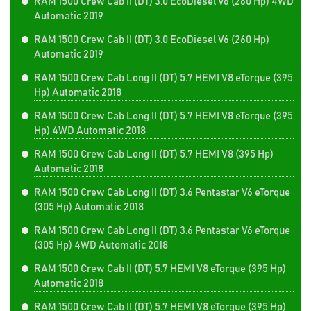
RAM 1500 Crew Cab II (DT) 3.0 EcoDiesel V6 (260 Hp) 4WD
Automatic 2019
RAM 1500 Crew Cab II (DT) 3.0 EcoDiesel V6 (260 Hp)
Automatic 2019
RAM 1500 Crew Cab Long II (DT) 5.7 HEMI V8 eTorque (395
Hp) Automatic 2018
RAM 1500 Crew Cab Long II (DT) 5.7 HEMI V8 eTorque (395
Hp) 4WD Automatic 2018
RAM 1500 Crew Cab Long II (DT) 5.7 HEMI V8 (395 Hp)
Automatic 2018
RAM 1500 Crew Cab Long II (DT) 3.6 Pentastar V6 eTorque
(305 Hp) Automatic 2018
RAM 1500 Crew Cab Long II (DT) 3.6 Pentastar V6 eTorque
(305 Hp) 4WD Automatic 2018
RAM 1500 Crew Cab II (DT) 5.7 HEMI V8 eTorque (395 Hp)
Automatic 2018
RAM 1500 Crew Cab II (DT) 5.7 HEMI V8 eTorque (395 Hp)