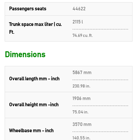
Passengers seats
44622
2115 l
Trunk space max liter | cu.
Ft.
74.69 cu. ft.
Dimensions
5867 mm
Overall length mm - inch
230.98 in.
1906 mm
Overall height mm -inch
75.04 in.
3570 mm
Wheelbase mm - inch
140.55 in.