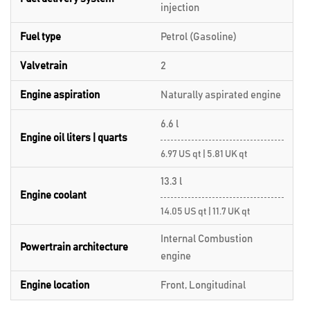
injection
Fuel type
Petrol (Gasoline)
Valvetrain
2
Engine aspiration
Naturally aspirated engine
6.6 l
Engine oil liters | quarts
6.97 US qt | 5.81 UK qt
13.3 l
Engine coolant
14.05 US qt | 11.7 UK qt
Internal Combustion
Powertrain architecture
engine
Engine location
Front, Longitudinal