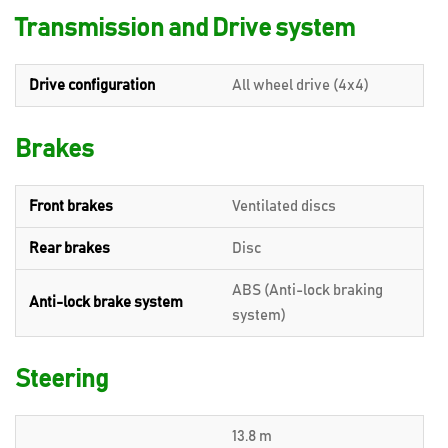
Transmission and Drive system
Drive configuration
All wheel drive (4x4)
Brakes
Front brakes
Ventilated discs
Rear brakes
Disc
ABS (Anti-lock braking
Anti-lock brake system
system)
Steering
13.8 m