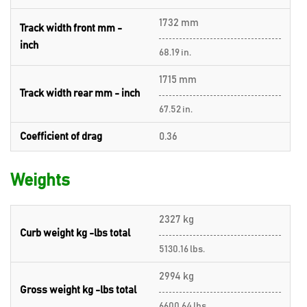
1732 mm
Track width front mm -
inch
68.19 in.
1715 mm
Track width rear mm - inch
67.52 in.
Coefficient of drag
0.36
Weights
2327 kg
Curb weight kg -lbs total
5130.16 lbs.
2994 kg
Gross weight kg -lbs total
6600.64 lbs.