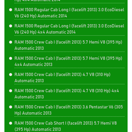
RAM 1500 Regular Cab Long I (facelift 2013) 3.0 EcoDiesel
V6 (240 Hp) Automatic 2014
RAM 1500 Regular Cab Long I (facelift 2013) 3.0 EcoDiesel
V6 (240 Hp) 4x4 Automatic 2014
RAM 1500 Crew Cab I (facelift 2013) 5.7 Hemi V8 (395 Hp)
Automatic 2013
RAM 1500 Crew Cab I (facelift 2013) 5.7 Hemi V8 (395 Hp)
4x4 Automatic 2013
RAM 1500 Crew Cab I (facelift 2013) 4.7 V8 (310 Hp)
Automatic 2013
RAM 1500 Crew Cab I (facelift 2013) 4.7 V8 (310 Hp) 4x4
Automatic 2013
RAM 1500 Crew Cab I (facelift 2013) 3.6 Pentastar V6 (305
Hp) Automatic 2013
RAM 1500 Crew Cab Short I (facelift 2013) 5.7 Hemi V8
(395 Hp) Automatic 2013