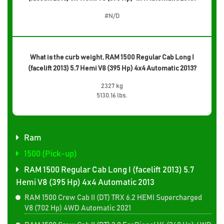
#N/D
What is the curb weight, RAM 1500 Regular Cab Long I
(facelift 2013) 5.7 Hemi V8 (395 Hp) 4x4 Automatic 2013?
2327 kg
5130.16 lbs.
Ram
1500 (Pick-up)
RAM 1500 Regular Cab Long I (facelift 2013) 5.7
Hemi V8 (395 Hp) 4x4 Automatic 2013
RAM 1500 Crew Cab II (DT) TRX 6.2 HEMI Supercharged
V8 (702 Hp) 4WD Automatic 2021