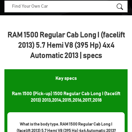
RAM 1500 Regular Cab Long I (facelift
2013) 5.7 Hemi V8 (395 Hp) 4x4
Automatic 2013 | specs
Key specs
Ram 1500 (Pick-up) 1500 Regular Cab Long I (facelift
2013) 2013,2014,2015,2016,2017,2018
What is the body type, RAM 1500 Regular Cab Long I
(facelift 2013) 5.7 Hemi V8 (395 Hp) 4x4 Automatic 2013?