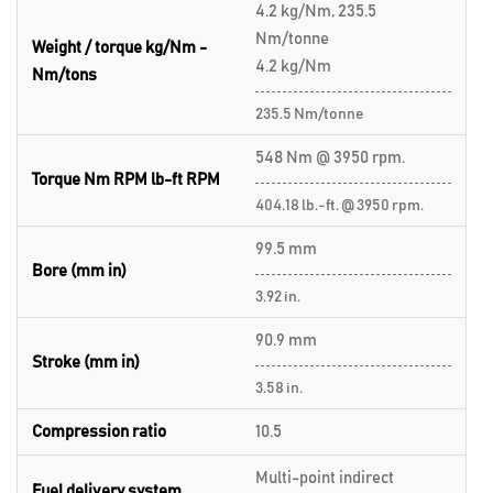
4.2 kg/Nm, 235.5
Nm/tonne
Weight / torque kg/Nm -
4.2 kg/Nm
Nm/tons
235.5 Nm/tonne
548 Nm @ 3950 rpm.
Torque Nm RPM lb-ft RPM
404.18 lb.-ft. @ 3950 rpm.
99.5 mm
Bore (mm in)
3.92 in.
90.9 mm
Stroke (mm in)
3.58 in.
Compression ratio
10.5
Multi-point indirect
Fuel delivery system