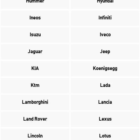
Hummer
Hyundai
Ineos
Infiniti
Isuzu
Iveco
Jaguar
Jeep
KIA
Koenigsegg
Ktm
Lada
Lamborghini
Lancia
Land Rover
Lexus
Lincoln
Lotus