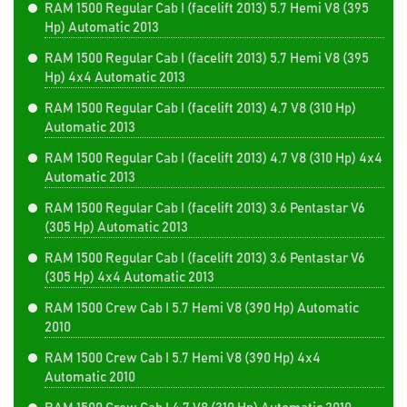
RAM 1500 Regular Cab I (facelift 2013) 5.7 Hemi V8 (395
Hp) Automatic 2013
RAM 1500 Regular Cab I (facelift 2013) 5.7 Hemi V8 (395
Hp) 4x4 Automatic 2013
RAM 1500 Regular Cab I (facelift 2013) 4.7 V8 (310 Hp)
Automatic 2013
RAM 1500 Regular Cab I (facelift 2013) 4.7 V8 (310 Hp) 4x4
Automatic 2013
RAM 1500 Regular Cab I (facelift 2013) 3.6 Pentastar V6
(305 Hp) Automatic 2013
RAM 1500 Regular Cab I (facelift 2013) 3.6 Pentastar V6
(305 Hp) 4x4 Automatic 2013
RAM 1500 Crew Cab I 5.7 Hemi V8 (390 Hp) Automatic
2010
RAM 1500 Crew Cab I 5.7 Hemi V8 (390 Hp) 4x4
Automatic 2010