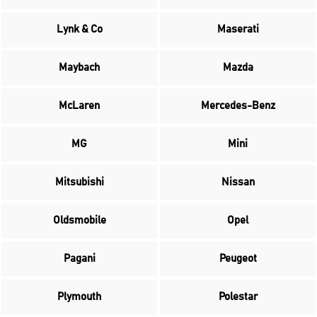
Lynk & Co
Maserati
Maybach
Mazda
McLaren
Mercedes-Benz
MG
Mini
Mitsubishi
Nissan
Oldsmobile
Opel
Pagani
Peugeot
Plymouth
Polestar