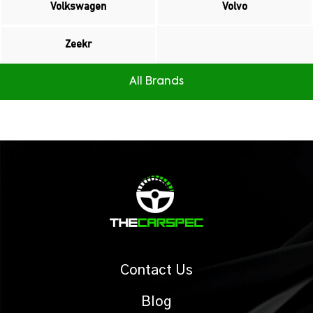
Volkswagen
Volvo
Zeekr
All Brands
Contact Us
Blog