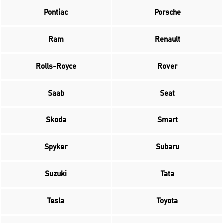
Pontiac
Porsche
Ram
Renault
Rolls-Royce
Rover
Saab
Seat
Skoda
Smart
Spyker
Subaru
Suzuki
Tata
Tesla
Toyota