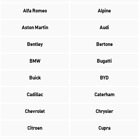
Alfa Romeo
Alpine
Aston Martin
Audi
Bentley
Bertone
BMW
Bugatti
Buick
BYD
Cadillac
Caterham
Chevrolet
Chrysler
Citroen
Cupra