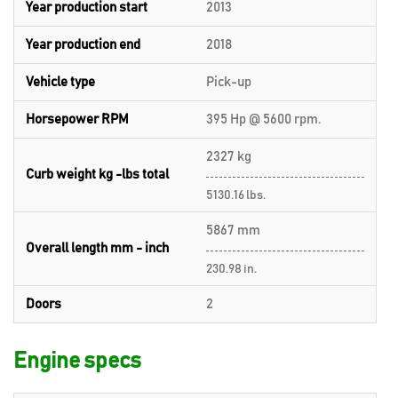
Year production start
2013
Year production end
2018
Vehicle type
Pick-up
Horsepower RPM
395 Hp @ 5600 rpm.
2327 kg
Curb weight kg -lbs total
5130.16 lbs.
5867 mm
Overall length mm - inch
230.98 in.
Doors
2
Engine specs