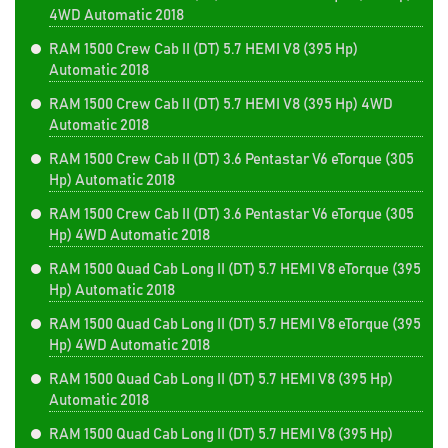
4WD Automatic 2018
RAM 1500 Crew Cab II (DT) 5.7 HEMI V8 (395 Hp)
Automatic 2018
RAM 1500 Crew Cab II (DT) 5.7 HEMI V8 (395 Hp) 4WD
Automatic 2018
RAM 1500 Crew Cab II (DT) 3.6 Pentastar V6 eTorque (305
Hp) Automatic 2018
RAM 1500 Crew Cab II (DT) 3.6 Pentastar V6 eTorque (305
Hp) 4WD Automatic 2018
RAM 1500 Quad Cab Long II (DT) 5.7 HEMI V8 eTorque (395
Hp) Automatic 2018
RAM 1500 Quad Cab Long II (DT) 5.7 HEMI V8 eTorque (395
Hp) 4WD Automatic 2018
RAM 1500 Quad Cab Long II (DT) 5.7 HEMI V8 (395 Hp)
Automatic 2018
RAM 1500 Quad Cab Long II (DT) 5.7 HEMI V8 (395 Hp)