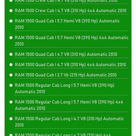
RAM 1500 Crew Cab I 4.7 V8 (310 Hp) Automatic 2010
RAM 1500 Crew Cab I 4.7 V8 (310 Hp) 4x4 Automatic 2010
RAM 1500 Quad Cab I 5.7 Hemi V8 (390 Hp) Automatic
2010
RAM 1500 Quad Cab I 5.7 Hemi V8 (390 Hp) 4x4 Automatic
2010
RAM 1500 Quad Cab I 4.7 V8 (310 Hp) Automatic 2010
RAM 1500 Quad Cab I 4.7 V8 (310 Hp) 4x4 Automatic 2010
RAM 1500 Quad Cab I 3.7 V6 (215 Hp) Automatic 2010
RAM 1500 Regular Cab Long I 5.7 Hemi V8 (390 Hp)
Automatic 2010
RAM 1500 Regular Cab Long I 5.7 Hemi V8 (390 Hp) 4x4
Automatic 2010
RAM 1500 Regular Cab Long I 4.7 V8 (310 Hp) Automatic
2010
RAM 1500 Regular Cab Long I 4.7 V8 (310 Hp) 4x4