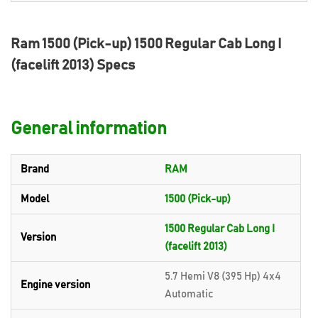
Ram 1500 (Pick-up) 1500 Regular Cab Long I
(facelift 2013) Specs
General information
Brand
RAM
Model
1500 (Pick-up)
1500 Regular Cab Long I
Version
(facelift 2013)
5.7 Hemi V8 (395 Hp) 4x4
Engine version
Automatic