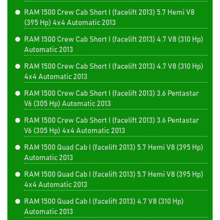
RAM 1500 Crew Cab Short I (facelift 2013) 5.7 Hemi V8
(395 Hp) 4x4 Automatic 2013
RAM 1500 Crew Cab Short I (facelift 2013) 4.7 V8 (310 Hp)
Automatic 2013
RAM 1500 Crew Cab Short I (facelift 2013) 4.7 V8 (310 Hp)
4x4 Automatic 2013
RAM 1500 Crew Cab Short I (facelift 2013) 3.6 Pentastar
V6 (305 Hp) Automatic 2013
RAM 1500 Crew Cab Short I (facelift 2013) 3.6 Pentastar
V6 (305 Hp) 4x4 Automatic 2013
RAM 1500 Quad Cab I (facelift 2013) 5.7 Hemi V8 (395 Hp)
Automatic 2013
RAM 1500 Quad Cab I (facelift 2013) 5.7 Hemi V8 (395 Hp)
4x4 Automatic 2013
RAM 1500 Quad Cab I (facelift 2013) 4.7 V8 (310 Hp)
Automatic 2013