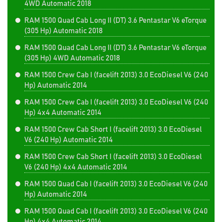
4WD Automatic 2018
RAM 1500 Quad Cab Long II (DT) 3.6 Pentastar V6 eTorque
(305 Hp) Automatic 2018
RAM 1500 Quad Cab Long II (DT) 3.6 Pentastar V6 eTorque
(305 Hp) 4WD Automatic 2018
RAM 1500 Crew Cab I (facelift 2013) 3.0 EcoDiesel V6 (240
Hp) Automatic 2014
RAM 1500 Crew Cab I (facelift 2013) 3.0 EcoDiesel V6 (240
Hp) 4x4 Automatic 2014
RAM 1500 Crew Cab Short I (facelift 2013) 3.0 EcoDiesel
V6 (240 Hp) Automatic 2014
RAM 1500 Crew Cab Short I (facelift 2013) 3.0 EcoDiesel
V6 (240 Hp) 4x4 Automatic 2014
RAM 1500 Quad Cab I (facelift 2013) 3.0 EcoDiesel V6 (240
Hp) Automatic 2014
RAM 1500 Quad Cab I (facelift 2013) 3.0 EcoDiesel V6 (240
Hp) 4x4 Automatic 2014