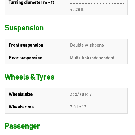
Turning diameter m - ft
45.28 ft.
Suspension
Front suspension
Double wishbone
Rear suspension
Multi-link independent
Wheels & Tyres
Wheels size
265/70 R17
Wheels rims
7.0J x 17
Passenger