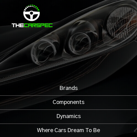
Brands
Components
Dynamics
Where Cars Dream To Be