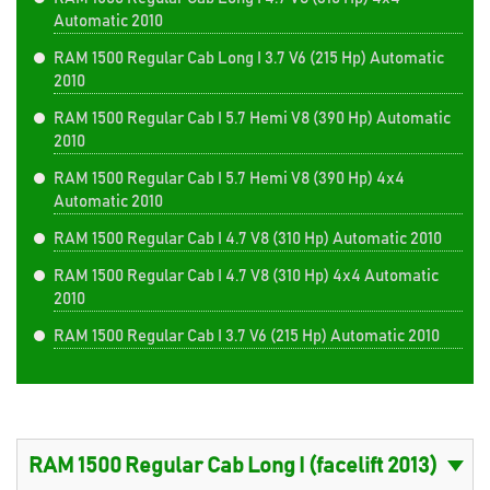
Automatic 2010
RAM 1500 Regular Cab Long I 3.7 V6 (215 Hp) Automatic
2010
RAM 1500 Regular Cab I 5.7 Hemi V8 (390 Hp) Automatic
2010
RAM 1500 Regular Cab I 5.7 Hemi V8 (390 Hp) 4x4
Automatic 2010
RAM 1500 Regular Cab I 4.7 V8 (310 Hp) Automatic 2010
RAM 1500 Regular Cab I 4.7 V8 (310 Hp) 4x4 Automatic
2010
RAM 1500 Regular Cab I 3.7 V6 (215 Hp) Automatic 2010