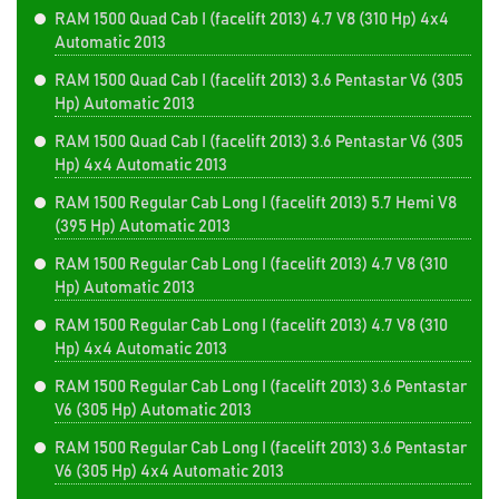
RAM 1500 Quad Cab I (facelift 2013) 4.7 V8 (310 Hp) 4x4
Automatic 2013
RAM 1500 Quad Cab I (facelift 2013) 3.6 Pentastar V6 (305
Hp) Automatic 2013
RAM 1500 Quad Cab I (facelift 2013) 3.6 Pentastar V6 (305
Hp) 4x4 Automatic 2013
RAM 1500 Regular Cab Long I (facelift 2013) 5.7 Hemi V8
(395 Hp) Automatic 2013
RAM 1500 Regular Cab Long I (facelift 2013) 4.7 V8 (310
Hp) Automatic 2013
RAM 1500 Regular Cab Long I (facelift 2013) 4.7 V8 (310
Hp) 4x4 Automatic 2013
RAM 1500 Regular Cab Long I (facelift 2013) 3.6 Pentastar
V6 (305 Hp) Automatic 2013
RAM 1500 Regular Cab Long I (facelift 2013) 3.6 Pentastar
V6 (305 Hp) 4x4 Automatic 2013