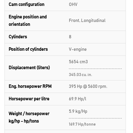
Cam configuration
OHV
Engine position and
Front, Longitudinal
orientation
Cylinders
8
Position of cylinders
V-engine
5654 cm3
Displacement (liters)
345.03 cu. in.
Eng. horsepower RPM
395 Hp @ 5600 rpm.
Horsepower per litre
69.9 Hp/l
5.9 kg/Hp
Weight / horsepower
kg/hp - hp/tons
169.7 Hp/tonne