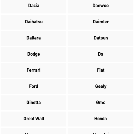
Dacia
Daewoo
Daihatsu
Daimler
Dallara
Datsun
Dodge
Ds
Ferrari
Fiat
Ford
Geely
Ginetta
Gmc
Great Wall
Honda