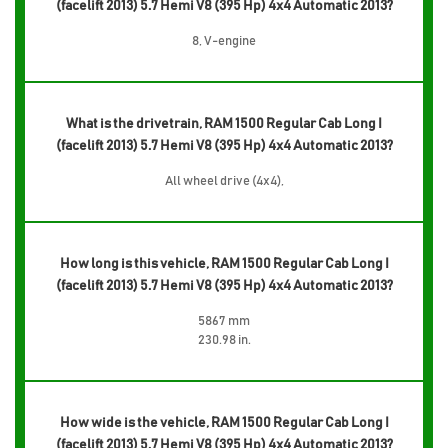
(facelift 2013) 5.7 Hemi V8 (395 Hp) 4x4 Automatic 2013?
8, V-engine
What is the drivetrain, RAM 1500 Regular Cab Long I
(facelift 2013) 5.7 Hemi V8 (395 Hp) 4x4 Automatic 2013?
All wheel drive (4x4),
How long is this vehicle, RAM 1500 Regular Cab Long I
(facelift 2013) 5.7 Hemi V8 (395 Hp) 4x4 Automatic 2013?
5867 mm
230.98 in.
How wide is the vehicle, RAM 1500 Regular Cab Long I
(facelift 2013) 5.7 Hemi V8 (395 Hp) 4x4 Automatic 2013?