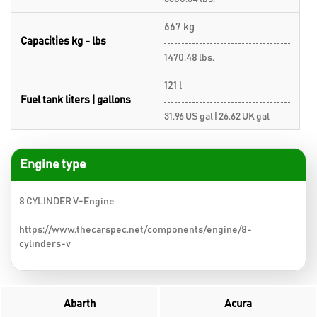
667 kg
Capacities kg - lbs
1470.48 lbs.
121 l
Fuel tank liters | gallons
31.96 US gal | 26.62 UK gal
Engine type
8 CYLINDER V-Engine
https://www.thecarspec.net/components/engine/8-
cylinders-v
Abarth
Acura