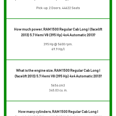
Pick-up, 2 Doors, 44622 Seats
How much power, RAM 1500 Regular Cab Long I (facelift
2013) 5.7 Hemi V8 (395 Hp) 4x4 Automatic 2013?
395 Hp @ 5600 rpm.
69.9 Hp/l
What is the engine size, RAM 1500 Regular Cab Long I
(facelift 2013) 5.7 Hemi V8 (395 Hp) 4x4 Automatic 2013?
5654 cm3
345.03 cu. in.
How many cylinders, RAM 1500 Regular Cab Long I