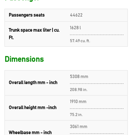
Passengers seats
44622
1628 l
Trunk space max liter | cu.
Ft.
57.49 cu. ft.
Dimensions
5308 mm
Overall length mm - inch
208.98 in.
1910 mm
Overall height mm -inch
75.2 in.
3061 mm
Wheelbase mm - inch