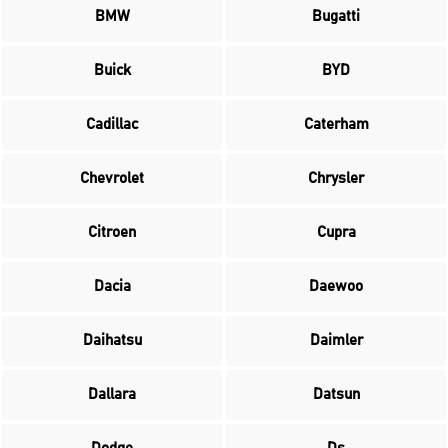
BMW
Bugatti
Buick
BYD
Cadillac
Caterham
Chevrolet
Chrysler
Citroen
Cupra
Dacia
Daewoo
Daihatsu
Daimler
Dallara
Datsun