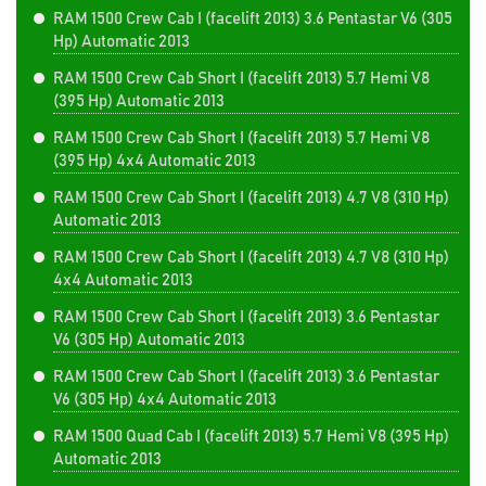
RAM 1500 Crew Cab I (facelift 2013) 3.6 Pentastar V6 (305
Hp) Automatic 2013
RAM 1500 Crew Cab Short I (facelift 2013) 5.7 Hemi V8
(395 Hp) Automatic 2013
RAM 1500 Crew Cab Short I (facelift 2013) 5.7 Hemi V8
(395 Hp) 4x4 Automatic 2013
RAM 1500 Crew Cab Short I (facelift 2013) 4.7 V8 (310 Hp)
Automatic 2013
RAM 1500 Crew Cab Short I (facelift 2013) 4.7 V8 (310 Hp)
4x4 Automatic 2013
RAM 1500 Crew Cab Short I (facelift 2013) 3.6 Pentastar
V6 (305 Hp) Automatic 2013
RAM 1500 Crew Cab Short I (facelift 2013) 3.6 Pentastar
V6 (305 Hp) 4x4 Automatic 2013
RAM 1500 Quad Cab I (facelift 2013) 5.7 Hemi V8 (395 Hp)
Automatic 2013