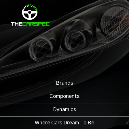
Brands
Components
Dynamics
Where Cars Dream To Be