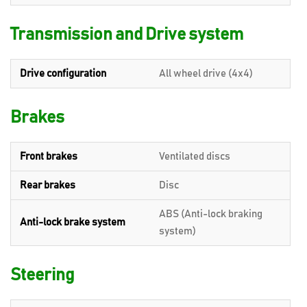
Transmission and Drive system
Drive configuration
All wheel drive (4x4)
Brakes
Front brakes
Ventilated discs
Rear brakes
Disc
ABS (Anti-lock braking
Anti-lock brake system
system)
Steering