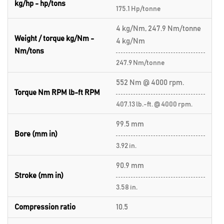
kg/hp - hp/tons
175.1 Hp/tonne
4 kg/Nm, 247.9 Nm/tonne
Weight / torque kg/Nm -
4 kg/Nm
Nm/tons
247.9 Nm/tonne
552 Nm @ 4000 rpm.
Torque Nm RPM lb-ft RPM
407.13 lb.-ft. @ 4000 rpm.
99.5 mm
Bore (mm in)
3.92 in.
90.9 mm
Stroke (mm in)
3.58 in.
Compression ratio
10.5