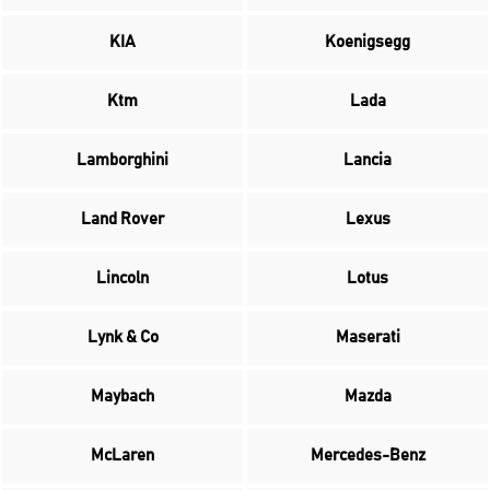
KIA
Koenigsegg
Ktm
Lada
Lamborghini
Lancia
Land Rover
Lexus
Lincoln
Lotus
Lynk & Co
Maserati
Maybach
Mazda
McLaren
Mercedes-Benz