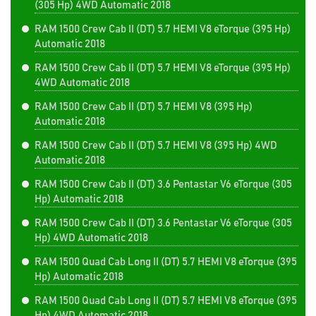
(305 Hp) 4WD Automatic 2018
RAM 1500 Crew Cab II (DT) 5.7 HEMI V8 eTorque (395 Hp)
Automatic 2018
RAM 1500 Crew Cab II (DT) 5.7 HEMI V8 eTorque (395 Hp)
4WD Automatic 2018
RAM 1500 Crew Cab II (DT) 5.7 HEMI V8 (395 Hp)
Automatic 2018
RAM 1500 Crew Cab II (DT) 5.7 HEMI V8 (395 Hp) 4WD
Automatic 2018
RAM 1500 Crew Cab II (DT) 3.6 Pentastar V6 eTorque (305
Hp) Automatic 2018
RAM 1500 Crew Cab II (DT) 3.6 Pentastar V6 eTorque (305
Hp) 4WD Automatic 2018
RAM 1500 Quad Cab Long II (DT) 5.7 HEMI V8 eTorque (395
Hp) Automatic 2018
RAM 1500 Quad Cab Long II (DT) 5.7 HEMI V8 eTorque (395
Hp) 4WD Automatic 2018