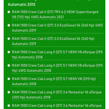
Automatic 2010
RAM 1500 Crew Cab II (DT) TRX 6.2 HEMI Supercharged
V8 (702 Hp) 4WD Automatic 2021
RAM 1500 Crew Cab II (DT) 3.0 EcoDiesel V6 (260 Hp) 4WD
Automatic 2019
RAM 1500 Crew Cab II (DT) 3.0 EcoDiesel V6 (260 Hp)
Automatic 2019
RAM 1500 Crew Cab Long II (DT) 5.7 HEMI V8 eTorque (395
Hp) Automatic 2018
RAM 1500 Crew Cab Long II (DT) 5.7 HEMI V8 eTorque (395
Hp) 4WD Automatic 2018
RAM 1500 Crew Cab Long II (DT) 5.7 HEMI V8 (395 Hp)
Automatic 2018
RAM 1500 Crew Cab Long II (DT) 3.6 Pentastar V6 eTorque
(305 Hp) Automatic 2018
RAM 1500 Crew Cab Long II (DT) 3.6 Pentastar V6 eTorque