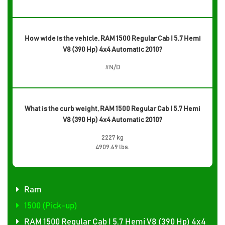
How wide is the vehicle, RAM 1500 Regular Cab I 5.7 Hemi
V8 (390 Hp) 4x4 Automatic 2010?
#N/D
What is the curb weight, RAM 1500 Regular Cab I 5.7 Hemi
V8 (390 Hp) 4x4 Automatic 2010?
2227 kg
4909.69 lbs.
Ram
1500 (Pick-up)
RAM 1500 Regular Cab I 5.7 Hemi V8 (390 Hp) 4x4