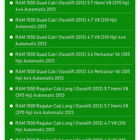
RAM 1500 Quad Cab I (facelift 2013) 5.7 Hemi V8 (395 Hp)
4x4 Automatic 2013
RAM 1500 Quad Cab I (facelift 2013) 4.7 V8 (310 Hp)
Automatic 2013
RAM 1500 Quad Cab I (facelift 2013) 4.7 V8 (310 Hp) 4x4
Automatic 2013
RAM 1500 Quad Cab I (facelift 2013) 3.6 Pentastar V6 (305
Hp) Automatic 2013
RAM 1500 Quad Cab I (facelift 2013) 3.6 Pentastar V6 (305
Hp) 4x4 Automatic 2013
RAM 1500 Regular Cab Long I (facelift 2013) 5.7 Hemi V8
(395 Hp) Automatic 2013
RAM 1500 Regular Cab Long I (facelift 2013) 5.7 Hemi V8
(395 Hp) 4x4 Automatic 2013
RAM 1500 Regular Cab Long I (facelift 2013) 4.7 V8 (310
Hp) Automatic 2013