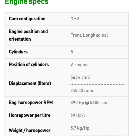
Engine specs
Cam configuration
OHV
Engine position and
Front, Longitudinal
orientation
Cylinders
8
Position of cylinders
V-engine
5654 cm3
Displacement (liters)
345.03 cu. in.
Eng. horsepower RPM
390 Hp @ 5600 rpm.
Horsepower per litre
69 Hp/l
5.7 kg/Hp
Weight / horsepower