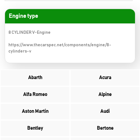
Engine type
8 CYLINDER V-Engine
https://www.thecarspec.net/components/engine/8-
cylinders-v
Abarth
Acura
Alfa Romeo
Alpine
Aston Martin
Audi
Bentley
Bertone