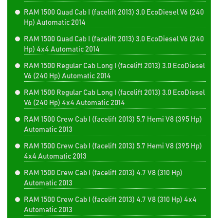
RAM 1500 Quad Cab I (facelift 2013) 3.0 EcoDiesel V6 (240
Hp) Automatic 2014
RAM 1500 Quad Cab I (facelift 2013) 3.0 EcoDiesel V6 (240
Hp) 4x4 Automatic 2014
RAM 1500 Regular Cab Long I (facelift 2013) 3.0 EcoDiesel
V6 (240 Hp) Automatic 2014
RAM 1500 Regular Cab Long I (facelift 2013) 3.0 EcoDiesel
V6 (240 Hp) 4x4 Automatic 2014
RAM 1500 Crew Cab I (facelift 2013) 5.7 Hemi V8 (395 Hp)
Automatic 2013
RAM 1500 Crew Cab I (facelift 2013) 5.7 Hemi V8 (395 Hp)
4x4 Automatic 2013
RAM 1500 Crew Cab I (facelift 2013) 4.7 V8 (310 Hp)
Automatic 2013
RAM 1500 Crew Cab I (facelift 2013) 4.7 V8 (310 Hp) 4x4
Automatic 2013