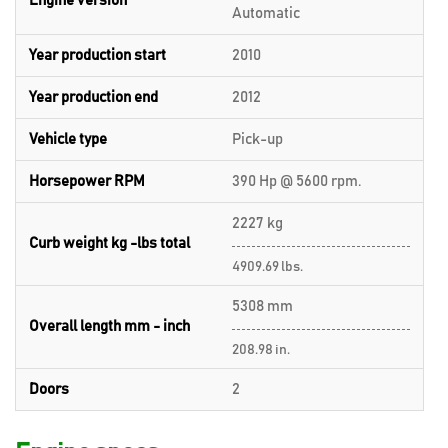
Engine version
Automatic
Year production start
2010
Year production end
2012
Vehicle type
Pick-up
Horsepower RPM
390 Hp @ 5600 rpm.
2227 kg
Curb weight kg -lbs total
4909.69 lbs.
5308 mm
Overall length mm - inch
208.98 in.
Doors
2