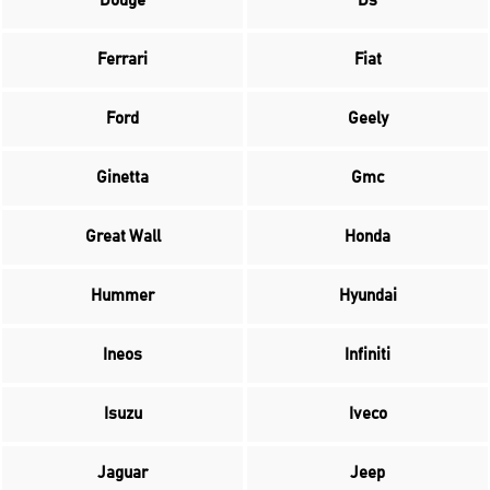
Dodge
Ds
Ferrari
Fiat
Ford
Geely
Ginetta
Gmc
Great Wall
Honda
Hummer
Hyundai
Ineos
Infiniti
Isuzu
Iveco
Jaguar
Jeep