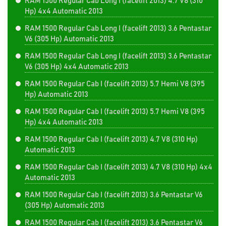
RAM 1500 Regular Cab Long I (facelift 2013) 4.7 V8 (310
Hp) 4x4 Automatic 2013
RAM 1500 Regular Cab Long I (facelift 2013) 3.6 Pentastar
V6 (305 Hp) Automatic 2013
RAM 1500 Regular Cab Long I (facelift 2013) 3.6 Pentastar
V6 (305 Hp) 4x4 Automatic 2013
RAM 1500 Regular Cab I (facelift 2013) 5.7 Hemi V8 (395
Hp) Automatic 2013
RAM 1500 Regular Cab I (facelift 2013) 5.7 Hemi V8 (395
Hp) 4x4 Automatic 2013
RAM 1500 Regular Cab I (facelift 2013) 4.7 V8 (310 Hp)
Automatic 2013
RAM 1500 Regular Cab I (facelift 2013) 4.7 V8 (310 Hp) 4x4
Automatic 2013
RAM 1500 Regular Cab I (facelift 2013) 3.6 Pentastar V6
(305 Hp) Automatic 2013
RAM 1500 Regular Cab I (facelift 2013) 3.6 Pentastar V6