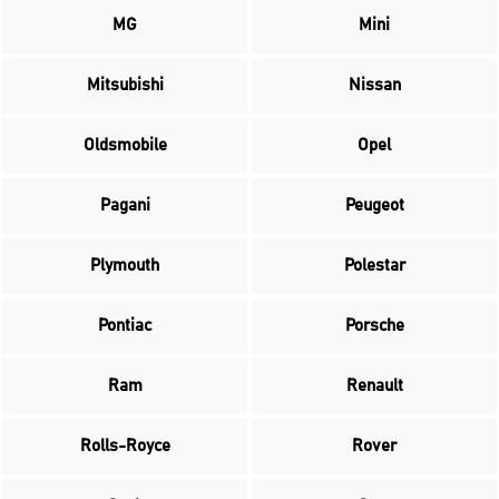
MG
Mini
Mitsubishi
Nissan
Oldsmobile
Opel
Pagani
Peugeot
Plymouth
Polestar
Pontiac
Porsche
Ram
Renault
Rolls-Royce
Rover