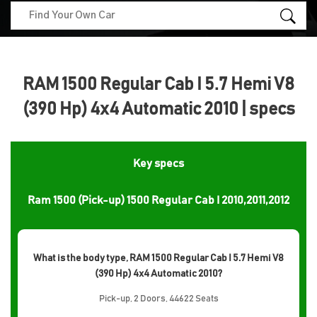
RAM 1500 Regular Cab I 5.7 Hemi V8
(390 Hp) 4x4 Automatic 2010 | specs
Key specs
Ram 1500 (Pick-up) 1500 Regular Cab I 2010,2011,2012
What is the body type, RAM 1500 Regular Cab I 5.7 Hemi V8
(390 Hp) 4x4 Automatic 2010?
Pick-up, 2 Doors, 44622 Seats