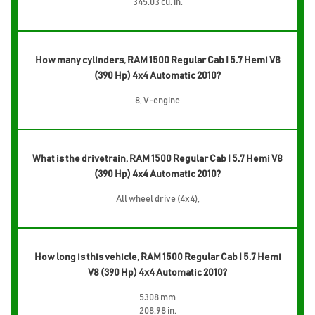
345.03 cu. in.
How many cylinders, RAM 1500 Regular Cab I 5.7 Hemi V8
(390 Hp) 4x4 Automatic 2010?
8, V-engine
What is the drivetrain, RAM 1500 Regular Cab I 5.7 Hemi V8
(390 Hp) 4x4 Automatic 2010?
All wheel drive (4x4),
How long is this vehicle, RAM 1500 Regular Cab I 5.7 Hemi
V8 (390 Hp) 4x4 Automatic 2010?
5308 mm
208.98 in.