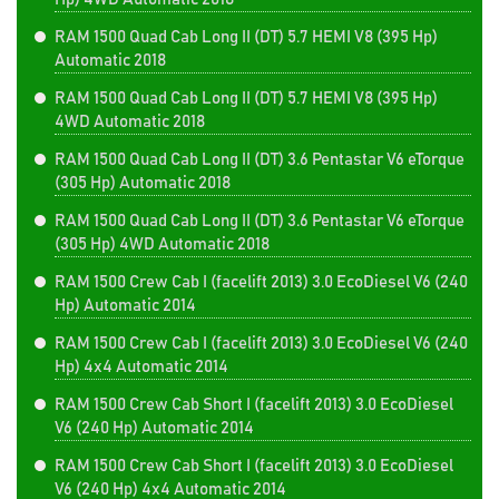
RAM 1500 Quad Cab Long II (DT) 5.7 HEMI V8 (395 Hp)
Automatic 2018
RAM 1500 Quad Cab Long II (DT) 5.7 HEMI V8 (395 Hp)
4WD Automatic 2018
RAM 1500 Quad Cab Long II (DT) 3.6 Pentastar V6 eTorque
(305 Hp) Automatic 2018
RAM 1500 Quad Cab Long II (DT) 3.6 Pentastar V6 eTorque
(305 Hp) 4WD Automatic 2018
RAM 1500 Crew Cab I (facelift 2013) 3.0 EcoDiesel V6 (240
Hp) Automatic 2014
RAM 1500 Crew Cab I (facelift 2013) 3.0 EcoDiesel V6 (240
Hp) 4x4 Automatic 2014
RAM 1500 Crew Cab Short I (facelift 2013) 3.0 EcoDiesel
V6 (240 Hp) Automatic 2014
RAM 1500 Crew Cab Short I (facelift 2013) 3.0 EcoDiesel
V6 (240 Hp) 4x4 Automatic 2014