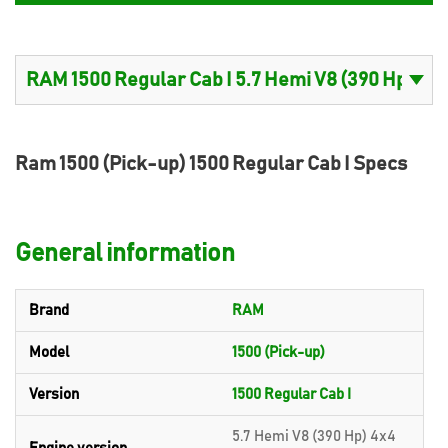
Ram 1500 (Pick-up) 1500 Regular Cab I Specs
General information
Brand
RAM
Model
1500 (Pick-up)
Version
1500 Regular Cab I
5.7 Hemi V8 (390 Hp) 4x4