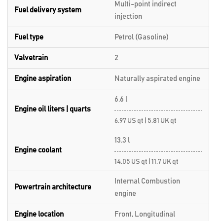
Multi-point indirect
Fuel delivery system
injection
Fuel type
Petrol (Gasoline)
Valvetrain
2
Engine aspiration
Naturally aspirated engine
6.6 l
Engine oil liters | quarts
6.97 US qt | 5.81 UK qt
13.3 l
Engine coolant
14.05 US qt | 11.7 UK qt
Internal Combustion
Powertrain architecture
engine
Engine location
Front, Longitudinal