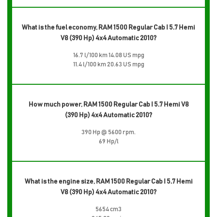
What is the fuel economy, RAM 1500 Regular Cab I 5.7 Hemi
V8 (390 Hp) 4x4 Automatic 2010?
16.7 l/100 km 14.08 US mpg
11.4 l/100 km 20.63 US mpg
How much power, RAM 1500 Regular Cab I 5.7 Hemi V8
(390 Hp) 4x4 Automatic 2010?
390 Hp @ 5600 rpm.
69 Hp/l
What is the engine size, RAM 1500 Regular Cab I 5.7 Hemi
V8 (390 Hp) 4x4 Automatic 2010?
5654 cm3