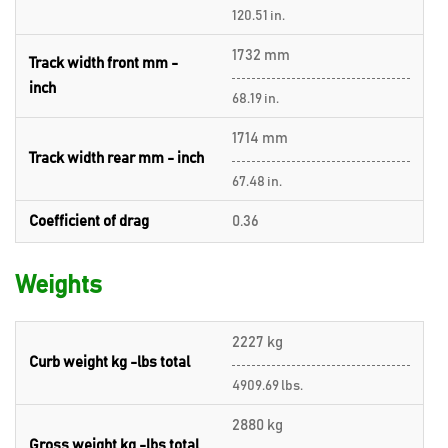
120.51 in.
1732 mm
Track width front mm -
inch
68.19 in.
1714 mm
Track width rear mm - inch
67.48 in.
Coefficient of drag
0.36
Weights
2227 kg
Curb weight kg -lbs total
4909.69 lbs.
2880 kg
Gross weight kg -lbs total