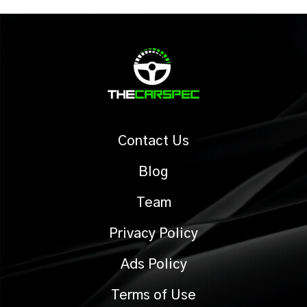
Contact Us
Blog
Team
Privacy Policy
Ads Policy
Terms of Use