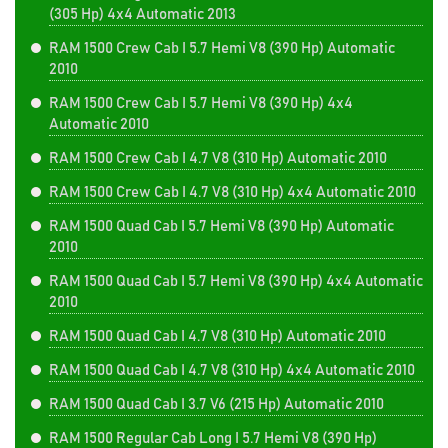
(305 Hp) 4x4 Automatic 2013
RAM 1500 Crew Cab I 5.7 Hemi V8 (390 Hp) Automatic
2010
RAM 1500 Crew Cab I 5.7 Hemi V8 (390 Hp) 4x4
Automatic 2010
RAM 1500 Crew Cab I 4.7 V8 (310 Hp) Automatic 2010
RAM 1500 Crew Cab I 4.7 V8 (310 Hp) 4x4 Automatic 2010
RAM 1500 Quad Cab I 5.7 Hemi V8 (390 Hp) Automatic
2010
RAM 1500 Quad Cab I 5.7 Hemi V8 (390 Hp) 4x4 Automatic
2010
RAM 1500 Quad Cab I 4.7 V8 (310 Hp) Automatic 2010
RAM 1500 Quad Cab I 4.7 V8 (310 Hp) 4x4 Automatic 2010
RAM 1500 Quad Cab I 3.7 V6 (215 Hp) Automatic 2010
RAM 1500 Regular Cab Long I 5.7 Hemi V8 (390 Hp)