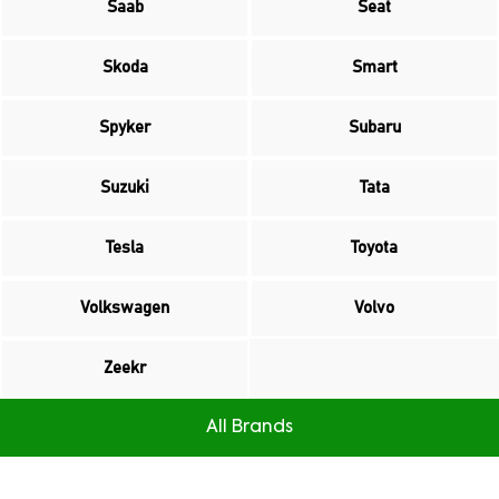
Saab
Seat
Skoda
Smart
Spyker
Subaru
Suzuki
Tata
Tesla
Toyota
Volkswagen
Volvo
Zeekr
All Brands