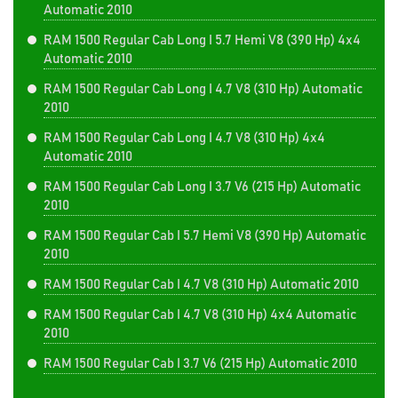
Automatic 2010
RAM 1500 Regular Cab Long I 5.7 Hemi V8 (390 Hp) 4x4
Automatic 2010
RAM 1500 Regular Cab Long I 4.7 V8 (310 Hp) Automatic
2010
RAM 1500 Regular Cab Long I 4.7 V8 (310 Hp) 4x4
Automatic 2010
RAM 1500 Regular Cab Long I 3.7 V6 (215 Hp) Automatic
2010
RAM 1500 Regular Cab I 5.7 Hemi V8 (390 Hp) Automatic
2010
RAM 1500 Regular Cab I 4.7 V8 (310 Hp) Automatic 2010
RAM 1500 Regular Cab I 4.7 V8 (310 Hp) 4x4 Automatic
2010
RAM 1500 Regular Cab I 3.7 V6 (215 Hp) Automatic 2010