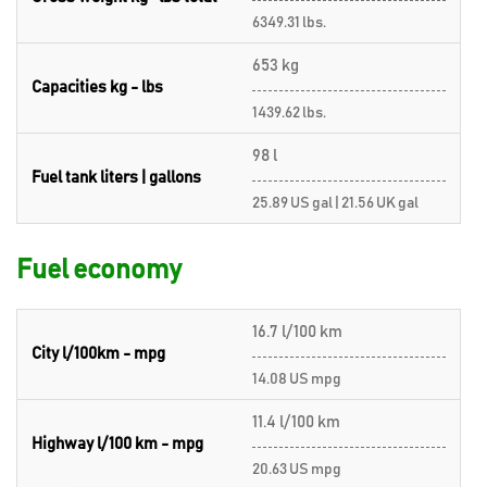
6349.31 lbs.
653 kg
Capacities kg - lbs
1439.62 lbs.
98 l
Fuel tank liters | gallons
25.89 US gal | 21.56 UK gal
Fuel economy
16.7 l/100 km
City l/100km - mpg
14.08 US mpg
11.4 l/100 km
Highway l/100 km - mpg
20.63 US mpg