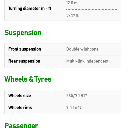
12.0 m
Turning diameter m - ft
39.37 ft.
Suspension
Front suspension
Double wishbone
Rear suspension
Multi-link independent
Wheels & Tyres
Wheels size
265/70 R17
Wheels rims
7.0J x 17
Passenger