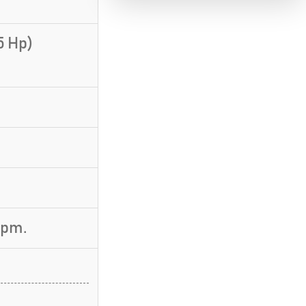
5 Hp)
rpm.