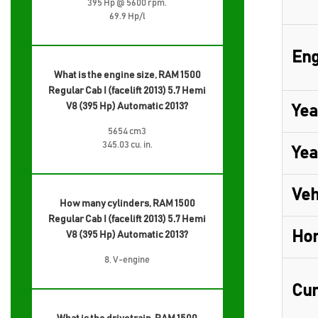
395 Hp @ 5600 rpm.
69.9 Hp/l
Eng
What is the engine size, RAM 1500
Regular Cab I (facelift 2013) 5.7 Hemi
V8 (395 Hp) Automatic 2013?
Yea
5654 cm3
345.03 cu. in.
Yea
Veh
How many cylinders, RAM 1500
Regular Cab I (facelift 2013) 5.7 Hemi
Ho
V8 (395 Hp) Automatic 2013?
8, V-engine
Cur