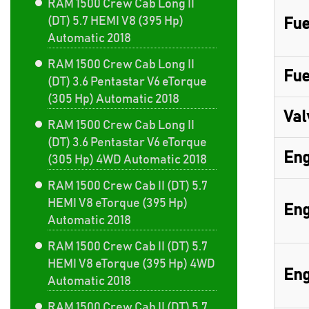
RAM 1500 Crew Cab Long II
(DT) 5.7 HEMI V8 (395 Hp)
Fue
Automatic 2018
RAM 1500 Crew Cab Long II
Fue
(DT) 3.6 Pentastar V6 eTorque
(305 Hp) Automatic 2018
Val
RAM 1500 Crew Cab Long II
(DT) 3.6 Pentastar V6 eTorque
Eng
(305 Hp) 4WD Automatic 2018
RAM 1500 Crew Cab II (DT) 5.7
HEMI V8 eTorque (395 Hp)
Eng
Automatic 2018
RAM 1500 Crew Cab II (DT) 5.7
HEMI V8 eTorque (395 Hp) 4WD
Eng
Automatic 2018
RAM 1500 Crew Cab II (DT) 5.7