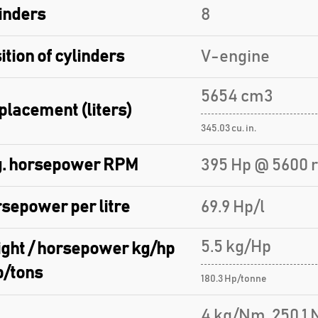
inders
8
ition of cylinders
V-engine
5654 cm3
placement (liters)
345.03 cu. in.
. horsepower RPM
395 Hp @ 5600 
sepower per litre
69.9 Hp/l
5.5 kg/Hp
ght / horsepower kg/hp
p/tons
180.3 Hp/tonne
4 kg/Nm, 250.1