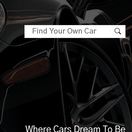
Where Cars Dream To Be