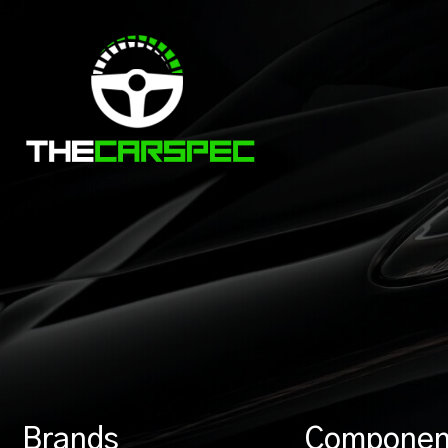
Brands
Componen