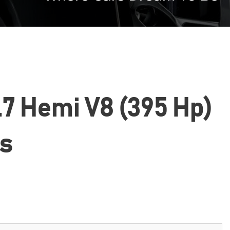
5.7 Hemi V8 (395 Hp)
cs