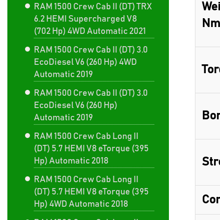
Wei
RAM 1500 Crew Cab II (DT) TRX
6.2 HEMI Supercharged V8
Nm
(702 Hp) 4WD Automatic 2021
RAM 1500 Crew Cab II (DT) 3.0
EcoDiesel V6 (260 Hp) 4WD
Tor
Automatic 2019
RAM 1500 Crew Cab II (DT) 3.0
EcoDiesel V6 (260 Hp)
Bor
Automatic 2019
RAM 1500 Crew Cab Long II
(DT) 5.7 HEMI V8 eTorque (395
Str
Hp) Automatic 2018
RAM 1500 Crew Cab Long II
(DT) 5.7 HEMI V8 eTorque (395
Com
Hp) 4WD Automatic 2018