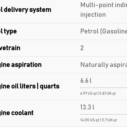
Multi-point indi
l delivery system
injection
l type
Petrol (Gasolin
vetrain
2
ine aspiration
Naturally aspir
6.6 l
ine oil liters | quarts
6.97 US qt | 5.81 UK qt
13.3 l
ine coolant
14.05 US qt | 11.7 UK qt