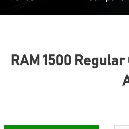
RAM 1500 Regular Ca
A