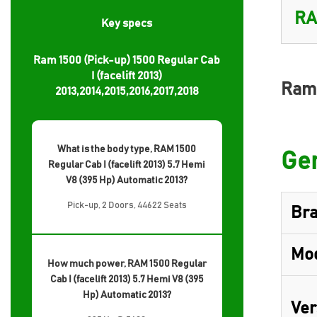
Key specs
Ram 1500 (Pick-up) 1500 Regular Cab
I (facelift 2013)
Ram 
2013,2014,2015,2016,2017,2018
What is the body type, RAM 1500
Gen
Regular Cab I (facelift 2013) 5.7 Hemi
V8 (395 Hp) Automatic 2013?
Pick-up, 2 Doors, 44622 Seats
Br
Mo
How much power, RAM 1500 Regular
Cab I (facelift 2013) 5.7 Hemi V8 (395
Hp) Automatic 2013?
Ver