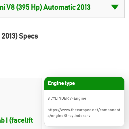
t 2013) Specs
Engine type
8 CYLINDER V-Engine
https://www.thecarspec.net/component
s/engine/8-cylinders-v
 I (facelift