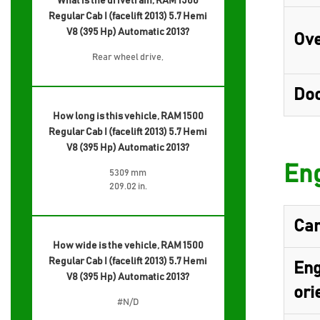
What is the drivetrain, RAM 1500
Regular Cab I (facelift 2013) 5.7 Hemi
V8 (395 Hp) Automatic 2013?
Ove
Rear wheel drive,
Do
How long is this vehicle, RAM 1500
Regular Cab I (facelift 2013) 5.7 Hemi
V8 (395 Hp) Automatic 2013?
Eng
5309 mm
209.02 in.
Cam
How wide is the vehicle, RAM 1500
Regular Cab I (facelift 2013) 5.7 Hemi
Eng
V8 (395 Hp) Automatic 2013?
ori
#N/D