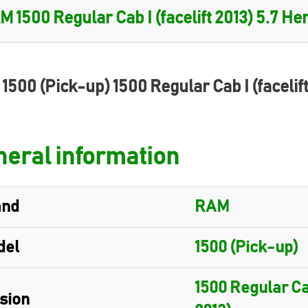
1500 (Pick-up) 1500 Regular Cab I (facelif
eral information
and
RAM
del
1500 (Pick-up)
1500 Regular Cab
sion