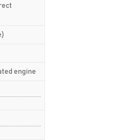
rect
e)
ated engine