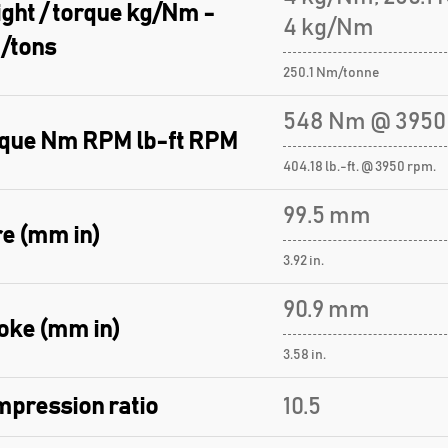
ght / torque kg/Nm -
4 kg/Nm
/tons
250.1 Nm/tonne
548 Nm @ 3950
que Nm RPM lb-ft RPM
404.18 lb.-ft. @ 3950 rpm.
99.5 mm
e (mm in)
3.92 in.
90.9 mm
oke (mm in)
3.58 in.
pression ratio
10.5