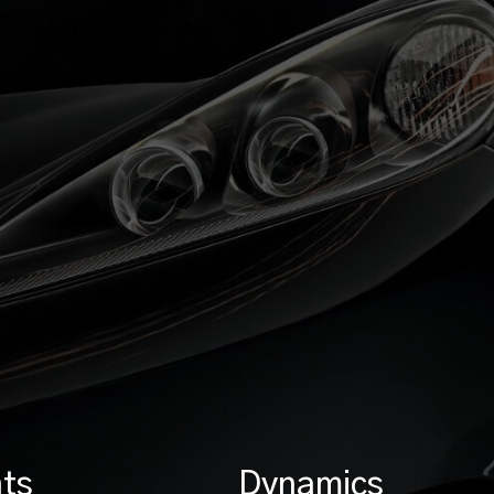
ts
Dynamics