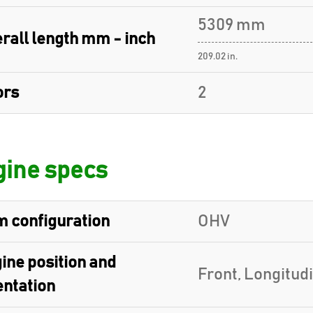
5309 mm
rall length mm - inch
209.02 in.
ors
2
ine specs
 configuration
OHV
ine position and
Front, Longitud
entation