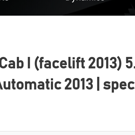
b I (facelift 2013) 
utomatic 2013 | spe