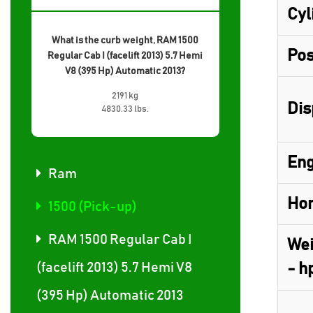
Cyl
What is the curb weight, RAM 1500
Pos
Regular Cab I (facelift 2013) 5.7 Hemi
V8 (395 Hp) Automatic 2013?
2191 kg
Dis
4830.33 lbs.
Eng
Ram
Hor
1500 (Pick-up)
RAM 1500 Regular Cab I
Wei
(facelift 2013) 5.7 Hemi V8
- h
(395 Hp) Automatic 2013