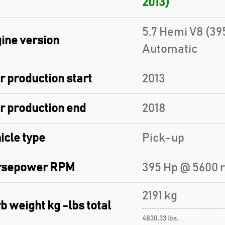
2013)
5.7 Hemi V8 (39
ine version
Automatic
r production start
2013
r production end
2018
icle type
Pick-up
rsepower RPM
395 Hp @ 5600 
2191 kg
b weight kg -lbs total
4830.33 lbs.