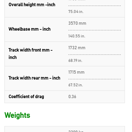
Overall height mm -inch
75.04 in.
3570 mm
Wheelbase mm - inch
140.55 in.
1732 mm
Track width front mm -
inch
68.19 in.
1715 mm
Track width rear mm - inch
67.52 in.
Coefficient of drag
0.36
Weights