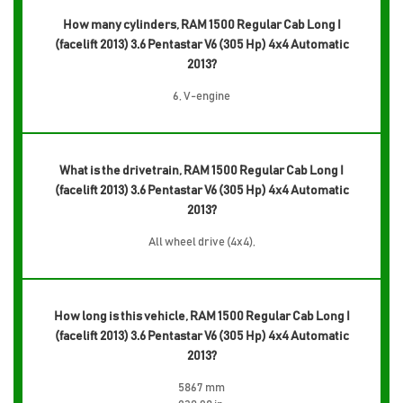
How many cylinders, RAM 1500 Regular Cab Long I
(facelift 2013) 3.6 Pentastar V6 (305 Hp) 4x4 Automatic
2013?
6, V-engine
What is the drivetrain, RAM 1500 Regular Cab Long I
(facelift 2013) 3.6 Pentastar V6 (305 Hp) 4x4 Automatic
2013?
All wheel drive (4x4),
How long is this vehicle, RAM 1500 Regular Cab Long I
(facelift 2013) 3.6 Pentastar V6 (305 Hp) 4x4 Automatic
2013?
5867 mm