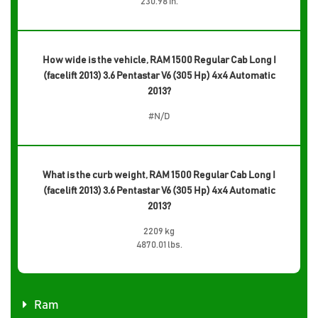
230.98 in.
How wide is the vehicle, RAM 1500 Regular Cab Long I
(facelift 2013) 3.6 Pentastar V6 (305 Hp) 4x4 Automatic
2013?
#N/D
What is the curb weight, RAM 1500 Regular Cab Long I
(facelift 2013) 3.6 Pentastar V6 (305 Hp) 4x4 Automatic
2013?
2209 kg
4870.01 lbs.
Ram