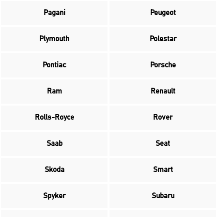
Pagani
Peugeot
Plymouth
Polestar
Pontiac
Porsche
Ram
Renault
Rolls-Royce
Rover
Saab
Seat
Skoda
Smart
Spyker
Subaru