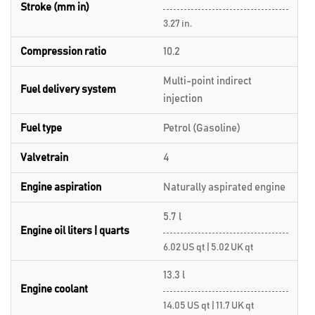
Stroke (mm in)
3.27 in.
Compression ratio
10.2
Multi-point indirect
Fuel delivery system
injection
Fuel type
Petrol (Gasoline)
Valvetrain
4
Engine aspiration
Naturally aspirated engine
5.7 l
Engine oil liters | quarts
6.02 US qt | 5.02 UK qt
13.3 l
Engine coolant
14.05 US qt | 11.7 UK qt