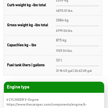
2209 kg
Curb weight kg -lbs total
4870.01 lbs.
3084 kg
Gross weight kg -lbs total
6799.06 lbs.
875 kg
Capacities kg - lbs
1929.04 lbs.
121 l
Fuel tank liters | gallons
31.96 US gal | 26.62 UK gal
Engine type
6 CYLINDER V-Engine
https://www.thecarspec.com/components/engine/6-