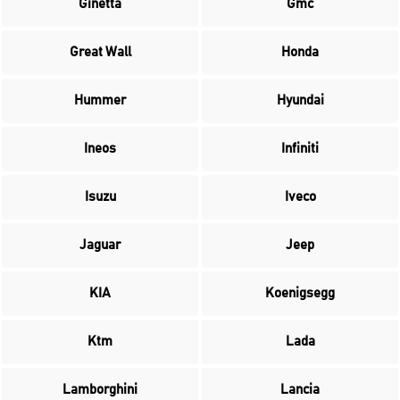
Ginetta
Gmc
Great Wall
Honda
Hummer
Hyundai
Ineos
Infiniti
Isuzu
Iveco
Jaguar
Jeep
KIA
Koenigsegg
Ktm
Lada
Lamborghini
Lancia