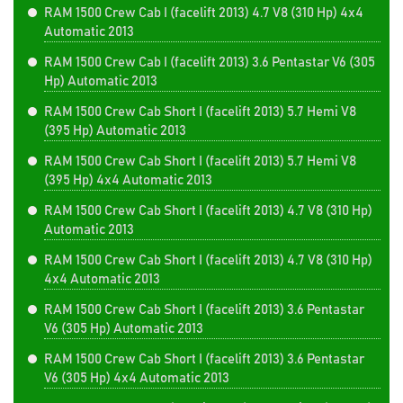
RAM 1500 Crew Cab I (facelift 2013) 4.7 V8 (310 Hp) 4x4
Automatic 2013
RAM 1500 Crew Cab I (facelift 2013) 3.6 Pentastar V6 (305
Hp) Automatic 2013
RAM 1500 Crew Cab Short I (facelift 2013) 5.7 Hemi V8
(395 Hp) Automatic 2013
RAM 1500 Crew Cab Short I (facelift 2013) 5.7 Hemi V8
(395 Hp) 4x4 Automatic 2013
RAM 1500 Crew Cab Short I (facelift 2013) 4.7 V8 (310 Hp)
Automatic 2013
RAM 1500 Crew Cab Short I (facelift 2013) 4.7 V8 (310 Hp)
4x4 Automatic 2013
RAM 1500 Crew Cab Short I (facelift 2013) 3.6 Pentastar
V6 (305 Hp) Automatic 2013
RAM 1500 Crew Cab Short I (facelift 2013) 3.6 Pentastar
V6 (305 Hp) 4x4 Automatic 2013