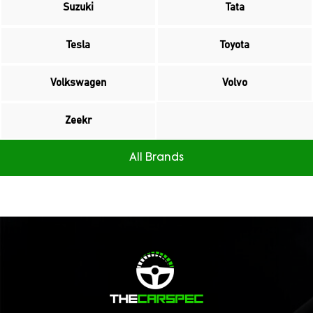
Suzuki
Tata
Tesla
Toyota
Volkswagen
Volvo
Zeekr
All Brands