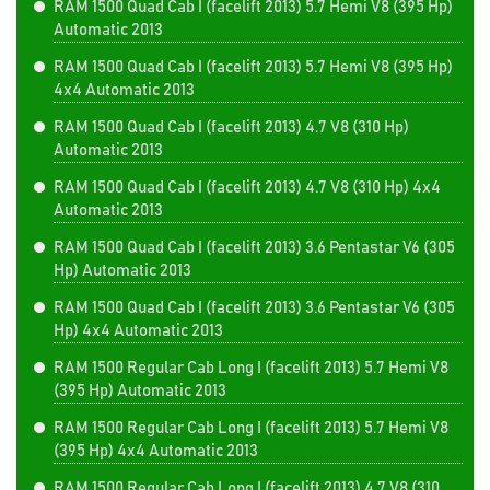
RAM 1500 Quad Cab I (facelift 2013) 5.7 Hemi V8 (395 Hp)
Automatic 2013
RAM 1500 Quad Cab I (facelift 2013) 5.7 Hemi V8 (395 Hp)
4x4 Automatic 2013
RAM 1500 Quad Cab I (facelift 2013) 4.7 V8 (310 Hp)
Automatic 2013
RAM 1500 Quad Cab I (facelift 2013) 4.7 V8 (310 Hp) 4x4
Automatic 2013
RAM 1500 Quad Cab I (facelift 2013) 3.6 Pentastar V6 (305
Hp) Automatic 2013
RAM 1500 Quad Cab I (facelift 2013) 3.6 Pentastar V6 (305
Hp) 4x4 Automatic 2013
RAM 1500 Regular Cab Long I (facelift 2013) 5.7 Hemi V8
(395 Hp) Automatic 2013
RAM 1500 Regular Cab Long I (facelift 2013) 5.7 Hemi V8
(395 Hp) 4x4 Automatic 2013
RAM 1500 Regular Cab Long I (facelift 2013) 4.7 V8 (310