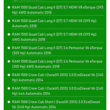
RAM 1500 Quad Cab Long II (DT) 5.7 HEMI V8 eTorque (395
Hp) 4WD Automatic 2018
RAM 1500 Quad Cab Long II (DT) 5.7 HEMI V8 (395 Hp)
Automatic 2018
RAM 1500 Quad Cab Long II (DT) 5.7 HEMI V8 (395 Hp)
4WD Automatic 2018
RAM 1500 Quad Cab Long II (DT) 3.6 Pentastar V6 eTorque
(305 Hp) Automatic 2018
RAM 1500 Quad Cab Long II (DT) 3.6 Pentastar V6 eTorque
(305 Hp) 4WD Automatic 2018
RAM 1500 Crew Cab I (facelift 2013) 3.0 EcoDiesel V6 (240
Hp) Automatic 2014
RAM 1500 Crew Cab I (facelift 2013) 3.0 EcoDiesel V6 (240
Hp) 4x4 Automatic 2014
RAM 1500 Crew Cab Short I (facelift 2013) 3.0 EcoDiesel
V6 (240 Hp) Automatic 2014