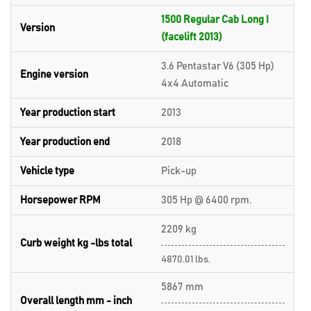
1500 Regular Cab Long I
Version
(facelift 2013)
3.6 Pentastar V6 (305 Hp)
Engine version
4x4 Automatic
Year production start
2013
Year production end
2018
Vehicle type
Pick-up
Horsepower RPM
305 Hp @ 6400 rpm.
2209 kg
Curb weight kg -lbs total
4870.01 lbs.
5867 mm
Overall length mm - inch