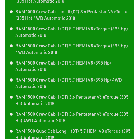
(305 Hp) Automatic 2018
RAM 1500 Crew Cab Long II (DT) 3.6 Pentastar V6 eTorque
(305 Hp) 4WD Automatic 2018
RAM 1500 Crew Cab II (DT) 5.7 HEMI V8 eTorque (395 Hp)
Automatic 2018
RAM 1500 Crew Cab II (DT) 5.7 HEMI V8 eTorque (395 Hp)
4WD Automatic 2018
RAM 1500 Crew Cab II (DT) 5.7 HEMI V8 (395 Hp)
Automatic 2018
RAM 1500 Crew Cab II (DT) 5.7 HEMI V8 (395 Hp) 4WD
Automatic 2018
RAM 1500 Crew Cab II (DT) 3.6 Pentastar V6 eTorque (305
Hp) Automatic 2018
RAM 1500 Crew Cab II (DT) 3.6 Pentastar V6 eTorque (305
Hp) 4WD Automatic 2018
RAM 1500 Quad Cab Long II (DT) 5.7 HEMI V8 eTorque (395
Hp) Automatic 2018