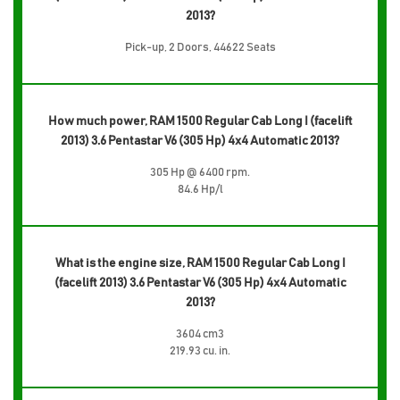
2013?
Pick-up, 2 Doors, 44622 Seats
How much power, RAM 1500 Regular Cab Long I (facelift
2013) 3.6 Pentastar V6 (305 Hp) 4x4 Automatic 2013?
305 Hp @ 6400 rpm.
84.6 Hp/l
What is the engine size, RAM 1500 Regular Cab Long I
(facelift 2013) 3.6 Pentastar V6 (305 Hp) 4x4 Automatic
2013?
3604 cm3
219.93 cu. in.