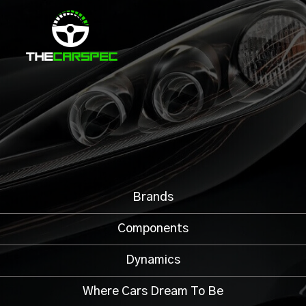
Brands
Components
Dynamics
Where Cars Dream To Be