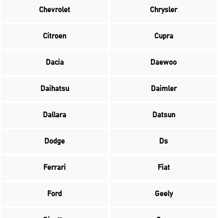
Chevrolet
Chrysler
Citroen
Cupra
Dacia
Daewoo
Daihatsu
Daimler
Dallara
Datsun
Dodge
Ds
Ferrari
Fiat
Ford
Geely