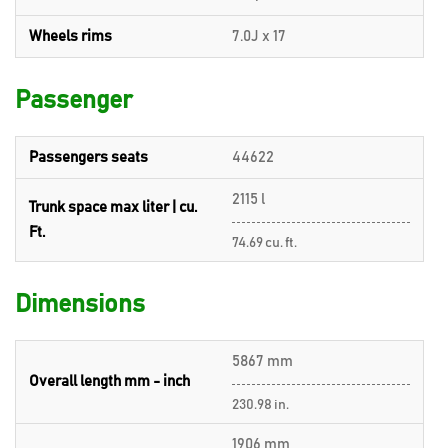
Wheels rims
7.0J x 17
Passenger
Passengers seats
44622
2115 l
Trunk space max liter | cu.
Ft.
74.69 cu. ft.
Dimensions
5867 mm
Overall length mm - inch
230.98 in.
1906 mm