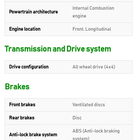
Internal Combustion
Powertrain architecture
engine
Engine location
Front, Longitudinal
Transmission and Drive system
Drive configuration
All wheel drive (4x4)
Brakes
Front brakes
Ventilated discs
Rear brakes
Disc
ABS (Anti-lock braking
Anti-lock brake system
system)