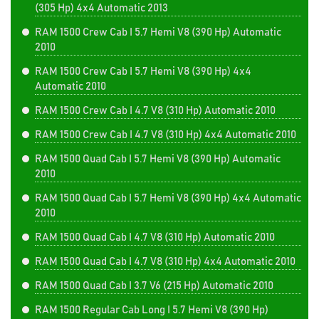
(305 Hp) 4x4 Automatic 2013
RAM 1500 Crew Cab I 5.7 Hemi V8 (390 Hp) Automatic
2010
RAM 1500 Crew Cab I 5.7 Hemi V8 (390 Hp) 4x4
Automatic 2010
RAM 1500 Crew Cab I 4.7 V8 (310 Hp) Automatic 2010
RAM 1500 Crew Cab I 4.7 V8 (310 Hp) 4x4 Automatic 2010
RAM 1500 Quad Cab I 5.7 Hemi V8 (390 Hp) Automatic
2010
RAM 1500 Quad Cab I 5.7 Hemi V8 (390 Hp) 4x4 Automatic
2010
RAM 1500 Quad Cab I 4.7 V8 (310 Hp) Automatic 2010
RAM 1500 Quad Cab I 4.7 V8 (310 Hp) 4x4 Automatic 2010
RAM 1500 Quad Cab I 3.7 V6 (215 Hp) Automatic 2010
RAM 1500 Regular Cab Long I 5.7 Hemi V8 (390 Hp)