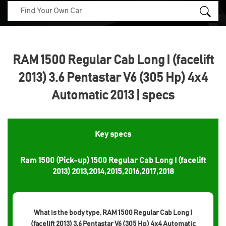
RAM 1500 Regular Cab Long I (facelift
2013) 3.6 Pentastar V6 (305 Hp) 4x4
Automatic 2013 | specs
Key specs
Ram 1500 (Pick-up) 1500 Regular Cab Long I (facelift
2013) 2013,2014,2015,2016,2017,2018
What is the body type, RAM 1500 Regular Cab Long I
(facelift 2013) 3.6 Pentastar V6 (305 Hp) 4x4 Automatic