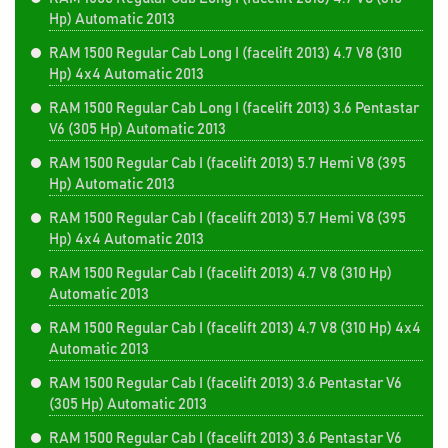
Hp) Automatic 2013
RAM 1500 Regular Cab Long I (facelift 2013) 4.7 V8 (310
Hp) 4x4 Automatic 2013
RAM 1500 Regular Cab Long I (facelift 2013) 3.6 Pentastar
V6 (305 Hp) Automatic 2013
RAM 1500 Regular Cab I (facelift 2013) 5.7 Hemi V8 (395
Hp) Automatic 2013
RAM 1500 Regular Cab I (facelift 2013) 5.7 Hemi V8 (395
Hp) 4x4 Automatic 2013
RAM 1500 Regular Cab I (facelift 2013) 4.7 V8 (310 Hp)
Automatic 2013
RAM 1500 Regular Cab I (facelift 2013) 4.7 V8 (310 Hp) 4x4
Automatic 2013
RAM 1500 Regular Cab I (facelift 2013) 3.6 Pentastar V6
(305 Hp) Automatic 2013
RAM 1500 Regular Cab I (facelift 2013) 3.6 Pentastar V6