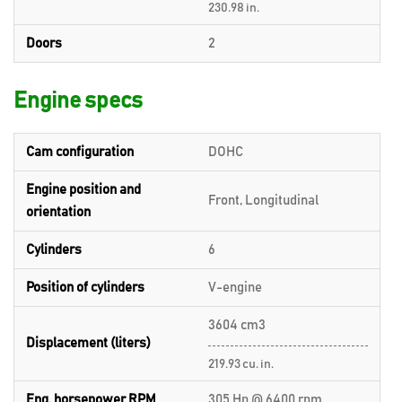
230.98 in.
Doors
2
Engine specs
Cam configuration
DOHC
Engine position and
Front, Longitudinal
orientation
Cylinders
6
Position of cylinders
V-engine
3604 cm3
Displacement (liters)
219.93 cu. in.
Eng. horsepower RPM
305 Hp @ 6400 rpm.