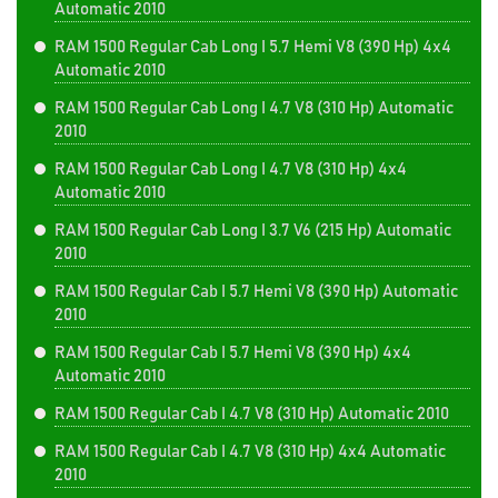
Automatic 2010
RAM 1500 Regular Cab Long I 5.7 Hemi V8 (390 Hp) 4x4
Automatic 2010
RAM 1500 Regular Cab Long I 4.7 V8 (310 Hp) Automatic
2010
RAM 1500 Regular Cab Long I 4.7 V8 (310 Hp) 4x4
Automatic 2010
RAM 1500 Regular Cab Long I 3.7 V6 (215 Hp) Automatic
2010
RAM 1500 Regular Cab I 5.7 Hemi V8 (390 Hp) Automatic
2010
RAM 1500 Regular Cab I 5.7 Hemi V8 (390 Hp) 4x4
Automatic 2010
RAM 1500 Regular Cab I 4.7 V8 (310 Hp) Automatic 2010
RAM 1500 Regular Cab I 4.7 V8 (310 Hp) 4x4 Automatic
2010