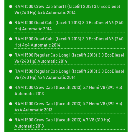
RAM 1500 Crew Cab Short I (facelift 2013) 3.0 EcoDiesel
V6 (240 Hp) 4x4 Automatic 2014
RAM 1500 Quad Cab I (facelift 2013) 3.0 EcoDiesel V6 (240
Hp) Automatic 2014
RAM 1500 Quad Cab I (facelift 2013) 3.0 EcoDiesel V6 (240
Hp) 4x4 Automatic 2014
RAM 1500 Regular Cab Long I (facelift 2013) 3.0 EcoDiesel
V6 (240 Hp) Automatic 2014
RAM 1500 Regular Cab Long I (facelift 2013) 3.0 EcoDiesel
V6 (240 Hp) 4x4 Automatic 2014
RAM 1500 Crew Cab I (facelift 2013) 5.7 Hemi V8 (395 Hp)
Automatic 2013
RAM 1500 Crew Cab I (facelift 2013) 5.7 Hemi V8 (395 Hp)
4x4 Automatic 2013
RAM 1500 Crew Cab I (facelift 2013) 4.7 V8 (310 Hp)
Automatic 2013