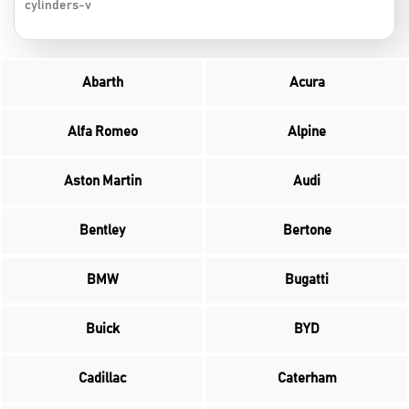
cylinders-v
Abarth
Acura
Alfa Romeo
Alpine
Aston Martin
Audi
Bentley
Bertone
BMW
Bugatti
Buick
BYD
Cadillac
Caterham