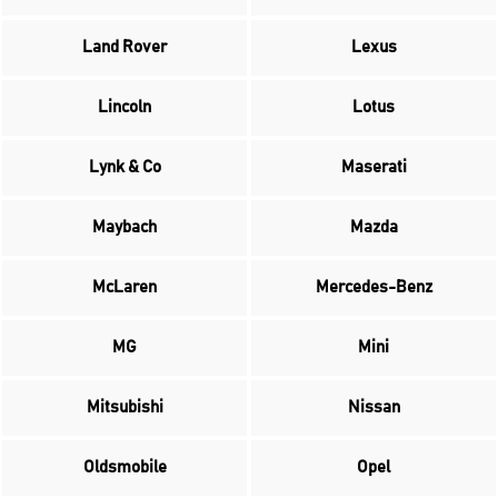
Land Rover
Lexus
Lincoln
Lotus
Lynk & Co
Maserati
Maybach
Mazda
McLaren
Mercedes-Benz
MG
Mini
Mitsubishi
Nissan
Oldsmobile
Opel