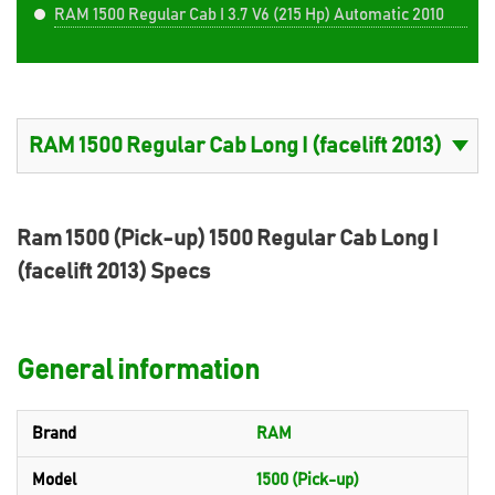
RAM 1500 Regular Cab I 3.7 V6 (215 Hp) Automatic 2010
Ram 1500 (Pick-up) 1500 Regular Cab Long I
(facelift 2013) Specs
General information
Brand
RAM
Model
1500 (Pick-up)