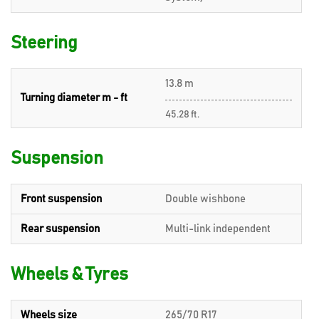
Steering
13.8 m
Turning diameter m - ft
45.28 ft.
Suspension
Front suspension
Double wishbone
Rear suspension
Multi-link independent
Wheels & Tyres
Wheels size
265/70 R17