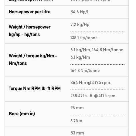
Horsepower per litre
84.6 Hp/l
7.2 kg/Hp
Weight / horsepower
kg/hp - hp/tons
138.1 Hp/tonne
6.1 kg/Nm, 164.8 Nm/tonne
Weight / torque kg/Nm -
6.1 kg/Nm
Nm/tons
164.8 Nm/tonne
364 Nm @ 4175 rpm.
Torque Nm RPM lb-ft RPM
268.47 lb.-ft. @ 4175 rpm.
96 mm
Bore (mm in)
3.78 in.
83 mm