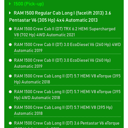
1500 (Pick-up)
RAM 1500 Regular Cab Long I (facelift 2013) 3.6
Pentastar V6 (305 Hp) 4x4 Automatic 2013
RAM 1500 Crew Cab II (DT) TRX 6.2 HEMI Supercharged
V8 (702 Hp) 4WD Automatic 2021
RAM 1500 Crew Cab II (DT) 3.0 EcoDiesel V6 (260 Hp) 4WD
Automatic 2019
RAM 1500 Crew Cab II (DT) 3.0 EcoDiesel V6 (260 Hp)
Automatic 2019
RAM 1500 Crew Cab Long II (DT) 5.7 HEMI V8 eTorque (395
Hp) Automatic 2018
RAM 1500 Crew Cab Long II (DT) 5.7 HEMI V8 eTorque (395
Hp) 4WD Automatic 2018
RAM 1500 Crew Cab Long II (DT) 5.7 HEMI V8 (395 Hp)
Automatic 2018
RAM 1500 Crew Cab Long II (DT) 3.6 Pentastar V6 eTorque