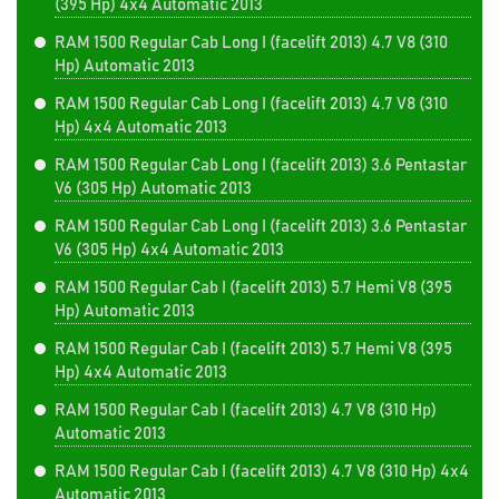
(395 Hp) 4x4 Automatic 2013
RAM 1500 Regular Cab Long I (facelift 2013) 4.7 V8 (310
Hp) Automatic 2013
RAM 1500 Regular Cab Long I (facelift 2013) 4.7 V8 (310
Hp) 4x4 Automatic 2013
RAM 1500 Regular Cab Long I (facelift 2013) 3.6 Pentastar
V6 (305 Hp) Automatic 2013
RAM 1500 Regular Cab Long I (facelift 2013) 3.6 Pentastar
V6 (305 Hp) 4x4 Automatic 2013
RAM 1500 Regular Cab I (facelift 2013) 5.7 Hemi V8 (395
Hp) Automatic 2013
RAM 1500 Regular Cab I (facelift 2013) 5.7 Hemi V8 (395
Hp) 4x4 Automatic 2013
RAM 1500 Regular Cab I (facelift 2013) 4.7 V8 (310 Hp)
Automatic 2013
RAM 1500 Regular Cab I (facelift 2013) 4.7 V8 (310 Hp) 4x4
Automatic 2013