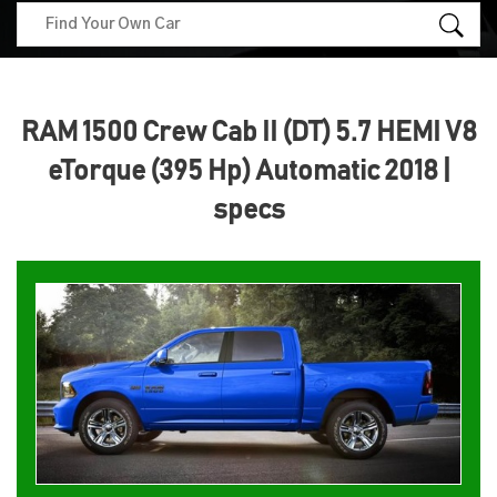
RAM 1500 Crew Cab II (DT) 5.7 HEMI V8
eTorque (395 Hp) Automatic 2018 |
specs