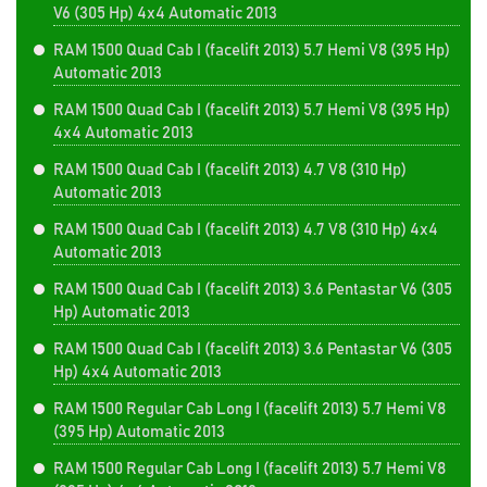
V6 (305 Hp) 4x4 Automatic 2013
RAM 1500 Quad Cab I (facelift 2013) 5.7 Hemi V8 (395 Hp)
Automatic 2013
RAM 1500 Quad Cab I (facelift 2013) 5.7 Hemi V8 (395 Hp)
4x4 Automatic 2013
RAM 1500 Quad Cab I (facelift 2013) 4.7 V8 (310 Hp)
Automatic 2013
RAM 1500 Quad Cab I (facelift 2013) 4.7 V8 (310 Hp) 4x4
Automatic 2013
RAM 1500 Quad Cab I (facelift 2013) 3.6 Pentastar V6 (305
Hp) Automatic 2013
RAM 1500 Quad Cab I (facelift 2013) 3.6 Pentastar V6 (305
Hp) 4x4 Automatic 2013
RAM 1500 Regular Cab Long I (facelift 2013) 5.7 Hemi V8
(395 Hp) Automatic 2013
RAM 1500 Regular Cab Long I (facelift 2013) 5.7 Hemi V8