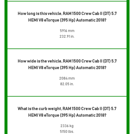
How long is this vehicle, RAM 1500 Crew Cab II (DT) 5.7
HEMI V8 eTorque (395 Hp) Automatic 2018?
5916 mm
232.91 in.
How wide is the vehicle, RAM 1500 Crew Cab II (DT) 5.7
HEMI V8 eTorque (395 Hp) Automatic 2018?
2084 mm
82.05 in.
What is the curb weight, RAM 1500 Crew Cab II (DT) 5.7
HEMI V8 eTorque (395 Hp) Automatic 2018?
2336 kg
5150 lbs.