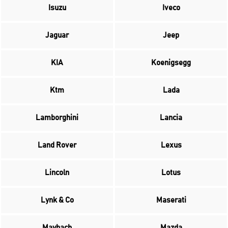
Isuzu
Iveco
Jaguar
Jeep
KIA
Koenigsegg
Ktm
Lada
Lamborghini
Lancia
Land Rover
Lexus
Lincoln
Lotus
Lynk & Co
Maserati
Maybach
Mazda