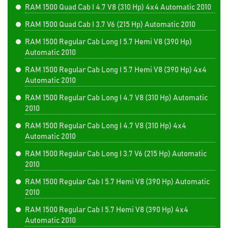
RAM 1500 Quad Cab I 4.7 V8 (310 Hp) 4x4 Automatic 2010
RAM 1500 Quad Cab I 3.7 V6 (215 Hp) Automatic 2010
RAM 1500 Regular Cab Long I 5.7 Hemi V8 (390 Hp)
Automatic 2010
RAM 1500 Regular Cab Long I 5.7 Hemi V8 (390 Hp) 4x4
Automatic 2010
RAM 1500 Regular Cab Long I 4.7 V8 (310 Hp) Automatic
2010
RAM 1500 Regular Cab Long I 4.7 V8 (310 Hp) 4x4
Automatic 2010
RAM 1500 Regular Cab Long I 3.7 V6 (215 Hp) Automatic
2010
RAM 1500 Regular Cab I 5.7 Hemi V8 (390 Hp) Automatic
2010
RAM 1500 Regular Cab I 5.7 Hemi V8 (390 Hp) 4x4
Automatic 2010