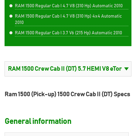
RAM 1500 Regular Cab I 4.7 V8 (310 Hp) Automatic 2010
RAM 1500 Regular Cab I 4.7 V8 (310 Hp) 4x4 Automatic
2010
RAM 1500 Regular Cab I 3.7 V6 (215 Hp) Automatic 2010
Ram 1500 (Pick-up) 1500 Crew Cab II (DT) Specs
General information