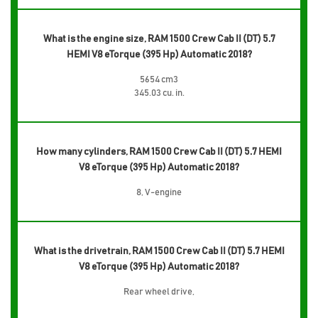
What is the engine size, RAM 1500 Crew Cab II (DT) 5.7
HEMI V8 eTorque (395 Hp) Automatic 2018?
5654 cm3
345.03 cu. in.
How many cylinders, RAM 1500 Crew Cab II (DT) 5.7 HEMI
V8 eTorque (395 Hp) Automatic 2018?
8, V-engine
What is the drivetrain, RAM 1500 Crew Cab II (DT) 5.7 HEMI
V8 eTorque (395 Hp) Automatic 2018?
Rear wheel drive,