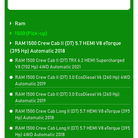
Ram
1500 (Pick-up)
RAM 1500 Crew Cab II (DT) 5.7 HEMI V8 eTorque
(395 Hp) Automatic 2018
RAM 1500 Crew Cab II (DT) TRX 6.2 HEMI Supercharged
V8 (702 Hp) 4WD Automatic 2021
RAM 1500 Crew Cab II (DT) 3.0 EcoDiesel V6 (260 Hp) 4WD
Automatic 2019
RAM 1500 Crew Cab II (DT) 3.0 EcoDiesel V6 (260 Hp)
Automatic 2019
RAM 1500 Crew Cab Long II (DT) 5.7 HEMI V8 eTorque (395
Hp) Automatic 2018
RAM 1500 Crew Cab Long II (DT) 5.7 HEMI V8 eTorque (395
Hp) 4WD Automatic 2018