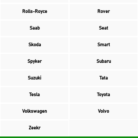
Rolls-Royce
Rover
Saab
Seat
Skoda
Smart
Spyker
Subaru
Suzuki
Tata
Tesla
Toyota
Volkswagen
Volvo
Zeekr