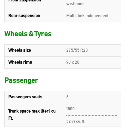
Front suspension
wishbone
Rear suspension
Multi-link independent
Wheels & Tyres
Wheels size
275/55 R20
Wheels rims
9J x 20
Passenger
Passengers seats
6
1500 l
Trunk space max liter | cu.
Ft.
52.97 cu. ft.