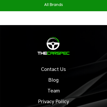
All Brands
Contact Us
Blog
Team
Privacy Policy