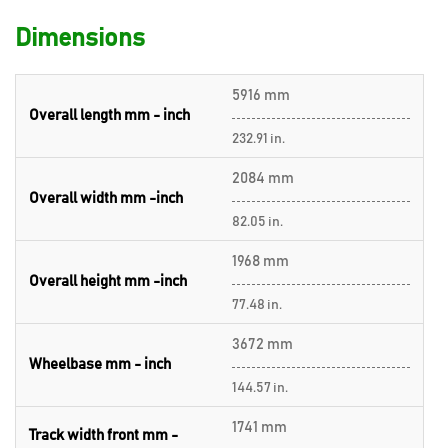
Dimensions
5916 mm
Overall length mm - inch
232.91 in.
2084 mm
Overall width mm -inch
82.05 in.
1968 mm
Overall height mm -inch
77.48 in.
3672 mm
Wheelbase mm - inch
144.57 in.
1741 mm
Track width front mm -