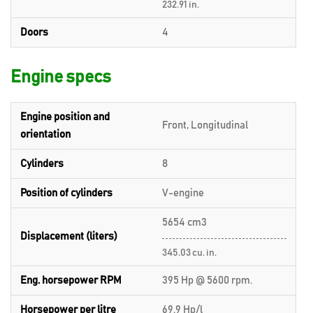
232.91 in.
Doors
4
Engine specs
Engine position and
Front, Longitudinal
orientation
Cylinders
8
Position of cylinders
V-engine
5654 cm3
Displacement (liters)
345.03 cu. in.
Eng. horsepower RPM
395 Hp @ 5600 rpm.
Horsepower per litre
69.9 Hp/l