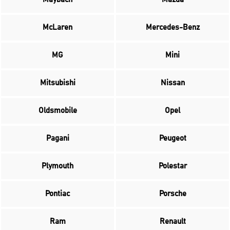
McLaren
Mercedes-Benz
MG
Mini
Mitsubishi
Nissan
Oldsmobile
Opel
Pagani
Peugeot
Plymouth
Polestar
Pontiac
Porsche
Ram
Renault