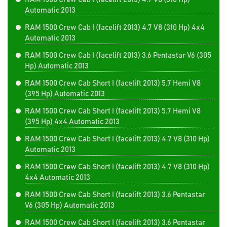
Automatic 2013
RAM 1500 Crew Cab I (facelift 2013) 4.7 V8 (310 Hp) 4x4
Automatic 2013
RAM 1500 Crew Cab I (facelift 2013) 3.6 Pentastar V6 (305
Hp) Automatic 2013
RAM 1500 Crew Cab Short I (facelift 2013) 5.7 Hemi V8
(395 Hp) Automatic 2013
RAM 1500 Crew Cab Short I (facelift 2013) 5.7 Hemi V8
(395 Hp) 4x4 Automatic 2013
RAM 1500 Crew Cab Short I (facelift 2013) 4.7 V8 (310 Hp)
Automatic 2013
RAM 1500 Crew Cab Short I (facelift 2013) 4.7 V8 (310 Hp)
4x4 Automatic 2013
RAM 1500 Crew Cab Short I (facelift 2013) 3.6 Pentastar
V6 (305 Hp) Automatic 2013
RAM 1500 Crew Cab Short I (facelift 2013) 3.6 Pentastar