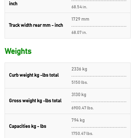
inch
68.54 in.
1729 mm
Track width rear mm - inch
68.07 in.
Weights
2336 kg
Curb weight kg -lbs total
5150 lbs.
3130 kg
Gross weight kg -lbs total
6900.47 lbs.
794 kg
Capacities kg - lbs
1750.47 lbs.