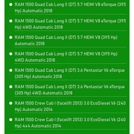
RAM 1500 Quad Cab Long II (DT) 5.7 HEMI V8 eTorque (395
Hp) Automatic 2018
RAM 1500 Quad Cab Long II (DT) 5.7 HEMI V8 eTorque (395
Hp) 4WD Automatic 2018
RAM 1500 Quad Cab Long II (DT) 5.7 HEMI V8 (395 Hp)
Automatic 2018
RAM 1500 Quad Cab Long II (DT) 5.7 HEMI V8 (395 Hp)
4WD Automatic 2018
RAM 1500 Quad Cab Long II (DT) 3.6 Pentastar V6 eTorque
(305 Hp) Automatic 2018
RAM 1500 Quad Cab Long II (DT) 3.6 Pentastar V6 eTorque
(305 Hp) 4WD Automatic 2018
RAM 1500 Crew Cab I (facelift 2013) 3.0 EcoDiesel V6 (240
Hp) Automatic 2014
RAM 1500 Crew Cab I (facelift 2013) 3.0 EcoDiesel V6 (240
Hp) 4x4 Automatic 2014