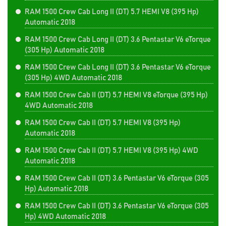
RAM 1500 Crew Cab Long II (DT) 5.7 HEMI V8 (395 Hp)
Automatic 2018
RAM 1500 Crew Cab Long II (DT) 3.6 Pentastar V6 eTorque
(305 Hp) Automatic 2018
RAM 1500 Crew Cab Long II (DT) 3.6 Pentastar V6 eTorque
(305 Hp) 4WD Automatic 2018
RAM 1500 Crew Cab II (DT) 5.7 HEMI V8 eTorque (395 Hp)
4WD Automatic 2018
RAM 1500 Crew Cab II (DT) 5.7 HEMI V8 (395 Hp)
Automatic 2018
RAM 1500 Crew Cab II (DT) 5.7 HEMI V8 (395 Hp) 4WD
Automatic 2018
RAM 1500 Crew Cab II (DT) 3.6 Pentastar V6 eTorque (305
Hp) Automatic 2018
RAM 1500 Crew Cab II (DT) 3.6 Pentastar V6 eTorque (305
Hp) 4WD Automatic 2018