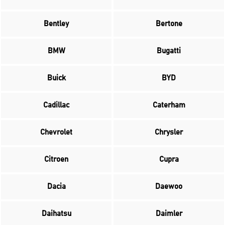
Bentley
Bertone
BMW
Bugatti
Buick
BYD
Cadillac
Caterham
Chevrolet
Chrysler
Citroen
Cupra
Dacia
Daewoo
Daihatsu
Daimler