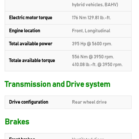
hybrid vehicles, BAHV)
Electric motor torque
176 Nm 129.81 lb.-ft.
Engine location
Front, Longitudinal
Total available power
395 Hp @ 5600 rpm.
556 Nm @ 3950 rpm.
Totale available torque
410.08 lb.-ft. @ 3950 rpm.
Transmission and Drive system
Drive configuration
Rear wheel drive
Brakes