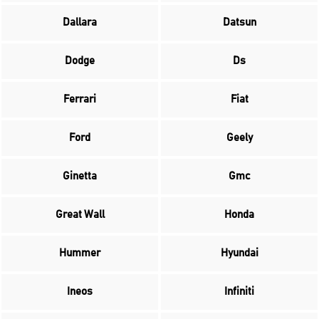
Dallara
Datsun
Dodge
Ds
Ferrari
Fiat
Ford
Geely
Ginetta
Gmc
Great Wall
Honda
Hummer
Hyundai
Ineos
Infiniti