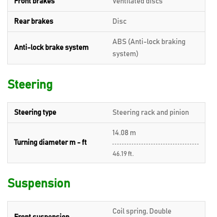
Front brakes
Ventilated discs
Rear brakes
Disc
ABS (Anti-lock braking
Anti-lock brake system
system)
Steering
Steering type
Steering rack and pinion
14.08 m
Turning diameter m - ft
46.19 ft.
Suspension
Coil spring, Double