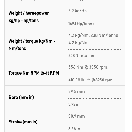
5.9 kg/Hp
Weight / horsepower
kg/hp - hp/tons
169.1 Hp/tonne
4.2 kg/Nm, 238 Nm/tonne
Weight / torque kg/Nm -
4.2 kg/Nm
Nm/tons
238 Nm/tonne
556 Nm @ 3950 rpm.
Torque Nm RPM lb-ft RPM
410.08 lb.-ft. @ 3950 rpm.
99.5 mm
Bore (mm in)
3.92 in.
90.9 mm
Stroke (mm in)
3.58 in.