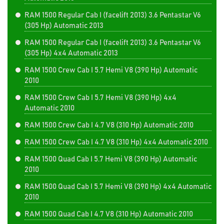
RAM 1500 Regular Cab I (facelift 2013) 3.6 Pentastar V6
(305 Hp) Automatic 2013
RAM 1500 Regular Cab I (facelift 2013) 3.6 Pentastar V6
(305 Hp) 4x4 Automatic 2013
RAM 1500 Crew Cab I 5.7 Hemi V8 (390 Hp) Automatic
2010
RAM 1500 Crew Cab I 5.7 Hemi V8 (390 Hp) 4x4
Automatic 2010
RAM 1500 Crew Cab I 4.7 V8 (310 Hp) Automatic 2010
RAM 1500 Crew Cab I 4.7 V8 (310 Hp) 4x4 Automatic 2010
RAM 1500 Quad Cab I 5.7 Hemi V8 (390 Hp) Automatic
2010
RAM 1500 Quad Cab I 5.7 Hemi V8 (390 Hp) 4x4 Automatic
2010
RAM 1500 Quad Cab I 4.7 V8 (310 Hp) Automatic 2010