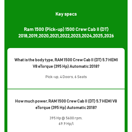
Key specs
Ram 1500 (Pick-up) 1500 Crew Cab II (DT)
2018,2019,2020,2021,2022,2023,2024,2025,2026
What is the body type, RAM 1500 Crew Cab II (DT) 5.7 HEMI
V8 eTorque (395 Hp) Automatic 2018?
Pick-up, 4 Doors, 6 Seats
How much power, RAM 1500 Crew Cab II (DT) 5.7 HEMI V8
eTorque (395 Hp) Automatic 2018?
395 Hp @ 5600 rpm.
69.9 Hp/l