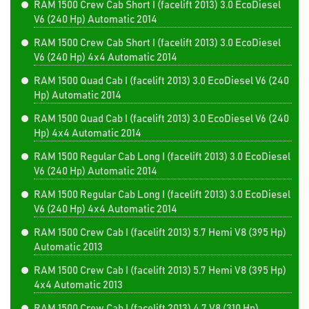
RAM 1500 Crew Cab Short I (facelift 2013) 3.0 EcoDiesel
V6 (240 Hp) Automatic 2014
RAM 1500 Crew Cab Short I (facelift 2013) 3.0 EcoDiesel
V6 (240 Hp) 4x4 Automatic 2014
RAM 1500 Quad Cab I (facelift 2013) 3.0 EcoDiesel V6 (240
Hp) Automatic 2014
RAM 1500 Quad Cab I (facelift 2013) 3.0 EcoDiesel V6 (240
Hp) 4x4 Automatic 2014
RAM 1500 Regular Cab Long I (facelift 2013) 3.0 EcoDiesel
V6 (240 Hp) Automatic 2014
RAM 1500 Regular Cab Long I (facelift 2013) 3.0 EcoDiesel
V6 (240 Hp) 4x4 Automatic 2014
RAM 1500 Crew Cab I (facelift 2013) 5.7 Hemi V8 (395 Hp)
Automatic 2013
RAM 1500 Crew Cab I (facelift 2013) 5.7 Hemi V8 (395 Hp)
4x4 Automatic 2013
RAM 1500 Crew Cab I (facelift 2013) 4.7 V8 (310 Hp)