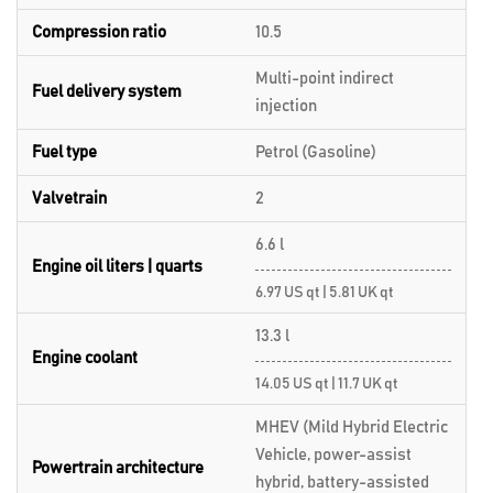
Compression ratio
10.5
Multi-point indirect
Fuel delivery system
injection
Fuel type
Petrol (Gasoline)
Valvetrain
2
6.6 l
Engine oil liters | quarts
6.97 US qt | 5.81 UK qt
13.3 l
Engine coolant
14.05 US qt | 11.7 UK qt
MHEV (Mild Hybrid Electric
Vehicle, power-assist
Powertrain architecture
hybrid, battery-assisted