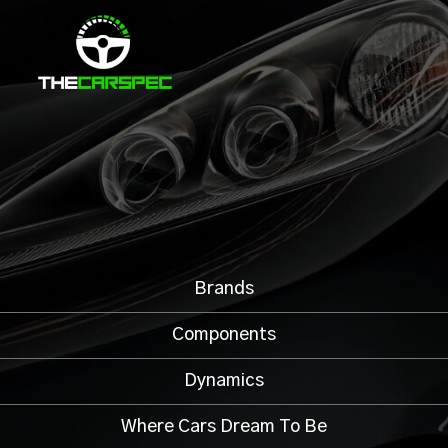
Brands
Components
Dynamics
Where Cars Dream To Be