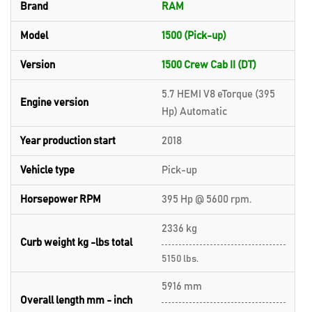
Brand
RAM
Model
1500 (Pick-up)
Version
1500 Crew Cab II (DT)
5.7 HEMI V8 eTorque (395
Engine version
Hp) Automatic
Year production start
2018
Vehicle type
Pick-up
Horsepower RPM
395 Hp @ 5600 rpm.
2336 kg
Curb weight kg -lbs total
5150 lbs.
5916 mm
Overall length mm - inch