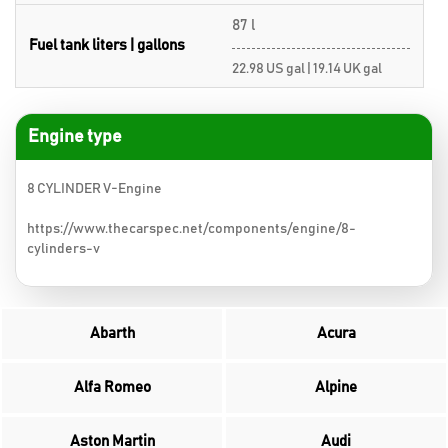
87 l
Fuel tank liters | gallons
22.98 US gal | 19.14 UK gal
Engine type
8 CYLINDER V-Engine
https://www.thecarspec.net/components/engine/8-
cylinders-v
Abarth
Acura
Alfa Romeo
Alpine
Aston Martin
Audi