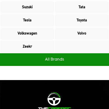
Suzuki
Tata
Tesla
Toyota
Volkswagen
Volvo
Zeekr
All Brands