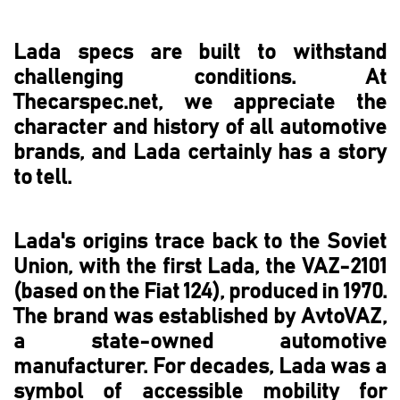
Lada specs are built to withstand
challenging conditions. At
Thecarspec.net, we appreciate the
character and history of all automotive
brands, and Lada certainly has a story
to tell.
Lada's origins trace back to the Soviet
Union, with the first Lada, the VAZ-2101
(based on the Fiat 124), produced in 1970.
The brand was established by AvtoVAZ,
a state-owned automotive
manufacturer. For decades, Lada was a
symbol of accessible mobility for