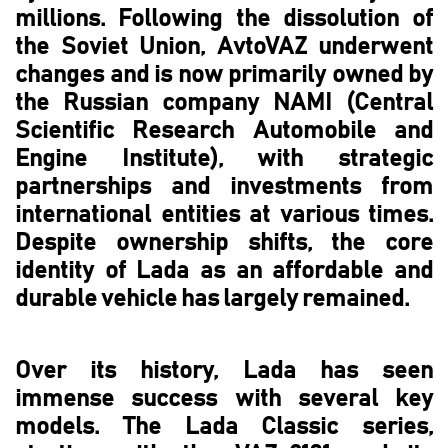
millions. Following the dissolution of
the Soviet Union, AvtoVAZ underwent
changes and is now primarily owned by
the Russian company NAMI (Central
Scientific Research Automobile and
Engine Institute), with strategic
partnerships and investments from
international entities at various times.
Despite ownership shifts, the core
identity of Lada as an affordable and
durable vehicle has largely remained.
Over its history, Lada has seen
immense success with several key
models. The Lada Classic series,