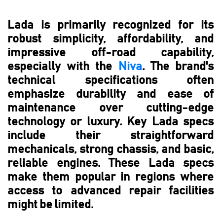
Lada is primarily recognized for its
robust simplicity, affordability, and
impressive off-road capability,
especially with the
Niva
. The brand's
technical specifications often
emphasize durability and ease of
maintenance over cutting-edge
technology or luxury. Key Lada specs
include their straightforward
mechanicals, strong chassis, and basic,
reliable engines. These Lada specs
make them popular in regions where
access to advanced repair facilities
might be limited.