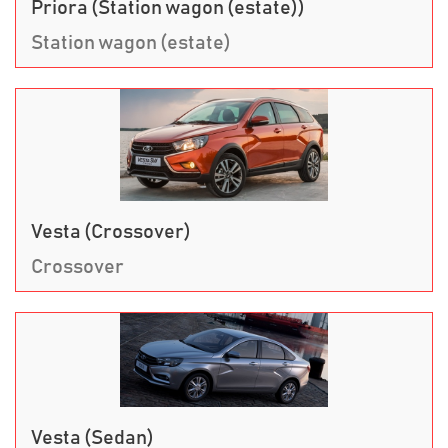
Priora (Station wagon (estate))
Station wagon (estate)
Vesta (Crossover)
Crossover
Vesta (Sedan)