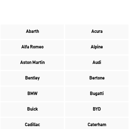
Abarth
Acura
Alfa Romeo
Alpine
Aston Martin
Audi
Bentley
Bertone
BMW
Bugatti
Buick
BYD
Cadillac
Caterham