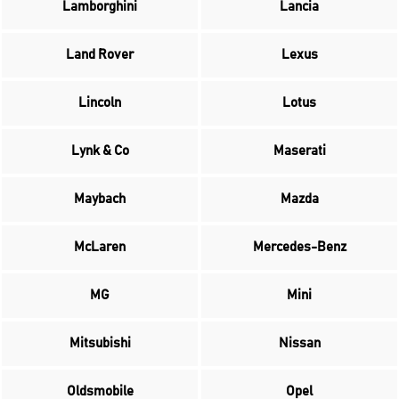
Lamborghini
Lancia
Land Rover
Lexus
Lincoln
Lotus
Lynk & Co
Maserati
Maybach
Mazda
McLaren
Mercedes-Benz
MG
Mini
Mitsubishi
Nissan
Oldsmobile
Opel