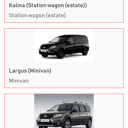
Kalina (Station wagon (estate))
Station wagon (estate)
Largus (Minivan)
Minivan