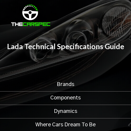
Lada Technical Specifications Guide
Brands
Components
Dynamics
Where Cars Dream To Be