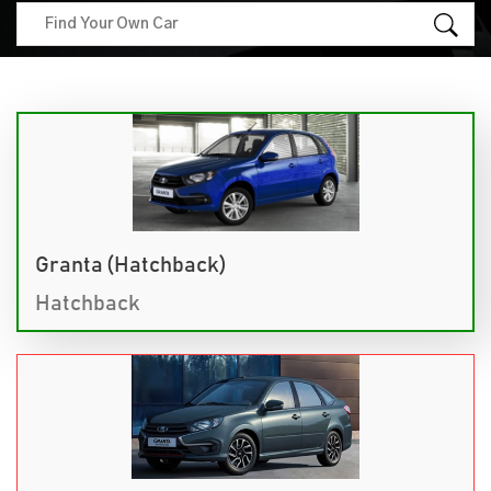
Granta (Hatchback)
Hatchback