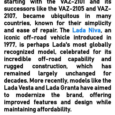
starting with the VAZ-2101 and its
successors like the VAZ-2105 and VAZ-
2107, became ubiquitous in many
countries, known for their simplicity
and ease of repair. The
Lada Niva
, an
iconic off-road vehicle introduced in
1977, is perhaps Lada's most globally
recognized model, celebrated for its
incredible off-road capability and
rugged construction, which has
remained largely unchanged for
decades. More recently, models like the
Lada Vesta and Lada Granta have aimed
to modernize the brand, offering
improved features and design while
maintaining affordability.