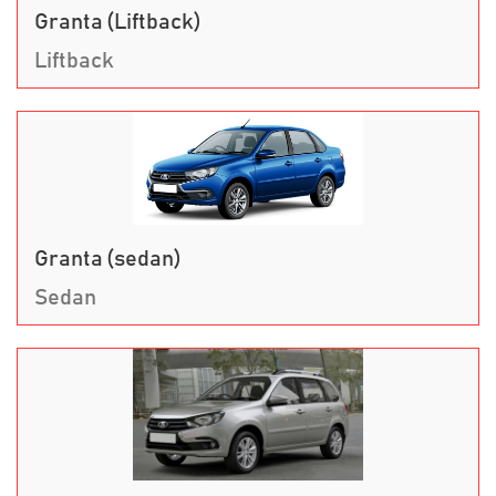
Granta (Liftback)
Liftback
Granta (sedan)
Sedan