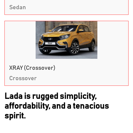
Sedan
XRAY (Crossover)
Crossover
Lada is rugged simplicity,
affordability, and a tenacious
spirit.