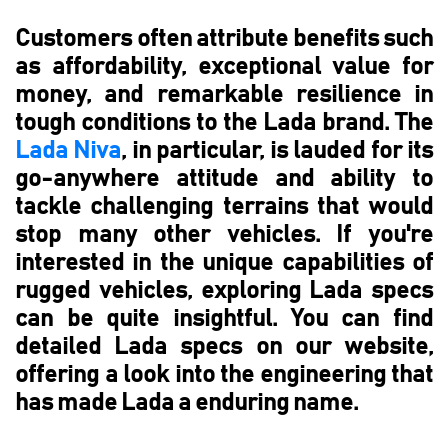
Customers often attribute benefits such
as affordability, exceptional value for
money, and remarkable resilience in
tough conditions to the Lada brand. The
Lada Niva
, in particular, is lauded for its
go-anywhere attitude and ability to
tackle challenging terrains that would
stop many other vehicles. If you're
interested in the unique capabilities of
rugged vehicles, exploring Lada specs
can be quite insightful. You can find
detailed Lada specs on our website,
offering a look into the engineering that
has made Lada a enduring name.