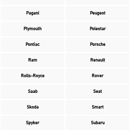
Pagani
Peugeot
Plymouth
Polestar
Pontiac
Porsche
Ram
Renault
Rolls-Royce
Rover
Saab
Seat
Skoda
Smart
Spyker
Subaru