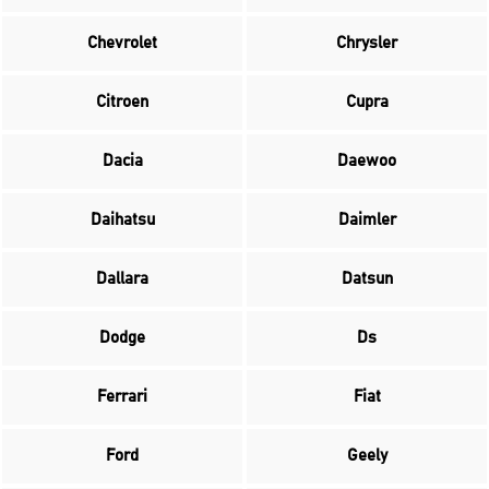
Chevrolet
Chrysler
Citroen
Cupra
Dacia
Daewoo
Daihatsu
Daimler
Dallara
Datsun
Dodge
Ds
Ferrari
Fiat
Ford
Geely