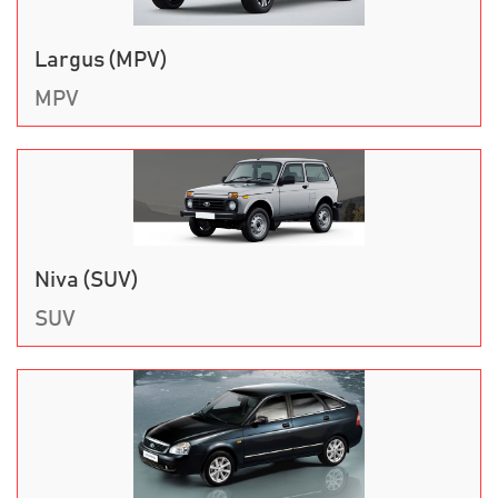
Largus (MPV)
MPV
Niva (SUV)
SUV