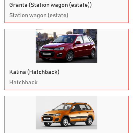
Granta (Station wagon (estate))
Station wagon (estate)
Kalina (Hatchback)
Hatchback