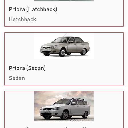
Priora (Hatchback)
Hatchback
Priora (Sedan)
Sedan