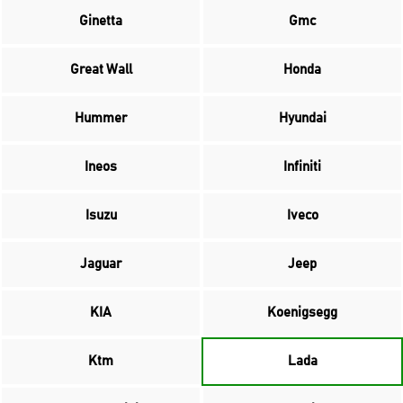
Ginetta
Gmc
Great Wall
Honda
Hummer
Hyundai
Ineos
Infiniti
Isuzu
Iveco
Jaguar
Jeep
KIA
Koenigsegg
Ktm
Lada