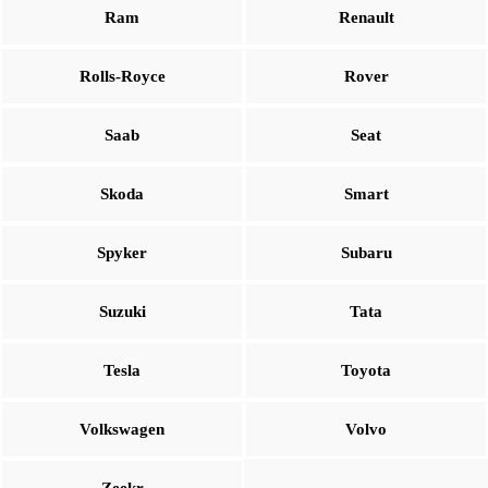
Ram
Renault
Rolls-Royce
Rover
Saab
Seat
Skoda
Smart
Spyker
Subaru
Suzuki
Tata
Tesla
Toyota
Volkswagen
Volvo