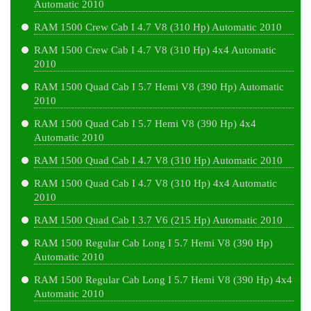
Automatic 2010
RAM 1500 Crew Cab I 4.7 V8 (310 Hp) Automatic 2010
RAM 1500 Crew Cab I 4.7 V8 (310 Hp) 4x4 Automatic
2010
RAM 1500 Quad Cab I 5.7 Hemi V8 (390 Hp) Automatic
2010
RAM 1500 Quad Cab I 5.7 Hemi V8 (390 Hp) 4x4
Automatic 2010
RAM 1500 Quad Cab I 4.7 V8 (310 Hp) Automatic 2010
RAM 1500 Quad Cab I 4.7 V8 (310 Hp) 4x4 Automatic
2010
RAM 1500 Quad Cab I 3.7 V6 (215 Hp) Automatic 2010
RAM 1500 Regular Cab Long I 5.7 Hemi V8 (390 Hp)
Automatic 2010
RAM 1500 Regular Cab Long I 5.7 Hemi V8 (390 Hp) 4x4
Automatic 2010