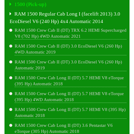
1500 (Pick-up)
RAM 1500 Regular Cab Long I (facelift 2013) 3.0
EcoDiesel V6 (240 Hp) 4x4 Automatic 2014
RAM 1500 Crew Cab II (DT) TRX 6.2 HEMI Supercharged
V8 (702 Hp) 4WD Automatic 2021
RAM 1500 Crew Cab II (DT) 3.0 EcoDiesel V6 (260 Hp)
4WD Automatic 2019
RAM 1500 Crew Cab II (DT) 3.0 EcoDiesel V6 (260 Hp)
Automatic 2019
RAM 1500 Crew Cab Long II (DT) 5.7 HEMI V8 eTorque
(395 Hp) Automatic 2018
RAM 1500 Crew Cab Long II (DT) 5.7 HEMI V8 eTorque
(395 Hp) 4WD Automatic 2018
RAM 1500 Crew Cab Long II (DT) 5.7 HEMI V8 (395 Hp)
Automatic 2018
RAM 1500 Crew Cab Long II (DT) 3.6 Pentastar V6
eTorque (305 Hp) Automatic 2018