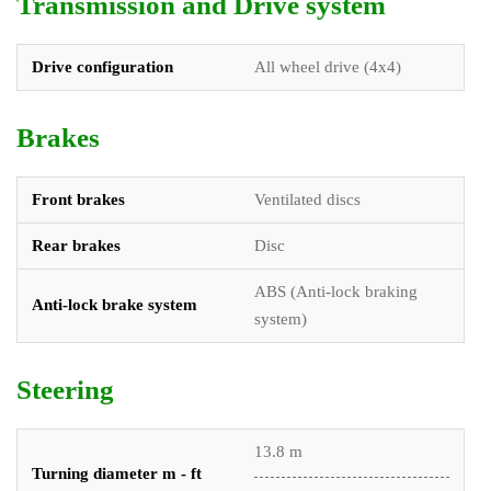
Transmission and Drive system
Drive configuration
All wheel drive (4x4)
Brakes
Front brakes
Ventilated discs
Rear brakes
Disc
ABS (Anti-lock braking
Anti-lock brake system
system)
Steering
13.8 m
Turning diameter m - ft