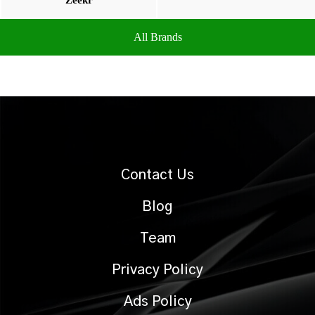
Zeekr
All Brands
Contact Us
Blog
Team
Privacy Policy
Ads Policy