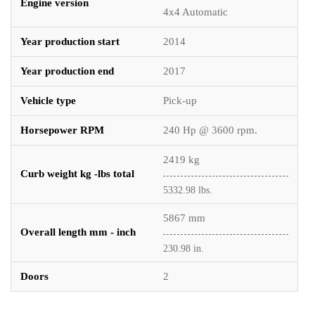
Engine version
4x4 Automatic
Year production start
2014
Year production end
2017
Vehicle type
Pick-up
Horsepower RPM
240 Hp @ 3600 rpm.
2419 kg
Curb weight kg -lbs total
5332.98 lbs.
5867 mm
Overall length mm - inch
230.98 in.
Doors
2