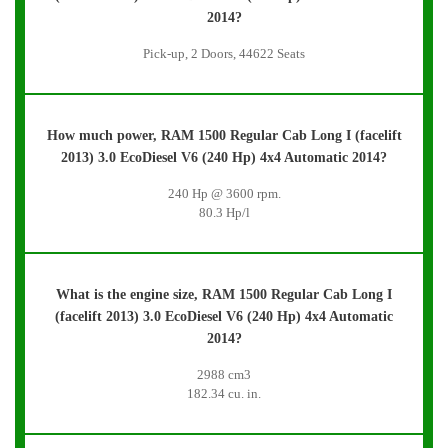
2014?
Pick-up, 2 Doors, 44622 Seats
How much power, RAM 1500 Regular Cab Long I (facelift
2013) 3.0 EcoDiesel V6 (240 Hp) 4x4 Automatic 2014?
240 Hp @ 3600 rpm.
80.3 Hp/l
What is the engine size, RAM 1500 Regular Cab Long I
(facelift 2013) 3.0 EcoDiesel V6 (240 Hp) 4x4 Automatic
2014?
2988 cm3
182.34 cu. in.