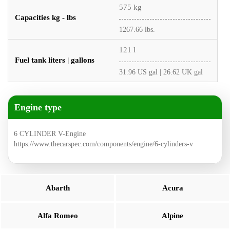
575 kg
Capacities kg - lbs
1267.66 lbs.
121 l
Fuel tank liters | gallons
31.96 US gal | 26.62 UK gal
Engine type
6 CYLINDER V-Engine
https://www.thecarspec.com/components/engine/6-cylinders-v
Abarth
Acura
Alfa Romeo
Alpine