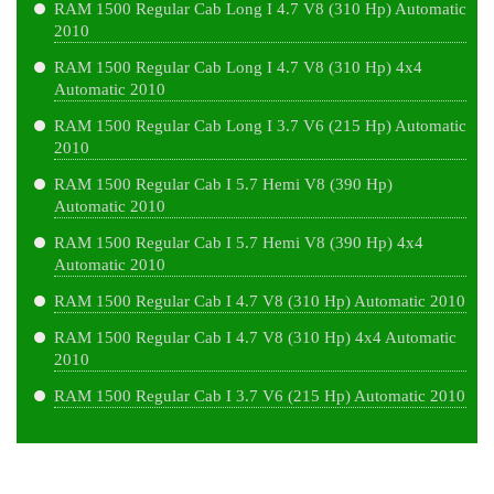
RAM 1500 Regular Cab Long I 4.7 V8 (310 Hp) Automatic
2010
RAM 1500 Regular Cab Long I 4.7 V8 (310 Hp) 4x4
Automatic 2010
RAM 1500 Regular Cab Long I 3.7 V6 (215 Hp) Automatic
2010
RAM 1500 Regular Cab I 5.7 Hemi V8 (390 Hp)
Automatic 2010
RAM 1500 Regular Cab I 5.7 Hemi V8 (390 Hp) 4x4
Automatic 2010
RAM 1500 Regular Cab I 4.7 V8 (310 Hp) Automatic 2010
RAM 1500 Regular Cab I 4.7 V8 (310 Hp) 4x4 Automatic
2010
RAM 1500 Regular Cab I 3.7 V6 (215 Hp) Automatic 2010