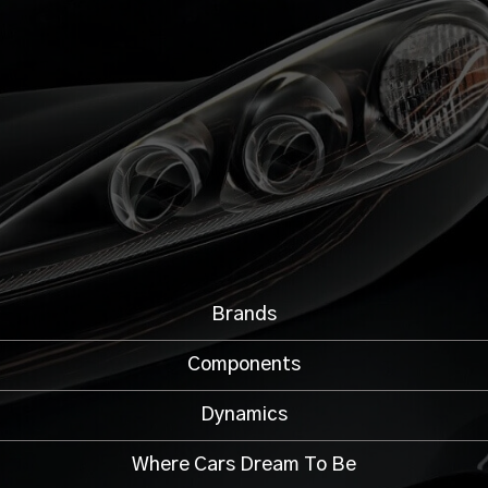
Brands
Components
Dynamics
Where Cars Dream To Be