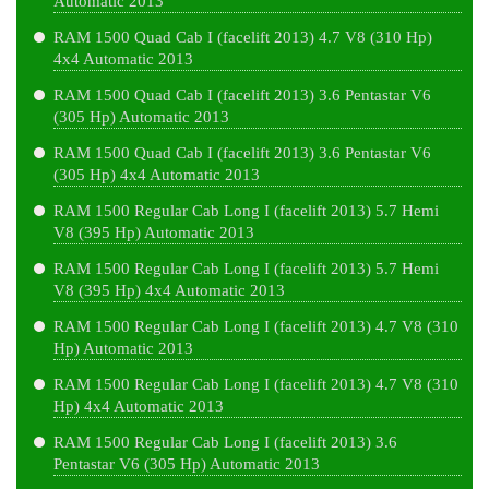
Automatic 2013
RAM 1500 Quad Cab I (facelift 2013) 4.7 V8 (310 Hp)
4x4 Automatic 2013
RAM 1500 Quad Cab I (facelift 2013) 3.6 Pentastar V6
(305 Hp) Automatic 2013
RAM 1500 Quad Cab I (facelift 2013) 3.6 Pentastar V6
(305 Hp) 4x4 Automatic 2013
RAM 1500 Regular Cab Long I (facelift 2013) 5.7 Hemi
V8 (395 Hp) Automatic 2013
RAM 1500 Regular Cab Long I (facelift 2013) 5.7 Hemi
V8 (395 Hp) 4x4 Automatic 2013
RAM 1500 Regular Cab Long I (facelift 2013) 4.7 V8 (310
Hp) Automatic 2013
RAM 1500 Regular Cab Long I (facelift 2013) 4.7 V8 (310
Hp) 4x4 Automatic 2013
RAM 1500 Regular Cab Long I (facelift 2013) 3.6
Pentastar V6 (305 Hp) Automatic 2013