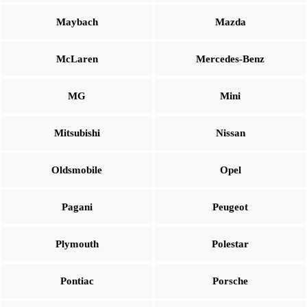
Maybach
Mazda
McLaren
Mercedes-Benz
MG
Mini
Mitsubishi
Nissan
Oldsmobile
Opel
Pagani
Peugeot
Plymouth
Polestar
Pontiac
Porsche