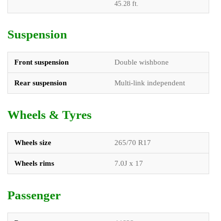
45.28 ft.
Suspension
Front suspension
Double wishbone
Rear suspension
Multi-link independent
Wheels & Tyres
Wheels size
265/70 R17
Wheels rims
7.0J x 17
Passenger