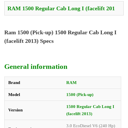
Ram 1500 (Pick-up) 1500 Regular Cab Long I
(facelift 2013) Specs
General information
Brand
RAM
Model
1500 (Pick-up)
1500 Regular Cab Long I
Version
(facelift 2013)
3.0 EcoDiesel V6 (240 Hp)