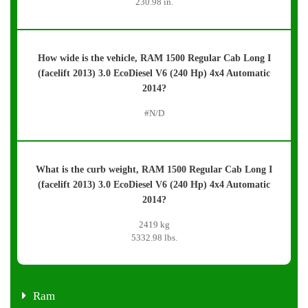
230.98 in.
How wide is the vehicle, RAM 1500 Regular Cab Long I
(facelift 2013) 3.0 EcoDiesel V6 (240 Hp) 4x4 Automatic
2014?
#N/D
What is the curb weight, RAM 1500 Regular Cab Long I
(facelift 2013) 3.0 EcoDiesel V6 (240 Hp) 4x4 Automatic
2014?
2419 kg
5332.98 lbs.
Ram