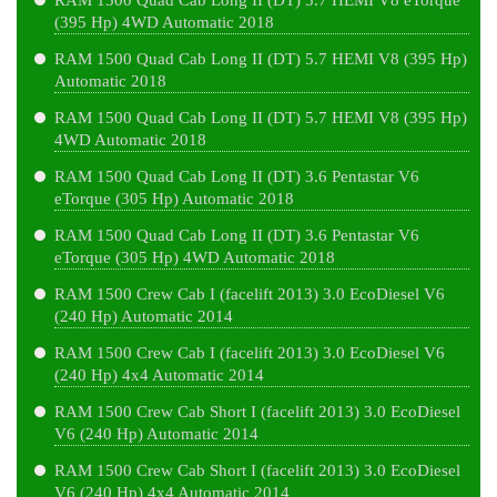
RAM 1500 Quad Cab Long II (DT) 5.7 HEMI V8 eTorque
(395 Hp) 4WD Automatic 2018
RAM 1500 Quad Cab Long II (DT) 5.7 HEMI V8 (395 Hp)
Automatic 2018
RAM 1500 Quad Cab Long II (DT) 5.7 HEMI V8 (395 Hp)
4WD Automatic 2018
RAM 1500 Quad Cab Long II (DT) 3.6 Pentastar V6
eTorque (305 Hp) Automatic 2018
RAM 1500 Quad Cab Long II (DT) 3.6 Pentastar V6
eTorque (305 Hp) 4WD Automatic 2018
RAM 1500 Crew Cab I (facelift 2013) 3.0 EcoDiesel V6
(240 Hp) Automatic 2014
RAM 1500 Crew Cab I (facelift 2013) 3.0 EcoDiesel V6
(240 Hp) 4x4 Automatic 2014
RAM 1500 Crew Cab Short I (facelift 2013) 3.0 EcoDiesel
V6 (240 Hp) Automatic 2014
RAM 1500 Crew Cab Short I (facelift 2013) 3.0 EcoDiesel
V6 (240 Hp) 4x4 Automatic 2014