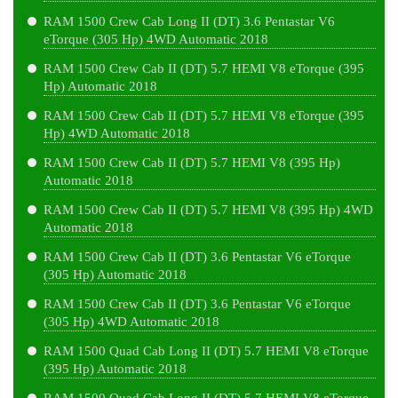
RAM 1500 Crew Cab Long II (DT) 3.6 Pentastar V6
eTorque (305 Hp) 4WD Automatic 2018
RAM 1500 Crew Cab II (DT) 5.7 HEMI V8 eTorque (395
Hp) Automatic 2018
RAM 1500 Crew Cab II (DT) 5.7 HEMI V8 eTorque (395
Hp) 4WD Automatic 2018
RAM 1500 Crew Cab II (DT) 5.7 HEMI V8 (395 Hp)
Automatic 2018
RAM 1500 Crew Cab II (DT) 5.7 HEMI V8 (395 Hp) 4WD
Automatic 2018
RAM 1500 Crew Cab II (DT) 3.6 Pentastar V6 eTorque
(305 Hp) Automatic 2018
RAM 1500 Crew Cab II (DT) 3.6 Pentastar V6 eTorque
(305 Hp) 4WD Automatic 2018
RAM 1500 Quad Cab Long II (DT) 5.7 HEMI V8 eTorque
(395 Hp) Automatic 2018