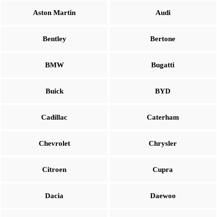
Aston Martin
Audi
Bentley
Bertone
BMW
Bugatti
Buick
BYD
Cadillac
Caterham
Chevrolet
Chrysler
Citroen
Cupra
Dacia
Daewoo