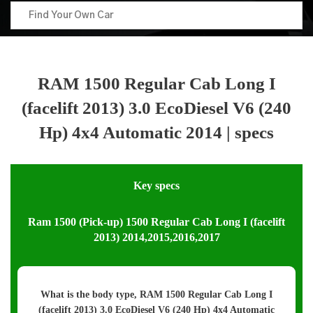
RAM 1500 Regular Cab Long I
(facelift 2013) 3.0 EcoDiesel V6 (240
Hp) 4x4 Automatic 2014 | specs
Key specs
Ram 1500 (Pick-up) 1500 Regular Cab Long I (facelift
2013) 2014,2015,2016,2017
What is the body type, RAM 1500 Regular Cab Long I
(facelift 2013) 3.0 EcoDiesel V6 (240 Hp) 4x4 Automatic