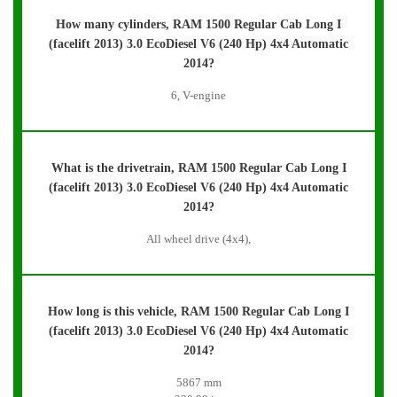
How many cylinders, RAM 1500 Regular Cab Long I
(facelift 2013) 3.0 EcoDiesel V6 (240 Hp) 4x4 Automatic
2014?
6, V-engine
What is the drivetrain, RAM 1500 Regular Cab Long I
(facelift 2013) 3.0 EcoDiesel V6 (240 Hp) 4x4 Automatic
2014?
All wheel drive (4x4),
How long is this vehicle, RAM 1500 Regular Cab Long I
(facelift 2013) 3.0 EcoDiesel V6 (240 Hp) 4x4 Automatic
2014?
5867 mm