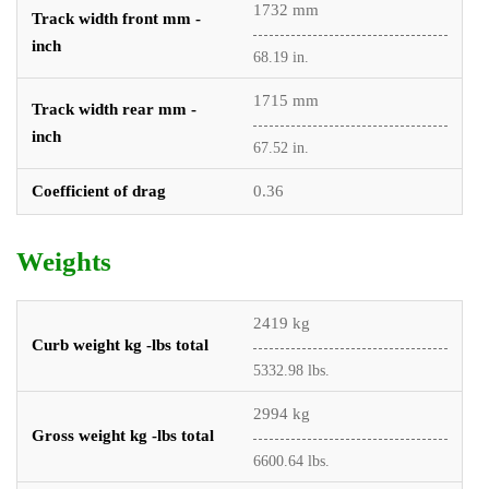
1732 mm
Track width front mm -
inch
68.19 in.
1715 mm
Track width rear mm -
inch
67.52 in.
Coefficient of drag
0.36
Weights
2419 kg
Curb weight kg -lbs total
5332.98 lbs.
2994 kg
Gross weight kg -lbs total
6600.64 lbs.