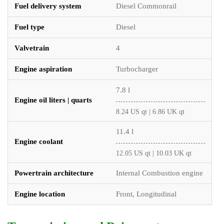
Fuel delivery system
Diesel Commonrail
Fuel type
Diesel
Valvetrain
4
Engine aspiration
Turbocharger
7.8 l
Engine oil liters | quarts
8.24 US qt | 6.86 UK qt
11.4 l
Engine coolant
12.05 US qt | 10.03 UK qt
Powertrain architecture
Internal Combustion engine
Engine location
Front, Longitudinal