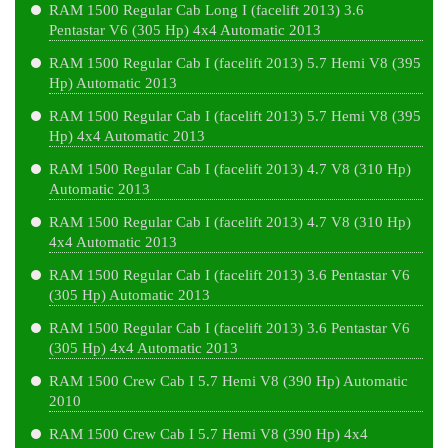
RAM 1500 Regular Cab Long I (facelift 2013) 3.6
Pentastar V6 (305 Hp) 4x4 Automatic 2013
RAM 1500 Regular Cab I (facelift 2013) 5.7 Hemi V8 (395
Hp) Automatic 2013
RAM 1500 Regular Cab I (facelift 2013) 5.7 Hemi V8 (395
Hp) 4x4 Automatic 2013
RAM 1500 Regular Cab I (facelift 2013) 4.7 V8 (310 Hp)
Automatic 2013
RAM 1500 Regular Cab I (facelift 2013) 4.7 V8 (310 Hp)
4x4 Automatic 2013
RAM 1500 Regular Cab I (facelift 2013) 3.6 Pentastar V6
(305 Hp) Automatic 2013
RAM 1500 Regular Cab I (facelift 2013) 3.6 Pentastar V6
(305 Hp) 4x4 Automatic 2013
RAM 1500 Crew Cab I 5.7 Hemi V8 (390 Hp) Automatic
2010
RAM 1500 Crew Cab I 5.7 Hemi V8 (390 Hp) 4x4