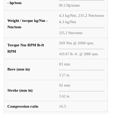
- hp/tons
99.2 Hp/tonne
4.3 kg/Nm, 235.2 Nm/tonne
Weight / torque kg/Nm -
4.3 kg/Nm
Nm/tons
235.2 Nm/tonne
569 Nm @ 2000 rpm.
Torque Nm RPM lb-ft
RPM
419.67 lb.-ft. @ 2000 rpm.
83 mm
Bore (mm in)
3.27 in.
92 mm
Stroke (mm in)
3.62 in.
Compression ratio
16.5