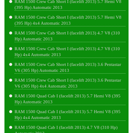
RAM 1500 Crew Cab Short I (facelift 2013) 5.7 Hemi V8
(395 Hp) Automatic 2013
RAM 1500 Crew Cab Short I (facelift 2013) 5.7 Hemi V8
(395 Hp) 4x4 Automatic 2013
RAM 1500 Crew Cab Short I (facelift 2013) 4.7 V8 (310
Hp) Automatic 2013
RAM 1500 Crew Cab Short I (facelift 2013) 4.7 V8 (310
Hp) 4x4 Automatic 2013
RAM 1500 Crew Cab Short I (facelift 2013) 3.6 Pentastar
V6 (305 Hp) Automatic 2013
RAM 1500 Crew Cab Short I (facelift 2013) 3.6 Pentastar
V6 (305 Hp) 4x4 Automatic 2013
RAM 1500 Quad Cab I (facelift 2013) 5.7 Hemi V8 (395
Hp) Automatic 2013
RAM 1500 Quad Cab I (facelift 2013) 5.7 Hemi V8 (395
Hp) 4x4 Automatic 2013
RAM 1500 Quad Cab I (facelift 2013) 4.7 V8 (310 Hp)