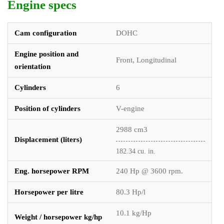
Engine specs
Cam configuration
DOHC
Engine position and
Front, Longitudinal
orientation
Cylinders
6
Position of cylinders
V-engine
2988 cm3
Displacement (liters)
182.34 cu. in.
Eng. horsepower RPM
240 Hp @ 3600 rpm.
Horsepower per litre
80.3 Hp/l
10.1 kg/Hp
Weight / horsepower kg/hp