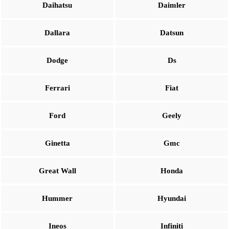
Daihatsu
Daimler
Dallara
Datsun
Dodge
Ds
Ferrari
Fiat
Ford
Geely
Ginetta
Gmc
Great Wall
Honda
Hummer
Hyundai
Ineos
Infiniti