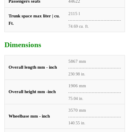
Passengers seats
44622
2115 l
Trunk space max liter | cu.
Ft.
74.69 cu. ft.
Dimensions
5867 mm
Overall length mm - inch
230.98 in.
1906 mm
Overall height mm -inch
75.04 in.
3570 mm
Wheelbase mm - inch
140.55 in.