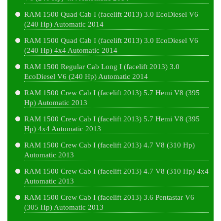
RAM 1500 Quad Cab I (facelift 2013) 3.0 EcoDiesel V6
(240 Hp) Automatic 2014
RAM 1500 Quad Cab I (facelift 2013) 3.0 EcoDiesel V6
(240 Hp) 4x4 Automatic 2014
RAM 1500 Regular Cab Long I (facelift 2013) 3.0
EcoDiesel V6 (240 Hp) Automatic 2014
RAM 1500 Crew Cab I (facelift 2013) 5.7 Hemi V8 (395
Hp) Automatic 2013
RAM 1500 Crew Cab I (facelift 2013) 5.7 Hemi V8 (395
Hp) 4x4 Automatic 2013
RAM 1500 Crew Cab I (facelift 2013) 4.7 V8 (310 Hp)
Automatic 2013
RAM 1500 Crew Cab I (facelift 2013) 4.7 V8 (310 Hp) 4x4
Automatic 2013
RAM 1500 Crew Cab I (facelift 2013) 3.6 Pentastar V6
(305 Hp) Automatic 2013