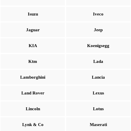
Isuzu
Iveco
Jaguar
Jeep
KIA
Koenigsegg
Ktm
Lada
Lamborghini
Lancia
Land Rover
Lexus
Lincoln
Lotus
Lynk & Co
Maserati