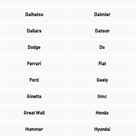
Daihatsu
Daimler
Dallara
Datsun
Dodge
Ds
Ferrari
Fiat
Ford
Geely
Ginetta
Gmc
Great Wall
Honda
Hummer
Hyundai