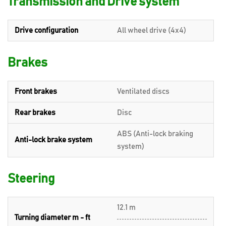
Transmission and Drive system
Drive configuration
All wheel drive (4x4)
Brakes
Front brakes
Ventilated discs
Rear brakes
Disc
ABS (Anti-lock braking
Anti-lock brake system
system)
Steering
12.1 m
Turning diameter m - ft