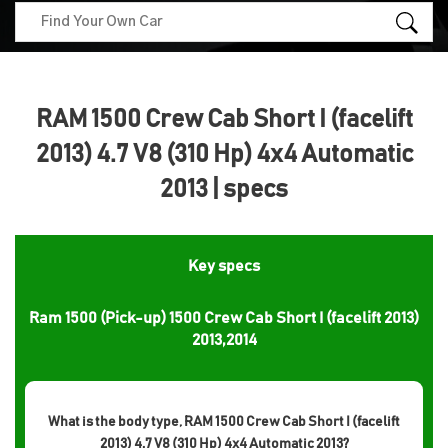
RAM 1500 Crew Cab Short I (facelift
2013) 4.7 V8 (310 Hp) 4x4 Automatic
2013 | specs
Key specs
Ram 1500 (Pick-up) 1500 Crew Cab Short I (facelift 2013)
2013,2014
What is the body type, RAM 1500 Crew Cab Short I (facelift
2013) 4.7 V8 (310 Hp) 4x4 Automatic 2013?