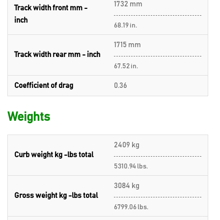
1732 mm
Track width front mm -
inch
68.19 in.
1715 mm
Track width rear mm - inch
67.52 in.
Coefficient of drag
0.36
Weights
2409 kg
Curb weight kg -lbs total
5310.94 lbs.
3084 kg
Gross weight kg -lbs total
6799.06 lbs.