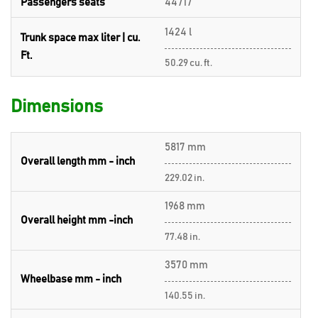
Passengers seats
44717
1424 l
Trunk space max liter | cu.
Ft.
50.29 cu. ft.
Dimensions
5817 mm
Overall length mm - inch
229.02 in.
1968 mm
Overall height mm -inch
77.48 in.
3570 mm
Wheelbase mm - inch
140.55 in.