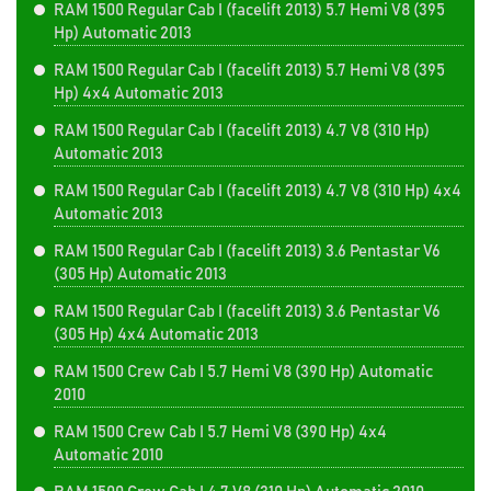
RAM 1500 Regular Cab I (facelift 2013) 5.7 Hemi V8 (395
Hp) Automatic 2013
RAM 1500 Regular Cab I (facelift 2013) 5.7 Hemi V8 (395
Hp) 4x4 Automatic 2013
RAM 1500 Regular Cab I (facelift 2013) 4.7 V8 (310 Hp)
Automatic 2013
RAM 1500 Regular Cab I (facelift 2013) 4.7 V8 (310 Hp) 4x4
Automatic 2013
RAM 1500 Regular Cab I (facelift 2013) 3.6 Pentastar V6
(305 Hp) Automatic 2013
RAM 1500 Regular Cab I (facelift 2013) 3.6 Pentastar V6
(305 Hp) 4x4 Automatic 2013
RAM 1500 Crew Cab I 5.7 Hemi V8 (390 Hp) Automatic
2010
RAM 1500 Crew Cab I 5.7 Hemi V8 (390 Hp) 4x4
Automatic 2010