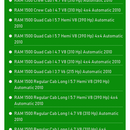
RAM 1500 Crew Cab I 4.7 V8 (310 Hp) Automatic 2010
RAM 1500 Crew Cab I 4.7 V8 (310 Hp) 4x4 Automatic 2010
RAM 1500 Quad Cab I 5.7 Hemi V8 (390 Hp) Automatic
2010
RAM 1500 Quad Cab I 5.7 Hemi V8 (390 Hp) 4x4 Automatic
2010
RAM 1500 Quad Cab I 4.7 V8 (310 Hp) Automatic 2010
RAM 1500 Quad Cab I 4.7 V8 (310 Hp) 4x4 Automatic 2010
RAM 1500 Quad Cab I 3.7 V6 (215 Hp) Automatic 2010
RAM 1500 Regular Cab Long I 5.7 Hemi V8 (390 Hp)
Automatic 2010
RAM 1500 Regular Cab Long I 5.7 Hemi V8 (390 Hp) 4x4
Automatic 2010
RAM 1500 Regular Cab Long I 4.7 V8 (310 Hp) Automatic
2010
RAM 1500 Regular Cab Long I 4.7 V8 (310 Hp) 4x4