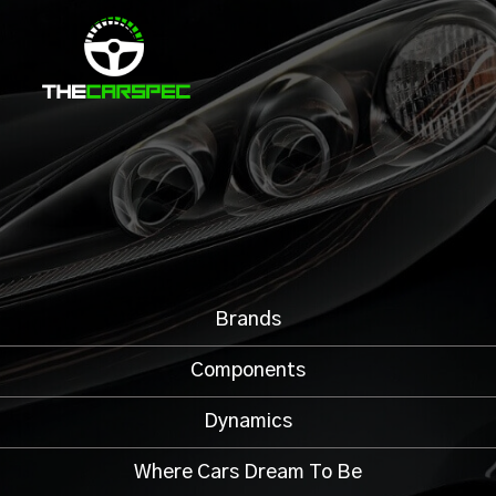
Brands
Components
Dynamics
Where Cars Dream To Be