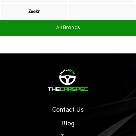
Zeekr
All Brands
Contact Us
Blog