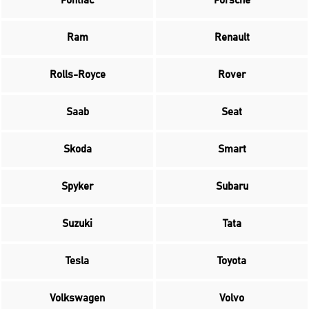
Pontiac
Porsche
Ram
Renault
Rolls-Royce
Rover
Saab
Seat
Skoda
Smart
Spyker
Subaru
Suzuki
Tata
Tesla
Toyota
Volkswagen
Volvo