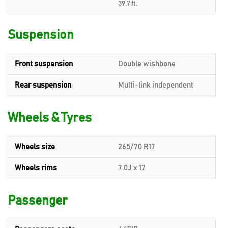
39.7 ft.
Suspension
Front suspension
Double wishbone
Rear suspension
Multi-link independent
Wheels & Tyres
Wheels size
265/70 R17
Wheels rims
7.0J x 17
Passenger