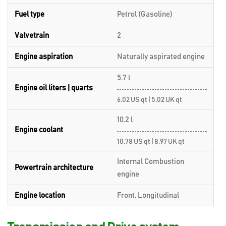
Fuel type
Petrol (Gasoline)
Valvetrain
2
Engine aspiration
Naturally aspirated engine
5.7 l
Engine oil liters | quarts
6.02 US qt | 5.02 UK qt
10.2 l
Engine coolant
10.78 US qt | 8.97 UK qt
Internal Combustion
Powertrain architecture
engine
Engine location
Front, Longitudinal