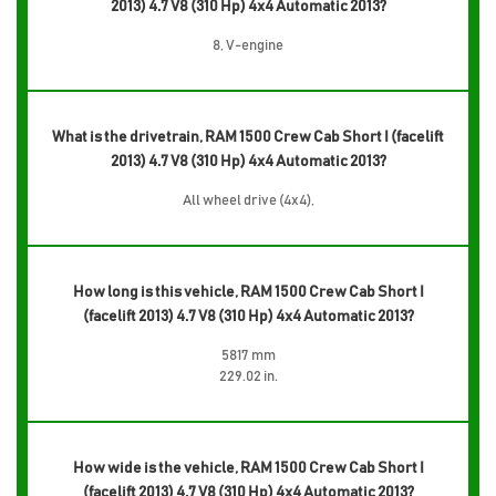
2013) 4.7 V8 (310 Hp) 4x4 Automatic 2013?
8, V-engine
What is the drivetrain, RAM 1500 Crew Cab Short I (facelift
2013) 4.7 V8 (310 Hp) 4x4 Automatic 2013?
All wheel drive (4x4),
How long is this vehicle, RAM 1500 Crew Cab Short I
(facelift 2013) 4.7 V8 (310 Hp) 4x4 Automatic 2013?
5817 mm
229.02 in.
How wide is the vehicle, RAM 1500 Crew Cab Short I
(facelift 2013) 4.7 V8 (310 Hp) 4x4 Automatic 2013?