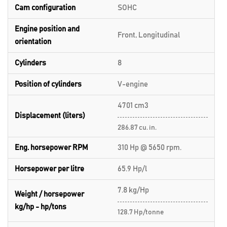
Cam configuration
SOHC
Engine position and
Front, Longitudinal
orientation
Cylinders
8
Position of cylinders
V-engine
4701 cm3
Displacement (liters)
286.87 cu. in.
Eng. horsepower RPM
310 Hp @ 5650 rpm.
Horsepower per litre
65.9 Hp/l
7.8 kg/Hp
Weight / horsepower
kg/hp - hp/tons
128.7 Hp/tonne