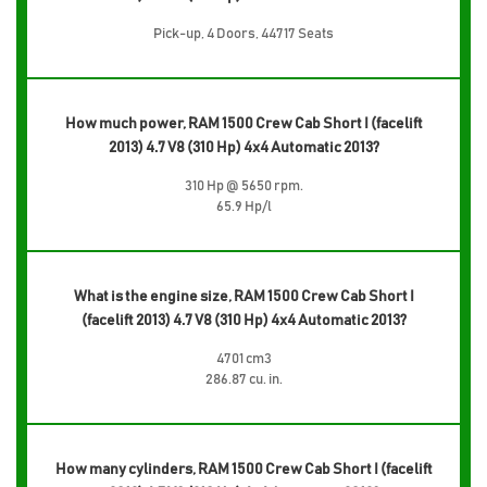
Pick-up, 4 Doors, 44717 Seats
How much power, RAM 1500 Crew Cab Short I (facelift
2013) 4.7 V8 (310 Hp) 4x4 Automatic 2013?
310 Hp @ 5650 rpm.
65.9 Hp/l
What is the engine size, RAM 1500 Crew Cab Short I
(facelift 2013) 4.7 V8 (310 Hp) 4x4 Automatic 2013?
4701 cm3
286.87 cu. in.
How many cylinders, RAM 1500 Crew Cab Short I (facelift