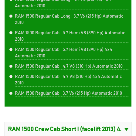
Automatic 2010
RAM 1500 Regular Cab Long I 3.7 V6 (215 Hp) Automatic
2010
RAM 1500 Regular Cab I 5.7 Hemi V8 (390 Hp) Automatic
2010
RAM 1500 Regular Cab I 5.7 Hemi V8 (390 Hp) 4x4
Automatic 2010
RAM 1500 Regular Cab I 4.7 V8 (310 Hp) Automatic 2010
RAM 1500 Regular Cab I 4.7 V8 (310 Hp) 4x4 Automatic
2010
RAM 1500 Regular Cab I 3.7 V6 (215 Hp) Automatic 2010