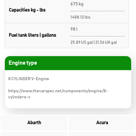
675 kg
Capacities kg - lbs
1488.12 lbs.
98 l
Fuel tank liters | gallons
25.89 US gal | 21.56 UK gal
Engine type
8 CYLINDER V-Engine
https://www.thecarspec.net/components/engine/8-
cylinders-v
Abarth
Acura