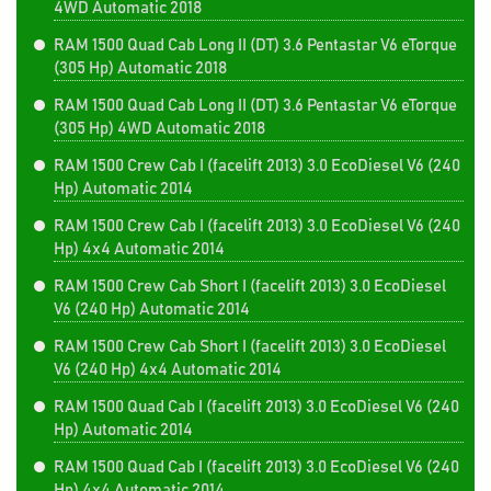
4WD Automatic 2018
RAM 1500 Quad Cab Long II (DT) 3.6 Pentastar V6 eTorque
(305 Hp) Automatic 2018
RAM 1500 Quad Cab Long II (DT) 3.6 Pentastar V6 eTorque
(305 Hp) 4WD Automatic 2018
RAM 1500 Crew Cab I (facelift 2013) 3.0 EcoDiesel V6 (240
Hp) Automatic 2014
RAM 1500 Crew Cab I (facelift 2013) 3.0 EcoDiesel V6 (240
Hp) 4x4 Automatic 2014
RAM 1500 Crew Cab Short I (facelift 2013) 3.0 EcoDiesel
V6 (240 Hp) Automatic 2014
RAM 1500 Crew Cab Short I (facelift 2013) 3.0 EcoDiesel
V6 (240 Hp) 4x4 Automatic 2014
RAM 1500 Quad Cab I (facelift 2013) 3.0 EcoDiesel V6 (240
Hp) Automatic 2014
RAM 1500 Quad Cab I (facelift 2013) 3.0 EcoDiesel V6 (240
Hp) 4x4 Automatic 2014