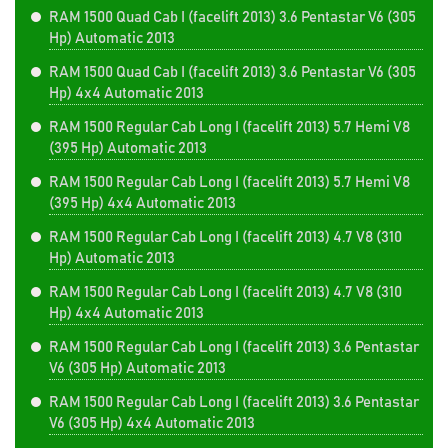
RAM 1500 Quad Cab I (facelift 2013) 3.6 Pentastar V6 (305
Hp) Automatic 2013
RAM 1500 Quad Cab I (facelift 2013) 3.6 Pentastar V6 (305
Hp) 4x4 Automatic 2013
RAM 1500 Regular Cab Long I (facelift 2013) 5.7 Hemi V8
(395 Hp) Automatic 2013
RAM 1500 Regular Cab Long I (facelift 2013) 5.7 Hemi V8
(395 Hp) 4x4 Automatic 2013
RAM 1500 Regular Cab Long I (facelift 2013) 4.7 V8 (310
Hp) Automatic 2013
RAM 1500 Regular Cab Long I (facelift 2013) 4.7 V8 (310
Hp) 4x4 Automatic 2013
RAM 1500 Regular Cab Long I (facelift 2013) 3.6 Pentastar
V6 (305 Hp) Automatic 2013
RAM 1500 Regular Cab Long I (facelift 2013) 3.6 Pentastar
V6 (305 Hp) 4x4 Automatic 2013