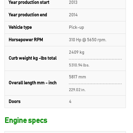
Year production start
2013
Year production end
2014
Vehicle type
Pick-up
Horsepower RPM
310 Hp @ 5650 rpm.
2409 kg
Curb weight kg -lbs total
5310.94 lbs.
5817 mm
Overall length mm - inch
229.02 in.
Doors
4
Engine specs