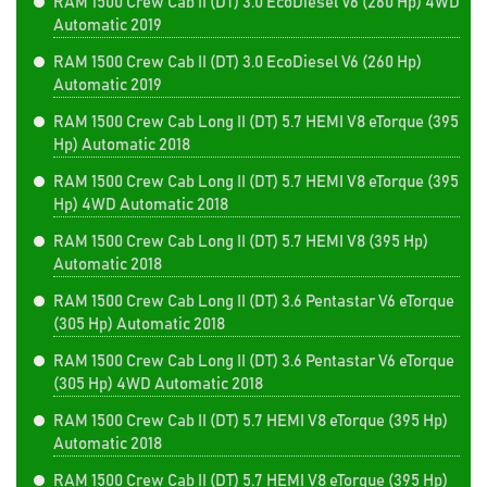
RAM 1500 Crew Cab II (DT) 3.0 EcoDiesel V6 (260 Hp) 4WD
Automatic 2019
RAM 1500 Crew Cab II (DT) 3.0 EcoDiesel V6 (260 Hp)
Automatic 2019
RAM 1500 Crew Cab Long II (DT) 5.7 HEMI V8 eTorque (395
Hp) Automatic 2018
RAM 1500 Crew Cab Long II (DT) 5.7 HEMI V8 eTorque (395
Hp) 4WD Automatic 2018
RAM 1500 Crew Cab Long II (DT) 5.7 HEMI V8 (395 Hp)
Automatic 2018
RAM 1500 Crew Cab Long II (DT) 3.6 Pentastar V6 eTorque
(305 Hp) Automatic 2018
RAM 1500 Crew Cab Long II (DT) 3.6 Pentastar V6 eTorque
(305 Hp) 4WD Automatic 2018
RAM 1500 Crew Cab II (DT) 5.7 HEMI V8 eTorque (395 Hp)
Automatic 2018
RAM 1500 Crew Cab II (DT) 5.7 HEMI V8 eTorque (395 Hp)