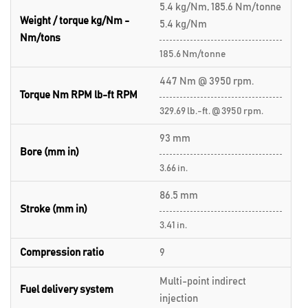
5.4 kg/Nm, 185.6 Nm/tonne
Weight / torque kg/Nm -
5.4 kg/Nm
Nm/tons
185.6 Nm/tonne
447 Nm @ 3950 rpm.
Torque Nm RPM lb-ft RPM
329.69 lb.-ft. @ 3950 rpm.
93 mm
Bore (mm in)
3.66 in.
86.5 mm
Stroke (mm in)
3.41 in.
Compression ratio
9
Multi-point indirect
Fuel delivery system
injection