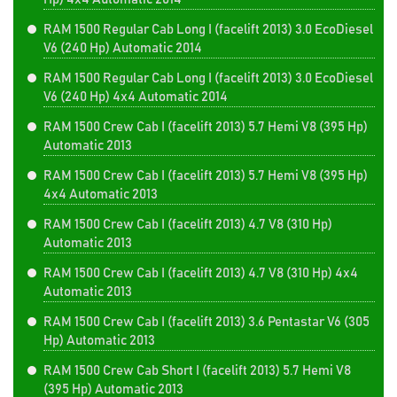
RAM 1500 Regular Cab Long I (facelift 2013) 3.0 EcoDiesel
V6 (240 Hp) Automatic 2014
RAM 1500 Regular Cab Long I (facelift 2013) 3.0 EcoDiesel
V6 (240 Hp) 4x4 Automatic 2014
RAM 1500 Crew Cab I (facelift 2013) 5.7 Hemi V8 (395 Hp)
Automatic 2013
RAM 1500 Crew Cab I (facelift 2013) 5.7 Hemi V8 (395 Hp)
4x4 Automatic 2013
RAM 1500 Crew Cab I (facelift 2013) 4.7 V8 (310 Hp)
Automatic 2013
RAM 1500 Crew Cab I (facelift 2013) 4.7 V8 (310 Hp) 4x4
Automatic 2013
RAM 1500 Crew Cab I (facelift 2013) 3.6 Pentastar V6 (305
Hp) Automatic 2013
RAM 1500 Crew Cab Short I (facelift 2013) 5.7 Hemi V8
(395 Hp) Automatic 2013