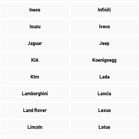
Ineos
Infiniti
Isuzu
Iveco
Jaguar
Jeep
KIA
Koenigsegg
Ktm
Lada
Lamborghini
Lancia
Land Rover
Lexus
Lincoln
Lotus