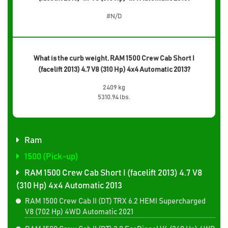
#N/D
What is the curb weight, RAM 1500 Crew Cab Short I
(facelift 2013) 4.7 V8 (310 Hp) 4x4 Automatic 2013?
2409 kg
5310.94 lbs.
Ram
1500 (Pick-up)
RAM 1500 Crew Cab Short I (facelift 2013) 4.7 V8
(310 Hp) 4x4 Automatic 2013
RAM 1500 Crew Cab II (DT) TRX 6.2 HEMI Supercharged
V8 (702 Hp) 4WD Automatic 2021