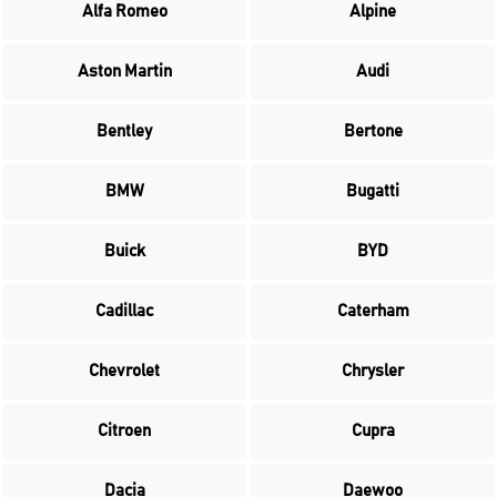
Alfa Romeo
Alpine
Aston Martin
Audi
Bentley
Bertone
BMW
Bugatti
Buick
BYD
Cadillac
Caterham
Chevrolet
Chrysler
Citroen
Cupra
Dacia
Daewoo