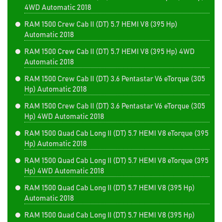
4WD Automatic 2018
RAM 1500 Crew Cab II (DT) 5.7 HEMI V8 (395 Hp)
Automatic 2018
RAM 1500 Crew Cab II (DT) 5.7 HEMI V8 (395 Hp) 4WD
Automatic 2018
RAM 1500 Crew Cab II (DT) 3.6 Pentastar V6 eTorque (305
Hp) Automatic 2018
RAM 1500 Crew Cab II (DT) 3.6 Pentastar V6 eTorque (305
Hp) 4WD Automatic 2018
RAM 1500 Quad Cab Long II (DT) 5.7 HEMI V8 eTorque (395
Hp) Automatic 2018
RAM 1500 Quad Cab Long II (DT) 5.7 HEMI V8 eTorque (395
Hp) 4WD Automatic 2018
RAM 1500 Quad Cab Long II (DT) 5.7 HEMI V8 (395 Hp)
Automatic 2018
RAM 1500 Quad Cab Long II (DT) 5.7 HEMI V8 (395 Hp)