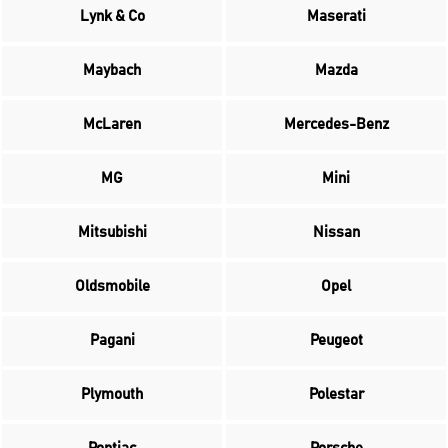
Lynk & Co
Maserati
Maybach
Mazda
McLaren
Mercedes-Benz
MG
Mini
Mitsubishi
Nissan
Oldsmobile
Opel
Pagani
Peugeot
Plymouth
Polestar