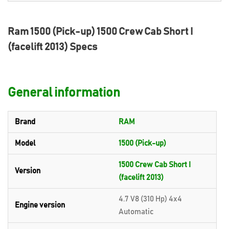
Ram 1500 (Pick-up) 1500 Crew Cab Short I
(facelift 2013) Specs
General information
Brand
RAM
Model
1500 (Pick-up)
1500 Crew Cab Short I
Version
(facelift 2013)
4.7 V8 (310 Hp) 4x4
Engine version
Automatic