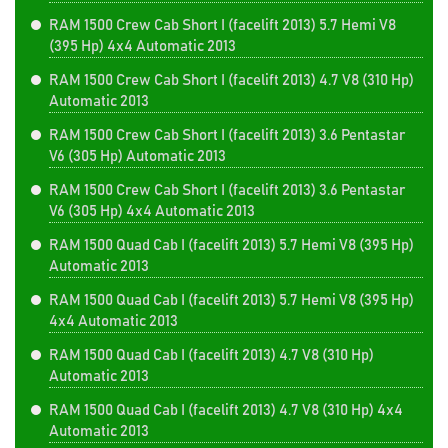
RAM 1500 Crew Cab Short I (facelift 2013) 5.7 Hemi V8
(395 Hp) 4x4 Automatic 2013
RAM 1500 Crew Cab Short I (facelift 2013) 4.7 V8 (310 Hp)
Automatic 2013
RAM 1500 Crew Cab Short I (facelift 2013) 3.6 Pentastar
V6 (305 Hp) Automatic 2013
RAM 1500 Crew Cab Short I (facelift 2013) 3.6 Pentastar
V6 (305 Hp) 4x4 Automatic 2013
RAM 1500 Quad Cab I (facelift 2013) 5.7 Hemi V8 (395 Hp)
Automatic 2013
RAM 1500 Quad Cab I (facelift 2013) 5.7 Hemi V8 (395 Hp)
4x4 Automatic 2013
RAM 1500 Quad Cab I (facelift 2013) 4.7 V8 (310 Hp)
Automatic 2013
RAM 1500 Quad Cab I (facelift 2013) 4.7 V8 (310 Hp) 4x4
Automatic 2013