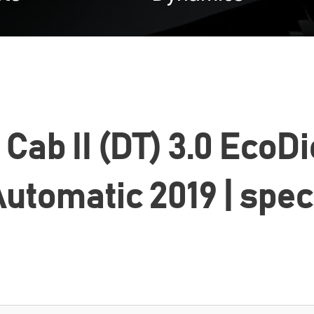
ab II (DT) 3.0 EcoDi
utomatic 2019 | spe