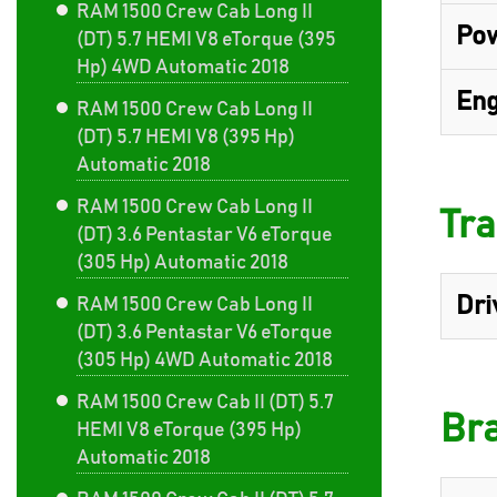
RAM 1500 Crew Cab Long II
Pow
(DT) 5.7 HEMI V8 eTorque (395
Hp) 4WD Automatic 2018
Eng
RAM 1500 Crew Cab Long II
(DT) 5.7 HEMI V8 (395 Hp)
Automatic 2018
RAM 1500 Crew Cab Long II
Tra
(DT) 3.6 Pentastar V6 eTorque
(305 Hp) Automatic 2018
Dri
RAM 1500 Crew Cab Long II
(DT) 3.6 Pentastar V6 eTorque
(305 Hp) 4WD Automatic 2018
RAM 1500 Crew Cab II (DT) 5.7
Br
HEMI V8 eTorque (395 Hp)
Automatic 2018