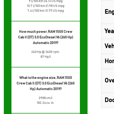
9 l/100 km 26.13 US mpg
10.7 l/100 km 21.98 US mpg
Eng
7.4 l/100 km 31.79 US mpg
Yea
How much power, RAM 1500 Crew
Cab II (DT) 3.0 EcoDiesel V6 (260 Hp)
Automatic 2019?
Veh
260 Hp @ 3600 rpm.
87 Hp/l
Ho
What is the engine size, RAM 1500
Ove
Crew Cab II (DT) 3.0 EcoDiesel V6 (260
Hp) Automatic 2019?
2988 cm3
Do
182.34 cu. in.