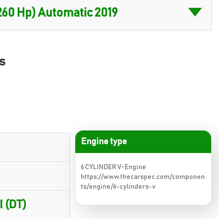
s
Engine type
6 CYLINDER V-Engine
https://www.thecarspec.com/componen
ts/engine/6-cylinders-v
I (DT)