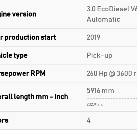
3.0 EcoDiesel V6
ine version
Automatic
r production start
2019
icle type
Pick-up
rsepower RPM
260 Hp @ 3600 
5916 mm
rall length mm - inch
232.91 in.
ors
4