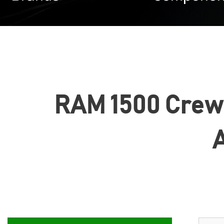
RAM 1500 Crew C
A