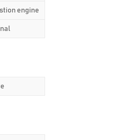
stion engine
inal
ve