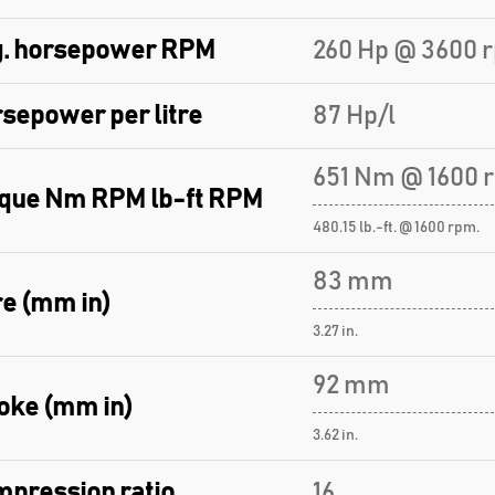
. horsepower RPM
260 Hp @ 3600 
sepower per litre
87 Hp/l
651 Nm @ 1600 
que Nm RPM lb-ft RPM
480.15 lb.-ft. @ 1600 rpm.
83 mm
e (mm in)
3.27 in.
92 mm
oke (mm in)
3.62 in.
pression ratio
16