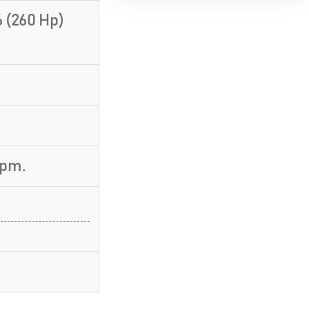
 (260 Hp)
rpm.