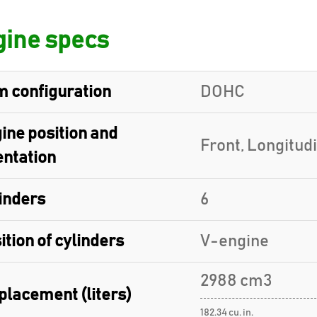
ine specs
 configuration
DOHC
ine position and
Front, Longitud
entation
inders
6
ition of cylinders
V-engine
2988 cm3
placement (liters)
182.34 cu. in.