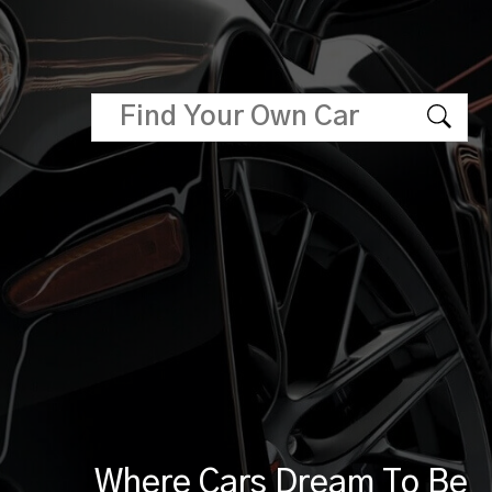
Where Cars Dream To Be