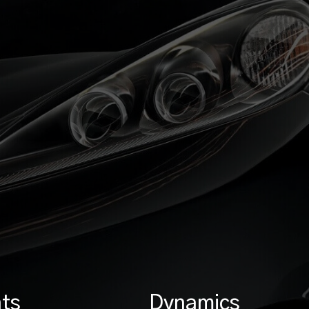
ts
Dynamics