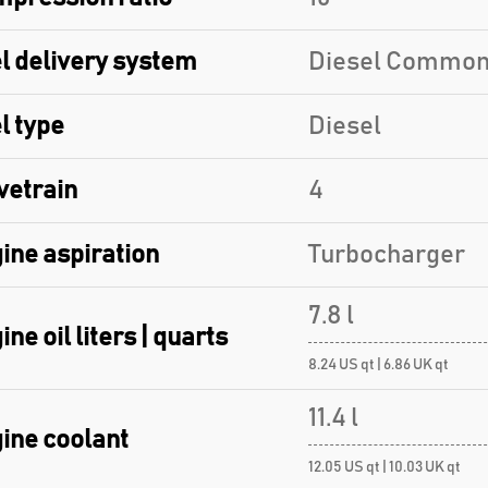
l delivery system
Diesel Common
l type
Diesel
vetrain
4
ine aspiration
Turbocharger
7.8 l
ine oil liters | quarts
8.24 US qt | 6.86 UK qt
11.4 l
ine coolant
12.05 US qt | 10.03 UK qt