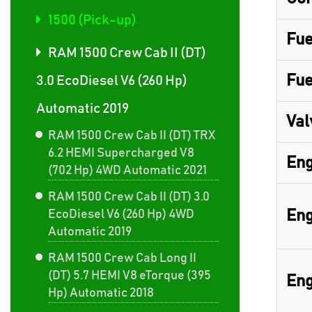
1500 (Pick-up)
Fue
RAM 1500 Crew Cab II (DT)
Fue
3.0 EcoDiesel V6 (260 Hp)
Automatic 2019
Val
RAM 1500 Crew Cab II (DT) TRX
6.2 HEMI Supercharged V8
Eng
(702 Hp) 4WD Automatic 2021
RAM 1500 Crew Cab II (DT) 3.0
Eng
EcoDiesel V6 (260 Hp) 4WD
Automatic 2019
RAM 1500 Crew Cab Long II
(DT) 5.7 HEMI V8 eTorque (395
Eng
Hp) Automatic 2018