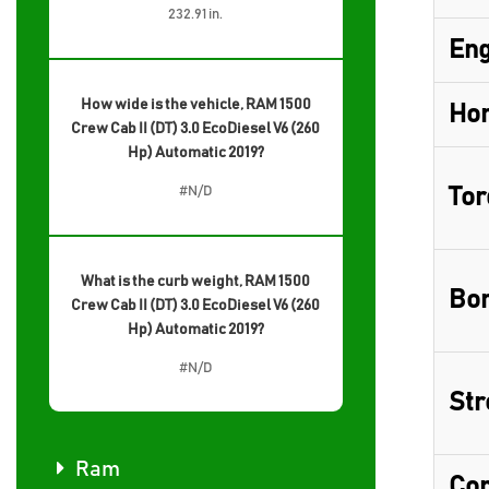
232.91 in.
Eng
How wide is the vehicle, RAM 1500
Hor
Crew Cab II (DT) 3.0 EcoDiesel V6 (260
Hp) Automatic 2019?
#N/D
Tor
What is the curb weight, RAM 1500
Bor
Crew Cab II (DT) 3.0 EcoDiesel V6 (260
Hp) Automatic 2019?
#N/D
Str
Ram
Com