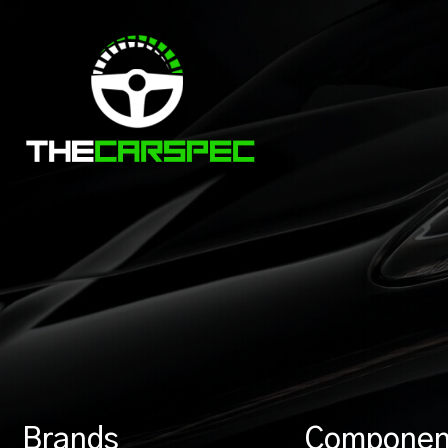
Brands
Componen