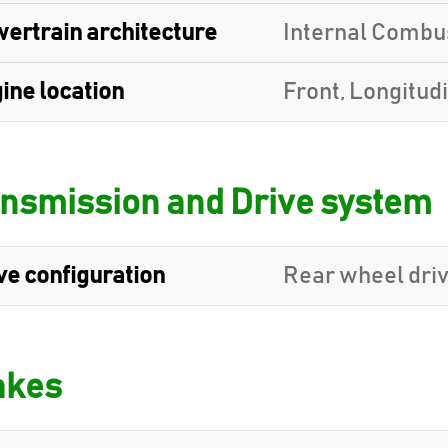
ertrain architecture
Internal Combu
ine location
Front, Longitud
nsmission and Drive system
ve configuration
Rear wheel dri
akes