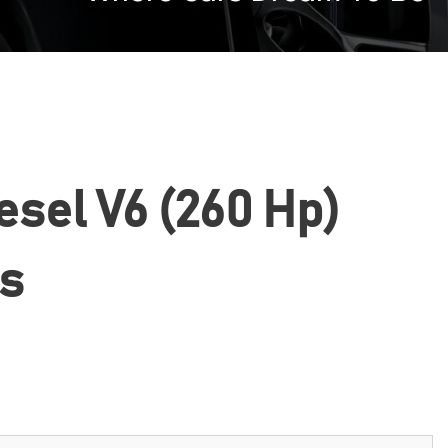
esel V6 (260 Hp)
cs