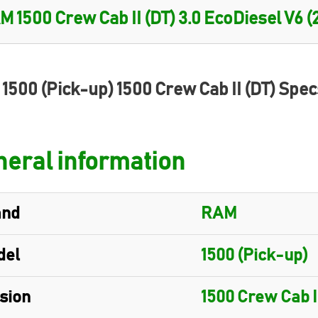
1500 (Pick-up) 1500 Crew Cab II (DT) Spec
eral information
and
RAM
del
1500 (Pick-up)
sion
1500 Crew Cab I