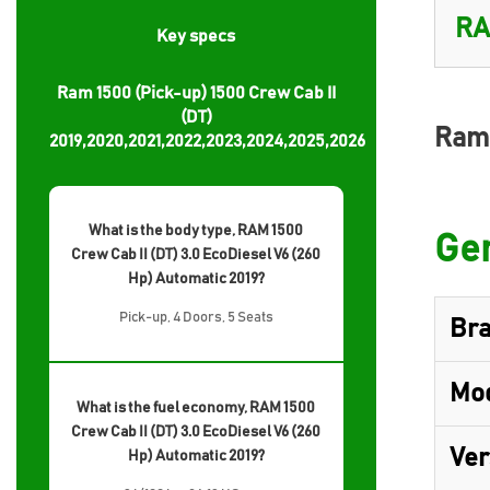
Key specs
Ram 1500 (Pick-up) 1500 Crew Cab II
(DT)
Ram 
2019,2020,2021,2022,2023,2024,2025,2026
What is the body type, RAM 1500
Gen
Crew Cab II (DT) 3.0 EcoDiesel V6 (260
Hp) Automatic 2019?
Pick-up, 4 Doors, 5 Seats
Br
Mo
What is the fuel economy, RAM 1500
Crew Cab II (DT) 3.0 EcoDiesel V6 (260
Ver
Hp) Automatic 2019?