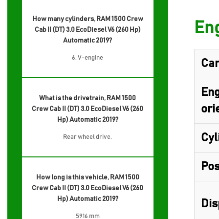
How many cylinders, RAM 1500 Crew
Eng
Cab II (DT) 3.0 EcoDiesel V6 (260 Hp)
Automatic 2019?
6, V-engine
Cam
Eng
What is the drivetrain, RAM 1500
ori
Crew Cab II (DT) 3.0 EcoDiesel V6 (260
Hp) Automatic 2019?
Cyl
Rear wheel drive,
Pos
How long is this vehicle, RAM 1500
Crew Cab II (DT) 3.0 EcoDiesel V6 (260
Hp) Automatic 2019?
Dis
5916 mm