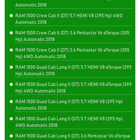
Automatic 2018
RAM 1500 Crew Cab II (DT) 5.7 HEMI V8 (395 Hp) 4WD
Automatic 2018
RAM 1500 Crew Cab II (DT) 3.6 Pentastar V6 eTorque (305
Hp) Automatic 2018
RAM 1500 Crew Cab II (DT) 3.6 Pentastar V6 eTorque (305
Hp) 4WD Automatic 2018
RAM 1500 Quad Cab Long II (DT) 5.7 HEMI V8 eTorque (395
Hp) Automatic 2018
RAM 1500 Quad Cab Long II (DT) 5.7 HEMI V8 eTorque (395
Hp) 4WD Automatic 2018
RAM 1500 Quad Cab Long II (DT) 5.7 HEMI V8 (395 Hp)
Automatic 2018
RAM 1500 Quad Cab Long II (DT) 5.7 HEMI V8 (395 Hp)
4WD Automatic 2018
RAM 1500 Quad Cab Long II (DT) 3.6 Pentastar V6 eTorque