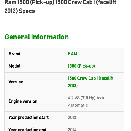
Ram 1500 (Pick-up) 1500 Crew Cab I (facelift
2013) Specs
General information
Brand
RAM
Model
1500 (Pick-up)
1500 Crew Cab I (facelift
Version
2013)
4.7 V8 (310 Hp) 4x4
Engine version
Automatic
Year production start
2013
Year production end
2014