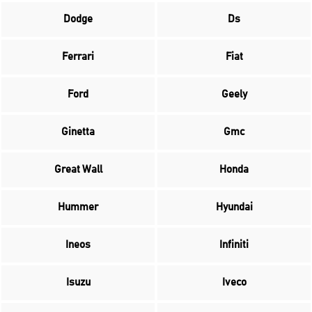
Dodge
Ds
Ferrari
Fiat
Ford
Geely
Ginetta
Gmc
Great Wall
Honda
Hummer
Hyundai
Ineos
Infiniti
Isuzu
Iveco