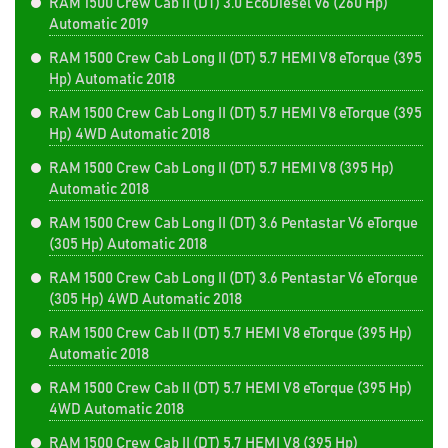
RAM 1500 Crew Cab II (DT) 3.0 EcoDiesel V6 (260 Hp)
Automatic 2019
RAM 1500 Crew Cab Long II (DT) 5.7 HEMI V8 eTorque (395
Hp) Automatic 2018
RAM 1500 Crew Cab Long II (DT) 5.7 HEMI V8 eTorque (395
Hp) 4WD Automatic 2018
RAM 1500 Crew Cab Long II (DT) 5.7 HEMI V8 (395 Hp)
Automatic 2018
RAM 1500 Crew Cab Long II (DT) 3.6 Pentastar V6 eTorque
(305 Hp) Automatic 2018
RAM 1500 Crew Cab Long II (DT) 3.6 Pentastar V6 eTorque
(305 Hp) 4WD Automatic 2018
RAM 1500 Crew Cab II (DT) 5.7 HEMI V8 eTorque (395 Hp)
Automatic 2018
RAM 1500 Crew Cab II (DT) 5.7 HEMI V8 eTorque (395 Hp)
4WD Automatic 2018
RAM 1500 Crew Cab II (DT) 5.7 HEMI V8 (395 Hp)