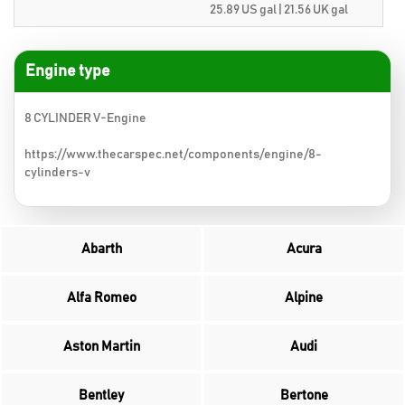
25.89 US gal | 21.56 UK gal
Engine type
8 CYLINDER V-Engine
https://www.thecarspec.net/components/engine/8-
cylinders-v
Abarth
Acura
Alfa Romeo
Alpine
Aston Martin
Audi
Bentley
Bertone