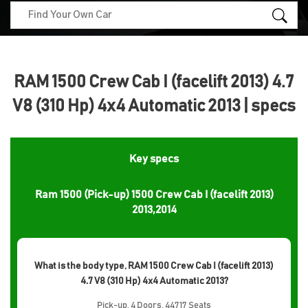
RAM 1500 Crew Cab I (facelift 2013) 4.7
V8 (310 Hp) 4x4 Automatic 2013 | specs
Key specs
Ram 1500 (Pick-up) 1500 Crew Cab I (facelift 2013)
2013,2014
What is the body type, RAM 1500 Crew Cab I (facelift 2013)
4.7 V8 (310 Hp) 4x4 Automatic 2013?
Pick-up, 4 Doors, 44717 Seats