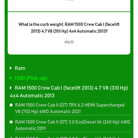
What is the curb weight, RAM 1500 Crew Cab I (facelift
2013) 4.7 V8 (310 Hp) 4x4 Automatic 2013?
#N/D
Ram
1500 (Pick-up)
RAM 1500 Crew Cab I (facelift 2013) 4.7 V8 (310 Hp)
4x4 Automatic 2013
RAM 1500 Crew Cab II (DT) TRX 6.2 HEMI Supercharged
V8 (702 Hp) 4WD Automatic 2021
RAM 1500 Crew Cab II (DT) 3.0 EcoDiesel V6 (260 Hp) 4WD
Automatic 2019