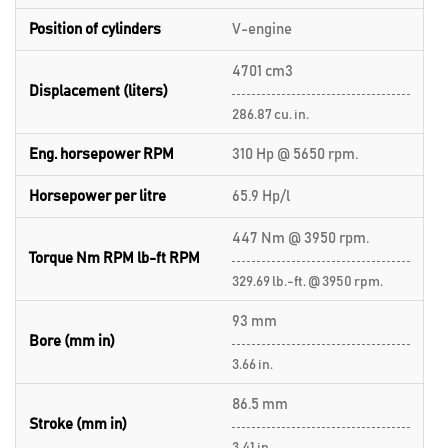
Position of cylinders
V-engine
4701 cm3
Displacement (liters)
286.87 cu. in.
Eng. horsepower RPM
310 Hp @ 5650 rpm.
Horsepower per litre
65.9 Hp/l
447 Nm @ 3950 rpm.
Torque Nm RPM lb-ft RPM
329.69 lb.-ft. @ 3950 rpm.
93 mm
Bore (mm in)
3.66 in.
86.5 mm
Stroke (mm in)