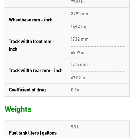
77.36 in.
3795 mm
Wheelbase mm - inch
149.41 in.
1732 mm
Track width front mm -
inch
68.19 in.
1715 mm
Track width rear mm - inch
67.52 in.
Coefficient of drag
0.36
Weights
98 l
Fuel tank liters | gallons