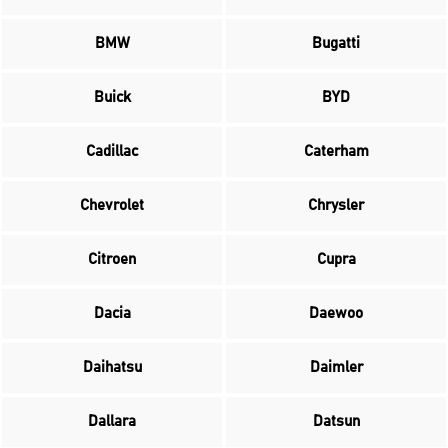
BMW
Bugatti
Buick
BYD
Cadillac
Caterham
Chevrolet
Chrysler
Citroen
Cupra
Dacia
Daewoo
Daihatsu
Daimler
Dallara
Datsun