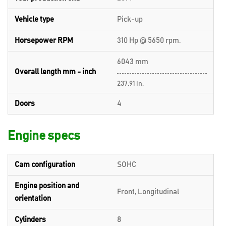
Vehicle type
Pick-up
Horsepower RPM
310 Hp @ 5650 rpm.
6043 mm
Overall length mm - inch
237.91 in.
Doors
4
Engine specs
Cam configuration
SOHC
Engine position and
Front, Longitudinal
orientation
Cylinders
8