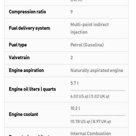
3.41 in.
Compression ratio
9
Multi-point indirect
Fuel delivery system
injection
Fuel type
Petrol (Gasoline)
Valvetrain
2
Engine aspiration
Naturally aspirated engine
5.7 l
Engine oil liters | quarts
6.02 US qt | 5.02 UK qt
10.2 l
Engine coolant
10.78 US qt | 8.97 UK qt
Internal Combustion