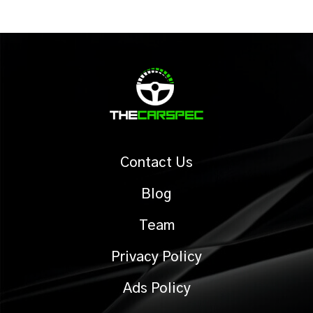
Contact Us
Blog
Team
Privacy Policy
Ads Policy