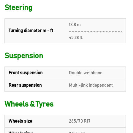
Steering
13.8 m
Turning diameter m - ft
45.28 ft.
Suspension
Front suspension
Double wishbone
Rear suspension
Multi-link independent
Wheels & Tyres
Wheels size
265/70 R17