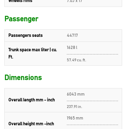
Wheels rims
7.0J x 17
Passenger
Passengers seats
44717
1628 l
Trunk space max liter | cu.
Ft.
57.49 cu. ft.
Dimensions
6043 mm
Overall length mm - inch
237.91 in.
1965 mm
Overall height mm -inch