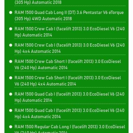
(305 Hp) Automatic 2018
RAM 1500 Quad Cab Long II (DT) 3.6 Pentastar V6 eTorque
(305 Hp) 4WD Automatic 2018
RAM 1500 Crew Cab I (facelift 2013) 3.0 EcoDiesel V6 (240
Hp) Automatic 2014
RAM 1500 Crew Cab I (facelift 2013) 3.0 EcoDiesel V6 (240
Hp) 4x4 Automatic 2014
RAM 1500 Crew Cab Short I (facelift 2013) 3.0 EcoDiesel
V6 (240 Hp) Automatic 2014
RAM 1500 Crew Cab Short I (facelift 2013) 3.0 EcoDiesel
V6 (240 Hp) 4x4 Automatic 2014
RAM 1500 Quad Cab I (facelift 2013) 3.0 EcoDiesel V6 (240
Hp) Automatic 2014
RAM 1500 Quad Cab I (facelift 2013) 3.0 EcoDiesel V6 (240
Hp) 4x4 Automatic 2014
RAM 1500 Regular Cab Long I (facelift 2013) 3.0 EcoDiesel