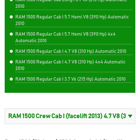
2010
RAM 1500 Regular Cab I 5.7 Hemi V8 (390 Hp) Automatic
2010
RAM 1500 Regular Cab I 5.7 Hemi V8 (390 Hp) 4x4
Automatic 2010
RAM 1500 Regular Cab I 4.7 V8 (310 Hp) Automatic 2010
RAM 1500 Regular Cab I 4.7 V8 (310 Hp) 4x4 Automatic
2010
RAM 1500 Regular Cab I 3.7 V6 (215 Hp) Automatic 2010