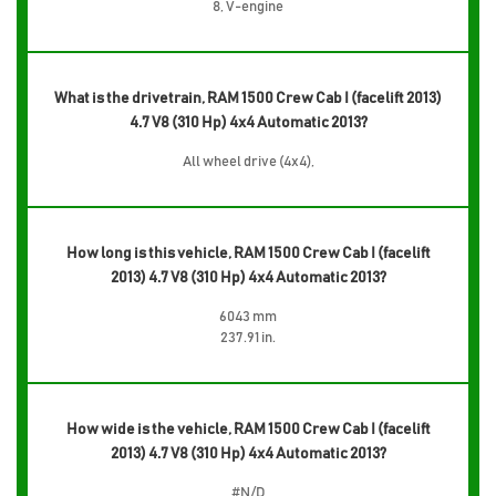
8, V-engine
What is the drivetrain, RAM 1500 Crew Cab I (facelift 2013)
4.7 V8 (310 Hp) 4x4 Automatic 2013?
All wheel drive (4x4),
How long is this vehicle, RAM 1500 Crew Cab I (facelift
2013) 4.7 V8 (310 Hp) 4x4 Automatic 2013?
6043 mm
237.91 in.
How wide is the vehicle, RAM 1500 Crew Cab I (facelift
2013) 4.7 V8 (310 Hp) 4x4 Automatic 2013?
#N/D