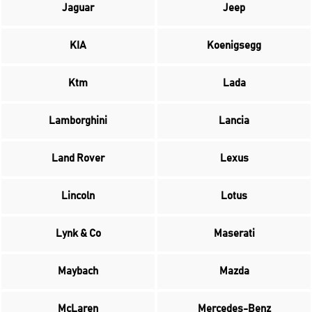
Jaguar
Jeep
KIA
Koenigsegg
Ktm
Lada
Lamborghini
Lancia
Land Rover
Lexus
Lincoln
Lotus
Lynk & Co
Maserati
Maybach
Mazda
McLaren
Mercedes-Benz