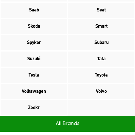
Saab
Seat
Skoda
Smart
Spyker
Subaru
Suzuki
Tata
Tesla
Toyota
Volkswagen
Volvo
Zeekr
All Brands