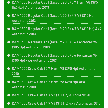
RAM 1500 Regular Cab I (facelift 2013) 5.7 Hemi V8 (395
Hp) 4x4 Automatic 2013
RAM 1500 Regular Cab I (facelift 2013) 4.7 V8 (310 Hp)
Automatic 2013
RAM 1500 Regular Cab I (facelift 2013) 4.7 V8 (310 Hp) 4x4
Automatic 2013
RAM 1500 Regular Cab I (facelift 2013) 3.6 Pentastar V6
(305 Hp) Automatic 2013
RAM 1500 Regular Cab I (facelift 2013) 3.6 Pentastar V6
(305 Hp) 4x4 Automatic 2013
RAM 1500 Crew Cab I 5.7 Hemi V8 (390 Hp) Automatic
2010
RAM 1500 Crew Cab I 5.7 Hemi V8 (390 Hp) 4x4
Automatic 2010
RAM 1500 Crew Cab I 4.7 V8 (310 Hp) Automatic 2010
RAM 1500 Crew Cab I 4.7 V8 (310 Hp) 4x4 Automatic 2010