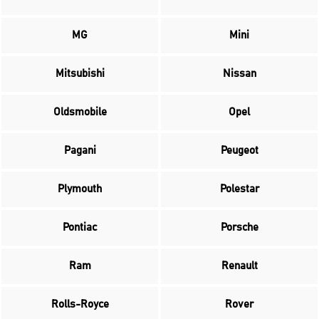
MG
Mini
Mitsubishi
Nissan
Oldsmobile
Opel
Pagani
Peugeot
Plymouth
Polestar
Pontiac
Porsche
Ram
Renault
Rolls-Royce
Rover