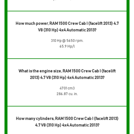
How much power, RAM 1500 Crew Cab I (facelift 2013) 4.7
V8 (310 Hp) 4x4 Automatic 2013?
310 Hp @ 5650 rpm.
65.9 Hp/l
What is the engine size, RAM 1500 Crew Cab I (facelift
2013) 4.7 V8 (310 Hp) 4x4 Automatic 2013?
4701 cm3
286.87 cu. in.
How many cylinders, RAM 1500 Crew Cab I (facelift 2013)
4.7 V8 (310 Hp) 4x4 Automatic 2013?