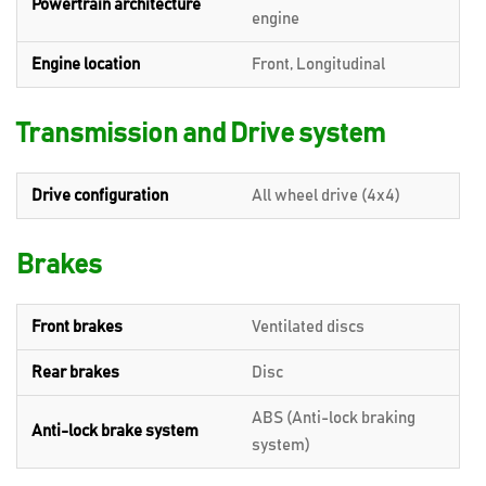
Powertrain architecture
engine
Engine location
Front, Longitudinal
Transmission and Drive system
Drive configuration
All wheel drive (4x4)
Brakes
Front brakes
Ventilated discs
Rear brakes
Disc
ABS (Anti-lock braking
Anti-lock brake system
system)