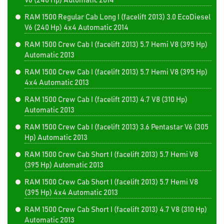
V6 (240 Hp) Automatic 2014
RAM 1500 Regular Cab Long I (facelift 2013) 3.0 EcoDiesel
V6 (240 Hp) 4x4 Automatic 2014
RAM 1500 Crew Cab I (facelift 2013) 5.7 Hemi V8 (395 Hp)
Automatic 2013
RAM 1500 Crew Cab I (facelift 2013) 5.7 Hemi V8 (395 Hp)
4x4 Automatic 2013
RAM 1500 Crew Cab I (facelift 2013) 4.7 V8 (310 Hp)
Automatic 2013
RAM 1500 Crew Cab I (facelift 2013) 3.6 Pentastar V6 (305
Hp) Automatic 2013
RAM 1500 Crew Cab Short I (facelift 2013) 5.7 Hemi V8
(395 Hp) Automatic 2013
RAM 1500 Crew Cab Short I (facelift 2013) 5.7 Hemi V8
(395 Hp) 4x4 Automatic 2013
RAM 1500 Crew Cab Short I (facelift 2013) 4.7 V8 (310 Hp)
Automatic 2013