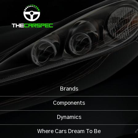
Brands
Components
Dynamics
Where Cars Dream To Be