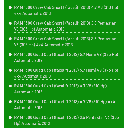
RAM 1500 Crew Cab Short I (facelift 2013) 4.7 V8 (310 Hp)
4x4 Automatic 2013
RAM 1500 Crew Cab Short I (facelift 2013) 3.6 Pentastar
V6 (305 Hp) Automatic 2013
RAM 1500 Crew Cab Short I (facelift 2013) 3.6 Pentastar
V6 (305 Hp) 4x4 Automatic 2013
RAM 1500 Quad Cab I (facelift 2013) 5.7 Hemi V8 (395 Hp)
Automatic 2013
RAM 1500 Quad Cab I (facelift 2013) 5.7 Hemi V8 (395 Hp)
4x4 Automatic 2013
RAM 1500 Quad Cab I (facelift 2013) 4.7 V8 (310 Hp)
Automatic 2013
RAM 1500 Quad Cab I (facelift 2013) 4.7 V8 (310 Hp) 4x4
Automatic 2013
RAM 1500 Quad Cab I (facelift 2013) 3.6 Pentastar V6 (305
Hp) Automatic 2013