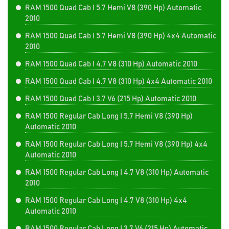
RAM 1500 Quad Cab I 5.7 Hemi V8 (390 Hp) Automatic
2010
RAM 1500 Quad Cab I 5.7 Hemi V8 (390 Hp) 4x4 Automatic
2010
RAM 1500 Quad Cab I 4.7 V8 (310 Hp) Automatic 2010
RAM 1500 Quad Cab I 4.7 V8 (310 Hp) 4x4 Automatic 2010
RAM 1500 Quad Cab I 3.7 V6 (215 Hp) Automatic 2010
RAM 1500 Regular Cab Long I 5.7 Hemi V8 (390 Hp)
Automatic 2010
RAM 1500 Regular Cab Long I 5.7 Hemi V8 (390 Hp) 4x4
Automatic 2010
RAM 1500 Regular Cab Long I 4.7 V8 (310 Hp) Automatic
2010
RAM 1500 Regular Cab Long I 4.7 V8 (310 Hp) 4x4
Automatic 2010
RAM 1500 Regular Cab Long I 3.7 V6 (215 Hp) Automatic