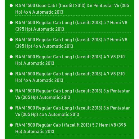
RAM 1500 Quad Cab I (facelift 2013) 3.6 Pentastar V6 (305
Hp) 4x4 Automatic 2013
RAM 1500 Regular Cab Long I (facelift 2013) 5.7 Hemi V8
(395 Hp) Automatic 2013
RAM 1500 Regular Cab Long I (facelift 2013) 5.7 Hemi V8
(395 Hp) 4x4 Automatic 2013
RAM 1500 Regular Cab Long I (facelift 2013) 4.7 V8 (310
Hp) Automatic 2013
RAM 1500 Regular Cab Long I (facelift 2013) 4.7 V8 (310
Hp) 4x4 Automatic 2013
RAM 1500 Regular Cab Long I (facelift 2013) 3.6 Pentastar
V6 (305 Hp) Automatic 2013
RAM 1500 Regular Cab Long I (facelift 2013) 3.6 Pentastar
V6 (305 Hp) 4x4 Automatic 2013
RAM 1500 Regular Cab I (facelift 2013) 5.7 Hemi V8 (395
Hp) Automatic 2013