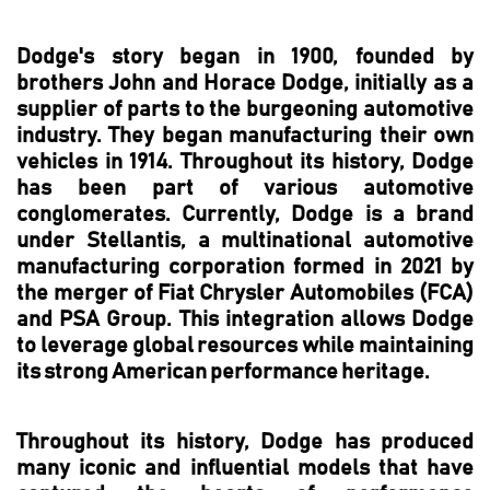
Dodge's story began in 1900, founded by
brothers John and Horace Dodge, initially as a
supplier of parts to the burgeoning automotive
industry. They began manufacturing their own
vehicles in 1914. Throughout its history, Dodge
has been part of various automotive
conglomerates. Currently, Dodge is a brand
under Stellantis, a multinational automotive
manufacturing corporation formed in 2021 by
the merger of Fiat Chrysler Automobiles (FCA)
and PSA Group. This integration allows Dodge
to leverage global resources while maintaining
its strong American performance heritage.
Throughout its history, Dodge has produced
many iconic and influential models that have