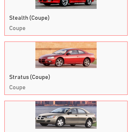
Stealth (Coupe)
Coupe
Stratus (Coupe)
Coupe