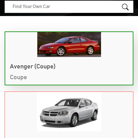
Avenger (Coupe)
Coupe