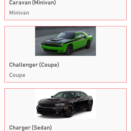
Caravan (Minivan)
Minivan
Challenger (Coupe)
Coupe
Charger (Sedan)