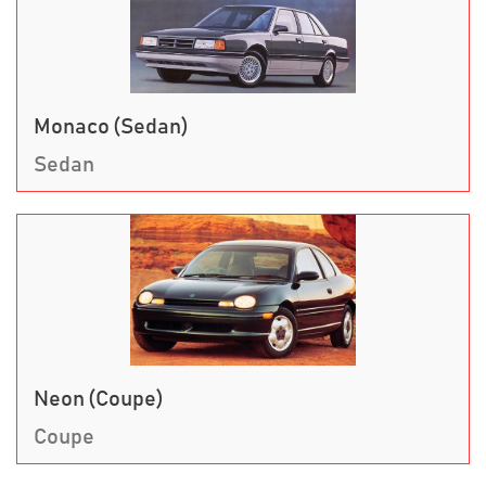
Monaco (Sedan)
Sedan
Neon (Coupe)
Coupe