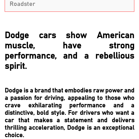
Roadster
Dodge cars show American
muscle, have strong
performance, and a rebellious
spirit.
Dodge is a brand that embodies raw power and
a passion for driving, appealing to those who
crave exhilarating performance and a
distinctive, bold style. For drivers who want a
car that makes a statement and delivers
thrilling acceleration, Dodge is an exceptional
choice.