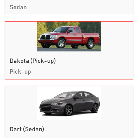
Sedan
Dakota (Pick-up)
Pick-up
Dart (Sedan)