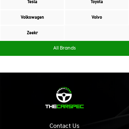
Tesla
Toyota
Volkswagen
Volvo
Zeekr
All Brands
Contact Us