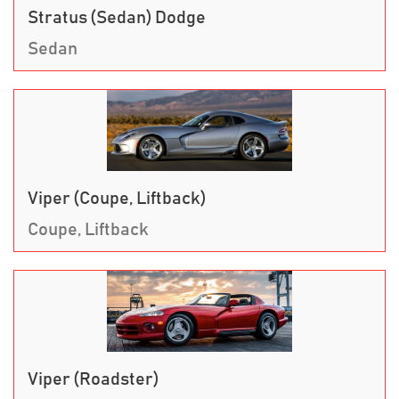
Stratus (Sedan) Dodge
Sedan
Viper (Coupe, Liftback)
Coupe, Liftback
Viper (Roadster)