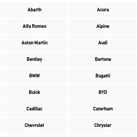
Abarth
Acura
Alfa Romeo
Alpine
Aston Martin
Audi
Bentley
Bertone
BMW
Bugatti
Buick
BYD
Cadillac
Caterham
Chevrolet
Chrysler