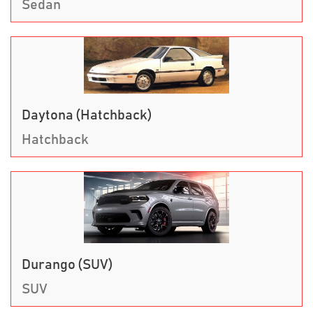
Sedan
Daytona (Hatchback)
Hatchback
Durango (SUV)
SUV