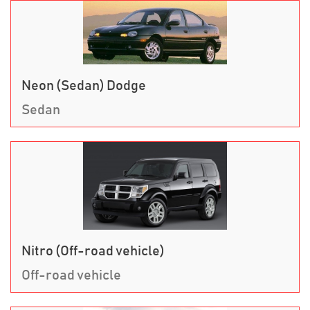
Neon (Sedan) Dodge
Sedan
Nitro (Off-road vehicle)
Off-road vehicle