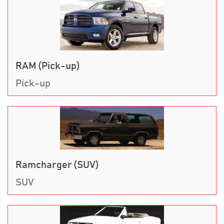
RAM (Pick-up)
Pick-up
Ramcharger (SUV)
SUV