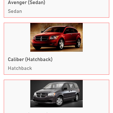
Avenger (Sedan)
Sedan
Caliber (Hatchback)
Hatchback