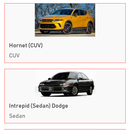
Hornet (CUV)
CUV
Intrepid (Sedan) Dodge
Sedan