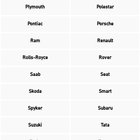
Plymouth
Polestar
Pontiac
Porsche
Ram
Renault
Rolls-Royce
Rover
Saab
Seat
Skoda
Smart
Spyker
Subaru
Suzuki
Tata