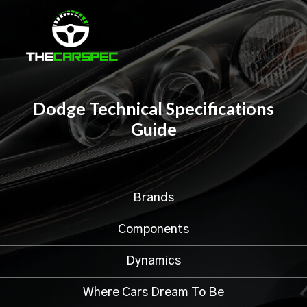
Dodge Technical Specifications
Guide
Brands
Components
Dynamics
Where Cars Dream To Be