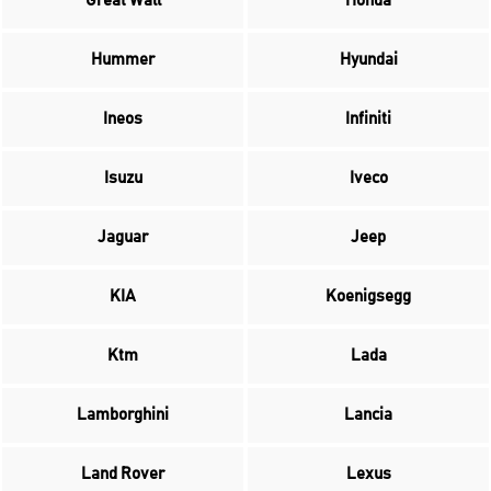
Great Wall
Honda
Hummer
Hyundai
Ineos
Infiniti
Isuzu
Iveco
Jaguar
Jeep
KIA
Koenigsegg
Ktm
Lada
Lamborghini
Lancia
Land Rover
Lexus