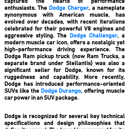
captured the hearts of performance
enthusiasts. The
Dodge Charger
, a nameplate
synonymous with American muscle, has
evolved over decades, with recent iterations
celebrated for their powerful V8 engines and
aggressive styling. The
Dodge Challenger
, a
modern muscle car icon, offers a nostalgic yet
high-performance driving experience. The
Dodge Ram pickup truck (now Ram Trucks, a
separate brand under Stellantis) was also a
significant seller for Dodge, known for its
ruggedness and capability. More recently,
Dodge has introduced performance-oriented
SUVs like the
Dodge Durango
, offering muscle
car power in an SUV package.
Dodge is recognized for several key technical
specifications and design philosophies that