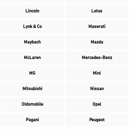
Lincoln
Lotus
Lynk & Co
Maserati
Maybach
Mazda
McLaren
Mercedes-Benz
MG
Mini
Mitsubishi
Nissan
Oldsmobile
Opel
Pagani
Peugeot