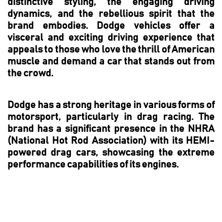
distinctive styling, the engaging driving
dynamics, and the rebellious spirit that the
brand embodies. Dodge vehicles offer a
visceral and exciting driving experience that
appeals to those who love the thrill of American
muscle and demand a car that stands out from
the crowd.
Dodge has a strong heritage in various forms of
motorsport, particularly in drag racing. The
brand has a significant presence in the NHRA
(National Hot Rod Association) with its HEMI-
powered drag cars, showcasing the extreme
performance capabilities of its engines.