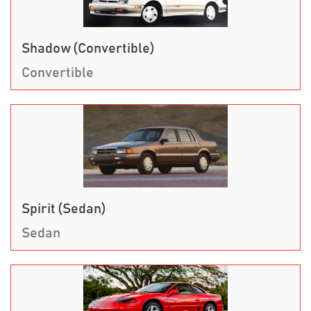
Shadow (Convertible)
Convertible
Spirit (Sedan)
Sedan