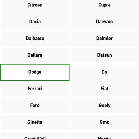
Citroen
Cupra
Dacia
Daewoo
Daihatsu
Daimler
Dallara
Datsun
Dodge
Ds
Ferrari
Fiat
Ford
Geely
Ginetta
Gmc