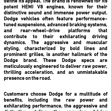
define its appeal. The brand is renowned for its
potent HEMI V8 engines, known for their
distinctive sound and immense power output.
Dodge vehicles often feature performance-
tuned suspensions, advanced braking systems,
and rear-wheel-drive platforms that
contribute to their exhilarating driving
dynamics. The aggressive and muscular
styling, characterized by bold lines and
prominent grilles, is another hallmark of the
Dodge brand. These Dodge specs are
meticulously engineered to deliver raw power,
thrilling acceleration, and an unmistakable
presence on the road.
Customers choose Dodge for a multitude of
benefits, including the raw power and
exhilarating performance, the aggressive and