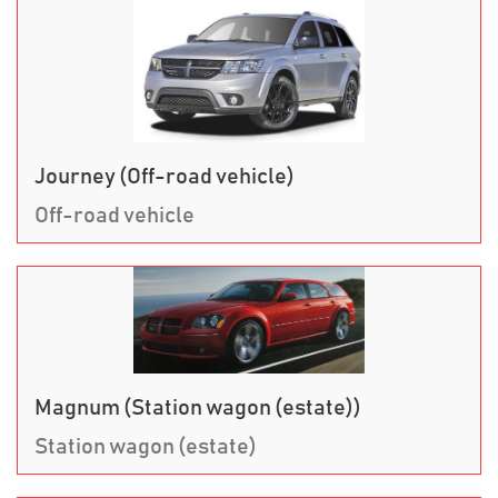
Journey (Off-road vehicle)
Off-road vehicle
Magnum (Station wagon (estate))
Station wagon (estate)