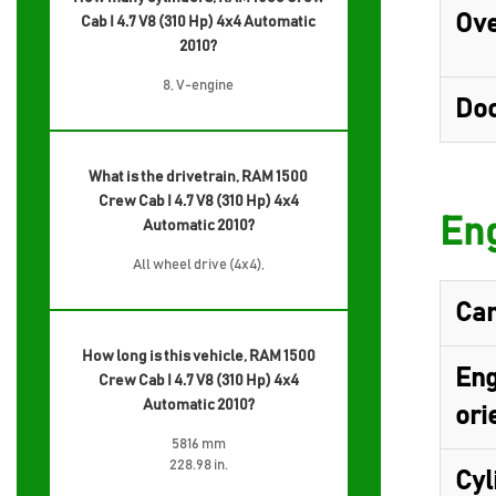
Ove
Cab I 4.7 V8 (310 Hp) 4x4 Automatic
2010?
8, V-engine
Do
What is the drivetrain, RAM 1500
Crew Cab I 4.7 V8 (310 Hp) 4x4
Eng
Automatic 2010?
All wheel drive (4x4),
Cam
How long is this vehicle, RAM 1500
Eng
Crew Cab I 4.7 V8 (310 Hp) 4x4
Automatic 2010?
ori
5816 mm
228.98 in.
Cyl