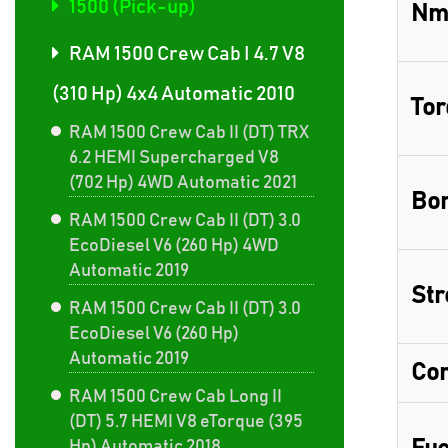
1500 (Pick-up)
Nm
RAM 1500 Crew Cab I 4.7 V8
(310 Hp) 4x4 Automatic 2010
Tor
RAM 1500 Crew Cab II (DT) TRX
6.2 HEMI Supercharged V8
(702 Hp) 4WD Automatic 2021
Bor
RAM 1500 Crew Cab II (DT) 3.0
EcoDiesel V6 (260 Hp) 4WD
Automatic 2019
Str
RAM 1500 Crew Cab II (DT) 3.0
EcoDiesel V6 (260 Hp)
Automatic 2019
Com
RAM 1500 Crew Cab Long II
(DT) 5.7 HEMI V8 eTorque (395
Hp) Automatic 2018