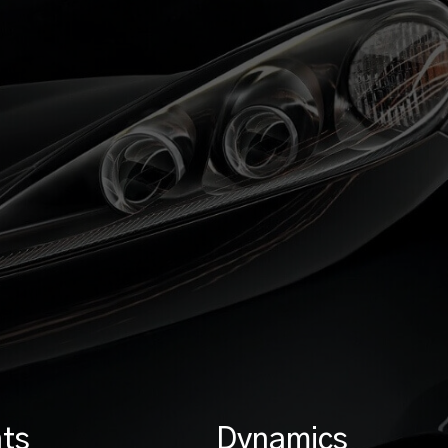
ts
Dynamics