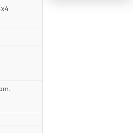
4x4
rpm.