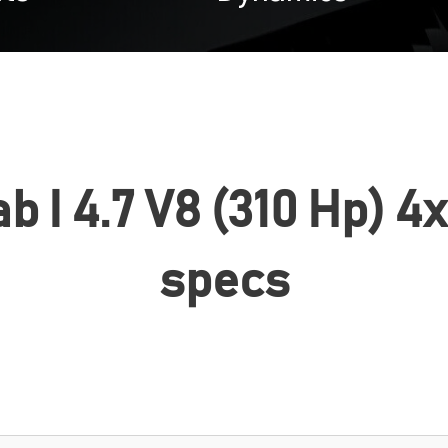
 I 4.7 V8 (310 Hp) 4x
specs