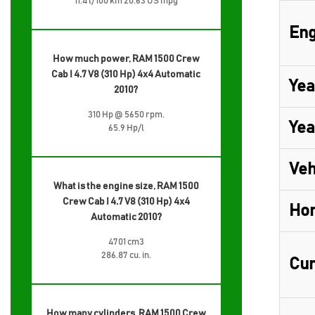
11.4 l/100 km 20.63 US mpg
Eng
How much power, RAM 1500 Crew
Cab I 4.7 V8 (310 Hp) 4x4 Automatic
Yea
2010?
310 Hp @ 5650 rpm.
Yea
65.9 Hp/l
Veh
What is the engine size, RAM 1500
Crew Cab I 4.7 V8 (310 Hp) 4x4
Ho
Automatic 2010?
4701 cm3
286.87 cu. in.
Cur
How many cylinders, RAM 1500 Crew