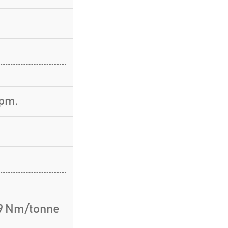
rpm.
.9 Nm/tonne