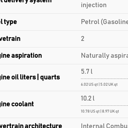
l delivery system
injection
l type
Petrol (Gasolin
vetrain
2
ine aspiration
Naturally aspir
5.7 l
ine oil liters | quarts
6.02 US qt | 5.02 UK qt
10.2 l
ine coolant
10.78 US qt | 8.97 UK qt
ertrain architecture
Internal Combu