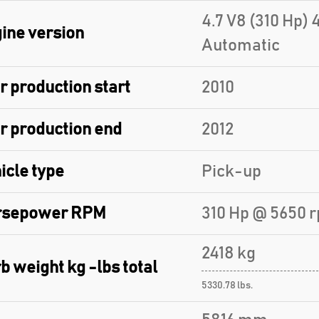
4.7 V8 (310 Hp) 
ine version
Automatic
r production start
2010
r production end
2012
icle type
Pick-up
rsepower RPM
310 Hp @ 5650 
2418 kg
b weight kg -lbs total
5330.78 lbs.