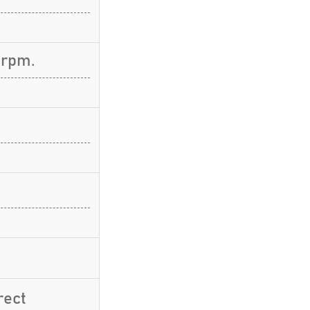
 rpm.
rect