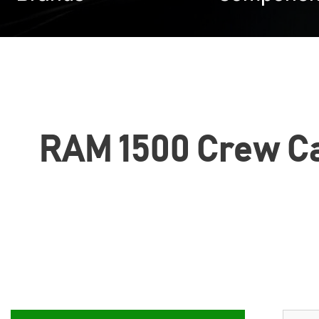
RAM 1500 Crew Cab