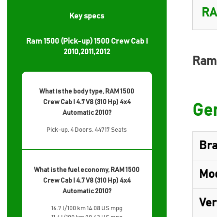
Key specs
Ram 1500 (Pick-up) 1500 Crew Cab I
2010,2011,2012
Ram 
What is the body type, RAM 1500
Crew Cab I 4.7 V8 (310 Hp) 4x4
Gen
Automatic 2010?
Pick-up, 4 Doors, 44717 Seats
Br
What is the fuel economy, RAM 1500
Mo
Crew Cab I 4.7 V8 (310 Hp) 4x4
Automatic 2010?
Ver
16.7 l/100 km 14.08 US mpg