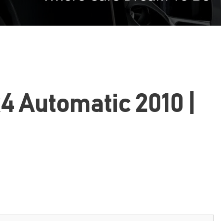
4 Automatic 2010 |