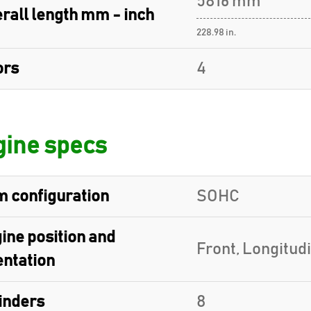
5816 mm
rall length mm - inch
228.98 in.
ors
4
ine specs
 configuration
SOHC
ine position and
Front, Longitud
entation
inders
8