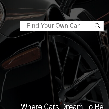
Where Cars Dream To Be