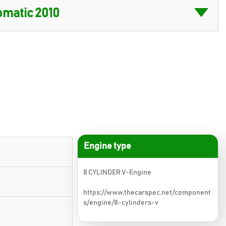
Engine type
8 CYLINDER V-Engine
https://www.thecarspec.net/component
s/engine/8-cylinders-v