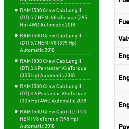
Fue
RAM 1500 Crew Cab Long II
(DT) 5.7 HEMI V8 eTorque (395
Fue
Hp) 4WD Automatic 2018
RAM 1500 Crew Cab Long II
Val
(DT) 5.7 HEMI V8 (395 Hp)
Automatic 2018
Eng
RAM 1500 Crew Cab Long II
(DT) 3.6 Pentastar V6 eTorque
(305 Hp) Automatic 2018
Eng
RAM 1500 Crew Cab Long II
(DT) 3.6 Pentastar V6 eTorque
(305 Hp) 4WD Automatic 2018
Eng
RAM 1500 Crew Cab II (DT) 5.7
HEMI V8 eTorque (395 Hp)
Automatic 2018
Pow