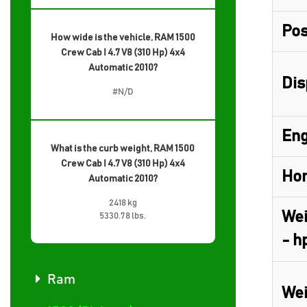
Pos
How wide is the vehicle, RAM 1500
Crew Cab I 4.7 V8 (310 Hp) 4x4
Automatic 2010?
Dis
#N/D
Eng
What is the curb weight, RAM 1500
Crew Cab I 4.7 V8 (310 Hp) 4x4
Hor
Automatic 2010?
2418 kg
Wei
5330.78 lbs.
- h
Ram
Wei