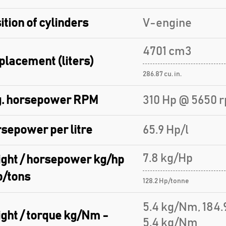
ition of cylinders
V-engine
4701 cm3
placement (liters)
286.87 cu. in.
. horsepower RPM
310 Hp @ 5650 
sepower per litre
65.9 Hp/l
7.8 kg/Hp
ght / horsepower kg/hp
p/tons
128.2 Hp/tonne
5.4 kg/Nm, 184
ght / torque kg/Nm -
5.4 kg/Nm