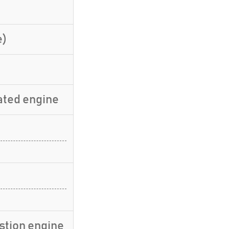
e)
ated engine
stion engine