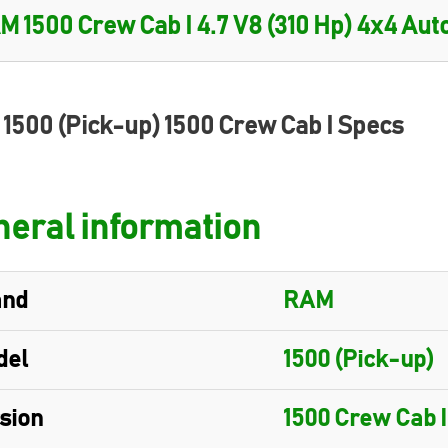
1500 (Pick-up) 1500 Crew Cab I Specs
eral information
and
RAM
del
1500 (Pick-up)
sion
1500 Crew Cab I