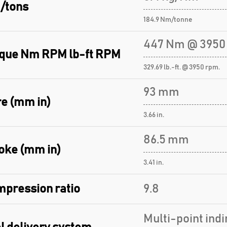
/tons
184.9 Nm/tonne
447 Nm @ 3950
que Nm RPM lb-ft RPM
329.69 lb.-ft. @ 3950 rpm.
93 mm
e (mm in)
3.66 in.
86.5 mm
oke (mm in)
3.41 in.
pression ratio
9.8
Multi-point indi