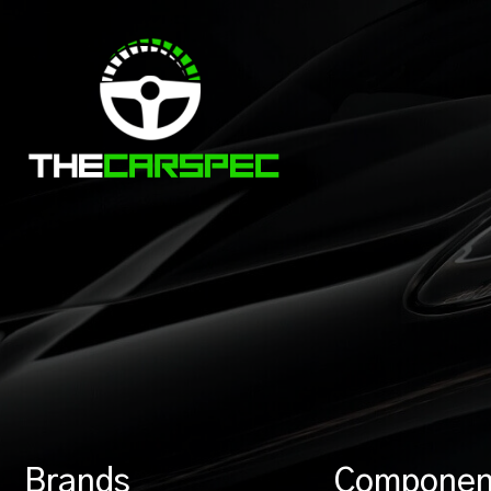
Brands
Componen