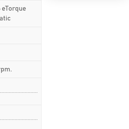
6 eTorque
atic
rpm.