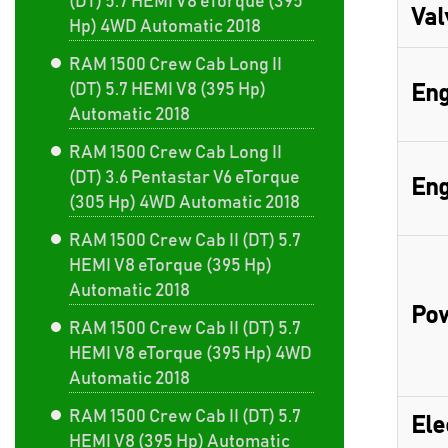
(DT) 5.7 HEMI V8 eTorque (395
Val
Hp) 4WD Automatic 2018
RAM 1500 Crew Cab Long II
(DT) 5.7 HEMI V8 (395 Hp)
Eng
Automatic 2018
RAM 1500 Crew Cab Long II
(DT) 3.6 Pentastar V6 eTorque
Eng
(305 Hp) 4WD Automatic 2018
RAM 1500 Crew Cab II (DT) 5.7
HEMI V8 eTorque (395 Hp)
Automatic 2018
Pow
RAM 1500 Crew Cab II (DT) 5.7
HEMI V8 eTorque (395 Hp) 4WD
Automatic 2018
RAM 1500 Crew Cab II (DT) 5.7
Ele
HEMI V8 (395 Hp) Automatic