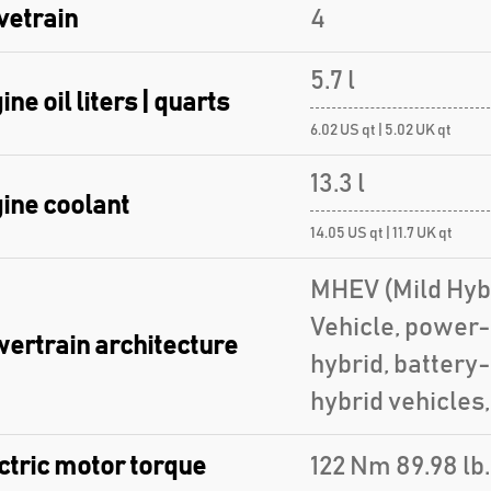
vetrain
4
5.7 l
ine oil liters | quarts
6.02 US qt | 5.02 UK qt
13.3 l
ine coolant
14.05 US qt | 11.7 UK qt
MHEV (Mild Hybr
Vehicle, power-
ertrain architecture
hybrid, battery
hybrid vehicles
ctric motor torque
122 Nm 89.98 lb.