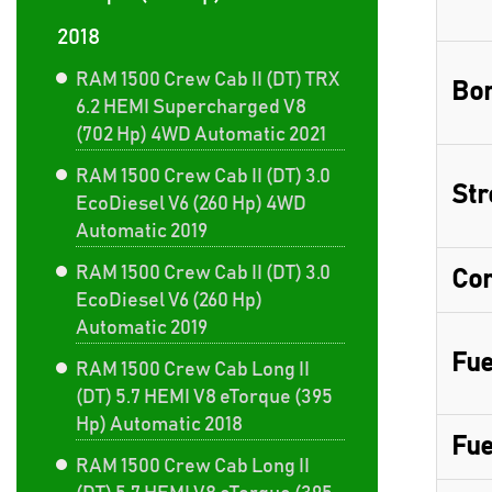
2018
RAM 1500 Crew Cab II (DT) TRX
Bor
6.2 HEMI Supercharged V8
(702 Hp) 4WD Automatic 2021
RAM 1500 Crew Cab II (DT) 3.0
Str
EcoDiesel V6 (260 Hp) 4WD
Automatic 2019
RAM 1500 Crew Cab II (DT) 3.0
Com
EcoDiesel V6 (260 Hp)
Automatic 2019
Fue
RAM 1500 Crew Cab Long II
(DT) 5.7 HEMI V8 eTorque (395
Hp) Automatic 2018
Fue
RAM 1500 Crew Cab Long II