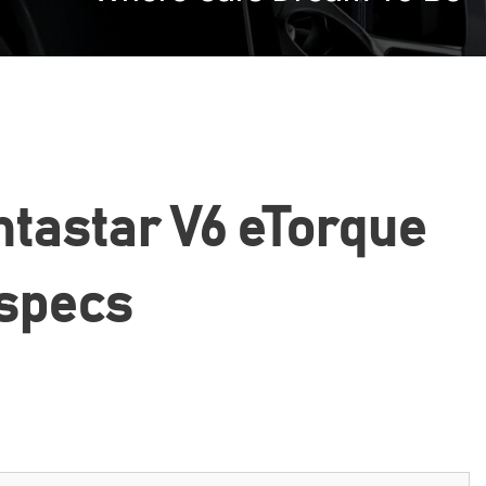
ntastar V6 eTorque
 specs