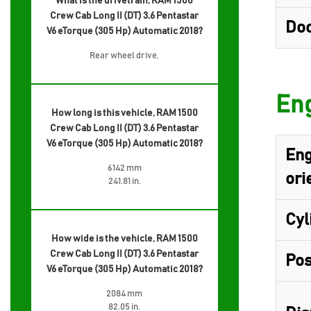
What is the drivetrain, RAM 1500
Crew Cab Long II (DT) 3.6 Pentastar
Do
V6 eTorque (305 Hp) Automatic 2018?
Rear wheel drive,
Eng
How long is this vehicle, RAM 1500
Crew Cab Long II (DT) 3.6 Pentastar
V6 eTorque (305 Hp) Automatic 2018?
Eng
6142 mm
ori
241.81 in.
Cyl
How wide is the vehicle, RAM 1500
Crew Cab Long II (DT) 3.6 Pentastar
Pos
V6 eTorque (305 Hp) Automatic 2018?
2084 mm
82.05 in.