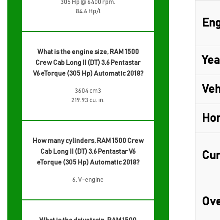
305 Hp @ 6400 rpm.
84.6 Hp/l
Eng
What is the engine size, RAM 1500
Yea
Crew Cab Long II (DT) 3.6 Pentastar
V6 eTorque (305 Hp) Automatic 2018?
Veh
3604 cm3
219.93 cu. in.
Ho
How many cylinders, RAM 1500 Crew
Cab Long II (DT) 3.6 Pentastar V6
Cur
eTorque (305 Hp) Automatic 2018?
6, V-engine
Ove