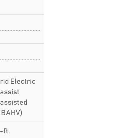
id Electric
assist
-assisted
, BAHV)
-ft.