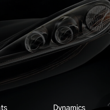
ts
Dynamics