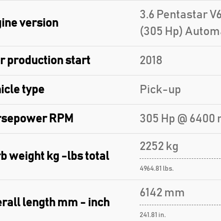
3.6 Pentastar V
ine version
(305 Hp) Autom
r production start
2018
icle type
Pick-up
rsepower RPM
305 Hp @ 6400 
2252 kg
b weight kg -lbs total
4964.81 lbs.
6142 mm
rall length mm - inch
241.81 in.