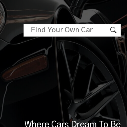
Where Cars Dream To Be