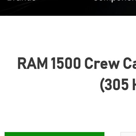
RAM 1500 Crew Cab
(305 