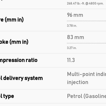
268.47 lb.-ft. @ 4800 rpm.
96 mm
e (mm in)
3.78 in.
83 mm
oke (mm in)
3.27 in.
pression ratio
11.3
Multi-point indi
l delivery system
injection
l type
Petrol (Gasolin