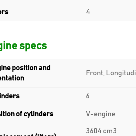
ors
4
ine specs
ine position and
Front, Longitud
entation
inders
6
ition of cylinders
V-engine
3604 cm3