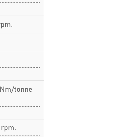
rpm.
6 Nm/tonne
 rpm.