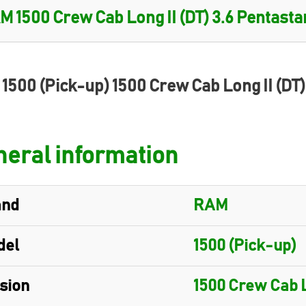
1500 (Pick-up) 1500 Crew Cab Long II (DT
eral information
and
RAM
del
1500 (Pick-up)
sion
1500 Crew Cab L