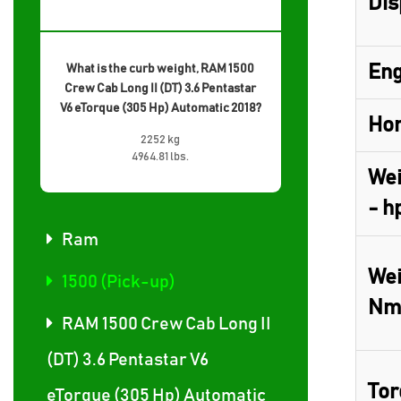
Dis
Eng
What is the curb weight, RAM 1500
Crew Cab Long II (DT) 3.6 Pentastar
V6 eTorque (305 Hp) Automatic 2018?
Hor
2252 kg
4964.81 lbs.
Wei
- h
Ram
Wei
1500 (Pick-up)
Nm
RAM 1500 Crew Cab Long II
(DT) 3.6 Pentastar V6
Tor
eTorque (305 Hp) Automatic