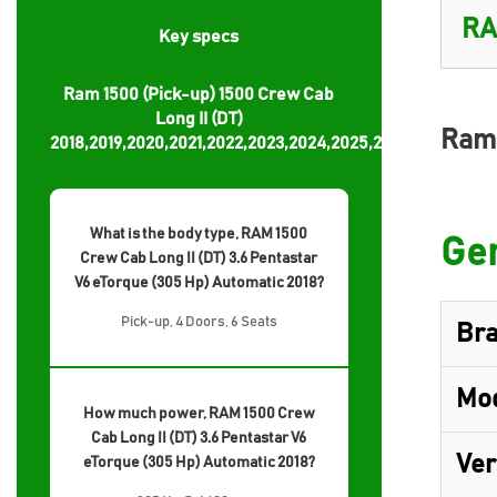
Key specs
Ram 1500 (Pick-up) 1500 Crew Cab
Long II (DT)
Ram 
2018,2019,2020,2021,2022,2023,2024,2025,2026
What is the body type, RAM 1500
Gen
Crew Cab Long II (DT) 3.6 Pentastar
V6 eTorque (305 Hp) Automatic 2018?
Pick-up, 4 Doors, 6 Seats
Br
Mo
How much power, RAM 1500 Crew
Cab Long II (DT) 3.6 Pentastar V6
Ver
eTorque (305 Hp) Automatic 2018?