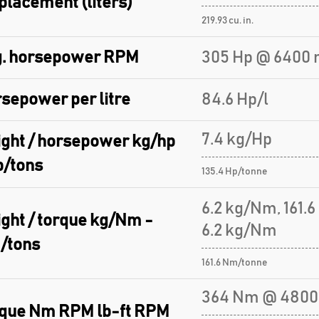
placement (liters)
219.93 cu. in.
. horsepower RPM
305 Hp @ 6400 
sepower per litre
84.6 Hp/l
7.4 kg/Hp
ght / horsepower kg/hp
p/tons
135.4 Hp/tonne
6.2 kg/Nm, 161.
ght / torque kg/Nm -
6.2 kg/Nm
/tons
161.6 Nm/tonne
364 Nm @ 4800
que Nm RPM lb-ft RPM