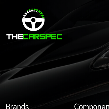
Brands
Componen