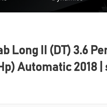
 Long II (DT) 3.6 Pe
Hp) Automatic 2018 |