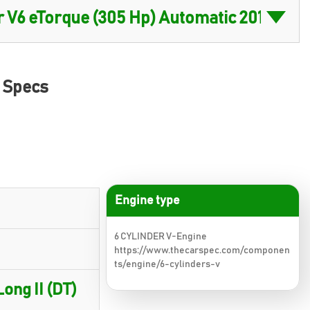
) Specs
Engine type
6 CYLINDER V-Engine
https://www.thecarspec.com/componen
ts/engine/6-cylinders-v
ong II (DT)