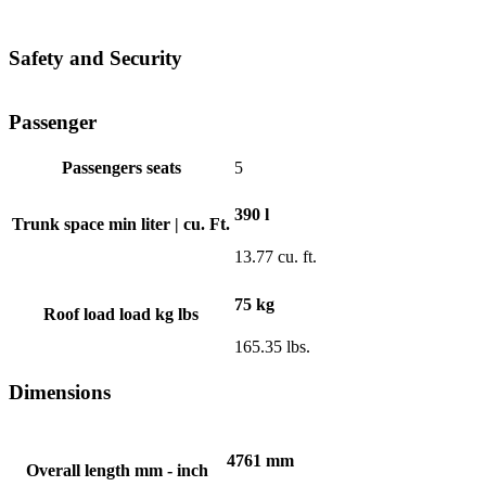
Safety and Security
Passenger
Passengers seats
5
390 l
Trunk space min liter | cu. Ft.
13.77 cu. ft.
75 kg
Roof load load kg lbs
165.35 lbs.
Dimensions
4761 mm
Overall length mm - inch