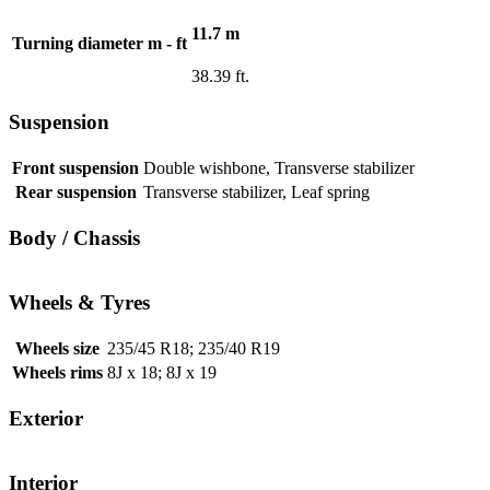
11.7 m
Turning diameter m - ft
38.39 ft.
Suspension
Front suspension
Double wishbone, Transverse stabilizer
Rear suspension
Transverse stabilizer, Leaf spring
Body / Chassis
Wheels & Tyres
Wheels size
235/45 R18; 235/40 R19
Wheels rims
8J x 18; 8J x 19
Exterior
Interior