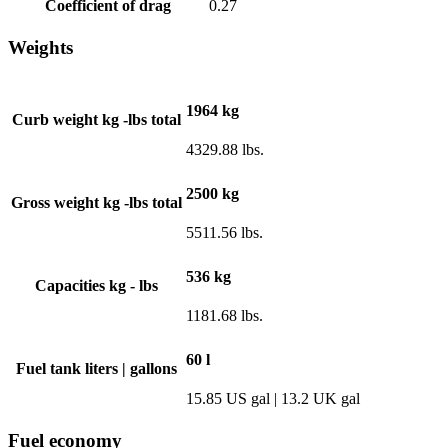
Coefficient of drag
0.27
Weights
1964 kg
Curb weight kg -lbs total
4329.88 lbs.
2500 kg
Gross weight kg -lbs total
5511.56 lbs.
536 kg
Capacities kg - lbs
1181.68 lbs.
60 l
Fuel tank liters | gallons
15.85 US gal | 13.2 UK gal
Fuel economy