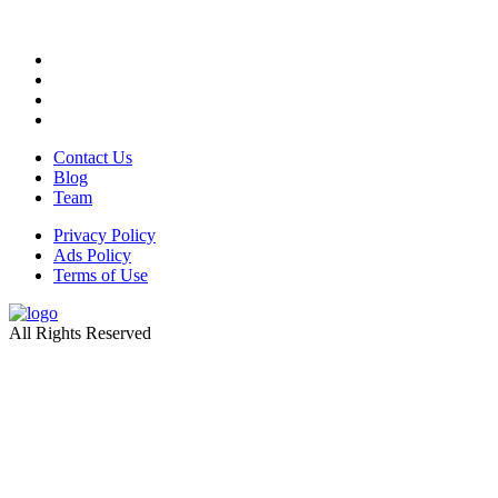
Contact Us
Blog
Team
Privacy Policy
Ads Policy
Terms of Use
All Rights Reserved