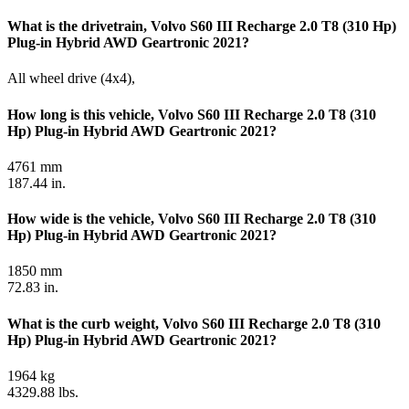
What is the drivetrain, Volvo S60 III Recharge 2.0 T8 (310 Hp)
Plug-in Hybrid AWD Geartronic 2021?
All wheel drive (4x4),
How long is this vehicle, Volvo S60 III Recharge 2.0 T8 (310
Hp) Plug-in Hybrid AWD Geartronic 2021?
4761 mm
187.44 in.
How wide is the vehicle, Volvo S60 III Recharge 2.0 T8 (310
Hp) Plug-in Hybrid AWD Geartronic 2021?
1850 mm
72.83 in.
What is the curb weight, Volvo S60 III Recharge 2.0 T8 (310
Hp) Plug-in Hybrid AWD Geartronic 2021?
1964 kg
4329.88 lbs.