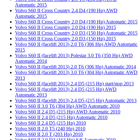
Automatic 2015
Volvo S60 II Cross Country 2.4 D4 (190 Hp) AWD
Automatic 2015
Volvo S60 II Cross Country 2.0 D4 (190 Hp) Automatic 2015
Volvo S60 II Cross Country 2.0 D4 (190 Hp) 2015
Volvo S60 II Cross Country 2.0 D3 (150 Hp) Automatic 2015
Volvo S60 II Cross Country 2.0 D3 (150 Hp) 2015
Volvo S60 II (facelift 2013) 2.0 T6 (306 Hp) AWD Automatic
2015
Volvo S60 II (facelift 2013) Polestar 3.0 T6 (350 Hp) AWD
Automatic 2014
Volvo S60 II (facelift 2013) 2.0 T6 (306 Hp) Automatic 2014
Volvo S60 II (facelift 2013) 3.0 T6 (304 Hp) Automatic AWD
2013
Volvo S60 II (facelift 2013) 2.4 D5 (215 Hp) start/stop 2013
Volvo S60 II (facelift 2013) 2.4 D5 (215 Hp) AWD
Automatic 2013
Volvo S60 II (facelift 2013) 2.4 D5 (215 Hp) Automatic 2013
Volvo S60 II 3.0 T6 (304 Hp) AWD Automatic 2010
Volvo S60 II 2.4 D5 (215 Hp) AWD Automatic 2010
Volvo S60 II 2.4 D5 (215 Hp) Automatic 2010
Volvo S60 II 2.4 D5 (215 Hp) 2010
Volvo S60 II 2.0 T5 (240 Hp) 2010
Volvo S60 II 2.0 T (203 Hp) 2010
Volvo S60 II 2.0 D3 (163 Hp) S/S Automatic 2010