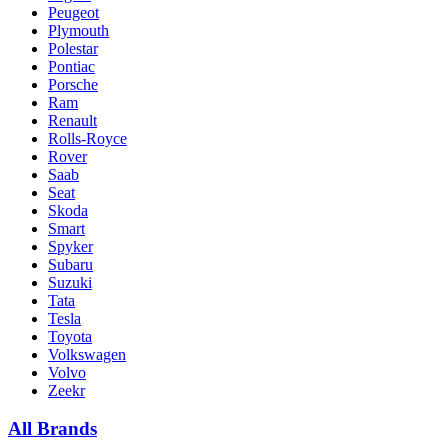
Peugeot
Plymouth
Polestar
Pontiac
Porsche
Ram
Renault
Rolls-Royce
Rover
Saab
Seat
Skoda
Smart
Spyker
Subaru
Suzuki
Tata
Tesla
Toyota
Volkswagen
Volvo
Zeekr
All Brands