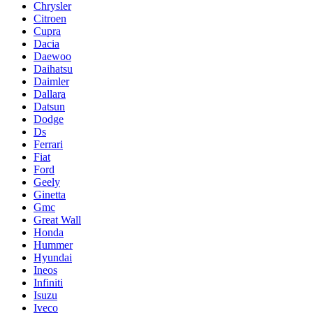
Chrysler
Citroen
Cupra
Dacia
Daewoo
Daihatsu
Daimler
Dallara
Datsun
Dodge
Ds
Ferrari
Fiat
Ford
Geely
Ginetta
Gmc
Great Wall
Honda
Hummer
Hyundai
Ineos
Infiniti
Isuzu
Iveco