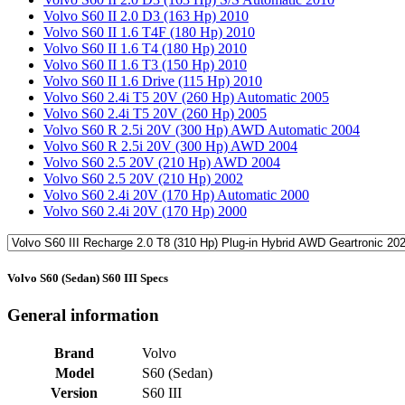
Volvo S60 II 2.0 D3 (163 Hp) 2010
Volvo S60 II 1.6 T4F (180 Hp) 2010
Volvo S60 II 1.6 T4 (180 Hp) 2010
Volvo S60 II 1.6 T3 (150 Hp) 2010
Volvo S60 II 1.6 Drive (115 Hp) 2010
Volvo S60 2.4i T5 20V (260 Hp) Automatic 2005
Volvo S60 2.4i T5 20V (260 Hp) 2005
Volvo S60 R 2.5i 20V (300 Hp) AWD Automatic 2004
Volvo S60 R 2.5i 20V (300 Hp) AWD 2004
Volvo S60 2.5 20V (210 Hp) AWD 2004
Volvo S60 2.5 20V (210 Hp) 2002
Volvo S60 2.4i 20V (170 Hp) Automatic 2000
Volvo S60 2.4i 20V (170 Hp) 2000
Volvo S60 (Sedan) S60 III Specs
General information
Brand
Volvo
Model
S60 (Sedan)
Version
S60 III