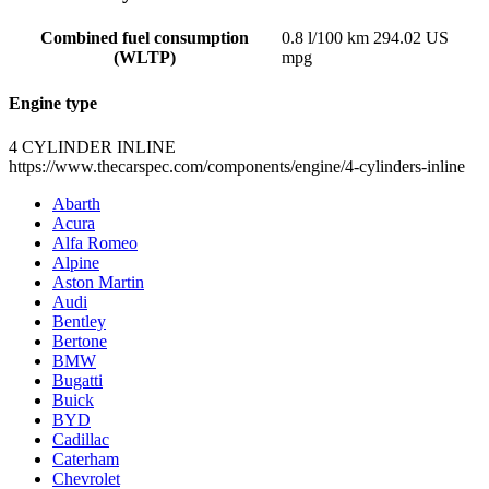
Combined fuel consumption
0.8 l/100 km 294.02 US
(WLTP)
mpg
Engine type
4 CYLINDER INLINE
https://www.thecarspec.com/components/engine/4-cylinders-inline
Abarth
Acura
Alfa Romeo
Alpine
Aston Martin
Audi
Bentley
Bertone
BMW
Bugatti
Buick
BYD
Cadillac
Caterham
Chevrolet