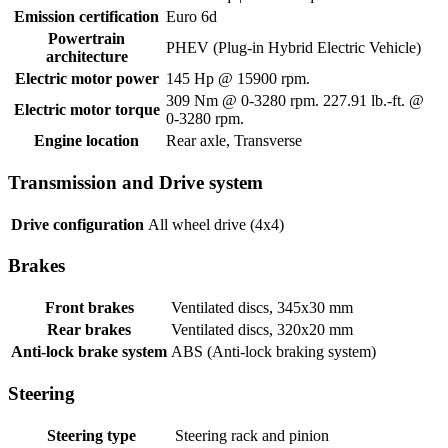
Emission certification
Euro 6d
Powertrain
PHEV (Plug-in Hybrid Electric Vehicle)
architecture
Electric motor power
145 Hp @ 15900 rpm.
309 Nm @ 0-3280 rpm. 227.91 lb.-ft. @
Electric motor torque
0-3280 rpm.
Engine location
Rear axle, Transverse
Transmission and Drive system
Drive configuration
All wheel drive (4x4)
Brakes
Front brakes
Ventilated discs, 345x30 mm
Rear brakes
Ventilated discs, 320x20 mm
Anti-lock brake system
ABS (Anti-lock braking system)
Steering
Steering type
Steering rack and pinion