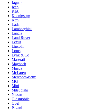
Jaguar
Jeep
KIA
Koenigsegg
Ktm
Lada
Lamborghini
Lancia
Land Rover
Lexus
Lincoln
Lotus
Lynk & Co
Maserati
Maybach
Mazda
McLaren
Mercedes-Benz
MG
Mini
Mitsubishi
Nissan
Oldsmobile
Opel
Pagani