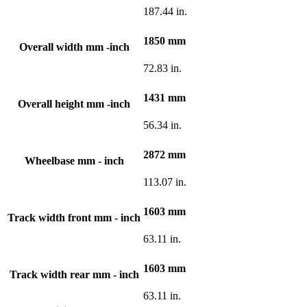
187.44 in.
1850 mm
Overall width mm -inch
72.83 in.
1431 mm
Overall height mm -inch
56.34 in.
2872 mm
Wheelbase mm - inch
113.07 in.
1603 mm
Track width front mm - inch
63.11 in.
1603 mm
Track width rear mm - inch
63.11 in.