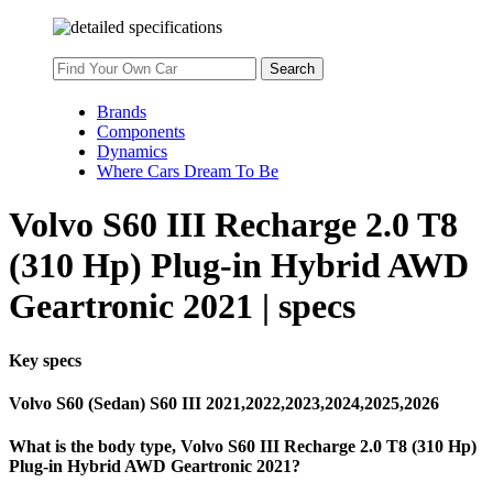
Brands
Components
Dynamics
Where Cars Dream To Be
Volvo S60 III Recharge 2.0 T8
(310 Hp) Plug-in Hybrid AWD
Geartronic 2021 | specs
Key specs
Volvo S60 (Sedan) S60 III 2021,2022,2023,2024,2025,2026
What is the body type, Volvo S60 III Recharge 2.0 T8 (310 Hp)
Plug-in Hybrid AWD Geartronic 2021?