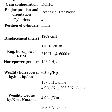
Cam configuration
DOHC
Engine position and
Rear axle, Transverse
orientation
Cylinders
4
Position of cylinders
Inline
1969 cm3
Displacement (liters)
120.16 cu. in.
Eng. horsepower
310 Hp @ 6000 rpm.
RPM
Horsepower per litre
157.4 Hp/l
Weight / horsepower
6.3 kg/Hp
kg/hp - hp/tons
157.8 Hp/tonne
4.9 kg/Nm, 203.7 Nm/tonne
Weight / torque
4.9 kg/Nm
kg/Nm - Nm/tons
203.7 Nm/tonne