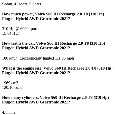
Sedan, 4 Doors, 5 Seats
How much power, Volvo S60 III Recharge 2.0 T8 (310 Hp)
Plug-in Hybrid AWD Geartronic 2021?
310 Hp @ 6000 rpm.
157.4 Hp/l
How fast is the car, Volvo S60 III Recharge 2.0 T8 (310 Hp)
Plug-in Hybrid AWD Geartronic 2021?
180 km/h, Electronically limited 111.85 mph
What is the engine size, Volvo S60 III Recharge 2.0 T8 (310 Hp)
Plug-in Hybrid AWD Geartronic 2021?
1969 cm3
120.16 cu. in.
How many cylinders, Volvo S60 III Recharge 2.0 T8 (310 Hp)
Plug-in Hybrid AWD Geartronic 2021?
4, Inline