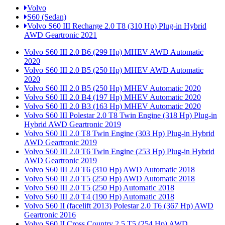
Volvo
S60 (Sedan)
Volvo S60 III Recharge 2.0 T8 (310 Hp) Plug-in Hybrid
AWD Geartronic 2021
Volvo S60 III 2.0 B6 (299 Hp) MHEV AWD Automatic
2020
Volvo S60 III 2.0 B5 (250 Hp) MHEV AWD Automatic
2020
Volvo S60 III 2.0 B5 (250 Hp) MHEV Automatic 2020
Volvo S60 III 2.0 B4 (197 Hp) MHEV Automatic 2020
Volvo S60 III 2.0 B3 (163 Hp) MHEV Automatic 2020
Volvo S60 III Polestar 2.0 T8 Twin Engine (318 Hp) Plug-in
Hybrid AWD Geartronic 2019
Volvo S60 III 2.0 T8 Twin Engine (303 Hp) Plug-in Hybrid
AWD Geartronic 2019
Volvo S60 III 2.0 T6 Twin Engine (253 Hp) Plug-in Hybrid
AWD Geartronic 2019
Volvo S60 III 2.0 T6 (310 Hp) AWD Automatic 2018
Volvo S60 III 2.0 T5 (250 Hp) AWD Automatic 2018
Volvo S60 III 2.0 T5 (250 Hp) Automatic 2018
Volvo S60 III 2.0 T4 (190 Hp) Automatic 2018
Volvo S60 II (facelift 2013) Polestar 2.0 T6 (367 Hp) AWD
Geartronic 2016
Volvo S60 II Cross Country 2.5 T5 (254 Hp) AWD