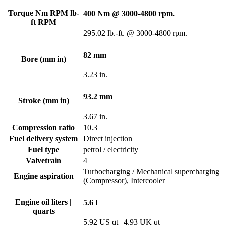
Torque Nm RPM lb-
400 Nm @ 3000-4800 rpm.
ft RPM
295.02 lb.-ft. @ 3000-4800 rpm.
82 mm
Bore (mm in)
3.23 in.
93.2 mm
Stroke (mm in)
3.67 in.
Compression ratio
10.3
Fuel delivery system
Direct injection
Fuel type
petrol / electricity
Valvetrain
4
Turbocharging / Mechanical supercharging
Engine aspiration
(Compressor), Intercooler
Engine oil liters |
5.6 l
quarts
5.92 US qt | 4.93 UK qt