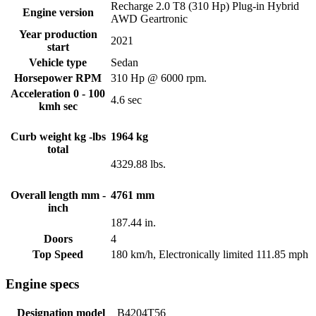
Recharge 2.0 T8 (310 Hp) Plug-in Hybrid
Engine version
AWD Geartronic
Year production
2021
start
Vehicle type
Sedan
Horsepower RPM
310 Hp @ 6000 rpm.
Acceleration 0 - 100
4.6 sec
kmh sec
Curb weight kg -lbs
1964 kg
total
4329.88 lbs.
Overall length mm -
4761 mm
inch
187.44 in.
Doors
4
Top Speed
180 km/h, Electronically limited 111.85 mph
Engine specs
Designation model
B4204T56