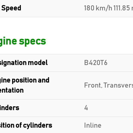
 Speed
180 km/h 111.85
ine specs
ignation model
B420T6
ine position and
Front, Transver
entation
inders
4
ition of cylinders
Inline