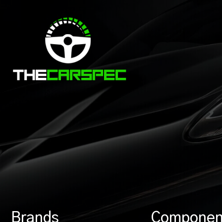
Brands
Componen