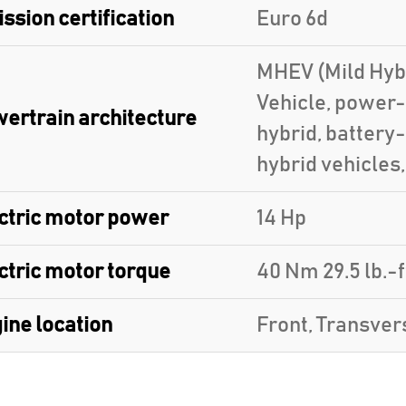
ssion certification
Euro 6d
MHEV (Mild Hybr
Vehicle, power-
ertrain architecture
hybrid, battery
hybrid vehicles
ctric motor power
14 Hp
ctric motor torque
40 Nm 29.5 lb.-f
ine location
Front, Transver