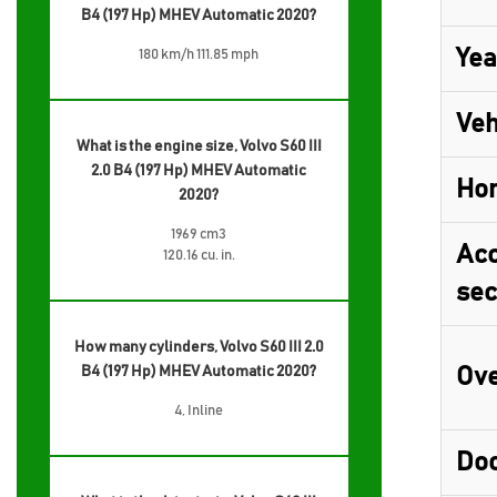
B4 (197 Hp) MHEV Automatic 2020?
Yea
180 km/h 111.85 mph
Veh
What is the engine size, Volvo S60 III
2.0 B4 (197 Hp) MHEV Automatic
Ho
2020?
1969 cm3
Acc
120.16 cu. in.
sec
How many cylinders, Volvo S60 III 2.0
B4 (197 Hp) MHEV Automatic 2020?
Ove
4, Inline
Do