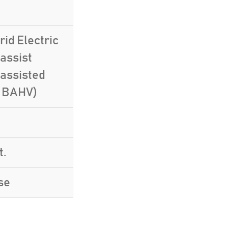
id Electric
assist
-assisted
, BAHV)
t.
se