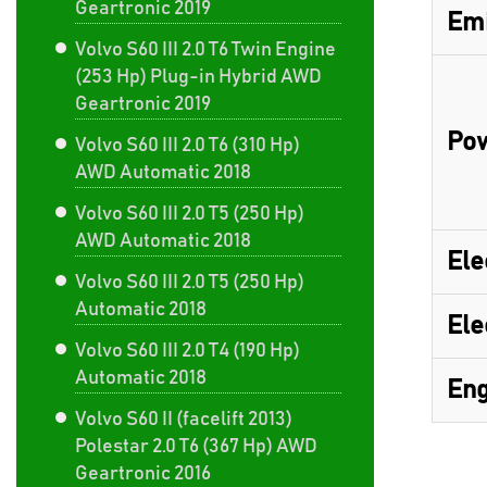
Geartronic 2019
Emi
Volvo S60 III 2.0 T6 Twin Engine
(253 Hp) Plug-in Hybrid AWD
Geartronic 2019
Pow
Volvo S60 III 2.0 T6 (310 Hp)
AWD Automatic 2018
Volvo S60 III 2.0 T5 (250 Hp)
AWD Automatic 2018
Ele
Volvo S60 III 2.0 T5 (250 Hp)
Automatic 2018
Ele
Volvo S60 III 2.0 T4 (190 Hp)
Automatic 2018
Eng
Volvo S60 II (facelift 2013)
Polestar 2.0 T6 (367 Hp) AWD
Geartronic 2016