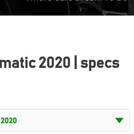
omatic 2020 | specs