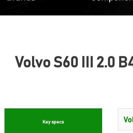
Volvo S60 III 2.0 
Key specs