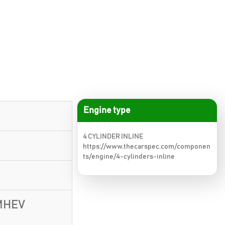
Engine type
4 CYLINDER INLINE
https://www.thecarspec.com/componen
ts/engine/4-cylinders-inline
 MHEV