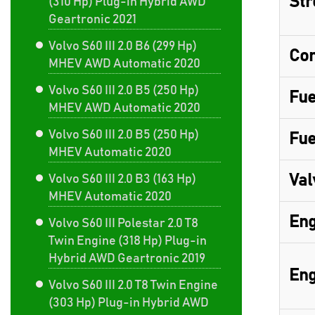
Str
(310 Hp) Plug-in Hybrid AWD
Geartronic 2021
Volvo S60 III 2.0 B6 (299 Hp)
Com
MHEV AWD Automatic 2020
Volvo S60 III 2.0 B5 (250 Hp)
Fue
MHEV AWD Automatic 2020
Volvo S60 III 2.0 B5 (250 Hp)
Fue
MHEV Automatic 2020
Val
Volvo S60 III 2.0 B3 (163 Hp)
MHEV Automatic 2020
Eng
Volvo S60 III Polestar 2.0 T8
Twin Engine (318 Hp) Plug-in
Hybrid AWD Geartronic 2019
Eng
Volvo S60 III 2.0 T8 Twin Engine
(303 Hp) Plug-in Hybrid AWD