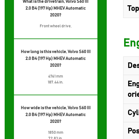
What is the drivetrain, Volvo S60 III
Top
2.0 B4 (197 Hp) MHEV Automatic
2020?
Front wheel drive,
Eng
How long is this vehicle, Volvo S60 III
2.0 B4 (197 Hp) MHEV Automatic
Des
2020?
4761 mm
187.44 in.
Eng
ori
How wide is the vehicle, Volvo S60 III
Cyl
2.0 B4 (197 Hp) MHEV Automatic
2020?
Pos
1850 mm
72.83 in.