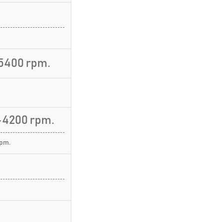
5400 rpm.
-4200 rpm.
rpm.