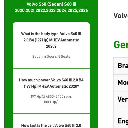
Volvo S60 (Sedan) S60 III
2020,2021,2022,2023,2024,2025,2026
Volv
What is the body type, Volvo S60 III
2.0 B4 (197 Hp) MHEV Automatic
Gen
2020?
Sedan, 4 Doors, 5 Seats
Br
How much power, Volvo S60 III 2.0 B4
Mo
(197 Hp) MHEV Automatic 2020?
197 Hp @ 4800-5400 rpm.
Ver
100.1 Hp/l
Eng
How fast is the car, Volvo S60 III 2.0