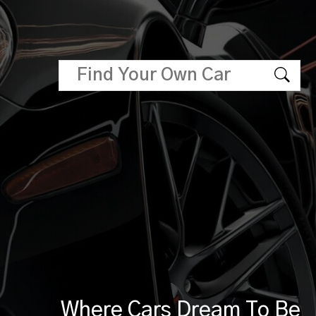
Where Cars Dream To Be