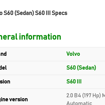
o S60 (Sedan) S60 III Specs
eral information
and
Volvo
del
S60 (Sedan)
sion
S60 III
2.0 B4 (197 Hp)
ine version
Automatic