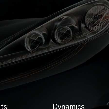
ts
Dynamics