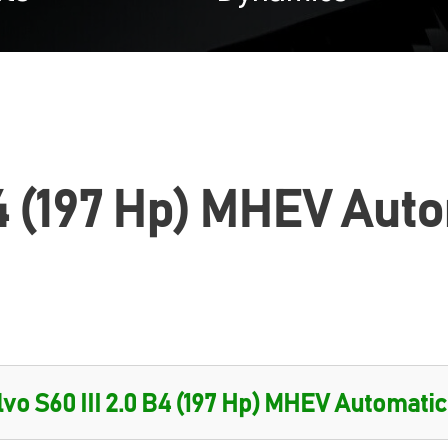
B4 (197 Hp) MHEV Aut