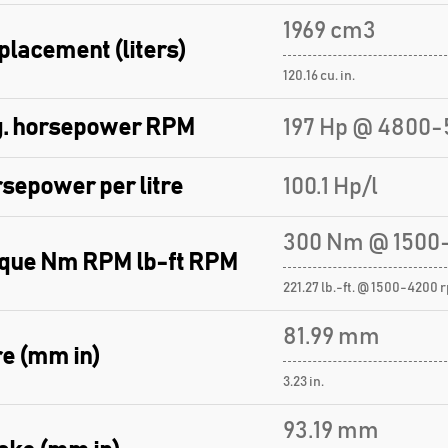
1969 cm3
placement (liters)
120.16 cu. in.
. horsepower RPM
197 Hp @ 4800-
sepower per litre
100.1 Hp/l
300 Nm @ 1500
que Nm RPM lb-ft RPM
221.27 lb.-ft. @ 1500-4200 
81.99 mm
e (mm in)
3.23 in.
93.19 mm