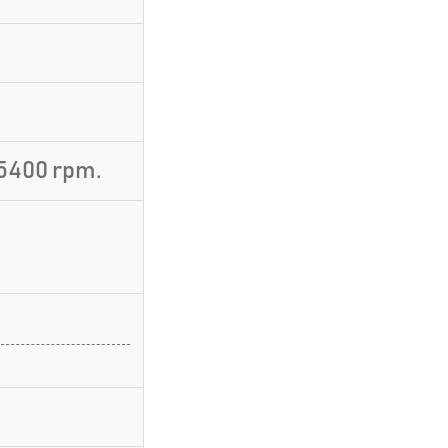
5400 rpm.