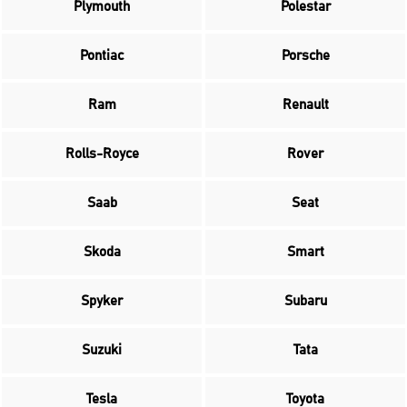
Plymouth
Polestar
Pontiac
Porsche
Ram
Renault
Rolls-Royce
Rover
Saab
Seat
Skoda
Smart
Spyker
Subaru
Suzuki
Tata
Tesla
Toyota