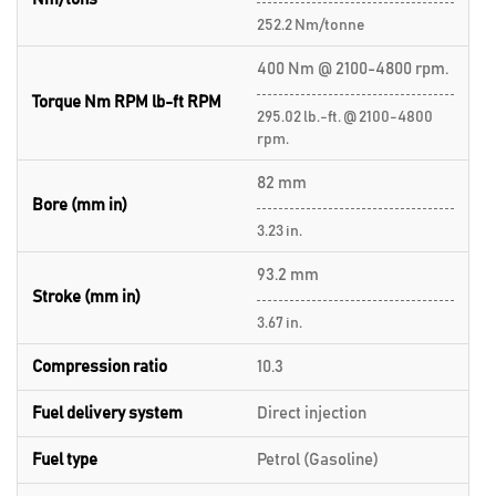
252.2 Nm/tonne
400 Nm @ 2100-4800 rpm.
Torque Nm RPM lb-ft RPM
295.02 lb.-ft. @ 2100-4800
rpm.
82 mm
Bore (mm in)
3.23 in.
93.2 mm
Stroke (mm in)
3.67 in.
Compression ratio
10.3
Fuel delivery system
Direct injection
Fuel type
Petrol (Gasoline)