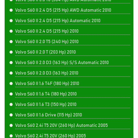
Volvo S60 II 2.4 D5 (215 Hp) AWD Automatic 2010
Volvo S60 II 2.4 D5 (215 Hp) Automatic 2010
Volvo S60 II 2.4 D5 (215 Hp) 2010
Volvo S60 II 2.0 T5 (240 Hp) 2010
Volvo S60 II 2.0 T (203 Hp) 2010
Volvo S60 II 2.0 D3 (163 Hp) S/S Automatic 2010
Volvo S60 II 2.0 D3 (163 Hp) 2010
Volvo S60 II 1.6 T4F (180 Hp) 2010
Volvo S60 II 1.6 T4 (180 Hp) 2010
Volvo S60 II 1.6 T3 (150 Hp) 2010
Volvo S60 II 1.6 Drive (115 Hp) 2010
Volvo S60 2.4i T5 20V (260 Hp) Automatic 2005
Volvo S60 2.4i T5 20V (260 Hp) 2005