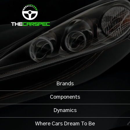
Brands
Components
Dynamics
Where Cars Dream To Be