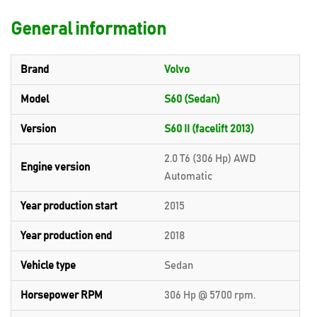
General information
Brand
Volvo
Model
S60 (Sedan)
Version
S60 II (facelift 2013)
2.0 T6 (306 Hp) AWD
Engine version
Automatic
Year production start
2015
Year production end
2018
Vehicle type
Sedan
Horsepower RPM
306 Hp @ 5700 rpm.