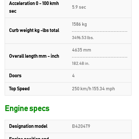
Acceleration 0 - 100 kmh
5.9 sec
sec
1586 kg
Curb weight kg -lbs total
3496.53 lbs.
4635 mm
Overall length mm - inch
182.48 in.
Doors
4
Top Speed
250 km/h 155.34 mph
Engine specs
Designation model
B4204T9