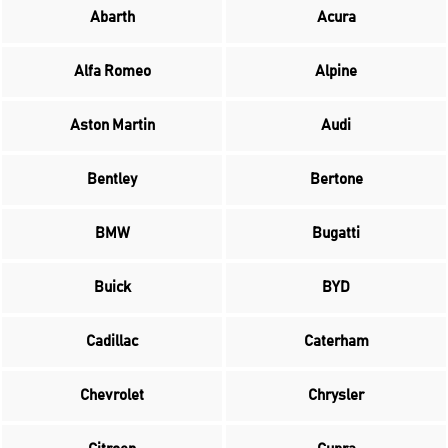
Abarth
Acura
Alfa Romeo
Alpine
Aston Martin
Audi
Bentley
Bertone
BMW
Bugatti
Buick
BYD
Cadillac
Caterham
Chevrolet
Chrysler