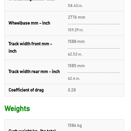
58.43 in.
2776 mm
Wheelbase mm - inch
109.29 in.
1588 mm
Track width front mm -
inch
62.52 in.
1585 mm
Track width rear mm - inch
62.4 in.
Coefficient of drag
0.28
Weights
1586 kg