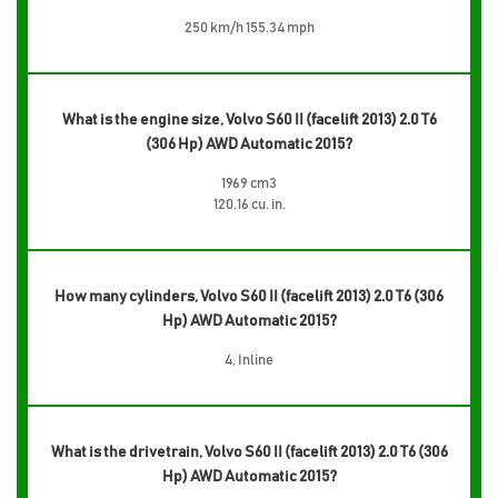
250 km/h 155.34 mph
What is the engine size, Volvo S60 II (facelift 2013) 2.0 T6
(306 Hp) AWD Automatic 2015?
1969 cm3
120.16 cu. in.
How many cylinders, Volvo S60 II (facelift 2013) 2.0 T6 (306
Hp) AWD Automatic 2015?
4, Inline
What is the drivetrain, Volvo S60 II (facelift 2013) 2.0 T6 (306
Hp) AWD Automatic 2015?