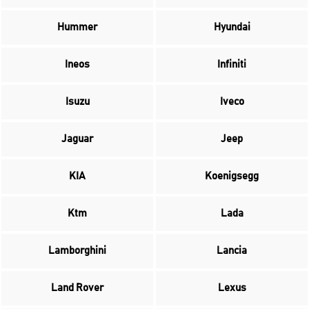
Hummer
Hyundai
Ineos
Infiniti
Isuzu
Iveco
Jaguar
Jeep
KIA
Koenigsegg
Ktm
Lada
Lamborghini
Lancia
Land Rover
Lexus