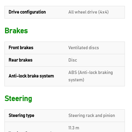
Drive configuration
All wheel drive (4x4)
Brakes
Front brakes
Ventilated discs
Rear brakes
Disc
ABS (Anti-lock braking
Anti-lock brake system
system)
Steering
Steering type
Steering rack and pinion
11.3 m