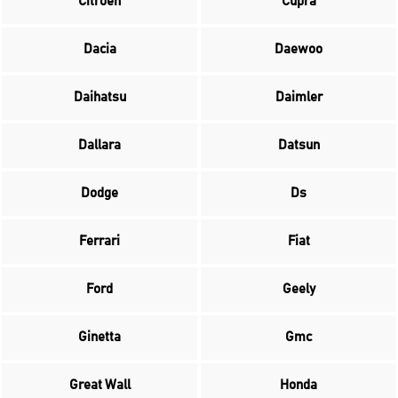
Citroen
Cupra
Dacia
Daewoo
Daihatsu
Daimler
Dallara
Datsun
Dodge
Ds
Ferrari
Fiat
Ford
Geely
Ginetta
Gmc
Great Wall
Honda