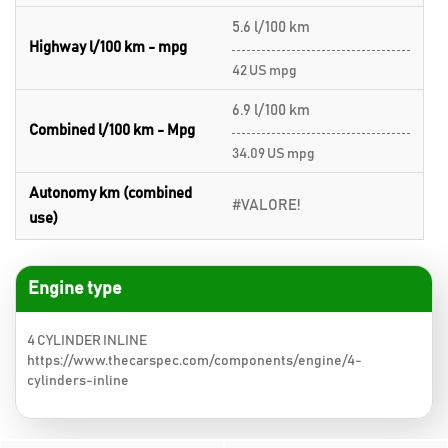
5.6 l/100 km
Highway l/100 km - mpg
42 US mpg
6.9 l/100 km
Combined l/100 km - Mpg
34.09 US mpg
Autonomy km (combined
#VALORE!
use)
Engine type
4 CYLINDER INLINE
https://www.thecarspec.com/components/engine/4-
cylinders-inline