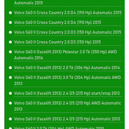
Automatic 2015
Volvo S60 II Cross Country 2.0 D4 (190 Hp) Automatic 2015
Volvo S60 II Cross Country 2.0 D4 (190 Hp) 2015
Volvo S60 II Cross Country 2.0 D3 (150 Hp) Automatic 2015
Volvo S60 II Cross Country 2.0 D3 (150 Hp) 2015
Volvo S60 II (facelift 2013) Polestar 3.0 T6 (350 Hp) AWD
Automatic 2014
Volvo S60 II (facelift 2013) 2.0 T6 (306 Hp) Automatic 2014
Volvo S60 II (facelift 2013) 3.0 T6 (304 Hp) Automatic AWD
2013
Volvo S60 II (facelift 2013) 2.4 D5 (215 Hp) start/stop 2013
Volvo S60 II (facelift 2013) 2.4 D5 (215 Hp) AWD Automatic
2013
Volvo S60 II (facelift 2013) 2.4 D5 (215 Hp) Automatic 2013
Volvo S60 II 3.0 T6 (304 Hp) AWD Automatic 2010