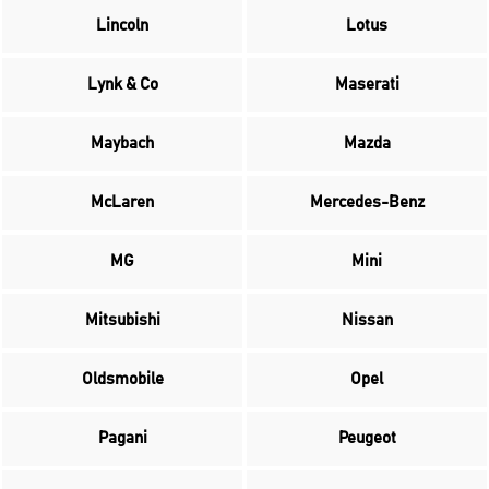
Lincoln
Lotus
Lynk & Co
Maserati
Maybach
Mazda
McLaren
Mercedes-Benz
MG
Mini
Mitsubishi
Nissan
Oldsmobile
Opel
Pagani
Peugeot