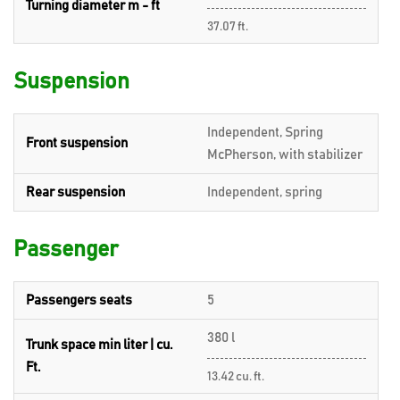
Turning diameter m - ft
37.07 ft.
Suspension
Independent, Spring
Front suspension
McPherson, with stabilizer
Rear suspension
Independent, spring
Passenger
Passengers seats
5
380 l
Trunk space min liter | cu.
Ft.
13.42 cu. ft.