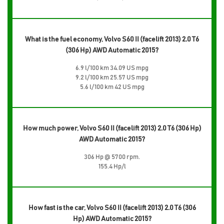
What is the fuel economy, Volvo S60 II (facelift 2013) 2.0 T6
(306 Hp) AWD Automatic 2015?
6.9 l/100 km 34.09 US mpg
9.2 l/100 km 25.57 US mpg
5.6 l/100 km 42 US mpg
How much power, Volvo S60 II (facelift 2013) 2.0 T6 (306 Hp)
AWD Automatic 2015?
306 Hp @ 5700 rpm.
155.4 Hp/l
How fast is the car, Volvo S60 II (facelift 2013) 2.0 T6 (306
Hp) AWD Automatic 2015?