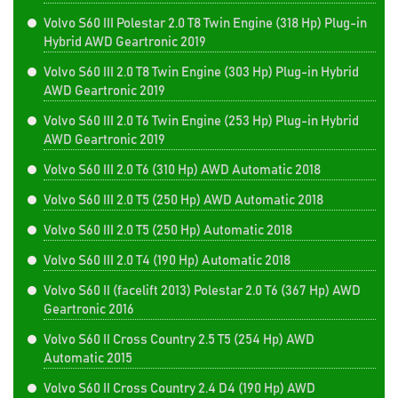
Volvo S60 III Polestar 2.0 T8 Twin Engine (318 Hp) Plug-in
Hybrid AWD Geartronic 2019
Volvo S60 III 2.0 T8 Twin Engine (303 Hp) Plug-in Hybrid
AWD Geartronic 2019
Volvo S60 III 2.0 T6 Twin Engine (253 Hp) Plug-in Hybrid
AWD Geartronic 2019
Volvo S60 III 2.0 T6 (310 Hp) AWD Automatic 2018
Volvo S60 III 2.0 T5 (250 Hp) AWD Automatic 2018
Volvo S60 III 2.0 T5 (250 Hp) Automatic 2018
Volvo S60 III 2.0 T4 (190 Hp) Automatic 2018
Volvo S60 II (facelift 2013) Polestar 2.0 T6 (367 Hp) AWD
Geartronic 2016
Volvo S60 II Cross Country 2.5 T5 (254 Hp) AWD
Automatic 2015
Volvo S60 II Cross Country 2.4 D4 (190 Hp) AWD