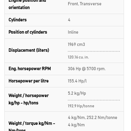
Engine position and
Front, Transverse
orientation
Cylinders
4
Position of cylinders
Inline
1969 cm3
Displacement (liters)
120.16 cu. in.
Eng. horsepower RPM
306 Hp @ 5700 rpm.
Horsepower per litre
155.4 Hp/l
5.2 kg/Hp
Weight / horsepower
kg/hp - hp/tons
192.9 Hp/tonne
4 kg/Nm, 252.2 Nm/tonne
Weight / torque kg/Nm -
4 kg/Nm
Nm/tons