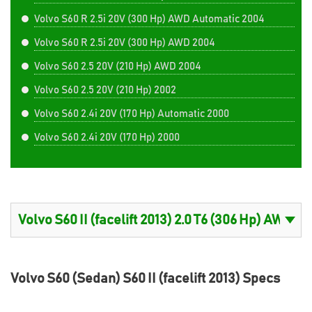
Volvo S60 R 2.5i 20V (300 Hp) AWD Automatic 2004
Volvo S60 R 2.5i 20V (300 Hp) AWD 2004
Volvo S60 2.5 20V (210 Hp) AWD 2004
Volvo S60 2.5 20V (210 Hp) 2002
Volvo S60 2.4i 20V (170 Hp) Automatic 2000
Volvo S60 2.4i 20V (170 Hp) 2000
Volvo S60 (Sedan) S60 II (facelift 2013) Specs