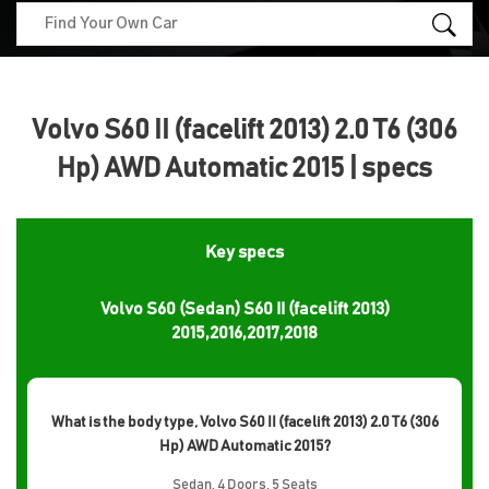
Volvo S60 II (facelift 2013) 2.0 T6 (306
Hp) AWD Automatic 2015 | specs
Key specs
Volvo S60 (Sedan) S60 II (facelift 2013)
2015,2016,2017,2018
What is the body type, Volvo S60 II (facelift 2013) 2.0 T6 (306
Hp) AWD Automatic 2015?
Sedan, 4 Doors, 5 Seats