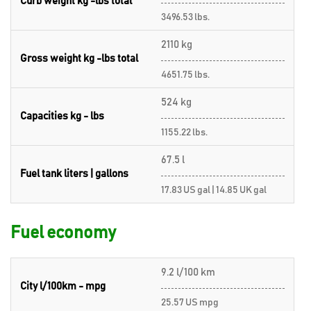
Curb weight kg -lbs total
3496.53 lbs.
2110 kg
Gross weight kg -lbs total
4651.75 lbs.
524 kg
Capacities kg - lbs
1155.22 lbs.
67.5 l
Fuel tank liters | gallons
17.83 US gal | 14.85 UK gal
Fuel economy
9.2 l/100 km
City l/100km - mpg
25.57 US mpg