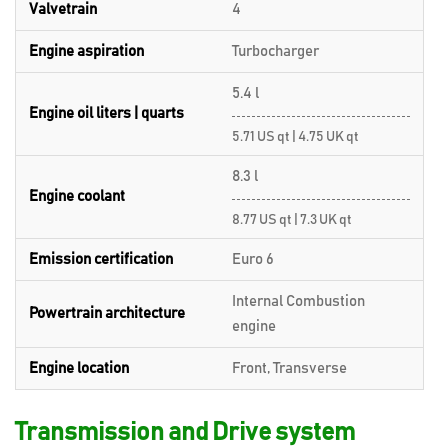
Valvetrain
4
Engine aspiration
Turbocharger
5.4 l
Engine oil liters | quarts
5.71 US qt | 4.75 UK qt
8.3 l
Engine coolant
8.77 US qt | 7.3 UK qt
Emission certification
Euro 6
Internal Combustion
Powertrain architecture
engine
Engine location
Front, Transverse
Transmission and Drive system