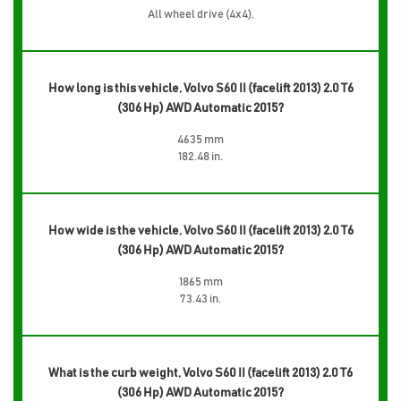
All wheel drive (4x4),
How long is this vehicle, Volvo S60 II (facelift 2013) 2.0 T6
(306 Hp) AWD Automatic 2015?
4635 mm
182.48 in.
How wide is the vehicle, Volvo S60 II (facelift 2013) 2.0 T6
(306 Hp) AWD Automatic 2015?
1865 mm
73.43 in.
What is the curb weight, Volvo S60 II (facelift 2013) 2.0 T6
(306 Hp) AWD Automatic 2015?