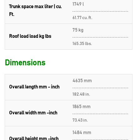
1749 l
Trunk space max liter | cu.
Ft.
61.77 cu. ft.
75 kg
Roof load load kg lbs
165.35 lbs.
Dimensions
4635 mm
Overall length mm - inch
182.48 in.
1865 mm
Overall width mm -inch
73.43 in.
1484 mm
Overall height mm -inch