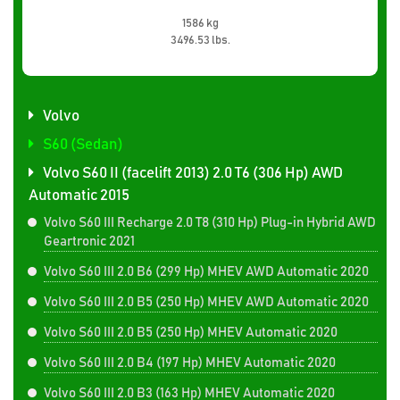
1586 kg
3496.53 lbs.
Volvo
S60 (Sedan)
Volvo S60 II (facelift 2013) 2.0 T6 (306 Hp) AWD
Automatic 2015
Volvo S60 III Recharge 2.0 T8 (310 Hp) Plug-in Hybrid AWD
Geartronic 2021
Volvo S60 III 2.0 B6 (299 Hp) MHEV AWD Automatic 2020
Volvo S60 III 2.0 B5 (250 Hp) MHEV AWD Automatic 2020
Volvo S60 III 2.0 B5 (250 Hp) MHEV Automatic 2020
Volvo S60 III 2.0 B4 (197 Hp) MHEV Automatic 2020
Volvo S60 III 2.0 B3 (163 Hp) MHEV Automatic 2020