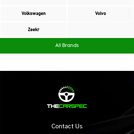
Volkswagen
Volvo
Zeekr
All Brands
Contact Us