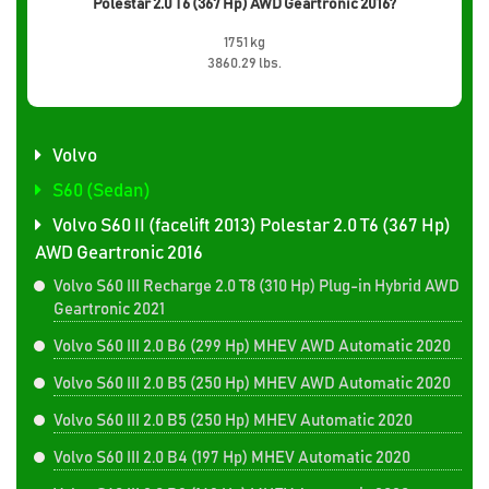
Polestar 2.0 T6 (367 Hp) AWD Geartronic 2016?
1751 kg
3860.29 lbs.
Volvo
S60 (Sedan)
Volvo S60 II (facelift 2013) Polestar 2.0 T6 (367 Hp)
AWD Geartronic 2016
Volvo S60 III Recharge 2.0 T8 (310 Hp) Plug-in Hybrid AWD
Geartronic 2021
Volvo S60 III 2.0 B6 (299 Hp) MHEV AWD Automatic 2020
Volvo S60 III 2.0 B5 (250 Hp) MHEV AWD Automatic 2020
Volvo S60 III 2.0 B5 (250 Hp) MHEV Automatic 2020
Volvo S60 III 2.0 B4 (197 Hp) MHEV Automatic 2020