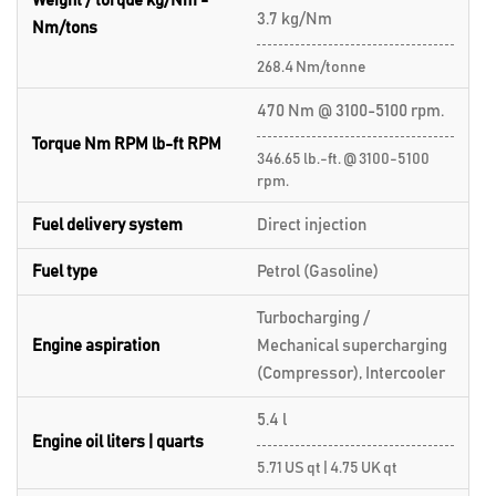
Weight / torque kg/Nm -
3.7 kg/Nm
Nm/tons
268.4 Nm/tonne
470 Nm @ 3100-5100 rpm.
Torque Nm RPM lb-ft RPM
346.65 lb.-ft. @ 3100-5100
rpm.
Fuel delivery system
Direct injection
Fuel type
Petrol (Gasoline)
Turbocharging /
Engine aspiration
Mechanical supercharging
(Compressor), Intercooler
5.4 l
Engine oil liters | quarts
5.71 US qt | 4.75 UK qt