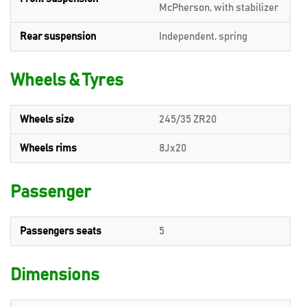
McPherson, with stabilizer
Rear suspension
Independent, spring
Wheels & Tyres
Wheels size
245/35 ZR20
Wheels rims
8Jx20
Passenger
Passengers seats
5
Dimensions