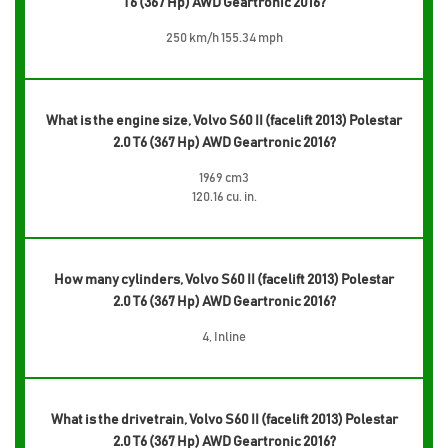
T6 (367 Hp) AWD Geartronic 2016?
250 km/h 155.34 mph
What is the engine size, Volvo S60 II (facelift 2013) Polestar
2.0 T6 (367 Hp) AWD Geartronic 2016?
1969 cm3
120.16 cu. in.
How many cylinders, Volvo S60 II (facelift 2013) Polestar
2.0 T6 (367 Hp) AWD Geartronic 2016?
4, Inline
What is the drivetrain, Volvo S60 II (facelift 2013) Polestar
2.0 T6 (367 Hp) AWD Geartronic 2016?