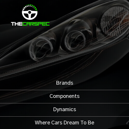
Brands
Components
Dynamics
Where Cars Dream To Be