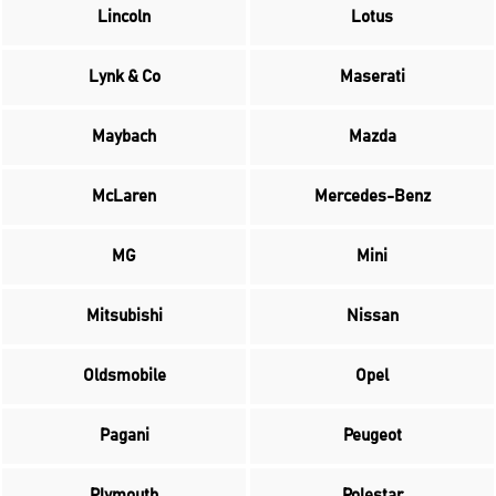
Lincoln
Lotus
Lynk & Co
Maserati
Maybach
Mazda
McLaren
Mercedes-Benz
MG
Mini
Mitsubishi
Nissan
Oldsmobile
Opel
Pagani
Peugeot
Plymouth
Polestar