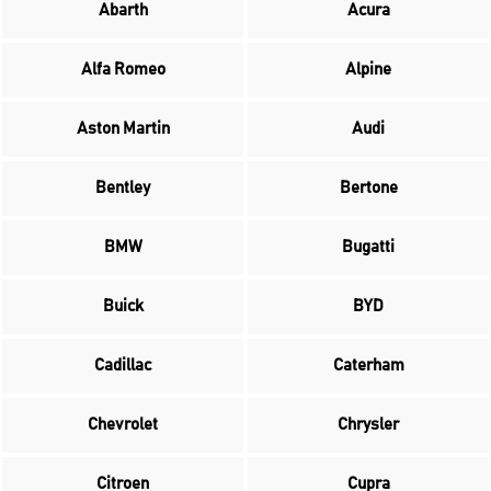
Abarth
Acura
Alfa Romeo
Alpine
Aston Martin
Audi
Bentley
Bertone
BMW
Bugatti
Buick
BYD
Cadillac
Caterham
Chevrolet
Chrysler
Citroen
Cupra