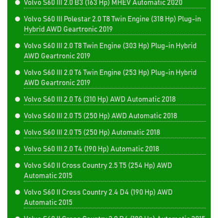
Volvo S60 III 2.0 B3 (163 Hp) MHEV Automatic 2020
Volvo S60 III Polestar 2.0 T8 Twin Engine (318 Hp) Plug-in
Hybrid AWD Geartronic 2019
Volvo S60 III 2.0 T8 Twin Engine (303 Hp) Plug-in Hybrid
AWD Geartronic 2019
Volvo S60 III 2.0 T6 Twin Engine (253 Hp) Plug-in Hybrid
AWD Geartronic 2019
Volvo S60 III 2.0 T6 (310 Hp) AWD Automatic 2018
Volvo S60 III 2.0 T5 (250 Hp) AWD Automatic 2018
Volvo S60 III 2.0 T5 (250 Hp) Automatic 2018
Volvo S60 III 2.0 T4 (190 Hp) Automatic 2018
Volvo S60 II Cross Country 2.5 T5 (254 Hp) AWD
Automatic 2015
Volvo S60 II Cross Country 2.4 D4 (190 Hp) AWD
Automatic 2015