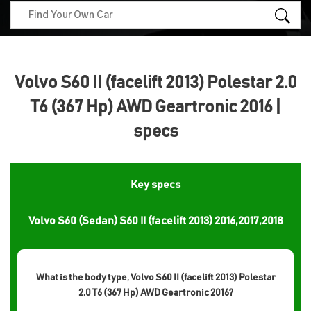
Volvo S60 II (facelift 2013) Polestar 2.0
T6 (367 Hp) AWD Geartronic 2016 |
specs
Key specs
Volvo S60 (Sedan) S60 II (facelift 2013) 2016,2017,2018
What is the body type, Volvo S60 II (facelift 2013) Polestar
2.0 T6 (367 Hp) AWD Geartronic 2016?