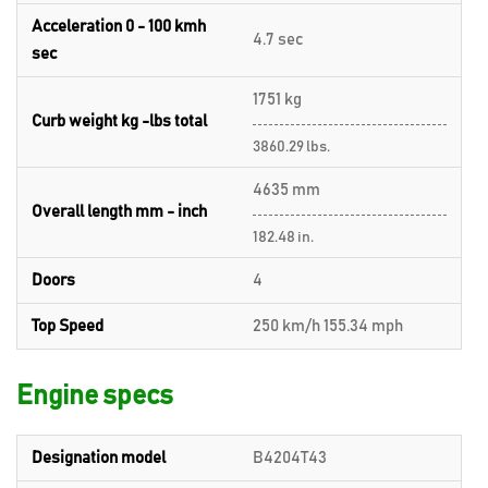
Acceleration 0 - 100 kmh
4.7 sec
sec
1751 kg
Curb weight kg -lbs total
3860.29 lbs.
4635 mm
Overall length mm - inch
182.48 in.
Doors
4
Top Speed
250 km/h 155.34 mph
Engine specs
Designation model
B4204T43