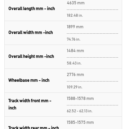
4635 mm
Overall length mm - inch
182.48 in.
1899 mm
Overall width mm -inch
74.76 in.
1484 mm
Overall height mm -inch
58.43 in.
2776 mm
Wheelbase mm - inch
109.29 in.
1588-1578 mm
Track width front mm -
inch
62.52 - 62.13 in.
1585-1575 mm
Track width rear mm - inch