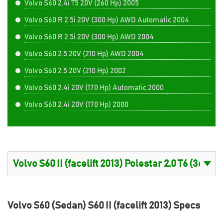
Volvo S60 2.4i T5 20V (260 Hp) 2005
Volvo S60 R 2.5i 20V (300 Hp) AWD Automatic 2004
Volvo S60 R 2.5i 20V (300 Hp) AWD 2004
Volvo S60 2.5 20V (210 Hp) AWD 2004
Volvo S60 2.5 20V (210 Hp) 2002
Volvo S60 2.4i 20V (170 Hp) Automatic 2000
Volvo S60 2.4i 20V (170 Hp) 2000
Volvo S60 (Sedan) S60 II (facelift 2013) Specs