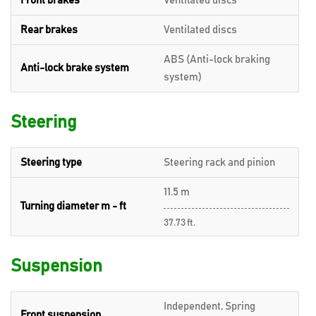
Front brakes
Ventilated discs
Rear brakes
Ventilated discs
ABS (Anti-lock braking
Anti-lock brake system
system)
Steering
Steering type
Steering rack and pinion
11.5 m
Turning diameter m - ft
37.73 ft.
Suspension
Independent, Spring
Front suspension