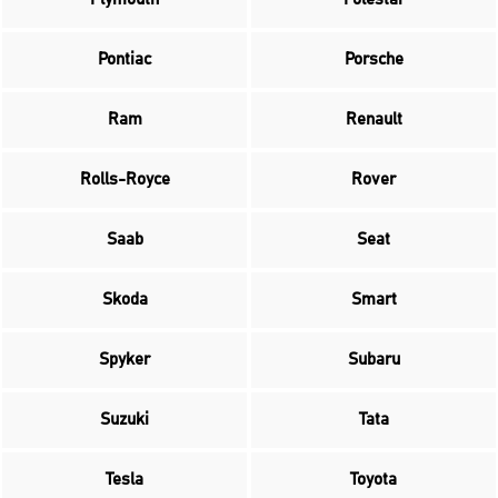
Pontiac
Porsche
Ram
Renault
Rolls-Royce
Rover
Saab
Seat
Skoda
Smart
Spyker
Subaru
Suzuki
Tata
Tesla
Toyota