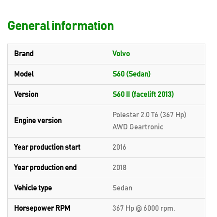
General information
Brand
Volvo
Model
S60 (Sedan)
Version
S60 II (facelift 2013)
Polestar 2.0 T6 (367 Hp)
Engine version
AWD Geartronic
Year production start
2016
Year production end
2018
Vehicle type
Sedan
Horsepower RPM
367 Hp @ 6000 rpm.