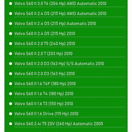
Volvo S60 II 3.0 T6 (304 Hp) AWD Automatic 2010
Volvo S60 II 2.4 D5 (215 Hp) AWD Automatic 2010
Volvo S60 II 2.4 D5 (215 Hp) Automatic 2010
Volvo S60 II 2.4 D5 (215 Hp) 2010
Volvo S60 II 2.0 T5 (240 Hp) 2010
Volvo S60 II 2.0 T (203 Hp) 2010
Volvo S60 II 2.0 D3 (163 Hp) S/S Automatic 2010
Volvo S60 II 2.0 D3 (163 Hp) 2010
Volvo S60 II 1.6 T4F (180 Hp) 2010
Volvo S60 II 1.6 T4 (180 Hp) 2010
Volvo S60 II 1.6 T3 (150 Hp) 2010
Volvo S60 II 1.6 Drive (115 Hp) 2010
Volvo S60 2.4i T5 20V (260 Hp) Automatic 2005