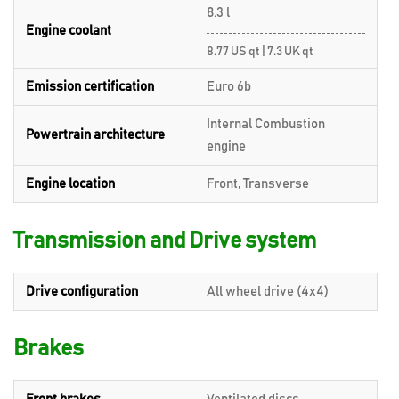
8.3 l
Engine coolant
8.77 US qt | 7.3 UK qt
Emission certification
Euro 6b
Internal Combustion
Powertrain architecture
engine
Engine location
Front, Transverse
Transmission and Drive system
Drive configuration
All wheel drive (4x4)
Brakes