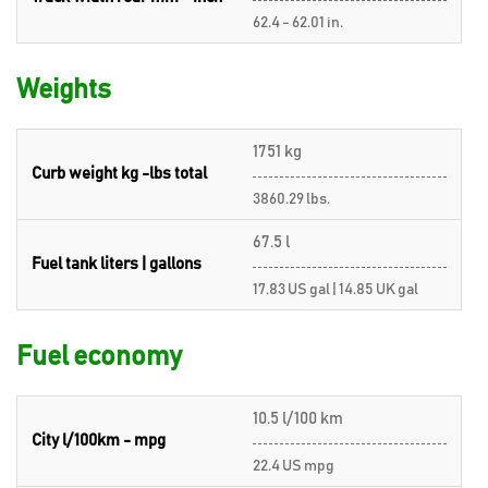
62.4 - 62.01 in.
Weights
1751 kg
Curb weight kg -lbs total
3860.29 lbs.
67.5 l
Fuel tank liters | gallons
17.83 US gal | 14.85 UK gal
Fuel economy
10.5 l/100 km
City l/100km - mpg
22.4 US mpg