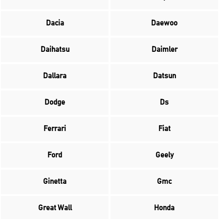
Dacia
Daewoo
Daihatsu
Daimler
Dallara
Datsun
Dodge
Ds
Ferrari
Fiat
Ford
Geely
Ginetta
Gmc
Great Wall
Honda