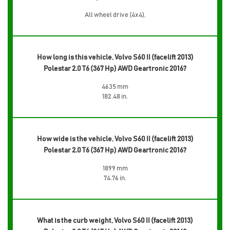
All wheel drive (4x4),
How long is this vehicle, Volvo S60 II (facelift 2013)
Polestar 2.0 T6 (367 Hp) AWD Geartronic 2016?
4635 mm
182.48 in.
How wide is the vehicle, Volvo S60 II (facelift 2013)
Polestar 2.0 T6 (367 Hp) AWD Geartronic 2016?
1899 mm
74.76 in.
What is the curb weight, Volvo S60 II (facelift 2013)