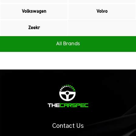
Volkswagen
Volvo
Zeekr
All Brands
Contact Us