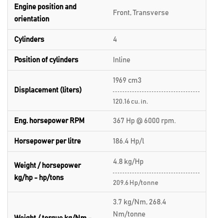
Engine position and
Front, Transverse
orientation
Cylinders
4
Position of cylinders
Inline
1969 cm3
Displacement (liters)
120.16 cu. in.
Eng. horsepower RPM
367 Hp @ 6000 rpm.
Horsepower per litre
186.4 Hp/l
4.8 kg/Hp
Weight / horsepower
kg/hp - hp/tons
209.6 Hp/tonne
3.7 kg/Nm, 268.4
Nm/tonne