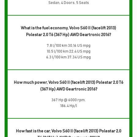
Sedan, 4 Doors, 5 Seats
What is the fuel economy, Volvo S60 II (facelift 2013)
Polestar 2.0 T6 (367 Hp) AWD Geartronic 2016?
7.8 l/100 km 30.16 US mpg
10.5 l/100 km 22.4 US mpg
6.3 l/100 km 37.34 US mpg
How much power, Volvo S60 II (facelift 2013) Polestar 2.0 T6
(367 Hp) AWD Geartronic 2016?
367 Hp @ 6000 rpm.
186.4 Hp/l
How fast is the car, Volvo S60 II (facelift 2013) Polestar 2.0