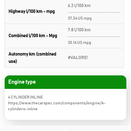
6.3 l/100 km
Highway l/100 km - mpg
37.34 US mpg
7.8 l/100 km
Combined l/100 km - Mpg
30.16 US mpg
Autonomy km (combined
#VALORE!
use)
Engine type
4 CYLINDER INLINE
https://www.thecarspec.com/components/engine/4-
cylinders-inline