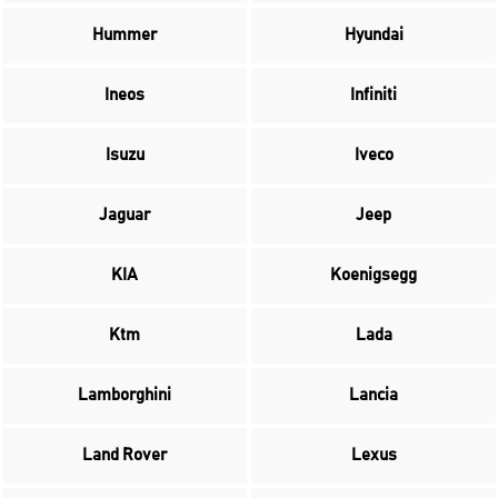
Hummer
Hyundai
Ineos
Infiniti
Isuzu
Iveco
Jaguar
Jeep
KIA
Koenigsegg
Ktm
Lada
Lamborghini
Lancia
Land Rover
Lexus