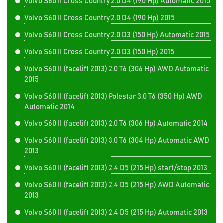
Volvo S60 II Cross Country 2.0 D4 (190 Hp) Automatic 2015
Volvo S60 II Cross Country 2.0 D4 (190 Hp) 2015
Volvo S60 II Cross Country 2.0 D3 (150 Hp) Automatic 2015
Volvo S60 II Cross Country 2.0 D3 (150 Hp) 2015
Volvo S60 II (facelift 2013) 2.0 T6 (306 Hp) AWD Automatic
2015
Volvo S60 II (facelift 2013) Polestar 3.0 T6 (350 Hp) AWD
Automatic 2014
Volvo S60 II (facelift 2013) 2.0 T6 (306 Hp) Automatic 2014
Volvo S60 II (facelift 2013) 3.0 T6 (304 Hp) Automatic AWD
2013
Volvo S60 II (facelift 2013) 2.4 D5 (215 Hp) start/stop 2013
Volvo S60 II (facelift 2013) 2.4 D5 (215 Hp) AWD Automatic
2013
Volvo S60 II (facelift 2013) 2.4 D5 (215 Hp) Automatic 2013