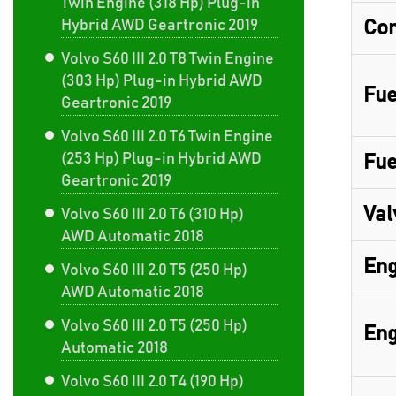
Twin Engine (318 Hp) Plug-in
Hybrid AWD Geartronic 2019
Com
Volvo S60 III 2.0 T8 Twin Engine
(303 Hp) Plug-in Hybrid AWD
Fue
Geartronic 2019
Volvo S60 III 2.0 T6 Twin Engine
(253 Hp) Plug-in Hybrid AWD
Fue
Geartronic 2019
Val
Volvo S60 III 2.0 T6 (310 Hp)
AWD Automatic 2018
Eng
Volvo S60 III 2.0 T5 (250 Hp)
AWD Automatic 2018
Volvo S60 III 2.0 T5 (250 Hp)
Eng
Automatic 2018
Volvo S60 III 2.0 T4 (190 Hp)