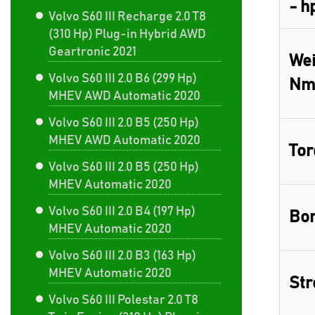
- h
Volvo S60 III Recharge 2.0 T8
(310 Hp) Plug-in Hybrid AWD
Geartronic 2021
Wei
Volvo S60 III 2.0 B6 (299 Hp)
Nm
MHEV AWD Automatic 2020
Volvo S60 III 2.0 B5 (250 Hp)
MHEV AWD Automatic 2020
Tor
Volvo S60 III 2.0 B5 (250 Hp)
MHEV Automatic 2020
Volvo S60 III 2.0 B4 (197 Hp)
Bor
MHEV Automatic 2020
Volvo S60 III 2.0 B3 (163 Hp)
MHEV Automatic 2020
Str
Volvo S60 III Polestar 2.0 T8