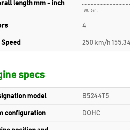
rall length mm - inch
180.16 in.
ors
4
 Speed
250 km/h 155.3
ine specs
ignation model
B5244T5
 configuration
DOHC