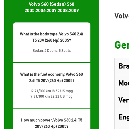
Volvo S60 (Sedan) S60
2005,2006,2007,2008,2009
Volv
What is the body type, Volvo S60 2.4i
T5 20V (260 Hp) 2005?
Gen
Sedan, 4 Doors, 5 Seats
Br
What is the fuel economy, Volvo S60
2.4i T5 20V (260 Hp) 2005?
Mo
12.7 l/100 km 18.52 US mpg
7.3 l/100 km 32.22 US mpg
Ver
Eng
How much power, Volvo S60 2.4i T5
20V (260 Hp) 2005?