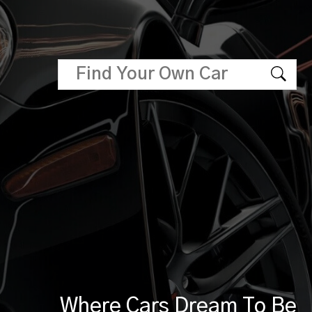
Where Cars Dream To Be