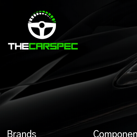
Brands
Componen