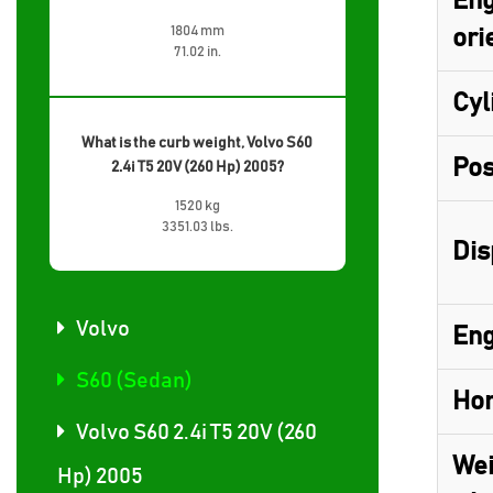
Eng
1804 mm
ori
71.02 in.
Cyl
What is the curb weight, Volvo S60
Pos
2.4i T5 20V (260 Hp) 2005?
1520 kg
3351.03 lbs.
Dis
Volvo
Eng
S60 (Sedan)
Hor
Volvo S60 2.4i T5 20V (260
Wei
Hp) 2005