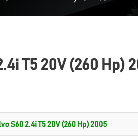
.4i T5 20V (260 Hp) 