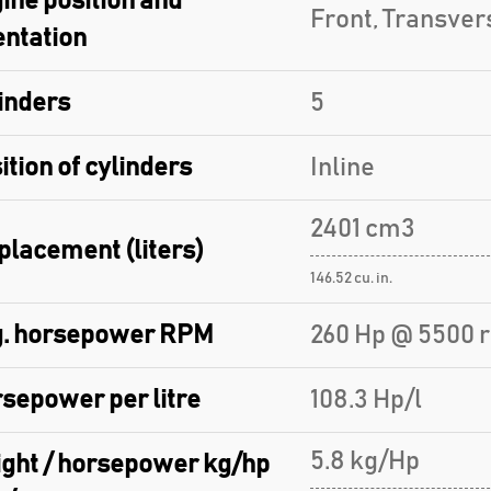
ine position and
Front, Transver
entation
inders
5
ition of cylinders
Inline
2401 cm3
placement (liters)
146.52 cu. in.
. horsepower RPM
260 Hp @ 5500 
sepower per litre
108.3 Hp/l
5.8 kg/Hp
ght / horsepower kg/hp