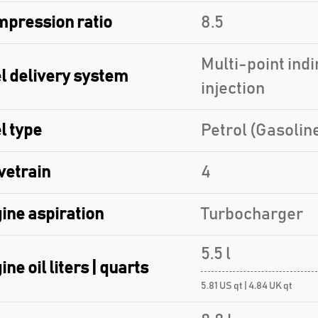
pression ratio
8.5
Multi-point indi
l delivery system
injection
l type
Petrol (Gasolin
vetrain
4
ine aspiration
Turbocharger
5.5 l
ine oil liters | quarts
5.81 US qt | 4.84 UK qt