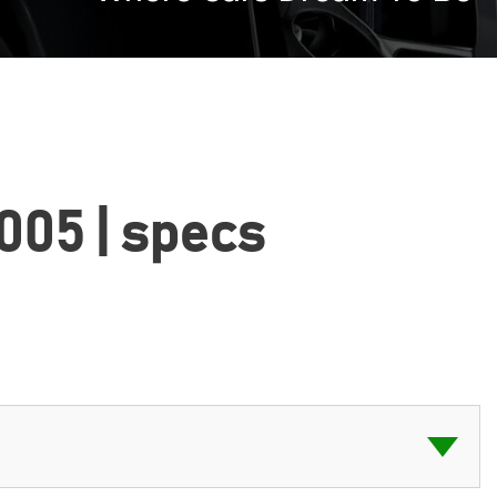
2005 | specs