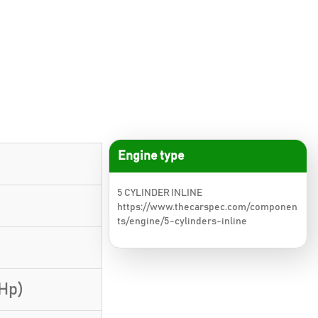
Engine type
5 CYLINDER INLINE
https://www.thecarspec.com/componen
ts/engine/5-cylinders-inline
 Hp)