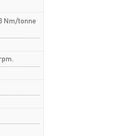
.3 Nm/tonne
rpm.