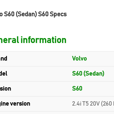
o S60 (Sedan) S60 Specs
eral information
and
Volvo
del
S60 (Sedan)
sion
S60
ine version
2.4i T5 20V (260