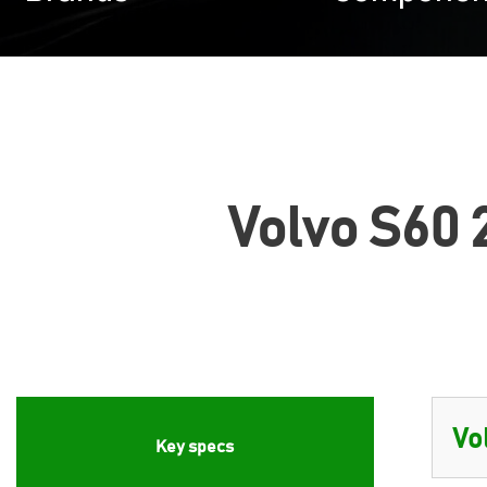
Volvo S60 2
Key specs