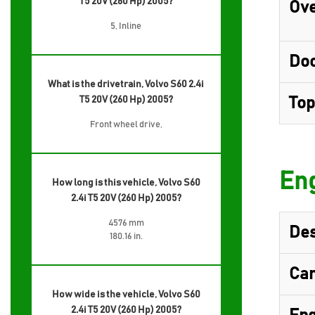
T5 20V (260 Hp) 2005?
Ove
5, Inline
Do
What is the drivetrain, Volvo S60 2.4i
T5 20V (260 Hp) 2005?
Top
Front wheel drive,
Eng
How long is this vehicle, Volvo S60
2.4i T5 20V (260 Hp) 2005?
4576 mm
Des
180.16 in.
Cam
How wide is the vehicle, Volvo S60
2.4i T5 20V (260 Hp) 2005?