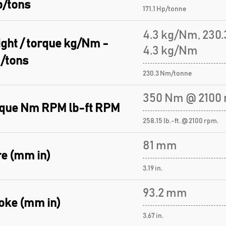
p/tons
171.1 Hp/tonne
4.3 kg/Nm, 230
ght / torque kg/Nm -
4.3 kg/Nm
/tons
230.3 Nm/tonne
350 Nm @ 2100 
que Nm RPM lb-ft RPM
258.15 lb.-ft. @ 2100 rpm.
81 mm
e (mm in)
3.19 in.
93.2 mm
oke (mm in)
3.67 in.