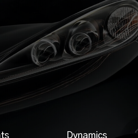
ts
Dynamics