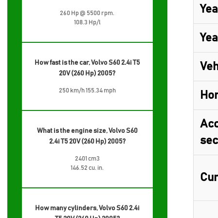
Yea
260 Hp @ 5500 rpm.
108.3 Hp/l
Yea
How fast is the car, Volvo S60 2.4i T5
Veh
20V (260 Hp) 2005?
250 km/h 155.34 mph
Ho
Acc
What is the engine size, Volvo S60
sec
2.4i T5 20V (260 Hp) 2005?
2401 cm3
146.52 cu. in.
Cur
How many cylinders, Volvo S60 2.4i