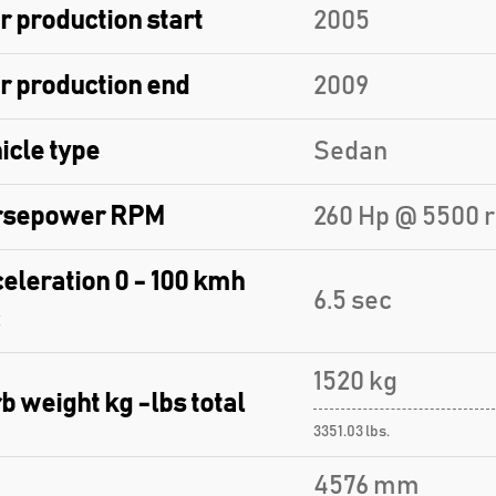
r production start
2005
r production end
2009
icle type
Sedan
rsepower RPM
260 Hp @ 5500 
eleration 0 - 100 kmh
6.5 sec
1520 kg
b weight kg -lbs total
3351.03 lbs.
4576 mm