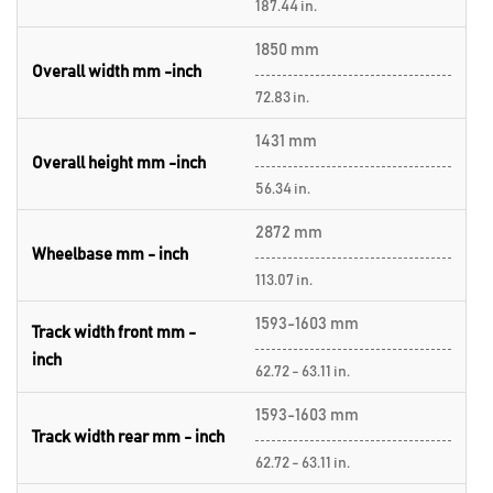
187.44 in.
1850 mm
Overall width mm -inch
72.83 in.
1431 mm
Overall height mm -inch
56.34 in.
2872 mm
Wheelbase mm - inch
113.07 in.
1593-1603 mm
Track width front mm -
inch
62.72 - 63.11 in.
1593-1603 mm
Track width rear mm - inch
62.72 - 63.11 in.