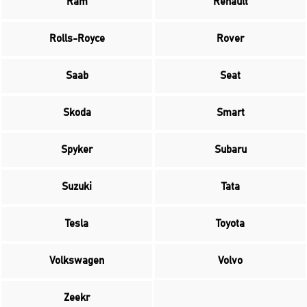
Ram
Renault
Rolls-Royce
Rover
Saab
Seat
Skoda
Smart
Spyker
Subaru
Suzuki
Tata
Tesla
Toyota
Volkswagen
Volvo
Zeekr