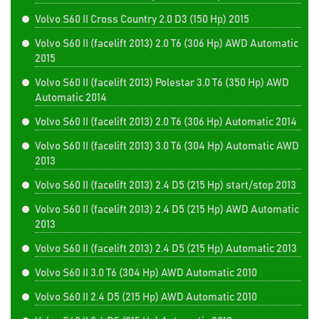
Volvo S60 II Cross Country 2.0 D3 (150 Hp) 2015
Volvo S60 II (facelift 2013) 2.0 T6 (306 Hp) AWD Automatic
2015
Volvo S60 II (facelift 2013) Polestar 3.0 T6 (350 Hp) AWD
Automatic 2014
Volvo S60 II (facelift 2013) 2.0 T6 (306 Hp) Automatic 2014
Volvo S60 II (facelift 2013) 3.0 T6 (304 Hp) Automatic AWD
2013
Volvo S60 II (facelift 2013) 2.4 D5 (215 Hp) start/stop 2013
Volvo S60 II (facelift 2013) 2.4 D5 (215 Hp) AWD Automatic
2013
Volvo S60 II (facelift 2013) 2.4 D5 (215 Hp) Automatic 2013
Volvo S60 II 3.0 T6 (304 Hp) AWD Automatic 2010
Volvo S60 II 2.4 D5 (215 Hp) AWD Automatic 2010