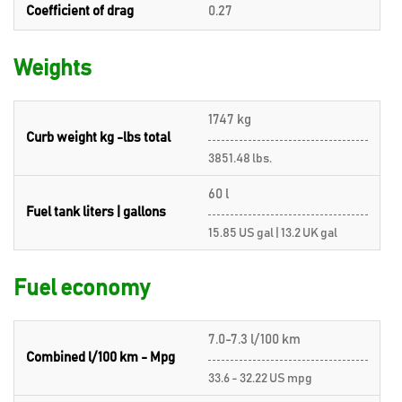
Coefficient of drag
0.27
Weights
1747 kg
Curb weight kg -lbs total
3851.48 lbs.
60 l
Fuel tank liters | gallons
15.85 US gal | 13.2 UK gal
Fuel economy
7.0-7.3 l/100 km
Combined l/100 km - Mpg
33.6 - 32.22 US mpg