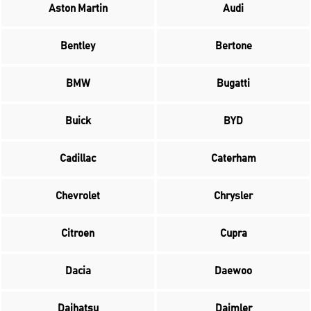
Aston Martin
Audi
Bentley
Bertone
BMW
Bugatti
Buick
BYD
Cadillac
Caterham
Chevrolet
Chrysler
Citroen
Cupra
Dacia
Daewoo
Daihatsu
Daimler