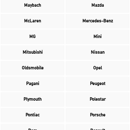
Maybach
Mazda
McLaren
Mercedes-Benz
MG
Mini
Mitsubishi
Nissan
Oldsmobile
Opel
Pagani
Peugeot
Plymouth
Polestar
Pontiac
Porsche