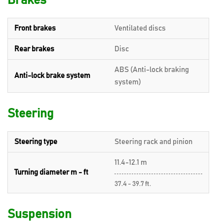
Brakes
Front brakes
Ventilated discs
Rear brakes
Disc
ABS (Anti-lock braking
Anti-lock brake system
system)
Steering
Steering type
Steering rack and pinion
11.4-12.1 m
Turning diameter m - ft
37.4 - 39.7 ft.
Suspension