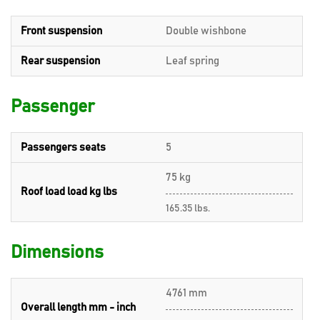
Front suspension
Double wishbone
Rear suspension
Leaf spring
Passenger
Passengers seats
5
75 kg
Roof load load kg lbs
165.35 lbs.
Dimensions
4761 mm
Overall length mm - inch