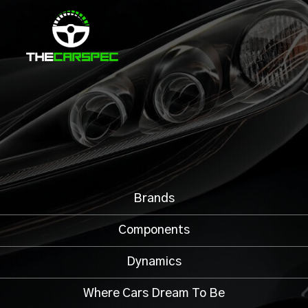
Brands
Components
Dynamics
Where Cars Dream To Be