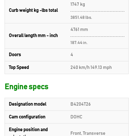
1747 kg
Curb weight kg -lbs total
3851.48 lbs.
4761 mm
Overall length mm - inch
187.44 in.
Doors
4
Top Speed
240 km/h 149.13 mph
Engine specs
Designation model
B4204T26
Cam configuration
DOHC
Engine position and
Front, Transverse