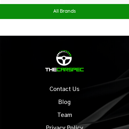
All Brands
Contact Us
Blog
Team
Privacy Policy