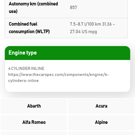
Autonomy km (combined
857
use)
Combined fuel
7.5-8.7 l/100 km 31.36 -
consumption (WLTP)
27.04 US mpg
Engine type
4 CYLINDER INLINE
https://www.thecarspec.com/components/engine/4-
cylinders-inline
Abarth
Acura
Alfa Romeo
Alpine