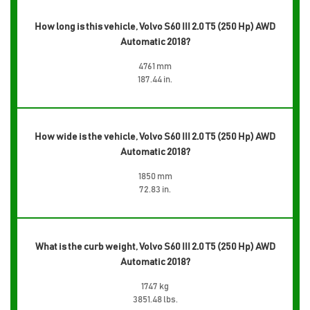
How long is this vehicle, Volvo S60 III 2.0 T5 (250 Hp) AWD
Automatic 2018?
4761 mm
187.44 in.
How wide is the vehicle, Volvo S60 III 2.0 T5 (250 Hp) AWD
Automatic 2018?
1850 mm
72.83 in.
What is the curb weight, Volvo S60 III 2.0 T5 (250 Hp) AWD
Automatic 2018?
1747 kg
3851.48 lbs.