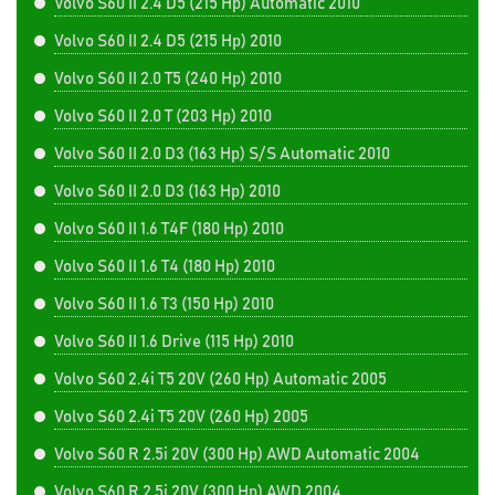
Volvo S60 II 2.4 D5 (215 Hp) Automatic 2010
Volvo S60 II 2.4 D5 (215 Hp) 2010
Volvo S60 II 2.0 T5 (240 Hp) 2010
Volvo S60 II 2.0 T (203 Hp) 2010
Volvo S60 II 2.0 D3 (163 Hp) S/S Automatic 2010
Volvo S60 II 2.0 D3 (163 Hp) 2010
Volvo S60 II 1.6 T4F (180 Hp) 2010
Volvo S60 II 1.6 T4 (180 Hp) 2010
Volvo S60 II 1.6 T3 (150 Hp) 2010
Volvo S60 II 1.6 Drive (115 Hp) 2010
Volvo S60 2.4i T5 20V (260 Hp) Automatic 2005
Volvo S60 2.4i T5 20V (260 Hp) 2005
Volvo S60 R 2.5i 20V (300 Hp) AWD Automatic 2004
Volvo S60 R 2.5i 20V (300 Hp) AWD 2004