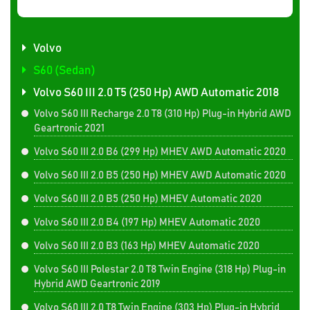
Volvo
S60 (Sedan)
Volvo S60 III 2.0 T5 (250 Hp) AWD Automatic 2018
Volvo S60 III Recharge 2.0 T8 (310 Hp) Plug-in Hybrid AWD
Geartronic 2021
Volvo S60 III 2.0 B6 (299 Hp) MHEV AWD Automatic 2020
Volvo S60 III 2.0 B5 (250 Hp) MHEV AWD Automatic 2020
Volvo S60 III 2.0 B5 (250 Hp) MHEV Automatic 2020
Volvo S60 III 2.0 B4 (197 Hp) MHEV Automatic 2020
Volvo S60 III 2.0 B3 (163 Hp) MHEV Automatic 2020
Volvo S60 III Polestar 2.0 T8 Twin Engine (318 Hp) Plug-in
Hybrid AWD Geartronic 2019
Volvo S60 III 2.0 T8 Twin Engine (303 Hp) Plug-in Hybrid