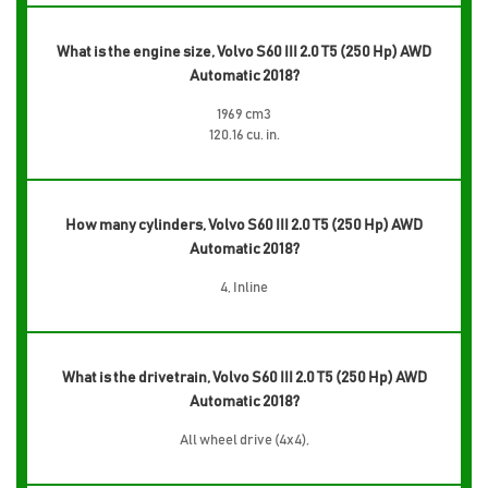
What is the engine size, Volvo S60 III 2.0 T5 (250 Hp) AWD
Automatic 2018?
1969 cm3
120.16 cu. in.
How many cylinders, Volvo S60 III 2.0 T5 (250 Hp) AWD
Automatic 2018?
4, Inline
What is the drivetrain, Volvo S60 III 2.0 T5 (250 Hp) AWD
Automatic 2018?
All wheel drive (4x4),