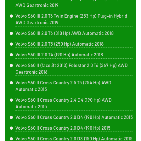
AWD Geartronic 2019
Volvo S60 III 2.0 T6 Twin Engine (253 Hp) Plug-in Hybrid
AWD Geartronic 2019
Volvo S60 III 2.0 T6 (310 Hp) AWD Automatic 2018
Volvo S60 III 2.0 T5 (250 Hp) Automatic 2018
Volvo S60 III 2.0 T4 (190 Hp) Automatic 2018
Volvo S60 II (facelift 2013) Polestar 2.0 T6 (367 Hp) AWD
Geartronic 2016
Volvo S60 II Cross Country 2.5 T5 (254 Hp) AWD
Automatic 2015
Volvo S60 II Cross Country 2.4 D4 (190 Hp) AWD
Automatic 2015
Volvo S60 II Cross Country 2.0 D4 (190 Hp) Automatic 2015
Volvo S60 II Cross Country 2.0 D4 (190 Hp) 2015
Volvo S60 II Cross Country 2.0 D3 (150 Hp) Automatic 2015