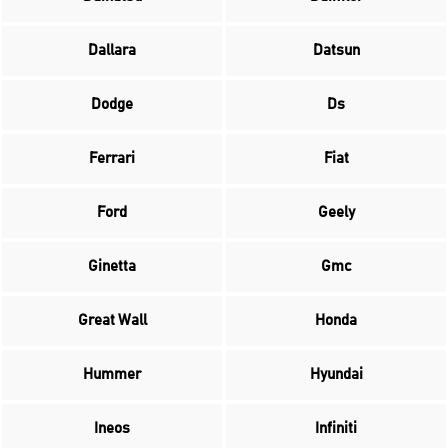
Dallara
Datsun
Dodge
Ds
Ferrari
Fiat
Ford
Geely
Ginetta
Gmc
Great Wall
Honda
Hummer
Hyundai
Ineos
Infiniti