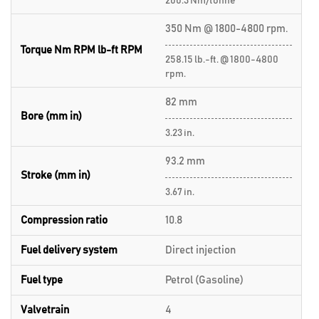
200.3 Nm/tonne
350 Nm @ 1800-4800 rpm.
Torque Nm RPM lb-ft RPM
258.15 lb.-ft. @ 1800-4800
rpm.
82 mm
Bore (mm in)
3.23 in.
93.2 mm
Stroke (mm in)
3.67 in.
Compression ratio
10.8
Fuel delivery system
Direct injection
Fuel type
Petrol (Gasoline)
Valvetrain
4