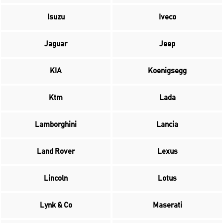
Isuzu
Iveco
Jaguar
Jeep
KIA
Koenigsegg
Ktm
Lada
Lamborghini
Lancia
Land Rover
Lexus
Lincoln
Lotus
Lynk & Co
Maserati