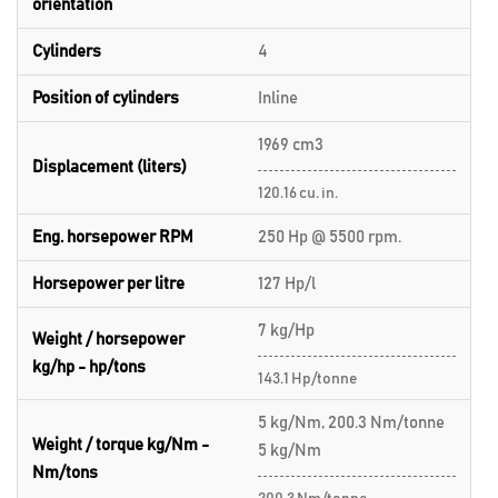
orientation
Cylinders
4
Position of cylinders
Inline
1969 cm3
Displacement (liters)
120.16 cu. in.
Eng. horsepower RPM
250 Hp @ 5500 rpm.
Horsepower per litre
127 Hp/l
7 kg/Hp
Weight / horsepower
kg/hp - hp/tons
143.1 Hp/tonne
5 kg/Nm, 200.3 Nm/tonne
Weight / torque kg/Nm -
5 kg/Nm
Nm/tons