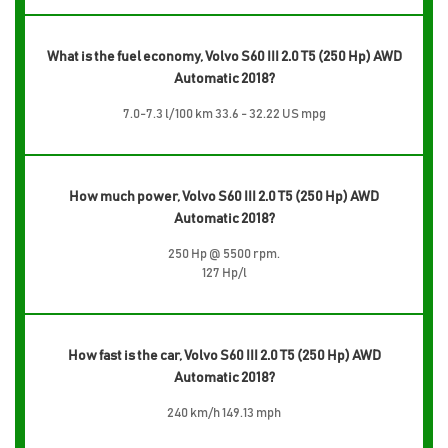
What is the fuel economy, Volvo S60 III 2.0 T5 (250 Hp) AWD
Automatic 2018?
7.0-7.3 l/100 km 33.6 - 32.22 US mpg
How much power, Volvo S60 III 2.0 T5 (250 Hp) AWD
Automatic 2018?
250 Hp @ 5500 rpm.
127 Hp/l
How fast is the car, Volvo S60 III 2.0 T5 (250 Hp) AWD
Automatic 2018?
240 km/h 149.13 mph