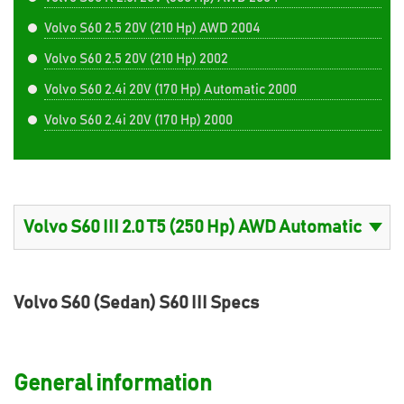
Volvo S60 2.5 20V (210 Hp) AWD 2004
Volvo S60 2.5 20V (210 Hp) 2002
Volvo S60 2.4i 20V (170 Hp) Automatic 2000
Volvo S60 2.4i 20V (170 Hp) 2000
Volvo S60 (Sedan) S60 III Specs
General information