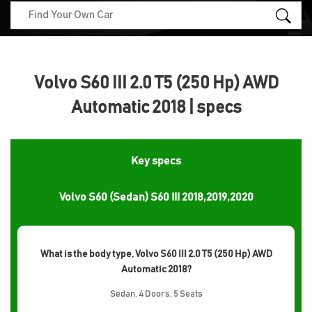
Volvo S60 III 2.0 T5 (250 Hp) AWD
Automatic 2018 | specs
Key specs
Volvo S60 (Sedan) S60 III 2018,2019,2020
What is the body type, Volvo S60 III 2.0 T5 (250 Hp) AWD
Automatic 2018?
Sedan, 4 Doors, 5 Seats