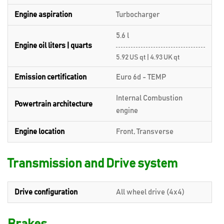
Engine aspiration
Turbocharger
5.6 l
Engine oil liters | quarts
5.92 US qt | 4.93 UK qt
Emission certification
Euro 6d - TEMP
Internal Combustion
Powertrain architecture
engine
Engine location
Front, Transverse
Transmission and Drive system
Drive configuration
All wheel drive (4x4)