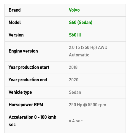
Brand
Volvo
Model
S60 (Sedan)
Version
S60 III
2.0 T5 (250 Hp) AWD
Engine version
Automatic
Year production start
2018
Year production end
2020
Vehicle type
Sedan
Horsepower RPM
250 Hp @ 5500 rpm.
Acceleration 0 - 100 kmh
6.4 sec
sec