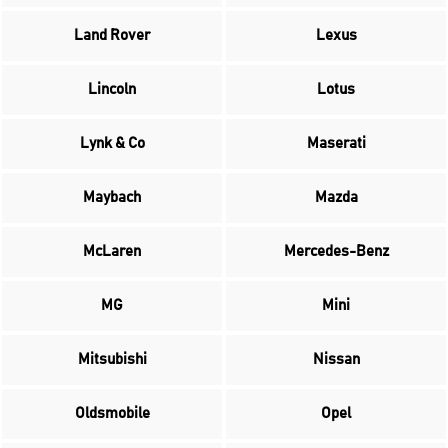
Land Rover
Lexus
Lincoln
Lotus
Lynk & Co
Maserati
Maybach
Mazda
McLaren
Mercedes-Benz
MG
Mini
Mitsubishi
Nissan
Oldsmobile
Opel