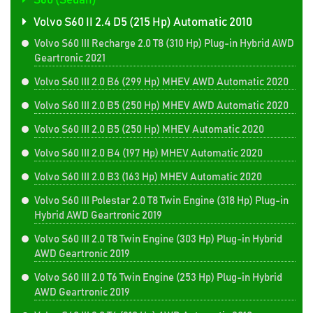
S60 (Sedan)
Volvo S60 II 2.4 D5 (215 Hp) Automatic 2010
Volvo S60 III Recharge 2.0 T8 (310 Hp) Plug-in Hybrid AWD
Geartronic 2021
Volvo S60 III 2.0 B6 (299 Hp) MHEV AWD Automatic 2020
Volvo S60 III 2.0 B5 (250 Hp) MHEV AWD Automatic 2020
Volvo S60 III 2.0 B5 (250 Hp) MHEV Automatic 2020
Volvo S60 III 2.0 B4 (197 Hp) MHEV Automatic 2020
Volvo S60 III 2.0 B3 (163 Hp) MHEV Automatic 2020
Volvo S60 III Polestar 2.0 T8 Twin Engine (318 Hp) Plug-in
Hybrid AWD Geartronic 2019
Volvo S60 III 2.0 T8 Twin Engine (303 Hp) Plug-in Hybrid
AWD Geartronic 2019
Volvo S60 III 2.0 T6 Twin Engine (253 Hp) Plug-in Hybrid
AWD Geartronic 2019