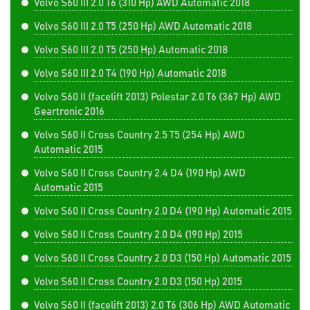
Volvo S60 III 2.0 T6 (310 Hp) AWD Automatic 2018
Volvo S60 III 2.0 T5 (250 Hp) AWD Automatic 2018
Volvo S60 III 2.0 T5 (250 Hp) Automatic 2018
Volvo S60 III 2.0 T4 (190 Hp) Automatic 2018
Volvo S60 II (facelift 2013) Polestar 2.0 T6 (367 Hp) AWD
Geartronic 2016
Volvo S60 II Cross Country 2.5 T5 (254 Hp) AWD
Automatic 2015
Volvo S60 II Cross Country 2.4 D4 (190 Hp) AWD
Automatic 2015
Volvo S60 II Cross Country 2.0 D4 (190 Hp) Automatic 2015
Volvo S60 II Cross Country 2.0 D4 (190 Hp) 2015
Volvo S60 II Cross Country 2.0 D3 (150 Hp) Automatic 2015
Volvo S60 II Cross Country 2.0 D3 (150 Hp) 2015
Volvo S60 II (facelift 2013) 2.0 T6 (306 Hp) AWD Automatic