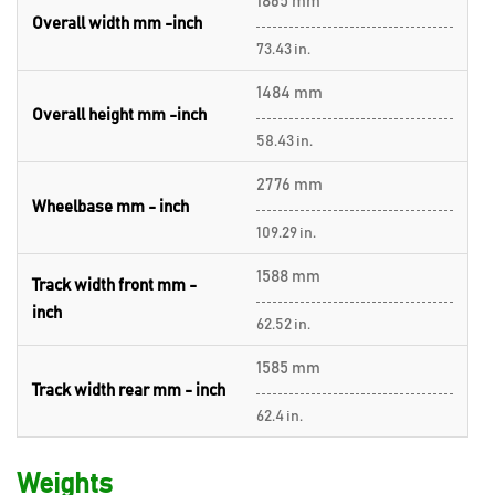
1865 mm
Overall width mm -inch
73.43 in.
1484 mm
Overall height mm -inch
58.43 in.
2776 mm
Wheelbase mm - inch
109.29 in.
1588 mm
Track width front mm -
inch
62.52 in.
1585 mm
Track width rear mm - inch
62.4 in.
Weights