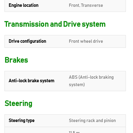
Engine location
Front, Transverse
Transmission and Drive system
Drive configuration
Front wheel drive
Brakes
ABS (Anti-lock braking
Anti-lock brake system
system)
Steering
Steering type
Steering rack and pinion