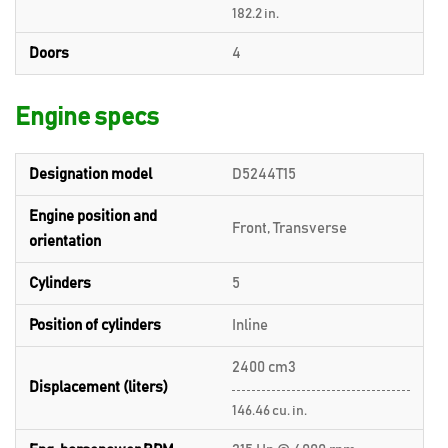
182.2 in.
Doors
4
Engine specs
Designation model
D5244T15
Engine position and
Front, Transverse
orientation
Cylinders
5
Position of cylinders
Inline
2400 cm3
Displacement (liters)
146.46 cu. in.