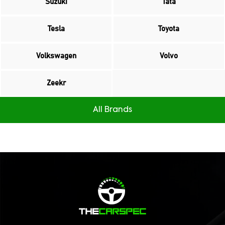
Suzuki
Tata
Tesla
Toyota
Volkswagen
Volvo
Zeekr
All Brands