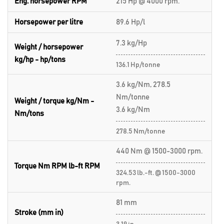
Eng. horsepower RPM
215 Hp @ 4000 rpm.
Horsepower per litre
89.6 Hp/l
7.3 kg/Hp
Weight / horsepower
kg/hp - hp/tons
136.1 Hp/tonne
3.6 kg/Nm, 278.5
Nm/tonne
Weight / torque kg/Nm -
3.6 kg/Nm
Nm/tons
278.5 Nm/tonne
440 Nm @ 1500-3000 rpm.
Torque Nm RPM lb-ft RPM
324.53 lb.-ft. @ 1500-3000
rpm.
81 mm
Stroke (mm in)