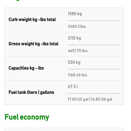
1580 kg
Curb weight kg -lbs total
3483.3 lbs.
2110 kg
Gross weight kg -lbs total
4651.75 lbs.
530 kg
Capacities kg - lbs
1168.45 lbs.
67.5 l
Fuel tank liters | gallons
17.83 US gal | 14.85 UK gal
Fuel economy