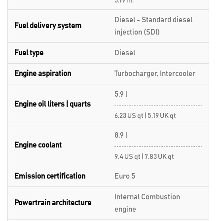
3.19 in.
Diesel - Standard diesel
Fuel delivery system
injection (SDI)
Fuel type
Diesel
Engine aspiration
Turbocharger, Intercooler
5.9 l
Engine oil liters | quarts
6.23 US qt | 5.19 UK qt
8.9 l
Engine coolant
9.4 US qt | 7.83 UK qt
Emission certification
Euro 5
Internal Combustion
Powertrain architecture
engine