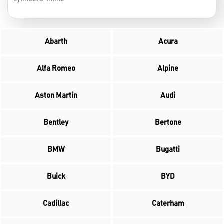
Abarth
Acura
Alfa Romeo
Alpine
Aston Martin
Audi
Bentley
Bertone
BMW
Bugatti
Buick
BYD
Cadillac
Caterham