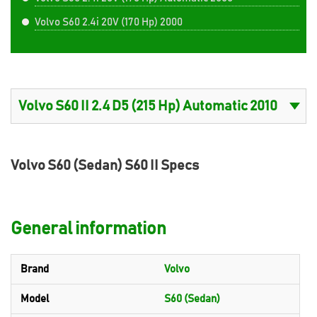
Volvo S60 2.4i 20V (170 Hp) 2000
Volvo S60 (Sedan) S60 II Specs
General information
Brand
Volvo
Model
S60 (Sedan)