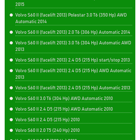
2015
Volvo S60 II (facelift 2013) Polestar 3.0 T6 (350 Hp) AWD
Automatic 2014
Volvo S60 II (facelift 2013) 2.0 T6 (306 Hp) Automatic 2014
Volvo S60 II (facelift 2013) 3.0 T6 (304 Hp) Automatic AWD
2013
Volvo S60 II (facelift 2013) 2.4 D5 (215 Hp) start/stop 2013
Volvo S60 II (facelift 2013) 2.4 D5 (215 Hp) AWD Automatic
2013
Volvo S60 II (facelift 2013) 2.4 D5 (215 Hp) Automatic 2013
Volvo S60 II 3.0 T6 (304 Hp) AWD Automatic 2010
Volvo S60 II 2.4 D5 (215 Hp) AWD Automatic 2010
Volvo S60 II 2.4 D5 (215 Hp) 2010
Volvo S60 II 2.0 T5 (240 Hp) 2010