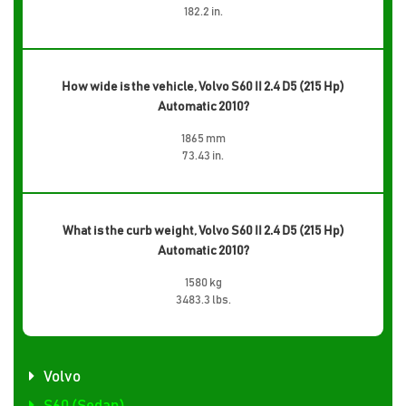
182.2 in.
How wide is the vehicle, Volvo S60 II 2.4 D5 (215 Hp)
Automatic 2010?
1865 mm
73.43 in.
What is the curb weight, Volvo S60 II 2.4 D5 (215 Hp)
Automatic 2010?
1580 kg
3483.3 lbs.
Volvo