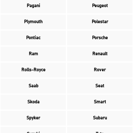
Pagani
Peugeot
Plymouth
Polestar
Pontiac
Porsche
Ram
Renault
Rolls-Royce
Rover
Saab
Seat
Skoda
Smart
Spyker
Subaru