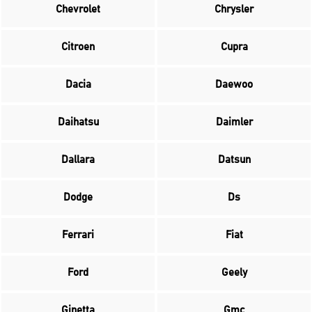
Chevrolet
Chrysler
Citroen
Cupra
Dacia
Daewoo
Daihatsu
Daimler
Dallara
Datsun
Dodge
Ds
Ferrari
Fiat
Ford
Geely
Ginetta
Gmc