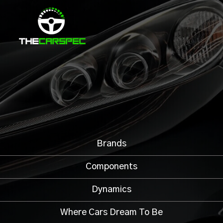
Brands
Components
Dynamics
Where Cars Dream To Be