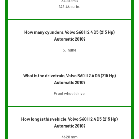
2400 cm3
146.46 cu. in.
How many cylinders, Volvo S60 II 2.4 D5 (215 Hp)
Automatic 2010?
5, Inline
What is the drivetrain, Volvo S60 II 2.4 D5 (215 Hp)
Automatic 2010?
Front wheel drive,
How long is this vehicle, Volvo S60 II 2.4 D5 (215 Hp)
Automatic 2010?
4628 mm