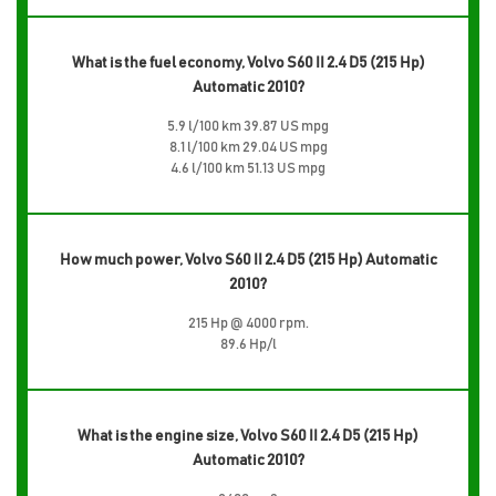
What is the fuel economy, Volvo S60 II 2.4 D5 (215 Hp)
Automatic 2010?
5.9 l/100 km 39.87 US mpg
8.1 l/100 km 29.04 US mpg
4.6 l/100 km 51.13 US mpg
How much power, Volvo S60 II 2.4 D5 (215 Hp) Automatic
2010?
215 Hp @ 4000 rpm.
89.6 Hp/l
What is the engine size, Volvo S60 II 2.4 D5 (215 Hp)
Automatic 2010?