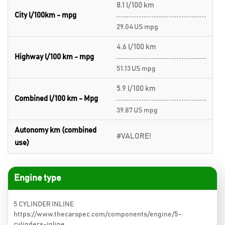
8.1 l/100 km
City l/100km - mpg
29.04 US mpg
4.6 l/100 km
Highway l/100 km - mpg
51.13 US mpg
5.9 l/100 km
Combined l/100 km - Mpg
39.87 US mpg
Autonomy km (combined
#VALORE!
use)
Engine type
5 CYLINDER INLINE
https://www.thecarspec.com/components/engine/5-
cylinders-inline