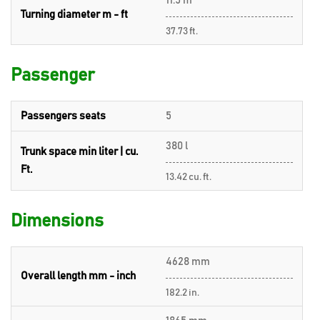
11.5 m
Turning diameter m - ft
37.73 ft.
Passenger
Passengers seats
5
380 l
Trunk space min liter | cu.
Ft.
13.42 cu. ft.
Dimensions
4628 mm
Overall length mm - inch
182.2 in.