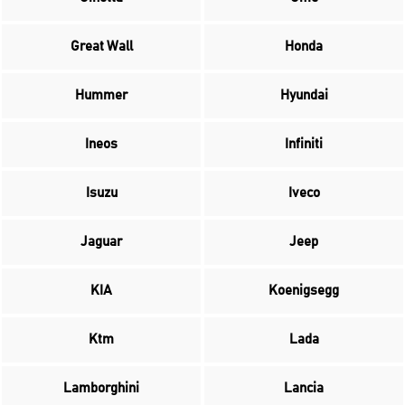
Great Wall
Honda
Hummer
Hyundai
Ineos
Infiniti
Isuzu
Iveco
Jaguar
Jeep
KIA
Koenigsegg
Ktm
Lada
Lamborghini
Lancia