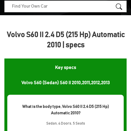
Volvo S60 II 2.4 D5 (215 Hp) Automatic
2010 | specs
Key specs
Volvo S60 (Sedan) S60 II 2010,2011,2012,2013
What is the body type, Volvo S60 II 2.4 D5 (215 Hp)
Automatic 2010?
Sedan, 4 Doors, 5 Seats