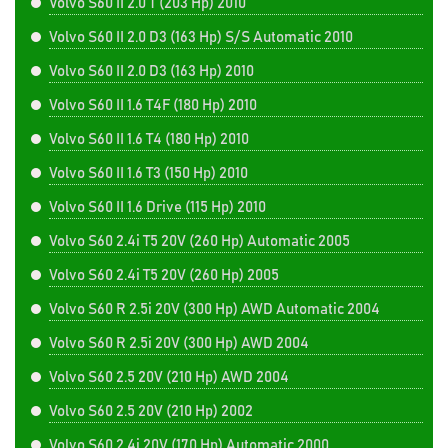
Volvo S60 II 2.0 T (203 Hp) 2010
Volvo S60 II 2.0 D3 (163 Hp) S/S Automatic 2010
Volvo S60 II 2.0 D3 (163 Hp) 2010
Volvo S60 II 1.6 T4F (180 Hp) 2010
Volvo S60 II 1.6 T4 (180 Hp) 2010
Volvo S60 II 1.6 T3 (150 Hp) 2010
Volvo S60 II 1.6 Drive (115 Hp) 2010
Volvo S60 2.4i T5 20V (260 Hp) Automatic 2005
Volvo S60 2.4i T5 20V (260 Hp) 2005
Volvo S60 R 2.5i 20V (300 Hp) AWD Automatic 2004
Volvo S60 R 2.5i 20V (300 Hp) AWD 2004
Volvo S60 2.5 20V (210 Hp) AWD 2004
Volvo S60 2.5 20V (210 Hp) 2002
Volvo S60 2.4i 20V (170 Hp) Automatic 2000