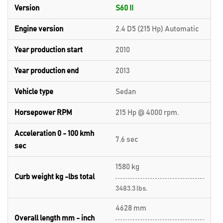
Version
S60 II
Engine version
2.4 D5 (215 Hp) Automatic
Year production start
2010
Year production end
2013
Vehicle type
Sedan
Horsepower RPM
215 Hp @ 4000 rpm.
Acceleration 0 - 100 kmh
7.6 sec
sec
1580 kg
Curb weight kg -lbs total
3483.3 lbs.
4628 mm
Overall length mm - inch