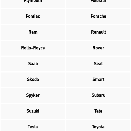
Plymouth
Polestar
Pontiac
Porsche
Ram
Renault
Rolls-Royce
Rover
Saab
Seat
Skoda
Smart
Spyker
Subaru
Suzuki
Tata
Tesla
Toyota