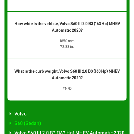
How wide is the vehicle, Volvo S60 III 2.0 B3 (163 Hp) MHEV
Automatic 2020?
1850 mm
72.83 in.
What is the curb weight, Volvo S60 III 2.0 B3 (163 Hp) MHEV
Automatic 2020?
#N/D
Volvo
S60 (Sedan)
Volvo S60 III 2.0 B3 (163 Hp) MHEV Automatic 2020