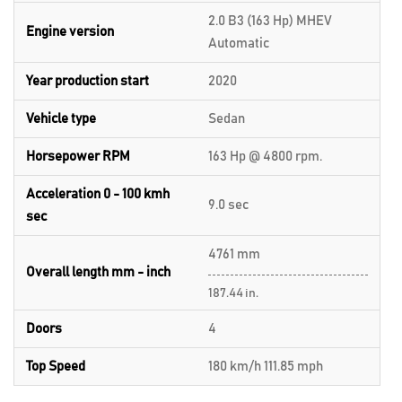
2.0 B3 (163 Hp) MHEV
Engine version
Automatic
Year production start
2020
Vehicle type
Sedan
Horsepower RPM
163 Hp @ 4800 rpm.
Acceleration 0 - 100 kmh
9.0 sec
sec
4761 mm
Overall length mm - inch
187.44 in.
Doors
4
Top Speed
180 km/h 111.85 mph