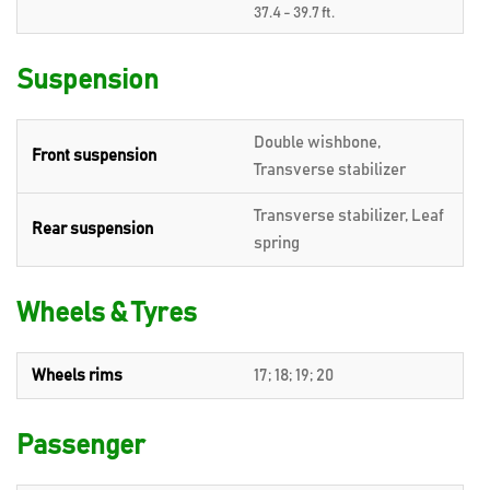
37.4 - 39.7 ft.
Suspension
Double wishbone,
Front suspension
Transverse stabilizer
Transverse stabilizer, Leaf
Rear suspension
spring
Wheels & Tyres
Wheels rims
17; 18; 19; 20
Passenger