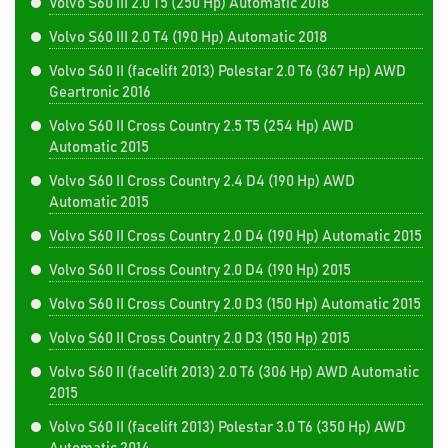
Volvo S60 III 2.0 T5 (250 Hp) Automatic 2018
Volvo S60 III 2.0 T4 (190 Hp) Automatic 2018
Volvo S60 II (facelift 2013) Polestar 2.0 T6 (367 Hp) AWD
Geartronic 2016
Volvo S60 II Cross Country 2.5 T5 (254 Hp) AWD
Automatic 2015
Volvo S60 II Cross Country 2.4 D4 (190 Hp) AWD
Automatic 2015
Volvo S60 II Cross Country 2.0 D4 (190 Hp) Automatic 2015
Volvo S60 II Cross Country 2.0 D4 (190 Hp) 2015
Volvo S60 II Cross Country 2.0 D3 (150 Hp) Automatic 2015
Volvo S60 II Cross Country 2.0 D3 (150 Hp) 2015
Volvo S60 II (facelift 2013) 2.0 T6 (306 Hp) AWD Automatic
2015
Volvo S60 II (facelift 2013) Polestar 3.0 T6 (350 Hp) AWD