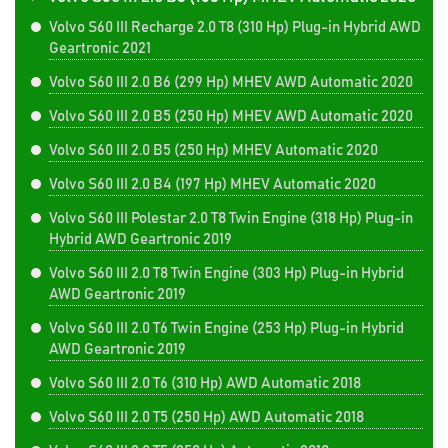
Volvo S60 III Recharge 2.0 T8 (310 Hp) Plug-in Hybrid AWD
Geartronic 2021
Volvo S60 III 2.0 B6 (299 Hp) MHEV AWD Automatic 2020
Volvo S60 III 2.0 B5 (250 Hp) MHEV AWD Automatic 2020
Volvo S60 III 2.0 B5 (250 Hp) MHEV Automatic 2020
Volvo S60 III 2.0 B4 (197 Hp) MHEV Automatic 2020
Volvo S60 III Polestar 2.0 T8 Twin Engine (318 Hp) Plug-in
Hybrid AWD Geartronic 2019
Volvo S60 III 2.0 T8 Twin Engine (303 Hp) Plug-in Hybrid
AWD Geartronic 2019
Volvo S60 III 2.0 T6 Twin Engine (253 Hp) Plug-in Hybrid
AWD Geartronic 2019
Volvo S60 III 2.0 T6 (310 Hp) AWD Automatic 2018
Volvo S60 III 2.0 T5 (250 Hp) AWD Automatic 2018