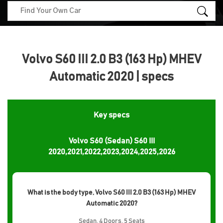
Volvo S60 III 2.0 B3 (163 Hp) MHEV
Automatic 2020 | specs
Key specs
Volvo S60 (Sedan) S60 III
2020,2021,2022,2023,2024,2025,2026
What is the body type, Volvo S60 III 2.0 B3 (163 Hp) MHEV
Automatic 2020?
Sedan, 4 Doors, 5 Seats