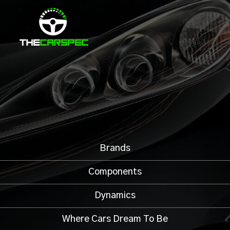
Brands
Components
Dynamics
Where Cars Dream To Be