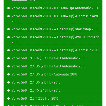
Automatic 2014
Volvo S60 II (facelift 2013) 2.0 T6 (306 Hp) Automatic 2014
Volvo S60 II (facelift 2013) 3.0 T6 (304 Hp) Automatic AWD
2013
Volvo S60 II (facelift 2013) 2.4 D5 (215 Hp) start/stop 2013
Volvo S60 II (facelift 2013) 2.4 D5 (215 Hp) AWD Automatic
2013
Volvo S60 II (facelift 2013) 2.4 D5 (215 Hp) Automatic 2013
Volvo S60 II 3.0 T6 (304 Hp) AWD Automatic 2010
Volvo S60 II 2.4 D5 (215 Hp) AWD Automatic 2010
Volvo S60 II 2.4 D5 (215 Hp) Automatic 2010
Volvo S60 II 2.4 D5 (215 Hp) 2010
Volvo S60 II 2.0 T5 (240 Hp) 2010
Volvo S60 II 2.0 T (203 Hp) 2010