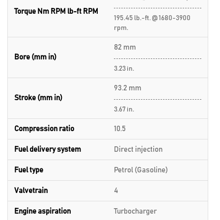
Torque Nm RPM lb-ft RPM
195.45 lb.-ft. @ 1680-3900
rpm.
82 mm
Bore (mm in)
3.23 in.
93.2 mm
Stroke (mm in)
3.67 in.
Compression ratio
10.5
Fuel delivery system
Direct injection
Fuel type
Petrol (Gasoline)
Valvetrain
4
Engine aspiration
Turbocharger