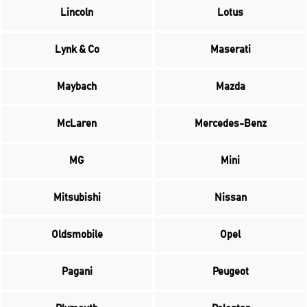
Lincoln
Lotus
Lynk & Co
Maserati
Maybach
Mazda
McLaren
Mercedes-Benz
MG
Mini
Mitsubishi
Nissan
Oldsmobile
Opel
Pagani
Peugeot