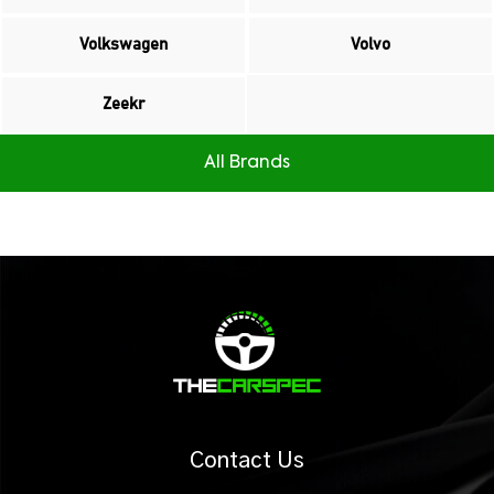
Volkswagen
Volvo
Zeekr
All Brands
Contact Us