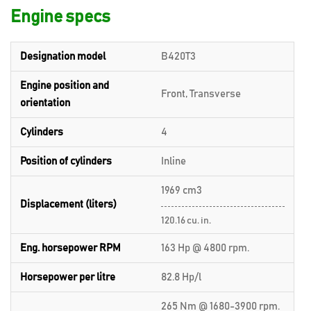
Engine specs
Designation model
B420T3
Engine position and
Front, Transverse
orientation
Cylinders
4
Position of cylinders
Inline
1969 cm3
Displacement (liters)
120.16 cu. in.
Eng. horsepower RPM
163 Hp @ 4800 rpm.
Horsepower per litre
82.8 Hp/l
265 Nm @ 1680-3900 rpm.