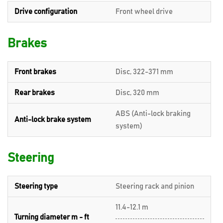
Drive configuration
Front wheel drive
Brakes
Front brakes
Disc, 322-371 mm
Rear brakes
Disc, 320 mm
ABS (Anti-lock braking
Anti-lock brake system
system)
Steering
Steering type
Steering rack and pinion
11.4-12.1 m
Turning diameter m - ft