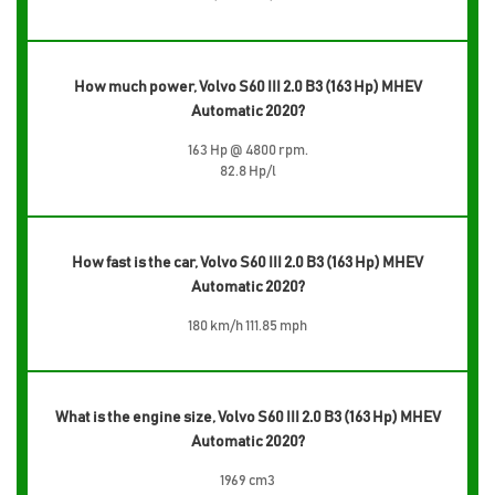
How much power, Volvo S60 III 2.0 B3 (163 Hp) MHEV
Automatic 2020?
163 Hp @ 4800 rpm.
82.8 Hp/l
How fast is the car, Volvo S60 III 2.0 B3 (163 Hp) MHEV
Automatic 2020?
180 km/h 111.85 mph
What is the engine size, Volvo S60 III 2.0 B3 (163 Hp) MHEV
Automatic 2020?
1969 cm3