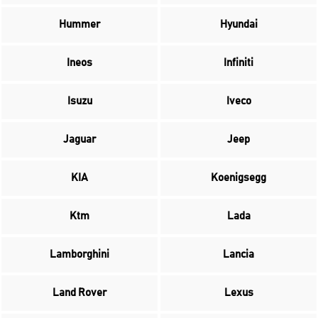
Hummer
Hyundai
Ineos
Infiniti
Isuzu
Iveco
Jaguar
Jeep
KIA
Koenigsegg
Ktm
Lada
Lamborghini
Lancia
Land Rover
Lexus