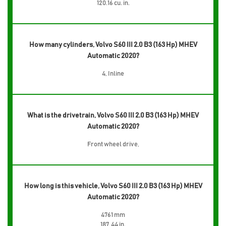
120.16 cu. in.
How many cylinders, Volvo S60 III 2.0 B3 (163 Hp) MHEV
Automatic 2020?
4, Inline
What is the drivetrain, Volvo S60 III 2.0 B3 (163 Hp) MHEV
Automatic 2020?
Front wheel drive,
How long is this vehicle, Volvo S60 III 2.0 B3 (163 Hp) MHEV
Automatic 2020?
4761 mm
187.44 in.