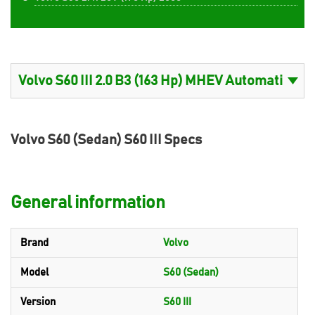
Volvo S60 (Sedan) S60 III Specs
General information
Brand
Volvo
Model
S60 (Sedan)
Version
S60 III