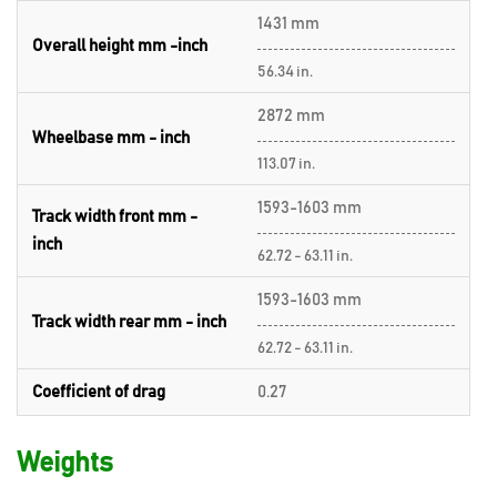
1431 mm
Overall height mm -inch
56.34 in.
2872 mm
Wheelbase mm - inch
113.07 in.
1593-1603 mm
Track width front mm -
inch
62.72 - 63.11 in.
1593-1603 mm
Track width rear mm - inch
62.72 - 63.11 in.
Coefficient of drag
0.27
Weights