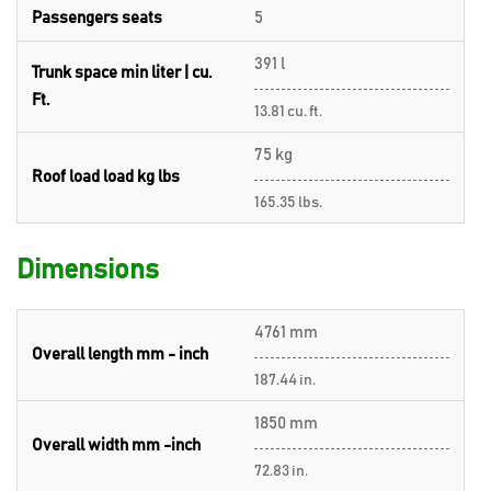
Passengers seats
5
391 l
Trunk space min liter | cu.
Ft.
13.81 cu. ft.
75 kg
Roof load load kg lbs
165.35 lbs.
Dimensions
4761 mm
Overall length mm - inch
187.44 in.
1850 mm
Overall width mm -inch
72.83 in.