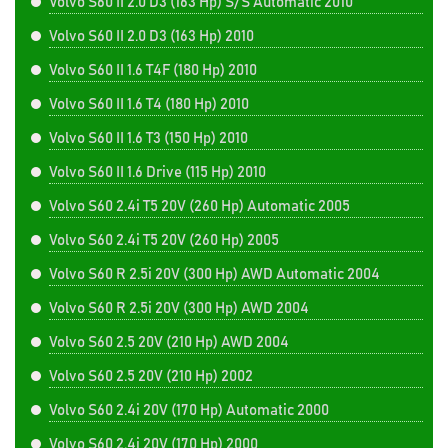
Volvo S60 II 2.0 D3 (163 Hp) S/S Automatic 2010
Volvo S60 II 2.0 D3 (163 Hp) 2010
Volvo S60 II 1.6 T4F (180 Hp) 2010
Volvo S60 II 1.6 T4 (180 Hp) 2010
Volvo S60 II 1.6 T3 (150 Hp) 2010
Volvo S60 II 1.6 Drive (115 Hp) 2010
Volvo S60 2.4i T5 20V (260 Hp) Automatic 2005
Volvo S60 2.4i T5 20V (260 Hp) 2005
Volvo S60 R 2.5i 20V (300 Hp) AWD Automatic 2004
Volvo S60 R 2.5i 20V (300 Hp) AWD 2004
Volvo S60 2.5 20V (210 Hp) AWD 2004
Volvo S60 2.5 20V (210 Hp) 2002
Volvo S60 2.4i 20V (170 Hp) Automatic 2000
Volvo S60 2.4i 20V (170 Hp) 2000