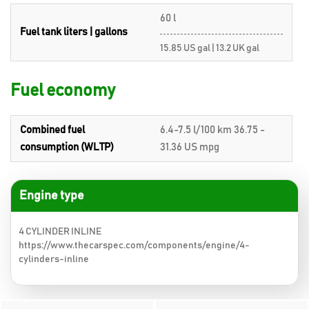
60 l
Fuel tank liters | gallons
15.85 US gal | 13.2 UK gal
Fuel economy
Combined fuel
6.4-7.5 l/100 km 36.75 -
consumption (WLTP)
31.36 US mpg
Engine type
4 CYLINDER INLINE
https://www.thecarspec.com/components/engine/4-
cylinders-inline