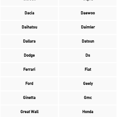
Dacia
Daewoo
Daihatsu
Daimler
Dallara
Datsun
Dodge
Ds
Ferrari
Fiat
Ford
Geely
Ginetta
Gmc
Great Wall
Honda