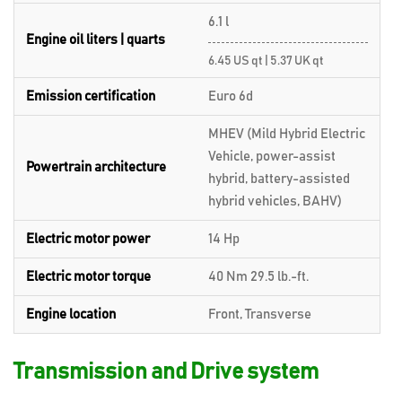
6.1 l
Engine oil liters | quarts
6.45 US qt | 5.37 UK qt
Emission certification
Euro 6d
MHEV (Mild Hybrid Electric
Vehicle, power-assist
Powertrain architecture
hybrid, battery-assisted
hybrid vehicles, BAHV)
Electric motor power
14 Hp
Electric motor torque
40 Nm 29.5 lb.-ft.
Engine location
Front, Transverse
Transmission and Drive system