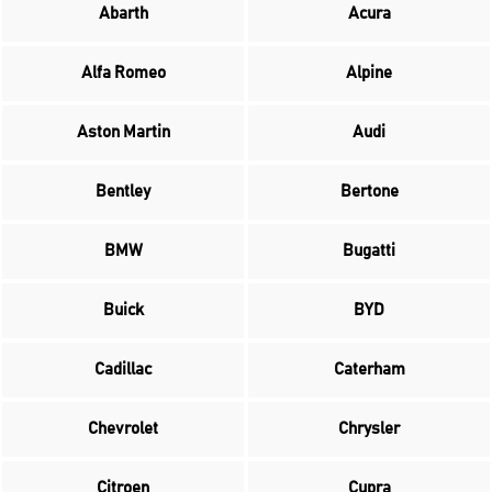
Abarth
Acura
Alfa Romeo
Alpine
Aston Martin
Audi
Bentley
Bertone
BMW
Bugatti
Buick
BYD
Cadillac
Caterham
Chevrolet
Chrysler
Citroen
Cupra