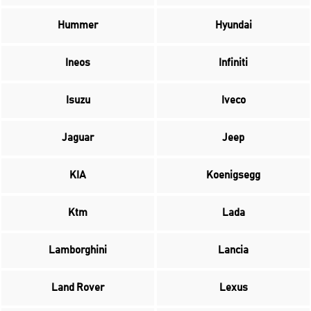
Hummer
Hyundai
Ineos
Infiniti
Isuzu
Iveco
Jaguar
Jeep
KIA
Koenigsegg
Ktm
Lada
Lamborghini
Lancia
Land Rover
Lexus