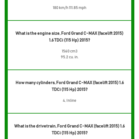
180 km/h 111.85 mph
What is the engine size, Ford Grand C-MAX (facelift 2015)
1.6 TDCi (115 Hp) 2015?
1560 cm3
95.2 cu. in.
How many cylinders, Ford Grand C-MAX (facelift 2015) 1.6
TDCi (115 Hp) 2015?
4, Inline
What is the drivetrain, Ford Grand C-MAX (facelift 2015) 1.6
TDCi (115 Hp) 2015?