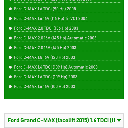
Ford C-MAX 1.6 TDCi (90 Hp) 2005
Ford C-MAX 1.6 16V (116 Hp) Ti-VCT 2004
Ford C-MAX 2.0 TDCi (136 Hp) 2003
Ford C-MAX 2.0 16V (145 Hp) Automatic 2003
Ford C-MAX 2.0 16V (145 Hp) 2003
Ford C-MAX 1.8 16V (120 Hp) 2003
Ford C-MAX 1.6 TDCi (109 Hp) Automatic 2003
Ford C-MAX 1.6 TDCi (109 Hp) 2003
Ford C-MAX 1.6 16V (100 Hp) 2003