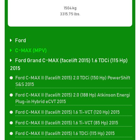
1504 kg
3315.75 lbs.
Ford
C-MAX (MPV)
Ford Grand C-MAX (facelift 2015) 1.6 TDCi (115 Hp)
2015
Ford C-MAX II (facelift 2015) 2.0 TDCi (150 Hp) PowerShift
S&S 2015
Ford C-MAX II (facelift 2015) 2.0 (188 Hp) Atkinson Energi
Plug-in Hybrid eCVT 2015
Ford C-MAX II (facelift 2015) 1.6 Ti-VCT (120 Hp) 2015
Ford C-MAX II (facelift 2015) 1.6 Ti-VCT (85 Hp) 2015
Ford C-MAX II (facelift 2015) 1.6 TDCi (115 Hp) 2015