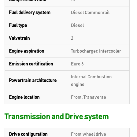
Fuel delivery system
Diesel Commonrail
Fuel type
Diesel
Valvetrain
2
Engine aspiration
Turbocharger, Intercooler
Emission certification
Euro 6
Internal Combustion
Powertrain architecture
engine
Engine location
Front, Transverse
Transmission and Drive system
Drive configuration
Front wheel drive