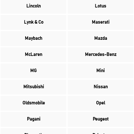
Lincoln
Lotus
Lynk & Co
Maserati
Maybach
Mazda
McLaren
Mercedes-Benz
MG
Mini
Mitsubishi
Nissan
Oldsmobile
Opel
Pagani
Peugeot