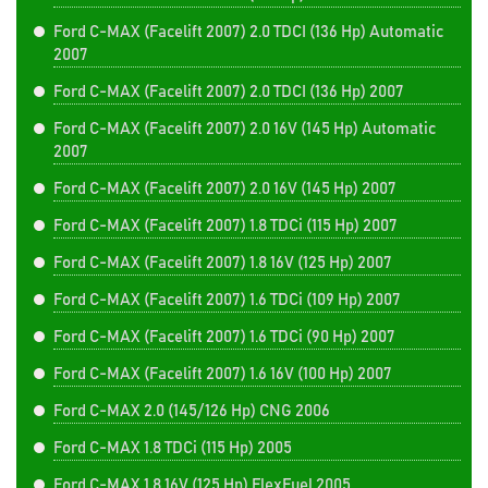
Ford C-MAX (Facelift 2007) 2.0 TDCI (136 Hp) Automatic
2007
Ford C-MAX (Facelift 2007) 2.0 TDCI (136 Hp) 2007
Ford C-MAX (Facelift 2007) 2.0 16V (145 Hp) Automatic
2007
Ford C-MAX (Facelift 2007) 2.0 16V (145 Hp) 2007
Ford C-MAX (Facelift 2007) 1.8 TDCi (115 Hp) 2007
Ford C-MAX (Facelift 2007) 1.8 16V (125 Hp) 2007
Ford C-MAX (Facelift 2007) 1.6 TDCi (109 Hp) 2007
Ford C-MAX (Facelift 2007) 1.6 TDCi (90 Hp) 2007
Ford C-MAX (Facelift 2007) 1.6 16V (100 Hp) 2007
Ford C-MAX 2.0 (145/126 Hp) CNG 2006
Ford C-MAX 1.8 TDCi (115 Hp) 2005
Ford C-MAX 1.8 16V (125 Hp) FlexFuel 2005