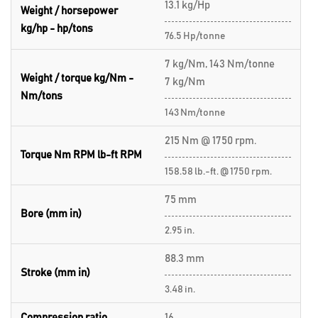
13.1 kg/Hp
Weight / horsepower
kg/hp - hp/tons
76.5 Hp/tonne
7 kg/Nm, 143 Nm/tonne
Weight / torque kg/Nm -
7 kg/Nm
Nm/tons
143 Nm/tonne
215 Nm @ 1750 rpm.
Torque Nm RPM lb-ft RPM
158.58 lb.-ft. @ 1750 rpm.
75 mm
Bore (mm in)
2.95 in.
88.3 mm
Stroke (mm in)
3.48 in.
Compression ratio
16