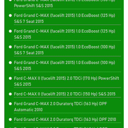
PowerShift S&S 2015
Ford Grand C-MAX (facelift 2015) 1.0 EcoBoost (125 Hp)
S&S 7 Seat 2015
Ford Grand C-MAX (facelift 2015) 1.0 EcoBoost (125 Hp)
S&S 2015
Ford Grand C-MAX (facelift 2015) 1.0 EcoBoost (100 Hp)
S&S 7 Seat 2015
Ford Grand C-MAX (facelift 2015) 1.0 EcoBoost (100 Hp)
S&S 2015
Ford C-MAX II (facelift 2015) 2.0 TDCi (170 Hp) PowerShift
S&S 2015
Ford C-MAX II (facelift 2015) 2.0 TDCi (150 Hp) S&S 2015
Ford Grand C-MAX 2.0 Duratorq TDCi (163 Hp) DPF
Automatic 2010
Ford Grand C-MAX 2.0 Duratorq TDCi (163 Hp) DPF 2010