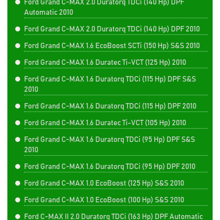
Ford Grand C-MAX 2.0 Duratorq TDCi (140 Hp) DPF
Automatic 2010
Ford Grand C-MAX 2.0 Duratorq TDCi (140 Hp) DPF 2010
Ford Grand C-MAX 1.6 EcoBoost SCTi (150 Hp) S&S 2010
Ford Grand C-MAX 1.6 Duratec Ti-VCT (125 Hp) 2010
Ford Grand C-MAX 1.6 Duratorq TDCi (115 Hp) DPF S&S
2010
Ford Grand C-MAX 1.6 Duratorq TDCi (115 Hp) DPF 2010
Ford Grand C-MAX 1.6 Duratec Ti-VCT (105 Hp) 2010
Ford Grand C-MAX 1.6 Duratorq TDCi (95 Hp) DPF S&S
2010
Ford Grand C-MAX 1.6 Duratorq TDCi (95 Hp) DPF 2010
Ford Grand C-MAX 1.0 EcoBoost (125 Hp) S&S 2010
Ford Grand C-MAX 1.0 EcoBoost (100 Hp) S&S 2010
Ford C-MAX II 2.0 Duratorq TDCi (163 Hp) DPF Automatic