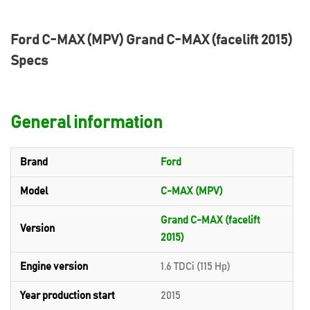
Ford C-MAX (MPV) Grand C-MAX (facelift 2015)
Specs
General information
Brand
Ford
Model
C-MAX (MPV)
Grand C-MAX (facelift
Version
2015)
Engine version
1.6 TDCi (115 Hp)
Year production start
2015