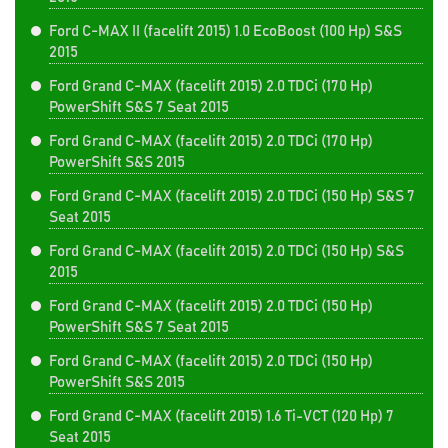
Ford C-MAX II (facelift 2015) 1.0 EcoBoost (100 Hp) S&S
2015
Ford Grand C-MAX (facelift 2015) 2.0 TDCi (170 Hp)
PowerShift S&S 7 Seat 2015
Ford Grand C-MAX (facelift 2015) 2.0 TDCi (170 Hp)
PowerShift S&S 2015
Ford Grand C-MAX (facelift 2015) 2.0 TDCi (150 Hp) S&S 7
Seat 2015
Ford Grand C-MAX (facelift 2015) 2.0 TDCi (150 Hp) S&S
2015
Ford Grand C-MAX (facelift 2015) 2.0 TDCi (150 Hp)
PowerShift S&S 7 Seat 2015
Ford Grand C-MAX (facelift 2015) 2.0 TDCi (150 Hp)
PowerShift S&S 2015
Ford Grand C-MAX (facelift 2015) 1.6 Ti-VCT (120 Hp) 7
Seat 2015