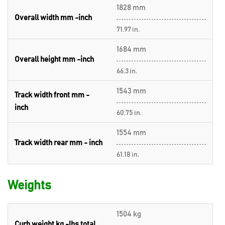
1828 mm
Overall width mm -inch
71.97 in.
1684 mm
Overall height mm -inch
66.3 in.
1543 mm
Track width front mm -
inch
60.75 in.
1554 mm
Track width rear mm - inch
61.18 in.
Weights
1504 kg
Curb weight kg -lbs total