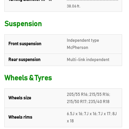
38.06 ft.
Suspension
Independent type
Front suspension
McPherson
Rear suspension
Multi-link independent
Wheels & Tyres
205/55 R16; 215/55 R16;
Wheels size
215/50 R17; 235/40 R18
6.5J x 16; 7J x 16; 7J x 17; 8J
Wheels rims
x 18