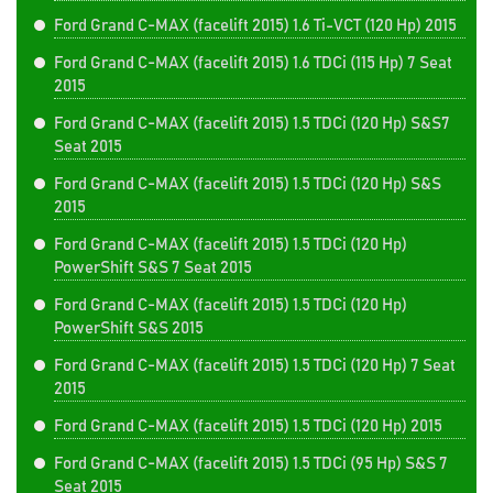
Ford Grand C-MAX (facelift 2015) 1.6 Ti-VCT (120 Hp) 2015
Ford Grand C-MAX (facelift 2015) 1.6 TDCi (115 Hp) 7 Seat
2015
Ford Grand C-MAX (facelift 2015) 1.5 TDCi (120 Hp) S&S7
Seat 2015
Ford Grand C-MAX (facelift 2015) 1.5 TDCi (120 Hp) S&S
2015
Ford Grand C-MAX (facelift 2015) 1.5 TDCi (120 Hp)
PowerShift S&S 7 Seat 2015
Ford Grand C-MAX (facelift 2015) 1.5 TDCi (120 Hp)
PowerShift S&S 2015
Ford Grand C-MAX (facelift 2015) 1.5 TDCi (120 Hp) 7 Seat
2015
Ford Grand C-MAX (facelift 2015) 1.5 TDCi (120 Hp) 2015
Ford Grand C-MAX (facelift 2015) 1.5 TDCi (95 Hp) S&S 7
Seat 2015