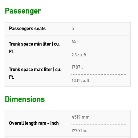
Passenger
Passengers seats
5
65 l
Trunk space min liter | cu.
Ft.
2.3 cu. ft.
1787 l
Trunk space max liter | cu.
Ft.
63.11 cu. ft.
Dimensions
4519 mm
Overall length mm - inch
177.91 in.