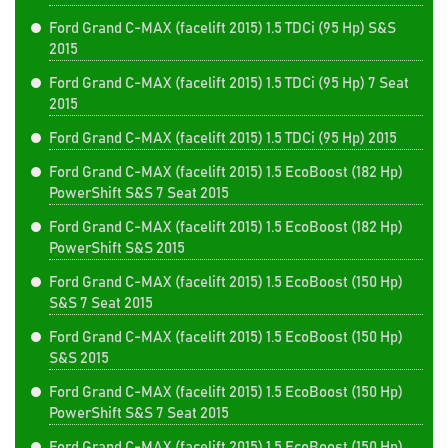
Ford Grand C-MAX (facelift 2015) 1.5 TDCi (95 Hp) S&S
2015
Ford Grand C-MAX (facelift 2015) 1.5 TDCi (95 Hp) 7 Seat
2015
Ford Grand C-MAX (facelift 2015) 1.5 TDCi (95 Hp) 2015
Ford Grand C-MAX (facelift 2015) 1.5 EcoBoost (182 Hp)
PowerShift S&S 7 Seat 2015
Ford Grand C-MAX (facelift 2015) 1.5 EcoBoost (182 Hp)
PowerShift S&S 2015
Ford Grand C-MAX (facelift 2015) 1.5 EcoBoost (150 Hp)
S&S 7 Seat 2015
Ford Grand C-MAX (facelift 2015) 1.5 EcoBoost (150 Hp)
S&S 2015
Ford Grand C-MAX (facelift 2015) 1.5 EcoBoost (150 Hp)
PowerShift S&S 7 Seat 2015
Ford Grand C-MAX (facelift 2015) 1.5 EcoBoost (150 Hp)