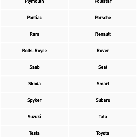
Plymouth
Polestar
Pontiac
Porsche
Ram
Renault
Rolls-Royce
Rover
Saab
Seat
Skoda
Smart
Spyker
Subaru
Suzuki
Tata
Tesla
Toyota