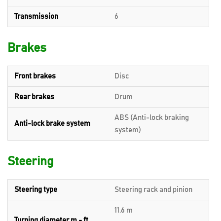
Transmission
6
Brakes
Front brakes
Disc
Rear brakes
Drum
ABS (Anti-lock braking
Anti-lock brake system
system)
Steering
Steering type
Steering rack and pinion
11.6 m
Turning diameter m - ft