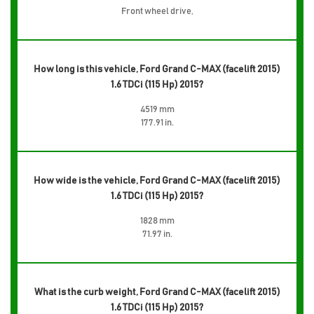
Front wheel drive,
How long is this vehicle, Ford Grand C-MAX (facelift 2015)
1.6 TDCi (115 Hp) 2015?
4519 mm
177.91 in.
How wide is the vehicle, Ford Grand C-MAX (facelift 2015)
1.6 TDCi (115 Hp) 2015?
1828 mm
71.97 in.
What is the curb weight, Ford Grand C-MAX (facelift 2015)
1.6 TDCi (115 Hp) 2015?