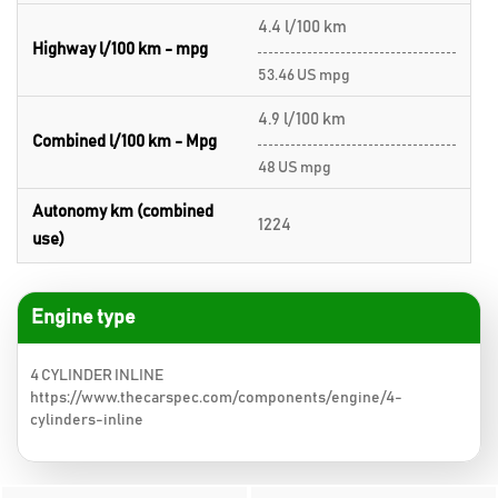
4.4 l/100 km
Highway l/100 km - mpg
53.46 US mpg
4.9 l/100 km
Combined l/100 km - Mpg
48 US mpg
Autonomy km (combined
1224
use)
Engine type
4 CYLINDER INLINE
https://www.thecarspec.com/components/engine/4-
cylinders-inline