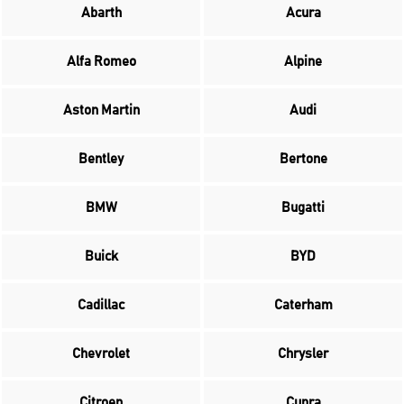
Abarth
Acura
Alfa Romeo
Alpine
Aston Martin
Audi
Bentley
Bertone
BMW
Bugatti
Buick
BYD
Cadillac
Caterham
Chevrolet
Chrysler
Citroen
Cupra