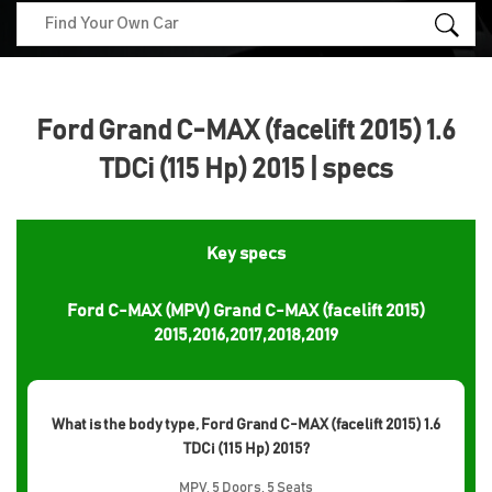
Ford Grand C-MAX (facelift 2015) 1.6
TDCi (115 Hp) 2015 | specs
Key specs
Ford C-MAX (MPV) Grand C-MAX (facelift 2015)
2015,2016,2017,2018,2019
What is the body type, Ford Grand C-MAX (facelift 2015) 1.6
TDCi (115 Hp) 2015?
MPV, 5 Doors, 5 Seats