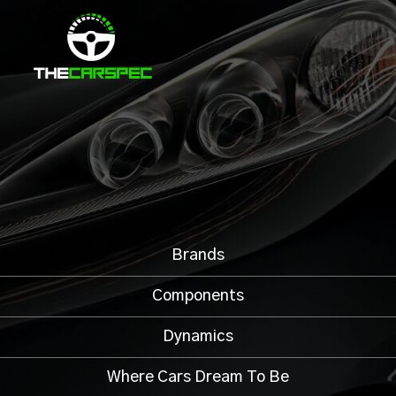
Brands
Components
Dynamics
Where Cars Dream To Be