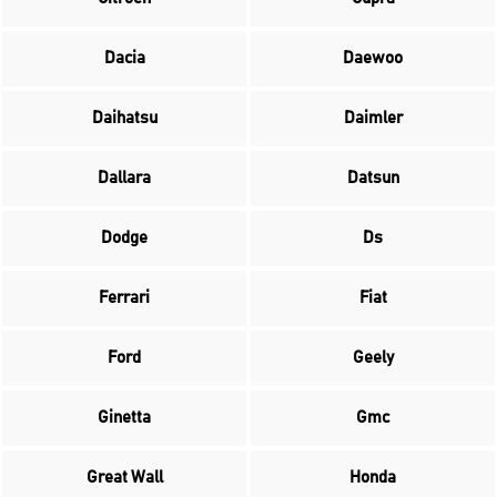
Dacia
Daewoo
Daihatsu
Daimler
Dallara
Datsun
Dodge
Ds
Ferrari
Fiat
Ford
Geely
Ginetta
Gmc
Great Wall
Honda