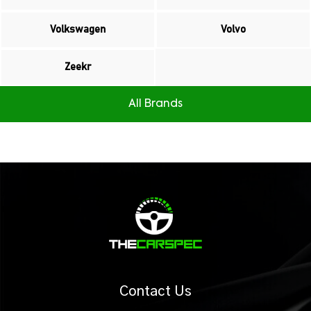
Volkswagen
Volvo
Zeekr
All Brands
Contact Us