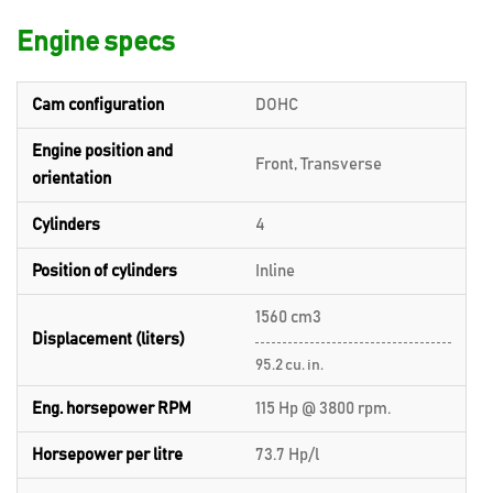
Engine specs
Cam configuration
DOHC
Engine position and
Front, Transverse
orientation
Cylinders
4
Position of cylinders
Inline
1560 cm3
Displacement (liters)
95.2 cu. in.
Eng. horsepower RPM
115 Hp @ 3800 rpm.
Horsepower per litre
73.7 Hp/l