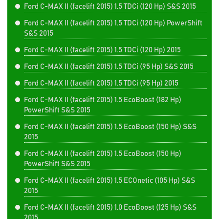
Ford C-MAX II (facelift 2015) 1.5 TDCi (120 Hp) S&S 2015
Ford C-MAX II (facelift 2015) 1.5 TDCi (120 Hp) PowerShift
S&S 2015
Ford C-MAX II (facelift 2015) 1.5 TDCi (120 Hp) 2015
Ford C-MAX II (facelift 2015) 1.5 TDCi (95 Hp) S&S 2015
Ford C-MAX II (facelift 2015) 1.5 TDCi (95 Hp) 2015
Ford C-MAX II (facelift 2015) 1.5 EcoBoost (182 Hp)
PowerShift S&S 2015
Ford C-MAX II (facelift 2015) 1.5 EcoBoost (150 Hp) S&S
2015
Ford C-MAX II (facelift 2015) 1.5 EcoBoost (150 Hp)
PowerShift S&S 2015
Ford C-MAX II (facelift 2015) 1.5 ECOnetic (105 Hp) S&S
2015
Ford C-MAX II (facelift 2015) 1.0 EcoBoost (125 Hp) S&S
2015