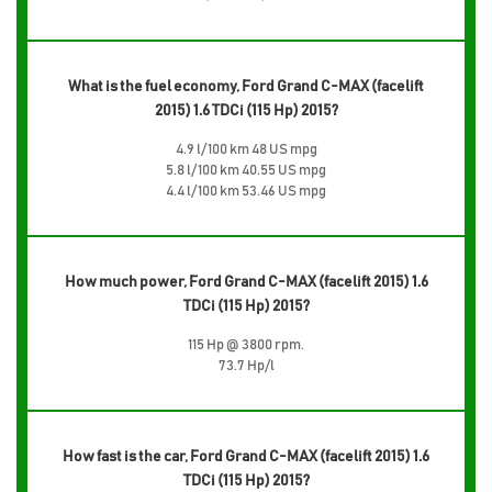
What is the fuel economy, Ford Grand C-MAX (facelift
2015) 1.6 TDCi (115 Hp) 2015?
4.9 l/100 km 48 US mpg
5.8 l/100 km 40.55 US mpg
4.4 l/100 km 53.46 US mpg
How much power, Ford Grand C-MAX (facelift 2015) 1.6
TDCi (115 Hp) 2015?
115 Hp @ 3800 rpm.
73.7 Hp/l
How fast is the car, Ford Grand C-MAX (facelift 2015) 1.6
TDCi (115 Hp) 2015?