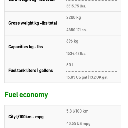
3315.75 lbs.
2200 kg
Gross weight kg -lbs total
4850.17 lbs.
696 kg
Capacities kg - lbs
1534.42 lbs.
60 l
Fuel tank liters | gallons
15.85 US gal | 13.2 UK gal
Fuel economy
5.8 l/100 km
City l/100km - mpg
40.55 US mpg