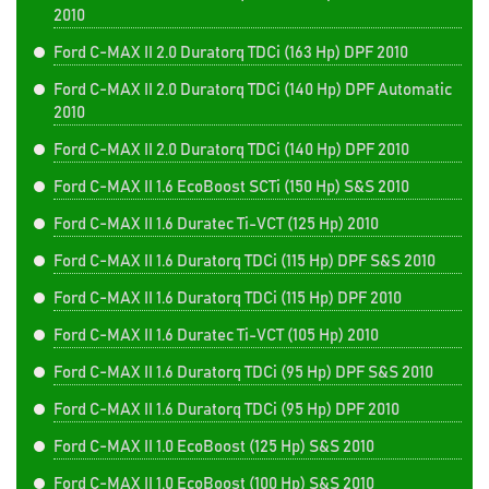
2010
Ford C-MAX II 2.0 Duratorq TDCi (163 Hp) DPF 2010
Ford C-MAX II 2.0 Duratorq TDCi (140 Hp) DPF Automatic
2010
Ford C-MAX II 2.0 Duratorq TDCi (140 Hp) DPF 2010
Ford C-MAX II 1.6 EcoBoost SCTi (150 Hp) S&S 2010
Ford C-MAX II 1.6 Duratec Ti-VCT (125 Hp) 2010
Ford C-MAX II 1.6 Duratorq TDCi (115 Hp) DPF S&S 2010
Ford C-MAX II 1.6 Duratorq TDCi (115 Hp) DPF 2010
Ford C-MAX II 1.6 Duratec Ti-VCT (105 Hp) 2010
Ford C-MAX II 1.6 Duratorq TDCi (95 Hp) DPF S&S 2010
Ford C-MAX II 1.6 Duratorq TDCi (95 Hp) DPF 2010
Ford C-MAX II 1.0 EcoBoost (125 Hp) S&S 2010
Ford C-MAX II 1.0 EcoBoost (100 Hp) S&S 2010