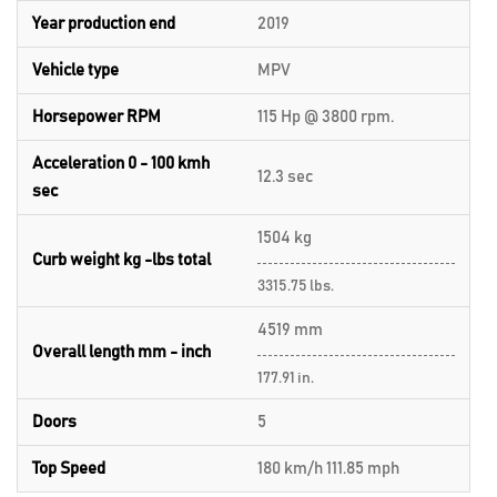
Year production end
2019
Vehicle type
MPV
Horsepower RPM
115 Hp @ 3800 rpm.
Acceleration 0 - 100 kmh
12.3 sec
sec
1504 kg
Curb weight kg -lbs total
3315.75 lbs.
4519 mm
Overall length mm - inch
177.91 in.
Doors
5
Top Speed
180 km/h 111.85 mph