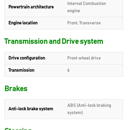
Internal Combustion
Powertrain architecture
engine
Engine location
Front, Transverse
Transmission and Drive system
Drive configuration
Front wheel drive
Transmission
6
Brakes
ABS (Anti-lock braking
Anti-lock brake system
system)