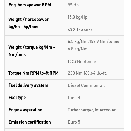
Eng. horsepower RPM
95 Hp
15.8 kg/Hp
Weight / horsepower
kg/hp - hp/tons
63.2 Hp/tonne
6.5 kg/Nm, 152.9 Nm/tonne
Weight / torque kg/Nm -
6.5 kg/Nm
Nm/tons
152.9 Nm/tonne
Torque Nm RPM lb-ft RPM
230 Nm 169.64 lb.-ft.
Fuel delivery system
Diesel Commonrail
Fuel type
Diesel
Engine aspiration
Turbocharger, Intercooler
Emission certification
Euro 5