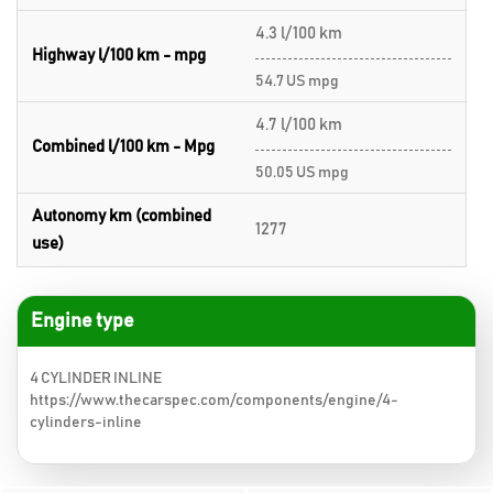
4.3 l/100 km
Highway l/100 km - mpg
54.7 US mpg
4.7 l/100 km
Combined l/100 km - Mpg
50.05 US mpg
Autonomy km (combined
1277
use)
Engine type
4 CYLINDER INLINE
https://www.thecarspec.com/components/engine/4-
cylinders-inline