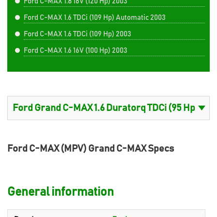
Ford C-MAX 1.8 16V (120 Hp) 2003
Ford C-MAX 1.6 TDCi (109 Hp) Automatic 2003
Ford C-MAX 1.6 TDCi (109 Hp) 2003
Ford C-MAX 1.6 16V (100 Hp) 2003
Ford C-MAX (MPV) Grand C-MAX Specs
General information