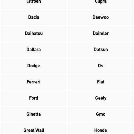
Citroen
Cupra
Dacia
Daewoo
Daihatsu
Daimler
Dallara
Datsun
Dodge
Ds
Ferrari
Fiat
Ford
Geely
Ginetta
Gmc
Great Wall
Honda