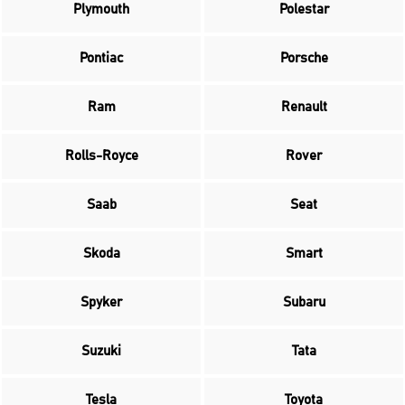
Plymouth
Polestar
Pontiac
Porsche
Ram
Renault
Rolls-Royce
Rover
Saab
Seat
Skoda
Smart
Spyker
Subaru
Suzuki
Tata
Tesla
Toyota