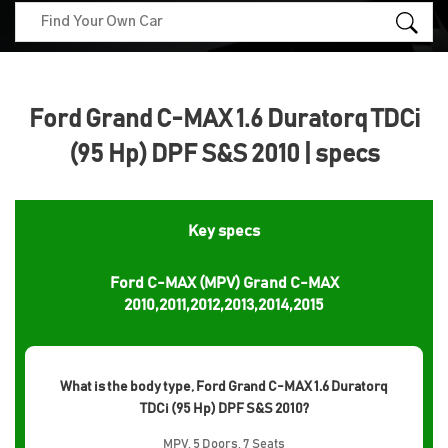
Ford Grand C-MAX 1.6 Duratorq TDCi
(95 Hp) DPF S&S 2010 | specs
Key specs
Ford C-MAX (MPV) Grand C-MAX
2010,2011,2012,2013,2014,2015
What is the body type, Ford Grand C-MAX 1.6 Duratorq
TDCi (95 Hp) DPF S&S 2010?
MPV, 5 Doors, 7 Seats