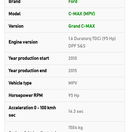
Brand
Ford
Model
C-MAX (MPV)
Version
Grand C-MAX
1.6 Duratorq TDCi (95 Hp)
Engine version
DPF S&S
Year production start
2010
Year production end
2015
Vehicle type
MPV
Horsepower RPM
95 Hp
Acceleration 0 - 100 kmh
14.3 sec
sec
1504 kg