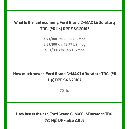
What is the fuel economy, Ford Grand C-MAX 1.6 Duratorq
TDCi (95 Hp) DPF S&S 2010?
4.7 l/100 km 50.05 US mpg
5.5 l/100 km 42.77 US mpg
4.3 l/100 km 54.7 US mpg
How much power, Ford Grand C-MAX 1.6 Duratorq TDCi (95
Hp) DPF S&S 2010?
95 Hp
How fast is the car, Ford Grand C-MAX 1.6 Duratorq TDCi
(95 Hp) DPF S&S 2010?