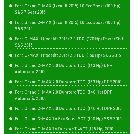
Ford Grand C-MAX (facelift 2015) 1.0 EcoBoost (100 Hp)
S&S 7 Seat 2015
Ford Grand C-MAX (facelift 2015) 1.0 EcoBoost (100 Hp)
S&S 2015
Ford C-MAX II (facelift 2015) 2.0 TDCi (170 Hp) PowerShift
S&S 2015
Ford C-MAX II (facelift 2015) 2.0 TDCi (150 Hp) S&S 2015
Ford Grand C-MAX 2.0 Duratorq TDCi (163 Hp) DPF
Automatic 2010
Ford Grand C-MAX 2.0 Duratorq TDCi (163 Hp) DPF 2010
Ford Grand C-MAX 2.0 Duratorq TDCi (140 Hp) DPF
Automatic 2010
Ford Grand C-MAX 2.0 Duratorq TDCi (140 Hp) DPF 2010
Ford Grand C-MAX 1.6 EcoBoost SCTi (150 Hp) S&S 2010
Ford Grand C-MAX 1.6 Duratec Ti-VCT (125 Hp) 2010