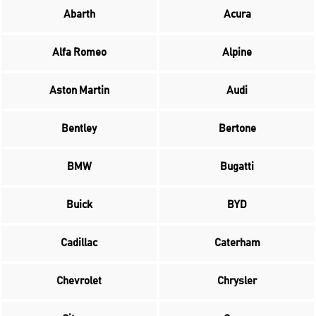
Abarth
Acura
Alfa Romeo
Alpine
Aston Martin
Audi
Bentley
Bertone
BMW
Bugatti
Buick
BYD
Cadillac
Caterham
Chevrolet
Chrysler