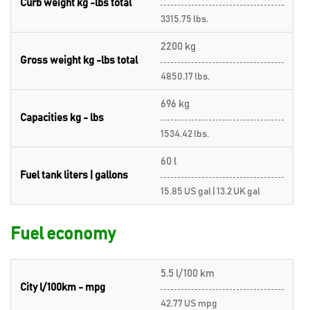
Curb weight kg -lbs total
3315.75 lbs.
2200 kg
Gross weight kg -lbs total
4850.17 lbs.
696 kg
Capacities kg - lbs
1534.42 lbs.
60 l
Fuel tank liters | gallons
15.85 US gal | 13.2 UK gal
Fuel economy
5.5 l/100 km
City l/100km - mpg
42.77 US mpg