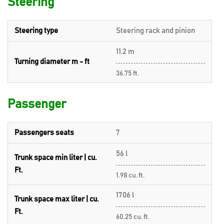
Steering
Steering type
Steering rack and pinion
11.2 m
Turning diameter m - ft
36.75 ft.
Passenger
Passengers seats
7
56 l
Trunk space min liter | cu.
Ft.
1.98 cu. ft.
1706 l
Trunk space max liter | cu.
Ft.
60.25 cu. ft.