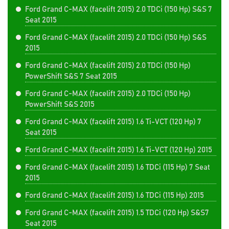
Ford Grand C-MAX (facelift 2015) 2.0 TDCi (150 Hp) S&S 7
Seat 2015
Ford Grand C-MAX (facelift 2015) 2.0 TDCi (150 Hp) S&S
2015
Ford Grand C-MAX (facelift 2015) 2.0 TDCi (150 Hp)
PowerShift S&S 7 Seat 2015
Ford Grand C-MAX (facelift 2015) 2.0 TDCi (150 Hp)
PowerShift S&S 2015
Ford Grand C-MAX (facelift 2015) 1.6 Ti-VCT (120 Hp) 7
Seat 2015
Ford Grand C-MAX (facelift 2015) 1.6 Ti-VCT (120 Hp) 2015
Ford Grand C-MAX (facelift 2015) 1.6 TDCi (115 Hp) 7 Seat
2015
Ford Grand C-MAX (facelift 2015) 1.6 TDCi (115 Hp) 2015
Ford Grand C-MAX (facelift 2015) 1.5 TDCi (120 Hp) S&S7
Seat 2015