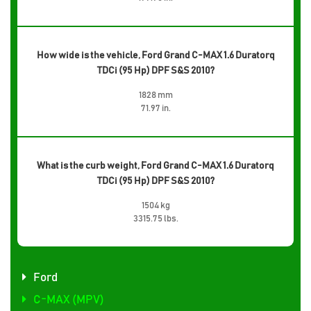
How wide is the vehicle, Ford Grand C-MAX 1.6 Duratorq
TDCi (95 Hp) DPF S&S 2010?
1828 mm
71.97 in.
What is the curb weight, Ford Grand C-MAX 1.6 Duratorq
TDCi (95 Hp) DPF S&S 2010?
1504 kg
3315.75 lbs.
Ford
C-MAX (MPV)