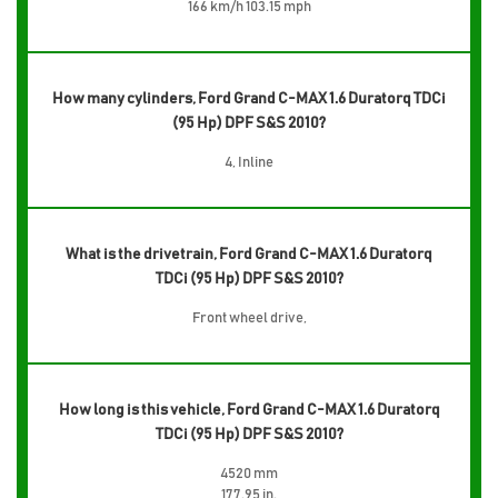
166 km/h 103.15 mph
How many cylinders, Ford Grand C-MAX 1.6 Duratorq TDCi
(95 Hp) DPF S&S 2010?
4, Inline
What is the drivetrain, Ford Grand C-MAX 1.6 Duratorq
TDCi (95 Hp) DPF S&S 2010?
Front wheel drive,
How long is this vehicle, Ford Grand C-MAX 1.6 Duratorq
TDCi (95 Hp) DPF S&S 2010?
4520 mm
177.95 in.