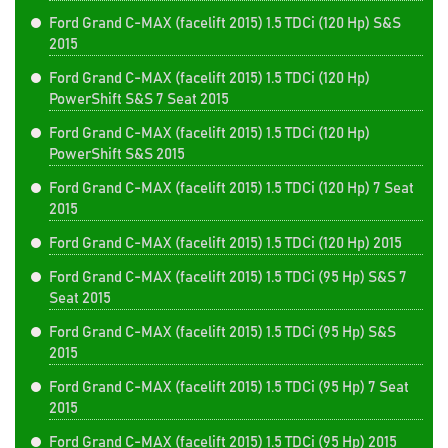
Ford Grand C-MAX (facelift 2015) 1.5 TDCi (120 Hp) S&S
2015
Ford Grand C-MAX (facelift 2015) 1.5 TDCi (120 Hp)
PowerShift S&S 7 Seat 2015
Ford Grand C-MAX (facelift 2015) 1.5 TDCi (120 Hp)
PowerShift S&S 2015
Ford Grand C-MAX (facelift 2015) 1.5 TDCi (120 Hp) 7 Seat
2015
Ford Grand C-MAX (facelift 2015) 1.5 TDCi (120 Hp) 2015
Ford Grand C-MAX (facelift 2015) 1.5 TDCi (95 Hp) S&S 7
Seat 2015
Ford Grand C-MAX (facelift 2015) 1.5 TDCi (95 Hp) S&S
2015
Ford Grand C-MAX (facelift 2015) 1.5 TDCi (95 Hp) 7 Seat
2015
Ford Grand C-MAX (facelift 2015) 1.5 TDCi (95 Hp) 2015