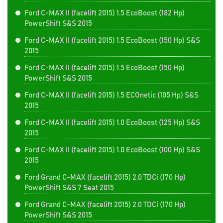
Ford C-MAX II (facelift 2015) 1.5 EcoBoost (182 Hp)
PowerShift S&S 2015
Ford C-MAX II (facelift 2015) 1.5 EcoBoost (150 Hp) S&S
2015
Ford C-MAX II (facelift 2015) 1.5 EcoBoost (150 Hp)
PowerShift S&S 2015
Ford C-MAX II (facelift 2015) 1.5 ECOnetic (105 Hp) S&S
2015
Ford C-MAX II (facelift 2015) 1.0 EcoBoost (125 Hp) S&S
2015
Ford C-MAX II (facelift 2015) 1.0 EcoBoost (100 Hp) S&S
2015
Ford Grand C-MAX (facelift 2015) 2.0 TDCi (170 Hp)
PowerShift S&S 7 Seat 2015
Ford Grand C-MAX (facelift 2015) 2.0 TDCi (170 Hp)
PowerShift S&S 2015