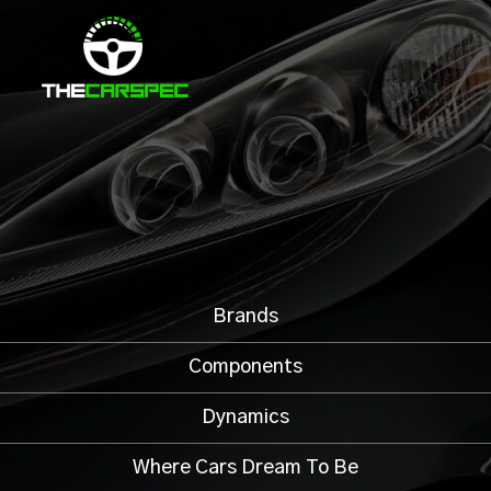
Brands
Components
Dynamics
Where Cars Dream To Be