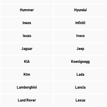
Hummer
Hyundai
Ineos
Infiniti
Isuzu
Iveco
Jaguar
Jeep
KIA
Koenigsegg
Ktm
Lada
Lamborghini
Lancia
Land Rover
Lexus