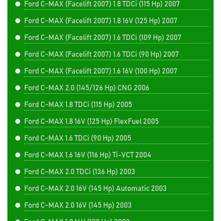
Ford C-MAX (Facelift 2007) 1.8 TDCi (115 Hp) 2007
Ford C-MAX (Facelift 2007) 1.8 16V (125 Hp) 2007
Ford C-MAX (Facelift 2007) 1.6 TDCi (109 Hp) 2007
Ford C-MAX (Facelift 2007) 1.6 TDCi (90 Hp) 2007
Ford C-MAX (Facelift 2007) 1.6 16V (100 Hp) 2007
Ford C-MAX 2.0 (145/126 Hp) CNG 2006
Ford C-MAX 1.8 TDCi (115 Hp) 2005
Ford C-MAX 1.8 16V (125 Hp) FlexFuel 2005
Ford C-MAX 1.6 TDCi (90 Hp) 2005
Ford C-MAX 1.6 16V (116 Hp) Ti-VCT 2004
Ford C-MAX 2.0 TDCi (136 Hp) 2003
Ford C-MAX 2.0 16V (145 Hp) Automatic 2003
Ford C-MAX 2.0 16V (145 Hp) 2003