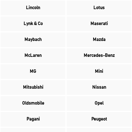
Lincoln
Lotus
Lynk & Co
Maserati
Maybach
Mazda
McLaren
Mercedes-Benz
MG
Mini
Mitsubishi
Nissan
Oldsmobile
Opel
Pagani
Peugeot