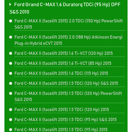
Ford Grand C-MAX 1.6 Duratorq TDCi (95 Hp) DPF
S&S 2010
Ford C-MAX II (facelift 2015) 2.0 TDCi (150 Hp) PowerShift
S&S 2015
Ford C-MAX II (facelift 2015) 2.0 (188 Hp) Atkinson Energi
Plug-in Hybrid eCVT 2015
Ford C-MAX II (facelift 2015) 1.6 Ti-VCT (120 Hp) 2015
Ford C-MAX II (facelift 2015) 1.6 Ti-VCT (85 Hp) 2015
Ford C-MAX II (facelift 2015) 1.6 TDCi (115 Hp) 2015
Ford C-MAX II (facelift 2015) 1.5 TDCi (120 Hp) S&S 2015
Ford C-MAX II (facelift 2015) 1.5 TDCi (120 Hp) PowerShift
S&S 2015
Ford C-MAX II (facelift 2015) 1.5 TDCi (120 Hp) 2015
Ford C-MAX II (facelift 2015) 1.5 TDCi (95 Hp) S&S 2015
Ford C-MAX II (facelift 2015) 1.5 TDCi (95 Hp) 2015