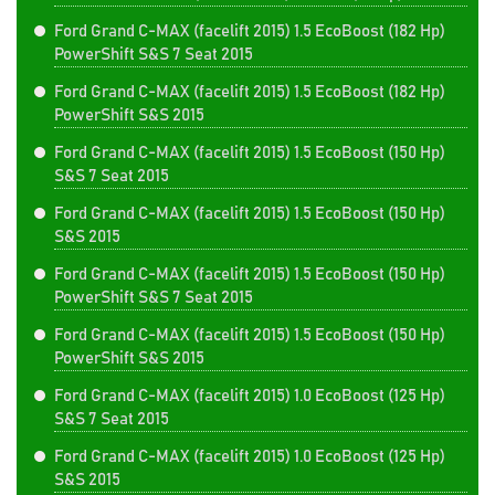
Ford Grand C-MAX (facelift 2015) 1.5 EcoBoost (182 Hp)
PowerShift S&S 7 Seat 2015
Ford Grand C-MAX (facelift 2015) 1.5 EcoBoost (182 Hp)
PowerShift S&S 2015
Ford Grand C-MAX (facelift 2015) 1.5 EcoBoost (150 Hp)
S&S 7 Seat 2015
Ford Grand C-MAX (facelift 2015) 1.5 EcoBoost (150 Hp)
S&S 2015
Ford Grand C-MAX (facelift 2015) 1.5 EcoBoost (150 Hp)
PowerShift S&S 7 Seat 2015
Ford Grand C-MAX (facelift 2015) 1.5 EcoBoost (150 Hp)
PowerShift S&S 2015
Ford Grand C-MAX (facelift 2015) 1.0 EcoBoost (125 Hp)
S&S 7 Seat 2015
Ford Grand C-MAX (facelift 2015) 1.0 EcoBoost (125 Hp)
S&S 2015