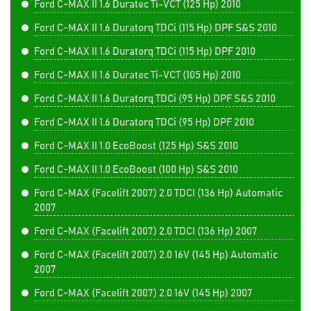
Ford C-MAX II 1.6 Duratec Ti-VCT (125 Hp) 2010
Ford C-MAX II 1.6 Duratorq TDCi (115 Hp) DPF S&S 2010
Ford C-MAX II 1.6 Duratorq TDCi (115 Hp) DPF 2010
Ford C-MAX II 1.6 Duratec Ti-VCT (105 Hp) 2010
Ford C-MAX II 1.6 Duratorq TDCi (95 Hp) DPF S&S 2010
Ford C-MAX II 1.6 Duratorq TDCi (95 Hp) DPF 2010
Ford C-MAX II 1.0 EcoBoost (125 Hp) S&S 2010
Ford C-MAX II 1.0 EcoBoost (100 Hp) S&S 2010
Ford C-MAX (Facelift 2007) 2.0 TDCI (136 Hp) Automatic
2007
Ford C-MAX (Facelift 2007) 2.0 TDCI (136 Hp) 2007
Ford C-MAX (Facelift 2007) 2.0 16V (145 Hp) Automatic
2007
Ford C-MAX (Facelift 2007) 2.0 16V (145 Hp) 2007