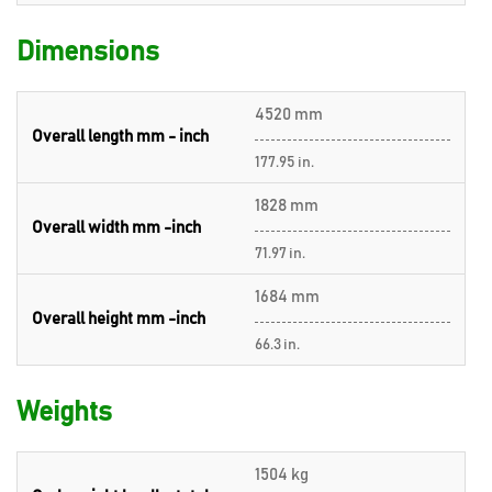
Dimensions
4520 mm
Overall length mm - inch
177.95 in.
1828 mm
Overall width mm -inch
71.97 in.
1684 mm
Overall height mm -inch
66.3 in.
Weights
1504 kg