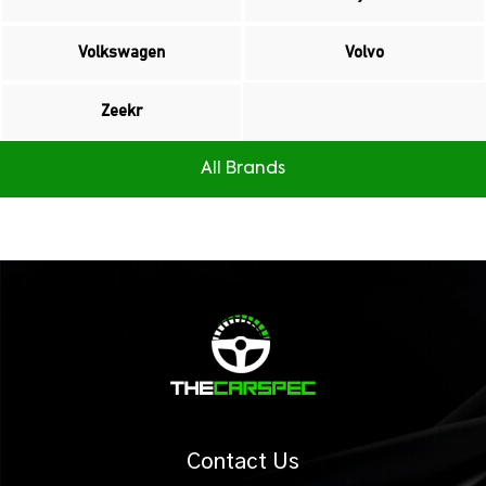
Volkswagen
Volvo
Zeekr
All Brands
Contact Us