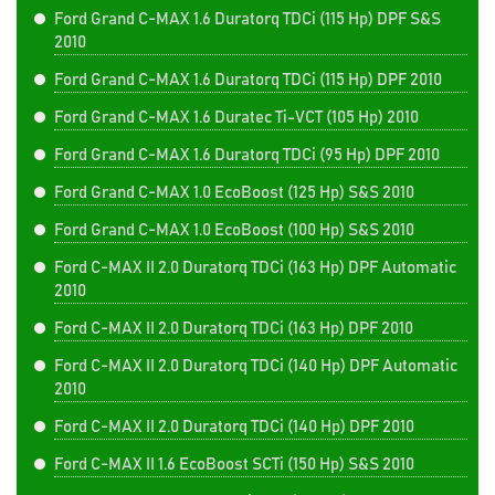
Ford Grand C-MAX 1.6 Duratorq TDCi (115 Hp) DPF S&S
2010
Ford Grand C-MAX 1.6 Duratorq TDCi (115 Hp) DPF 2010
Ford Grand C-MAX 1.6 Duratec Ti-VCT (105 Hp) 2010
Ford Grand C-MAX 1.6 Duratorq TDCi (95 Hp) DPF 2010
Ford Grand C-MAX 1.0 EcoBoost (125 Hp) S&S 2010
Ford Grand C-MAX 1.0 EcoBoost (100 Hp) S&S 2010
Ford C-MAX II 2.0 Duratorq TDCi (163 Hp) DPF Automatic
2010
Ford C-MAX II 2.0 Duratorq TDCi (163 Hp) DPF 2010
Ford C-MAX II 2.0 Duratorq TDCi (140 Hp) DPF Automatic
2010
Ford C-MAX II 2.0 Duratorq TDCi (140 Hp) DPF 2010
Ford C-MAX II 1.6 EcoBoost SCTi (150 Hp) S&S 2010