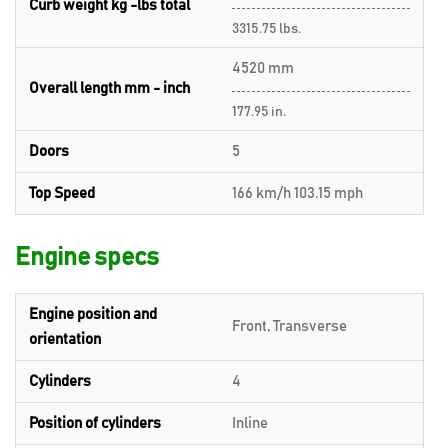
Curb weight kg -lbs total
3315.75 lbs.
4520 mm
Overall length mm - inch
177.95 in.
Doors
5
Top Speed
166 km/h 103.15 mph
Engine specs
Engine position and
Front, Transverse
orientation
Cylinders
4
Position of cylinders
Inline