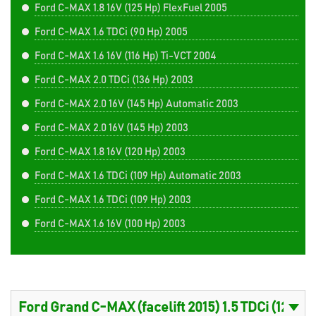
Ford C-MAX 1.8 16V (125 Hp) FlexFuel 2005
Ford C-MAX 1.6 TDCi (90 Hp) 2005
Ford C-MAX 1.6 16V (116 Hp) Ti-VCT 2004
Ford C-MAX 2.0 TDCi (136 Hp) 2003
Ford C-MAX 2.0 16V (145 Hp) Automatic 2003
Ford C-MAX 2.0 16V (145 Hp) 2003
Ford C-MAX 1.8 16V (120 Hp) 2003
Ford C-MAX 1.6 TDCi (109 Hp) Automatic 2003
Ford C-MAX 1.6 TDCi (109 Hp) 2003
Ford C-MAX 1.6 16V (100 Hp) 2003