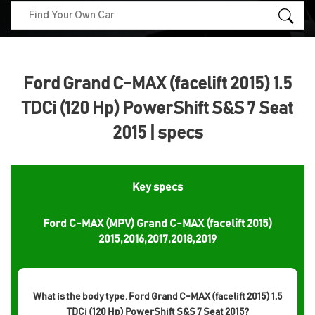
Ford Grand C-MAX (facelift 2015) 1.5
TDCi (120 Hp) PowerShift S&S 7 Seat
2015 | specs
Key specs
Ford C-MAX (MPV) Grand C-MAX (facelift 2015)
2015,2016,2017,2018,2019
What is the body type, Ford Grand C-MAX (facelift 2015) 1.5
TDCi (120 Hp) PowerShift S&S 7 Seat 2015?