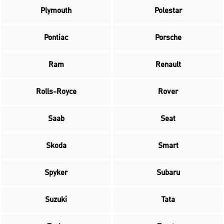
Plymouth
Polestar
Pontiac
Porsche
Ram
Renault
Rolls-Royce
Rover
Saab
Seat
Skoda
Smart
Spyker
Subaru
Suzuki
Tata