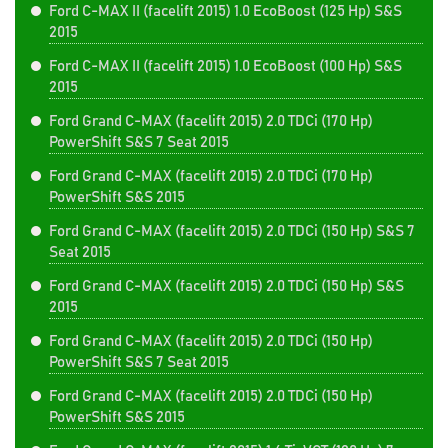
Ford C-MAX II (facelift 2015) 1.0 EcoBoost (125 Hp) S&S
2015
Ford C-MAX II (facelift 2015) 1.0 EcoBoost (100 Hp) S&S
2015
Ford Grand C-MAX (facelift 2015) 2.0 TDCi (170 Hp)
PowerShift S&S 7 Seat 2015
Ford Grand C-MAX (facelift 2015) 2.0 TDCi (170 Hp)
PowerShift S&S 2015
Ford Grand C-MAX (facelift 2015) 2.0 TDCi (150 Hp) S&S 7
Seat 2015
Ford Grand C-MAX (facelift 2015) 2.0 TDCi (150 Hp) S&S
2015
Ford Grand C-MAX (facelift 2015) 2.0 TDCi (150 Hp)
PowerShift S&S 7 Seat 2015
Ford Grand C-MAX (facelift 2015) 2.0 TDCi (150 Hp)
PowerShift S&S 2015