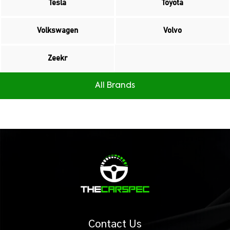
Tesla
Toyota
Volkswagen
Volvo
Zeekr
All Brands
Contact Us