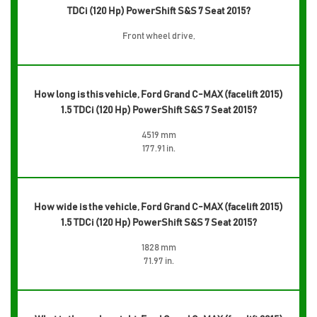
TDCi (120 Hp) PowerShift S&S 7 Seat 2015?
Front wheel drive,
How long is this vehicle, Ford Grand C-MAX (facelift 2015)
1.5 TDCi (120 Hp) PowerShift S&S 7 Seat 2015?
4519 mm
177.91 in.
How wide is the vehicle, Ford Grand C-MAX (facelift 2015)
1.5 TDCi (120 Hp) PowerShift S&S 7 Seat 2015?
1828 mm
71.97 in.