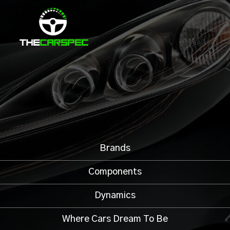
Brands
Components
Dynamics
Where Cars Dream To Be