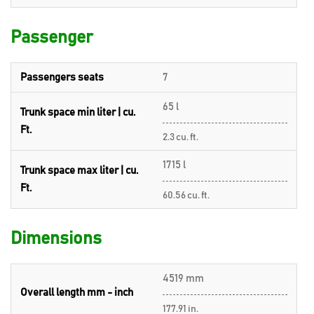
Passenger
Passengers seats
7
65 l
Trunk space min liter | cu.
Ft.
2.3 cu. ft.
1715 l
Trunk space max liter | cu.
Ft.
60.56 cu. ft.
Dimensions
4519 mm
Overall length mm - inch
177.91 in.