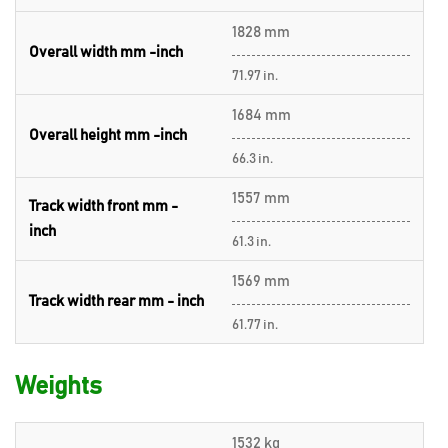
1828 mm
Overall width mm -inch
71.97 in.
1684 mm
Overall height mm -inch
66.3 in.
1557 mm
Track width front mm -
inch
61.3 in.
1569 mm
Track width rear mm - inch
61.77 in.
Weights
1532 kg