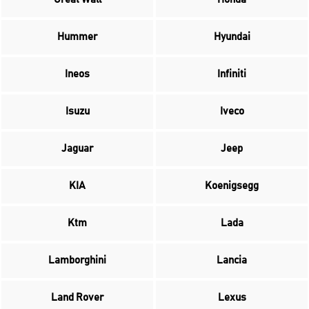
Hummer
Hyundai
Ineos
Infiniti
Isuzu
Iveco
Jaguar
Jeep
KIA
Koenigsegg
Ktm
Lada
Lamborghini
Lancia
Land Rover
Lexus