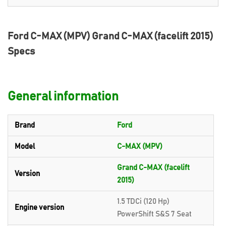
Ford C-MAX (MPV) Grand C-MAX (facelift 2015)
Specs
General information
Brand
Ford
Model
C-MAX (MPV)
Grand C-MAX (facelift
Version
2015)
1.5 TDCi (120 Hp)
Engine version
PowerShift S&S 7 Seat