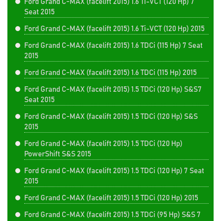
Ford Grand C-MAX (facelift 2015) 1.6 Ti-VCT (120 Hp) 7
Seat 2015
Ford Grand C-MAX (facelift 2015) 1.6 Ti-VCT (120 Hp) 2015
Ford Grand C-MAX (facelift 2015) 1.6 TDCi (115 Hp) 7 Seat
2015
Ford Grand C-MAX (facelift 2015) 1.6 TDCi (115 Hp) 2015
Ford Grand C-MAX (facelift 2015) 1.5 TDCi (120 Hp) S&S7
Seat 2015
Ford Grand C-MAX (facelift 2015) 1.5 TDCi (120 Hp) S&S
2015
Ford Grand C-MAX (facelift 2015) 1.5 TDCi (120 Hp)
PowerShift S&S 2015
Ford Grand C-MAX (facelift 2015) 1.5 TDCi (120 Hp) 7 Seat
2015
Ford Grand C-MAX (facelift 2015) 1.5 TDCi (120 Hp) 2015
Ford Grand C-MAX (facelift 2015) 1.5 TDCi (95 Hp) S&S 7