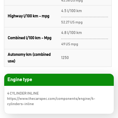
43.56 US mpg
4.5 l/100 km
Highway l/100 km - mpg
52.27 US mpg
4.8 l/100 km
Combined l/100 km - Mpg
49 US mpg
Autonomy km (combined
1250
use)
Engine type
4 CYLINDER INLINE
https://www.thecarspec.com/components/engine/4-
cylinders-inline