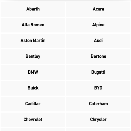
Abarth
Acura
Alfa Romeo
Alpine
Aston Martin
Audi
Bentley
Bertone
BMW
Bugatti
Buick
BYD
Cadillac
Caterham
Chevrolet
Chrysler