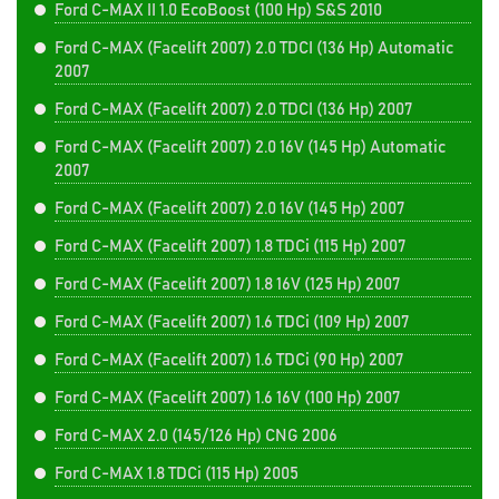
Ford C-MAX II 1.0 EcoBoost (100 Hp) S&S 2010
Ford C-MAX (Facelift 2007) 2.0 TDCI (136 Hp) Automatic
2007
Ford C-MAX (Facelift 2007) 2.0 TDCI (136 Hp) 2007
Ford C-MAX (Facelift 2007) 2.0 16V (145 Hp) Automatic
2007
Ford C-MAX (Facelift 2007) 2.0 16V (145 Hp) 2007
Ford C-MAX (Facelift 2007) 1.8 TDCi (115 Hp) 2007
Ford C-MAX (Facelift 2007) 1.8 16V (125 Hp) 2007
Ford C-MAX (Facelift 2007) 1.6 TDCi (109 Hp) 2007
Ford C-MAX (Facelift 2007) 1.6 TDCi (90 Hp) 2007
Ford C-MAX (Facelift 2007) 1.6 16V (100 Hp) 2007
Ford C-MAX 2.0 (145/126 Hp) CNG 2006
Ford C-MAX 1.8 TDCi (115 Hp) 2005