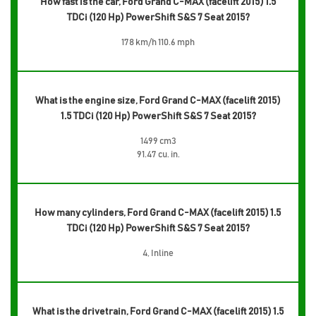
How fast is the car, Ford Grand C-MAX (facelift 2015) 1.5
TDCi (120 Hp) PowerShift S&S 7 Seat 2015?
178 km/h 110.6 mph
What is the engine size, Ford Grand C-MAX (facelift 2015)
1.5 TDCi (120 Hp) PowerShift S&S 7 Seat 2015?
1499 cm3
91.47 cu. in.
How many cylinders, Ford Grand C-MAX (facelift 2015) 1.5
TDCi (120 Hp) PowerShift S&S 7 Seat 2015?
4, Inline
What is the drivetrain, Ford Grand C-MAX (facelift 2015) 1.5