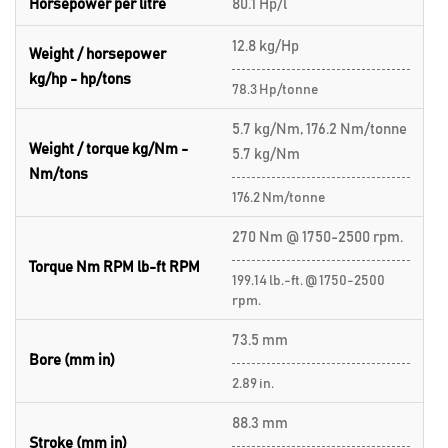
Horsepower per litre
80.1 Hp/l
12.8 kg/Hp
Weight / horsepower
kg/hp - hp/tons
78.3 Hp/tonne
5.7 kg/Nm, 176.2 Nm/tonne
Weight / torque kg/Nm -
5.7 kg/Nm
Nm/tons
176.2 Nm/tonne
270 Nm @ 1750-2500 rpm.
Torque Nm RPM lb-ft RPM
199.14 lb.-ft. @ 1750-2500
rpm.
73.5 mm
Bore (mm in)
2.89 in.
88.3 mm
Stroke (mm in)