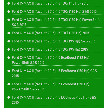
Ford C-MAX II (facelift 2015) 1.6 TDCi (115 Hp) 2015
Ford C-MAX II (facelift 2015) 1.5 TDCi (120 Hp) S&S 2015
Ford C-MAX II (facelift 2015) 1.5 TDCi (120 Hp) PowerShift
S&S 2015
Ford C-MAX II (facelift 2015) 1.5 TDCi (120 Hp) 2015
Ford C-MAX II (facelift 2015) 1.5 TDCi (95 Hp) S&S 2015
Ford C-MAX II (facelift 2015) 1.5 TDCi (95 Hp) 2015
Ford C-MAX II (facelift 2015) 1.5 EcoBoost (182 Hp)
PowerShift S&S 2015
Ford C-MAX II (facelift 2015) 1.5 EcoBoost (150 Hp) S&S
2015
Ford C-MAX II (facelift 2015) 1.5 EcoBoost (150 Hp)
PowerShift S&S 2015
Ford C-MAX II (facelift 2015) 1.5 ECOnetic (105 Hp) S&S
2015