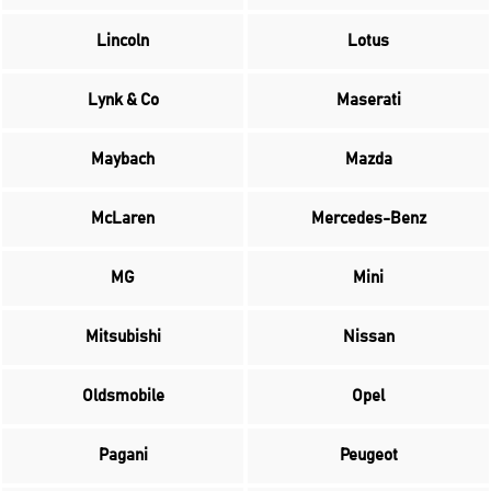
Lincoln
Lotus
Lynk & Co
Maserati
Maybach
Mazda
McLaren
Mercedes-Benz
MG
Mini
Mitsubishi
Nissan
Oldsmobile
Opel
Pagani
Peugeot