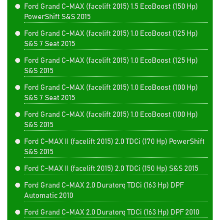
Ford Grand C-MAX (facelift 2015) 1.5 EcoBoost (150 Hp)
PowerShift S&S 2015
Ford Grand C-MAX (facelift 2015) 1.0 EcoBoost (125 Hp)
S&S 7 Seat 2015
Ford Grand C-MAX (facelift 2015) 1.0 EcoBoost (125 Hp)
S&S 2015
Ford Grand C-MAX (facelift 2015) 1.0 EcoBoost (100 Hp)
S&S 7 Seat 2015
Ford Grand C-MAX (facelift 2015) 1.0 EcoBoost (100 Hp)
S&S 2015
Ford C-MAX II (facelift 2015) 2.0 TDCi (170 Hp) PowerShift
S&S 2015
Ford C-MAX II (facelift 2015) 2.0 TDCi (150 Hp) S&S 2015
Ford Grand C-MAX 2.0 Duratorq TDCi (163 Hp) DPF
Automatic 2010
Ford Grand C-MAX 2.0 Duratorq TDCi (163 Hp) DPF 2010