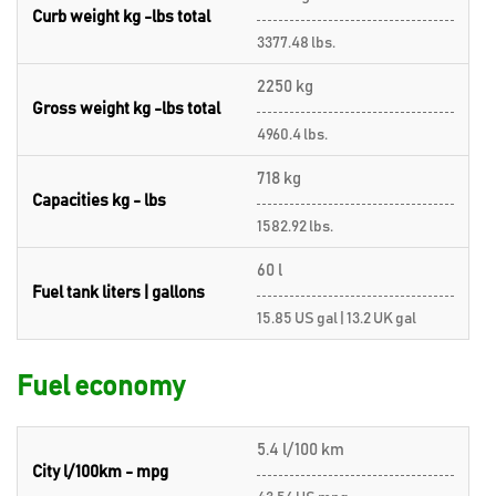
Curb weight kg -lbs total
3377.48 lbs.
2250 kg
Gross weight kg -lbs total
4960.4 lbs.
718 kg
Capacities kg - lbs
1582.92 lbs.
60 l
Fuel tank liters | gallons
15.85 US gal | 13.2 UK gal
Fuel economy
5.4 l/100 km
City l/100km - mpg