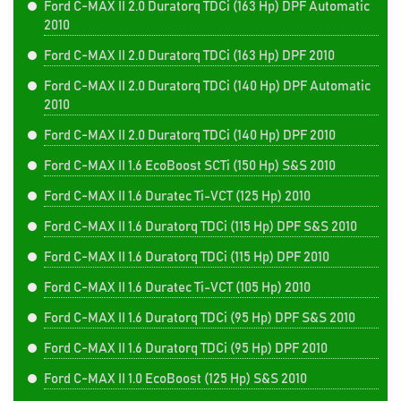
Ford C-MAX II 2.0 Duratorq TDCi (163 Hp) DPF Automatic
2010
Ford C-MAX II 2.0 Duratorq TDCi (163 Hp) DPF 2010
Ford C-MAX II 2.0 Duratorq TDCi (140 Hp) DPF Automatic
2010
Ford C-MAX II 2.0 Duratorq TDCi (140 Hp) DPF 2010
Ford C-MAX II 1.6 EcoBoost SCTi (150 Hp) S&S 2010
Ford C-MAX II 1.6 Duratec Ti-VCT (125 Hp) 2010
Ford C-MAX II 1.6 Duratorq TDCi (115 Hp) DPF S&S 2010
Ford C-MAX II 1.6 Duratorq TDCi (115 Hp) DPF 2010
Ford C-MAX II 1.6 Duratec Ti-VCT (105 Hp) 2010
Ford C-MAX II 1.6 Duratorq TDCi (95 Hp) DPF S&S 2010
Ford C-MAX II 1.6 Duratorq TDCi (95 Hp) DPF 2010
Ford C-MAX II 1.0 EcoBoost (125 Hp) S&S 2010