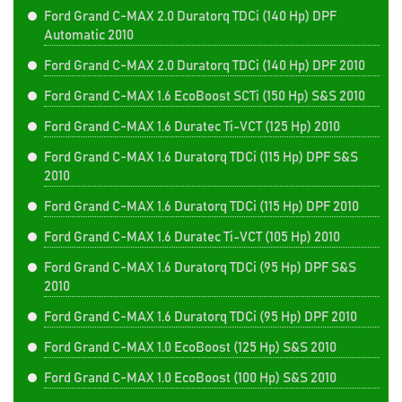
Ford Grand C-MAX 2.0 Duratorq TDCi (140 Hp) DPF
Automatic 2010
Ford Grand C-MAX 2.0 Duratorq TDCi (140 Hp) DPF 2010
Ford Grand C-MAX 1.6 EcoBoost SCTi (150 Hp) S&S 2010
Ford Grand C-MAX 1.6 Duratec Ti-VCT (125 Hp) 2010
Ford Grand C-MAX 1.6 Duratorq TDCi (115 Hp) DPF S&S
2010
Ford Grand C-MAX 1.6 Duratorq TDCi (115 Hp) DPF 2010
Ford Grand C-MAX 1.6 Duratec Ti-VCT (105 Hp) 2010
Ford Grand C-MAX 1.6 Duratorq TDCi (95 Hp) DPF S&S
2010
Ford Grand C-MAX 1.6 Duratorq TDCi (95 Hp) DPF 2010
Ford Grand C-MAX 1.0 EcoBoost (125 Hp) S&S 2010
Ford Grand C-MAX 1.0 EcoBoost (100 Hp) S&S 2010