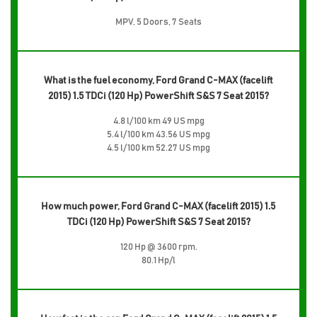
MPV, 5 Doors, 7 Seats
What is the fuel economy, Ford Grand C-MAX (facelift
2015) 1.5 TDCi (120 Hp) PowerShift S&S 7 Seat 2015?
4.8 l/100 km 49 US mpg
5.4 l/100 km 43.56 US mpg
4.5 l/100 km 52.27 US mpg
How much power, Ford Grand C-MAX (facelift 2015) 1.5
TDCi (120 Hp) PowerShift S&S 7 Seat 2015?
120 Hp @ 3600 rpm.
80.1 Hp/l