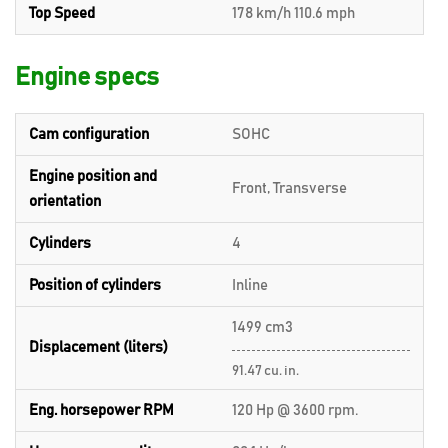
Top Speed
178 km/h 110.6 mph
Engine specs
Cam configuration
SOHC
Engine position and
Front, Transverse
orientation
Cylinders
4
Position of cylinders
Inline
1499 cm3
Displacement (liters)
91.47 cu. in.
Eng. horsepower RPM
120 Hp @ 3600 rpm.