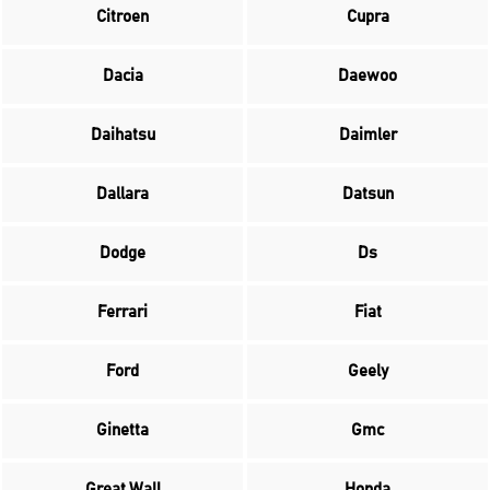
Citroen
Cupra
Dacia
Daewoo
Daihatsu
Daimler
Dallara
Datsun
Dodge
Ds
Ferrari
Fiat
Ford
Geely
Ginetta
Gmc
Great Wall
Honda