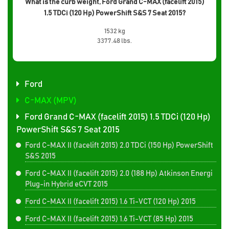
What is the curb weight, Ford Grand C-MAX (facelift 2015)
1.5 TDCi (120 Hp) PowerShift S&S 7 Seat 2015?
1532 kg
3377.48 lbs.
Ford
C-MAX (MPV)
Ford Grand C-MAX (facelift 2015) 1.5 TDCi (120 Hp)
PowerShift S&S 7 Seat 2015
Ford C-MAX II (facelift 2015) 2.0 TDCi (150 Hp) PowerShift
S&S 2015
Ford C-MAX II (facelift 2015) 2.0 (188 Hp) Atkinson Energi
Plug-in Hybrid eCVT 2015
Ford C-MAX II (facelift 2015) 1.6 Ti-VCT (120 Hp) 2015
Ford C-MAX II (facelift 2015) 1.6 Ti-VCT (85 Hp) 2015