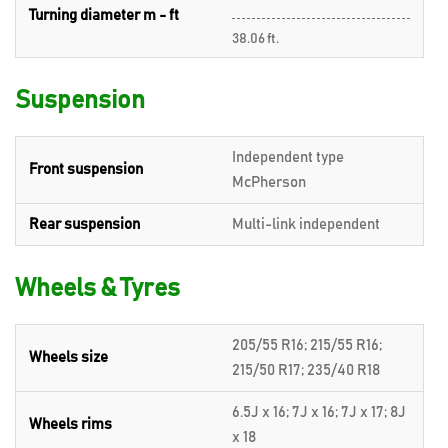
Turning diameter m - ft
38.06 ft.
Suspension
Independent type
Front suspension
McPherson
Rear suspension
Multi-link independent
Wheels & Tyres
205/55 R16; 215/55 R16;
Wheels size
215/50 R17; 235/40 R18
6.5J x 16; 7J x 16; 7J x 17; 8J
Wheels rims
x 18