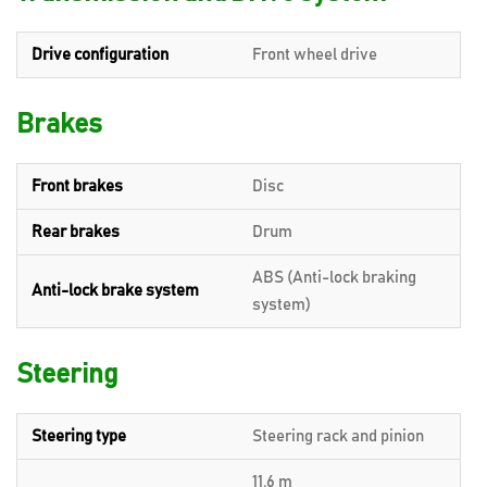
Drive configuration
Front wheel drive
Brakes
Front brakes
Disc
Rear brakes
Drum
ABS (Anti-lock braking
Anti-lock brake system
system)
Steering
Steering type
Steering rack and pinion
11.6 m