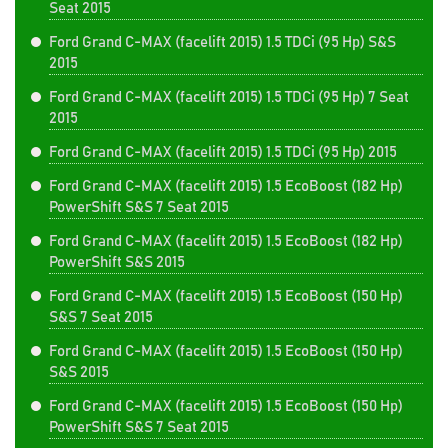
Seat 2015
Ford Grand C-MAX (facelift 2015) 1.5 TDCi (95 Hp) S&S
2015
Ford Grand C-MAX (facelift 2015) 1.5 TDCi (95 Hp) 7 Seat
2015
Ford Grand C-MAX (facelift 2015) 1.5 TDCi (95 Hp) 2015
Ford Grand C-MAX (facelift 2015) 1.5 EcoBoost (182 Hp)
PowerShift S&S 7 Seat 2015
Ford Grand C-MAX (facelift 2015) 1.5 EcoBoost (182 Hp)
PowerShift S&S 2015
Ford Grand C-MAX (facelift 2015) 1.5 EcoBoost (150 Hp)
S&S 7 Seat 2015
Ford Grand C-MAX (facelift 2015) 1.5 EcoBoost (150 Hp)
S&S 2015
Ford Grand C-MAX (facelift 2015) 1.5 EcoBoost (150 Hp)
PowerShift S&S 7 Seat 2015