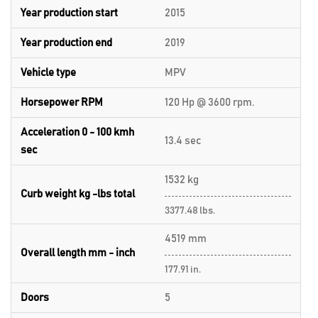
Year production start
2015
Year production end
2019
Vehicle type
MPV
Horsepower RPM
120 Hp @ 3600 rpm.
Acceleration 0 - 100 kmh
13.4 sec
sec
1532 kg
Curb weight kg -lbs total
3377.48 lbs.
4519 mm
Overall length mm - inch
177.91 in.
Doors
5