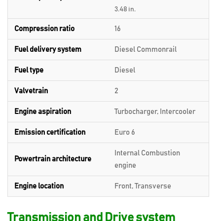
3.48 in.
Compression ratio
16
Fuel delivery system
Diesel Commonrail
Fuel type
Diesel
Valvetrain
2
Engine aspiration
Turbocharger, Intercooler
Emission certification
Euro 6
Internal Combustion
Powertrain architecture
engine
Engine location
Front, Transverse
Transmission and Drive system