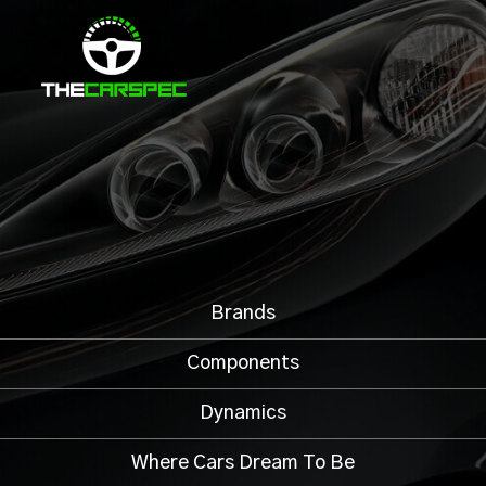
Brands
Components
Dynamics
Where Cars Dream To Be