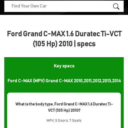
Ford Grand C-MAX 1.6 Duratec Ti-VCT
(105 Hp) 2010 | specs
Key specs
Ford C-MAX (MPV) Grand C-MAX 2010,2011,2012,2013,2014
What is the body type, Ford Grand C-MAX 1.6 Duratec Ti-
VCT (105 Hp) 2010?
MPV, 5 Doors, 7 Seats