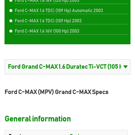
Ford C-MAX 1.8 16V (120 Hp) 2003
Ford C-MAX 1.6 TDCi (109 Hp) Automatic 2003
Ford C-MAX 1.6 TDCi (109 Hp) 2003
Ford C-MAX 1.6 16V (100 Hp) 2003
Ford C-MAX (MPV) Grand C-MAX Specs
General information