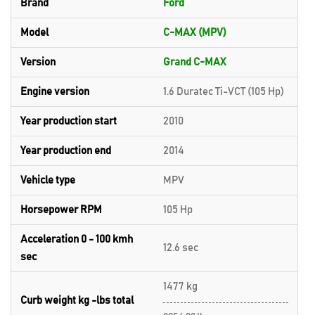
Brand
Ford
Model
C-MAX (MPV)
Version
Grand C-MAX
Engine version
1.6 Duratec Ti-VCT (105 Hp)
Year production start
2010
Year production end
2014
Vehicle type
MPV
Horsepower RPM
105 Hp
Acceleration 0 - 100 kmh
12.6 sec
sec
1477 kg
Curb weight kg -lbs total