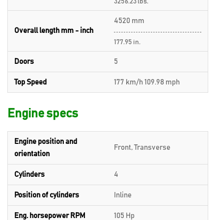
3256.23 lbs.
4520 mm
Overall length mm - inch
177.95 in.
Doors
5
Top Speed
177 km/h 109.98 mph
Engine specs
Engine position and
Front, Transverse
orientation
Cylinders
4
Position of cylinders
Inline
Eng. horsepower RPM
105 Hp