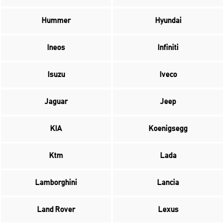
Hummer
Hyundai
Ineos
Infiniti
Isuzu
Iveco
Jaguar
Jeep
KIA
Koenigsegg
Ktm
Lada
Lamborghini
Lancia
Land Rover
Lexus