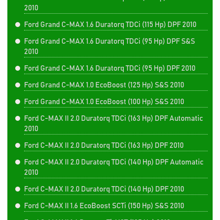
2010
Ford Grand C-MAX 1.6 Duratorq TDCi (115 Hp) DPF 2010
Ford Grand C-MAX 1.6 Duratorq TDCi (95 Hp) DPF S&S
2010
Ford Grand C-MAX 1.6 Duratorq TDCi (95 Hp) DPF 2010
Ford Grand C-MAX 1.0 EcoBoost (125 Hp) S&S 2010
Ford Grand C-MAX 1.0 EcoBoost (100 Hp) S&S 2010
Ford C-MAX II 2.0 Duratorq TDCi (163 Hp) DPF Automatic
2010
Ford C-MAX II 2.0 Duratorq TDCi (163 Hp) DPF 2010
Ford C-MAX II 2.0 Duratorq TDCi (140 Hp) DPF Automatic
2010
Ford C-MAX II 2.0 Duratorq TDCi (140 Hp) DPF 2010
Ford C-MAX II 1.6 EcoBoost SCTi (150 Hp) S&S 2010