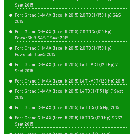
Seat 2015
Ford Grand C-MAX (facelift 2015) 2.0 TDCi (150 Hp) S&S
2015
Ford Grand C-MAX (facelift 2015) 2.0 TDCi (150 Hp)
PowerShift S&S 7 Seat 2015
Ford Grand C-MAX (facelift 2015) 2.0 TDCi (150 Hp)
PowerShift S&S 2015
Ford Grand C-MAX (facelift 2015) 1.6 Ti-VCT (120 Hp) 7
Seat 2015
Ford Grand C-MAX (facelift 2015) 1.6 Ti-VCT (120 Hp) 2015
Ford Grand C-MAX (facelift 2015) 1.6 TDCi (115 Hp) 7 Seat
2015
Ford Grand C-MAX (facelift 2015) 1.6 TDCi (115 Hp) 2015
Ford Grand C-MAX (facelift 2015) 1.5 TDCi (120 Hp) S&S7
Seat 2015