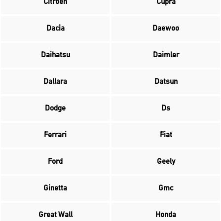
Citroen
Cupra
Dacia
Daewoo
Daihatsu
Daimler
Dallara
Datsun
Dodge
Ds
Ferrari
Fiat
Ford
Geely
Ginetta
Gmc
Great Wall
Honda