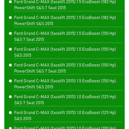
Ford Grand C-MAX (facelift 2015) 1.5 EcoBoost (182 Hp)
PowerShift S&S 7 Seat 2015
Ford Grand C-MAX (facelift 2015) 1.5 EcoBoost (182 Hp)
PowerShift S&S 2015
Ford Grand C-MAX (facelift 2015) 1.5 EcoBoost (150 Hp)
S&S 7 Seat 2015
Ford Grand C-MAX (facelift 2015) 1.5 EcoBoost (150 Hp)
S&S 2015
Ford Grand C-MAX (facelift 2015) 1.5 EcoBoost (150 Hp)
PowerShift S&S 7 Seat 2015
Ford Grand C-MAX (facelift 2015) 1.5 EcoBoost (150 Hp)
PowerShift S&S 2015
Ford Grand C-MAX (facelift 2015) 1.0 EcoBoost (125 Hp)
S&S 7 Seat 2015
Ford Grand C-MAX (facelift 2015) 1.0 EcoBoost (125 Hp)
S&S 2015
Ford Grand C-MAX (facelift 2015) 1.0 EcoBoost (100 Hp)