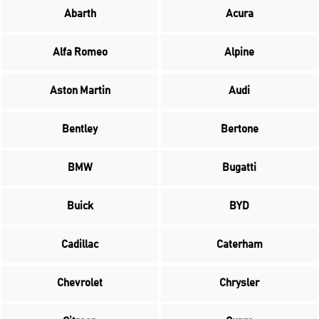
Abarth
Acura
Alfa Romeo
Alpine
Aston Martin
Audi
Bentley
Bertone
BMW
Bugatti
Buick
BYD
Cadillac
Caterham
Chevrolet
Chrysler