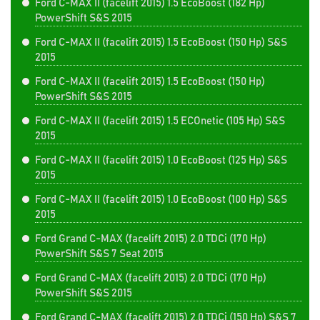
Ford C-MAX II (facelift 2015) 1.5 EcoBoost (182 Hp)
PowerShift S&S 2015
Ford C-MAX II (facelift 2015) 1.5 EcoBoost (150 Hp) S&S
2015
Ford C-MAX II (facelift 2015) 1.5 EcoBoost (150 Hp)
PowerShift S&S 2015
Ford C-MAX II (facelift 2015) 1.5 ECOnetic (105 Hp) S&S
2015
Ford C-MAX II (facelift 2015) 1.0 EcoBoost (125 Hp) S&S
2015
Ford C-MAX II (facelift 2015) 1.0 EcoBoost (100 Hp) S&S
2015
Ford Grand C-MAX (facelift 2015) 2.0 TDCi (170 Hp)
PowerShift S&S 7 Seat 2015
Ford Grand C-MAX (facelift 2015) 2.0 TDCi (170 Hp)
PowerShift S&S 2015
Ford Grand C-MAX (facelift 2015) 2.0 TDCi (150 Hp) S&S 7