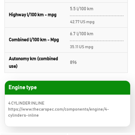
5.5 l/100 km
Highway l/100 km - mpg
42.77 US mpg
6.7 l/100 km
Combined l/100 km - Mpg
35.11 US mpg
Autonomy km (combined
896
use)
Engine type
4 CYLINDER INLINE
https://www.thecarspec.com/components/engine/4-
cylinders-inline