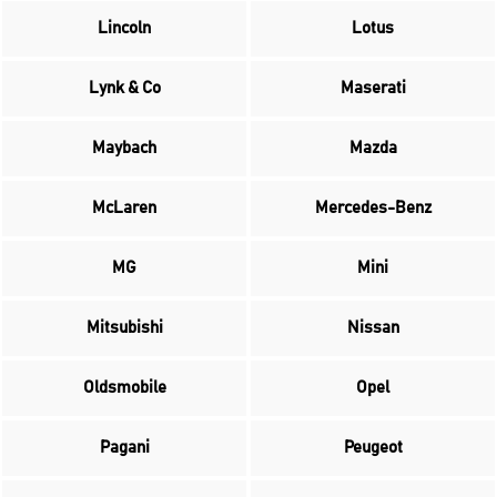
Lincoln
Lotus
Lynk & Co
Maserati
Maybach
Mazda
McLaren
Mercedes-Benz
MG
Mini
Mitsubishi
Nissan
Oldsmobile
Opel
Pagani
Peugeot