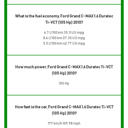
What is the fuel economy, Ford Grand C-MAX 1.6 Duratec
Ti-VCT (105 Hp) 2010?
6.7 l/100 km 35.11 US mpg
8.6 l/100 km 27.35 US mpg
5.5 l/100 km 42.77 US mpg
How much power, Ford Grand C-MAX 1.6 Duratec Ti-VCT
(105 Hp) 2010?
105 Hp
How fast is the car, Ford Grand C-MAX 1.6 Duratec Ti-VCT
(105 Hp) 2010?
177 km/h 109.98 mph