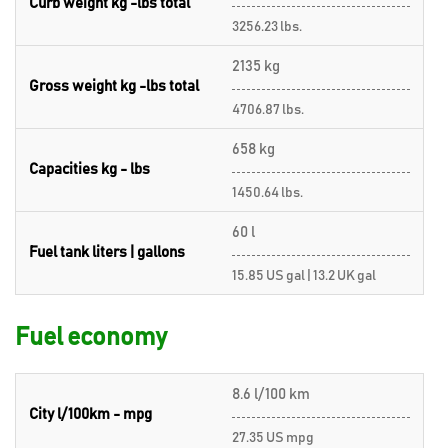
Curb weight kg -lbs total
3256.23 lbs.
2135 kg
Gross weight kg -lbs total
4706.87 lbs.
658 kg
Capacities kg - lbs
1450.64 lbs.
60 l
Fuel tank liters | gallons
15.85 US gal | 13.2 UK gal
Fuel economy
8.6 l/100 km
City l/100km - mpg
27.35 US mpg