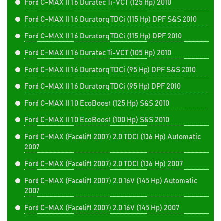
Ford C-MAX II 1.6 Duratec Ti-VCT (125 Hp) 2010
Ford C-MAX II 1.6 Duratorq TDCi (115 Hp) DPF S&S 2010
Ford C-MAX II 1.6 Duratorq TDCi (115 Hp) DPF 2010
Ford C-MAX II 1.6 Duratec Ti-VCT (105 Hp) 2010
Ford C-MAX II 1.6 Duratorq TDCi (95 Hp) DPF S&S 2010
Ford C-MAX II 1.6 Duratorq TDCi (95 Hp) DPF 2010
Ford C-MAX II 1.0 EcoBoost (125 Hp) S&S 2010
Ford C-MAX II 1.0 EcoBoost (100 Hp) S&S 2010
Ford C-MAX (Facelift 2007) 2.0 TDCI (136 Hp) Automatic
2007
Ford C-MAX (Facelift 2007) 2.0 TDCI (136 Hp) 2007
Ford C-MAX (Facelift 2007) 2.0 16V (145 Hp) Automatic
2007
Ford C-MAX (Facelift 2007) 2.0 16V (145 Hp) 2007