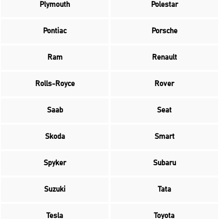
Plymouth
Polestar
Pontiac
Porsche
Ram
Renault
Rolls-Royce
Rover
Saab
Seat
Skoda
Smart
Spyker
Subaru
Suzuki
Tata
Tesla
Toyota