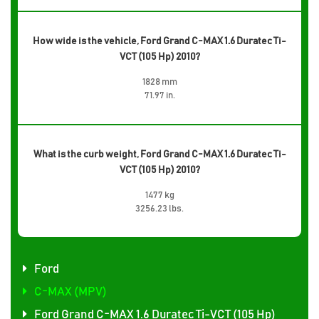
How wide is the vehicle, Ford Grand C-MAX 1.6 Duratec Ti-
VCT (105 Hp) 2010?
1828 mm
71.97 in.
What is the curb weight, Ford Grand C-MAX 1.6 Duratec Ti-
VCT (105 Hp) 2010?
1477 kg
3256.23 lbs.
Ford
C-MAX (MPV)
Ford Grand C-MAX 1.6 Duratec Ti-VCT (105 Hp)