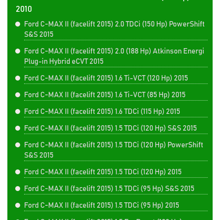
2010
Ford C-MAX II (facelift 2015) 2.0 TDCi (150 Hp) PowerShift
S&S 2015
Ford C-MAX II (facelift 2015) 2.0 (188 Hp) Atkinson Energi
Plug-in Hybrid eCVT 2015
Ford C-MAX II (facelift 2015) 1.6 Ti-VCT (120 Hp) 2015
Ford C-MAX II (facelift 2015) 1.6 Ti-VCT (85 Hp) 2015
Ford C-MAX II (facelift 2015) 1.6 TDCi (115 Hp) 2015
Ford C-MAX II (facelift 2015) 1.5 TDCi (120 Hp) S&S 2015
Ford C-MAX II (facelift 2015) 1.5 TDCi (120 Hp) PowerShift
S&S 2015
Ford C-MAX II (facelift 2015) 1.5 TDCi (120 Hp) 2015
Ford C-MAX II (facelift 2015) 1.5 TDCi (95 Hp) S&S 2015
Ford C-MAX II (facelift 2015) 1.5 TDCi (95 Hp) 2015