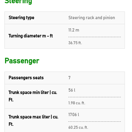
Steering
Steering type
Steering rack and pinion
11.2 m
Turning diameter m - ft
36.75 ft.
Passenger
Passengers seats
7
56 l
Trunk space min liter | cu.
Ft.
1.98 cu. ft.
1706 l
Trunk space max liter | cu.
Ft.
60.25 cu. ft.