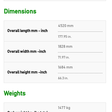
Dimensions
4520 mm
Overall length mm - inch
177.95 in.
1828 mm
Overall width mm -inch
71.97 in.
1684 mm
Overall height mm -inch
66.3 in.
Weights
1477 kg