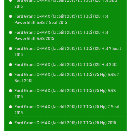
Ford Grand C-MAX (facelift 2015) 1.5 TDCi (120 Hp) S&S
2015
Ford Grand C-MAX (facelift 2015) 1.5 TDCi (120 Hp)
PowerShift S&S 7 Seat 2015
Ford Grand C-MAX (facelift 2015) 1.5 TDCi (120 Hp)
PowerShift S&S 2015
Ford Grand C-MAX (facelift 2015) 1.5 TDCi (120 Hp) 7 Seat
2015
Ford Grand C-MAX (facelift 2015) 1.5 TDCi (120 Hp) 2015
Ford Grand C-MAX (facelift 2015) 1.5 TDCi (95 Hp) S&S 7
Seat 2015
Ford Grand C-MAX (facelift 2015) 1.5 TDCi (95 Hp) S&S
2015
Ford Grand C-MAX (facelift 2015) 1.5 TDCi (95 Hp) 7 Seat
2015
Ford Grand C-MAX (facelift 2015) 1.5 TDCi (95 Hp) 2015