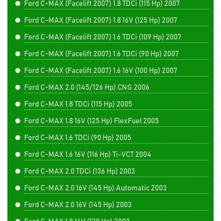
Ford C-MAX (Facelift 2007) 1.8 TDCi (115 Hp) 2007
Ford C-MAX (Facelift 2007) 1.8 16V (125 Hp) 2007
Ford C-MAX (Facelift 2007) 1.6 TDCi (109 Hp) 2007
Ford C-MAX (Facelift 2007) 1.6 TDCi (90 Hp) 2007
Ford C-MAX (Facelift 2007) 1.6 16V (100 Hp) 2007
Ford C-MAX 2.0 (145/126 Hp) CNG 2006
Ford C-MAX 1.8 TDCi (115 Hp) 2005
Ford C-MAX 1.8 16V (125 Hp) FlexFuel 2005
Ford C-MAX 1.6 TDCi (90 Hp) 2005
Ford C-MAX 1.6 16V (116 Hp) Ti-VCT 2004
Ford C-MAX 2.0 TDCi (136 Hp) 2003
Ford C-MAX 2.0 16V (145 Hp) Automatic 2003
Ford C-MAX 2.0 16V (145 Hp) 2003