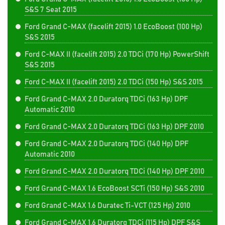
S&S 7 Seat 2015
Ford Grand C-MAX (facelift 2015) 1.0 EcoBoost (100 Hp)
S&S 2015
Ford C-MAX II (facelift 2015) 2.0 TDCi (170 Hp) PowerShift
S&S 2015
Ford C-MAX II (facelift 2015) 2.0 TDCi (150 Hp) S&S 2015
Ford Grand C-MAX 2.0 Duratorq TDCi (163 Hp) DPF
Automatic 2010
Ford Grand C-MAX 2.0 Duratorq TDCi (163 Hp) DPF 2010
Ford Grand C-MAX 2.0 Duratorq TDCi (140 Hp) DPF
Automatic 2010
Ford Grand C-MAX 2.0 Duratorq TDCi (140 Hp) DPF 2010
Ford Grand C-MAX 1.6 EcoBoost SCTi (150 Hp) S&S 2010
Ford Grand C-MAX 1.6 Duratec Ti-VCT (125 Hp) 2010
Ford Grand C-MAX 1.6 Duratorq TDCi (115 Hp) DPF S&S