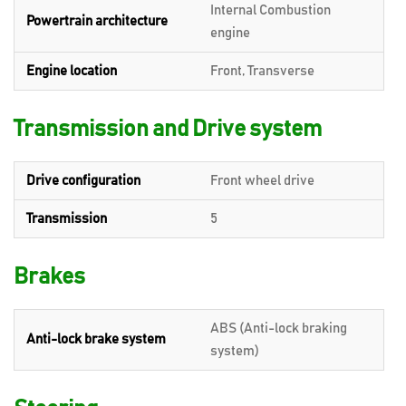
Internal Combustion
Powertrain architecture
engine
Engine location
Front, Transverse
Transmission and Drive system
Drive configuration
Front wheel drive
Transmission
5
Brakes
ABS (Anti-lock braking
Anti-lock brake system
system)