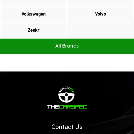
Volkswagen
Volvo
Zeekr
All Brands
Contact Us