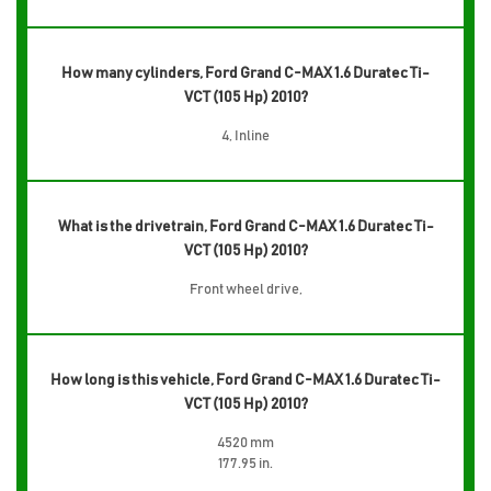
How many cylinders, Ford Grand C-MAX 1.6 Duratec Ti-
VCT (105 Hp) 2010?
4, Inline
What is the drivetrain, Ford Grand C-MAX 1.6 Duratec Ti-
VCT (105 Hp) 2010?
Front wheel drive,
How long is this vehicle, Ford Grand C-MAX 1.6 Duratec Ti-
VCT (105 Hp) 2010?
4520 mm
177.95 in.