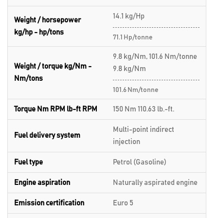
14.1 kg/Hp
Weight / horsepower
kg/hp - hp/tons
71.1 Hp/tonne
9.8 kg/Nm, 101.6 Nm/tonne
Weight / torque kg/Nm -
9.8 kg/Nm
Nm/tons
101.6 Nm/tonne
Torque Nm RPM lb-ft RPM
150 Nm 110.63 lb.-ft.
Multi-point indirect
Fuel delivery system
injection
Fuel type
Petrol (Gasoline)
Engine aspiration
Naturally aspirated engine
Emission certification
Euro 5