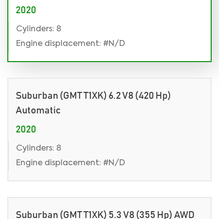
2020
Cylinders: 8
Engine displacement: #N/D
Suburban (GMT T1XK) 6.2 V8 (420 Hp)
Automatic
2020
Cylinders: 8
Engine displacement: #N/D
Suburban (GMT T1XK) 5.3 V8 (355 Hp) AWD