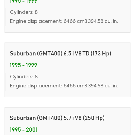
1995 - 1999
Cylinders: 8
Engine displacement: 6466 cm3 394.58 cu. in.
Suburban (GMT400) 6.5 i V8 TD (173 Hp)
1995 - 1999
Cylinders: 8
Engine displacement: 6466 cm3 394.58 cu. in.
Suburban (GMT400) 5.7 i V8 (250 Hp)
1995 - 2001