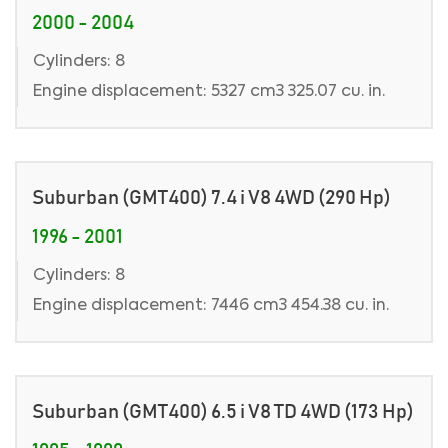
2000 - 2004
Cylinders: 8
Engine displacement: 5327 cm3 325.07 cu. in.
Suburban (GMT400) 7.4 i V8 4WD (290 Hp)
1996 - 2001
Cylinders: 8
Engine displacement: 7446 cm3 454.38 cu. in.
Suburban (GMT400) 6.5 i V8 TD 4WD (173 Hp)