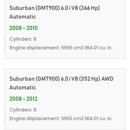
Suburban (GMT900) 6.0 i V8 (366 Hp)
Automatic
2008 - 2010
Cylinders: 8
Engine displacement: 5965 cm3 364.01 cu. in.
Suburban (GMT900) 6.0 i V8 (352 Hp) AWD
Automatic
2008 - 2012
Cylinders: 8
Engine displacement: 5965 cm3 364.01 cu. in.