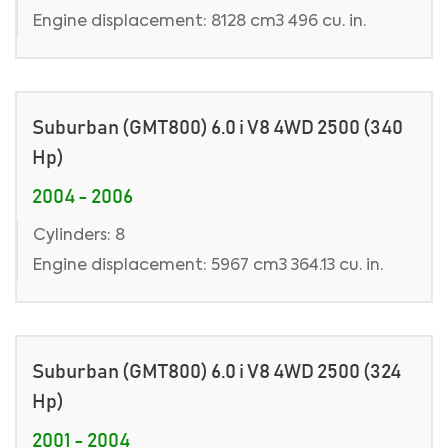
Engine displacement: 8128 cm3 496 cu. in.
Suburban (GMT800) 6.0 i V8 4WD 2500 (340
Hp)
2004 - 2006
Cylinders: 8
Engine displacement: 5967 cm3 364.13 cu. in.
Suburban (GMT800) 6.0 i V8 4WD 2500 (324
Hp)
2001 - 2004