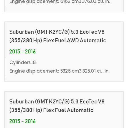
Engine displacement: 6162 cm3 376.03 cu. in.
Suburban (GMT K2YC/G) 5.3 EcoTec V8
(355/380 Hp) Flex Fuel AWD Automatic
2015 - 2016
Cylinders: 8
Engine displacement: 5326 cm3 325.01 cu. in.
Suburban (GMT K2YC/G) 5.3 EcoTec V8
(355/380 Hp) Flex Fuel Automatic
2015 - 2016