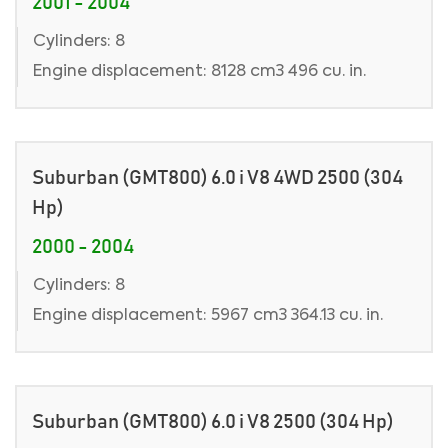
2001 - 2004
Cylinders: 8
Engine displacement: 8128 cm3 496 cu. in.
Suburban (GMT800) 6.0 i V8 4WD 2500 (304
Hp)
2000 - 2004
Cylinders: 8
Engine displacement: 5967 cm3 364.13 cu. in.
Suburban (GMT800) 6.0 i V8 2500 (304 Hp)