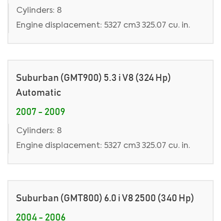
Cylinders: 8
Engine displacement: 5327 cm3 325.07 cu. in.
Suburban (GMT900) 5.3 i V8 (324 Hp)
Automatic
2007 - 2009
Cylinders: 8
Engine displacement: 5327 cm3 325.07 cu. in.
Suburban (GMT800) 6.0 i V8 2500 (340 Hp)
2004 - 2006