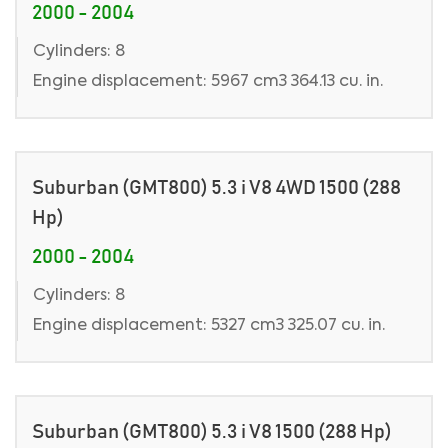
2000 - 2004
Cylinders: 8
Engine displacement: 5967 cm3 364.13 cu. in.
Suburban (GMT800) 5.3 i V8 4WD 1500 (288
Hp)
2000 - 2004
Cylinders: 8
Engine displacement: 5327 cm3 325.07 cu. in.
Suburban (GMT800) 5.3 i V8 1500 (288 Hp)