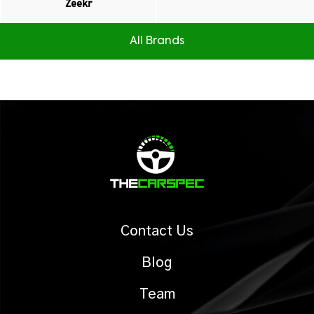
Zeekr
All Brands
Contact Us
Blog
Team