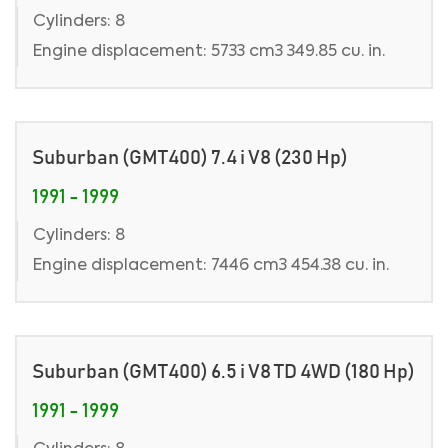
Cylinders: 8
Engine displacement: 5733 cm3 349.85 cu. in.
Suburban (GMT400) 7.4 i V8 (230 Hp)
1991 - 1999
Cylinders: 8
Engine displacement: 7446 cm3 454.38 cu. in.
Suburban (GMT400) 6.5 i V8 TD 4WD (180 Hp)
1991 - 1999