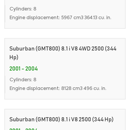
Cylinders: 8
Engine displacement: 5967 cm3 364.13 cu. in.
Suburban (GMT800) 8.1 i V8 4WD 2500 (344
Hp)
2001 - 2004
Cylinders: 8
Engine displacement: 8128 cm3 496 cu. in.
Suburban (GMT800) 8.1 i V8 2500 (344 Hp)