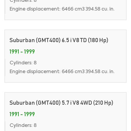
Cylinders: 8
Engine displacement: 6466 cm3 394.58 cu. in.
Suburban (GMT400) 6.5 i V8 TD (180 Hp)
1991 - 1999
Cylinders: 8
Engine displacement: 6466 cm3 394.58 cu. in.
Suburban (GMT400) 5.7 i V8 4WD (210 Hp)
1991 - 1999
Cylinders: 8