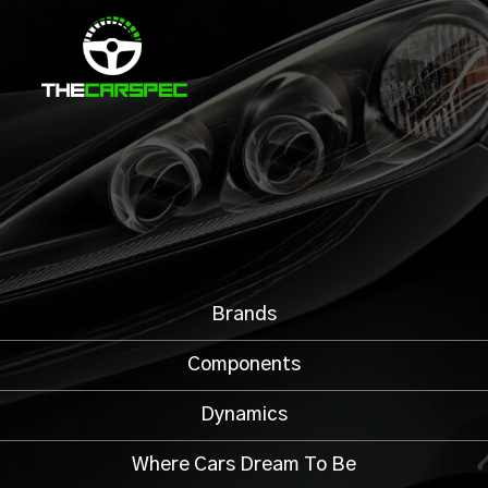
Brands
Components
Dynamics
Where Cars Dream To Be