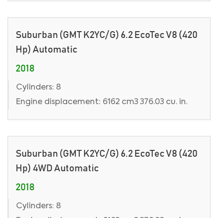
Suburban (GMT K2YC/G) 6.2 EcoTec V8 (420
Hp) Automatic
2018
Cylinders: 8
Engine displacement: 6162 cm3 376.03 cu. in.
Suburban (GMT K2YC/G) 6.2 EcoTec V8 (420
Hp) 4WD Automatic
2018
Cylinders: 8