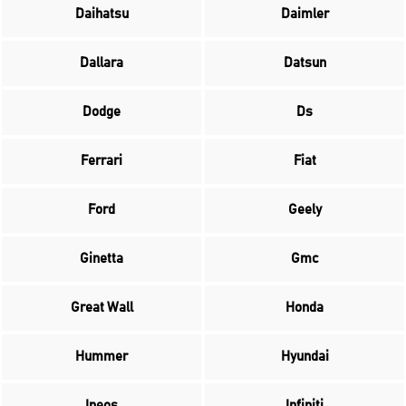
Daihatsu
Daimler
Dallara
Datsun
Dodge
Ds
Ferrari
Fiat
Ford
Geely
Ginetta
Gmc
Great Wall
Honda
Hummer
Hyundai
Ineos
Infiniti