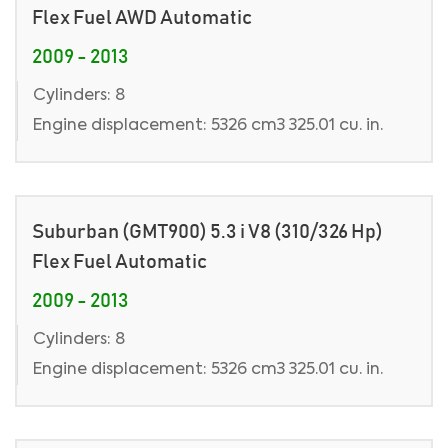
Flex Fuel AWD Automatic
2009 - 2013
Cylinders: 8
Engine displacement: 5326 cm3 325.01 cu. in.
Suburban (GMT900) 5.3 i V8 (310/326 Hp)
Flex Fuel Automatic
2009 - 2013
Cylinders: 8
Engine displacement: 5326 cm3 325.01 cu. in.