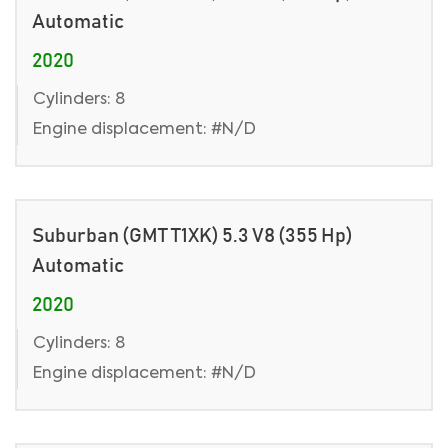
Automatic
2020
Cylinders: 8
Engine displacement: #N/D
Suburban (GMT T1XK) 5.3 V8 (355 Hp)
Automatic
2020
Cylinders: 8
Engine displacement: #N/D