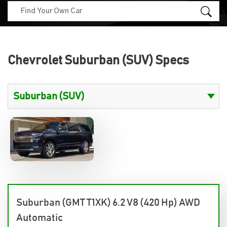
Chevrolet Suburban (SUV) Specs
Suburban (GMT T1XK) 6.2 V8 (420 Hp) AWD
Automatic