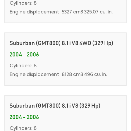
Cylinders: 8
Engine displacement: 5327 cm3 325.07 cu. in.
Suburban (GMT800) 8.1 i V8 4WD (329 Hp)
2004 - 2006
Cylinders: 8
Engine displacement: 8128 cm3 496 cu. in.
Suburban (GMT800) 8.1 i V8 (329 Hp)
2004 - 2006
Cylinders: 8