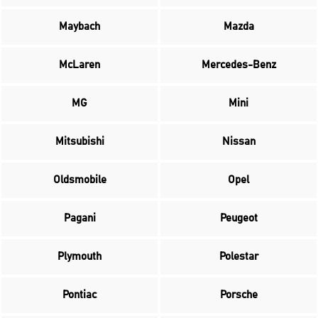
Maybach
Mazda
McLaren
Mercedes-Benz
MG
Mini
Mitsubishi
Nissan
Oldsmobile
Opel
Pagani
Peugeot
Plymouth
Polestar
Pontiac
Porsche