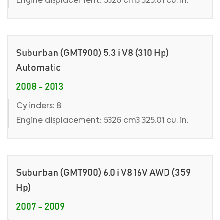
Engine displacement: 5326 cm3 325.01 cu. in.
Suburban (GMT900) 5.3 i V8 (310 Hp)
Automatic
2008 - 2013
Cylinders: 8
Engine displacement: 5326 cm3 325.01 cu. in.
Suburban (GMT900) 6.0 i V8 16V AWD (359
Hp)
2007 - 2009