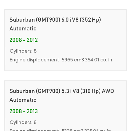
Suburban (GMT900) 6.0 i V8 (352 Hp)
Automatic
2008 - 2012
Cylinders: 8
Engine displacement: 5965 cm3 364.01 cu. in.
Suburban (GMT900) 5.3 i V8 (310 Hp) AWD
Automatic
2008 - 2013
Cylinders: 8