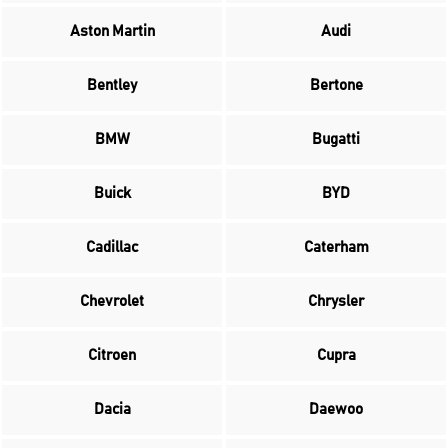
Aston Martin
Audi
Bentley
Bertone
BMW
Bugatti
Buick
BYD
Cadillac
Caterham
Chevrolet
Chrysler
Citroen
Cupra
Dacia
Daewoo