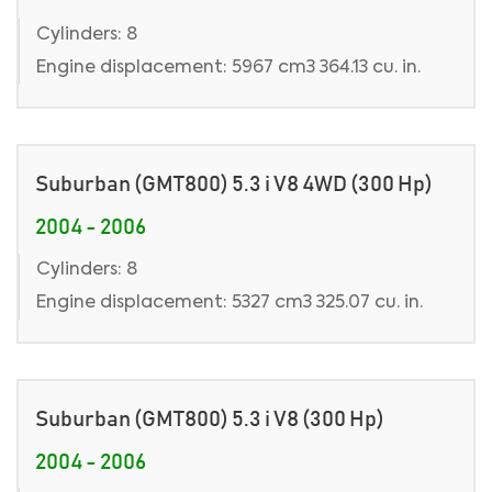
Cylinders: 8
Engine displacement: 5967 cm3 364.13 cu. in.
Suburban (GMT800) 5.3 i V8 4WD (300 Hp)
2004 - 2006
Cylinders: 8
Engine displacement: 5327 cm3 325.07 cu. in.
Suburban (GMT800) 5.3 i V8 (300 Hp)
2004 - 2006