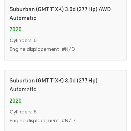
Suburban (GMT T1XK) 3.0d (277 Hp) AWD
Automatic
2020
Cylinders: 6
Engine displacement: #N/D
Suburban (GMT T1XK) 3.0d (277 Hp)
Automatic
2020
Cylinders: 6
Engine displacement: #N/D