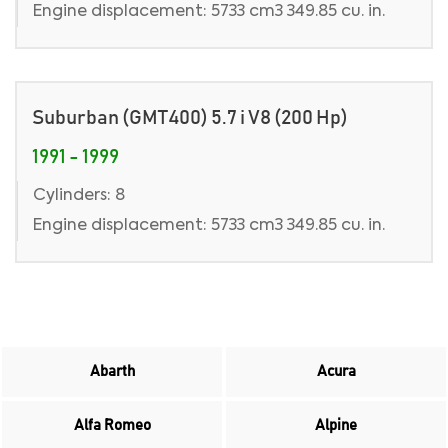
Engine displacement: 5733 cm3 349.85 cu. in.
Suburban (GMT400) 5.7 i V8 (200 Hp)
1991 - 1999
Cylinders: 8
Engine displacement: 5733 cm3 349.85 cu. in.
Abarth
Acura
Alfa Romeo
Alpine