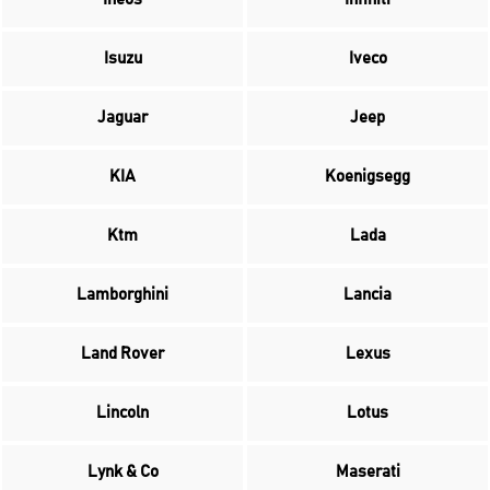
Isuzu
Iveco
Jaguar
Jeep
KIA
Koenigsegg
Ktm
Lada
Lamborghini
Lancia
Land Rover
Lexus
Lincoln
Lotus
Lynk & Co
Maserati