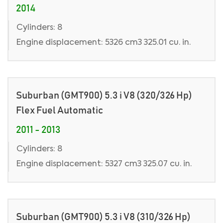
2014
Cylinders: 8
Engine displacement: 5326 cm3 325.01 cu. in.
Suburban (GMT900) 5.3 i V8 (320/326 Hp)
Flex Fuel Automatic
2011 - 2013
Cylinders: 8
Engine displacement: 5327 cm3 325.07 cu. in.
Suburban (GMT900) 5.3 i V8 (310/326 Hp)