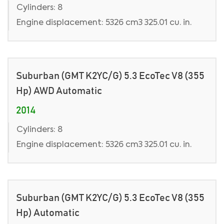
Cylinders: 8
Engine displacement: 5326 cm3 325.01 cu. in.
Suburban (GMT K2YC/G) 5.3 EcoTec V8 (355
Hp) AWD Automatic
2014
Cylinders: 8
Engine displacement: 5326 cm3 325.01 cu. in.
Suburban (GMT K2YC/G) 5.3 EcoTec V8 (355
Hp) Automatic