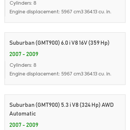
Cylinders: 8
Engine displacement: 5967 cm3 364.13 cu. in.
Suburban (GMT900) 6.0 i V8 16V (359 Hp)
2007 - 2009
Cylinders: 8
Engine displacement: 5967 cm3 364.13 cu. in.
Suburban (GMT900) 5.3 i V8 (324 Hp) AWD
Automatic
2007 - 2009