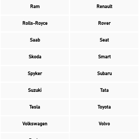
Ram
Renault
Rolls-Royce
Rover
Saab
Seat
Skoda
Smart
Spyker
Subaru
Suzuki
Tata
Tesla
Toyota
Volkswagen
Volvo