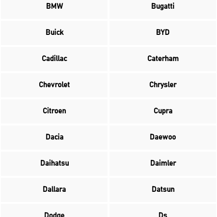
BMW
Bugatti
Buick
BYD
Cadillac
Caterham
Chevrolet
Chrysler
Citroen
Cupra
Dacia
Daewoo
Daihatsu
Daimler
Dallara
Datsun
Dodge
Ds