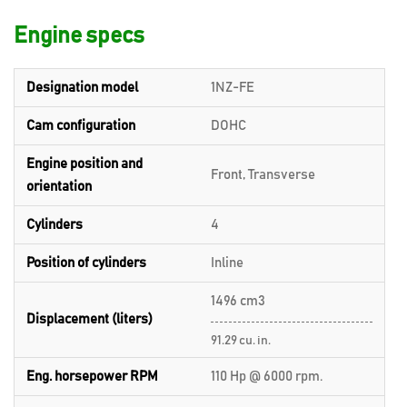
Engine specs
Designation model
1NZ-FE
Cam configuration
DOHC
Engine position and
Front, Transverse
orientation
Cylinders
4
Position of cylinders
Inline
1496 cm3
Displacement (liters)
91.29 cu. in.
Eng. horsepower RPM
110 Hp @ 6000 rpm.