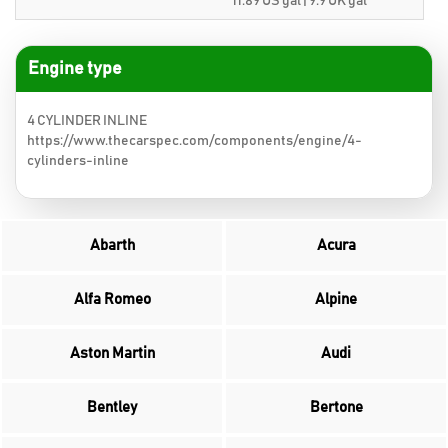
11.89 US gal | 9.9 UK gal
Engine type
4 CYLINDER INLINE
https://www.thecarspec.com/components/engine/4-
cylinders-inline
Abarth
Acura
Alfa Romeo
Alpine
Aston Martin
Audi
Bentley
Bertone