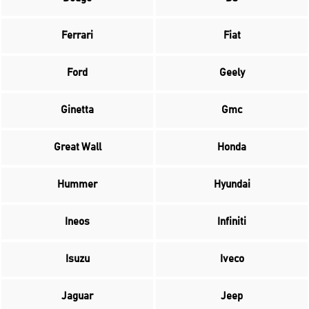
Ferrari
Fiat
Ford
Geely
Ginetta
Gmc
Great Wall
Honda
Hummer
Hyundai
Ineos
Infiniti
Isuzu
Iveco
Jaguar
Jeep