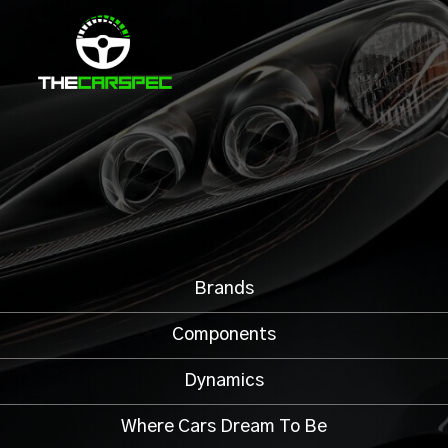
Brands
Components
Dynamics
Where Cars Dream To Be