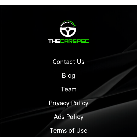
Contact Us
Blog
Team
Privacy Policy
Ads Policy
Terms of Use