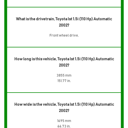
What is the drivetrain, Toyota Ist 1.5i (110 Hp) Automatic
2002?
Front wheel drive,
How long is this vehicle, Toyota Ist 1.5i (110 Hp) Automatic
2002?
3855 mm
151.77 in.
How wide is the vehicle, Toyota Ist 1.5i (110 Hp) Automatic
2002?
1695 mm
66.73 in.