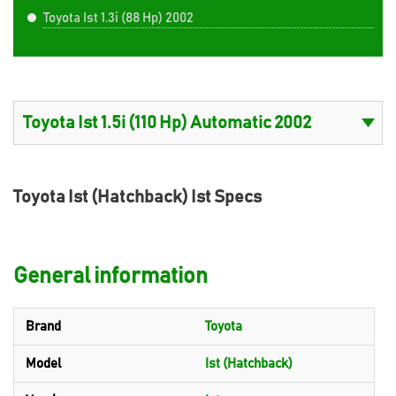
Toyota Ist 1.3i (88 Hp) 2002
Toyota Ist (Hatchback) Ist Specs
General information
Brand
Toyota
Model
Ist (Hatchback)