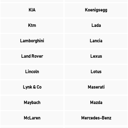
KIA
Koenigsegg
Ktm
Lada
Lamborghini
Lancia
Land Rover
Lexus
Lincoln
Lotus
Lynk & Co
Maserati
Maybach
Mazda
McLaren
Mercedes-Benz