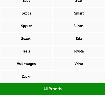
Saab
Seat
Skoda
Smart
Spyker
Subaru
Suzuki
Tata
Tesla
Toyota
Volkswagen
Volvo
Zeekr
All Brands