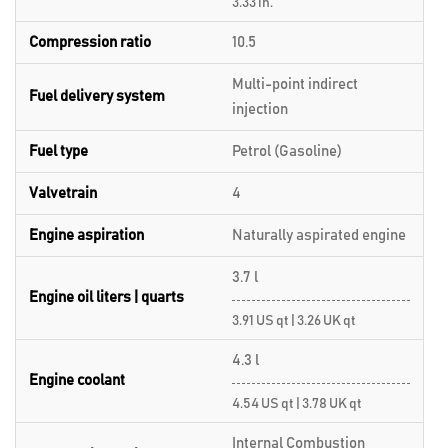
3.33 in.
Compression ratio
10.5
Multi-point indirect
Fuel delivery system
injection
Fuel type
Petrol (Gasoline)
Valvetrain
4
Engine aspiration
Naturally aspirated engine
3.7 l
Engine oil liters | quarts
3.91 US qt | 3.26 UK qt
4.3 l
Engine coolant
4.54 US qt | 3.78 UK qt
Internal Combustion