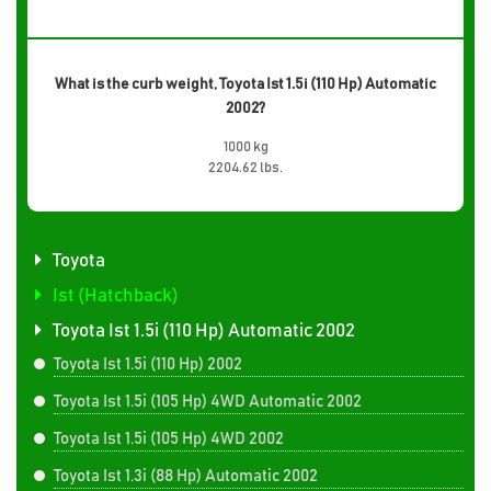
What is the curb weight, Toyota Ist 1.5i (110 Hp) Automatic
2002?
1000 kg
2204.62 lbs.
Toyota
Ist (Hatchback)
Toyota Ist 1.5i (110 Hp) Automatic 2002
Toyota Ist 1.5i (110 Hp) 2002
Toyota Ist 1.5i (105 Hp) 4WD Automatic 2002
Toyota Ist 1.5i (105 Hp) 4WD 2002
Toyota Ist 1.3i (88 Hp) Automatic 2002