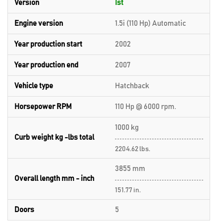
Version
Ist
Engine version
1.5i (110 Hp) Automatic
Year production start
2002
Year production end
2007
Vehicle type
Hatchback
Horsepower RPM
110 Hp @ 6000 rpm.
1000 kg
Curb weight kg -lbs total
2204.62 lbs.
3855 mm
Overall length mm - inch
151.77 in.
Doors
5