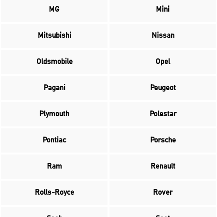
MG
Mini
Mitsubishi
Nissan
Oldsmobile
Opel
Pagani
Peugeot
Plymouth
Polestar
Pontiac
Porsche
Ram
Renault
Rolls-Royce
Rover