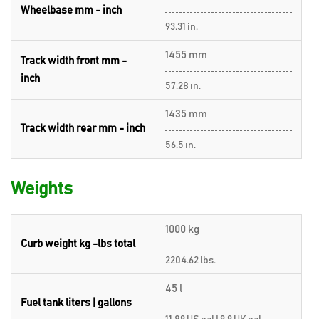
Wheelbase mm - inch
93.31 in.
1455 mm
Track width front mm -
inch
57.28 in.
1435 mm
Track width rear mm - inch
56.5 in.
Weights
1000 kg
Curb weight kg -lbs total
2204.62 lbs.
45 l
Fuel tank liters | gallons