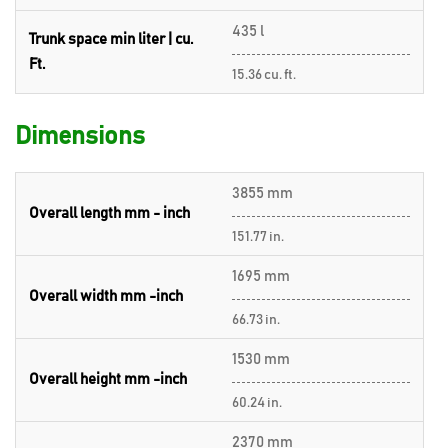
435 l
Trunk space min liter | cu.
Ft.
15.36 cu. ft.
Dimensions
3855 mm
Overall length mm - inch
151.77 in.
1695 mm
Overall width mm -inch
66.73 in.
1530 mm
Overall height mm -inch
60.24 in.
2370 mm