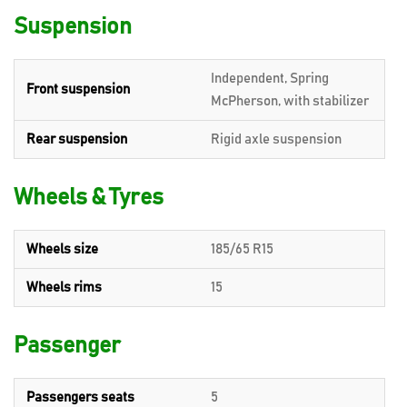
Suspension
Independent, Spring
Front suspension
McPherson, with stabilizer
Rear suspension
Rigid axle suspension
Wheels & Tyres
Wheels size
185/65 R15
Wheels rims
15
Passenger
Passengers seats
5