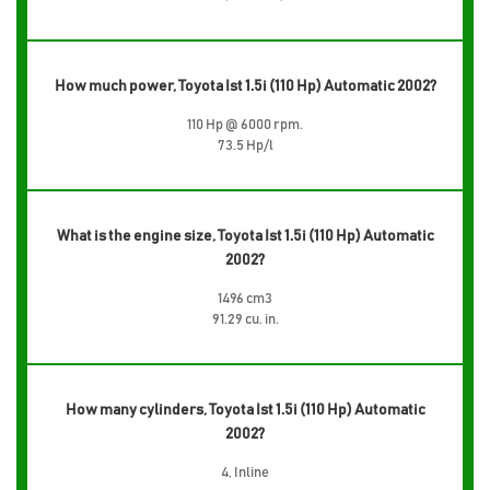
How much power, Toyota Ist 1.5i (110 Hp) Automatic 2002?
110 Hp @ 6000 rpm.
73.5 Hp/l
What is the engine size, Toyota Ist 1.5i (110 Hp) Automatic
2002?
1496 cm3
91.29 cu. in.
How many cylinders, Toyota Ist 1.5i (110 Hp) Automatic
2002?
4, Inline