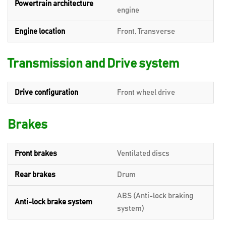
Powertrain architecture
engine
Engine location
Front, Transverse
Transmission and Drive system
Drive configuration
Front wheel drive
Brakes
Front brakes
Ventilated discs
Rear brakes
Drum
ABS (Anti-lock braking
Anti-lock brake system
system)