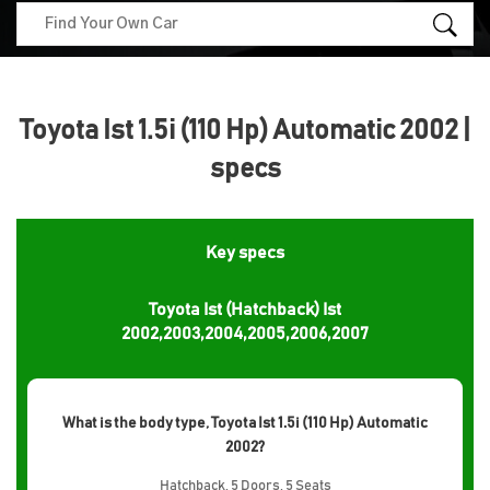
Toyota Ist 1.5i (110 Hp) Automatic 2002 |
specs
Key specs
Toyota Ist (Hatchback) Ist
2002,2003,2004,2005,2006,2007
What is the body type, Toyota Ist 1.5i (110 Hp) Automatic
2002?
Hatchback, 5 Doors, 5 Seats