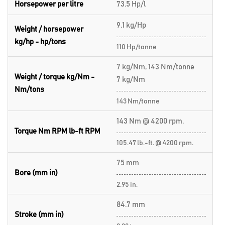
Horsepower per litre
73.5 Hp/l
9.1 kg/Hp
Weight / horsepower
kg/hp - hp/tons
110 Hp/tonne
7 kg/Nm, 143 Nm/tonne
Weight / torque kg/Nm -
7 kg/Nm
Nm/tons
143 Nm/tonne
143 Nm @ 4200 rpm.
Torque Nm RPM lb-ft RPM
105.47 lb.-ft. @ 4200 rpm.
75 mm
Bore (mm in)
2.95 in.
84.7 mm
Stroke (mm in)