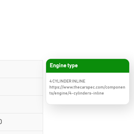
Engine type
4 CYLINDER INLINE
https://www.thecarspec.com/componen
ts/engine/4-cylinders-inline
D