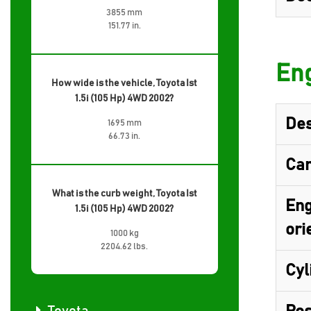
3855 mm
151.77 in.
Eng
How wide is the vehicle, Toyota Ist
1.5i (105 Hp) 4WD 2002?
Des
1695 mm
66.73 in.
Cam
What is the curb weight, Toyota Ist
Eng
1.5i (105 Hp) 4WD 2002?
ori
1000 kg
2204.62 lbs.
Cyl