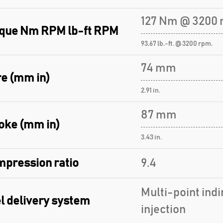
127 Nm @ 3200 
que Nm RPM lb-ft RPM
93.67 lb.-ft. @ 3200 rpm.
74 mm
e (mm in)
2.91 in.
87 mm
oke (mm in)
3.43 in.
pression ratio
9.4
Multi-point indi
l delivery system
injection