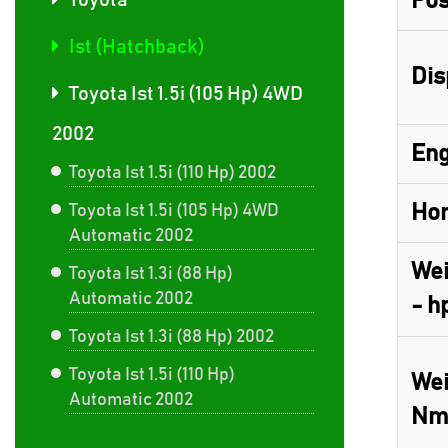
Pos
Toyota
Ist (Hatchback)
Dis
Toyota Ist 1.5i (105 Hp) 4WD
2002
Eng
Toyota Ist 1.5i (110 Hp) 2002
Hor
Toyota Ist 1.5i (105 Hp) 4WD
Automatic 2002
Wei
Toyota Ist 1.3i (88 Hp)
Automatic 2002
- h
Toyota Ist 1.3i (88 Hp) 2002
Toyota Ist 1.5i (110 Hp)
Wei
Automatic 2002
Nm