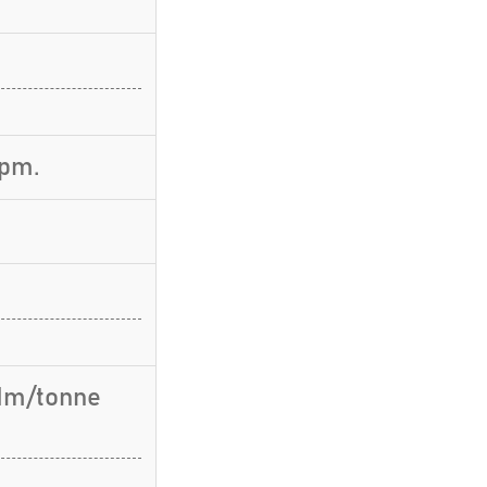
rpm.
 Nm/tonne