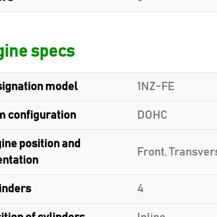
ine specs
ignation model
1NZ-FE
 configuration
DOHC
ine position and
Front, Transver
entation
inders
4