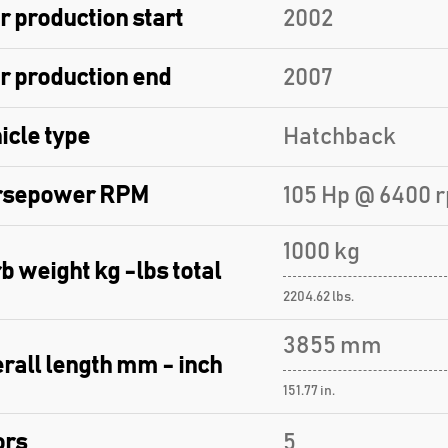
r production start
2002
r production end
2007
icle type
Hatchback
rsepower RPM
105 Hp @ 6400 
1000 kg
b weight kg -lbs total
2204.62 lbs.
3855 mm
rall length mm - inch
151.77 in.
ors
5