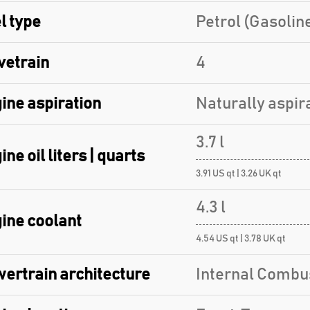
l type
Petrol (Gasolin
vetrain
4
ine aspiration
Naturally aspir
3.7 l
ine oil liters | quarts
3.91 US qt | 3.26 UK qt
4.3 l
ine coolant
4.54 US qt | 3.78 UK qt
ertrain architecture
Internal Combu