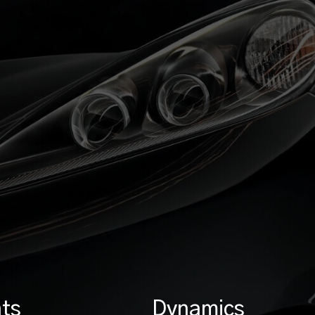
ts
Dynamics