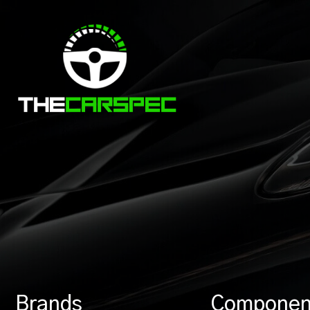
Brands
Componen