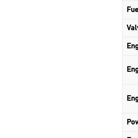
Fue
Val
Eng
Eng
Eng
Pow