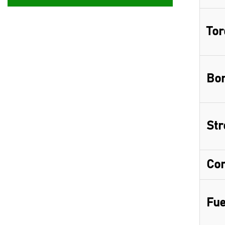
Tor
Bor
Str
Com
Fue