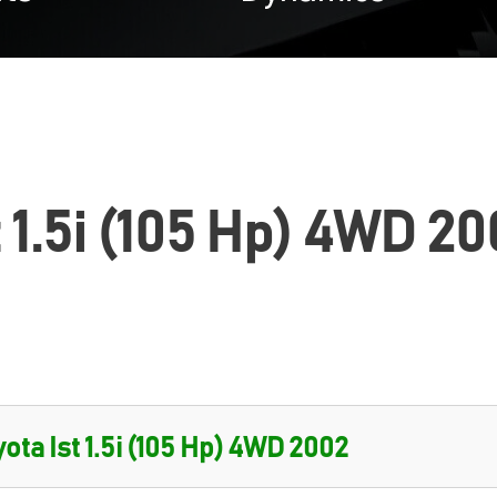
t 1.5i (105 Hp) 4WD 20