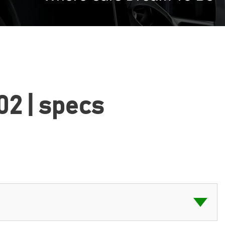
02 | specs