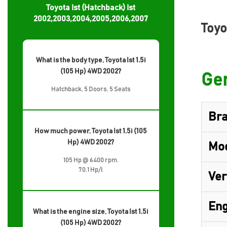
Toyota Ist (Hatchback) Ist
2002,2003,2004,2005,2006,2007
Toyo
What is the body type, Toyota Ist 1.5i
(105 Hp) 4WD 2002?
Gen
Hatchback, 5 Doors, 5 Seats
Br
How much power, Toyota Ist 1.5i (105
Hp) 4WD 2002?
Mo
105 Hp @ 6400 rpm.
70.1 Hp/l
Ver
Eng
What is the engine size, Toyota Ist 1.5i
(105 Hp) 4WD 2002?