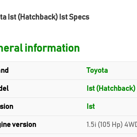
ta Ist (Hatchback) Ist Specs
eral information
and
Toyota
del
Ist (Hatchback)
sion
Ist
ine version
1.5i (105 Hp) 4W