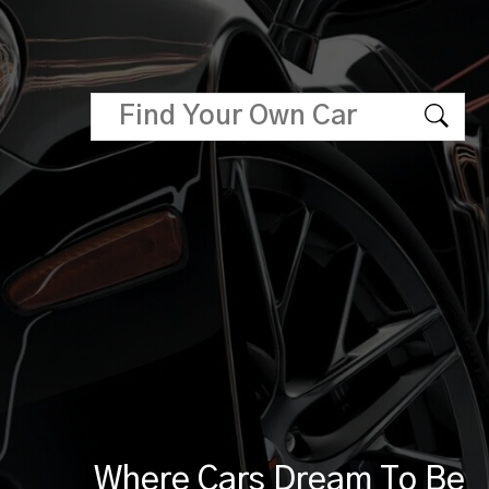
Where Cars Dream To Be