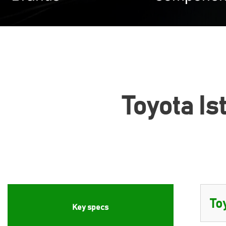
Toyota Is
Key specs