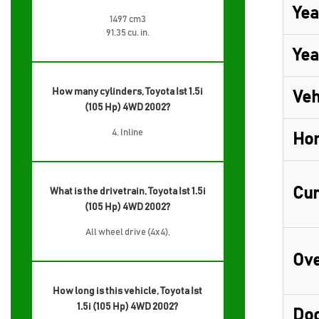
Yea
1497 cm3
91.35 cu. in.
Yea
How many cylinders, Toyota Ist 1.5i
Veh
(105 Hp) 4WD 2002?
4, Inline
Ho
Cur
What is the drivetrain, Toyota Ist 1.5i
(105 Hp) 4WD 2002?
All wheel drive (4x4),
Ove
How long is this vehicle, Toyota Ist
1.5i (105 Hp) 4WD 2002?
Do