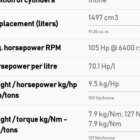
ition of cylinders
Inline
1497 cm3
placement (liters)
91.35 cu. in.
. horsepower RPM
105 Hp @ 6400 
sepower per litre
70.1 Hp/l
9.5 kg/Hp
ght / horsepower kg/hp
p/tons
105 Hp/tonne
7.9 kg/Nm, 127
ght / torque kg/Nm -
7.9 kg/Nm
/tons
127 Nm/tonne