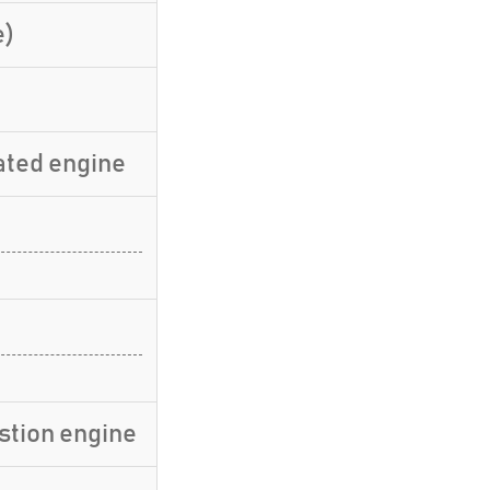
e)
ated engine
stion engine