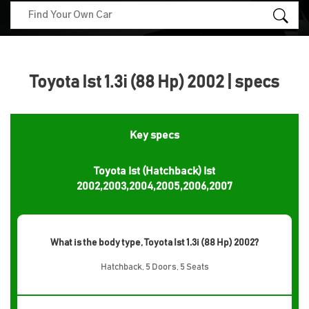
Toyota Ist 1.3i (88 Hp) 2002 | specs
Key specs
Toyota Ist (Hatchback) Ist
2002,2003,2004,2005,2006,2007
What is the body type, Toyota Ist 1.3i (88 Hp) 2002?
Hatchback, 5 Doors, 5 Seats