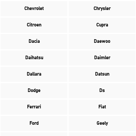
Chevrolet
Chrysler
Citroen
Cupra
Dacia
Daewoo
Daihatsu
Daimler
Dallara
Datsun
Dodge
Ds
Ferrari
Fiat
Ford
Geely