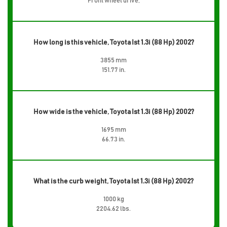
Front wheel drive,
How long is this vehicle, Toyota Ist 1.3i (88 Hp) 2002?
3855 mm
151.77 in.
How wide is the vehicle, Toyota Ist 1.3i (88 Hp) 2002?
1695 mm
66.73 in.
What is the curb weight, Toyota Ist 1.3i (88 Hp) 2002?
1000 kg
2204.62 lbs.