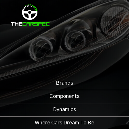
Brands
Components
Dynamics
Where Cars Dream To Be