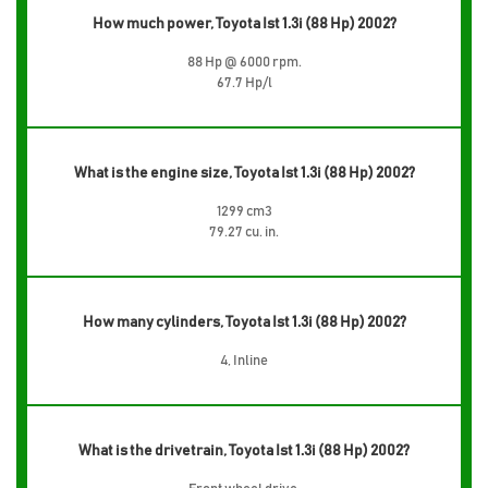
How much power, Toyota Ist 1.3i (88 Hp) 2002?
88 Hp @ 6000 rpm.
67.7 Hp/l
What is the engine size, Toyota Ist 1.3i (88 Hp) 2002?
1299 cm3
79.27 cu. in.
How many cylinders, Toyota Ist 1.3i (88 Hp) 2002?
4, Inline
What is the drivetrain, Toyota Ist 1.3i (88 Hp) 2002?