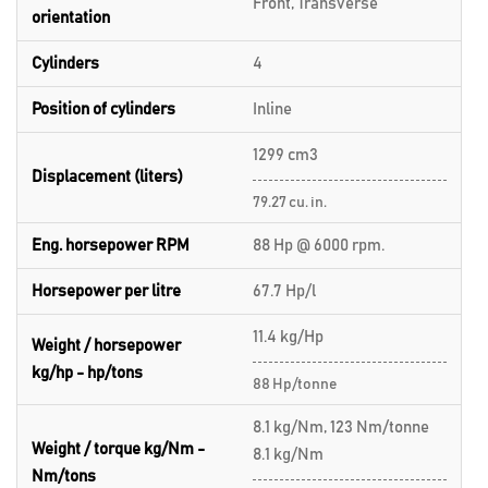
Front, Transverse
orientation
Cylinders
4
Position of cylinders
Inline
1299 cm3
Displacement (liters)
79.27 cu. in.
Eng. horsepower RPM
88 Hp @ 6000 rpm.
Horsepower per litre
67.7 Hp/l
11.4 kg/Hp
Weight / horsepower
kg/hp - hp/tons
88 Hp/tonne
8.1 kg/Nm, 123 Nm/tonne
Weight / torque kg/Nm -
8.1 kg/Nm
Nm/tons