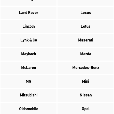
Land Rover
Lexus
Lincoln
Lotus
Lynk & Co
Maserati
Maybach
Mazda
McLaren
Mercedes-Benz
MG
Mini
Mitsubishi
Nissan
Oldsmobile
Opel