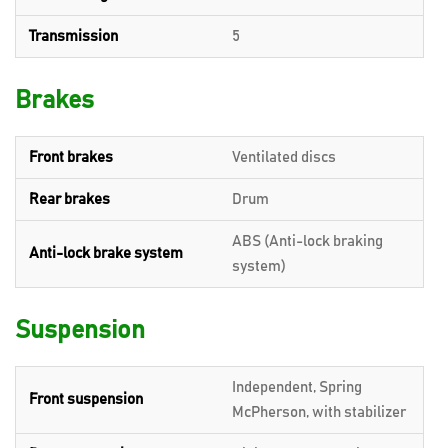
Transmission
5
Brakes
Front brakes
Ventilated discs
Rear brakes
Drum
ABS (Anti-lock braking
Anti-lock brake system
system)
Suspension
Independent, Spring
Front suspension
McPherson, with stabilizer