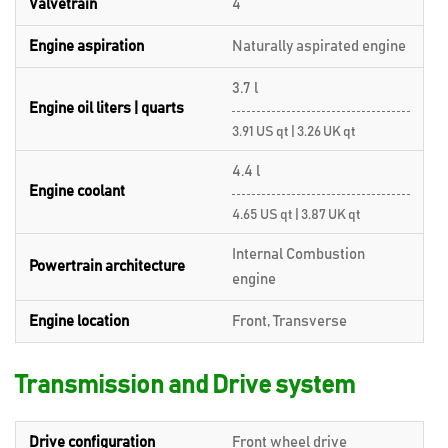
Valvetrain
4
Engine aspiration
Naturally aspirated engine
3.7 l
Engine oil liters | quarts
3.91 US qt | 3.26 UK qt
4.4 l
Engine coolant
4.65 US qt | 3.87 UK qt
Internal Combustion
Powertrain architecture
engine
Engine location
Front, Transverse
Transmission and Drive system
Drive configuration
Front wheel drive