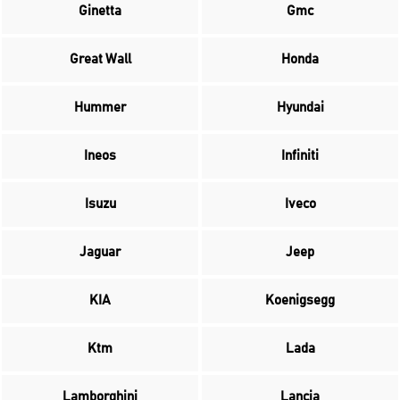
Ginetta
Gmc
Great Wall
Honda
Hummer
Hyundai
Ineos
Infiniti
Isuzu
Iveco
Jaguar
Jeep
KIA
Koenigsegg
Ktm
Lada
Lamborghini
Lancia