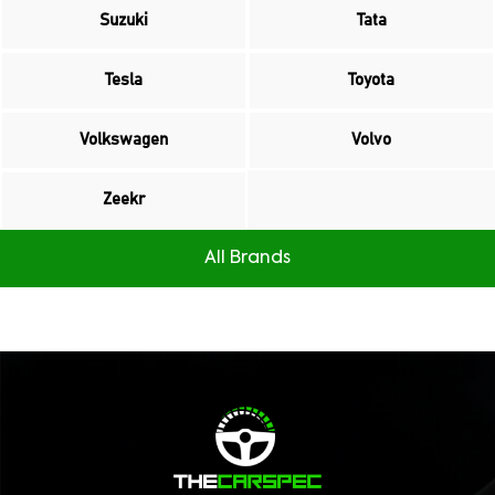
Suzuki
Tata
Tesla
Toyota
Volkswagen
Volvo
Zeekr
All Brands