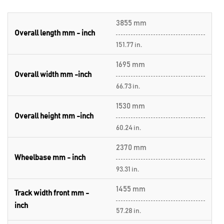
3855 mm
Overall length mm - inch
151.77 in.
1695 mm
Overall width mm -inch
66.73 in.
1530 mm
Overall height mm -inch
60.24 in.
2370 mm
Wheelbase mm - inch
93.31 in.
1455 mm
Track width front mm -
inch
57.28 in.