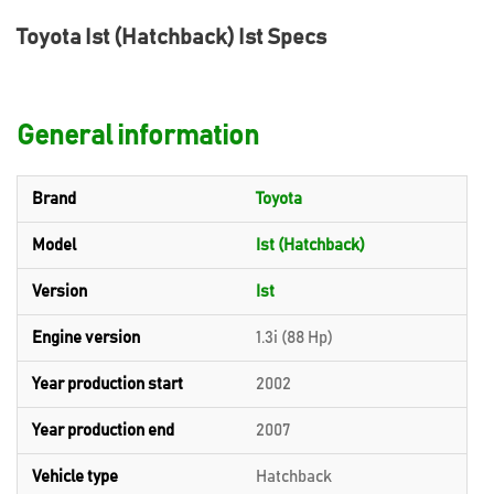
Toyota Ist (Hatchback) Ist Specs
General information
Brand
Toyota
Model
Ist (Hatchback)
Version
Ist
Engine version
1.3i (88 Hp)
Year production start
2002
Year production end
2007
Vehicle type
Hatchback