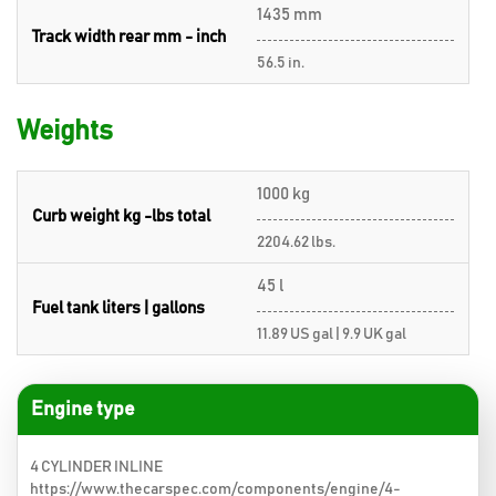
1435 mm
Track width rear mm - inch
56.5 in.
Weights
1000 kg
Curb weight kg -lbs total
2204.62 lbs.
45 l
Fuel tank liters | gallons
11.89 US gal | 9.9 UK gal
Engine type
4 CYLINDER INLINE
https://www.thecarspec.com/components/engine/4-