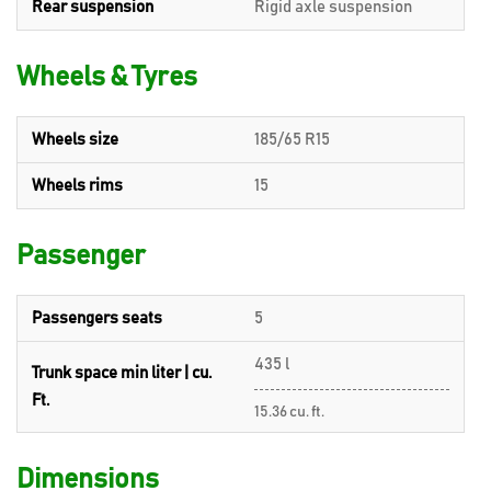
Rear suspension
Rigid axle suspension
Wheels & Tyres
Wheels size
185/65 R15
Wheels rims
15
Passenger
Passengers seats
5
435 l
Trunk space min liter | cu.
Ft.
15.36 cu. ft.
Dimensions