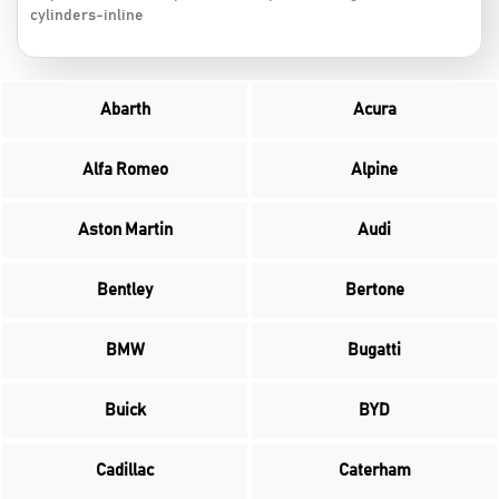
cylinders-inline
Abarth
Acura
Alfa Romeo
Alpine
Aston Martin
Audi
Bentley
Bertone
BMW
Bugatti
Buick
BYD
Cadillac
Caterham