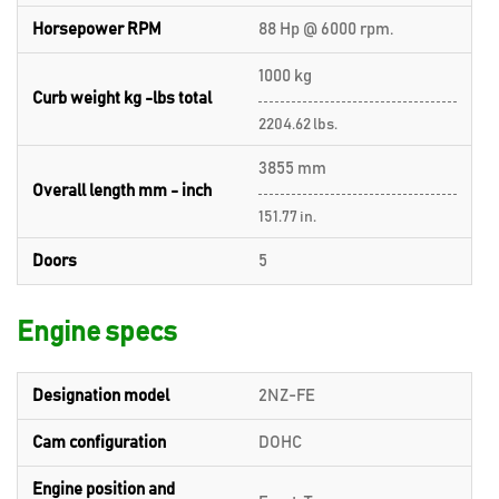
Horsepower RPM
88 Hp @ 6000 rpm.
1000 kg
Curb weight kg -lbs total
2204.62 lbs.
3855 mm
Overall length mm - inch
151.77 in.
Doors
5
Engine specs
Designation model
2NZ-FE
Cam configuration
DOHC
Engine position and