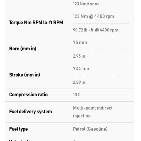
123 Nm/tonne
123 Nm @ 4400 rpm.
Torque Nm RPM lb-ft RPM
90.72 lb.-ft. @ 4400 rpm.
75 mm
Bore (mm in)
2.95 in.
73.5 mm
Stroke (mm in)
2.89 in.
Compression ratio
10.5
Multi-point indirect
Fuel delivery system
injection
Fuel type
Petrol (Gasoline)