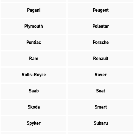
Pagani
Peugeot
Plymouth
Polestar
Pontiac
Porsche
Ram
Renault
Rolls-Royce
Rover
Saab
Seat
Skoda
Smart
Spyker
Subaru