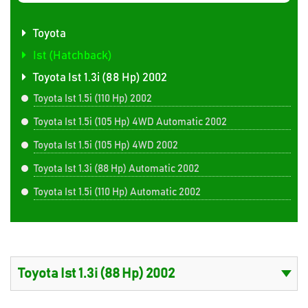
Toyota
Ist (Hatchback)
Toyota Ist 1.3i (88 Hp) 2002
Toyota Ist 1.5i (110 Hp) 2002
Toyota Ist 1.5i (105 Hp) 4WD Automatic 2002
Toyota Ist 1.5i (105 Hp) 4WD 2002
Toyota Ist 1.3i (88 Hp) Automatic 2002
Toyota Ist 1.5i (110 Hp) Automatic 2002