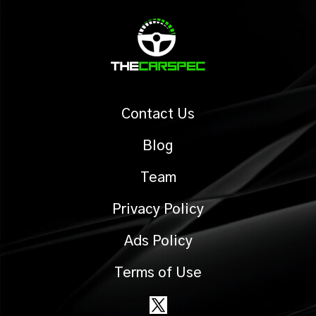
Contact Us
Blog
Team
Privacy Policy
Ads Policy
Terms of Use