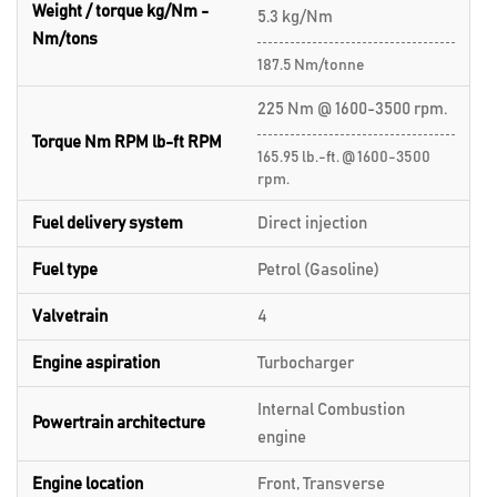
Weight / torque kg/Nm -
5.3 kg/Nm
Nm/tons
187.5 Nm/tonne
225 Nm @ 1600-3500 rpm.
Torque Nm RPM lb-ft RPM
165.95 lb.-ft. @ 1600-3500
rpm.
Fuel delivery system
Direct injection
Fuel type
Petrol (Gasoline)
Valvetrain
4
Engine aspiration
Turbocharger
Internal Combustion
Powertrain architecture
engine
Engine location
Front, Transverse