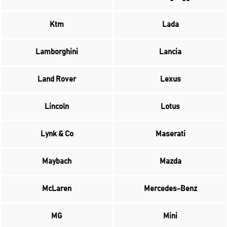
Ktm
Lada
Lamborghini
Lancia
Land Rover
Lexus
Lincoln
Lotus
Lynk & Co
Maserati
Maybach
Mazda
McLaren
Mercedes-Benz
MG
Mini