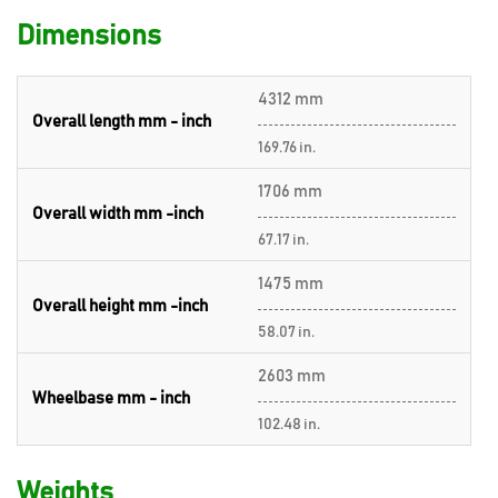
Dimensions
4312 mm
Overall length mm - inch
169.76 in.
1706 mm
Overall width mm -inch
67.17 in.
1475 mm
Overall height mm -inch
58.07 in.
2603 mm
Wheelbase mm - inch
102.48 in.
Weights