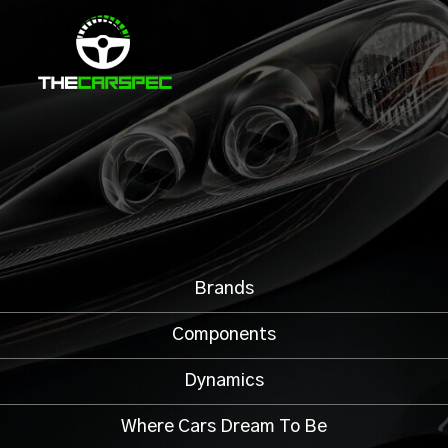
Brands
Components
Dynamics
Where Cars Dream To Be