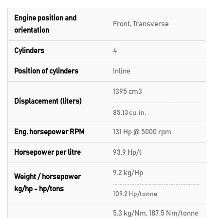
Engine position and
Front, Transverse
orientation
Cylinders
4
Position of cylinders
Inline
1395 cm3
Displacement (liters)
85.13 cu. in.
Eng. horsepower RPM
131 Hp @ 5000 rpm.
Horsepower per litre
93.9 Hp/l
9.2 kg/Hp
Weight / horsepower
kg/hp - hp/tons
109.2 Hp/tonne
5.3 kg/Nm, 187.5 Nm/tonne