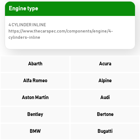
Engine type
4 CYLINDER INLINE
https://www.thecarspec.com/components/engine/4-
cylinders-inline
Abarth
Acura
Alfa Romeo
Alpine
Aston Martin
Audi
Bentley
Bertone
BMW
Bugatti