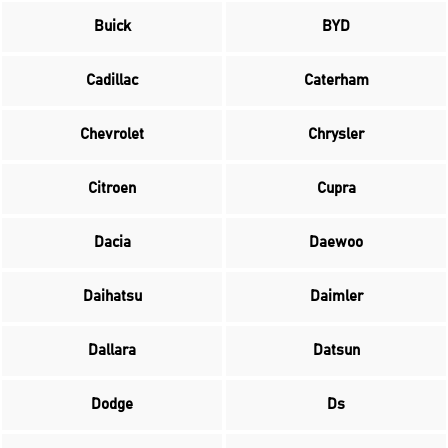
Buick
BYD
Cadillac
Caterham
Chevrolet
Chrysler
Citroen
Cupra
Dacia
Daewoo
Daihatsu
Daimler
Dallara
Datsun
Dodge
Ds