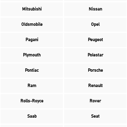
Mitsubishi
Nissan
Oldsmobile
Opel
Pagani
Peugeot
Plymouth
Polestar
Pontiac
Porsche
Ram
Renault
Rolls-Royce
Rover
Saab
Seat