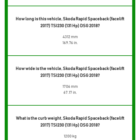
How long is this vehicle, Skoda Rapid Spaceback (facelift
2017) TSI230 (131 Hp) DSG 2018?
4312 mm
169.76 in.
How wide is the vehicle, Skoda Rapid Spaceback (facelift
2017) TSI230 (131 Hp) DSG 2018?
1706 mm
67.17 in.
What is the curb weight, Skoda Rapid Spaceback (facelift
2017) TSI230 (131 Hp) DSG 2018?
1200 kg