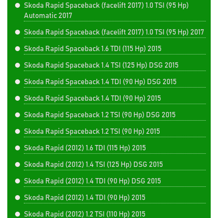
Skoda Rapid Spaceback (facelift 2017) 1.0 TSI (95 Hp)
Automatic 2017
Skoda Rapid Spaceback (facelift 2017) 1.0 TSI (95 Hp) 2017
Skoda Rapid Spaceback 1.6 TDI (115 Hp) 2015
Skoda Rapid Spaceback 1.4 TSI (125 Hp) DSG 2015
Skoda Rapid Spaceback 1.4 TDI (90 Hp) DSG 2015
Skoda Rapid Spaceback 1.4 TDI (90 Hp) 2015
Skoda Rapid Spaceback 1.2 TSI (90 Hp) DSG 2015
Skoda Rapid Spaceback 1.2 TSI (90 Hp) 2015
Skoda Rapid (2012) 1.6 TDI (115 Hp) 2015
Skoda Rapid (2012) 1.4 TSI (125 Hp) DSG 2015
Skoda Rapid (2012) 1.4 TDI (90 Hp) DSG 2015
Skoda Rapid (2012) 1.4 TDI (90 Hp) 2015
Skoda Rapid (2012) 1.2 TSI (110 Hp) 2015