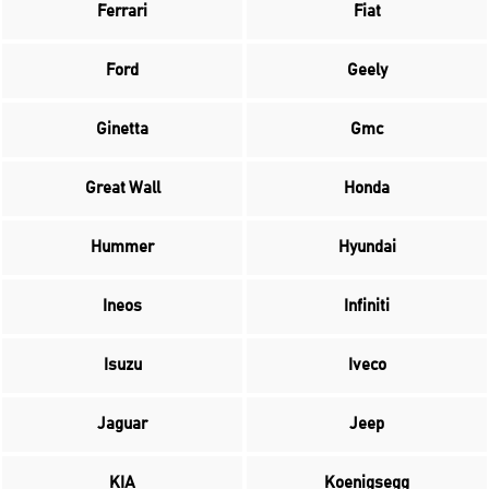
Ferrari
Fiat
Ford
Geely
Ginetta
Gmc
Great Wall
Honda
Hummer
Hyundai
Ineos
Infiniti
Isuzu
Iveco
Jaguar
Jeep
KIA
Koenigsegg