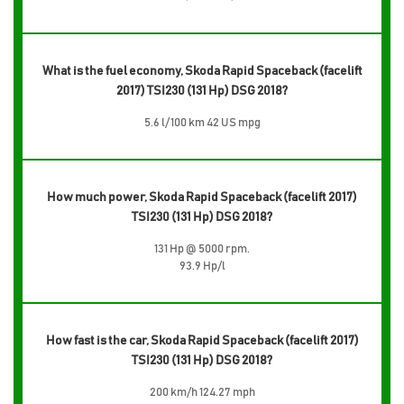
What is the fuel economy, Skoda Rapid Spaceback (facelift
2017) TSI230 (131 Hp) DSG 2018?
5.6 l/100 km 42 US mpg
How much power, Skoda Rapid Spaceback (facelift 2017)
TSI230 (131 Hp) DSG 2018?
131 Hp @ 5000 rpm.
93.9 Hp/l
How fast is the car, Skoda Rapid Spaceback (facelift 2017)
TSI230 (131 Hp) DSG 2018?
200 km/h 124.27 mph