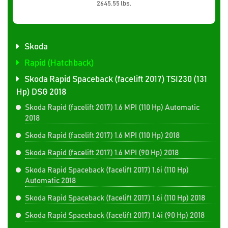
2645.55 lbs.
Skoda
Rapid (Hatchback)
Skoda Rapid Spaceback (facelift 2017) TSI230 (131
Hp) DSG 2018
Skoda Rapid (facelift 2017) 1.6 MPI (110 Hp) Automatic
2018
Skoda Rapid (facelift 2017) 1.6 MPI (110 Hp) 2018
Skoda Rapid (facelift 2017) 1.6 MPI (90 Hp) 2018
Skoda Rapid Spaceback (facelift 2017) 1.6i (110 Hp)
Automatic 2018
Skoda Rapid Spaceback (facelift 2017) 1.6i (110 Hp) 2018
Skoda Rapid Spaceback (facelift 2017) 1.4i (90 Hp) 2018