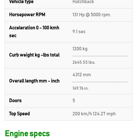
Vehicle type
Hatchback
Horsepower RPM
131 Hp @ 5000 rpm.
Acceleration 0 - 100 kmh
9.1 sec
sec
1200 kg
Curb weight kg -lbs total
2645.55 lbs.
4312 mm
Overall length mm - inch
169.76 in.
Doors
5
Top Speed
200 km/h 124.27 mph
Engine specs