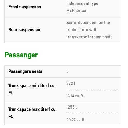
Independent type
Front suspension
McPherson
Semi-dependent on the
Rear suspension
trailing arm with
transverse torsion shaft
Passenger
Passengers seats
5
372 l
Trunk space min liter | cu.
Ft.
13.14 cu. ft.
1255 l
Trunk space max liter | cu.
Ft.
44.32 cu. ft.