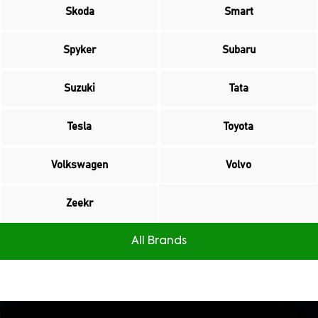
Skoda
Smart
Spyker
Subaru
Suzuki
Tata
Tesla
Toyota
Volkswagen
Volvo
Zeekr
All Brands