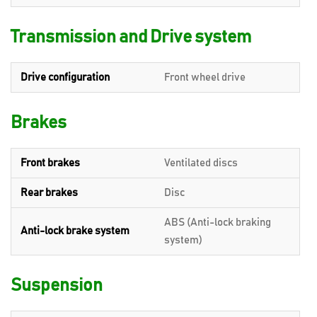
Transmission and Drive system
Drive configuration
Front wheel drive
Brakes
Front brakes
Ventilated discs
Rear brakes
Disc
ABS (Anti-lock braking
Anti-lock brake system
system)
Suspension