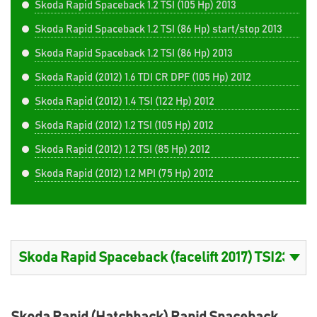
Skoda Rapid Spaceback 1.2 TSI (105 Hp) 2013
Skoda Rapid Spaceback 1.2 TSI (86 Hp) start/stop 2013
Skoda Rapid Spaceback 1.2 TSI (86 Hp) 2013
Skoda Rapid (2012) 1.6 TDI CR DPF (105 Hp) 2012
Skoda Rapid (2012) 1.4 TSI (122 Hp) 2012
Skoda Rapid (2012) 1.2 TSI (105 Hp) 2012
Skoda Rapid (2012) 1.2 TSI (85 Hp) 2012
Skoda Rapid (2012) 1.2 MPI (75 Hp) 2012