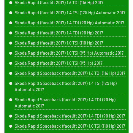
Skoda Rapid (facelift 2017) 1.6 TDI (116 Hp) 2017
Skoda Rapid (facelift 2017) 1.4 TSI (125 Hp) Automatic 2017
Skoda Rapid (facelift 2017) 1.4 TDI (90 Hp) Automatic 2017
Skoda Rapid (facelift 2017) 1.4 TDI (90 Hp) 2017
Skoda Rapid (facelift 2017) 1.0 TSI (110 Hp) 2017
Skoda Rapid (facelift 2017) 1.0 TSI (95 Hp) Automatic 2017
Skoda Rapid (facelift 2017) 1.0 TSI (95 Hp) 2017
Skoda Rapid Spaceback (facelift 2017) 1.6 TDI (116 Hp) 2017
Skoda Rapid Spaceback (facelift 2017) 1.4 TSI (125 Hp)
Automatic 2017
Skoda Rapid Spaceback (facelift 2017) 1.4 TDI (90 Hp)
Automatic 2017
Skoda Rapid Spaceback (facelift 2017) 1.4 TDI (90 Hp) 2017
Skoda Rapid Spaceback (facelift 2017) 1.0 TSI (110 Hp) 2017