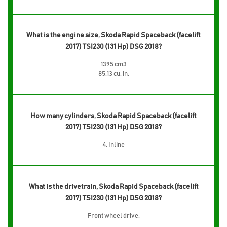
What is the engine size, Skoda Rapid Spaceback (facelift
2017) TSI230 (131 Hp) DSG 2018?
1395 cm3
85.13 cu. in.
How many cylinders, Skoda Rapid Spaceback (facelift
2017) TSI230 (131 Hp) DSG 2018?
4, Inline
What is the drivetrain, Skoda Rapid Spaceback (facelift
2017) TSI230 (131 Hp) DSG 2018?
Front wheel drive,