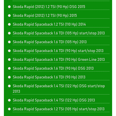
Skoda Rapid (2012) 1.2 TSI (90 Hp) DSG 2015
Skoda Rapid (2012) 1.2 TSI (90 Hp) 2015
Skoda Rapid Spaceback 1.2 TSI (110 Hp) 2014
Skoda Rapid Spaceback 1.6 TDI (105 Hp) start/stop 2013
Skoda Rapid Spaceback 1.6 TDI (105 Hp) 2013
Skoda Rapid Spaceback 1.6 TDI (90 Hp) start/stop 2013
Skoda Rapid Spaceback 1.6 TDI (90 Hp) Green Line 2013
Skoda Rapid Spaceback 1.6 TDI (90 Hp) DSG 2013
Skoda Rapid Spaceback 1.6 TDI (90 Hp) 2013
Skoda Rapid Spaceback 1.4 TSI (122 Hp) DSG start/stop
2013
Skoda Rapid Spaceback 1.4 TSI (122 Hp) DSG 2013
Skoda Rapid Spaceback 1.2 TSI (105 Hp) start/stop 2013