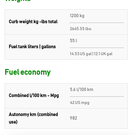
1200 kg
Curb weight kg -lbs total
2645.55 lbs.
55 l
Fuel tank liters | gallons
14.53 US gal | 12.1 UK gal
Fuel economy
5.6 l/100 km
Combined l/100 km - Mpg
42 US mpg
Autonomy km (combined
982
use)