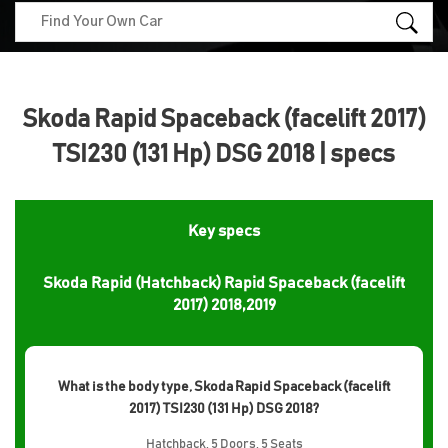
Skoda Rapid Spaceback (facelift 2017)
TSI230 (131 Hp) DSG 2018 | specs
Key specs
Skoda Rapid (Hatchback) Rapid Spaceback (facelift
2017) 2018,2019
What is the body type, Skoda Rapid Spaceback (facelift
2017) TSI230 (131 Hp) DSG 2018?
Hatchback, 5 Doors, 5 Seats