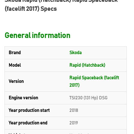
Skoda Rapid (Hatchback) Rapid Spaceback
(facelift 2017) Specs
General information
Brand
Skoda
Model
Rapid (Hatchback)
Rapid Spaceback (facelift
Version
2017)
Engine version
TSI230 (131 Hp) DSG
Year production start
2018
Year production end
2019