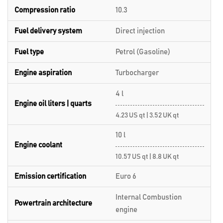
Compression ratio
10.3
Fuel delivery system
Direct injection
Fuel type
Petrol (Gasoline)
Engine aspiration
Turbocharger
4 l
Engine oil liters | quarts
4.23 US qt | 3.52 UK qt
10 l
Engine coolant
10.57 US qt | 8.8 UK qt
Emission certification
Euro 6
Internal Combustion
Powertrain architecture
engine