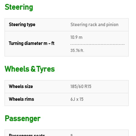
Steering
Steering type
Steering rack and pinion
10.9 m
Turning diameter m - ft
35.76 ft.
Wheels & Tyres
Wheels size
185/60 R15
Wheels rims
6J x 15
Passenger