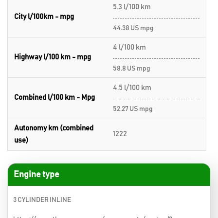
5.3 l/100 km
City l/100km - mpg
44.38 US mpg
4 l/100 km
Highway l/100 km - mpg
58.8 US mpg
4.5 l/100 km
Combined l/100 km - Mpg
52.27 US mpg
Autonomy km (combined
1222
use)
Engine type
3 CYLINDER INLINE