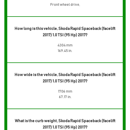
Front wheel drive,
How long is this vehicle, Skoda Rapid Spaceback (facelift
2017) 1.0 TSI (95 Hp) 2017?
4304 mm
169.45 in.
How wide is the vehicle, Skoda Rapid Spaceback (facelift
2017) 1.0 TSI (95 Hp) 2017?
1706 mm
67.17 in.
What is the curb weight, Skoda Rapid Spaceback (facelift
2017) 1.0 TSI (95 Hp) 2017?