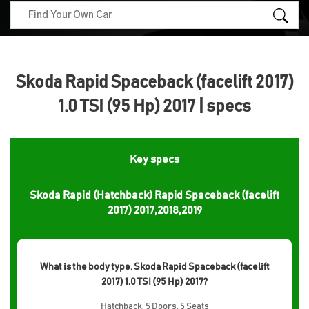
Skoda Rapid Spaceback (facelift 2017)
1.0 TSI (95 Hp) 2017 | specs
Key specs
Skoda Rapid (Hatchback) Rapid Spaceback (facelift
2017) 2017,2018,2019
What is the body type, Skoda Rapid Spaceback (facelift
2017) 1.0 TSI (95 Hp) 2017?
Hatchback, 5 Doors, 5 Seats