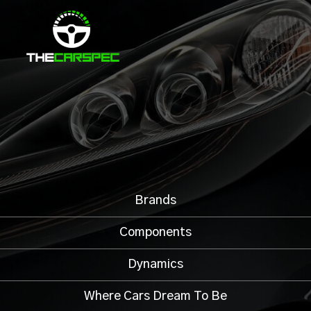
Brands
Components
Dynamics
Where Cars Dream To Be