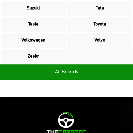
Suzuki
Tata
Tesla
Toyota
Volkswagen
Volvo
Zeekr
All Brands