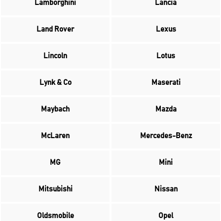
Lamborghini
Lancia
Land Rover
Lexus
Lincoln
Lotus
Lynk & Co
Maserati
Maybach
Mazda
McLaren
Mercedes-Benz
MG
Mini
Mitsubishi
Nissan
Oldsmobile
Opel