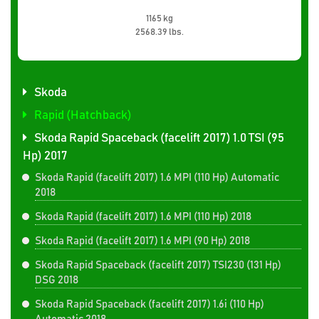
1165 kg
2568.39 lbs.
Skoda
Rapid (Hatchback)
Skoda Rapid Spaceback (facelift 2017) 1.0 TSI (95
Hp) 2017
Skoda Rapid (facelift 2017) 1.6 MPI (110 Hp) Automatic
2018
Skoda Rapid (facelift 2017) 1.6 MPI (110 Hp) 2018
Skoda Rapid (facelift 2017) 1.6 MPI (90 Hp) 2018
Skoda Rapid Spaceback (facelift 2017) TSI230 (131 Hp)
DSG 2018
Skoda Rapid Spaceback (facelift 2017) 1.6i (110 Hp)