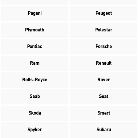
Pagani
Peugeot
Plymouth
Polestar
Pontiac
Porsche
Ram
Renault
Rolls-Royce
Rover
Saab
Seat
Skoda
Smart
Spyker
Subaru