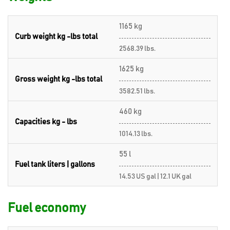
1165 kg
Curb weight kg -lbs total
2568.39 lbs.
1625 kg
Gross weight kg -lbs total
3582.51 lbs.
460 kg
Capacities kg - lbs
1014.13 lbs.
55 l
Fuel tank liters | gallons
14.53 US gal | 12.1 UK gal
Fuel economy