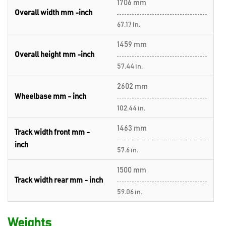
1706 mm
Overall width mm -inch
67.17 in.
1459 mm
Overall height mm -inch
57.44 in.
2602 mm
Wheelbase mm - inch
102.44 in.
1463 mm
Track width front mm -
inch
57.6 in.
1500 mm
Track width rear mm - inch
59.06 in.
Weights