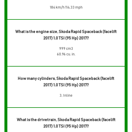
184 km/h 114.33 mph
What is the engine size, Skoda Rapid Spaceback (facelift
2017) 1.0 TSI (95 Hp) 2017?
999 cm3
60.96 cu. in.
How many cylinders, Skoda Rapid Spaceback (facelift
2017) 1.0 TSI (95 Hp) 2017?
3, Inline
What is the drivetrain, Skoda Rapid Spaceback (facelift
2017) 1.0 TSI (95 Hp) 2017?