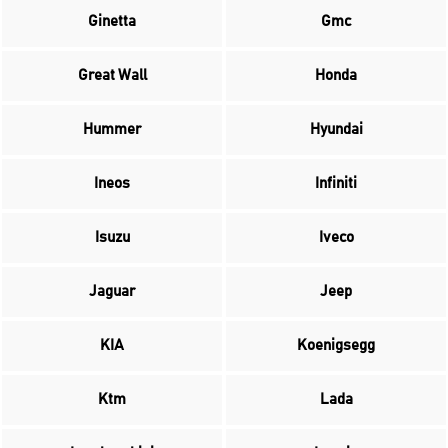
Ginetta
Gmc
Great Wall
Honda
Hummer
Hyundai
Ineos
Infiniti
Isuzu
Iveco
Jaguar
Jeep
KIA
Koenigsegg
Ktm
Lada