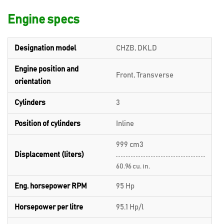
Engine specs
Designation model
CHZB, DKLD
Engine position and
Front, Transverse
orientation
Cylinders
3
Position of cylinders
Inline
999 cm3
Displacement (liters)
60.96 cu. in.
Eng. horsepower RPM
95 Hp
Horsepower per litre
95.1 Hp/l