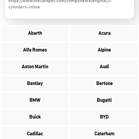
https://www.thecarspec.com/components/engine/3-
cylinders-inline
Abarth
Acura
Alfa Romeo
Alpine
Aston Martin
Audi
Bentley
Bertone
BMW
Bugatti
Buick
BYD
Cadillac
Caterham