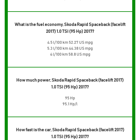
What is the fuel economy, Skoda Rapid Spaceback (facelift
2017) 1.0 TSI (95 Hp) 2017?
4.5 l/100 km 52.27 US mpg
5.3 l/100 km 44.38 US mpg
4 l/100 km 58.8 US mpg
How much power, Skoda Rapid Spaceback (facelift 2017)
1.0 TSI (95 Hp) 2017?
95 Hp
95.1 Hp/l
How fast is the car, Skoda Rapid Spaceback (facelift 2017)
1.0 TSI (95 Hp) 2017?