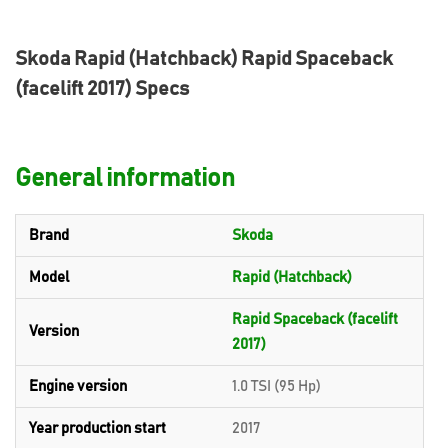
Skoda Rapid (Hatchback) Rapid Spaceback
(facelift 2017) Specs
General information
Brand
Skoda
Model
Rapid (Hatchback)
Rapid Spaceback (facelift
Version
2017)
Engine version
1.0 TSI (95 Hp)
Year production start
2017