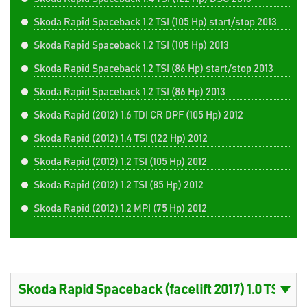
Skoda Rapid Spaceback 1.2 TSI (105 Hp) start/stop 2013
Skoda Rapid Spaceback 1.2 TSI (105 Hp) 2013
Skoda Rapid Spaceback 1.2 TSI (86 Hp) start/stop 2013
Skoda Rapid Spaceback 1.2 TSI (86 Hp) 2013
Skoda Rapid (2012) 1.6 TDI CR DPF (105 Hp) 2012
Skoda Rapid (2012) 1.4 TSI (122 Hp) 2012
Skoda Rapid (2012) 1.2 TSI (105 Hp) 2012
Skoda Rapid (2012) 1.2 TSI (85 Hp) 2012
Skoda Rapid (2012) 1.2 MPI (75 Hp) 2012