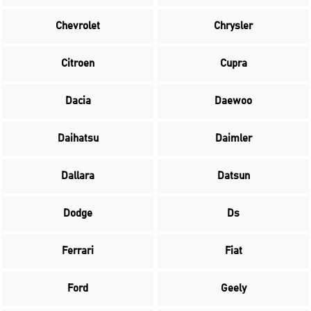
Chevrolet
Chrysler
Citroen
Cupra
Dacia
Daewoo
Daihatsu
Daimler
Dallara
Datsun
Dodge
Ds
Ferrari
Fiat
Ford
Geely