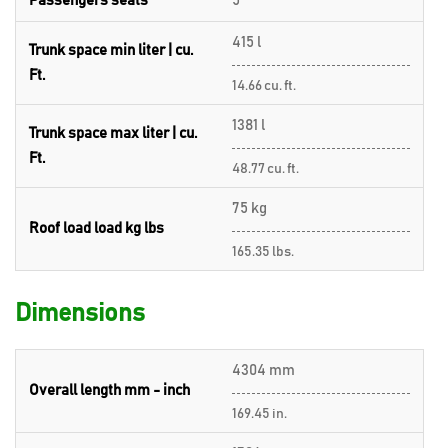
Passengers seats
5
415 l
Trunk space min liter | cu.
Ft.
14.66 cu. ft.
1381 l
Trunk space max liter | cu.
Ft.
48.77 cu. ft.
75 kg
Roof load load kg lbs
165.35 lbs.
Dimensions
4304 mm
Overall length mm - inch
169.45 in.