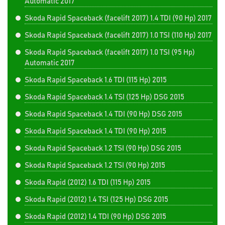
Automatic 2017
Skoda Rapid Spaceback (facelift 2017) 1.4 TDI (90 Hp) 2017
Skoda Rapid Spaceback (facelift 2017) 1.0 TSI (110 Hp) 2017
Skoda Rapid Spaceback (facelift 2017) 1.0 TSI (95 Hp)
Automatic 2017
Skoda Rapid Spaceback 1.6 TDI (115 Hp) 2015
Skoda Rapid Spaceback 1.4 TSI (125 Hp) DSG 2015
Skoda Rapid Spaceback 1.4 TDI (90 Hp) DSG 2015
Skoda Rapid Spaceback 1.4 TDI (90 Hp) 2015
Skoda Rapid Spaceback 1.2 TSI (90 Hp) DSG 2015
Skoda Rapid Spaceback 1.2 TSI (90 Hp) 2015
Skoda Rapid (2012) 1.6 TDI (115 Hp) 2015
Skoda Rapid (2012) 1.4 TSI (125 Hp) DSG 2015
Skoda Rapid (2012) 1.4 TDI (90 Hp) DSG 2015