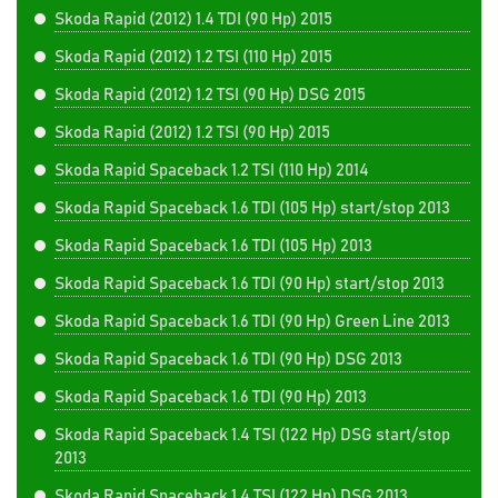
Skoda Rapid (2012) 1.4 TDI (90 Hp) 2015
Skoda Rapid (2012) 1.2 TSI (110 Hp) 2015
Skoda Rapid (2012) 1.2 TSI (90 Hp) DSG 2015
Skoda Rapid (2012) 1.2 TSI (90 Hp) 2015
Skoda Rapid Spaceback 1.2 TSI (110 Hp) 2014
Skoda Rapid Spaceback 1.6 TDI (105 Hp) start/stop 2013
Skoda Rapid Spaceback 1.6 TDI (105 Hp) 2013
Skoda Rapid Spaceback 1.6 TDI (90 Hp) start/stop 2013
Skoda Rapid Spaceback 1.6 TDI (90 Hp) Green Line 2013
Skoda Rapid Spaceback 1.6 TDI (90 Hp) DSG 2013
Skoda Rapid Spaceback 1.6 TDI (90 Hp) 2013
Skoda Rapid Spaceback 1.4 TSI (122 Hp) DSG start/stop
2013
Skoda Rapid Spaceback 1.4 TSI (122 Hp) DSG 2013