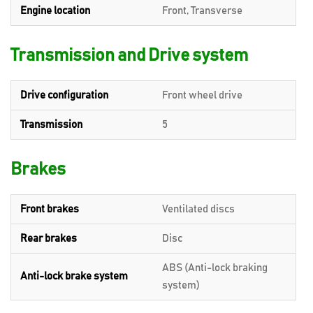
Engine location
Front, Transverse
Transmission and Drive system
Drive configuration
Front wheel drive
Transmission
5
Brakes
Front brakes
Ventilated discs
Rear brakes
Disc
ABS (Anti-lock braking
Anti-lock brake system
system)