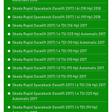
Automatic 2018
Skoda Rapid Spaceback (facelift 2017) 1.6i (110 Hp) 2018
Skoda Rapid Spaceback (facelift 2017) 1.4i (90 Hp) 2018
Skoda Rapid (facelift 2017) 1.6 TDI (116 Hp) 2017
Skoda Rapid (facelift 2017) 1.4 TSI (125 Hp) Automatic 2017
Skoda Rapid (facelift 2017) 1.4 TDI (90 Hp) Automatic 2017
Skoda Rapid (facelift 2017) 1.4 TDI (90 Hp) 2017
Skoda Rapid (facelift 2017) 1.0 TSI (110 Hp) 2017
Skoda Rapid (facelift 2017) 1.0 TSI (95 Hp) Automatic 2017
Skoda Rapid (facelift 2017) 1.0 TSI (95 Hp) 2017
Skoda Rapid Spaceback (facelift 2017) 1.6 TDI (116 Hp) 2017
Skoda Rapid Spaceback (facelift 2017) 1.4 TSI (125 Hp)
Automatic 2017
Skoda Rapid Spaceback (facelift 2017) 1.4 TDI (90 Hp)