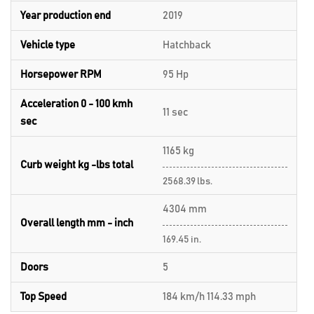
Year production end
2019
Vehicle type
Hatchback
Horsepower RPM
95 Hp
Acceleration 0 - 100 kmh
11 sec
sec
1165 kg
Curb weight kg -lbs total
2568.39 lbs.
4304 mm
Overall length mm - inch
169.45 in.
Doors
5
Top Speed
184 km/h 114.33 mph