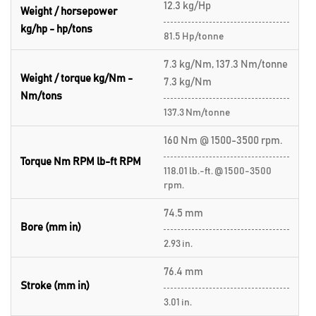
12.3 kg/Hp
Weight / horsepower
kg/hp - hp/tons
81.5 Hp/tonne
7.3 kg/Nm, 137.3 Nm/tonne
Weight / torque kg/Nm -
7.3 kg/Nm
Nm/tons
137.3 Nm/tonne
160 Nm @ 1500-3500 rpm.
Torque Nm RPM lb-ft RPM
118.01 lb.-ft. @ 1500-3500
rpm.
74.5 mm
Bore (mm in)
2.93 in.
76.4 mm
Stroke (mm in)
3.01 in.