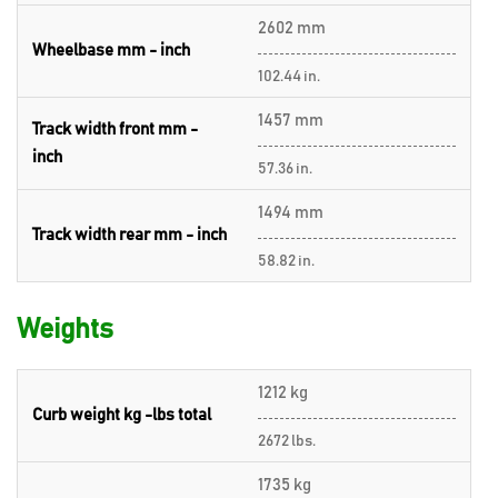
2602 mm
Wheelbase mm - inch
102.44 in.
1457 mm
Track width front mm -
inch
57.36 in.
1494 mm
Track width rear mm - inch
58.82 in.
Weights
1212 kg
Curb weight kg -lbs total
2672 lbs.
1735 kg