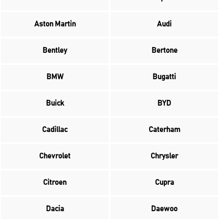
Aston Martin
Audi
Bentley
Bertone
BMW
Bugatti
Buick
BYD
Cadillac
Caterham
Chevrolet
Chrysler
Citroen
Cupra
Dacia
Daewoo