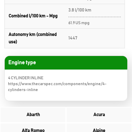
3.8 l/100 km
Combined l/100 km - Mpg
61.9 US mpg
Autonomy km (combined
1447
use)
Engine type
4 CYLINDER INLINE
https://www.thecarspec.com/components/engine/4-
cylinders-inline
Abarth
Acura
Alfa Romeo
Alpine