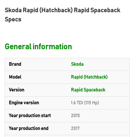
Skoda Rapid (Hatchback) Rapid Spaceback
Specs
General information
Brand
Skoda
Model
Rapid (Hatchback)
Version
Rapid Spaceback
Engine version
1.6 TDI (115 Hp)
Year production start
2015
Year production end
2017