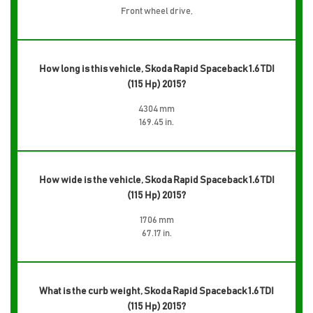
Front wheel drive,
How long is this vehicle, Skoda Rapid Spaceback 1.6 TDI
(115 Hp) 2015?
4304 mm
169.45 in.
How wide is the vehicle, Skoda Rapid Spaceback 1.6 TDI
(115 Hp) 2015?
1706 mm
67.17 in.
What is the curb weight, Skoda Rapid Spaceback 1.6 TDI
(115 Hp) 2015?