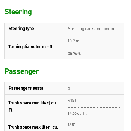
Steering
Steering type
Steering rack and pinion
10.9 m
Turning diameter m - ft
35.76 ft.
Passenger
Passengers seats
5
415 l
Trunk space min liter | cu.
Ft.
14.66 cu. ft.
1381 l
Trunk space max liter | cu.