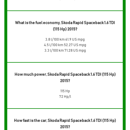
What is the fuel economy, Skoda Rapid Spaceback 1.6 TDI
(115 Hp) 2015?
3.8 l/100 km 61.9 US mpg
4.5 l/100 km 52.27 US mpg
3.3 l/100 km 71.28 US mpg
How much power, Skoda Rapid Spaceback 1.6 TDI (115 Hp)
2015?
115 Hp
72 Hp/l
How fast is the car, Skoda Rapid Spaceback 1.6 TDI (115 Hp)
2015?