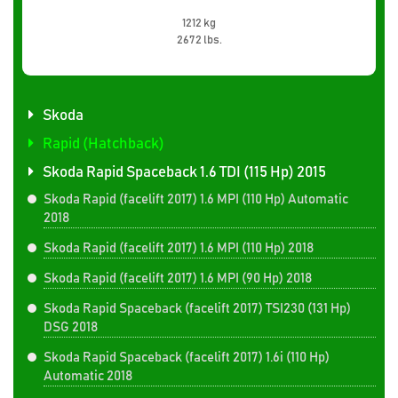
1212 kg
2672 lbs.
Skoda
Rapid (Hatchback)
Skoda Rapid Spaceback 1.6 TDI (115 Hp) 2015
Skoda Rapid (facelift 2017) 1.6 MPI (110 Hp) Automatic
2018
Skoda Rapid (facelift 2017) 1.6 MPI (110 Hp) 2018
Skoda Rapid (facelift 2017) 1.6 MPI (90 Hp) 2018
Skoda Rapid Spaceback (facelift 2017) TSI230 (131 Hp)
DSG 2018
Skoda Rapid Spaceback (facelift 2017) 1.6i (110 Hp)
Automatic 2018