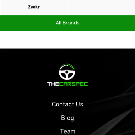
Zeekr
All Brands
Contact Us
Blog
Team