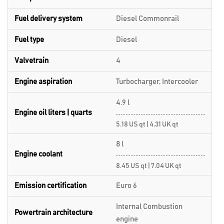
Fuel delivery system
Diesel Commonrail
Fuel type
Diesel
Valvetrain
4
Engine aspiration
Turbocharger, Intercooler
4.9 l
Engine oil liters | quarts
5.18 US qt | 4.31 UK qt
8 l
Engine coolant
8.45 US qt | 7.04 UK qt
Emission certification
Euro 6
Internal Combustion
Powertrain architecture
engine