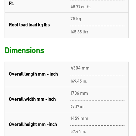
Ft.
48.77 cu. ft.
75 kg
Roof load load kg lbs
165.35 lbs.
Dimensions
4304 mm
Overall length mm - inch
169.45 in.
1706 mm
Overall width mm -inch
67.17 in.
1459 mm
Overall height mm -inch
57.44 in.