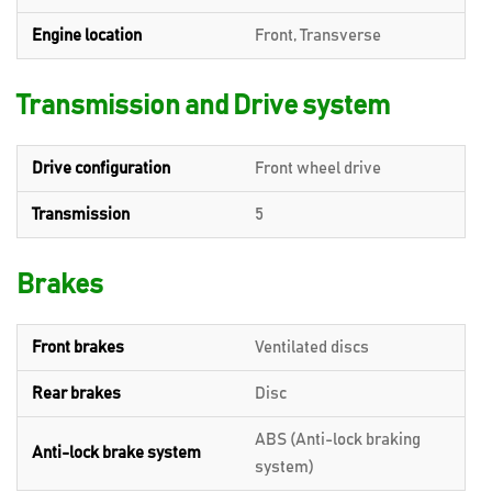
Engine location
Front, Transverse
Transmission and Drive system
Drive configuration
Front wheel drive
Transmission
5
Brakes
Front brakes
Ventilated discs
Rear brakes
Disc
ABS (Anti-lock braking
Anti-lock brake system
system)