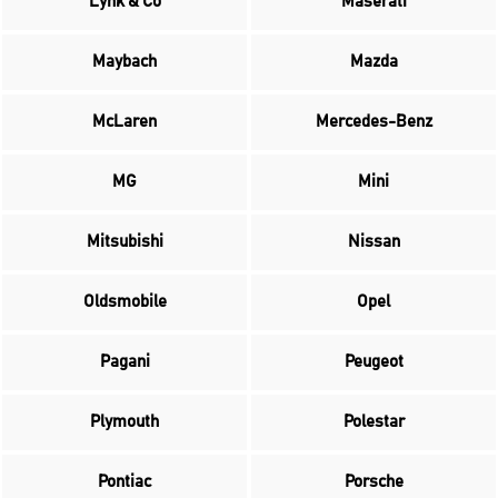
Lynk & Co
Maserati
Maybach
Mazda
McLaren
Mercedes-Benz
MG
Mini
Mitsubishi
Nissan
Oldsmobile
Opel
Pagani
Peugeot
Plymouth
Polestar
Pontiac
Porsche