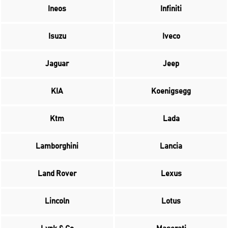
Ineos
Infiniti
Isuzu
Iveco
Jaguar
Jeep
KIA
Koenigsegg
Ktm
Lada
Lamborghini
Lancia
Land Rover
Lexus
Lincoln
Lotus