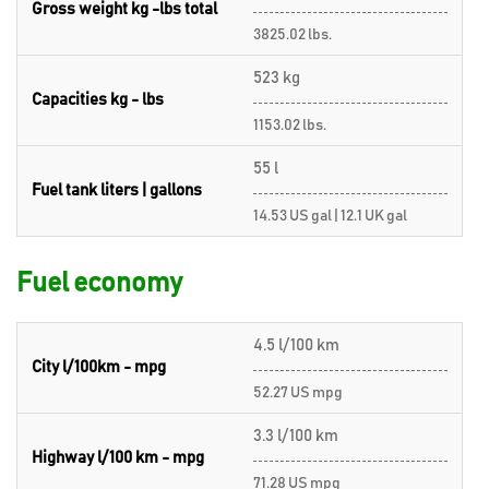
Gross weight kg -lbs total
3825.02 lbs.
523 kg
Capacities kg - lbs
1153.02 lbs.
55 l
Fuel tank liters | gallons
14.53 US gal | 12.1 UK gal
Fuel economy
4.5 l/100 km
City l/100km - mpg
52.27 US mpg
3.3 l/100 km
Highway l/100 km - mpg
71.28 US mpg