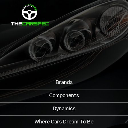
Brands
Components
Dynamics
Where Cars Dream To Be