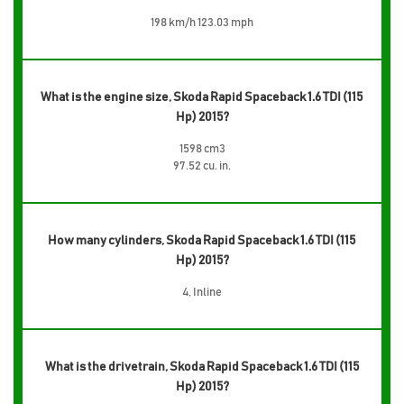
198 km/h 123.03 mph
What is the engine size, Skoda Rapid Spaceback 1.6 TDI (115
Hp) 2015?
1598 cm3
97.52 cu. in.
How many cylinders, Skoda Rapid Spaceback 1.6 TDI (115
Hp) 2015?
4, Inline
What is the drivetrain, Skoda Rapid Spaceback 1.6 TDI (115
Hp) 2015?