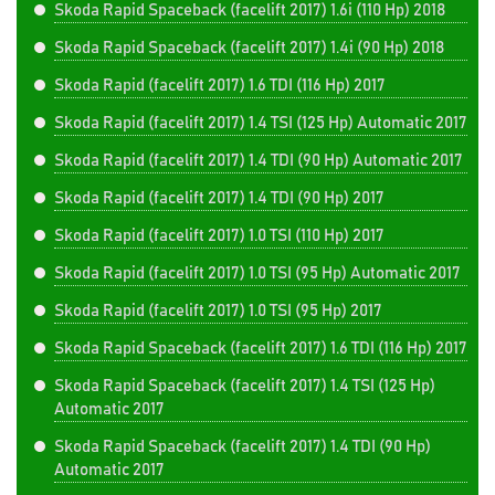
Skoda Rapid Spaceback (facelift 2017) 1.6i (110 Hp) 2018
Skoda Rapid Spaceback (facelift 2017) 1.4i (90 Hp) 2018
Skoda Rapid (facelift 2017) 1.6 TDI (116 Hp) 2017
Skoda Rapid (facelift 2017) 1.4 TSI (125 Hp) Automatic 2017
Skoda Rapid (facelift 2017) 1.4 TDI (90 Hp) Automatic 2017
Skoda Rapid (facelift 2017) 1.4 TDI (90 Hp) 2017
Skoda Rapid (facelift 2017) 1.0 TSI (110 Hp) 2017
Skoda Rapid (facelift 2017) 1.0 TSI (95 Hp) Automatic 2017
Skoda Rapid (facelift 2017) 1.0 TSI (95 Hp) 2017
Skoda Rapid Spaceback (facelift 2017) 1.6 TDI (116 Hp) 2017
Skoda Rapid Spaceback (facelift 2017) 1.4 TSI (125 Hp)
Automatic 2017
Skoda Rapid Spaceback (facelift 2017) 1.4 TDI (90 Hp)
Automatic 2017