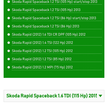
Skoda Rapid Spaceback 1.2 TSI (105 Hp) start/stop 2013
Skoda Rapid Spaceback 1.2 TSI (105 Hp) 2013
Skoda Rapid Spaceback 1.2 TSI (86 Hp) start/stop 2013
Skoda Rapid Spaceback 1.2 TSI (86 Hp) 2013
Skoda Rapid (2012) 1.6 TDI CR DPF (105 Hp) 2012
Skoda Rapid (2012) 1.4 TSI (122 Hp) 2012
Skoda Rapid (2012) 1.2 TSI (105 Hp) 2012
Skoda Rapid (2012) 1.2 TSI (85 Hp) 2012
Skoda Rapid (2012) 1.2 MPI (75 Hp) 2012