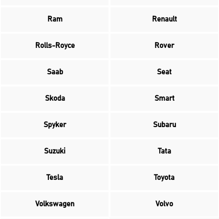
Ram
Renault
Rolls-Royce
Rover
Saab
Seat
Skoda
Smart
Spyker
Subaru
Suzuki
Tata
Tesla
Toyota
Volkswagen
Volvo