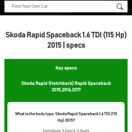
Skoda Rapid Spaceback 1.6 TDI (115 Hp)
2015 | specs
Key specs
Skoda Rapid (Hatchback) Rapid Spaceback
2015,2016,2017
What is the body type, Skoda Rapid Spaceback 1.6 TDI (115
Hp) 2015?
Hatchback, 5 Doors, 5 Seats