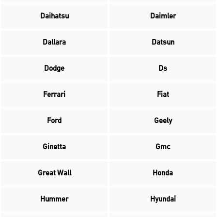
Daihatsu
Daimler
Dallara
Datsun
Dodge
Ds
Ferrari
Fiat
Ford
Geely
Ginetta
Gmc
Great Wall
Honda
Hummer
Hyundai