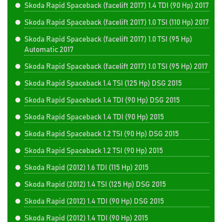
Skoda Rapid Spaceback (facelift 2017) 1.4 TDI (90 Hp) 2017
Skoda Rapid Spaceback (facelift 2017) 1.0 TSI (110 Hp) 2017
Skoda Rapid Spaceback (facelift 2017) 1.0 TSI (95 Hp)
Automatic 2017
Skoda Rapid Spaceback (facelift 2017) 1.0 TSI (95 Hp) 2017
Skoda Rapid Spaceback 1.4 TSI (125 Hp) DSG 2015
Skoda Rapid Spaceback 1.4 TDI (90 Hp) DSG 2015
Skoda Rapid Spaceback 1.4 TDI (90 Hp) 2015
Skoda Rapid Spaceback 1.2 TSI (90 Hp) DSG 2015
Skoda Rapid Spaceback 1.2 TSI (90 Hp) 2015
Skoda Rapid (2012) 1.6 TDI (115 Hp) 2015
Skoda Rapid (2012) 1.4 TSI (125 Hp) DSG 2015
Skoda Rapid (2012) 1.4 TDI (90 Hp) DSG 2015
Skoda Rapid (2012) 1.4 TDI (90 Hp) 2015