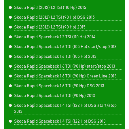
Skoda Rapid (2012) 1.2 TSI (110 Hp) 2015
Skoda Rapid (2012) 1.2 TSI (90 Hp) DSG 2015
Skoda Rapid (2012) 1.2 TSI (90 Hp) 2015
Skoda Rapid Spaceback 1.2 TSI (110 Hp) 2014
Skoda Rapid Spaceback 1.6 TDI (105 Hp) start/stop 2013
Skoda Rapid Spaceback 1.6 TDI (105 Hp) 2013
Skoda Rapid Spaceback 1.6 TDI (90 Hp) start/stop 2013
Skoda Rapid Spaceback 1.6 TDI (90 Hp) Green Line 2013
Skoda Rapid Spaceback 1.6 TDI (90 Hp) DSG 2013
Skoda Rapid Spaceback 1.6 TDI (90 Hp) 2013
Skoda Rapid Spaceback 1.4 TSI (122 Hp) DSG start/stop
2013
Skoda Rapid Spaceback 1.4 TSI (122 Hp) DSG 2013