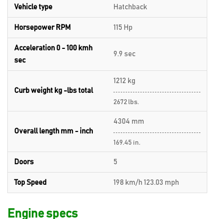
Vehicle type
Hatchback
Horsepower RPM
115 Hp
Acceleration 0 - 100 kmh
9.9 sec
sec
1212 kg
Curb weight kg -lbs total
2672 lbs.
4304 mm
Overall length mm - inch
169.45 in.
Doors
5
Top Speed
198 km/h 123.03 mph
Engine specs