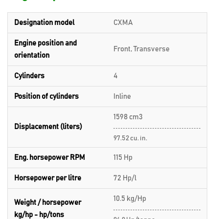
Designation model
CXMA
Engine position and
Front, Transverse
orientation
Cylinders
4
Position of cylinders
Inline
1598 cm3
Displacement (liters)
97.52 cu. in.
Eng. horsepower RPM
115 Hp
Horsepower per litre
72 Hp/l
10.5 kg/Hp
Weight / horsepower
kg/hp - hp/tons