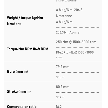
94.9 Hp/tonne
4.8 kg/Nm, 206.3
Nm/tonne
Weight / torque kg/Nm -
4.8 kg/Nm
Nm/tons
206.3 Nm/tonne
250 Nm @ 1500-3000 rpm.
Torque Nm RPM lb-ft RPM
184.39 lb.-ft. @ 1500-3000
rpm.
79.5 mm
Bore (mm in)
3.13 in.
80.5 mm
Stroke (mm in)
3.17 in.
Compression ratio
16.2