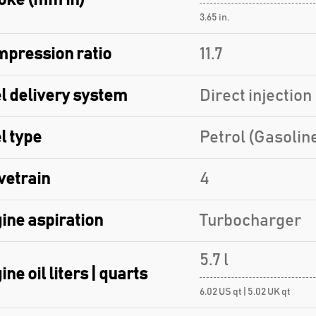
oke (mm in)
3.65 in.
pression ratio
11.7
l delivery system
Direct injection
l type
Petrol (Gasolin
vetrain
4
ine aspiration
Turbocharger
5.7 l
ine oil liters | quarts
6.02 US qt | 5.02 UK qt