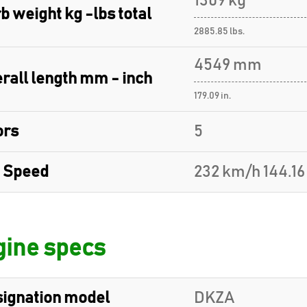
1309 kg
b weight kg -lbs total
2885.85 lbs.
4549 mm
rall length mm - inch
179.09 in.
ors
5
 Speed
232 km/h 144.1
ine specs
ignation model
DKZA