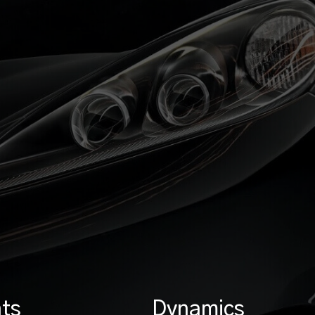
ts
Dynamics