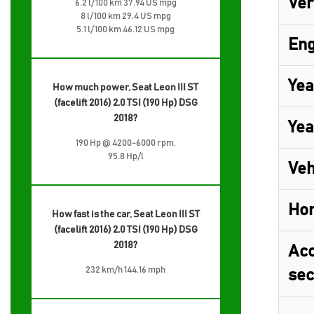
Ver
6.2 l/100 km 37.94 US mpg
8 l/100 km 29.4 US mpg
5.1 l/100 km 46.12 US mpg
Eng
Yea
How much power, Seat Leon III ST
(facelift 2016) 2.0 TSI (190 Hp) DSG
2018?
Yea
190 Hp @ 4200-6000 rpm.
95.8 Hp/l
Veh
Ho
How fast is the car, Seat Leon III ST
(facelift 2016) 2.0 TSI (190 Hp) DSG
2018?
Acc
232 km/h 144.16 mph
sec