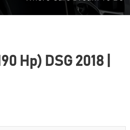
(190 Hp) DSG 2018 |