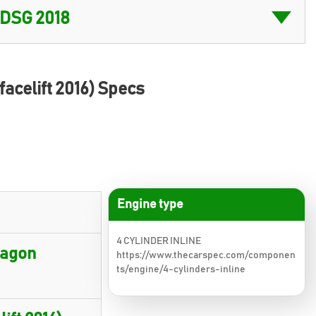
facelift 2016) Specs
Engine type
4 CYLINDER INLINE
wagon
https://www.thecarspec.com/componen
ts/engine/4-cylinders-inline