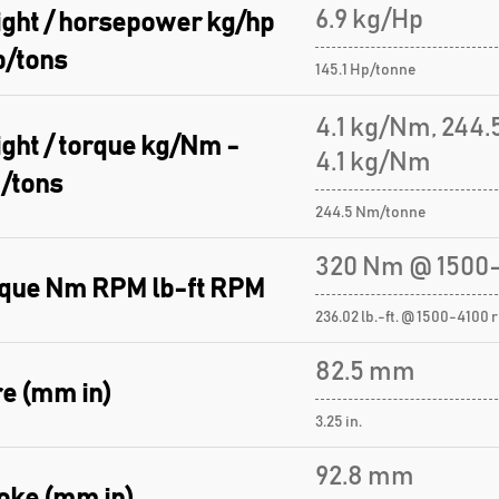
6.9 kg/Hp
ght / horsepower kg/hp
p/tons
145.1 Hp/tonne
4.1 kg/Nm, 244
ght / torque kg/Nm -
4.1 kg/Nm
/tons
244.5 Nm/tonne
320 Nm @ 1500-
que Nm RPM lb-ft RPM
236.02 lb.-ft. @ 1500-4100 
82.5 mm
e (mm in)
3.25 in.
92.8 mm