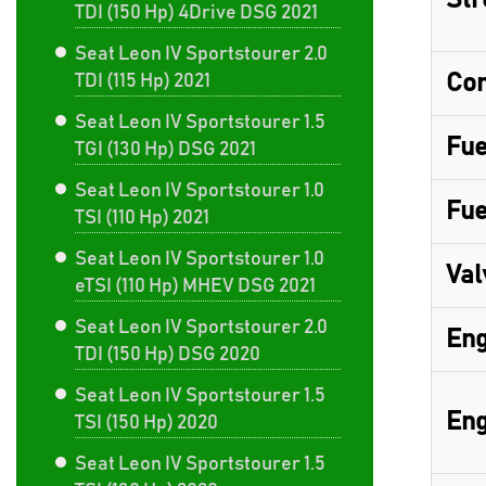
Str
TDI (150 Hp) 4Drive DSG 2021
Seat Leon IV Sportstourer 2.0
Com
TDI (115 Hp) 2021
Seat Leon IV Sportstourer 1.5
Fue
TGI (130 Hp) DSG 2021
Seat Leon IV Sportstourer 1.0
Fue
TSI (110 Hp) 2021
Seat Leon IV Sportstourer 1.0
Val
eTSI (110 Hp) MHEV DSG 2021
Seat Leon IV Sportstourer 2.0
Eng
TDI (150 Hp) DSG 2020
Seat Leon IV Sportstourer 1.5
Eng
TSI (150 Hp) 2020
Seat Leon IV Sportstourer 1.5