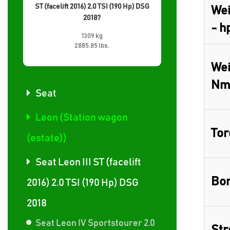
ST (facelift 2016) 2.0 TSI (190 Hp) DSG
Wei
2018?
- h
1309 kg
2885.85 lbs.
Wei
Nm
Seat
Leon (Station wagon
Tor
(estate))
Seat Leon III ST (facelift
Bor
2016) 2.0 TSI (190 Hp) DSG
2018
Seat Leon IV Sportstourer 2.0