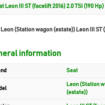
 Leon (Station wagon (estate)) Leon III ST (
eral information
and
Seat
Leon (Station 
del
(estate))