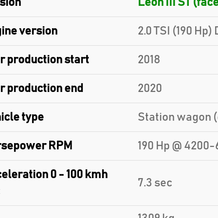
sion
Leon III ST (face
ine version
2.0 TSI (190 Hp)
r production start
2018
r production end
2020
icle type
Station wagon (
rsepower RPM
190 Hp @ 4200-
eleration 0 - 100 kmh
7.3 sec