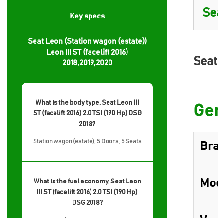
Key specs
Seat Leon (Station wagon (estate))
Leon III ST (facelift 2016)
Seat
2018,2019,2020
What is the body type, Seat Leon III
Gen
ST (facelift 2016) 2.0 TSI (190 Hp) DSG
2018?
Station wagon (estate), 5 Doors, 5 Seats
Br
Mo
What is the fuel economy, Seat Leon
III ST (facelift 2016) 2.0 TSI (190 Hp)
DSG 2018?