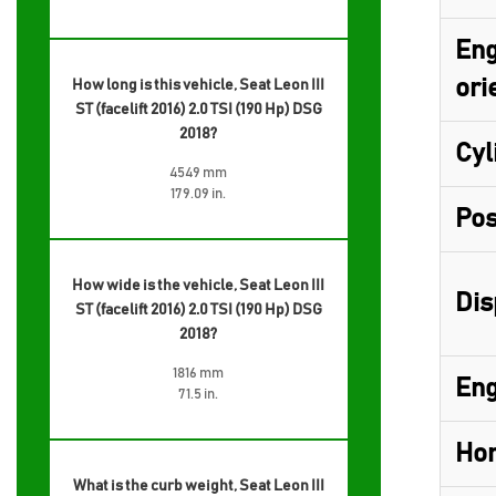
Eng
ori
How long is this vehicle, Seat Leon III
ST (facelift 2016) 2.0 TSI (190 Hp) DSG
2018?
Cyl
4549 mm
179.09 in.
Pos
How wide is the vehicle, Seat Leon III
Dis
ST (facelift 2016) 2.0 TSI (190 Hp) DSG
2018?
1816 mm
Eng
71.5 in.
Hor
What is the curb weight, Seat Leon III