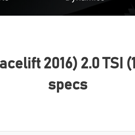
facelift 2016) 2.0 TSI 
specs