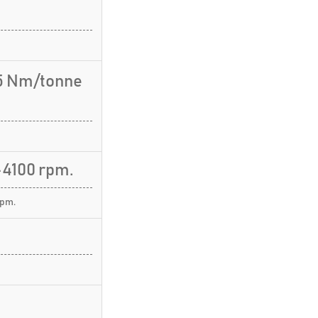
.5 Nm/tonne
4100 rpm.
rpm.