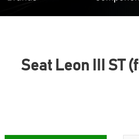
Seat Leon III ST (