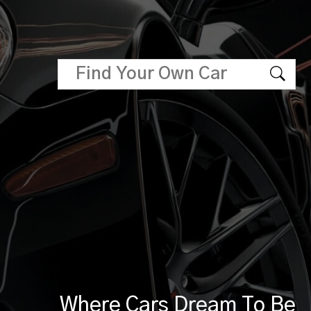
Where Cars Dream To Be