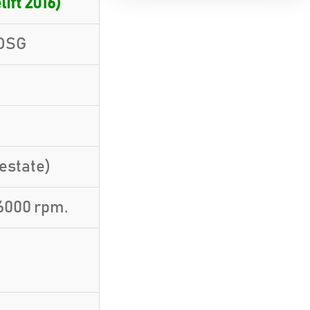
lift 2016)
 DSG
estate)
6000 rpm.