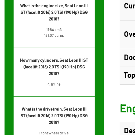
Cur
What is the engine size, Seat Leon III
ST (facelift 2016) 2.0 TSI (190 Hp) DSG
2018?
1984 cm3
Ove
121.07 cu. in.
Do
How many cylinders, Seat Leon III ST
(facelift 2016) 2.0 TSI (190 Hp) DSG
2018?
Top
4, Inline
Eng
What is the drivetrain, Seat Leon III
ST (facelift 2016) 2.0 TSI (190 Hp) DSG
2018?
Des
Front wheel drive,