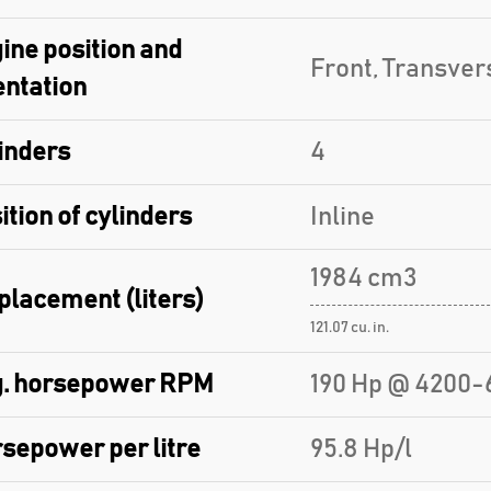
ine position and
Front, Transver
entation
inders
4
ition of cylinders
Inline
1984 cm3
placement (liters)
121.07 cu. in.
. horsepower RPM
190 Hp @ 4200-
sepower per litre
95.8 Hp/l