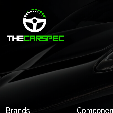
Brands
Componen