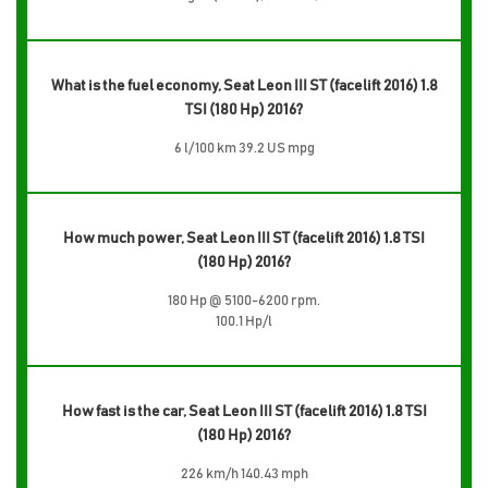
What is the fuel economy, Seat Leon III ST (facelift 2016) 1.8
TSI (180 Hp) 2016?
6 l/100 km 39.2 US mpg
How much power, Seat Leon III ST (facelift 2016) 1.8 TSI
(180 Hp) 2016?
180 Hp @ 5100-6200 rpm.
100.1 Hp/l
How fast is the car, Seat Leon III ST (facelift 2016) 1.8 TSI
(180 Hp) 2016?
226 km/h 140.43 mph