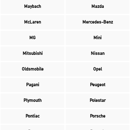
Maybach
Mazda
McLaren
Mercedes-Benz
MG
Mini
Mitsubishi
Nissan
Oldsmobile
Opel
Pagani
Peugeot
Plymouth
Polestar
Pontiac
Porsche