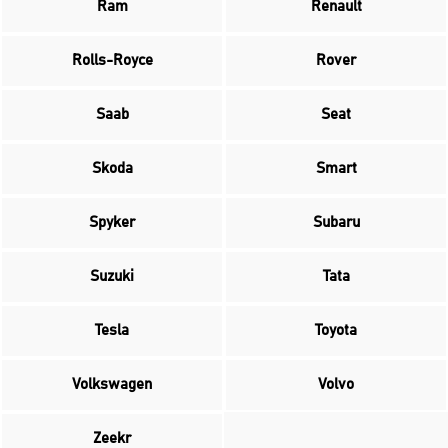
Ram
Renault
Rolls-Royce
Rover
Saab
Seat
Skoda
Smart
Spyker
Subaru
Suzuki
Tata
Tesla
Toyota
Volkswagen
Volvo
Zeekr