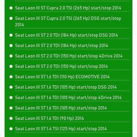
Seat Leon III ST Cupra 2.0 TSI (265 Hp) start/stop 2014
Seat Leon III ST Cupra 2.0 TSI (265 Hp) DSG start/stop
2014
Seat Leon III ST 2.0 TDI (184 Hp) start/stop DSG 2014
Seat Leon III ST 2.0 TDI (184 Hp) start/stop 2014
Seat Leon III ST 2.0 TDI (150 Hp) start/stop 4Drive 2014
Seat Leon III ST 2.0 TDI (150 Hp) start/stop 2014
Seat Leon III ST 1.6 TDI (110 Hp) ECOMOTIVE 2014
Seat Leon III ST 1.6 TDI (105 Hp) start/stop DSG 2014
Seat Leon III ST 1.6 TDI (105 Hp) start/stop 4Drive 2014
Seat Leon III ST 1.6 TDI (105 Hp) start/stop 2014
Seat Leon III ST 1.6 TDI (90 Hp) 2014
Seat Leon III ST 1.4 TSI (125 Hp) start/stop 2014