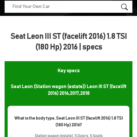
Seat Leon III ST (facelift 2016) 1.8 TSI
(180 Hp) 2016 | specs
Key specs
Seat Leon (Station wagon (estate)) Leon III ST (facelift
2016) 2016,2017,2018
What is the body type, Seat Leon III ST (facelift 2016) 1.8 TSI
(180 Hp) 2016?
Station wagon (estate), 5 Doors, 5 Seats