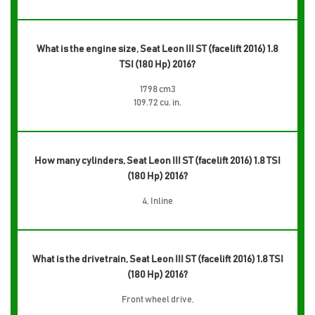
What is the engine size, Seat Leon III ST (facelift 2016) 1.8
TSI (180 Hp) 2016?
1798 cm3
109.72 cu. in.
How many cylinders, Seat Leon III ST (facelift 2016) 1.8 TSI
(180 Hp) 2016?
4, Inline
What is the drivetrain, Seat Leon III ST (facelift 2016) 1.8 TSI
(180 Hp) 2016?
Front wheel drive,