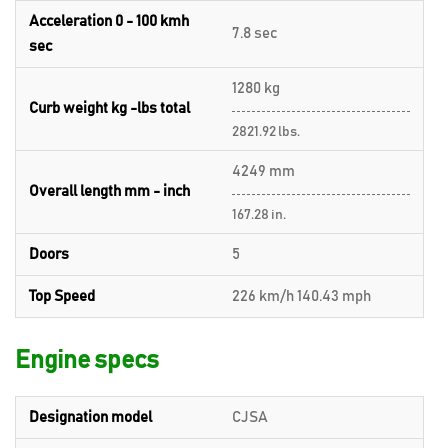
Acceleration 0 - 100 kmh
7.8 sec
sec
1280 kg
Curb weight kg -lbs total
2821.92 lbs.
4249 mm
Overall length mm - inch
167.28 in.
Doors
5
Top Speed
226 km/h 140.43 mph
Engine specs
Designation model
CJSA