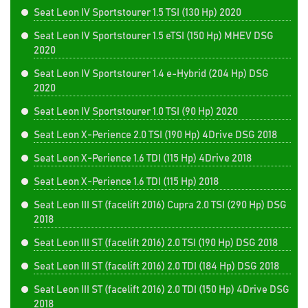
Seat Leon IV Sportstourer 1.5 TSI (130 Hp) 2020
Seat Leon IV Sportstourer 1.5 eTSI (150 Hp) MHEV DSG
2020
Seat Leon IV Sportstourer 1.4 e-Hybrid (204 Hp) DSG
2020
Seat Leon IV Sportstourer 1.0 TSI (90 Hp) 2020
Seat Leon X-Perience 2.0 TSI (190 Hp) 4Drive DSG 2018
Seat Leon X-Perience 1.6 TDI (115 Hp) 4Drive 2018
Seat Leon X-Perience 1.6 TDI (115 Hp) 2018
Seat Leon III ST (facelift 2016) Cupra 2.0 TSI (290 Hp) DSG
2018
Seat Leon III ST (facelift 2016) 2.0 TSI (190 Hp) DSG 2018
Seat Leon III ST (facelift 2016) 2.0 TDI (184 Hp) DSG 2018
Seat Leon III ST (facelift 2016) 2.0 TDI (150 Hp) 4Drive DSG
2018