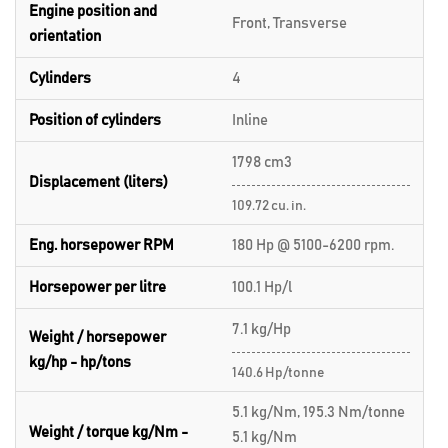
Engine position and
Front, Transverse
orientation
Cylinders
4
Position of cylinders
Inline
1798 cm3
Displacement (liters)
109.72 cu. in.
Eng. horsepower RPM
180 Hp @ 5100-6200 rpm.
Horsepower per litre
100.1 Hp/l
7.1 kg/Hp
Weight / horsepower
kg/hp - hp/tons
140.6 Hp/tonne
5.1 kg/Nm, 195.3 Nm/tonne
Weight / torque kg/Nm -
5.1 kg/Nm