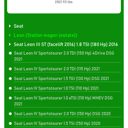
2821.92 lbs.
Seat
Leon (Station wagon (estate))
Seat Leon III ST (facelift 2016) 1.8 TSI (180 Hp) 2016
Seat Leon IV Sportstourer 2.0 TDI (150 Hp) 4Drive DSG
2021
Seat Leon IV Sportstourer 2.0 TDI (115 Hp) 2021
Seat Leon IV Sportstourer 1.5 TGI (130 Hp) DSG 2021
Seat Leon IV Sportstourer 1.0 TSI (110 Hp) 2021
Seat Leon IV Sportstourer 1.0 eTSI (110 Hp) MHEV DSG
2021
Seat Leon IV Sportstourer 2.0 TDI (150 Hp) DSG 2020
Seat Leon IV Sportstourer 1.5 TSI (150 Hp) 2020