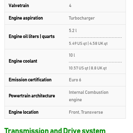
Valvetrain
4
Engine aspiration
Turbocharger
5.2 l
Engine oil liters | quarts
5.49 US qt | 4.58 UK qt
10 l
Engine coolant
10.57 US qt | 8.8 UK qt
Emission certification
Euro 6
Internal Combustion
Powertrain architecture
engine
Engine location
Front, Transverse
Transmission and Drive system