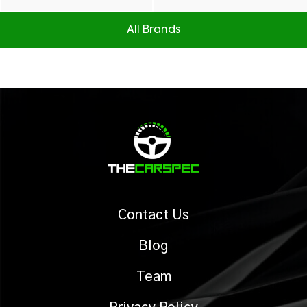
All Brands
Contact Us
Blog
Team