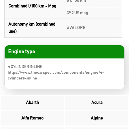
6 l/100 km
Combined l/100 km - Mpg
39.2 US mpg
Autonomy km (combined
#VALORE!
use)
Engine type
4 CYLINDER INLINE
https://www.thecarspec.com/components/engine/4-
cylinders-inline
Abarth
Acura
Alfa Romeo
Alpine