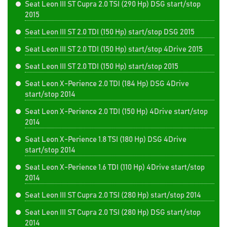
Seat Leon III ST Cupra 2.0 TSI (290 Hp) DSG start/stop
2015
Seat Leon III ST 2.0 TDI (150 Hp) start/stop DSG 2015
Seat Leon III ST 2.0 TDI (150 Hp) start/stop 4Drive 2015
Seat Leon III ST 2.0 TDI (150 Hp) start/stop 2015
Seat Leon X-Perience 2.0 TDI (184 Hp) DSG 4Drive
start/stop 2014
Seat Leon X-Perience 2.0 TDI (150 Hp) 4Drive start/stop
2014
Seat Leon X-Perience 1.8 TSI (180 Hp) DSG 4Drive
start/stop 2014
Seat Leon X-Perience 1.6 TDI (110 Hp) 4Drive start/stop
2014
Seat Leon III ST Cupra 2.0 TSI (280 Hp) start/stop 2014
Seat Leon III ST Cupra 2.0 TSI (280 Hp) DSG start/stop
2014