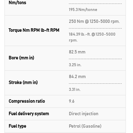
Nm/tons
195.3 Nm/tonne
250 Nm @ 1250-5000 rpm.
Torque Nm RPM lb-ft RPM
184.39 lb.-ft. @ 1250-5000
rpm.
82.5 mm
Bore (mm in)
3.25 in.
84.2 mm
Stroke (mm in)
3.31 in.
Compression ratio
9.6
Fuel delivery system
Direct injection
Fuel type
Petrol (Gasoline)