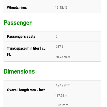
Wheels rims
17; 18; 19
Passenger
Passengers seats
5
587 l
Trunk space min liter | cu.
Ft.
20.73 cu. ft.
Dimensions
4249 mm
Overall length mm - inch
167.28 in.
1816 mm