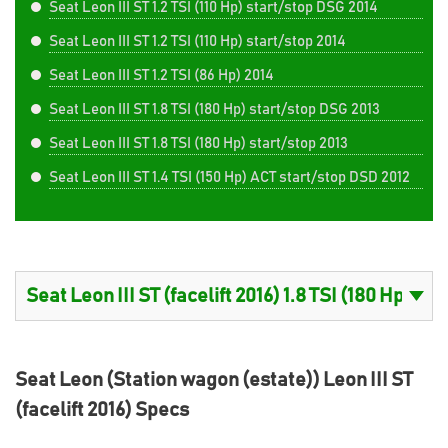
Seat Leon III ST 1.2 TSI (110 Hp) start/stop DSG 2014
Seat Leon III ST 1.2 TSI (110 Hp) start/stop 2014
Seat Leon III ST 1.2 TSI (86 Hp) 2014
Seat Leon III ST 1.8 TSI (180 Hp) start/stop DSG 2013
Seat Leon III ST 1.8 TSI (180 Hp) start/stop 2013
Seat Leon III ST 1.4 TSI (150 Hp) ACT start/stop DSD 2012
Seat Leon (Station wagon (estate)) Leon III ST
(facelift 2016) Specs