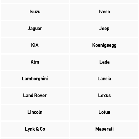
Isuzu
Iveco
Jaguar
Jeep
KIA
Koenigsegg
Ktm
Lada
Lamborghini
Lancia
Land Rover
Lexus
Lincoln
Lotus
Lynk & Co
Maserati