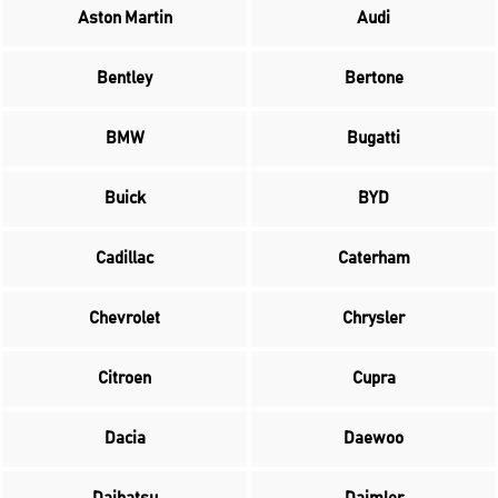
Aston Martin
Audi
Bentley
Bertone
BMW
Bugatti
Buick
BYD
Cadillac
Caterham
Chevrolet
Chrysler
Citroen
Cupra
Dacia
Daewoo