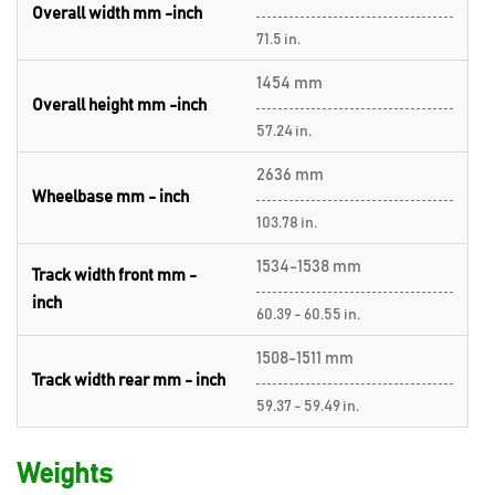
Overall width mm -inch
71.5 in.
1454 mm
Overall height mm -inch
57.24 in.
2636 mm
Wheelbase mm - inch
103.78 in.
1534-1538 mm
Track width front mm -
inch
60.39 - 60.55 in.
1508-1511 mm
Track width rear mm - inch
59.37 - 59.49 in.
Weights