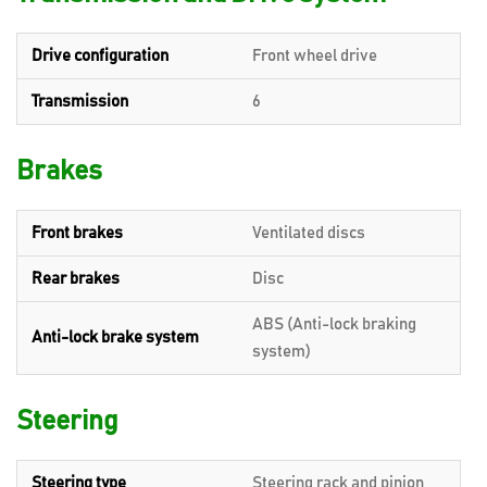
Drive configuration
Front wheel drive
Transmission
6
Brakes
Front brakes
Ventilated discs
Rear brakes
Disc
ABS (Anti-lock braking
Anti-lock brake system
system)
Steering
Steering type
Steering rack and pinion