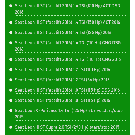
Seat Leon III ST (facelift 2016) 1.4 TSI (150 Hp) ACT DSG
2016
Seat Leon III ST (facelift 2016) 1.4 TSI (150 Hp) ACT 2016
Seat Leon III ST (facelift 2016) 1.4 TSI (125 Hp) 2016
Seat Leon III ST (facelift 2016) 1.4 TGI (110 Hp) CNG DSG
2016
Seat Leon III ST (facelift 2016) 1.4 TGI (110 Hp) CNG 2016
Seat Leon III ST (facelift 2016) 1.2 TSI (110 Hp) 2016
Seat Leon III ST (facelift 2016) 1.2 TSI (86 Hp) 2016
Seat Leon III ST (facelift 2016) 1.0 TSI (115 Hp) DSG 2016
Seat Leon III ST (facelift 2016) 1.0 TSI (115 Hp) 2016
Seat Leon X-Perience 1.4 TSI (125 Hp) 4Drive start/stop
2015
Seat Leon III ST Cupra 2.0 TSI (290 Hp) start/stop 2015