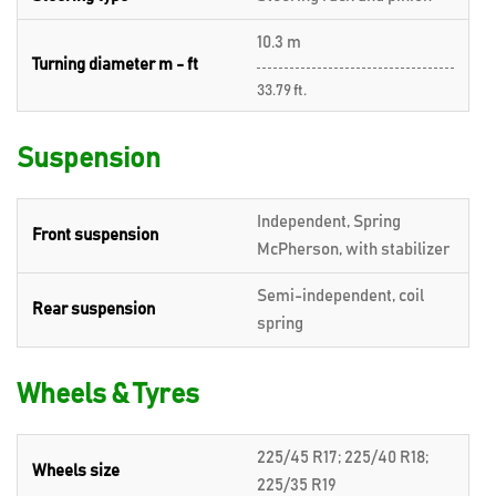
10.3 m
Turning diameter m - ft
33.79 ft.
Suspension
Independent, Spring
Front suspension
McPherson, with stabilizer
Semi-independent, coil
Rear suspension
spring
Wheels & Tyres
225/45 R17; 225/40 R18;
Wheels size
225/35 R19