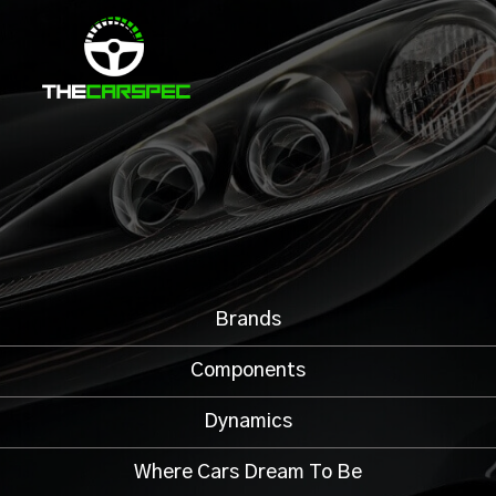
Brands
Components
Dynamics
Where Cars Dream To Be