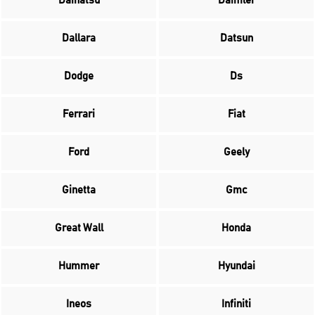
Daihatsu
Daimler
Dallara
Datsun
Dodge
Ds
Ferrari
Fiat
Ford
Geely
Ginetta
Gmc
Great Wall
Honda
Hummer
Hyundai
Ineos
Infiniti