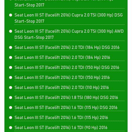
Start-Stop 2017
Seat Leon III ST (facelift 2016) Cupra 2.0 TSI (300 Hp) DSG
Start-Stop 2017
Seat Leon III ST (facelift 2016) Cupra 2.0 TSI (300 Hp) AWD
DSG Start-Stop 2017
Seat Leon III ST (facelift 2016) 2.0 TDI (184 Hp) DSG 2016
Seat Leon III ST (facelift 2016) 2.0 TDI (184 Hp) 2016
Seat Leon III ST (facelift 2016) 2.0 TDI (150 Hp) DSG 2016
Seat Leon III ST (facelift 2016) 2.0 TDI (150 Hp) 2016
Seat Leon III ST (facelift 2016) 2.0 TDI (110 Hp) 2016
Seat Leon III ST (facelift 2016) 1.8 TSI (180 Hp) DSG 2016
Seat Leon III ST (facelift 2016) 1.6 TDI (115 Hp) DSG 2016
Seat Leon III ST (facelift 2016) 1.6 TDI (115 Hp) 2016
Seat Leon III ST (facelift 2016) 1.6 TDI (90 Hp) 2016