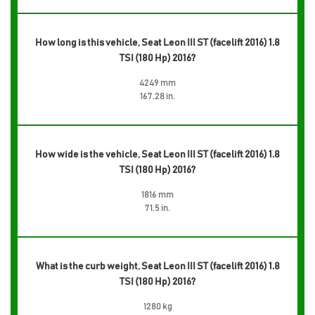
How long is this vehicle, Seat Leon III ST (facelift 2016) 1.8
TSI (180 Hp) 2016?
4249 mm
167.28 in.
How wide is the vehicle, Seat Leon III ST (facelift 2016) 1.8
TSI (180 Hp) 2016?
1816 mm
71.5 in.
What is the curb weight, Seat Leon III ST (facelift 2016) 1.8
TSI (180 Hp) 2016?
1280 kg