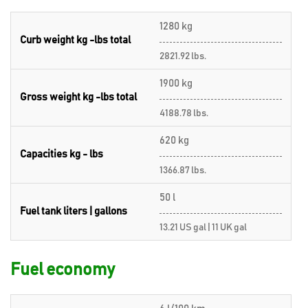
1280 kg
Curb weight kg -lbs total
2821.92 lbs.
1900 kg
Gross weight kg -lbs total
4188.78 lbs.
620 kg
Capacities kg - lbs
1366.87 lbs.
50 l
Fuel tank liters | gallons
13.21 US gal | 11 UK gal
Fuel economy