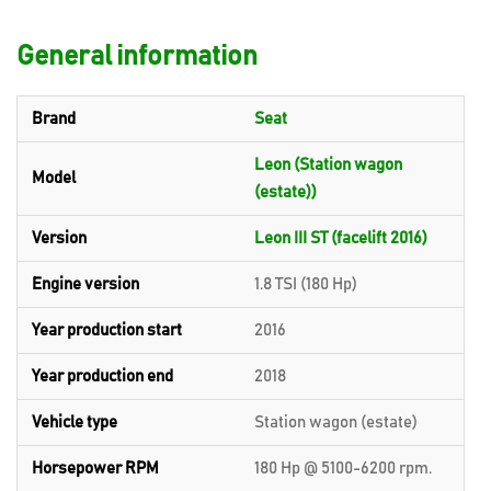
General information
Brand
Seat
Leon (Station wagon
Model
(estate))
Version
Leon III ST (facelift 2016)
Engine version
1.8 TSI (180 Hp)
Year production start
2016
Year production end
2018
Vehicle type
Station wagon (estate)
Horsepower RPM
180 Hp @ 5100-6200 rpm.