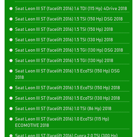
Seat Leon III ST (facelift 2016) 1.6 TDI (115 Hp) 4Drive 2018
Seat Leon III ST (facelift 2016) 1.5 TSI (150 Hp) DSG 2018
Seat Leon III ST (facelift 2016) 1.5 TSI (150 Hp) 2018
Seat Leon III ST (facelift 2016) 1.5 TSI (130 Hp) 2018
Seat Leon III ST (facelift 2016) 1.5 TGI (130 Hp) DSG 2018
Seat Leon III ST (facelift 2016) 1.5 TGI (130 Hp) 2018
Seat Leon III ST (facelift 2016) 1.5 EcoTSI (150 Hp) DSG
2018
Seat Leon III ST (facelift 2016) 1.5 EcoTSI (150 Hp) 2018
Seat Leon III ST (facelift 2016) 1.5 EcoTSI (130 Hp) 2018
Seat Leon III ST (facelift 2016) 1.0 TSI (86 Hp) 2018
Seat Leon III ST (facelift 2016) 1.0 EcoTSI (115 Hp)
ECOMOTIVE 2018
Seat Leon III ST (facelift 2016) Cupra 2.0 TSI (300 Hp)