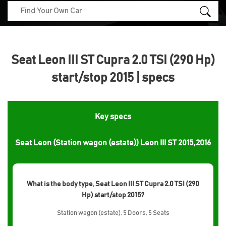
Seat Leon III ST Cupra 2.0 TSI (290 Hp)
start/stop 2015 | specs
Key specs
Seat Leon (Station wagon (estate)) Leon III ST 2015,2016
What is the body type, Seat Leon III ST Cupra 2.0 TSI (290
Hp) start/stop 2015?
Station wagon (estate), 5 Doors, 5 Seats