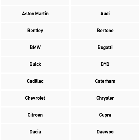
Aston Martin
Audi
Bentley
Bertone
BMW
Bugatti
Buick
BYD
Cadillac
Caterham
Chevrolet
Chrysler
Citroen
Cupra
Dacia
Daewoo