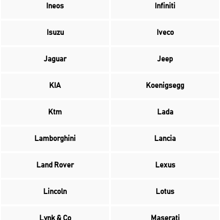
Ineos
Infiniti
Isuzu
Iveco
Jaguar
Jeep
KIA
Koenigsegg
Ktm
Lada
Lamborghini
Lancia
Land Rover
Lexus
Lincoln
Lotus
Lynk & Co
Maserati