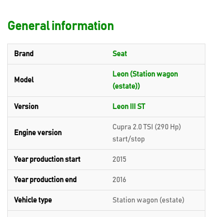
General information
Brand
Seat
Leon (Station wagon
Model
(estate))
Version
Leon III ST
Cupra 2.0 TSI (290 Hp)
Engine version
start/stop
Year production start
2015
Year production end
2016
Vehicle type
Station wagon (estate)