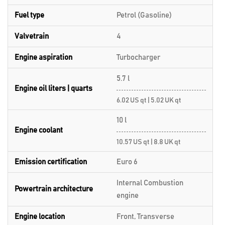
Fuel type
Petrol (Gasoline)
Valvetrain
4
Engine aspiration
Turbocharger
5.7 l
Engine oil liters | quarts
6.02 US qt | 5.02 UK qt
10 l
Engine coolant
10.57 US qt | 8.8 UK qt
Emission certification
Euro 6
Internal Combustion
Powertrain architecture
engine
Engine location
Front, Transverse