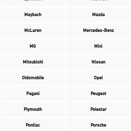
Maybach
Mazda
McLaren
Mercedes-Benz
MG
Mini
Mitsubishi
Nissan
Oldsmobile
Opel
Pagani
Peugeot
Plymouth
Polestar
Pontiac
Porsche