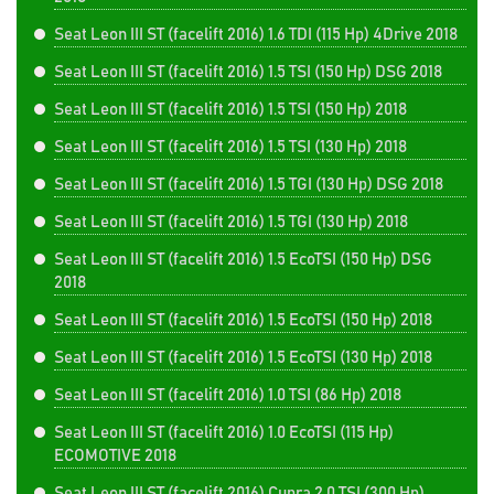
Seat Leon III ST (facelift 2016) 1.6 TDI (115 Hp) 4Drive 2018
Seat Leon III ST (facelift 2016) 1.5 TSI (150 Hp) DSG 2018
Seat Leon III ST (facelift 2016) 1.5 TSI (150 Hp) 2018
Seat Leon III ST (facelift 2016) 1.5 TSI (130 Hp) 2018
Seat Leon III ST (facelift 2016) 1.5 TGI (130 Hp) DSG 2018
Seat Leon III ST (facelift 2016) 1.5 TGI (130 Hp) 2018
Seat Leon III ST (facelift 2016) 1.5 EcoTSI (150 Hp) DSG
2018
Seat Leon III ST (facelift 2016) 1.5 EcoTSI (150 Hp) 2018
Seat Leon III ST (facelift 2016) 1.5 EcoTSI (130 Hp) 2018
Seat Leon III ST (facelift 2016) 1.0 TSI (86 Hp) 2018
Seat Leon III ST (facelift 2016) 1.0 EcoTSI (115 Hp)
ECOMOTIVE 2018
Seat Leon III ST (facelift 2016) Cupra 2.0 TSI (300 Hp)