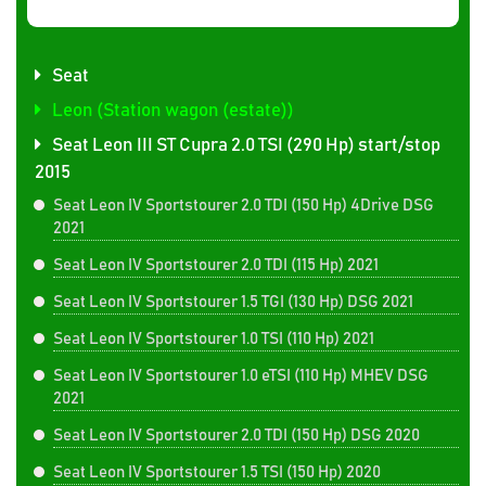
Seat
Leon (Station wagon (estate))
Seat Leon III ST Cupra 2.0 TSI (290 Hp) start/stop
2015
Seat Leon IV Sportstourer 2.0 TDI (150 Hp) 4Drive DSG
2021
Seat Leon IV Sportstourer 2.0 TDI (115 Hp) 2021
Seat Leon IV Sportstourer 1.5 TGI (130 Hp) DSG 2021
Seat Leon IV Sportstourer 1.0 TSI (110 Hp) 2021
Seat Leon IV Sportstourer 1.0 eTSI (110 Hp) MHEV DSG
2021
Seat Leon IV Sportstourer 2.0 TDI (150 Hp) DSG 2020
Seat Leon IV Sportstourer 1.5 TSI (150 Hp) 2020