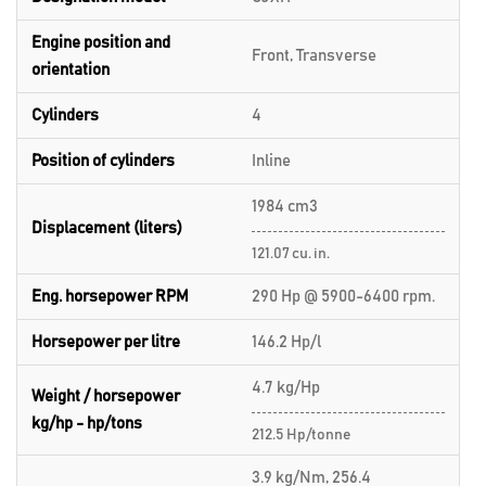
Engine position and
Front, Transverse
orientation
Cylinders
4
Position of cylinders
Inline
1984 cm3
Displacement (liters)
121.07 cu. in.
Eng. horsepower RPM
290 Hp @ 5900-6400 rpm.
Horsepower per litre
146.2 Hp/l
4.7 kg/Hp
Weight / horsepower
kg/hp - hp/tons
212.5 Hp/tonne
3.9 kg/Nm, 256.4