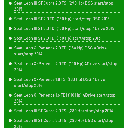
Seat Leon III ST Cupra 2.0 TSI (290 Hp) DSG start/stop
2015
Seat Leon III ST 2.0 TDI (150 Hp) start/stop DSG 2015
Seat Leon III ST 2.0 TDI (150 Hp) start/stop 4Drive 2015
Seat Leon III ST 2.0 TDI (150 Hp) start/stop 2015
Seat Leon X-Perience 2.0 TDI (184 Hp) DSG 4Drive
start/stop 2014
Seat Leon X-Perience 2.0 TDI (150 Hp) 4Drive start/stop
2014
Seat Leon X-Perience 1.8 TSI (180 Hp) DSG 4Drive
start/stop 2014
Seat Leon X-Perience 1.6 TDI (110 Hp) 4Drive start/stop
2014
Seat Leon III ST Cupra 2.0 TSI (280 Hp) start/stop 2014
Seat Leon III ST Cupra 2.0 TSI (280 Hp) DSG start/stop
2014