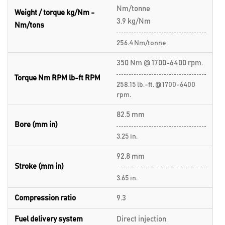
Nm/tonne
Weight / torque kg/Nm -
3.9 kg/Nm
Nm/tons
256.4 Nm/tonne
350 Nm @ 1700-6400 rpm.
Torque Nm RPM lb-ft RPM
258.15 lb.-ft. @ 1700-6400
rpm.
82.5 mm
Bore (mm in)
3.25 in.
92.8 mm
Stroke (mm in)
3.65 in.
Compression ratio
9.3
Fuel delivery system
Direct injection