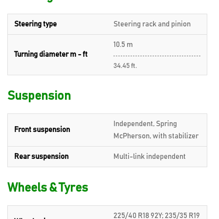
Steering type
Steering rack and pinion
10.5 m
Turning diameter m - ft
34.45 ft.
Suspension
Independent, Spring
Front suspension
McPherson, with stabilizer
Rear suspension
Multi-link independent
Wheels & Tyres
225/40 R18 92Y; 235/35 R19