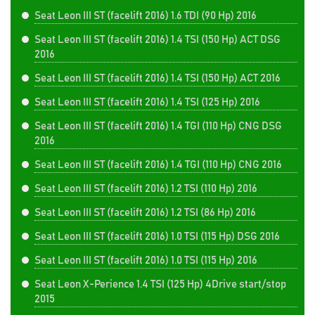
Seat Leon III ST (facelift 2016) 1.6 TDI (90 Hp) 2016
Seat Leon III ST (facelift 2016) 1.4 TSI (150 Hp) ACT DSG
2016
Seat Leon III ST (facelift 2016) 1.4 TSI (150 Hp) ACT 2016
Seat Leon III ST (facelift 2016) 1.4 TSI (125 Hp) 2016
Seat Leon III ST (facelift 2016) 1.4 TGI (110 Hp) CNG DSG
2016
Seat Leon III ST (facelift 2016) 1.4 TGI (110 Hp) CNG 2016
Seat Leon III ST (facelift 2016) 1.2 TSI (110 Hp) 2016
Seat Leon III ST (facelift 2016) 1.2 TSI (86 Hp) 2016
Seat Leon III ST (facelift 2016) 1.0 TSI (115 Hp) DSG 2016
Seat Leon III ST (facelift 2016) 1.0 TSI (115 Hp) 2016
Seat Leon X-Perience 1.4 TSI (125 Hp) 4Drive start/stop
2015