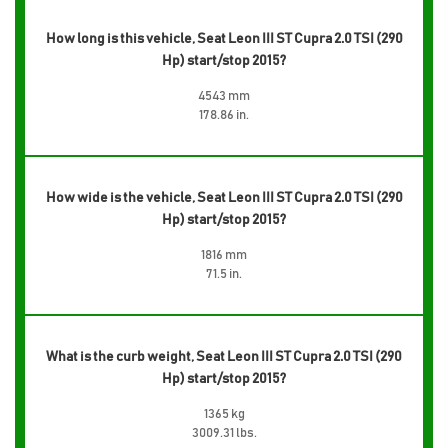
How long is this vehicle, Seat Leon III ST Cupra 2.0 TSI (290
Hp) start/stop 2015?
4543 mm
178.86 in.
How wide is the vehicle, Seat Leon III ST Cupra 2.0 TSI (290
Hp) start/stop 2015?
1816 mm
71.5 in.
What is the curb weight, Seat Leon III ST Cupra 2.0 TSI (290
Hp) start/stop 2015?
1365 kg
3009.31 lbs.