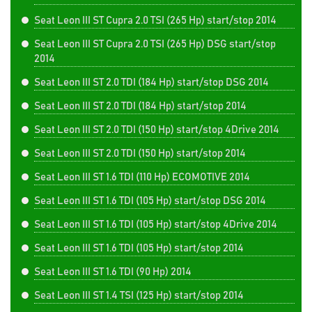
Seat Leon III ST Cupra 2.0 TSI (265 Hp) start/stop 2014
Seat Leon III ST Cupra 2.0 TSI (265 Hp) DSG start/stop
2014
Seat Leon III ST 2.0 TDI (184 Hp) start/stop DSG 2014
Seat Leon III ST 2.0 TDI (184 Hp) start/stop 2014
Seat Leon III ST 2.0 TDI (150 Hp) start/stop 4Drive 2014
Seat Leon III ST 2.0 TDI (150 Hp) start/stop 2014
Seat Leon III ST 1.6 TDI (110 Hp) ECOMOTIVE 2014
Seat Leon III ST 1.6 TDI (105 Hp) start/stop DSG 2014
Seat Leon III ST 1.6 TDI (105 Hp) start/stop 4Drive 2014
Seat Leon III ST 1.6 TDI (105 Hp) start/stop 2014
Seat Leon III ST 1.6 TDI (90 Hp) 2014
Seat Leon III ST 1.4 TSI (125 Hp) start/stop 2014