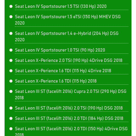
Seat Leon IV Sportstourer 1.5 TSI (130 Hp) 2020
Seat Leon IV Sportstourer 1.5 eTSI (150 Hp) MHEV DSG
2020
Seat Leon IV Sportstourer 1.4 e-Hybrid (204 Hp) DSG
2020
Seat Leon IV Sportstourer 1.0 TSI (90 Hp) 2020
Seat Leon X-Perience 2.0 TSI (190 Hp) 4Drive DSG 2018
Seat Leon X-Perience 1.6 TDI (115 Hp) 4Drive 2018
Seat Leon X-Perience 1.6 TDI (115 Hp) 2018
Seat Leon III ST (facelift 2016) Cupra 2.0 TSI (290 Hp) DSG
2018
Seat Leon III ST (facelift 2016) 2.0 TSI (190 Hp) DSG 2018
Seat Leon III ST (facelift 2016) 2.0 TDI (184 Hp) DSG 2018
Seat Leon III ST (facelift 2016) 2.0 TDI (150 Hp) 4Drive DSG
2018