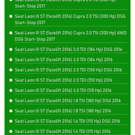
Start-Stop 2017
Seat Leon III ST (facelift 2016) Cupra 2.0 TSI (300 Hp) DSG
Start-Stop 2017
Seat Leon III ST (facelift 2016) Cupra 2.0 TSI (300 Hp) AWD
DSG Start-Stop 2017
Seat Leon III ST (facelift 2016) 2.0 TDI (184 Hp) DSG 2016
Seat Leon III ST (facelift 2016) 2.0 TDI (184 Hp) 2016
Seat Leon III ST (facelift 2016) 2.0 TDI (150 Hp) DSG 2016
Seat Leon III ST (facelift 2016) 2.0 TDI (150 Hp) 2016
Seat Leon III ST (facelift 2016) 2.0 TDI (110 Hp) 2016
Seat Leon III ST (facelift 2016) 1.8 TSI (180 Hp) DSG 2016
Seat Leon III ST (facelift 2016) 1.8 TSI (180 Hp) 2016
Seat Leon III ST (facelift 2016) 1.6 TDI (115 Hp) DSG 2016
Seat Leon III ST (facelift 2016) 1.6 TDI (115 Hp) 2016