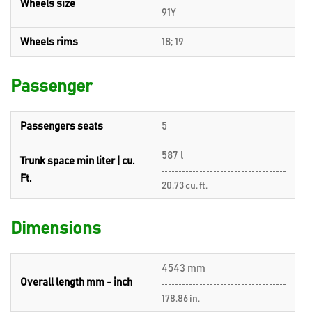
Wheels size
91Y
Wheels rims
18; 19
Passenger
Passengers seats
5
587 l
Trunk space min liter | cu.
Ft.
20.73 cu. ft.
Dimensions
4543 mm
Overall length mm - inch
178.86 in.