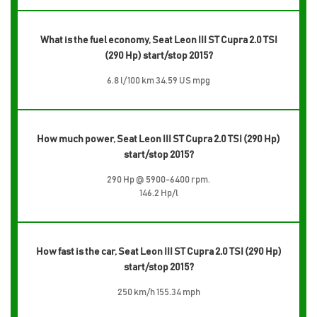
What is the fuel economy, Seat Leon III ST Cupra 2.0 TSI
(290 Hp) start/stop 2015?
6.8 l/100 km 34.59 US mpg
How much power, Seat Leon III ST Cupra 2.0 TSI (290 Hp)
start/stop 2015?
290 Hp @ 5900-6400 rpm.
146.2 Hp/l
How fast is the car, Seat Leon III ST Cupra 2.0 TSI (290 Hp)
start/stop 2015?
250 km/h 155.34 mph