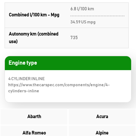
6.8 l/100 km
Combined l/100 km - Mpg
34.59 US mpg
Autonomy km (combined
735
use)
Engine type
4 CYLINDER INLINE
https://www.thecarspec.com/components/engine/4-
cylinders-inline
Abarth
Acura
Alfa Romeo
Alpine