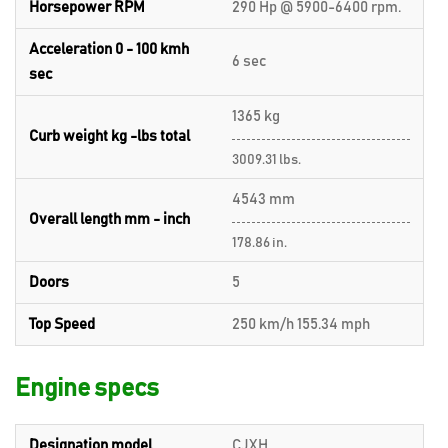
Horsepower RPM
290 Hp @ 5900-6400 rpm.
Acceleration 0 - 100 kmh
6 sec
sec
1365 kg
Curb weight kg -lbs total
3009.31 lbs.
4543 mm
Overall length mm - inch
178.86 in.
Doors
5
Top Speed
250 km/h 155.34 mph
Engine specs
Designation model
CJXH