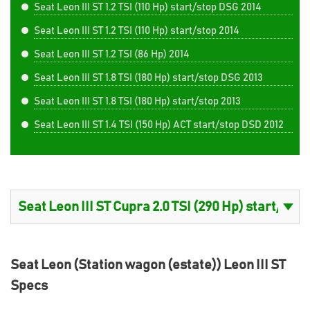
Seat Leon III ST 1.2 TSI (110 Hp) start/stop DSG 2014
Seat Leon III ST 1.2 TSI (110 Hp) start/stop 2014
Seat Leon III ST 1.2 TSI (86 Hp) 2014
Seat Leon III ST 1.8 TSI (180 Hp) start/stop DSG 2013
Seat Leon III ST 1.8 TSI (180 Hp) start/stop 2013
Seat Leon III ST 1.4 TSI (150 Hp) ACT start/stop DSD 2012
Seat Leon (Station wagon (estate)) Leon III ST
Specs