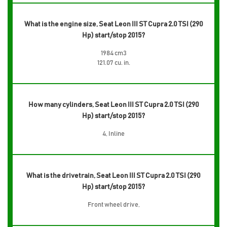
What is the engine size, Seat Leon III ST Cupra 2.0 TSI (290
Hp) start/stop 2015?
1984 cm3
121.07 cu. in.
How many cylinders, Seat Leon III ST Cupra 2.0 TSI (290
Hp) start/stop 2015?
4, Inline
What is the drivetrain, Seat Leon III ST Cupra 2.0 TSI (290
Hp) start/stop 2015?
Front wheel drive,