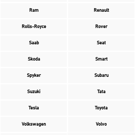
Ram
Renault
Rolls-Royce
Rover
Saab
Seat
Skoda
Smart
Spyker
Subaru
Suzuki
Tata
Tesla
Toyota
Volkswagen
Volvo