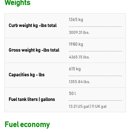
Weights
1365 kg
Curb weight kg -lbs total
3009.31 lbs.
1980 kg
Gross weight kg -lbs total
4365.15 lbs.
615 kg
Capacities kg - lbs
1355.84 lbs.
50 l
Fuel tank liters | gallons
13.21 US gal | 11 UK gal
Fuel economy