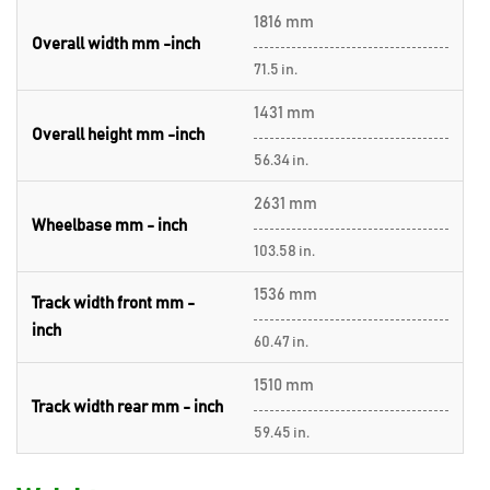
1816 mm
Overall width mm -inch
71.5 in.
1431 mm
Overall height mm -inch
56.34 in.
2631 mm
Wheelbase mm - inch
103.58 in.
1536 mm
Track width front mm -
inch
60.47 in.
1510 mm
Track width rear mm - inch
59.45 in.