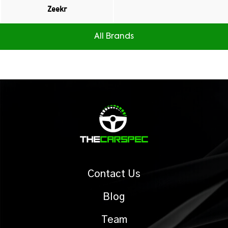
Zeekr
All Brands
Contact Us
Blog
Team