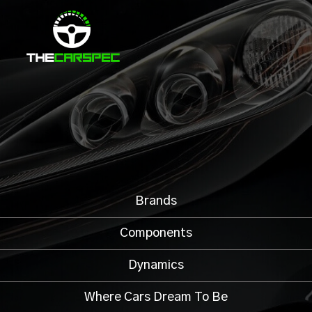
Brands
Components
Dynamics
Where Cars Dream To Be