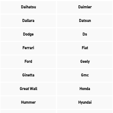
Daihatsu
Daimler
Dallara
Datsun
Dodge
Ds
Ferrari
Fiat
Ford
Geely
Ginetta
Gmc
Great Wall
Honda
Hummer
Hyundai