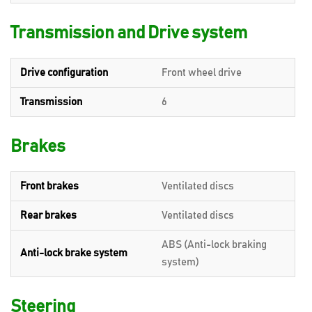
Transmission and Drive system
Drive configuration
Front wheel drive
Transmission
6
Brakes
Front brakes
Ventilated discs
Rear brakes
Ventilated discs
ABS (Anti-lock braking
Anti-lock brake system
system)
Steering