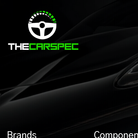
Brands
Componen