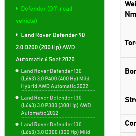
Wei
Defender (Off-road
Nm
vehicle)
Land Rover Defender 90
Tor
2.0 D200 (200 Hp) AWD
Automatic 6 Seat 2020
Bor
Land Rover Defender 130
(L663) 3.0 P400 (400 Hp) Mild
Hybrid AWD Automatic 2022
Land Rover Defender 130
Str
(L663) 3.0 P300 (300 Hp) AWD
Automatic 2022
Com
Land Rover Defender 130
(L663) 3.0 D300 (300 Hp) Mild