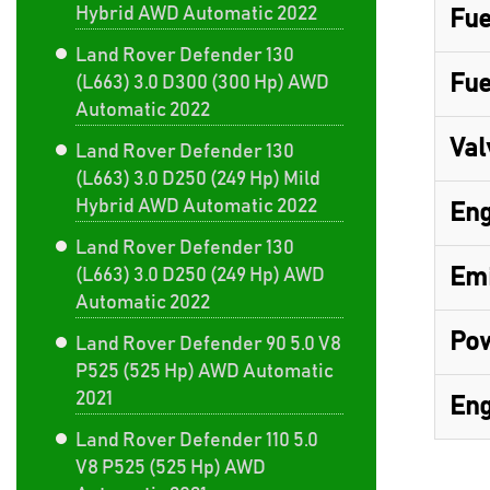
Hybrid AWD Automatic 2022
Fue
Land Rover Defender 130
Fue
(L663) 3.0 D300 (300 Hp) AWD
Automatic 2022
Val
Land Rover Defender 130
(L663) 3.0 D250 (249 Hp) Mild
Hybrid AWD Automatic 2022
Eng
Land Rover Defender 130
Emi
(L663) 3.0 D250 (249 Hp) AWD
Automatic 2022
Pow
Land Rover Defender 90 5.0 V8
P525 (525 Hp) AWD Automatic
2021
Eng
Land Rover Defender 110 5.0
V8 P525 (525 Hp) AWD