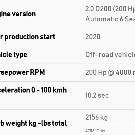
2.0 D200 (200 
ine version
Automatic 6 Se
r production start
2020
icle type
Off-road vehicl
rsepower RPM
200 Hp @ 4000 
eleration 0 - 100 kmh
10.2 sec
2156 kg
b weight kg -lbs total
4753.17 lbs.