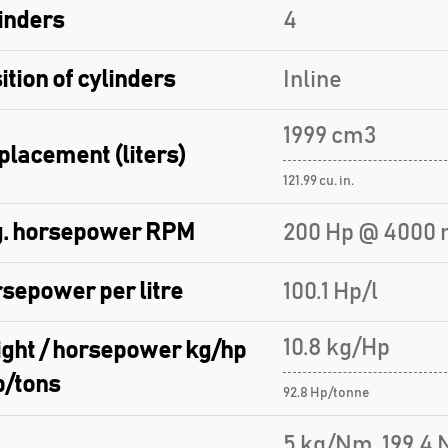
inders
4
ition of cylinders
Inline
1999 cm3
placement (liters)
121.99 cu. in.
. horsepower RPM
200 Hp @ 4000 
sepower per litre
100.1 Hp/l
10.8 kg/Hp
ght / horsepower kg/hp
p/tons
92.8 Hp/tonne
5 kg/Nm, 199.4