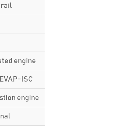
rail
ated engine
-EVAP-ISC
stion engine
inal