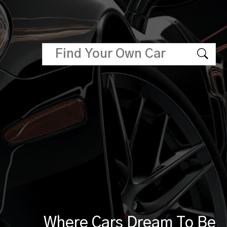
Where Cars Dream To Be