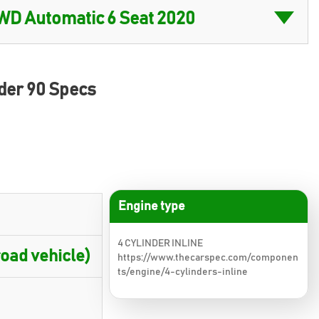
der 90 Specs
Engine type
4 CYLINDER INLINE
oad vehicle)
https://www.thecarspec.com/componen
ts/engine/4-cylinders-inline