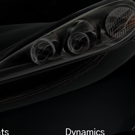
ts
Dynamics