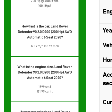
200 Hp @ 4000 rpm.
100.1 Hp/l
Eng
How fast is the car, Land Rover
Yea
Defender 90 2.0 D200 (200 Hp) AWD
Automatic 6 Seat 2020?
Veh
175 km/h 108.74 mph
Ho
What is the engine size, Land Rover
Defender 90 2.0 D200 (200 Hp) AWD
Acc
Automatic 6 Seat 2020?
sec
1999 cm3
121.99 cu. in.
Cur