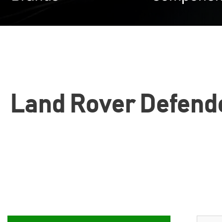
Land Rover Defende