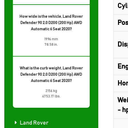
Cyl
How wide is the vehicle, Land Rover
Pos
Defender 90 2.0 D200 (200 Hp) AWD
Automatic 6 Seat 2020?
1996 mm
Dis
78.58 in.
Eng
What is the curb weight, Land Rover
Defender 90 2.0 D200 (200 Hp) AWD
Automatic 6 Seat 2020?
Hor
2156 kg
4753.17 lbs.
Wei
- h
Land Rover