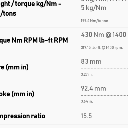
ght / torque kg/Nm -
5 kg/Nm
/tons
199.4 Nm/tonne
430 Nm @ 1400 
que Nm RPM lb-ft RPM
317.15 lb.-ft. @ 1400 rpm.
83 mm
e (mm in)
3.27 in.
92.4 mm
oke (mm in)
3.64 in.
pression ratio
15.5