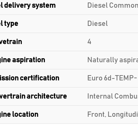
l delivery system
Diesel Common
l type
Diesel
vetrain
4
ine aspiration
Naturally aspir
ssion certification
Euro 6d-TEMP
ertrain architecture
Internal Combu
ine location
Front, Longitud