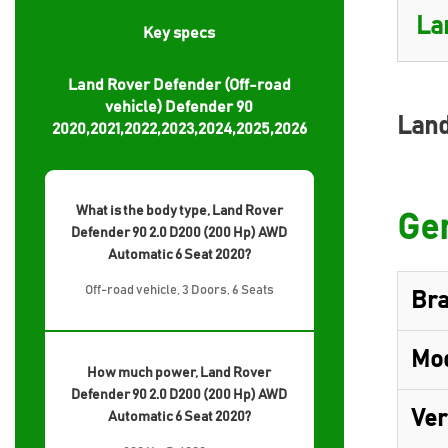
Key specs
Land Rover Defender (Off-road
vehicle) Defender 90
Land
2020,2021,2022,2023,2024,2025,2026
What is the body type, Land Rover
Gen
Defender 90 2.0 D200 (200 Hp) AWD
Automatic 6 Seat 2020?
Off-road vehicle, 3 Doors, 6 Seats
Br
Mo
How much power, Land Rover
Defender 90 2.0 D200 (200 Hp) AWD
Ver
Automatic 6 Seat 2020?