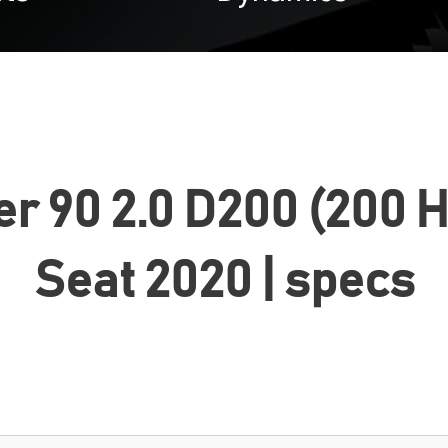
r 90 2.0 D200 (200 
Seat 2020 | specs