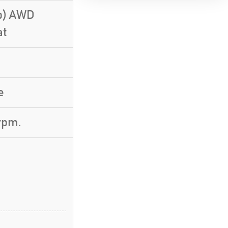
Hp) AWD
at
e
rpm.