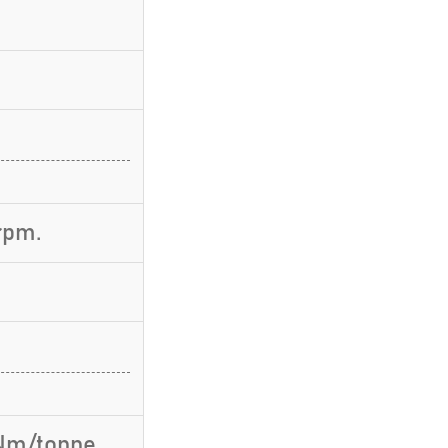
rpm.
 Nm/tonne