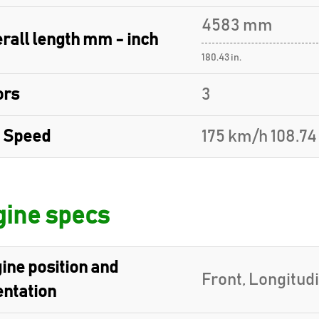
4583 mm
rall length mm - inch
180.43 in.
ors
3
 Speed
175 km/h 108.7
ine specs
ine position and
Front, Longitud
entation