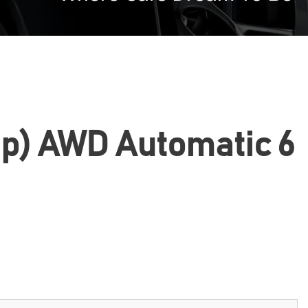
Hp) AWD Automatic 6