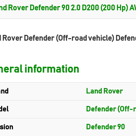
 Rover Defender (Off-road vehicle) Defen
eral information
and
Land Rover
del
Defender (Off-r
sion
Defender 90