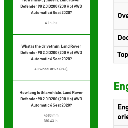
How many cylinders, Land Rover
Defender 90 2.0 D200 (200 Hp) AWD
Automatic 6 Seat 2020?
Ove
4, Inline
Do
What is the drivetrain, Land Rover
Defender 90 2.0 D200 (200 Hp) AWD
Top
Automatic 6 Seat 2020?
All wheel drive (4x4),
Eng
How long is this vehicle, Land Rover
Defender 90 2.0 D200 (200 Hp) AWD
Automatic 6 Seat 2020?
Eng
4583 mm
ori
180.43 in.