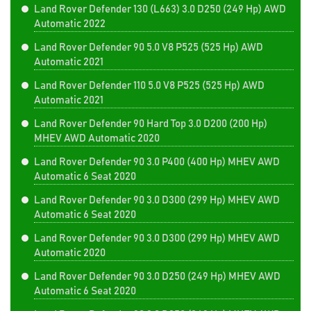
Land Rover Defender 130 (L663) 3.0 D250 (249 Hp) AWD
Automatic 2022
Land Rover Defender 90 5.0 V8 P525 (525 Hp) AWD
Automatic 2021
Land Rover Defender 110 5.0 V8 P525 (525 Hp) AWD
Automatic 2021
Land Rover Defender 90 Hard Top 3.0 D200 (200 Hp)
MHEV AWD Automatic 2020
Land Rover Defender 90 3.0 P400 (400 Hp) MHEV AWD
Automatic 6 Seat 2020
Land Rover Defender 90 3.0 D300 (299 Hp) MHEV AWD
Automatic 6 Seat 2020
Land Rover Defender 90 3.0 D300 (299 Hp) MHEV AWD
Automatic 2020
Land Rover Defender 90 3.0 D250 (249 Hp) MHEV AWD
Automatic 6 Seat 2020