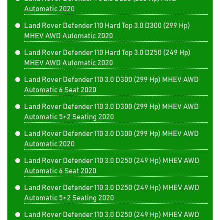
Automatic 2020
Land Rover Defender 110 Hard Top 3.0 D300 (299 Hp)
MHEV AWD Automatic 2020
Land Rover Defender 110 Hard Top 3.0 D250 (249 Hp)
MHEV AWD Automatic 2020
Land Rover Defender 110 3.0 D300 (299 Hp) MHEV AWD
Automatic 6 Seat 2020
Land Rover Defender 110 3.0 D300 (299 Hp) MHEV AWD
Automatic 5+2 Seating 2020
Land Rover Defender 110 3.0 D300 (299 Hp) MHEV AWD
Automatic 2020
Land Rover Defender 110 3.0 D250 (249 Hp) MHEV AWD
Automatic 6 Seat 2020
Land Rover Defender 110 3.0 D250 (249 Hp) MHEV AWD
Automatic 5+2 Seating 2020
Land Rover Defender 110 3.0 D250 (249 Hp) MHEV AWD