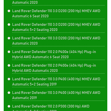
Automatic 2020
Land Rover Defender 110 3.0 D200 (200 Hp) MHEV AWD
Automatic 6 Seat 2020
Land Rover Defender 110 3.0 D200 (200 Hp) MHEV AWD
Automatic 5+2 Seating 2020
Land Rover Defender 110 3.0 D200 (200 Hp) MHEV AWD
Automatic 2020
Land Rover Defender 110 2.0 P400e (404 Hp) Plug-in
Hybrid AWD Automatic 6 Seat 2020
Land Rover Defender 110 2.0 P400e (404 Hp) Plug-in
Hybrid AWD Automatic 2020
Land Rover Defender 110 3.0 P400 (400 Hp) MHEV AWD
Automatic 5+2 Seating 2019
Land Rover Defender 110 3.0 P400 (400 Hp) MHEV AWD
Automatic 2019
Land Rover Defender 110 2.0 P300 (300 Hp) AWD