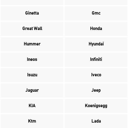
Ginetta
Gmc
Great Wall
Honda
Hummer
Hyundai
Ineos
Infiniti
Isuzu
Iveco
Jaguar
Jeep
KIA
Koenigsegg
Ktm
Lada