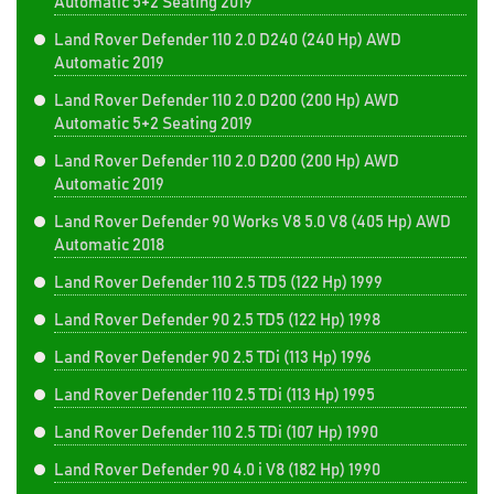
Automatic 5+2 Seating 2019
Land Rover Defender 110 2.0 D240 (240 Hp) AWD
Automatic 2019
Land Rover Defender 110 2.0 D200 (200 Hp) AWD
Automatic 5+2 Seating 2019
Land Rover Defender 110 2.0 D200 (200 Hp) AWD
Automatic 2019
Land Rover Defender 90 Works V8 5.0 V8 (405 Hp) AWD
Automatic 2018
Land Rover Defender 110 2.5 TD5 (122 Hp) 1999
Land Rover Defender 90 2.5 TD5 (122 Hp) 1998
Land Rover Defender 90 2.5 TDi (113 Hp) 1996
Land Rover Defender 110 2.5 TDi (113 Hp) 1995
Land Rover Defender 110 2.5 TDi (107 Hp) 1990
Land Rover Defender 90 4.0 i V8 (182 Hp) 1990