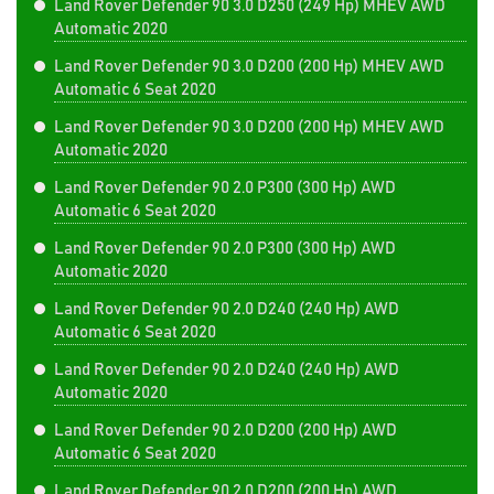
Land Rover Defender 90 3.0 D250 (249 Hp) MHEV AWD
Automatic 2020
Land Rover Defender 90 3.0 D200 (200 Hp) MHEV AWD
Automatic 6 Seat 2020
Land Rover Defender 90 3.0 D200 (200 Hp) MHEV AWD
Automatic 2020
Land Rover Defender 90 2.0 P300 (300 Hp) AWD
Automatic 6 Seat 2020
Land Rover Defender 90 2.0 P300 (300 Hp) AWD
Automatic 2020
Land Rover Defender 90 2.0 D240 (240 Hp) AWD
Automatic 6 Seat 2020
Land Rover Defender 90 2.0 D240 (240 Hp) AWD
Automatic 2020
Land Rover Defender 90 2.0 D200 (200 Hp) AWD
Automatic 6 Seat 2020
Land Rover Defender 90 2.0 D200 (200 Hp) AWD