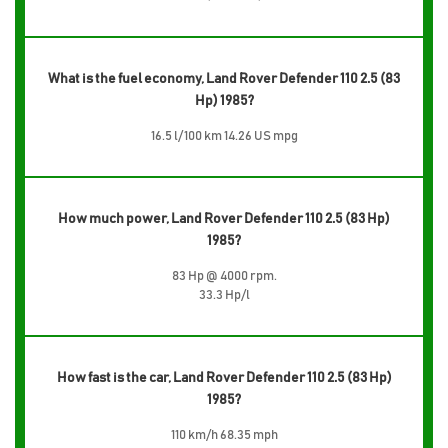
What is the fuel economy, Land Rover Defender 110 2.5 (83
Hp) 1985?
16.5 l/100 km 14.26 US mpg
How much power, Land Rover Defender 110 2.5 (83 Hp)
1985?
83 Hp @ 4000 rpm.
33.3 Hp/l
How fast is the car, Land Rover Defender 110 2.5 (83 Hp)
1985?
110 km/h 68.35 mph