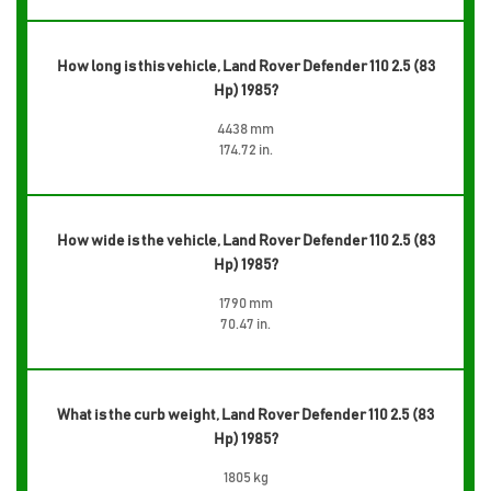
How long is this vehicle, Land Rover Defender 110 2.5 (83
Hp) 1985?
4438 mm
174.72 in.
How wide is the vehicle, Land Rover Defender 110 2.5 (83
Hp) 1985?
1790 mm
70.47 in.
What is the curb weight, Land Rover Defender 110 2.5 (83
Hp) 1985?
1805 kg