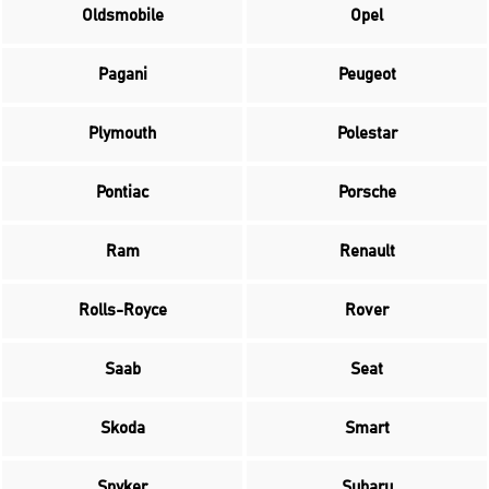
Oldsmobile
Opel
Pagani
Peugeot
Plymouth
Polestar
Pontiac
Porsche
Ram
Renault
Rolls-Royce
Rover
Saab
Seat
Skoda
Smart
Spyker
Subaru