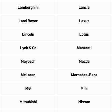
Lamborghini
Lancia
Land Rover
Lexus
Lincoln
Lotus
Lynk & Co
Maserati
Maybach
Mazda
McLaren
Mercedes-Benz
MG
Mini
Mitsubishi
Nissan