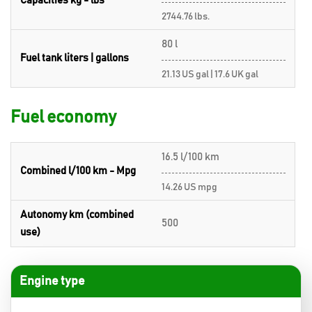
Capacities kg - lbs
2744.76 lbs.
80 l
Fuel tank liters | gallons
21.13 US gal | 17.6 UK gal
Fuel economy
16.5 l/100 km
Combined l/100 km - Mpg
14.26 US mpg
Autonomy km (combined
500
use)
Engine type