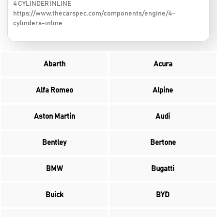
4 CYLINDER INLINE
https://www.thecarspec.com/components/engine/4-
cylinders-inline
Abarth
Acura
Alfa Romeo
Alpine
Aston Martin
Audi
Bentley
Bertone
BMW
Bugatti
Buick
BYD