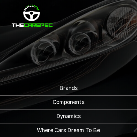
Brands
Components
Dynamics
Where Cars Dream To Be