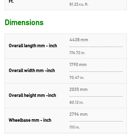
Ft.
81.22 cu. ft.
Dimensions
4438 mm
Overall length mm - inch
174.72 in.
1790 mm
Overall width mm -inch
70.47 in.
2035 mm
Overall height mm -inch
80.12 in.
2794 mm
Wheelbase mm - inch
110 in.