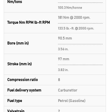
Nm/tons
100.3 Nm/tonne
181 Nm @ 2000 rpm.
Torque Nm RPM lb-ft RPM
133.5 lb.-ft. @ 2000 rpm.
90.5 mm
Bore (mm in)
3.56 in.
97 mm
Stroke (mm in)
3.82 in.
Compression ratio
8
Fuel delivery system
Carburettor
Fuel type
Petrol (Gasoline)
Valvetrain
2