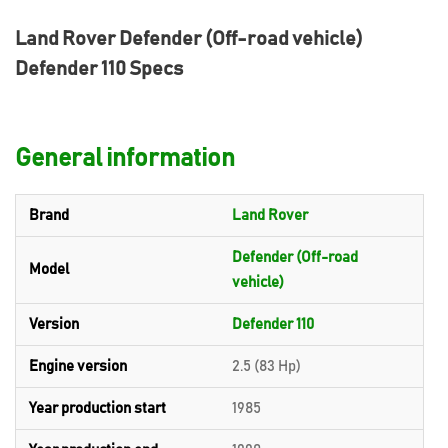
Land Rover Defender (Off-road vehicle)
Defender 110 Specs
General information
Brand
Land Rover
Defender (Off-road
Model
vehicle)
Version
Defender 110
Engine version
2.5 (83 Hp)
Year production start
1985