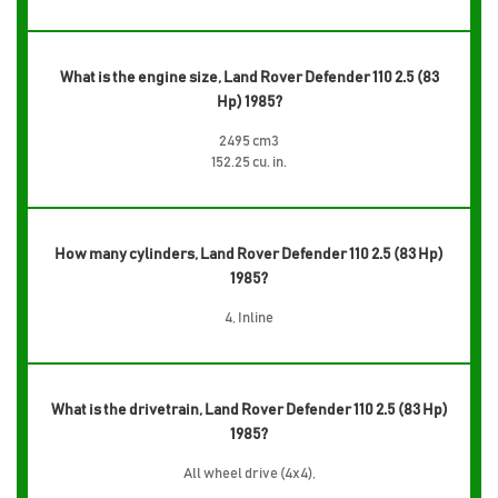
What is the engine size, Land Rover Defender 110 2.5 (83
Hp) 1985?
2495 cm3
152.25 cu. in.
How many cylinders, Land Rover Defender 110 2.5 (83 Hp)
1985?
4, Inline
What is the drivetrain, Land Rover Defender 110 2.5 (83 Hp)
1985?
All wheel drive (4x4),