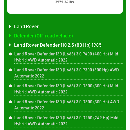
3979.34 lbs.
Land Rover
Defender (Off-road vehicle)
Land Rover Defender 110 2.5 (83 Hp) 1985
Land Rover Defender 130 (L663) 3.0 P400 (400 Hp) Mild
Hybrid AWD Automatic 2022
Land Rover Defender 130 (L663) 3.0 P300 (300 Hp) AWD
Automatic 2022
Land Rover Defender 130 (L663) 3.0 D300 (300 Hp) Mild
Hybrid AWD Automatic 2022
Land Rover Defender 130 (L663) 3.0 D300 (300 Hp) AWD
Automatic 2022
Land Rover Defender 130 (L663) 3.0 D250 (249 Hp) Mild
Hybrid AWD Automatic 2022