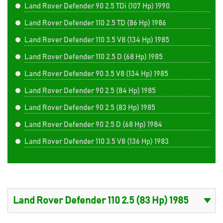
Land Rover Defender 90 2.5 TDi (107 Hp) 1990
Land Rover Defender 110 2.5 TD (86 Hp) 1986
Land Rover Defender 110 3.5 V8 (134 Hp) 1985
Land Rover Defender 110 2.5 D (68 Hp) 1985
Land Rover Defender 90 3.5 V8 (134 Hp) 1985
Land Rover Defender 90 2.5 (84 Hp) 1985
Land Rover Defender 90 2.5 (83 Hp) 1985
Land Rover Defender 90 2.5 D (68 Hp) 1984
Land Rover Defender 110 3.5 V8 (136 Hp) 1983