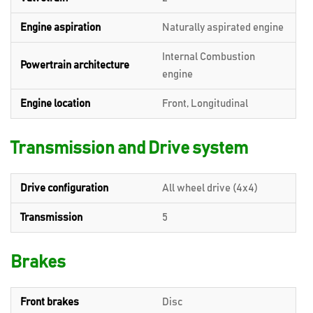
Engine aspiration
Naturally aspirated engine
Internal Combustion
Powertrain architecture
engine
Engine location
Front, Longitudinal
Transmission and Drive system
Drive configuration
All wheel drive (4x4)
Transmission
5
Brakes
Front brakes
Disc