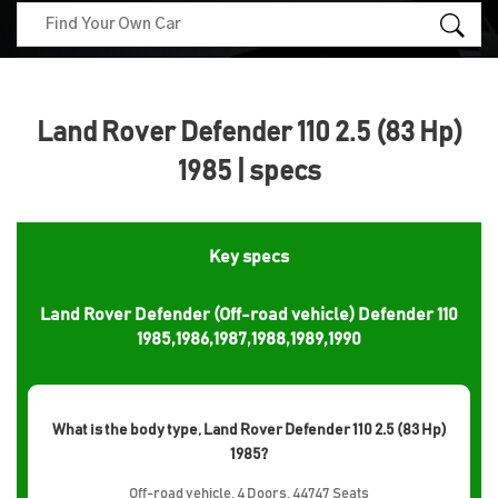
Land Rover Defender 110 2.5 (83 Hp)
1985 | specs
Key specs
Land Rover Defender (Off-road vehicle) Defender 110
1985,1986,1987,1988,1989,1990
What is the body type, Land Rover Defender 110 2.5 (83 Hp)
1985?
Off-road vehicle, 4 Doors, 44747 Seats