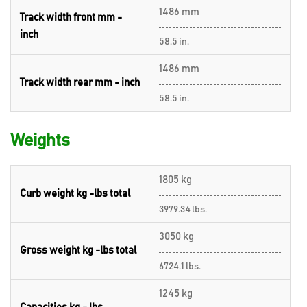
1486 mm
Track width front mm -
inch
58.5 in.
1486 mm
Track width rear mm - inch
58.5 in.
Weights
1805 kg
Curb weight kg -lbs total
3979.34 lbs.
3050 kg
Gross weight kg -lbs total
6724.1 lbs.
1245 kg