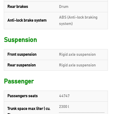
Rear brakes
Drum
ABS (Anti-lock braking
Anti-lock brake system
system)
Suspension
Front suspension
Rigid axle suspension
Rear suspension
Rigid axle suspension
Passenger
Passengers seats
44747
2300 l
Trunk space max liter | cu.