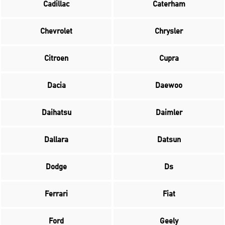
Cadillac
Caterham
Chevrolet
Chrysler
Citroen
Cupra
Dacia
Daewoo
Daihatsu
Daimler
Dallara
Datsun
Dodge
Ds
Ferrari
Fiat
Ford
Geely