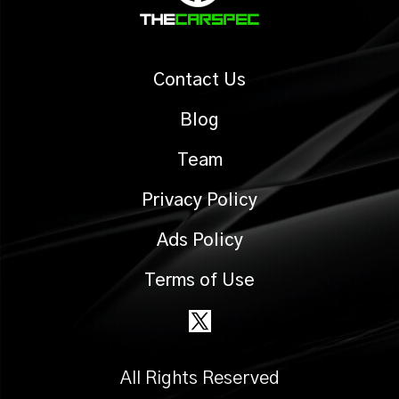
Contact Us
Blog
Team
Privacy Policy
Ads Policy
Terms of Use
All Rights Reserved