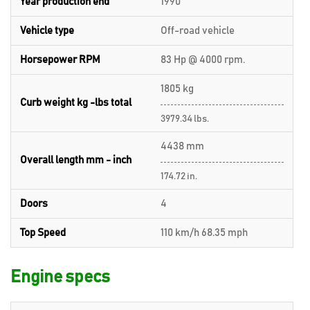
Year production end
1990
Vehicle type
Off-road vehicle
Horsepower RPM
83 Hp @ 4000 rpm.
1805 kg
Curb weight kg -lbs total
3979.34 lbs.
4438 mm
Overall length mm - inch
174.72 in.
Doors
4
Top Speed
110 km/h 68.35 mph
Engine specs