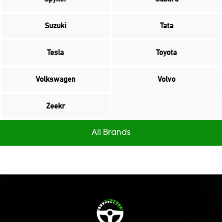
Suzuki
Tata
Tesla
Toyota
Volkswagen
Volvo
Zeekr
All Brands