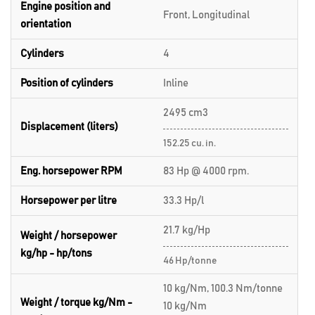
Engine position and
Front, Longitudinal
orientation
Cylinders
4
Position of cylinders
Inline
2495 cm3
Displacement (liters)
152.25 cu. in.
Eng. horsepower RPM
83 Hp @ 4000 rpm.
Horsepower per litre
33.3 Hp/l
21.7 kg/Hp
Weight / horsepower
kg/hp - hp/tons
46 Hp/tonne
10 kg/Nm, 100.3 Nm/tonne
Weight / torque kg/Nm -
10 kg/Nm