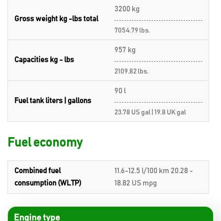
3200 kg
Gross weight kg -lbs total
7054.79 lbs.
957 kg
Capacities kg - lbs
2109.82 lbs.
90 l
Fuel tank liters | gallons
23.78 US gal | 19.8 UK gal
Fuel economy
Combined fuel
11.6-12.5 l/100 km 20.28 -
consumption (WLTP)
18.82 US mpg
Engine type