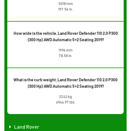
5018 mm
197.56 in.
How wide is the vehicle, Land Rover Defender 110 2.0 P300
(300 Hp) AWD Automatic 5+2 Seating 2019?
1996 mm
78.58 in.
What is the curb weight, Land Rover Defender 110 2.0 P300
(300 Hp) AWD Automatic 5+2 Seating 2019?
2243 kg
4944.97 lbs.
Land Rover