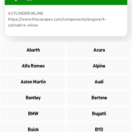
4 CYLINDER INLINE
https://www.thecarspec.com/components/engine/4-
cylinders-inline
Abarth
Acura
Alfa Romeo
Alpine
Aston Martin
Audi
Bentley
Bertone
BMW
Bugatti
Buick
BYD