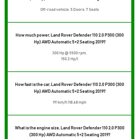
Off-road vehicle, 5 Doors, 7 Seats
How much power, Land Rover Defender 110 2.0 P300 (300
Hp) AWD Automatic 5+2 Seating 2019?
300 Hp @ 5500 rpm.
150.2 Hp/l
How fast is the car, Land Rover Defender 110 2.0 P300 (300
Hp) AWD Automatic 5+2 Seating 2019?
191 km/h 118.68 mph
What is the engine size, Land Rover Defender 110 2.0 P300
(300 Hp) AWD Automatic 5+2 Seating 2019?