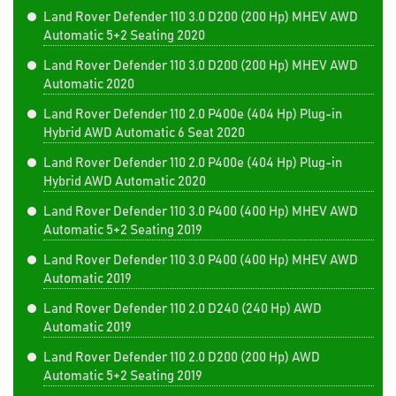
Land Rover Defender 110 3.0 D200 (200 Hp) MHEV AWD
Automatic 5+2 Seating 2020
Land Rover Defender 110 3.0 D200 (200 Hp) MHEV AWD
Automatic 2020
Land Rover Defender 110 2.0 P400e (404 Hp) Plug-in
Hybrid AWD Automatic 6 Seat 2020
Land Rover Defender 110 2.0 P400e (404 Hp) Plug-in
Hybrid AWD Automatic 2020
Land Rover Defender 110 3.0 P400 (400 Hp) MHEV AWD
Automatic 5+2 Seating 2019
Land Rover Defender 110 3.0 P400 (400 Hp) MHEV AWD
Automatic 2019
Land Rover Defender 110 2.0 D240 (240 Hp) AWD
Automatic 2019
Land Rover Defender 110 2.0 D200 (200 Hp) AWD
Automatic 5+2 Seating 2019