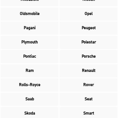
Oldsmobile
Opel
Pagani
Peugeot
Plymouth
Polestar
Pontiac
Porsche
Ram
Renault
Rolls-Royce
Rover
Saab
Seat
Skoda
Smart