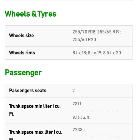
Wheels & Tyres
255/70 R18; 255/65 R19;
Wheels size
255/60 R20
Wheels rims
8J x 18; 8J x 19; 8.5J x 20
Passenger
Passengers seats
7
231 l
Trunk space min liter | cu.
Ft.
8.16 cu. ft.
2233 l
Trunk space max liter | cu.