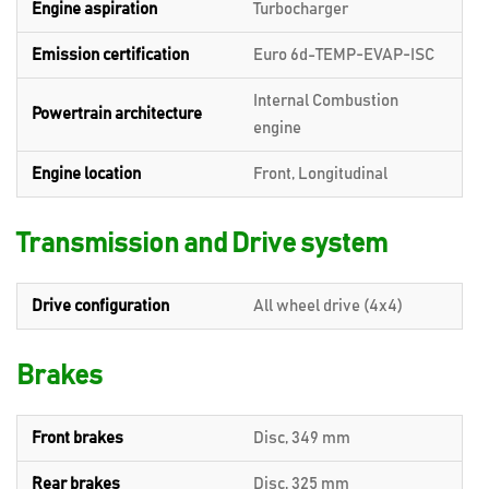
Engine aspiration
Turbocharger
Emission certification
Euro 6d-TEMP-EVAP-ISC
Internal Combustion
Powertrain architecture
engine
Engine location
Front, Longitudinal
Transmission and Drive system
Drive configuration
All wheel drive (4x4)
Brakes
Front brakes
Disc, 349 mm
Rear brakes
Disc, 325 mm