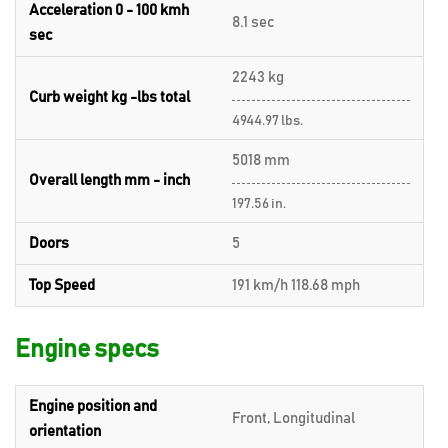
Acceleration 0 - 100 kmh
8.1 sec
sec
2243 kg
Curb weight kg -lbs total
4944.97 lbs.
5018 mm
Overall length mm - inch
197.56 in.
Doors
5
Top Speed
191 km/h 118.68 mph
Engine specs
Engine position and
Front, Longitudinal
orientation