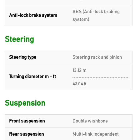
ABS (Anti-lock braking
Anti-lock brake system
system)
Steering
Steering type
Steering rack and pinion
13.12 m
Turning diameter m - ft
43.04 ft.
Suspension
Front suspension
Double wishbone
Rear suspension
Multi-link independent