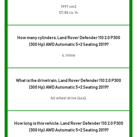
1997 cm3
121.86 cu. in.
How many cylinders, Land Rover Defender 110 2.0 P300
(300 Hp) AWD Automatic 5+2 Seating 2019?
4, Inline
What is the drivetrain, Land Rover Defender 110 2.0 P300
(300 Hp) AWD Automatic 5+2 Seating 2019?
All wheel drive (4x4),
How long is this vehicle, Land Rover Defender 110 2.0 P300
(300 Hp) AWD Automatic 5+2 Seating 2019?