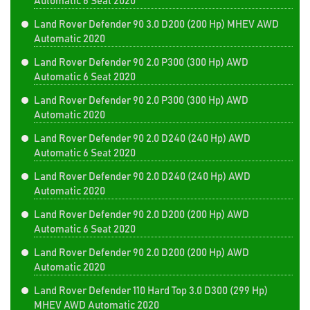
Automatic 6 Seat 2020
Land Rover Defender 90 3.0 D200 (200 Hp) MHEV AWD
Automatic 2020
Land Rover Defender 90 2.0 P300 (300 Hp) AWD
Automatic 6 Seat 2020
Land Rover Defender 90 2.0 P300 (300 Hp) AWD
Automatic 2020
Land Rover Defender 90 2.0 D240 (240 Hp) AWD
Automatic 6 Seat 2020
Land Rover Defender 90 2.0 D240 (240 Hp) AWD
Automatic 2020
Land Rover Defender 90 2.0 D200 (200 Hp) AWD
Automatic 6 Seat 2020
Land Rover Defender 90 2.0 D200 (200 Hp) AWD
Automatic 2020
Land Rover Defender 110 Hard Top 3.0 D300 (299 Hp)
MHEV AWD Automatic 2020