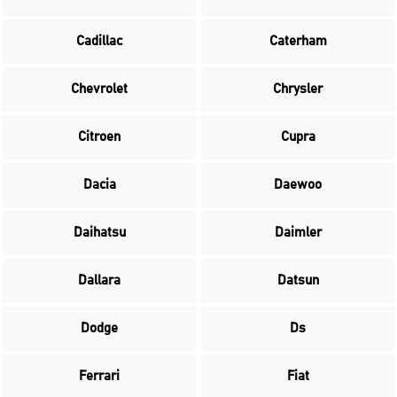
Cadillac
Caterham
Chevrolet
Chrysler
Citroen
Cupra
Dacia
Daewoo
Daihatsu
Daimler
Dallara
Datsun
Dodge
Ds
Ferrari
Fiat