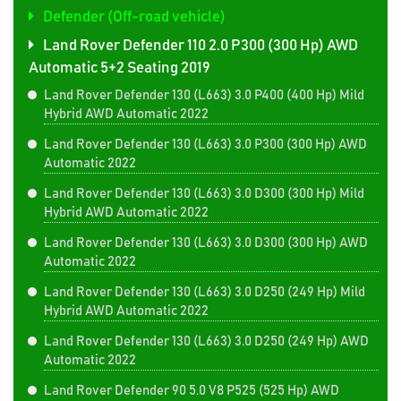
Defender (Off-road vehicle)
Land Rover Defender 110 2.0 P300 (300 Hp) AWD
Automatic 5+2 Seating 2019
Land Rover Defender 130 (L663) 3.0 P400 (400 Hp) Mild
Hybrid AWD Automatic 2022
Land Rover Defender 130 (L663) 3.0 P300 (300 Hp) AWD
Automatic 2022
Land Rover Defender 130 (L663) 3.0 D300 (300 Hp) Mild
Hybrid AWD Automatic 2022
Land Rover Defender 130 (L663) 3.0 D300 (300 Hp) AWD
Automatic 2022
Land Rover Defender 130 (L663) 3.0 D250 (249 Hp) Mild
Hybrid AWD Automatic 2022
Land Rover Defender 130 (L663) 3.0 D250 (249 Hp) AWD
Automatic 2022
Land Rover Defender 90 5.0 V8 P525 (525 Hp) AWD