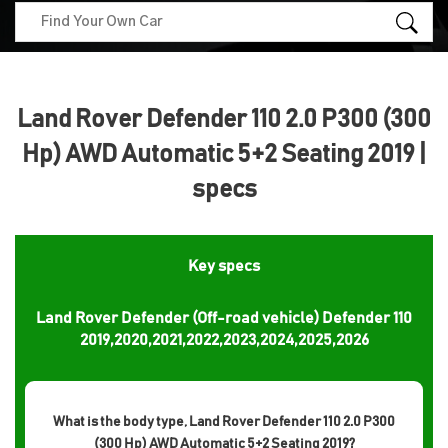
Land Rover Defender 110 2.0 P300 (300
Hp) AWD Automatic 5+2 Seating 2019 |
specs
Key specs
Land Rover Defender (Off-road vehicle) Defender 110
2019,2020,2021,2022,2023,2024,2025,2026
What is the body type, Land Rover Defender 110 2.0 P300
(300 Hp) AWD Automatic 5+2 Seating 2019?