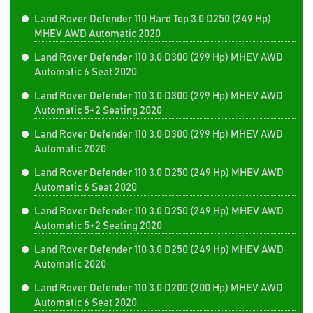
Land Rover Defender 110 Hard Top 3.0 D250 (249 Hp)
MHEV AWD Automatic 2020
Land Rover Defender 110 3.0 D300 (299 Hp) MHEV AWD
Automatic 6 Seat 2020
Land Rover Defender 110 3.0 D300 (299 Hp) MHEV AWD
Automatic 5+2 Seating 2020
Land Rover Defender 110 3.0 D300 (299 Hp) MHEV AWD
Automatic 2020
Land Rover Defender 110 3.0 D250 (249 Hp) MHEV AWD
Automatic 6 Seat 2020
Land Rover Defender 110 3.0 D250 (249 Hp) MHEV AWD
Automatic 5+2 Seating 2020
Land Rover Defender 110 3.0 D250 (249 Hp) MHEV AWD
Automatic 2020
Land Rover Defender 110 3.0 D200 (200 Hp) MHEV AWD
Automatic 6 Seat 2020