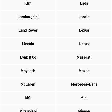
Ktm
Lada
Lamborghini
Lancia
Land Rover
Lexus
Lincoln
Lotus
Lynk & Co
Maserati
Maybach
Mazda
McLaren
Mercedes-Benz
MG
Mini
Mitsubishi
Nissan