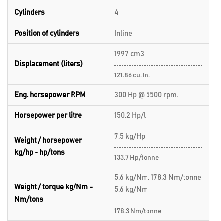
Cylinders
4
Position of cylinders
Inline
1997 cm3
Displacement (liters)
121.86 cu. in.
Eng. horsepower RPM
300 Hp @ 5500 rpm.
Horsepower per litre
150.2 Hp/l
7.5 kg/Hp
Weight / horsepower
kg/hp - hp/tons
133.7 Hp/tonne
5.6 kg/Nm, 178.3 Nm/tonne
Weight / torque kg/Nm -
5.6 kg/Nm
Nm/tons
178.3 Nm/tonne