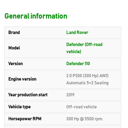
General information
Brand
Land Rover
Defender (Off-road
Model
vehicle)
Version
Defender 110
2.0 P300 (300 Hp) AWD
Engine version
Automatic 5+2 Seating
Year production start
2019
Vehicle type
Off-road vehicle
Horsepower RPM
300 Hp @ 5500 rpm.