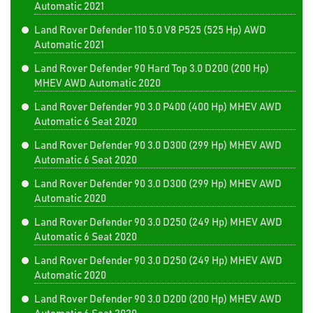
Automatic 2021
Land Rover Defender 110 5.0 V8 P525 (525 Hp) AWD
Automatic 2021
Land Rover Defender 90 Hard Top 3.0 D200 (200 Hp)
MHEV AWD Automatic 2020
Land Rover Defender 90 3.0 P400 (400 Hp) MHEV AWD
Automatic 6 Seat 2020
Land Rover Defender 90 3.0 D300 (299 Hp) MHEV AWD
Automatic 6 Seat 2020
Land Rover Defender 90 3.0 D300 (299 Hp) MHEV AWD
Automatic 2020
Land Rover Defender 90 3.0 D250 (249 Hp) MHEV AWD
Automatic 6 Seat 2020
Land Rover Defender 90 3.0 D250 (249 Hp) MHEV AWD
Automatic 2020
Land Rover Defender 90 3.0 D200 (200 Hp) MHEV AWD