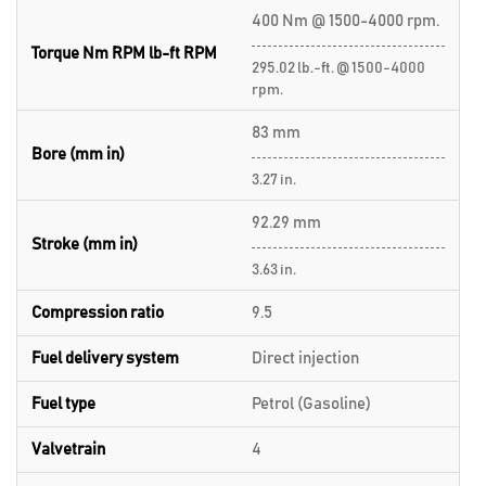
400 Nm @ 1500-4000 rpm.
Torque Nm RPM lb-ft RPM
295.02 lb.-ft. @ 1500-4000
rpm.
83 mm
Bore (mm in)
3.27 in.
92.29 mm
Stroke (mm in)
3.63 in.
Compression ratio
9.5
Fuel delivery system
Direct injection
Fuel type
Petrol (Gasoline)
Valvetrain
4