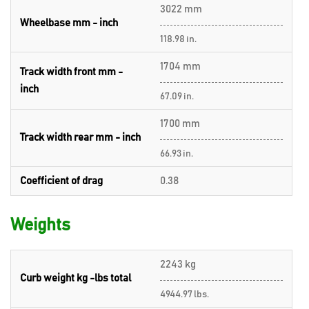
3022 mm
Wheelbase mm - inch
118.98 in.
1704 mm
Track width front mm -
inch
67.09 in.
1700 mm
Track width rear mm - inch
66.93 in.
Coefficient of drag
0.38
Weights
2243 kg
Curb weight kg -lbs total
4944.97 lbs.