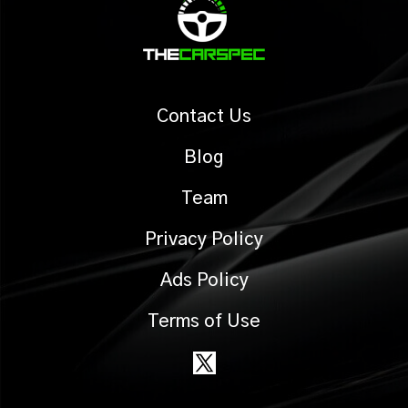
Contact Us
Blog
Team
Privacy Policy
Ads Policy
Terms of Use