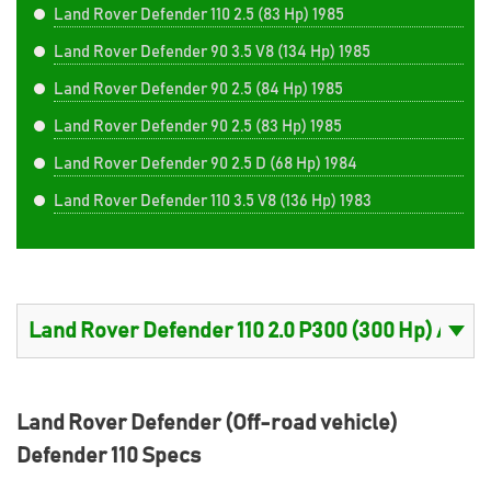
Land Rover Defender 110 2.5 (83 Hp) 1985
Land Rover Defender 90 3.5 V8 (134 Hp) 1985
Land Rover Defender 90 2.5 (84 Hp) 1985
Land Rover Defender 90 2.5 (83 Hp) 1985
Land Rover Defender 90 2.5 D (68 Hp) 1984
Land Rover Defender 110 3.5 V8 (136 Hp) 1983
Land Rover Defender (Off-road vehicle)
Defender 110 Specs