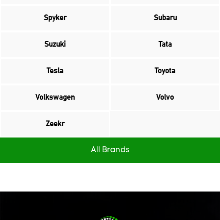
Spyker
Subaru
Suzuki
Tata
Tesla
Toyota
Volkswagen
Volvo
Zeekr
All Brands