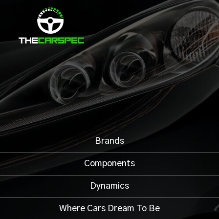
Brands
Components
Dynamics
Where Cars Dream To Be