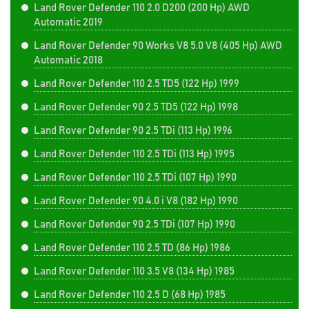
Land Rover Defender 110 2.0 D200 (200 Hp) AWD
Automatic 2019
Land Rover Defender 90 Works V8 5.0 V8 (405 Hp) AWD
Automatic 2018
Land Rover Defender 110 2.5 TD5 (122 Hp) 1999
Land Rover Defender 90 2.5 TD5 (122 Hp) 1998
Land Rover Defender 90 2.5 TDi (113 Hp) 1996
Land Rover Defender 110 2.5 TDi (113 Hp) 1995
Land Rover Defender 110 2.5 TDi (107 Hp) 1990
Land Rover Defender 90 4.0 i V8 (182 Hp) 1990
Land Rover Defender 90 2.5 TDi (107 Hp) 1990
Land Rover Defender 110 2.5 TD (86 Hp) 1986
Land Rover Defender 110 3.5 V8 (134 Hp) 1985
Land Rover Defender 110 2.5 D (68 Hp) 1985