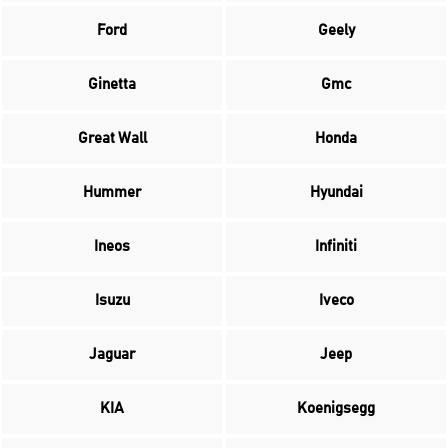
Ford
Geely
Ginetta
Gmc
Great Wall
Honda
Hummer
Hyundai
Ineos
Infiniti
Isuzu
Iveco
Jaguar
Jeep
KIA
Koenigsegg