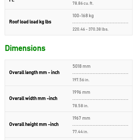
Ft.
78.86 cu. ft.
100-168 kg
Roof load load kg lbs
220.46 - 370.38 lbs.
Dimensions
5018 mm
Overall length mm - inch
197.56 in.
1996 mm
Overall width mm -inch
78.58 in.
1967 mm
Overall height mm -inch
77.44 in.