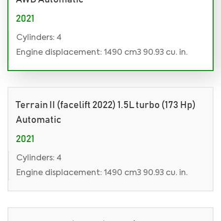
2021
Cylinders: 4
Engine displacement: 1490 cm3 90.93 cu. in.
Terrain II (facelift 2022) 1.5L turbo (173 Hp)
Automatic
2021
Cylinders: 4
Engine displacement: 1490 cm3 90.93 cu. in.