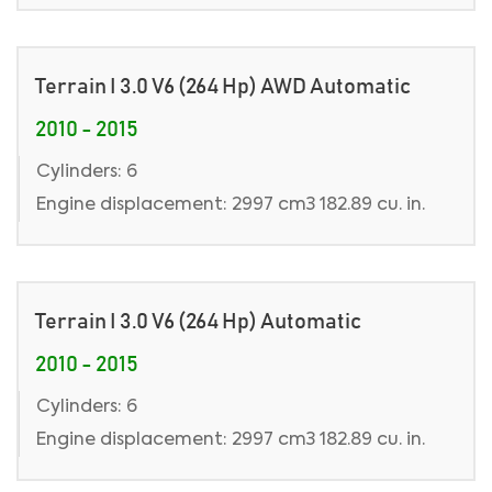
Terrain I 3.0 V6 (264 Hp) AWD Automatic
2010 - 2015
Cylinders: 6
Engine displacement: 2997 cm3 182.89 cu. in.
Terrain I 3.0 V6 (264 Hp) Automatic
2010 - 2015
Cylinders: 6
Engine displacement: 2997 cm3 182.89 cu. in.