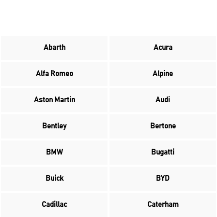
Abarth
Acura
Alfa Romeo
Alpine
Aston Martin
Audi
Bentley
Bertone
BMW
Bugatti
Buick
BYD
Cadillac
Caterham