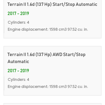
Terrain II 1.6d (137 Hp) Start/Stop Automatic
2017 - 2019
Cylinders: 4
Engine displacement: 1598 cm3 97.52 cu. in.
Terrain II 1.6d (137 Hp) AWD Start/Stop
Automatic
2017 - 2019
Cylinders: 4
Engine displacement: 1598 cm3 97.52 cu. in.