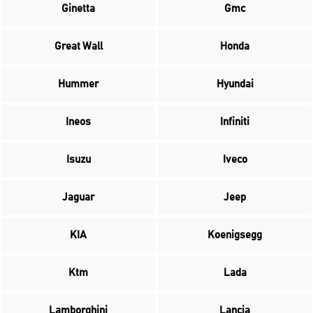
Ginetta
Gmc
Great Wall
Honda
Hummer
Hyundai
Ineos
Infiniti
Isuzu
Iveco
Jaguar
Jeep
KIA
Koenigsegg
Ktm
Lada
Lamborghini
Lancia