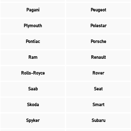
Pagani
Peugeot
Plymouth
Polestar
Pontiac
Porsche
Ram
Renault
Rolls-Royce
Rover
Saab
Seat
Skoda
Smart
Spyker
Subaru