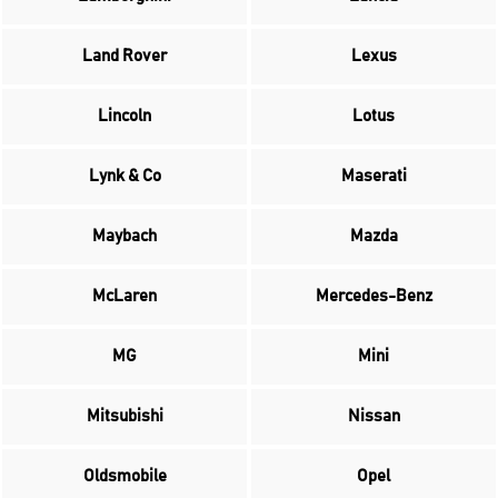
Land Rover
Lexus
Lincoln
Lotus
Lynk & Co
Maserati
Maybach
Mazda
McLaren
Mercedes-Benz
MG
Mini
Mitsubishi
Nissan
Oldsmobile
Opel