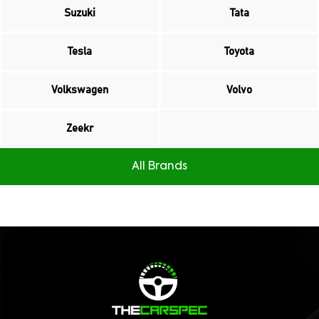
Suzuki
Tata
Tesla
Toyota
Volkswagen
Volvo
Zeekr
All Brands