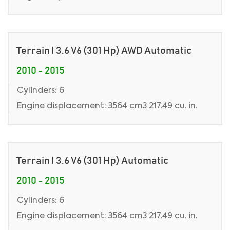
Terrain I 3.6 V6 (301 Hp) AWD Automatic
2010 - 2015
Cylinders: 6
Engine displacement: 3564 cm3 217.49 cu. in.
Terrain I 3.6 V6 (301 Hp) Automatic
2010 - 2015
Cylinders: 6
Engine displacement: 3564 cm3 217.49 cu. in.