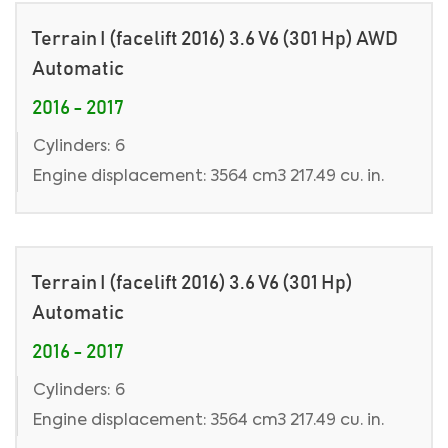
Terrain I (facelift 2016) 3.6 V6 (301 Hp) AWD
Automatic
2016 - 2017
Cylinders: 6
Engine displacement: 3564 cm3 217.49 cu. in.
Terrain I (facelift 2016) 3.6 V6 (301 Hp)
Automatic
2016 - 2017
Cylinders: 6
Engine displacement: 3564 cm3 217.49 cu. in.