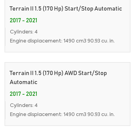
Terrain II 1.5 (170 Hp) Start/Stop Automatic
2017 - 2021
Cylinders: 4
Engine displacement: 1490 cm3 90.93 cu. in.
Terrain II 1.5 (170 Hp) AWD Start/Stop
Automatic
2017 - 2021
Cylinders: 4
Engine displacement: 1490 cm3 90.93 cu. in.