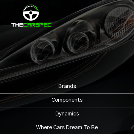
Brands
Components
Dynamics
Where Cars Dream To Be