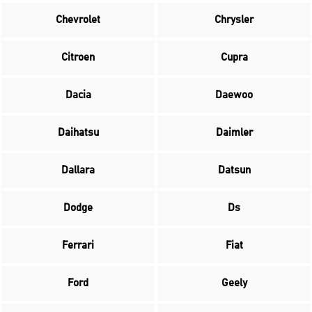
Chevrolet
Chrysler
Citroen
Cupra
Dacia
Daewoo
Daihatsu
Daimler
Dallara
Datsun
Dodge
Ds
Ferrari
Fiat
Ford
Geely