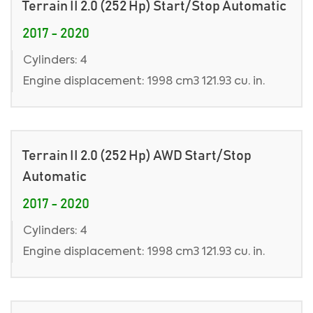
Terrain II 2.0 (252 Hp) Start/Stop Automatic
2017 - 2020
Cylinders: 4
Engine displacement: 1998 cm3 121.93 cu. in.
Terrain II 2.0 (252 Hp) AWD Start/Stop
Automatic
2017 - 2020
Cylinders: 4
Engine displacement: 1998 cm3 121.93 cu. in.