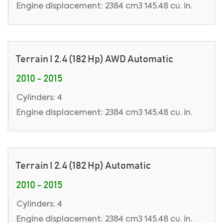
Engine displacement: 2384 cm3 145.48 cu. in.
Terrain I 2.4 (182 Hp) AWD Automatic
2010 - 2015
Cylinders: 4
Engine displacement: 2384 cm3 145.48 cu. in.
Terrain I 2.4 (182 Hp) Automatic
2010 - 2015
Cylinders: 4
Engine displacement: 2384 cm3 145.48 cu. in.