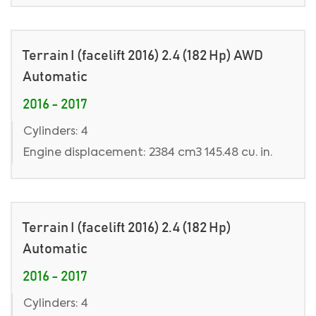
Terrain I (facelift 2016) 2.4 (182 Hp) AWD
Automatic
2016 - 2017
Cylinders: 4
Engine displacement: 2384 cm3 145.48 cu. in.
Terrain I (facelift 2016) 2.4 (182 Hp)
Automatic
2016 - 2017
Cylinders: 4