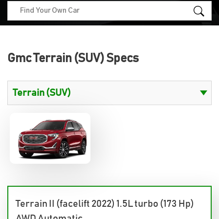
Gmc Terrain (SUV) Specs
Terrain II (facelift 2022) 1.5L turbo (173 Hp)
AWD Automatic