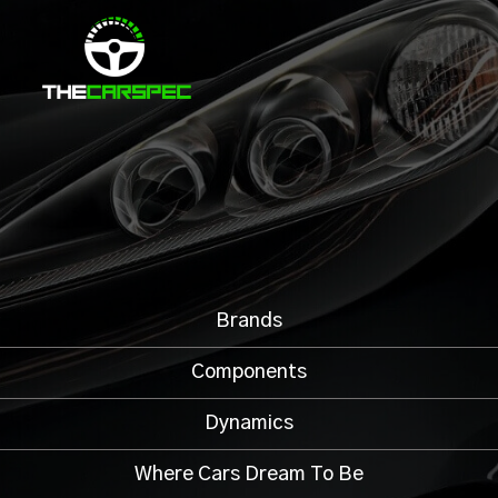
Brands
Components
Dynamics
Where Cars Dream To Be