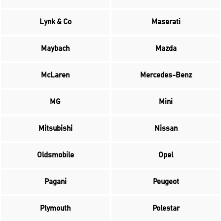
Lynk & Co
Maserati
Maybach
Mazda
McLaren
Mercedes-Benz
MG
Mini
Mitsubishi
Nissan
Oldsmobile
Opel
Pagani
Peugeot
Plymouth
Polestar