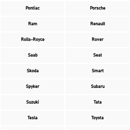
Pontiac
Porsche
Ram
Renault
Rolls-Royce
Rover
Saab
Seat
Skoda
Smart
Spyker
Subaru
Suzuki
Tata
Tesla
Toyota