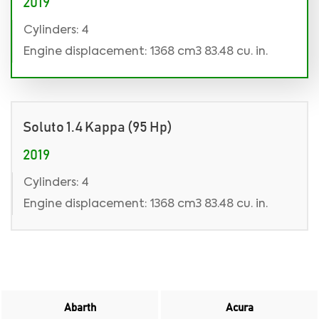
2019
Cylinders: 4
Engine displacement: 1368 cm3 83.48 cu. in.
Soluto 1.4 Kappa (95 Hp)
2019
Cylinders: 4
Engine displacement: 1368 cm3 83.48 cu. in.
Abarth
Acura