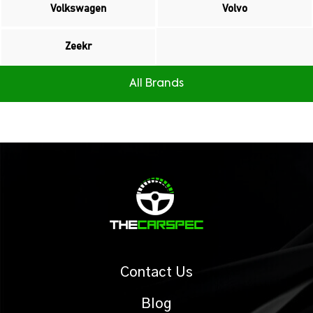
Volkswagen
Volvo
Zeekr
All Brands
Contact Us
Blog