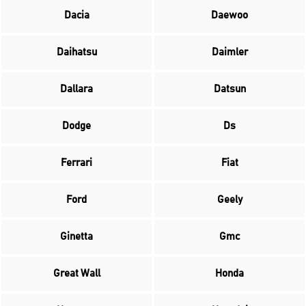
Dacia
Daewoo
Daihatsu
Daimler
Dallara
Datsun
Dodge
Ds
Ferrari
Fiat
Ford
Geely
Ginetta
Gmc
Great Wall
Honda