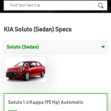
KIA Soluto (Sedan) Specs
Soluto 1.4 Kappa (95 Hp) Automatic