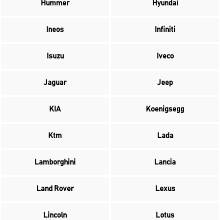
Hummer
Hyundai
Ineos
Infiniti
Isuzu
Iveco
Jaguar
Jeep
KIA
Koenigsegg
Ktm
Lada
Lamborghini
Lancia
Land Rover
Lexus
Lincoln
Lotus