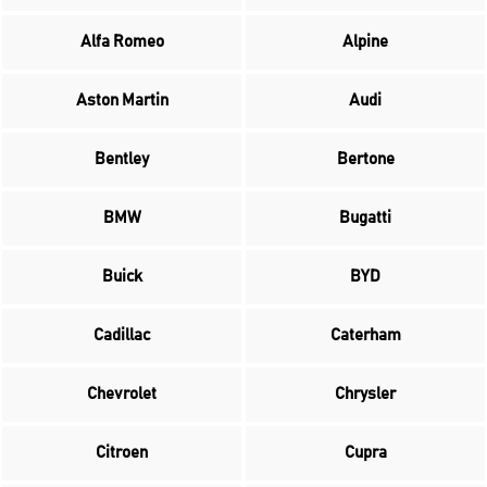
Alfa Romeo
Alpine
Aston Martin
Audi
Bentley
Bertone
BMW
Bugatti
Buick
BYD
Cadillac
Caterham
Chevrolet
Chrysler
Citroen
Cupra