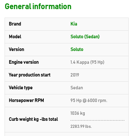
General information
Brand
Kia
Model
Soluto (Sedan)
Version
Soluto
Engine version
1.4 Kappa (95 Hp)
Year production start
2019
Vehicle type
Sedan
Horsepower RPM
95 Hp @ 6000 rpm.
1036 kg
Curb weight kg -lbs total
2283.99 lbs.