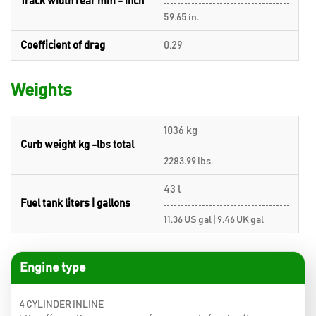
Track width rear mm - inch
59.65 in.
Coefficient of drag
0.29
Weights
1036 kg
Curb weight kg -lbs total
2283.99 lbs.
43 l
Fuel tank liters | gallons
11.36 US gal | 9.46 UK gal
Engine type
4 CYLINDER INLINE