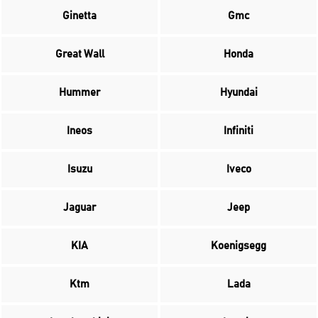
Ginetta
Gmc
Great Wall
Honda
Hummer
Hyundai
Ineos
Infiniti
Isuzu
Iveco
Jaguar
Jeep
KIA
Koenigsegg
Ktm
Lada