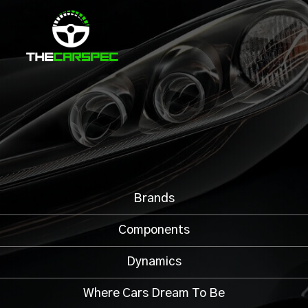
Brands
Components
Dynamics
Where Cars Dream To Be