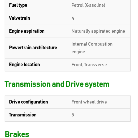
Fuel type
Petrol (Gasoline)
Valvetrain
4
Engine aspiration
Naturally aspirated engine
Internal Combustion
Powertrain architecture
engine
Engine location
Front, Transverse
Transmission and Drive system
Drive configuration
Front wheel drive
Transmission
5
Brakes