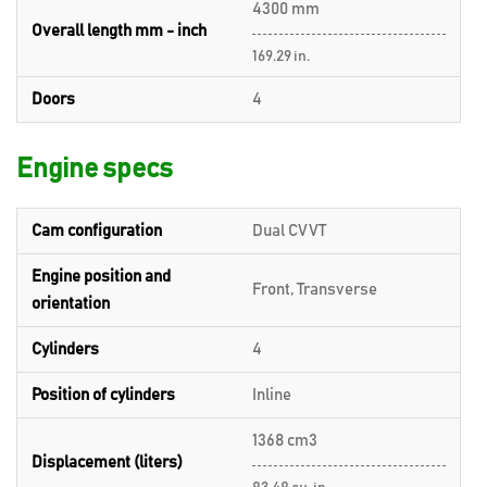
4300 mm
Overall length mm - inch
169.29 in.
Doors
4
Engine specs
Cam configuration
Dual CVVT
Engine position and
Front, Transverse
orientation
Cylinders
4
Position of cylinders
Inline
1368 cm3
Displacement (liters)