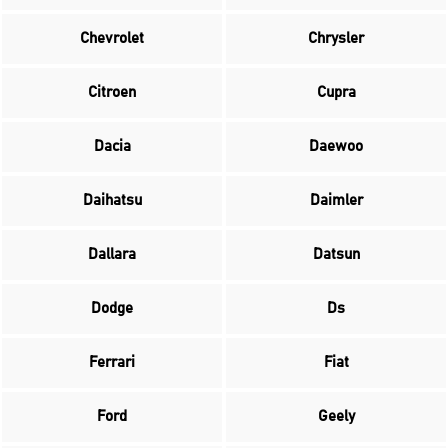
Chevrolet
Chrysler
Citroen
Cupra
Dacia
Daewoo
Daihatsu
Daimler
Dallara
Datsun
Dodge
Ds
Ferrari
Fiat
Ford
Geely