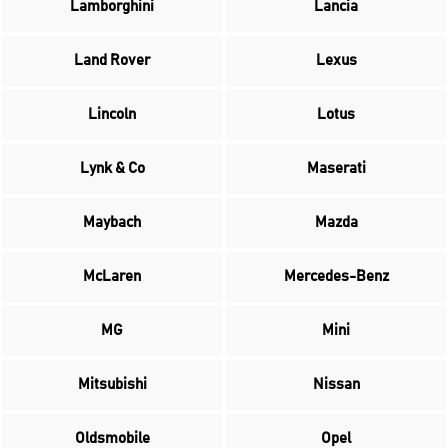
Lamborghini
Lancia
Land Rover
Lexus
Lincoln
Lotus
Lynk & Co
Maserati
Maybach
Mazda
McLaren
Mercedes-Benz
MG
Mini
Mitsubishi
Nissan
Oldsmobile
Opel