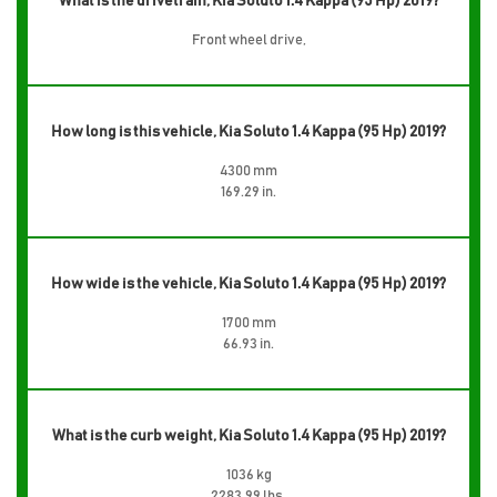
What is the drivetrain, Kia Soluto 1.4 Kappa (95 Hp) 2019?
Front wheel drive,
How long is this vehicle, Kia Soluto 1.4 Kappa (95 Hp) 2019?
4300 mm
169.29 in.
How wide is the vehicle, Kia Soluto 1.4 Kappa (95 Hp) 2019?
1700 mm
66.93 in.
What is the curb weight, Kia Soluto 1.4 Kappa (95 Hp) 2019?
1036 kg
2283.99 lbs.