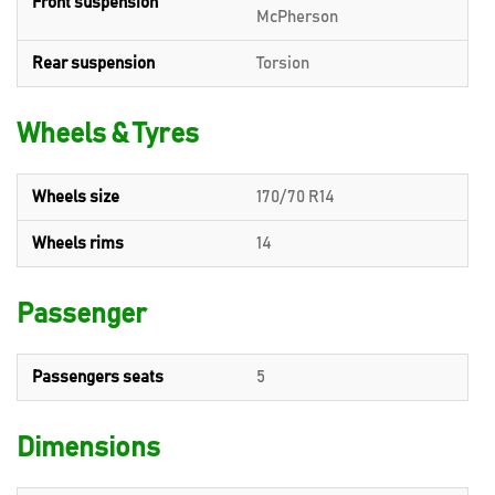
Front suspension
McPherson
Rear suspension
Torsion
Wheels & Tyres
Wheels size
170/70 R14
Wheels rims
14
Passenger
Passengers seats
5
Dimensions