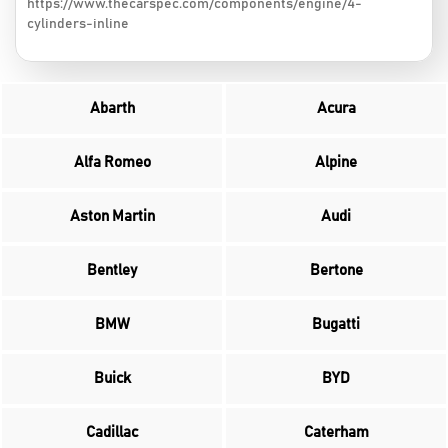
https://www.thecarspec.com/components/engine/4-
cylinders-inline
Abarth
Acura
Alfa Romeo
Alpine
Aston Martin
Audi
Bentley
Bertone
BMW
Bugatti
Buick
BYD
Cadillac
Caterham