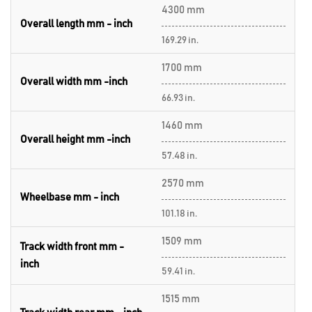
4300 mm
Overall length mm - inch
169.29 in.
1700 mm
Overall width mm -inch
66.93 in.
1460 mm
Overall height mm -inch
57.48 in.
2570 mm
Wheelbase mm - inch
101.18 in.
1509 mm
Track width front mm -
inch
59.41 in.
1515 mm