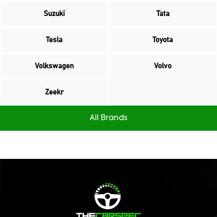
Suzuki
Tata
Tesla
Toyota
Volkswagen
Volvo
Zeekr
All Brands