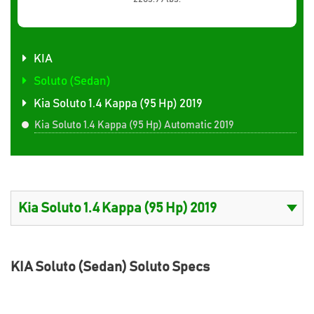
KIA
Soluto (Sedan)
Kia Soluto 1.4 Kappa (95 Hp) 2019
Kia Soluto 1.4 Kappa (95 Hp) Automatic 2019
KIA Soluto (Sedan) Soluto Specs