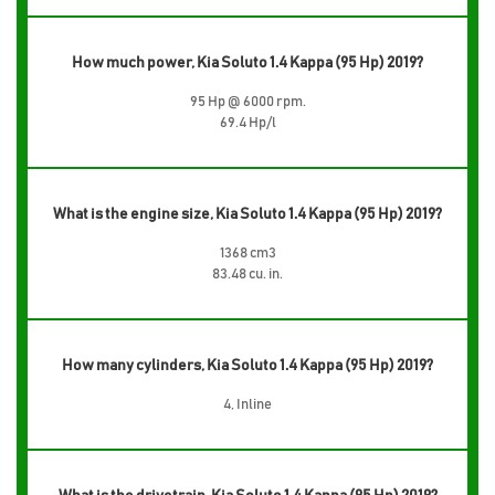
How much power, Kia Soluto 1.4 Kappa (95 Hp) 2019?
95 Hp @ 6000 rpm.
69.4 Hp/l
What is the engine size, Kia Soluto 1.4 Kappa (95 Hp) 2019?
1368 cm3
83.48 cu. in.
How many cylinders, Kia Soluto 1.4 Kappa (95 Hp) 2019?
4, Inline