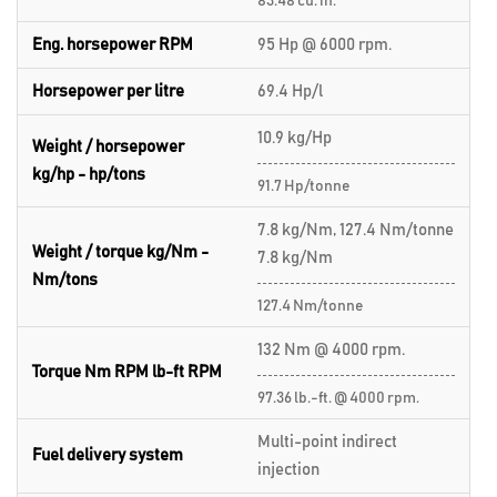
83.48 cu. in.
Eng. horsepower RPM
95 Hp @ 6000 rpm.
Horsepower per litre
69.4 Hp/l
10.9 kg/Hp
Weight / horsepower
kg/hp - hp/tons
91.7 Hp/tonne
7.8 kg/Nm, 127.4 Nm/tonne
Weight / torque kg/Nm -
7.8 kg/Nm
Nm/tons
127.4 Nm/tonne
132 Nm @ 4000 rpm.
Torque Nm RPM lb-ft RPM
97.36 lb.-ft. @ 4000 rpm.
Multi-point indirect
Fuel delivery system
injection