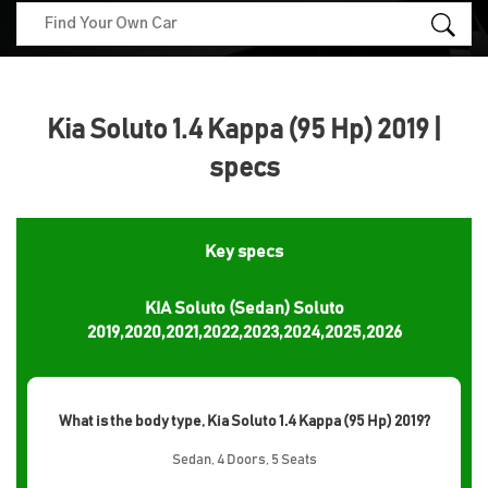
Kia Soluto 1.4 Kappa (95 Hp) 2019 |
specs
Key specs
KIA Soluto (Sedan) Soluto
2019,2020,2021,2022,2023,2024,2025,2026
What is the body type, Kia Soluto 1.4 Kappa (95 Hp) 2019?
Sedan, 4 Doors, 5 Seats