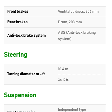
Front brakes
Ventilated discs, 356 mm
Rear brakes
Drum, 203 mm
ABS (Anti-lock braking
Anti-lock brake system
system)
Steering
10.4 m
Turning diameter m - ft
34.12 ft.
Suspension
Independent type