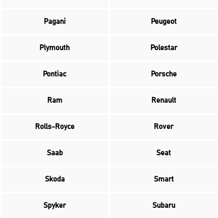
Pagani
Peugeot
Plymouth
Polestar
Pontiac
Porsche
Ram
Renault
Rolls-Royce
Rover
Saab
Seat
Skoda
Smart
Spyker
Subaru