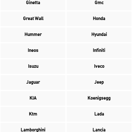
Ginetta
Gmc
Great Wall
Honda
Hummer
Hyundai
Ineos
Infiniti
Isuzu
Iveco
Jaguar
Jeep
KIA
Koenigsegg
Ktm
Lada
Lamborghini
Lancia