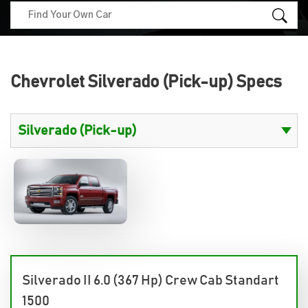
Chevrolet Silverado (Pick-up) Specs
Silverado II 6.0 (367 Hp) Crew Cab Standart
1500