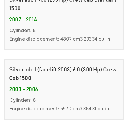
Silverado II 4.8 (295 Hp) Crew Cab Standart
1500
2007 - 2014
Cylinders: 8
Engine displacement: 4807 cm3 293.34 cu. in.
Silverado I (facelift 2003) 6.0 (300 Hp) Crew
Cab 1500
2003 - 2006
Cylinders: 8
Engine displacement: 5970 cm3 364.31 cu. in.