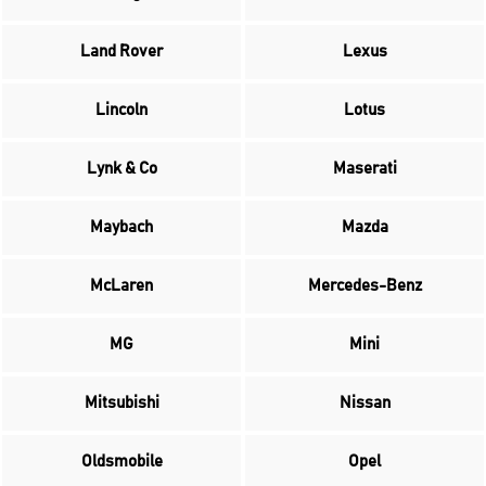
Land Rover
Lexus
Lincoln
Lotus
Lynk & Co
Maserati
Maybach
Mazda
McLaren
Mercedes-Benz
MG
Mini
Mitsubishi
Nissan
Oldsmobile
Opel