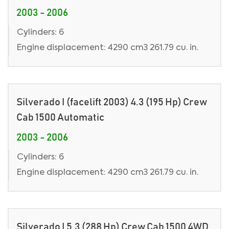
2003 - 2006
Cylinders: 6
Engine displacement: 4290 cm3 261.79 cu. in.
Silverado I (facelift 2003) 4.3 (195 Hp) Crew
Cab 1500 Automatic
2003 - 2006
Cylinders: 6
Engine displacement: 4290 cm3 261.79 cu. in.
Silverado I 5.3 (288 Hp) Crew Cab 1500 4WD