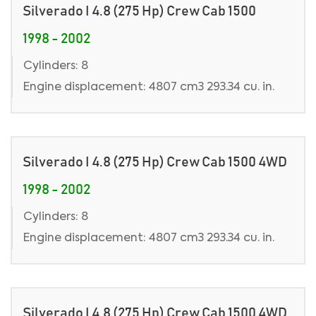
Silverado I 4.8 (275 Hp) Crew Cab 1500
1998 - 2002
Cylinders: 8
Engine displacement: 4807 cm3 293.34 cu. in.
Silverado I 4.8 (275 Hp) Crew Cab 1500 4WD
1998 - 2002
Cylinders: 8
Engine displacement: 4807 cm3 293.34 cu. in.
Silverado I 4.8 (275 Hp) Crew Cab 1500 4WD