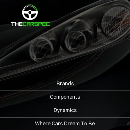
Brands
Components
Dynamics
Where Cars Dream To Be