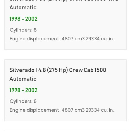
Automatic
1998 - 2002
Cylinders: 8
Engine displacement: 4807 cm3 293.34 cu. in.
Silverado I 4.8 (275 Hp) Crew Cab 1500
Automatic
1998 - 2002
Cylinders: 8
Engine displacement: 4807 cm3 293.34 cu. in.