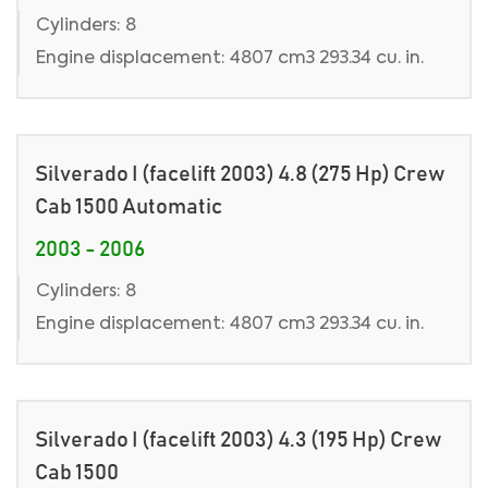
Cylinders: 8
Engine displacement: 4807 cm3 293.34 cu. in.
Silverado I (facelift 2003) 4.8 (275 Hp) Crew
Cab 1500 Automatic
2003 - 2006
Cylinders: 8
Engine displacement: 4807 cm3 293.34 cu. in.
Silverado I (facelift 2003) 4.3 (195 Hp) Crew
Cab 1500