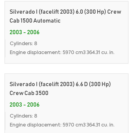
Silverado I (facelift 2003) 6.0 (300 Hp) Crew
Cab 1500 Automatic
2003 - 2006
Cylinders: 8
Engine displacement: 5970 cm3 364.31 cu. in.
Silverado I (facelift 2003) 6.6 D (300 Hp)
Crew Cab 3500
2003 - 2006
Cylinders: 8
Engine displacement: 5970 cm3 364.31 cu. in.