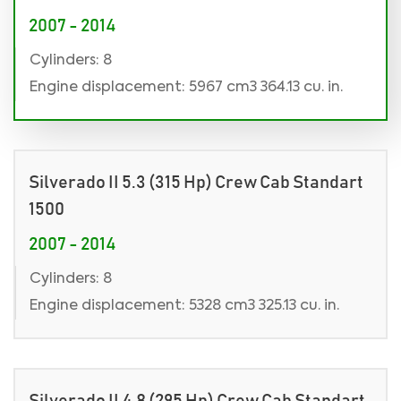
2007 - 2014
Cylinders: 8
Engine displacement: 5967 cm3 364.13 cu. in.
Silverado II 5.3 (315 Hp) Crew Cab Standart
1500
2007 - 2014
Cylinders: 8
Engine displacement: 5328 cm3 325.13 cu. in.