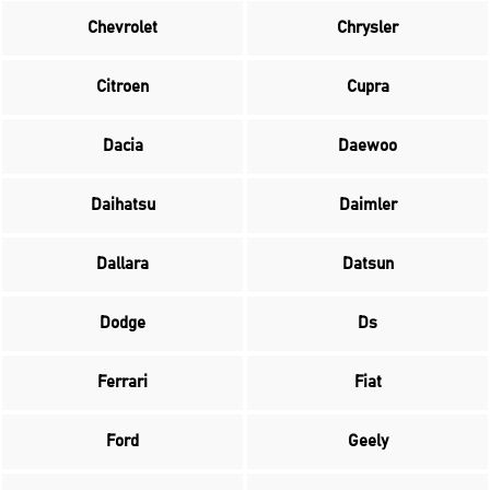
Chevrolet
Chrysler
Citroen
Cupra
Dacia
Daewoo
Daihatsu
Daimler
Dallara
Datsun
Dodge
Ds
Ferrari
Fiat
Ford
Geely