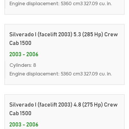
Engine displacement: 5360 cm3 327.09 cu. in.
Silverado I (facelift 2003) 5.3 (285 Hp) Crew
Cab 1500
2003 - 2006
Cylinders: 8
Engine displacement: 5360 cm3 327.09 cu. in.
Silverado I (facelift 2003) 4.8 (275 Hp) Crew
Cab 1500
2003 - 2006