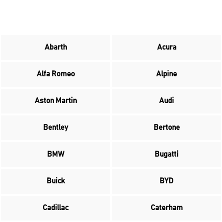
Abarth
Acura
Alfa Romeo
Alpine
Aston Martin
Audi
Bentley
Bertone
BMW
Bugatti
Buick
BYD
Cadillac
Caterham