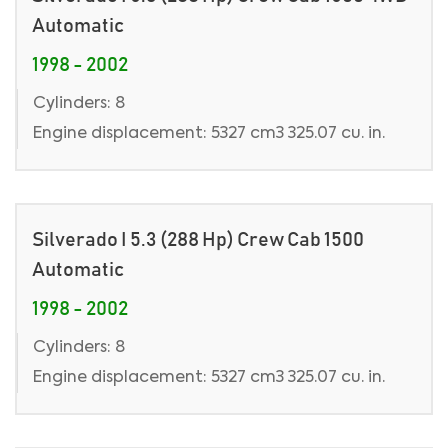
Automatic
1998 - 2002
Cylinders: 8
Engine displacement: 5327 cm3 325.07 cu. in.
Silverado I 5.3 (288 Hp) Crew Cab 1500
Automatic
1998 - 2002
Cylinders: 8
Engine displacement: 5327 cm3 325.07 cu. in.