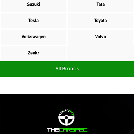
Suzuki
Tata
Tesla
Toyota
Volkswagen
Volvo
Zeekr
All Brands