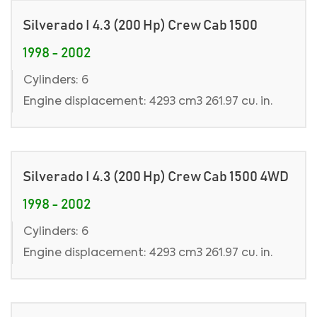
Silverado I 4.3 (200 Hp) Crew Cab 1500
1998 - 2002
Cylinders: 6
Engine displacement: 4293 cm3 261.97 cu. in.
Silverado I 4.3 (200 Hp) Crew Cab 1500 4WD
1998 - 2002
Cylinders: 6
Engine displacement: 4293 cm3 261.97 cu. in.