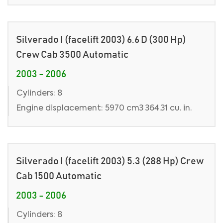
Silverado I (facelift 2003) 6.6 D (300 Hp)
Crew Cab 3500 Automatic
2003 - 2006
Cylinders: 8
Engine displacement: 5970 cm3 364.31 cu. in.
Silverado I (facelift 2003) 5.3 (288 Hp) Crew
Cab 1500 Automatic
2003 - 2006
Cylinders: 8