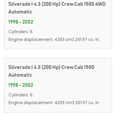
Silverado I 4.3 (200 Hp) Crew Cab 1500 4WD
Automatic
1998 - 2002
Cylinders: 6
Engine displacement: 4293 cm3 261.97 cu. in.
Silverado I 4.3 (200 Hp) Crew Cab 1500
Automatic
1998 - 2002
Cylinders: 6
Engine displacement: 4293 cm3 261.97 cu. in.