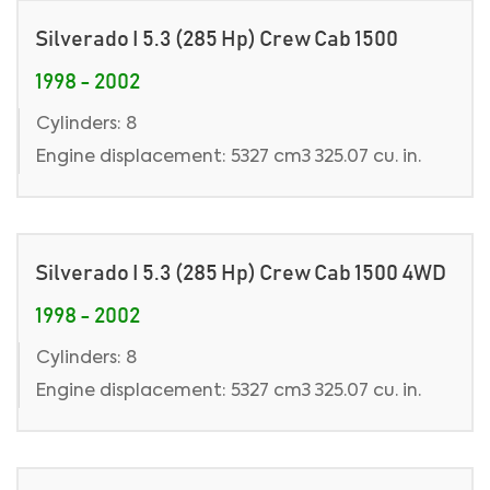
Silverado I 5.3 (285 Hp) Crew Cab 1500
1998 - 2002
Cylinders: 8
Engine displacement: 5327 cm3 325.07 cu. in.
Silverado I 5.3 (285 Hp) Crew Cab 1500 4WD
1998 - 2002
Cylinders: 8
Engine displacement: 5327 cm3 325.07 cu. in.