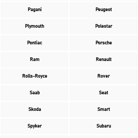
Pagani
Peugeot
Plymouth
Polestar
Pontiac
Porsche
Ram
Renault
Rolls-Royce
Rover
Saab
Seat
Skoda
Smart
Spyker
Subaru