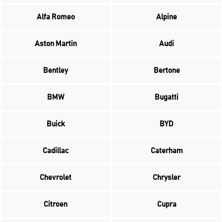
Alfa Romeo
Alpine
Aston Martin
Audi
Bentley
Bertone
BMW
Bugatti
Buick
BYD
Cadillac
Caterham
Chevrolet
Chrysler
Citroen
Cupra