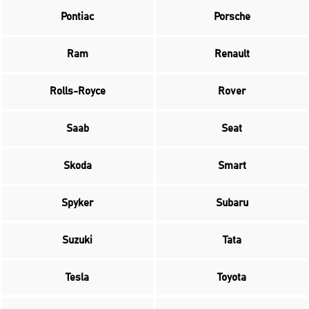
Pontiac
Porsche
Ram
Renault
Rolls-Royce
Rover
Saab
Seat
Skoda
Smart
Spyker
Subaru
Suzuki
Tata
Tesla
Toyota