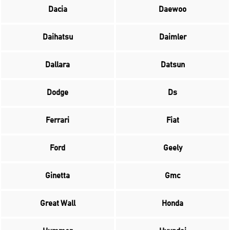
Dacia
Daewoo
Daihatsu
Daimler
Dallara
Datsun
Dodge
Ds
Ferrari
Fiat
Ford
Geely
Ginetta
Gmc
Great Wall
Honda