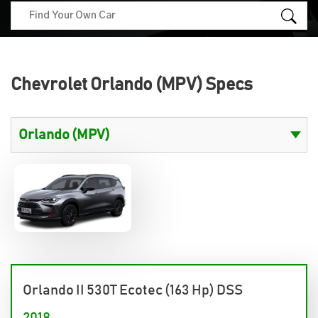
Chevrolet Orlando (MPV) Specs
Orlando II 530T Ecotec (163 Hp) DSS