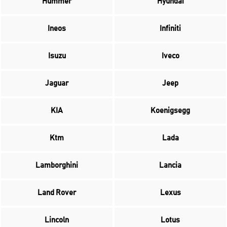
Hummer
Hyundai
Ineos
Infiniti
Isuzu
Iveco
Jaguar
Jeep
KIA
Koenigsegg
Ktm
Lada
Lamborghini
Lancia
Land Rover
Lexus
Lincoln
Lotus