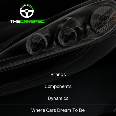
Brands
Components
Dynamics
Where Cars Dream To Be