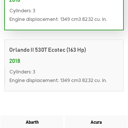
2018
Cylinders: 3
Engine displacement: 1349 cm3 82.32 cu. in.
Orlando II 530T Ecotec (163 Hp)
2018
Cylinders: 3
Engine displacement: 1349 cm3 82.32 cu. in.
Abarth
Acura