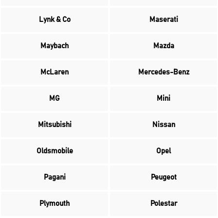
Lynk & Co
Maserati
Maybach
Mazda
McLaren
Mercedes-Benz
MG
Mini
Mitsubishi
Nissan
Oldsmobile
Opel
Pagani
Peugeot
Plymouth
Polestar