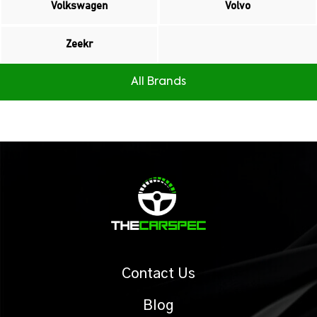
Volkswagen
Volvo
Zeekr
All Brands
Contact Us
Blog