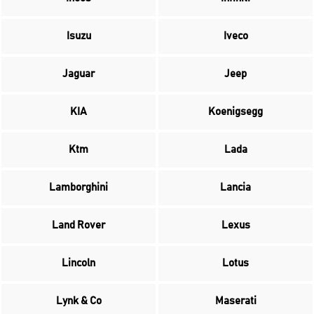
Isuzu
Iveco
Jaguar
Jeep
KIA
Koenigsegg
Ktm
Lada
Lamborghini
Lancia
Land Rover
Lexus
Lincoln
Lotus
Lynk & Co
Maserati