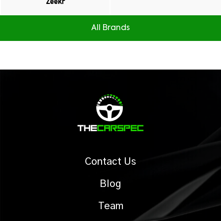
Zeekr
All Brands
Contact Us
Blog
Team