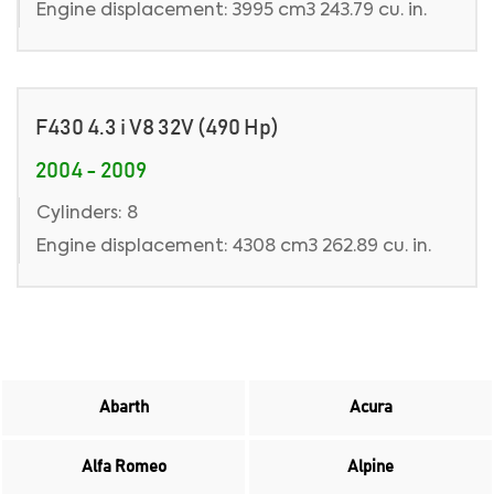
Engine displacement: 3995 cm3 243.79 cu. in.
F430 4.3 i V8 32V (490 Hp)
2004 - 2009
Cylinders: 8
Engine displacement: 4308 cm3 262.89 cu. in.
Abarth
Acura
Alfa Romeo
Alpine