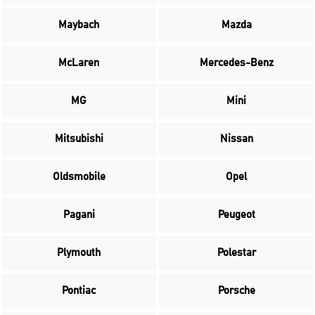
Maybach
Mazda
McLaren
Mercedes-Benz
MG
Mini
Mitsubishi
Nissan
Oldsmobile
Opel
Pagani
Peugeot
Plymouth
Polestar
Pontiac
Porsche