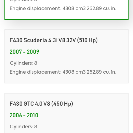
Cylinders: 8
Engine displacement: 4308 cm3 262.89 cu. in.
F430 Scuderia 4.3i V8 32V (510 Hp)
2007 - 2009
Cylinders: 8
Engine displacement: 4308 cm3 262.89 cu. in.
F430 GTC 4.0 V8 (450 Hp)
2006 - 2010
Cylinders: 8