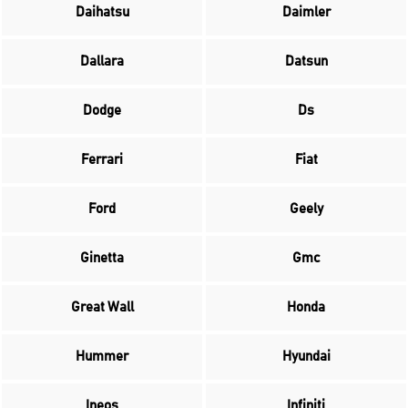
Daihatsu
Daimler
Dallara
Datsun
Dodge
Ds
Ferrari
Fiat
Ford
Geely
Ginetta
Gmc
Great Wall
Honda
Hummer
Hyundai
Ineos
Infiniti