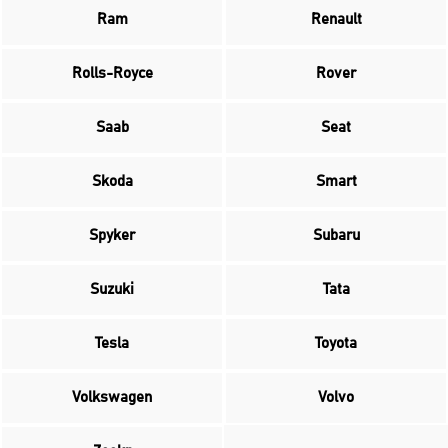
Ram
Renault
Rolls-Royce
Rover
Saab
Seat
Skoda
Smart
Spyker
Subaru
Suzuki
Tata
Tesla
Toyota
Volkswagen
Volvo