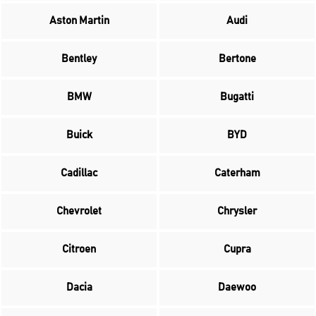
Aston Martin
Audi
Bentley
Bertone
BMW
Bugatti
Buick
BYD
Cadillac
Caterham
Chevrolet
Chrysler
Citroen
Cupra
Dacia
Daewoo