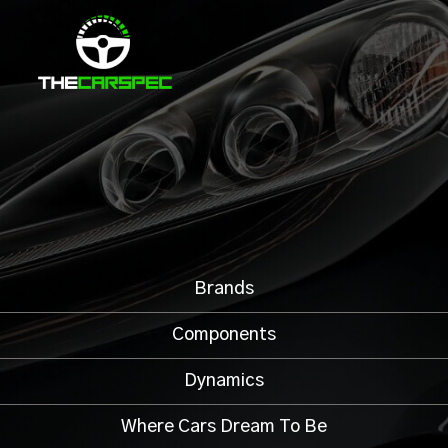
Brands
Components
Dynamics
Where Cars Dream To Be