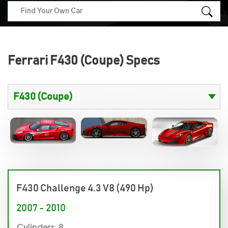
Ferrari F430 (Coupe) Specs
F430 Challenge 4.3 V8 (490 Hp)
2007 - 2010