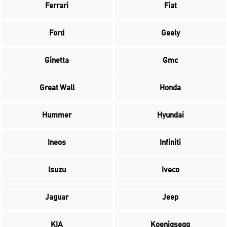
Ferrari
Fiat
Ford
Geely
Ginetta
Gmc
Great Wall
Honda
Hummer
Hyundai
Ineos
Infiniti
Isuzu
Iveco
Jaguar
Jeep
KIA
Koenigsegg