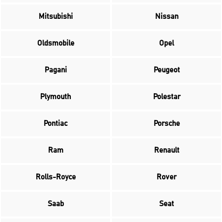
Mitsubishi
Nissan
Oldsmobile
Opel
Pagani
Peugeot
Plymouth
Polestar
Pontiac
Porsche
Ram
Renault
Rolls-Royce
Rover
Saab
Seat