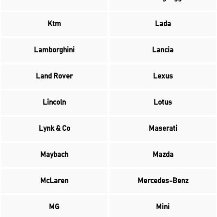
Ktm
Lada
Lamborghini
Lancia
Land Rover
Lexus
Lincoln
Lotus
Lynk & Co
Maserati
Maybach
Mazda
McLaren
Mercedes-Benz
MG
Mini