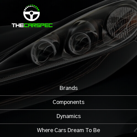
Brands
Components
Dynamics
Where Cars Dream To Be