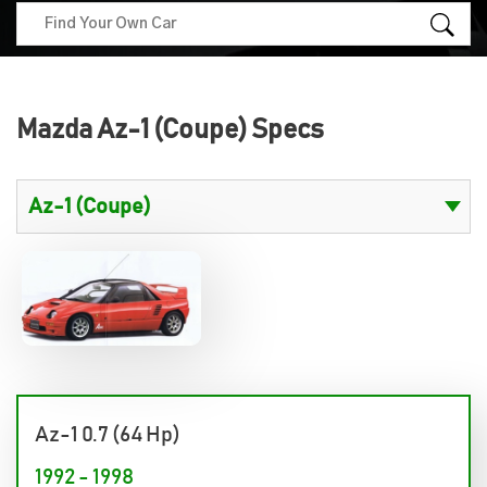
Mazda Az-1 (Coupe) Specs
Az-1 0.7 (64 Hp)
1992 - 1998