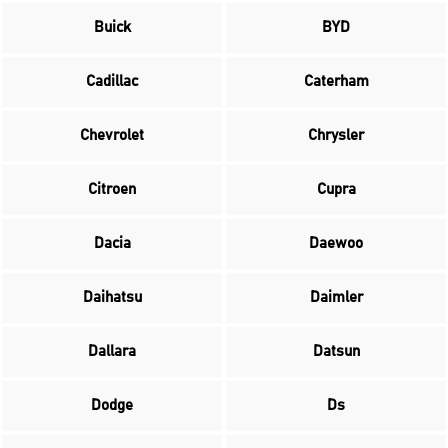
Buick
BYD
Cadillac
Caterham
Chevrolet
Chrysler
Citroen
Cupra
Dacia
Daewoo
Daihatsu
Daimler
Dallara
Datsun
Dodge
Ds