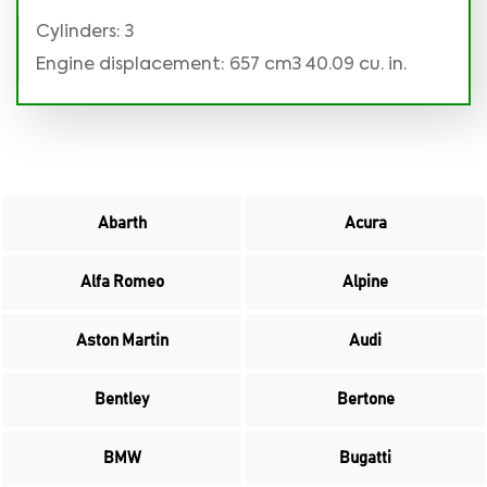
Cylinders: 3
Engine displacement: 657 cm3 40.09 cu. in.
Abarth
Acura
Alfa Romeo
Alpine
Aston Martin
Audi
Bentley
Bertone
BMW
Bugatti