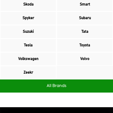
Skoda
Smart
Spyker
Subaru
Suzuki
Tata
Tesla
Toyota
Volkswagen
Volvo
Zeekr
All Brands