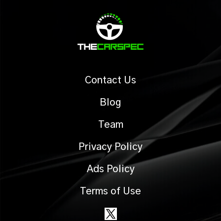
Contact Us
Blog
Team
Privacy Policy
Ads Policy
Terms of Use