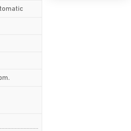
utomatic
pm.