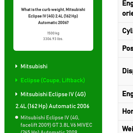
Eng
What is the curb weight, Mitsubishi
ori
Eclipse IV (4G) 2.4L (162 Hp)
Automatic 2006?
Cyl
1500 kg
3306.93 lbs.
Pos
Mitsubishi
Dis
Eclipse (Coupe, Liftback)
Eng
Mitsubishi Eclipse IV (4G)
2.4L (162 Hp) Automatic 2006
Hor
Mitsubishi Eclipse IV (4G,
facelift 2009) GT 3.8L V6 MIVEC
Wei
(265 Hp) Automatic 2009