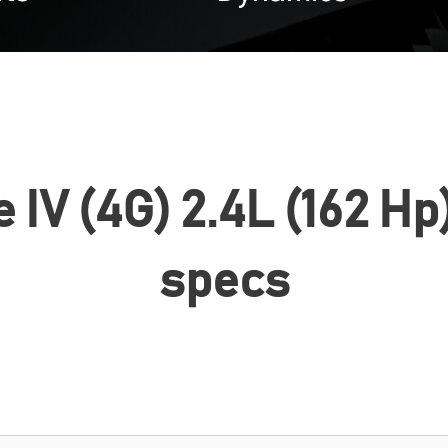
 IV (4G) 2.4L (162 Hp
specs