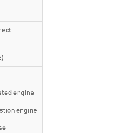
rect
e)
ated engine
stion engine
se