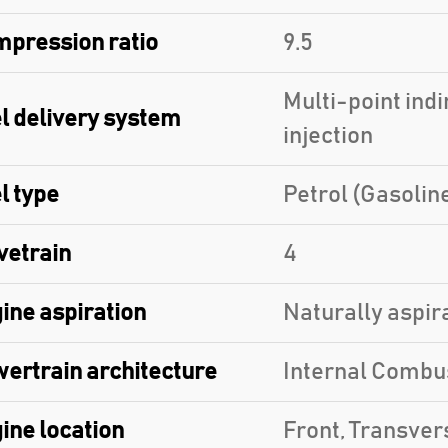
pression ratio
9.5
Multi-point indi
l delivery system
injection
l type
Petrol (Gasolin
vetrain
4
ine aspiration
Naturally aspir
ertrain architecture
Internal Combu
ine location
Front, Transver