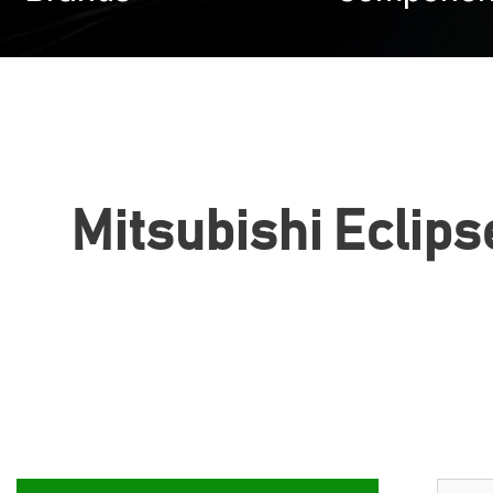
Mitsubishi Eclipse