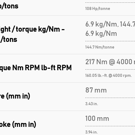
p/tons
108 Hp/tonne
6.9 kg/Nm, 144
ght / torque kg/Nm -
6.9 kg/Nm
/tons
144.7 Nm/tonne
217 Nm @ 4000 
que Nm RPM lb-ft RPM
160.05 lb.-ft. @ 4000 rpm.
87 mm
e (mm in)
3.43 in.
100 mm
oke (mm in)
3.94 in.