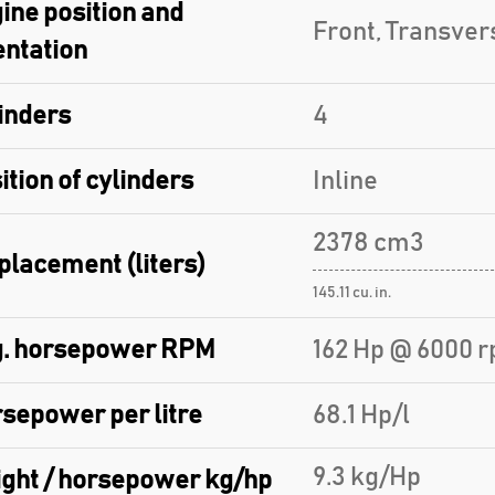
ine position and
Front, Transver
entation
inders
4
ition of cylinders
Inline
2378 cm3
placement (liters)
145.11 cu. in.
. horsepower RPM
162 Hp @ 6000 r
sepower per litre
68.1 Hp/l
9.3 kg/Hp
ght / horsepower kg/hp