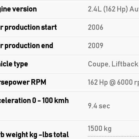
ine version
2.4L (162 Hp) A
r production start
2006
r production end
2009
icle type
Coupe, Liftback
rsepower RPM
162 Hp @ 6000 r
eleration 0 - 100 kmh
9.4 sec
1500 kg
b weight kg -lbs total