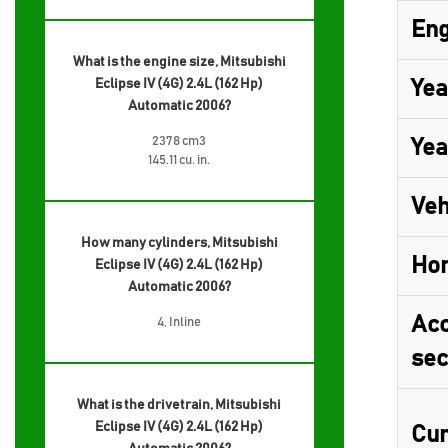
Eng
What is the engine size, Mitsubishi
Eclipse IV (4G) 2.4L (162 Hp)
Yea
Automatic 2006?
2378 cm3
Yea
145.11 cu. in.
Veh
How many cylinders, Mitsubishi
Ho
Eclipse IV (4G) 2.4L (162 Hp)
Automatic 2006?
Acc
4, Inline
sec
What is the drivetrain, Mitsubishi
Eclipse IV (4G) 2.4L (162 Hp)
Cur