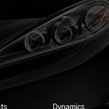
ts
Dynamics