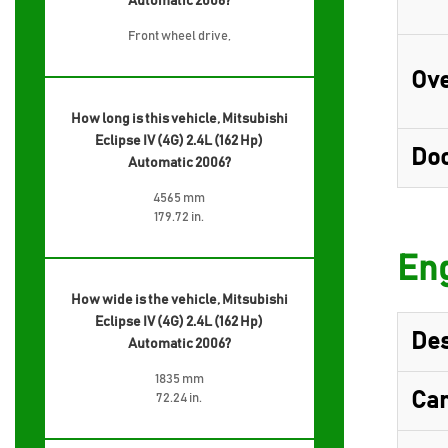
Automatic 2006?
Front wheel drive,
Ove
How long is this vehicle, Mitsubishi
Eclipse IV (4G) 2.4L (162 Hp)
Do
Automatic 2006?
4565 mm
179.72 in.
Eng
How wide is the vehicle, Mitsubishi
Eclipse IV (4G) 2.4L (162 Hp)
Des
Automatic 2006?
1835 mm
Cam
72.24 in.