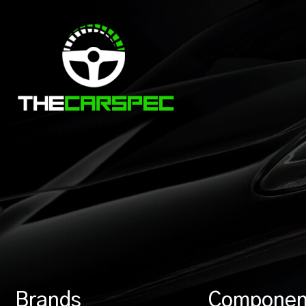
Brands
Componen