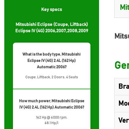
Key specs
Mitsubishi Eclipse (Coupe, Liftback)
Eclipse IV (4G) 2006,2007,2008,2009
Mits
What is the body type, Mitsubishi
Eclipse IV (4G) 2.4L (162 Hp)
Gen
Automatic 2006?
Coupe, Liftback, 2 Doors, 4 Seats
Br
How much power, Mitsubishi Eclipse
Mo
IV (4G) 2.4L (162 Hp) Automatic 2006?
162 Hp @ 6000 rpm.
Ver
68.1 Hp/l