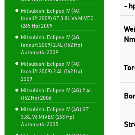
- h
Mitsubishi Eclipse IV (4G,
facelift 2009) GT 3.8L V6 MIVEC
(265 Hp) 2009
Wei
Mitsubishi Eclipse IV (4G,
Nm
facelift 2009) 2.4L (162 Hp)
Automatic 2009
Mitsubishi Eclipse IV (4G,
Tor
facelift 2009) 2.4L (162 Hp)
2009
Mitsubishi Eclipse IV (4G) 2.4L
Bor
(162 Hp) 2006
Mitsubishi Eclipse IV (4G) GT
3.8L V6 MIVEC (263 Hp)
Str
Automatic 2005