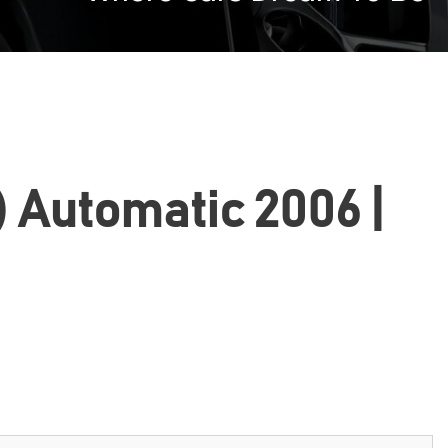
) Automatic 2006 |