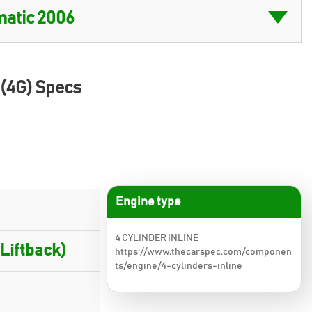
 (4G) Specs
Engine type
4 CYLINDER INLINE
 Liftback)
https://www.thecarspec.com/componen
ts/engine/4-cylinders-inline