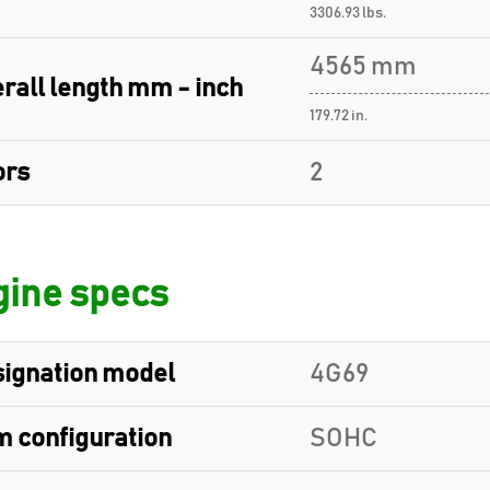
3306.93 lbs.
4565 mm
rall length mm - inch
179.72 in.
ors
2
ine specs
ignation model
4G69
 configuration
SOHC