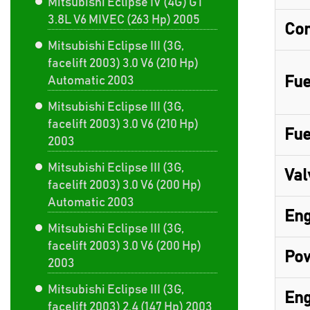
Mitsubishi Eclipse IV (4G) GT
3.8L V6 MIVEC (263 Hp) 2005
Com
Mitsubishi Eclipse III (3G,
facelift 2003) 3.0 V6 (210 Hp)
Fue
Automatic 2003
Mitsubishi Eclipse III (3G,
facelift 2003) 3.0 V6 (210 Hp)
Fue
2003
Mitsubishi Eclipse III (3G,
Val
facelift 2003) 3.0 V6 (200 Hp)
Automatic 2003
Eng
Mitsubishi Eclipse III (3G,
facelift 2003) 3.0 V6 (200 Hp)
Pow
2003
Mitsubishi Eclipse III (3G,
Eng
facelift 2003) 2.4 (147 Hp) 2003