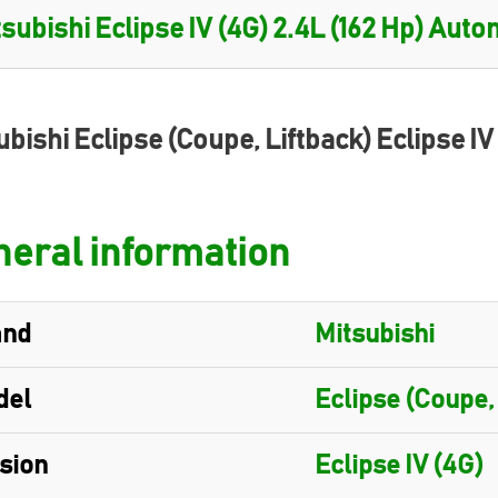
ubishi Eclipse (Coupe, Liftback) Eclipse IV
eral information
and
Mitsubishi
del
Eclipse (Coupe,
sion
Eclipse IV (4G)