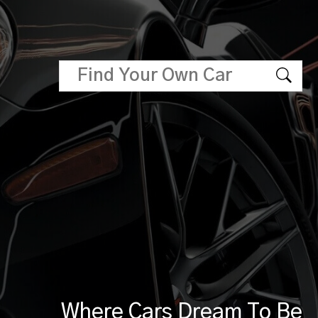
Where Cars Dream To Be