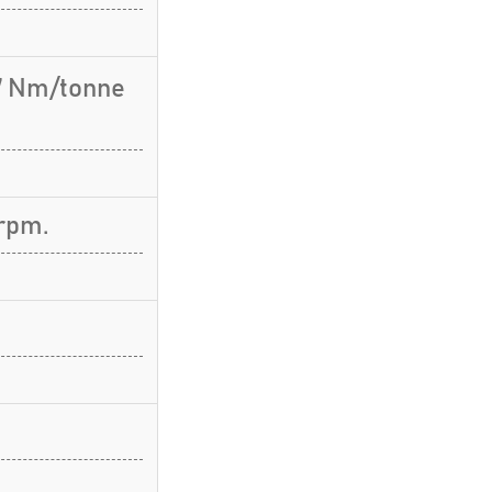
.7 Nm/tonne
rpm.