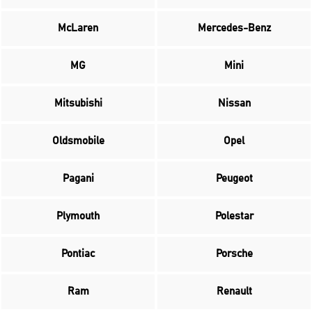
McLaren
Mercedes-Benz
MG
Mini
Mitsubishi
Nissan
Oldsmobile
Opel
Pagani
Peugeot
Plymouth
Polestar
Pontiac
Porsche
Ram
Renault