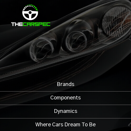
Brands
Components
Dynamics
Where Cars Dream To Be