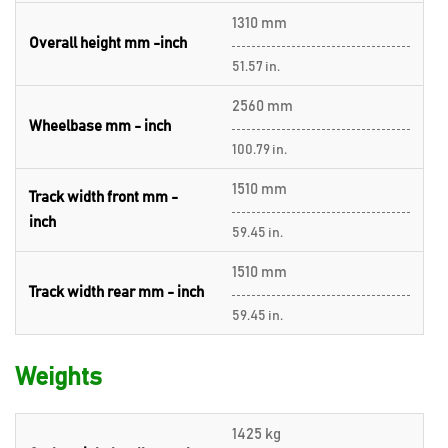
1310 mm
Overall height mm -inch
51.57 in.
2560 mm
Wheelbase mm - inch
100.79 in.
1510 mm
Track width front mm -
inch
59.45 in.
1510 mm
Track width rear mm - inch
59.45 in.
Weights
1425 kg