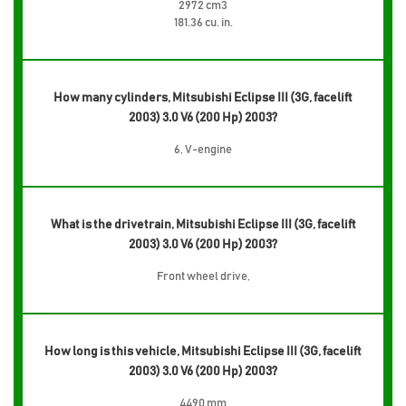
2972 cm3
181.36 cu. in.
How many cylinders, Mitsubishi Eclipse III (3G, facelift
2003) 3.0 V6 (200 Hp) 2003?
6, V-engine
What is the drivetrain, Mitsubishi Eclipse III (3G, facelift
2003) 3.0 V6 (200 Hp) 2003?
Front wheel drive,
How long is this vehicle, Mitsubishi Eclipse III (3G, facelift
2003) 3.0 V6 (200 Hp) 2003?
4490 mm