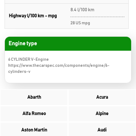
8.4 l/100 km
Highway l/100 km - mpg
28 US mpg
Engine type
6 CYLINDER V-Engine
https://www.thecarspec.com/components/engine/6-
cylinders-v
Abarth
Acura
Alfa Romeo
Alpine
Aston Martin
Audi