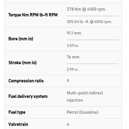
278 Nm @ 4000 rpm.
Torque Nm RPM lb-ft RPM
205.04 lb.-ft. @ 4000 rpm.
91.1 mm
Bore (mm in)
3.59 in.
76 mm
Stroke (mm in)
2.99 in.
Compression ratio
9
Multi-point indirect
Fuel delivery system
injection
Fuel type
Petrol (Gasoline)
Valvetrain
4