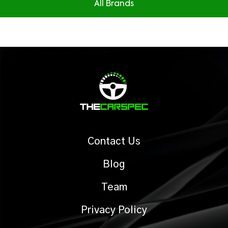
All Brands
Contact Us
Blog
Team
Privacy Policy