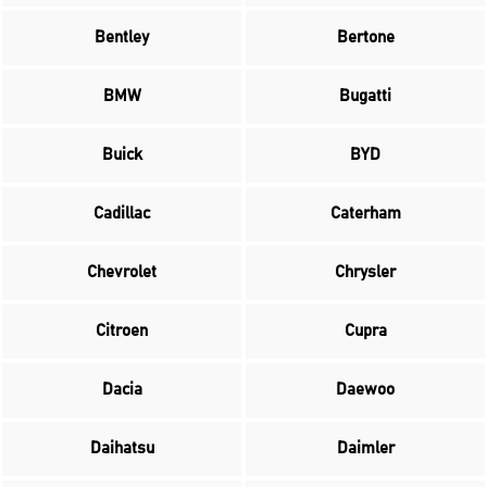
Bentley
Bertone
BMW
Bugatti
Buick
BYD
Cadillac
Caterham
Chevrolet
Chrysler
Citroen
Cupra
Dacia
Daewoo
Daihatsu
Daimler