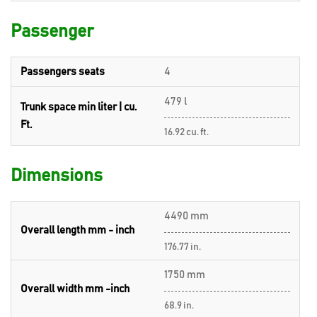
Passenger
Passengers seats
4
479 l
Trunk space min liter | cu.
Ft.
16.92 cu. ft.
Dimensions
4490 mm
Overall length mm - inch
176.77 in.
1750 mm
Overall width mm -inch
68.9 in.