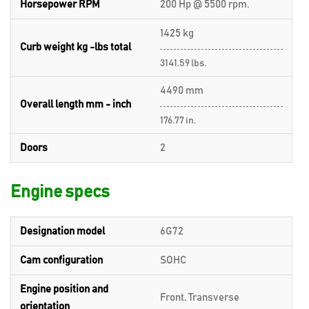
Horsepower RPM
200 Hp @ 5500 rpm.
1425 kg
Curb weight kg -lbs total
3141.59 lbs.
4490 mm
Overall length mm - inch
176.77 in.
Doors
2
Engine specs
Designation model
6G72
Cam configuration
SOHC
Engine position and
Front, Transverse
orientation