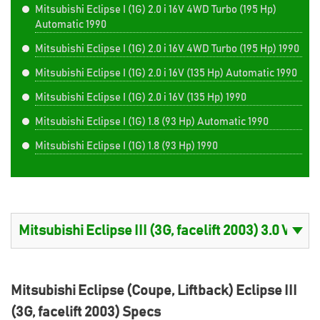
Mitsubishi Eclipse I (1G) 2.0 i 16V 4WD Turbo (195 Hp)
Automatic 1990
Mitsubishi Eclipse I (1G) 2.0 i 16V 4WD Turbo (195 Hp) 1990
Mitsubishi Eclipse I (1G) 2.0 i 16V (135 Hp) Automatic 1990
Mitsubishi Eclipse I (1G) 2.0 i 16V (135 Hp) 1990
Mitsubishi Eclipse I (1G) 1.8 (93 Hp) Automatic 1990
Mitsubishi Eclipse I (1G) 1.8 (93 Hp) 1990
Mitsubishi Eclipse (Coupe, Liftback) Eclipse III
(3G, facelift 2003) Specs