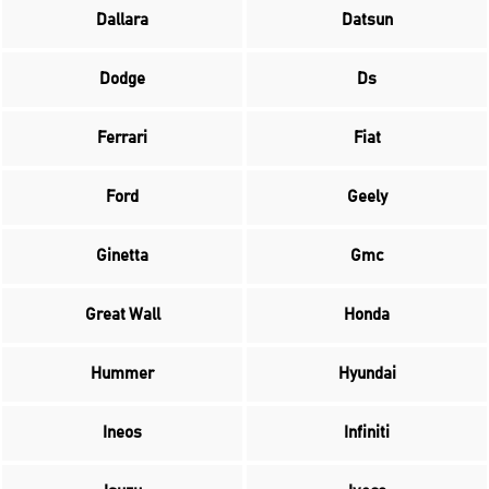
Dallara
Datsun
Dodge
Ds
Ferrari
Fiat
Ford
Geely
Ginetta
Gmc
Great Wall
Honda
Hummer
Hyundai
Ineos
Infiniti