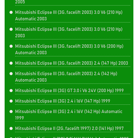
2005
Mitsubishi Eclipse III (3G, facelift 2003) 3.0 V6 (210 Hp)
Automatic 2003
Mitsubishi Eclipse III (3G, facelift 2003) 3.0 V6 (210 Hp)
2003
Mitsubishi Eclipse III (3G, facelift 2003) 3.0 V6 (200 Hp)
Automatic 2003
Mitsubishi Eclipse III (3G, facelift 2003) 2.4 (147 Hp) 2003
Mitsubishi Eclipse III (3G, facelift 2003) 2.4 (142 Hp)
Automatic 2003
Mitsubishi Eclipse III (3G) GT 3.0 i V6 24V (200 Hp) 1999
Mitsubishi Eclipse III (3G) 2.4 i 16V (147 Hp) 1999
Mitsubishi Eclipse III (3G) 2.4 i 16V (142 Hp) Automatic
1999
Mitsubishi Eclipse II (2G, facelift 1997) 2.0 (141 Hp) 1997