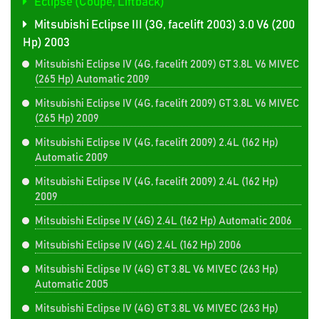
Eclipse (Coupe, Liftback)
Mitsubishi Eclipse III (3G, facelift 2003) 3.0 V6 (200
Hp) 2003
Mitsubishi Eclipse IV (4G, facelift 2009) GT 3.8L V6 MIVEC
(265 Hp) Automatic 2009
Mitsubishi Eclipse IV (4G, facelift 2009) GT 3.8L V6 MIVEC
(265 Hp) 2009
Mitsubishi Eclipse IV (4G, facelift 2009) 2.4L (162 Hp)
Automatic 2009
Mitsubishi Eclipse IV (4G, facelift 2009) 2.4L (162 Hp)
2009
Mitsubishi Eclipse IV (4G) 2.4L (162 Hp) Automatic 2006
Mitsubishi Eclipse IV (4G) 2.4L (162 Hp) 2006
Mitsubishi Eclipse IV (4G) GT 3.8L V6 MIVEC (263 Hp)
Automatic 2005
Mitsubishi Eclipse IV (4G) GT 3.8L V6 MIVEC (263 Hp)