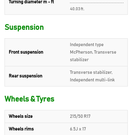
Turning diameter m - ft
40.03 ft.
Suspension
Independent type
Front suspension
McPherson, Transverse
stabilizer
Transverse stabilizer,
Rear suspension
Independent multi-link
Wheels & Tyres
Wheels size
215/50 R17
Wheels rims
6.5J x 17