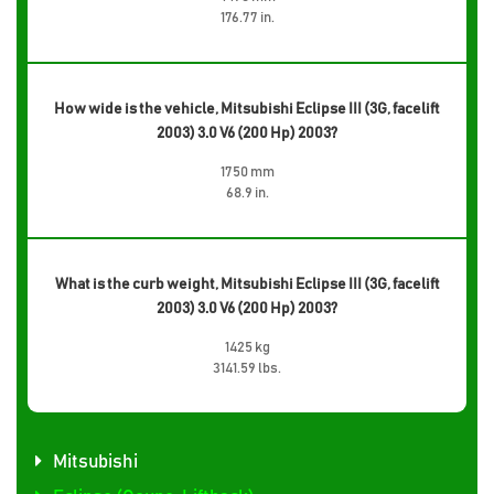
176.77 in.
How wide is the vehicle, Mitsubishi Eclipse III (3G, facelift
2003) 3.0 V6 (200 Hp) 2003?
1750 mm
68.9 in.
What is the curb weight, Mitsubishi Eclipse III (3G, facelift
2003) 3.0 V6 (200 Hp) 2003?
1425 kg
3141.59 lbs.
Mitsubishi