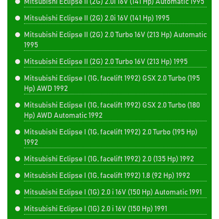
Mitsubishi Eclipse II (2G) 2.0i 16V (141 Hp) Automatic 1995
Mitsubishi Eclipse II (2G) 2.0i 16V (141 Hp) 1995
Mitsubishi Eclipse II (2G) 2.0 Turbo 16V (213 Hp) Automatic
1995
Mitsubishi Eclipse II (2G) 2.0 Turbo 16V (213 Hp) 1995
Mitsubishi Eclipse I (1G, facelift 1992) GSX 2.0 Turbo (195
Hp) AWD 1992
Mitsubishi Eclipse I (1G, facelift 1992) GSX 2.0 Turbo (180
Hp) AWD Automatic 1992
Mitsubishi Eclipse I (1G, facelift 1992) 2.0 Turbo (195 Hp)
1992
Mitsubishi Eclipse I (1G, facelift 1992) 2.0 (135 Hp) 1992
Mitsubishi Eclipse I (1G, facelift 1992) 1.8 (92 Hp) 1992
Mitsubishi Eclipse I (1G) 2.0 i 16V (150 Hp) Automatic 1991
Mitsubishi Eclipse I (1G) 2.0 i 16V (150 Hp) 1991