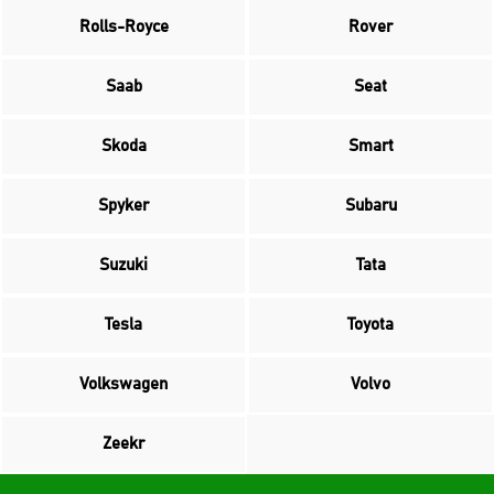
Rolls-Royce
Rover
Saab
Seat
Skoda
Smart
Spyker
Subaru
Suzuki
Tata
Tesla
Toyota
Volkswagen
Volvo
Zeekr