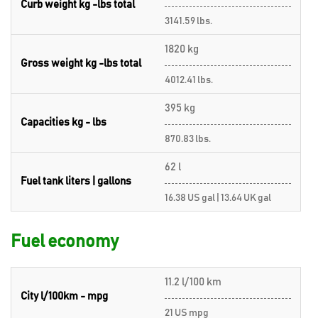
Curb weight kg -lbs total
3141.59 lbs.
1820 kg
Gross weight kg -lbs total
4012.41 lbs.
395 kg
Capacities kg - lbs
870.83 lbs.
62 l
Fuel tank liters | gallons
16.38 US gal | 13.64 UK gal
Fuel economy
11.2 l/100 km
City l/100km - mpg
21 US mpg