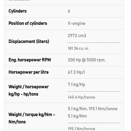
Cylinders
6
Position of cylinders
V-engine
2972 cm3
Displacement (liters)
181.36 cu. in.
Eng. horsepower RPM
200 Hp @ 5500 rpm.
Horsepower per litre
67.3 Hp/l
7.1 kg/Hp
Weight / horsepower
kg/hp - hp/tons
140.4 Hp/tonne
5.1 kg/Nm, 195.1 Nm/tonne
Weight / torque kg/Nm -
5.1 kg/Nm
Nm/tons
195.1 Nm/tonne