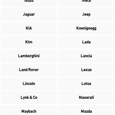
Isuzu
Iveco
Jaguar
Jeep
KIA
Koenigsegg
Ktm
Lada
Lamborghini
Lancia
Land Rover
Lexus
Lincoln
Lotus
Lynk & Co
Maserati
Maybach
Mazda