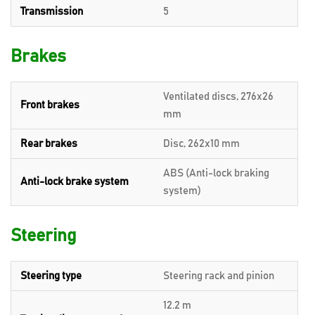
Transmission
5
Brakes
Ventilated discs, 276x26
Front brakes
mm
Rear brakes
Disc, 262x10 mm
ABS (Anti-lock braking
Anti-lock brake system
system)
Steering
Steering type
Steering rack and pinion
12.2 m