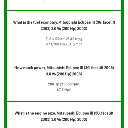
What is the fuel economy, Mitsubishi Eclipse III (3G, facelift
2003) 3.0 V6 (200 Hp) 2003?
11.2 l/100 km 21 US mpg
8.4 l/100 km 28 US mpg
How much power, Mitsubishi Eclipse III (3G, facelift 2003)
3.0 V6 (200 Hp) 2003?
200 Hp @ 5500 rpm.
67.3 Hp/l
What is the engine size, Mitsubishi Eclipse III (3G, facelift
2003) 3.0 V6 (200 Hp) 2003?