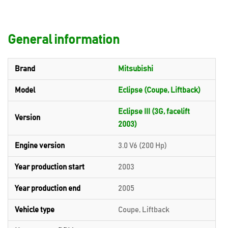
General information
Brand
Mitsubishi
Model
Eclipse (Coupe, Liftback)
Eclipse III (3G, facelift
Version
2003)
Engine version
3.0 V6 (200 Hp)
Year production start
2003
Year production end
2005
Vehicle type
Coupe, Liftback