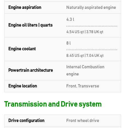
Engine aspiration
Naturally aspirated engine
4.3 l
Engine oil liters | quarts
4.54 US qt | 3.78 UK qt
8 l
Engine coolant
8.45 US qt | 7.04 UK qt
Internal Combustion
Powertrain architecture
engine
Engine location
Front, Transverse
Transmission and Drive system
Drive configuration
Front wheel drive