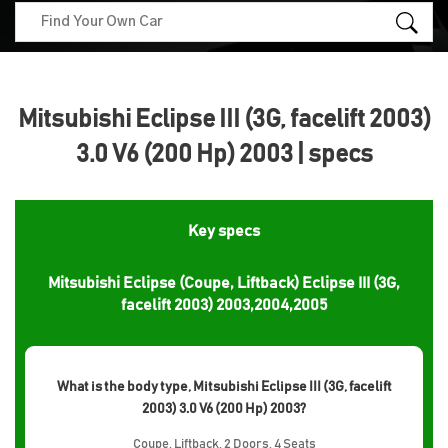
Mitsubishi Eclipse III (3G, facelift 2003)
3.0 V6 (200 Hp) 2003 | specs
Key specs
Mitsubishi Eclipse (Coupe, Liftback) Eclipse III (3G,
facelift 2003) 2003,2004,2005
What is the body type, Mitsubishi Eclipse III (3G, facelift
2003) 3.0 V6 (200 Hp) 2003?
Coupe, Liftback, 2 Doors, 4 Seats