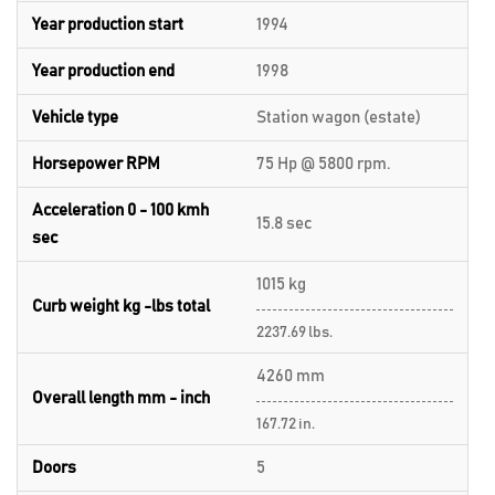
Year production start
1994
Year production end
1998
Vehicle type
Station wagon (estate)
Horsepower RPM
75 Hp @ 5800 rpm.
Acceleration 0 - 100 kmh
15.8 sec
sec
1015 kg
Curb weight kg -lbs total
2237.69 lbs.
4260 mm
Overall length mm - inch
167.72 in.
Doors
5