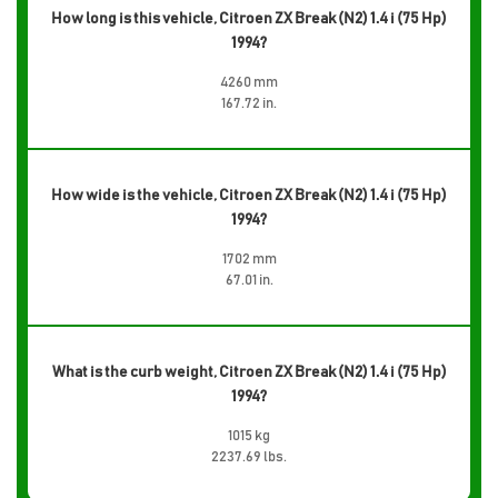
How long is this vehicle, Citroen ZX Break (N2) 1.4 i (75 Hp)
1994?
4260 mm
167.72 in.
How wide is the vehicle, Citroen ZX Break (N2) 1.4 i (75 Hp)
1994?
1702 mm
67.01 in.
What is the curb weight, Citroen ZX Break (N2) 1.4 i (75 Hp)
1994?
1015 kg
2237.69 lbs.