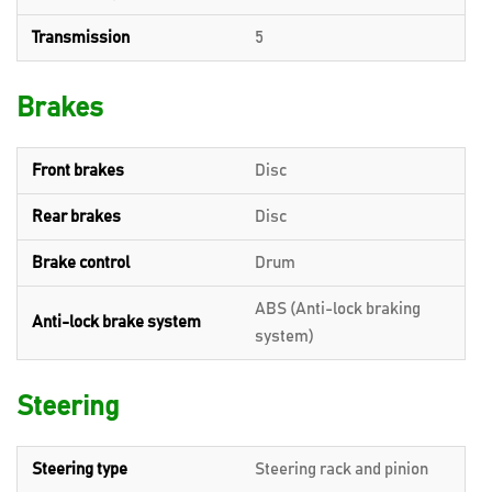
Transmission
5
Brakes
Front brakes
Disc
Rear brakes
Disc
Brake control
Drum
ABS (Anti-lock braking
Anti-lock brake system
system)
Steering
Steering type
Steering rack and pinion