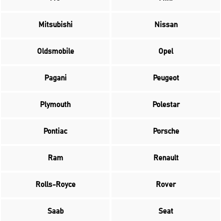
Mitsubishi
Nissan
Oldsmobile
Opel
Pagani
Peugeot
Plymouth
Polestar
Pontiac
Porsche
Ram
Renault
Rolls-Royce
Rover
Saab
Seat