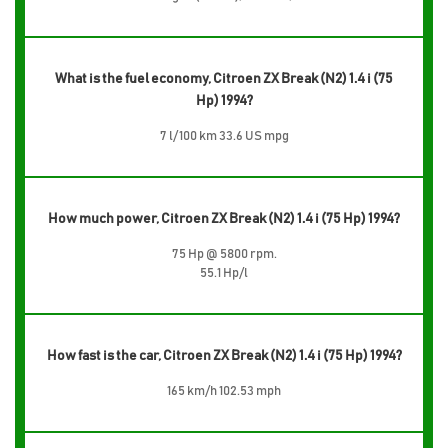
What is the fuel economy, Citroen ZX Break (N2) 1.4 i (75
Hp) 1994?
7 l/100 km 33.6 US mpg
How much power, Citroen ZX Break (N2) 1.4 i (75 Hp) 1994?
75 Hp @ 5800 rpm.
55.1 Hp/l
How fast is the car, Citroen ZX Break (N2) 1.4 i (75 Hp) 1994?
165 km/h 102.53 mph