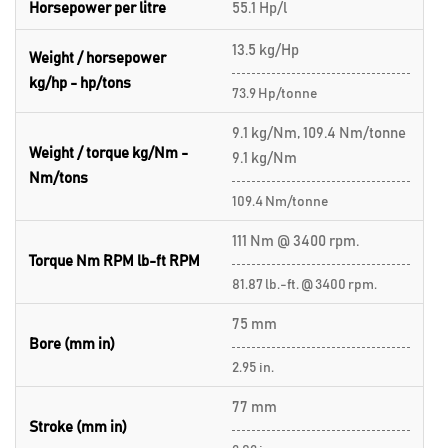
Horsepower per litre
55.1 Hp/l
13.5 kg/Hp
Weight / horsepower
kg/hp - hp/tons
73.9 Hp/tonne
9.1 kg/Nm, 109.4 Nm/tonne
Weight / torque kg/Nm -
9.1 kg/Nm
Nm/tons
109.4 Nm/tonne
111 Nm @ 3400 rpm.
Torque Nm RPM lb-ft RPM
81.87 lb.-ft. @ 3400 rpm.
75 mm
Bore (mm in)
2.95 in.
77 mm
Stroke (mm in)