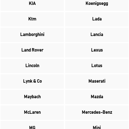
KIA
Koenigsegg
Ktm
Lada
Lamborghini
Lancia
Land Rover
Lexus
Lincoln
Lotus
Lynk & Co
Maserati
Maybach
Mazda
McLaren
Mercedes-Benz
MG
Mini