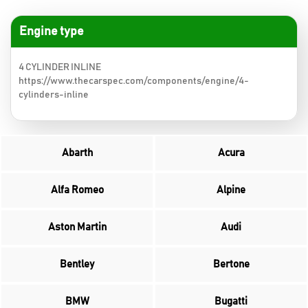
Engine type
4 CYLINDER INLINE
https://www.thecarspec.com/components/engine/4-
cylinders-inline
Abarth
Acura
Alfa Romeo
Alpine
Aston Martin
Audi
Bentley
Bertone
BMW
Bugatti