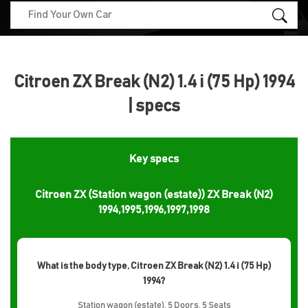
Citroen ZX Break (N2) 1.4 i (75 Hp) 1994
| specs
Key specs
Citroen ZX (Station wagon (estate)) ZX Break (N2)
1994,1995,1996,1997,1998
What is the body type, Citroen ZX Break (N2) 1.4 i (75 Hp)
1994?
Station wagon (estate), 5 Doors, 5 Seats