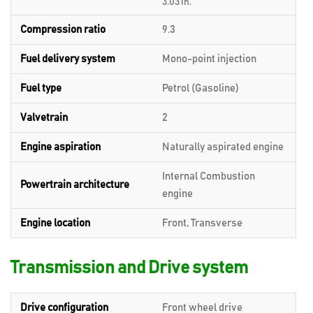
3.03 in.
Compression ratio
9.3
Fuel delivery system
Mono-point injection
Fuel type
Petrol (Gasoline)
Valvetrain
2
Engine aspiration
Naturally aspirated engine
Internal Combustion
Powertrain architecture
engine
Engine location
Front, Transverse
Transmission and Drive system
Drive configuration
Front wheel drive