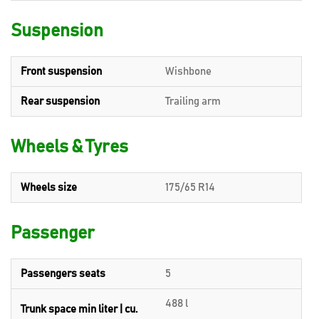
Suspension
Front suspension
Wishbone
Rear suspension
Trailing arm
Wheels & Tyres
Wheels size
175/65 R14
Passenger
Passengers seats
5
488 l
Trunk space min liter | cu.