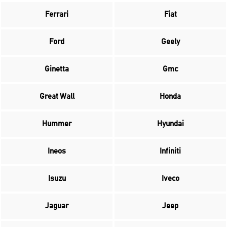
Ferrari
Fiat
Ford
Geely
Ginetta
Gmc
Great Wall
Honda
Hummer
Hyundai
Ineos
Infiniti
Isuzu
Iveco
Jaguar
Jeep