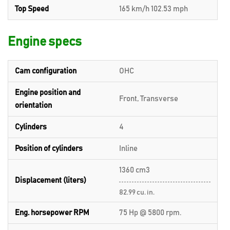
Top Speed
165 km/h 102.53 mph
Engine specs
Cam configuration
OHC
Engine position and
Front, Transverse
orientation
Cylinders
4
Position of cylinders
Inline
1360 cm3
Displacement (liters)
82.99 cu. in.
Eng. horsepower RPM
75 Hp @ 5800 rpm.