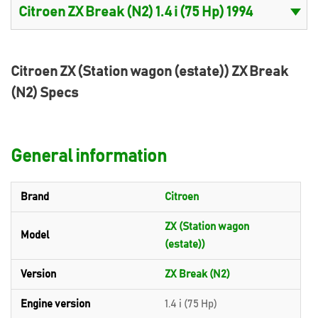
Citroen ZX (Station wagon (estate)) ZX Break
(N2) Specs
General information
Brand
Citroen
ZX (Station wagon
Model
(estate))
Version
ZX Break (N2)
Engine version
1.4 i (75 Hp)