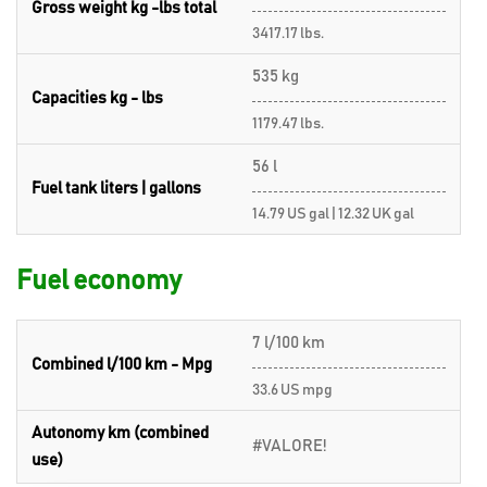
Gross weight kg -lbs total
3417.17 lbs.
535 kg
Capacities kg - lbs
1179.47 lbs.
56 l
Fuel tank liters | gallons
14.79 US gal | 12.32 UK gal
Fuel economy
7 l/100 km
Combined l/100 km - Mpg
33.6 US mpg
Autonomy km (combined
#VALORE!
use)