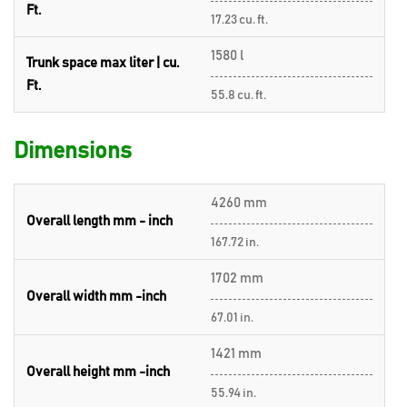
Ft.
17.23 cu. ft.
1580 l
Trunk space max liter | cu.
Ft.
55.8 cu. ft.
Dimensions
4260 mm
Overall length mm - inch
167.72 in.
1702 mm
Overall width mm -inch
67.01 in.
1421 mm
Overall height mm -inch
55.94 in.