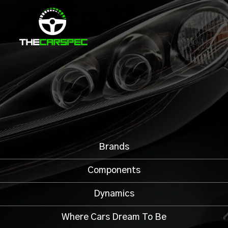
Brands
Components
Dynamics
Where Cars Dream To Be