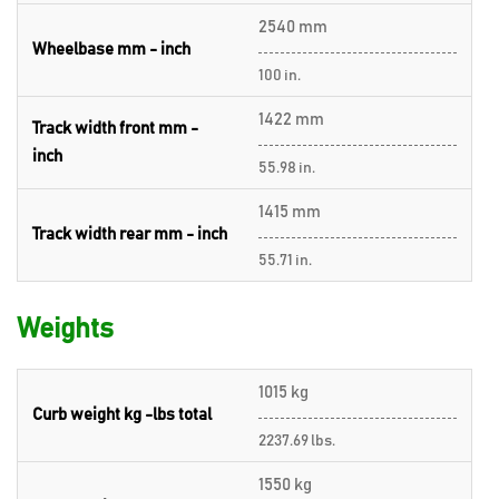
2540 mm
Wheelbase mm - inch
100 in.
1422 mm
Track width front mm -
inch
55.98 in.
1415 mm
Track width rear mm - inch
55.71 in.
Weights
1015 kg
Curb weight kg -lbs total
2237.69 lbs.
1550 kg