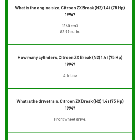
What is the engine size, Citroen ZX Break (N2) 1.4 i (75 Hp)
1994?
1360 cm3
82.99 cu. in.
How many cylinders, Citroen ZX Break (N2) 1.4 i (75 Hp)
1994?
4, Inline
What is the drivetrain, Citroen ZX Break (N2) 1.4 i (75 Hp)
1994?
Front wheel drive,