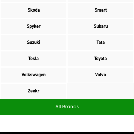
Skoda
Smart
Spyker
Subaru
Suzuki
Tata
Tesla
Toyota
Volkswagen
Volvo
Zeekr
All Brands