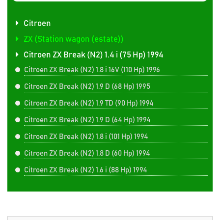
Citroen
ZX (Station wagon (estate))
Citroen ZX Break (N2) 1.4 i (75 Hp) 1994
Citroen ZX Break (N2) 1.8 i 16V (110 Hp) 1996
Citroen ZX Break (N2) 1.9 D (68 Hp) 1995
Citroen ZX Break (N2) 1.9 TD (90 Hp) 1994
Citroen ZX Break (N2) 1.9 D (64 Hp) 1994
Citroen ZX Break (N2) 1.8 i (101 Hp) 1994
Citroen ZX Break (N2) 1.8 D (60 Hp) 1994
Citroen ZX Break (N2) 1.6 i (88 Hp) 1994