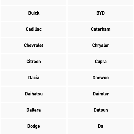
Buick
BYD
Cadillac
Caterham
Chevrolet
Chrysler
Citroen
Cupra
Dacia
Daewoo
Daihatsu
Daimler
Dallara
Datsun
Dodge
Ds