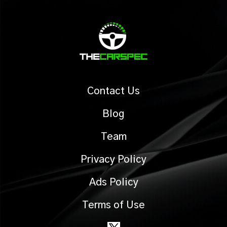
Contact Us
Blog
Team
Privacy Policy
Ads Policy
Terms of Use