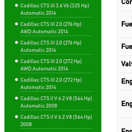
Com
Cadillac CTS III 3.6 V6 (325 Hp)
Automatic 2014
Fue
Cadillac CTS III 2.0 (276 Hp)
AWD Automatic 2014
Cadillac CTS III 2.0 (276 Hp)
Fue
Automatic 2014
Cadillac CTS III 2.0 (272 Hp)
Val
AWD Automatic 2014
Cadillac CTS III 2.0 (272 Hp)
Eng
Automatic 2014
Cadillac CTS II V 6.2 V8 (564 Hp)
Eng
Automatic 2008
Cadillac CTS II V 6.2 V8 (564 Hp)
2008
Eng