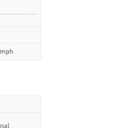
5 mph
inal