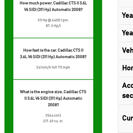
How much power, Cadillac CTS II 3.6L
V6 SIDI (311 Hp) Automatic 2008?
Yea
311 Hp @ 6400 rpm.
87.3 Hp/l
Yea
Veh
How fast is the car, Cadillac CTS II
3.6L V6 SIDI (311 Hp) Automatic 2008?
Ho
241 km/h 149.75 mph
Acc
What is the engine size, Cadillac CTS
sec
II 3.6L V6 SIDI (311 Hp) Automatic
2008?
3564 cm3
Cur
217.49 cu. in.