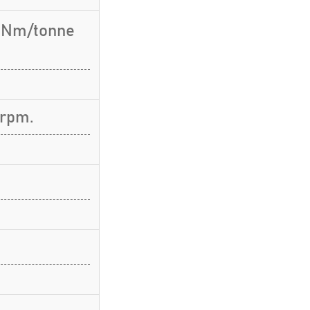
9 Nm/tonne
 rpm.