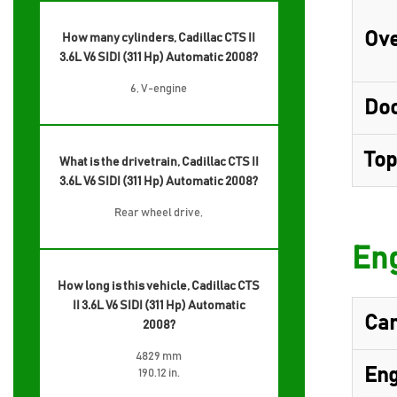
Ove
How many cylinders, Cadillac CTS II
3.6L V6 SIDI (311 Hp) Automatic 2008?
6, V-engine
Do
Top
What is the drivetrain, Cadillac CTS II
3.6L V6 SIDI (311 Hp) Automatic 2008?
Rear wheel drive,
Eng
How long is this vehicle, Cadillac CTS
II 3.6L V6 SIDI (311 Hp) Automatic
Cam
2008?
4829 mm
Eng
190.12 in.