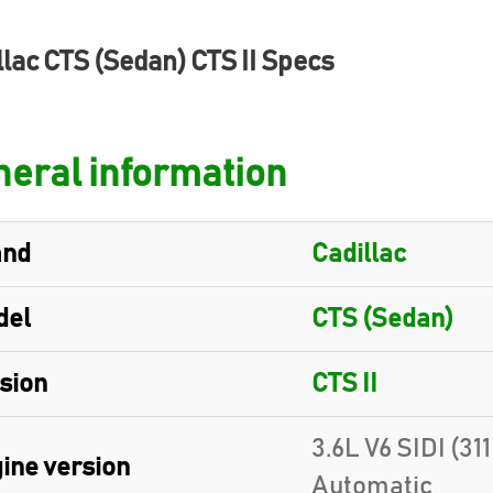
llac CTS (Sedan) CTS II Specs
eral information
and
Cadillac
del
CTS (Sedan)
sion
CTS II
3.6L V6 SIDI (311
ine version
Automatic