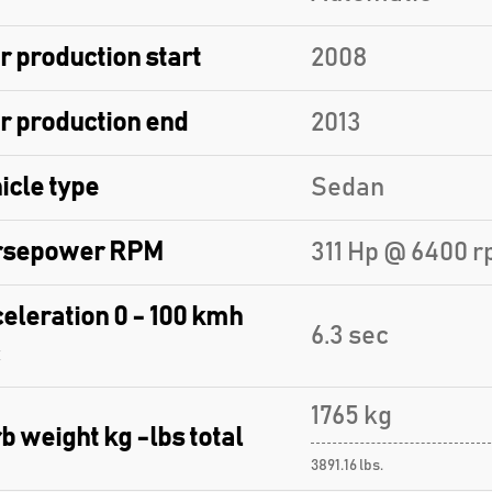
r production start
2008
r production end
2013
icle type
Sedan
rsepower RPM
311 Hp @ 6400 r
eleration 0 - 100 kmh
6.3 sec
1765 kg
b weight kg -lbs total
3891.16 lbs.