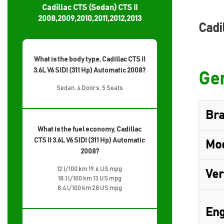
Cadillac CTS (Sedan) CTS II
2008,2009,2010,2011,2012,2013
Cadi
What is the body type, Cadillac CTS II
3.6L V6 SIDI (311 Hp) Automatic 2008?
Gen
Sedan, 4 Doors, 5 Seats
Br
What is the fuel economy, Cadillac
CTS II 3.6L V6 SIDI (311 Hp) Automatic
Mo
2008?
12 l/100 km 19.6 US mpg
Ver
18.1 l/100 km 13 US mpg
8.4 l/100 km 28 US mpg
Eng