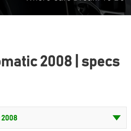
tomatic 2008 | specs