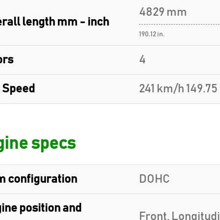
4829 mm
rall length mm - inch
190.12 in.
ors
4
 Speed
241 km/h 149.7
ine specs
 configuration
DOHC
ine position and
Front, Longitud