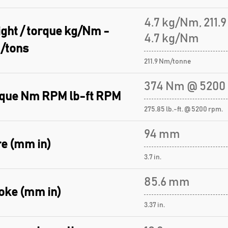
4.7 kg/Nm, 211.
ght / torque kg/Nm -
4.7 kg/Nm
/tons
211.9 Nm/tonne
374 Nm @ 5200
que Nm RPM lb-ft RPM
275.85 lb.-ft. @ 5200 rpm.
94 mm
e (mm in)
3.7 in.
85.6 mm
oke (mm in)
3.37 in.