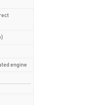
rect
e)
ated engine