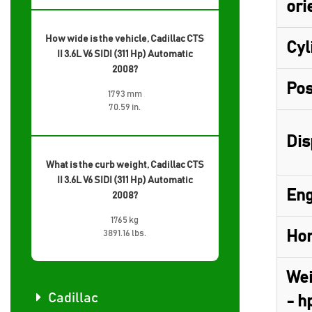
ori
How wide is the vehicle, Cadillac CTS
Cyl
II 3.6L V6 SIDI (311 Hp) Automatic
2008?
Pos
1793 mm
70.59 in.
Dis
What is the curb weight, Cadillac CTS
II 3.6L V6 SIDI (311 Hp) Automatic
Eng
2008?
1765 kg
Hor
3891.16 lbs.
Wei
Cadillac
- h