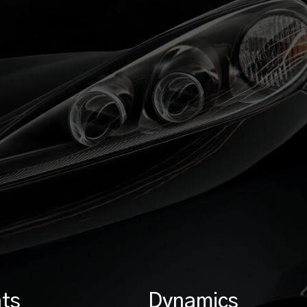
ts
Dynamics