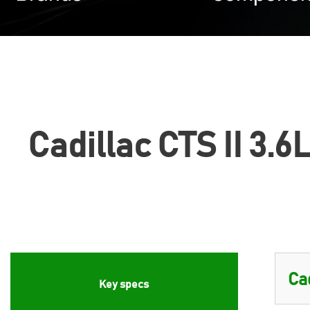
Cadillac CTS II 3.6
Key specs