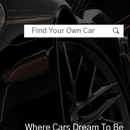
Where Cars Dream To Be