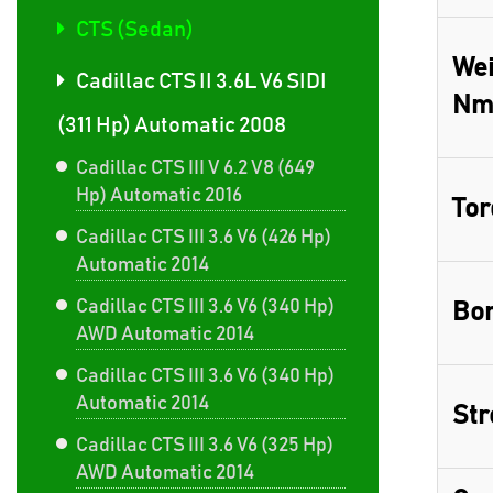
CTS (Sedan)
Wei
Cadillac CTS II 3.6L V6 SIDI
Nm
(311 Hp) Automatic 2008
Cadillac CTS III V 6.2 V8 (649
Hp) Automatic 2016
Tor
Cadillac CTS III 3.6 V6 (426 Hp)
Automatic 2014
Cadillac CTS III 3.6 V6 (340 Hp)
Bor
AWD Automatic 2014
Cadillac CTS III 3.6 V6 (340 Hp)
Automatic 2014
Str
Cadillac CTS III 3.6 V6 (325 Hp)
AWD Automatic 2014