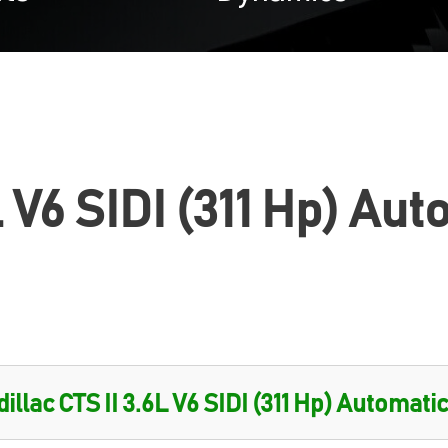
L V6 SIDI (311 Hp) Au