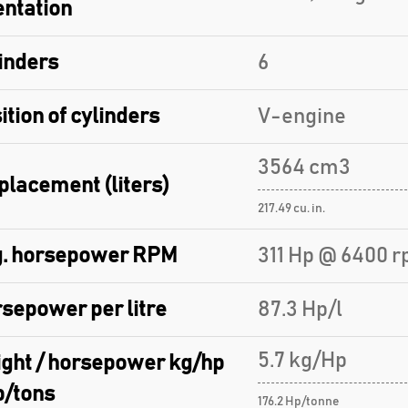
entation
inders
6
ition of cylinders
V-engine
3564 cm3
placement (liters)
217.49 cu. in.
. horsepower RPM
311 Hp @ 6400 r
sepower per litre
87.3 Hp/l
5.7 kg/Hp
ght / horsepower kg/hp
p/tons
176.2 Hp/tonne