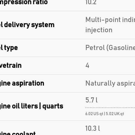
pression ratio
10.2
Multi-point indi
l delivery system
injection
l type
Petrol (Gasolin
vetrain
4
ine aspiration
Naturally aspir
5.7 l
ine oil liters | quarts
6.02 US qt | 5.02 UK qt
10.3 l
ine coolant