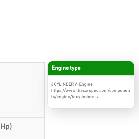
Engine type
6 CYLINDER V-Engine
https://www.thecarspec.com/componen
ts/engine/6-cylinders-v
 Hp)