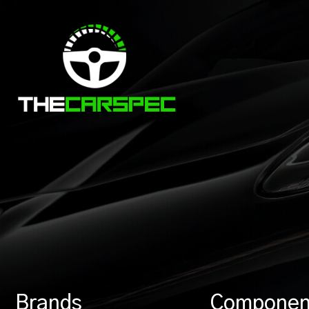
Brands
Componen