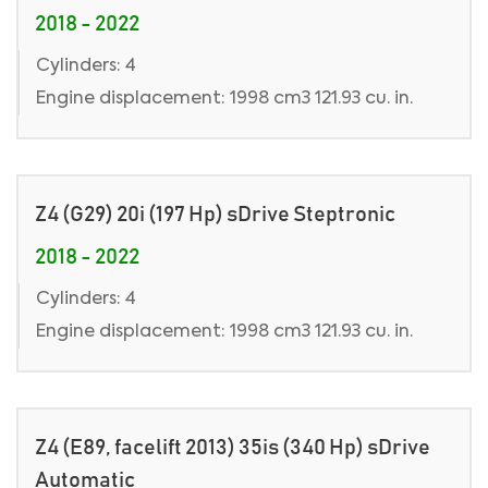
2018 - 2022
Cylinders: 4
Engine displacement: 1998 cm3 121.93 cu. in.
Z4 (G29) 20i (197 Hp) sDrive Steptronic
2018 - 2022
Cylinders: 4
Engine displacement: 1998 cm3 121.93 cu. in.
Z4 (E89, facelift 2013) 35is (340 Hp) sDrive
Automatic