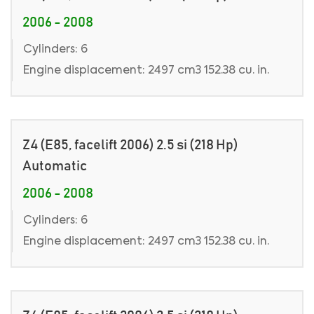
2006 - 2008
Cylinders: 6
Engine displacement: 2497 cm3 152.38 cu. in.
Z4 (E85, facelift 2006) 2.5 si (218 Hp)
Automatic
2006 - 2008
Cylinders: 6
Engine displacement: 2497 cm3 152.38 cu. in.