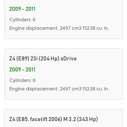
2009 - 2011
Cylinders: 6
Engine displacement: 2497 cm3 152.38 cu. in.
Z4 (E89) 23i (204 Hp) sDrive
2009 - 2011
Cylinders: 6
Engine displacement: 2497 cm3 152.38 cu. in.
Z4 (E85, facelift 2006) M 3.2 (343 Hp)