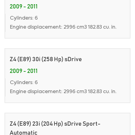
2009 - 2011
Cylinders: 6
Engine displacement: 2996 cm3 182.83 cu. in.
Z4 (E89) 30i (258 Hp) sDrive
2009 - 2011
Cylinders: 6
Engine displacement: 2996 cm3 182.83 cu. in.
Z4 (E89) 23i (204 Hp) sDrive Sport-
Automatic