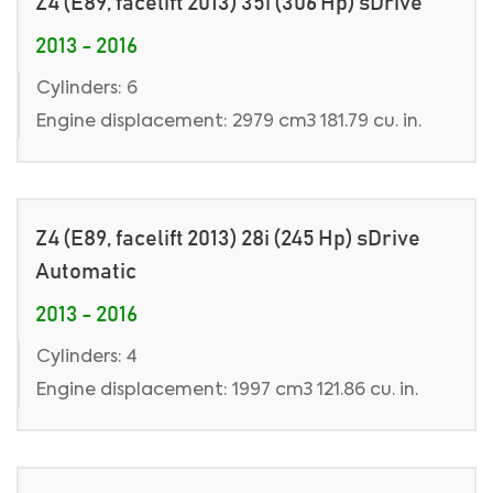
Z4 (E89, facelift 2013) 35i (306 Hp) sDrive
2013 - 2016
Cylinders: 6
Engine displacement: 2979 cm3 181.79 cu. in.
Z4 (E89, facelift 2013) 28i (245 Hp) sDrive
Automatic
2013 - 2016
Cylinders: 4
Engine displacement: 1997 cm3 121.86 cu. in.