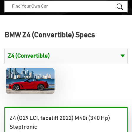
BMW Z4 (Convertible) Specs
Z4 (G29 LCI, facelift 2022) M40i (340 Hp)
Steptronic