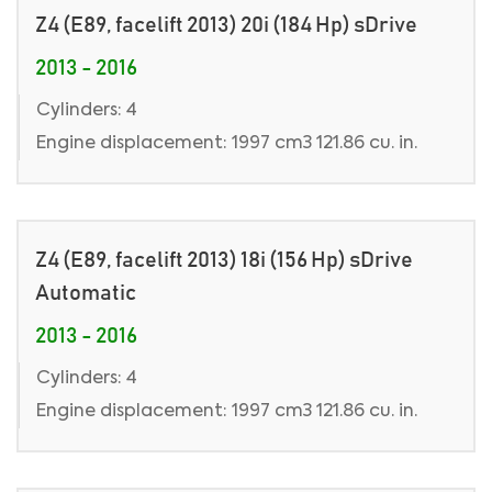
Z4 (E89, facelift 2013) 20i (184 Hp) sDrive
2013 - 2016
Cylinders: 4
Engine displacement: 1997 cm3 121.86 cu. in.
Z4 (E89, facelift 2013) 18i (156 Hp) sDrive
Automatic
2013 - 2016
Cylinders: 4
Engine displacement: 1997 cm3 121.86 cu. in.