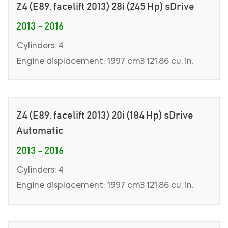
Z4 (E89, facelift 2013) 28i (245 Hp) sDrive
2013 - 2016
Cylinders: 4
Engine displacement: 1997 cm3 121.86 cu. in.
Z4 (E89, facelift 2013) 20i (184 Hp) sDrive
Automatic
2013 - 2016
Cylinders: 4
Engine displacement: 1997 cm3 121.86 cu. in.