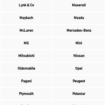
Lynk & Co
Maserati
Maybach
Mazda
McLaren
Mercedes-Benz
MG
Mini
Mitsubishi
Nissan
Oldsmobile
Opel
Pagani
Peugeot
Plymouth
Polestar