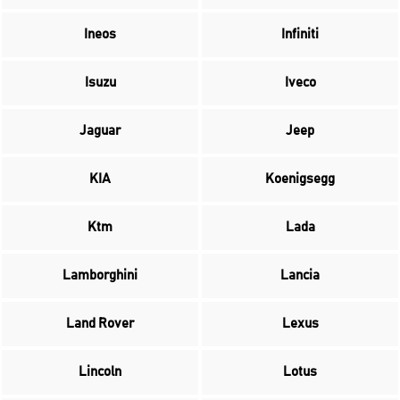
Ineos
Infiniti
Isuzu
Iveco
Jaguar
Jeep
KIA
Koenigsegg
Ktm
Lada
Lamborghini
Lancia
Land Rover
Lexus
Lincoln
Lotus