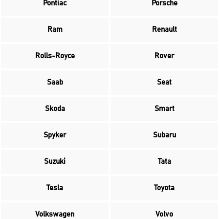
Pontiac
Porsche
Ram
Renault
Rolls-Royce
Rover
Saab
Seat
Skoda
Smart
Spyker
Subaru
Suzuki
Tata
Tesla
Toyota
Volkswagen
Volvo