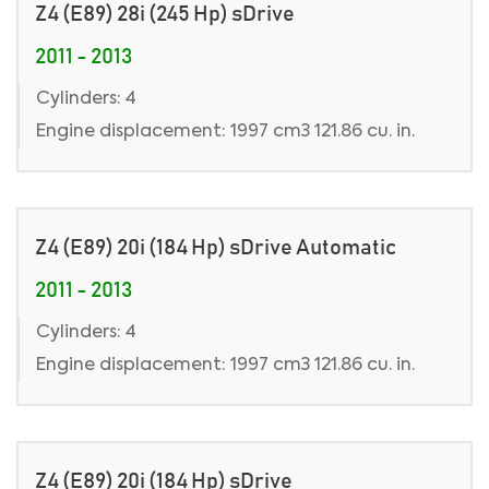
Z4 (E89) 28i (245 Hp) sDrive
2011 - 2013
Cylinders: 4
Engine displacement: 1997 cm3 121.86 cu. in.
Z4 (E89) 20i (184 Hp) sDrive Automatic
2011 - 2013
Cylinders: 4
Engine displacement: 1997 cm3 121.86 cu. in.
Z4 (E89) 20i (184 Hp) sDrive