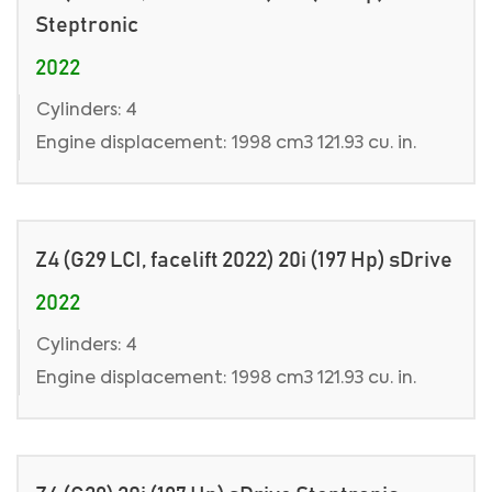
Steptronic
2022
Cylinders: 4
Engine displacement: 1998 cm3 121.93 cu. in.
Z4 (G29 LCI, facelift 2022) 20i (197 Hp) sDrive
2022
Cylinders: 4
Engine displacement: 1998 cm3 121.93 cu. in.