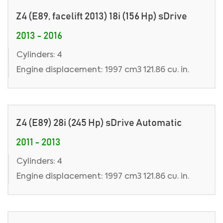
Z4 (E89, facelift 2013) 18i (156 Hp) sDrive
2013 - 2016
Cylinders: 4
Engine displacement: 1997 cm3 121.86 cu. in.
Z4 (E89) 28i (245 Hp) sDrive Automatic
2011 - 2013
Cylinders: 4
Engine displacement: 1997 cm3 121.86 cu. in.