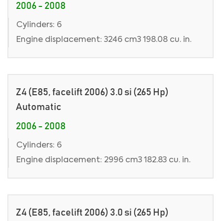
2006 - 2008
Cylinders: 6
Engine displacement: 3246 cm3 198.08 cu. in.
Z4 (E85, facelift 2006) 3.0 si (265 Hp)
Automatic
2006 - 2008
Cylinders: 6
Engine displacement: 2996 cm3 182.83 cu. in.
Z4 (E85, facelift 2006) 3.0 si (265 Hp)