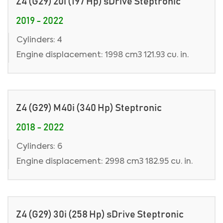
Z4 (G29) 20i (197 Hp) sDrive Steptronic
2019 - 2022
Cylinders: 4
Engine displacement: 1998 cm3 121.93 cu. in.
Z4 (G29) M40i (340 Hp) Steptronic
2018 - 2022
Cylinders: 6
Engine displacement: 2998 cm3 182.95 cu. in.
Z4 (G29) 30i (258 Hp) sDrive Steptronic