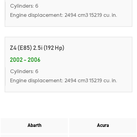
Cylinders: 6
Engine displacement: 2494 cm3 152.19 cu. in.
Z4 (E85) 2.5i (192 Hp)
2002 - 2006
Cylinders: 6
Engine displacement: 2494 cm3 152.19 cu. in.
Abarth
Acura