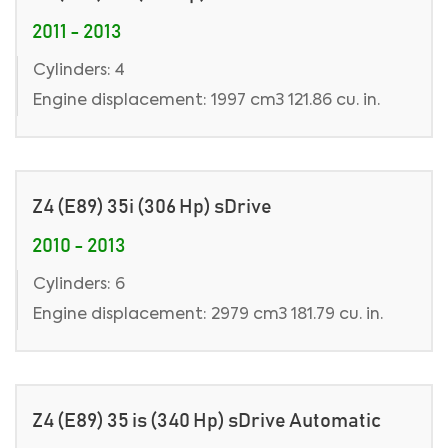
2011 - 2013
Cylinders: 4
Engine displacement: 1997 cm3 121.86 cu. in.
Z4 (E89) 35i (306 Hp) sDrive
2010 - 2013
Cylinders: 6
Engine displacement: 2979 cm3 181.79 cu. in.
Z4 (E89) 35 is (340 Hp) sDrive Automatic