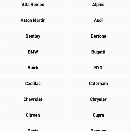
Alfa Romeo
Alpine
Aston Martin
Audi
Bentley
Bertone
BMW
Bugatti
Buick
BYD
Cadillac
Caterham
Chevrolet
Chrysler
Citroen
Cupra