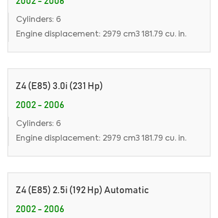
2002 - 2006
Cylinders: 6
Engine displacement: 2979 cm3 181.79 cu. in.
Z4 (E85) 3.0i (231 Hp)
2002 - 2006
Cylinders: 6
Engine displacement: 2979 cm3 181.79 cu. in.
Z4 (E85) 2.5i (192 Hp) Automatic
2002 - 2006