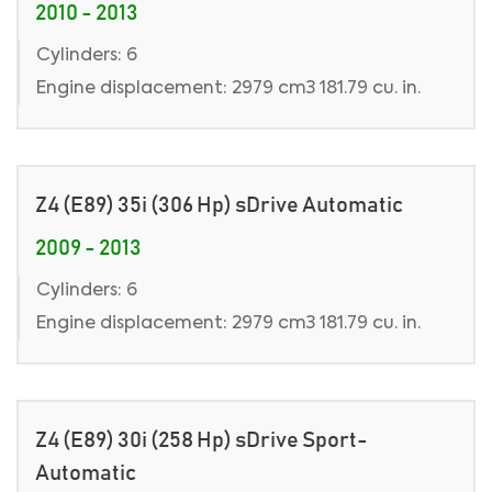
2010 - 2013
Cylinders: 6
Engine displacement: 2979 cm3 181.79 cu. in.
Z4 (E89) 35i (306 Hp) sDrive Automatic
2009 - 2013
Cylinders: 6
Engine displacement: 2979 cm3 181.79 cu. in.
Z4 (E89) 30i (258 Hp) sDrive Sport-
Automatic