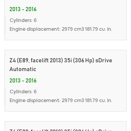
2013 - 2016
Cylinders: 6
Engine displacement: 2979 cm3 181.79 cu. in.
Z4 (E89, facelift 2013) 35i (306 Hp) sDrive
Automatic
2013 - 2016
Cylinders: 6
Engine displacement: 2979 cm3 181.79 cu. in.