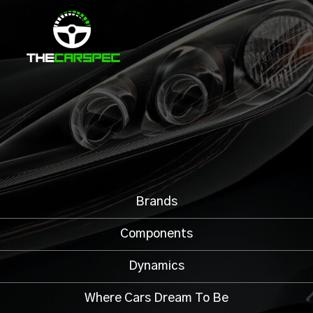
Brands
Components
Dynamics
Where Cars Dream To Be