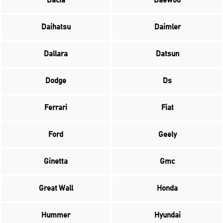
Dacia
Daewoo
Daihatsu
Daimler
Dallara
Datsun
Dodge
Ds
Ferrari
Fiat
Ford
Geely
Ginetta
Gmc
Great Wall
Honda
Hummer
Hyundai