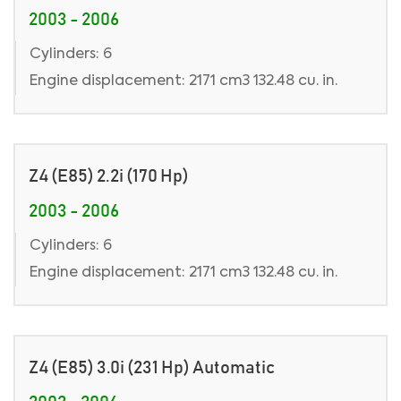
2003 - 2006
Cylinders: 6
Engine displacement: 2171 cm3 132.48 cu. in.
Z4 (E85) 2.2i (170 Hp)
2003 - 2006
Cylinders: 6
Engine displacement: 2171 cm3 132.48 cu. in.
Z4 (E85) 3.0i (231 Hp) Automatic