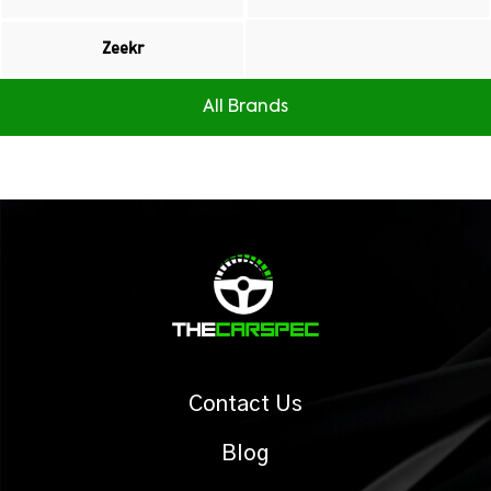
Zeekr
All Brands
Contact Us
Blog