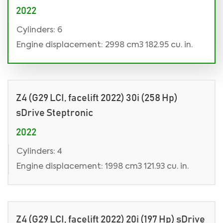
2022
Cylinders: 6
Engine displacement: 2998 cm3 182.95 cu. in.
Z4 (G29 LCI, facelift 2022) 30i (258 Hp)
sDrive Steptronic
2022
Cylinders: 4
Engine displacement: 1998 cm3 121.93 cu. in.
Z4 (G29 LCI, facelift 2022) 20i (197 Hp) sDrive