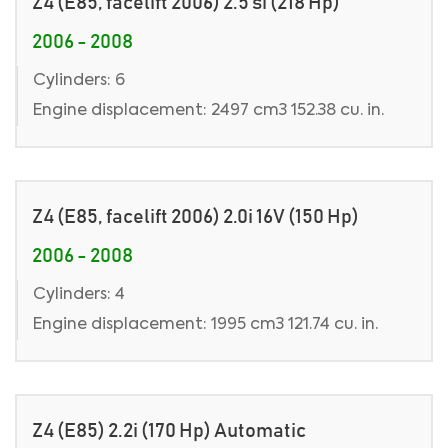
Z4 (E85, facelift 2006) 2.5 si (218 Hp)
2006 - 2008
Cylinders: 6
Engine displacement: 2497 cm3 152.38 cu. in.
Z4 (E85, facelift 2006) 2.0i 16V (150 Hp)
2006 - 2008
Cylinders: 4
Engine displacement: 1995 cm3 121.74 cu. in.
Z4 (E85) 2.2i (170 Hp) Automatic