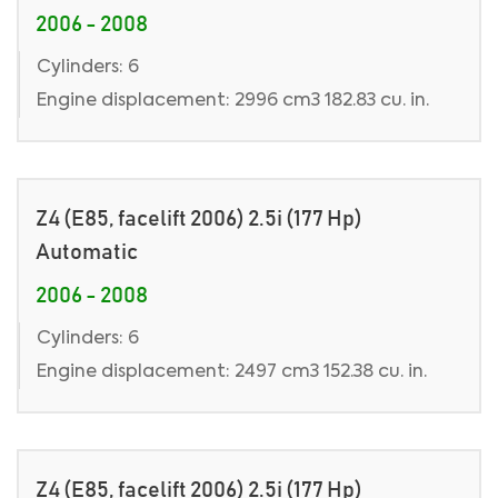
2006 - 2008
Cylinders: 6
Engine displacement: 2996 cm3 182.83 cu. in.
Z4 (E85, facelift 2006) 2.5i (177 Hp)
Automatic
2006 - 2008
Cylinders: 6
Engine displacement: 2497 cm3 152.38 cu. in.
Z4 (E85, facelift 2006) 2.5i (177 Hp)